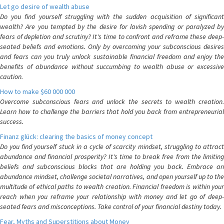
Let go desire of wealth abuse
Do you find yourself struggling with the sudden acquisition of significant
wealth? Are you tempted by the desire for lavish spending or paralyzed by
fears of depletion and scrutiny? It's time to confront and reframe these deep-
seated beliefs and emotions. Only by overcoming your subconscious desires
and fears can you truly unlock sustainable financial freedom and enjoy the
benefits of abundance without succumbing to wealth abuse or excessive
caution.
How to make $60 000 000
Overcome subconscious fears and unlock the secrets to wealth creation.
Learn how to challenge the barriers that hold you back from entrepreneurial
success.
Finanz glück: clearing the basics of money concept
Do you find yourself stuck in a cycle of scarcity mindset, struggling to attract
abundance and financial prosperity? It's time to break free from the limiting
beliefs and subconscious blocks that are holding you back. Embrace an
abundance mindset, challenge societal narratives, and open yourself up to the
multitude of ethical paths to wealth creation. Financial freedom is within your
reach when you reframe your relationship with money and let go of deep-
seated fears and misconceptions. Take control of your financial destiny today.
Fear, Myths and Superstitions about Money