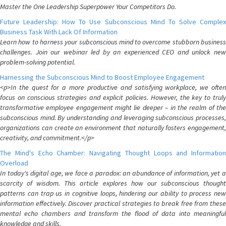
Master the One Leadership Superpower Your Competitors Do.
Future Leadership: How To Use Subconscious Mind To Solve Complex
Business Task With Lack Of Information
Learn how to harness your subconscious mind to overcome stubborn business
challenges. Join our webinar led by an experienced CEO and unlock new
problem-solving potential.
Harnessing the Subconscious Mind to Boost Employee Engagement
<p>In the quest for a more productive and satisfying workplace, we often
focus on conscious strategies and explicit policies. However, the key to truly
transformative employee engagement might lie deeper – in the realm of the
subconscious mind. By understanding and leveraging subconscious processes,
organizations can create an environment that naturally fosters engagement,
creativity, and commitment.</p>
The Mind's Echo Chamber: Navigating Thought Loops and Information
Overload
In today's digital age, we face a paradox: an abundance of information, yet a
scarcity of wisdom. This article explores how our subconscious thought
patterns can trap us in cognitive loops, hindering our ability to process new
information effectively. Discover practical strategies to break free from these
mental echo chambers and transform the flood of data into meaningful
knowledge and skills.