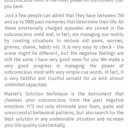
subconscious mind is the most powerful instrument that
you have.
Just a few people can admit that they have between 750
and up to 2000 past memories that determine their life. All
these emotionally charged episodes are stored in the
subconscious mind and, in fact, are managing our reality
by creating situations to restore old pains, worries,
grieves, shame, habits etc. It is very easy to check - the
scene might be different, but the negative feelings are
still the same. I have very good news for you: We made a
very good progress in managing the power of
subconscious mind with very simple cue words. In fact, it
is very faithful and trustful servant for us with almost
unlimited capacities.
Master’s Solution technique is the instrument that
cleanses your subconscious from the past negative
emotions. It’ll not only eliminate your fears, pains and
unsuccessful behavioral patterns, but also search for the
best solution in any undesirable situation and increase
your life quality substantially.