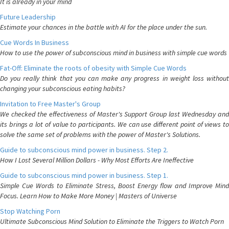
It is already in your mind
Future Leadership
Estimate your chances in the battle with AI for the place under the sun.
Cue Words In Business
How to use the power of subconscious mind in business with simple cue words
Fat-Off: Eliminate the roots of obesity with Simple Cue Words
Do you really think that you can make any progress in weight loss without
changing your subconscious eating habits?
Invitation to Free Master's Group
We checked the effectiveness of Master's Support Group last Wednesday and
its brings a lot of value to participants. We can use different point of views to
solve the same set of problems with the power of Master's Solutions.
Guide to subconscious mind power in business. Step 2.
How I Lost Several Million Dollars - Why Most Efforts Are Ineffective
Guide to subconscious mind power in business. Step 1.
Simple Cue Words to Eliminate Stress, Boost Energy flow and Improve Mind
Focus. Learn How to Make More Money | Masters of Universe
Stop Watching Porn
Ultimate Subconscious Mind Solution to Eliminate the Triggers to Watch Porn