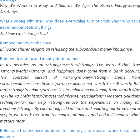
Why We Weaken in Body and Soul as We Age: The Brain's Energy-Saving
Strategy<
What's wrong with me? Why does everything turn out this way? Why can I
never accomplish anything?
And how can I change this?
Remove money misbalance
Bill Gates shares insights on releasing the subconscious money imbalance.
Remove freedom and money dependence
In my decades as an <strong>investor</strong>, I've learned that true
<strong>wealth</strong> and happiness don't come from a bank account.
The constant pursuit of <strong>money</strong> stems from
<strong>subconscious beliefs</strong> linking net worth to self-worth. But
real <strong>freedom</strong> lies in unhooking wellbeing from wealth.</p>
<p>The <a href="https://mastersofuniverse.net/solutions">Master's Solutions
technique</a> can help <strong>remove the dependence on money for
freedom</strong>. By confronting hidden fears and updating outdated mental
scripts, we break free from the control of money and find fulfillment in what
matters most.
Release of subconscious need for money and desire to increase their
number