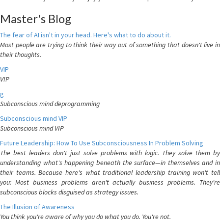
Master's Blog
The fear of AI isn't in your head. Here's what to do about it.
Most people are trying to think their way out of something that doesn't live in
their thoughts.
VIP
VIP
g
Subconscious mind deprogramming
Subconscious mind VIP
Subconscious mind VIP
Future Leadership: How To Use Subconsciousness In Problem Solving
The best leaders don't just solve problems with logic. They solve them by
understanding what's happening beneath the surface—in themselves and in
their teams. Because here's what traditional leadership training won't tell
you: Most business problems aren't actually business problems. They're
subconscious blocks disguised as strategy issues.
The Illusion of Awareness
You think you're aware of why you do what you do. You're not.