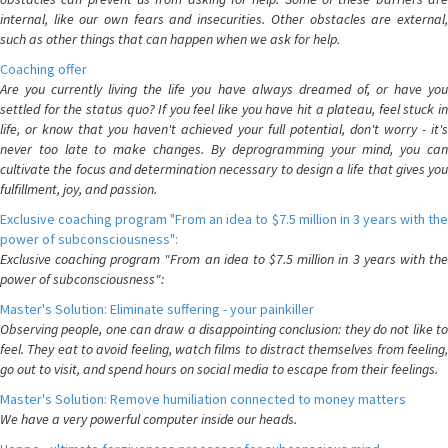
internal, like our own fears and insecurities. Other obstacles are external,
such as other things that can happen when we ask for help.
Coaching offer
Are you currently living the life you have always dreamed of, or have you
settled for the status quo? If you feel like you have hit a plateau, feel stuck in
life, or know that you haven't achieved your full potential, don't worry - it's
never too late to make changes. By deprogramming your mind, you can
cultivate the focus and determination necessary to design a life that gives you
fulfillment, joy, and passion.
Exclusive coaching program "From an idea to $7.5 million in 3 years with the
power of subconsciousness":
Exclusive coaching program "From an idea to $7.5 million in 3 years with the
power of subconsciousness":
Master's Solution: Eliminate suffering - your painkiller
Observing people, one can draw a disappointing conclusion: they do not like to
feel. They eat to avoid feeling, watch films to distract themselves from feeling,
go out to visit, and spend hours on social media to escape from their feelings.
Master's Solution: Remove humiliation connected to money matters
We have a very powerful computer inside our heads.