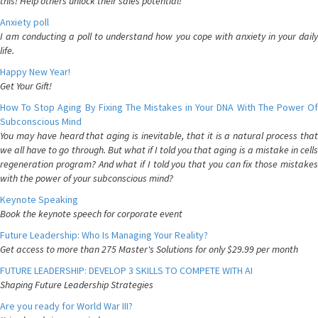
this! Help others unlock their sales potential!
Anxiety poll
I am conducting a poll to understand how you cope with anxiety in your daily
life.
Happy New Year!
Get Your Gift!
How To Stop Aging By Fixing The Mistakes in Your DNA With The Power Of
Subconscious Mind
You may have heard that aging is inevitable, that it is a natural process that
we all have to go through. But what if I told you that aging is a mistake in cells
regeneration program? And what if I told you that you can fix those mistakes
with the power of your subconscious mind?
Keynote Speaking
Book the keynote speech for corporate event
Future Leadership: Who Is Managing Your Reality?
Get access to more than 275 Master's Solutions for only $29.99 per month
FUTURE LEADERSHIP: DEVELOP 3 SKILLS TO COMPETE WITH AI
Shaping Future Leadership Strategies
Are you ready for World War III?