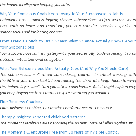
the hidden intelligence keeping you safe.
Why Your Conscious Goals Keep Losing to Your Subconscious Habits
Behaviors aren't always logical; they're subconscious scripts written years
ago. With patience and repetition, you can transfer conscious sparks to
subconscious soil for lasting change.
From Freud's Couch to Brain Scans: What Science Actually Knows About
Your Subconscious
Your subconscious isn't a mystery—it's your secret ally. Understanding it turns
autopilot into intentional navigation.
What Your Subconscious Mind Actually Does (And Why You Should Care)
The subconscious isn't about surrendering control—it's about working with
the 90% of your brain that's been running the show all along. Understanding
this hidden layer won't turn you into a superhuman. But it might explain why
you keep buying custard creams despite swearing you wouldn't.
Elite Business Coaching
Elite Business Coaching that Rewires Performance at the Source
Therapy Insights: Repeated childhood patterns
The moment I realized I was becoming the parent I once rebelled against 💔
The Moment a Client Broke Free from 30 Years of Invisible Control