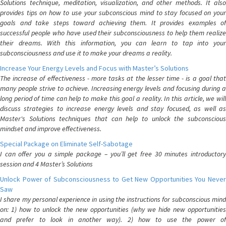
Solutions technique, meditation, visualization, and other methods. It also
provides tips on how to use your subconscious mind to stay focused on your
goals and take steps toward achieving them. It provides examples of
successful people who have used their subconsciousness to help them realize
their dreams. With this information, you can learn to tap into your
subconsciousness and use it to make your dreams a reality.
Increase Your Energy Levels and Focus with Master’s Solutions
The increase of effectiveness - more tasks at the lesser time - is a goal that
many people strive to achieve. Increasing energy levels and focusing during a
long period of time can help to make this goal a reality. In this article, we will
discuss strategies to increase energy levels and stay focused, as well as
Master's Solutions techniques that can help to unlock the subconscious
mindset and improve effectiveness.
Special Package on Eliminate Self-Sabotage
I can offer you a simple package – you’ll get free 30 minutes introductory
session and 4 Master’s Solutions
Unlock Power of Subconsciousness to Get New Opportunities You Never
Saw
I share my personal experience in using the instructions for subconscious mind
on: 1) how to unlock the new opportunities (why we hide new opportunities
and prefer to look in another way). 2) how to use the power of