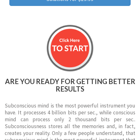
ARE YOU READY FOR GETTING BETTER
RESULTS
Subconscious mind is the most powerful instrument you
have. It processes 4 billion bits per sec., while conscious
mind can process only 2 thousand bits per sec..
Subconsciousness stores all the memories and, in fact,
creates your reality. Only a few people understand, that