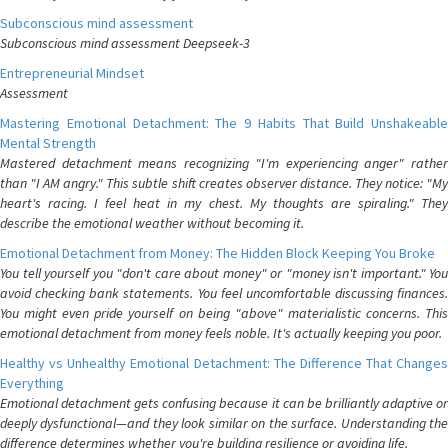
Subconscious mind assessment
Subconscious mind assessment Deepseek-3
Entrepreneurial Mindset
Assessment
Mastering Emotional Detachment: The 9 Habits That Build Unshakeable
Mental Strength
Mastered detachment means recognizing "I'm experiencing anger" rather
than "I AM angry." This subtle shift creates observer distance. They notice: "My
heart's racing. I feel heat in my chest. My thoughts are spiraling." They
describe the emotional weather without becoming it.
Emotional Detachment from Money: The Hidden Block Keeping You Broke
You tell yourself you "don't care about money" or "money isn't important." You
avoid checking bank statements. You feel uncomfortable discussing finances.
You might even pride yourself on being "above" materialistic concerns. This
emotional detachment from money feels noble. It's actually keeping you poor.
Healthy vs Unhealthy Emotional Detachment: The Difference That Changes
Everything
Emotional detachment gets confusing because it can be brilliantly adaptive or
deeply dysfunctional—and they look similar on the surface. Understanding the
difference determines whether you're building resilience or avoiding life.