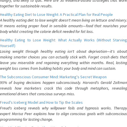
hungry, and likely to quit. Here are 30 evidence-based strategies that work
together for sustainable results.
Healthy Eating Diet to Lose Weight: A Practical Plan for Real People
A healthy eating diet to lose weight doesn't mean living on lettuce and misery.
It means eating proper food in sensible amounts—food that nourishes your
body whilst creating the calorie deficit needed for fat loss.
Healthy Eating to Lose Weight: What Actually Works (Without Starving
Yourself)
Losing weight through healthy eating isn't about deprivation—it's about
making smarter choices you can actually stick with. Forget crash diets that
leave you miserable and regaining everything within months. Real, lasting
weight loss comes from building habits your body and mind can sustain.
The Subconscious Consumer Mind: Marketing's Secret Weapon
95% of buying decisions happen subconsciously. Harvard's Gerald Zaltman
reveals how marketers crack this code through metaphors, revealing
emotional drivers that conscious surveys miss.
Freud's Iceberg Model and How to Tip the Scales
Freud's iceberg reveals why willpower fails and hypnosis works. Therapy
expert Marisa Peer explains how to align conscious goals with subconscious
programming for lasting change.