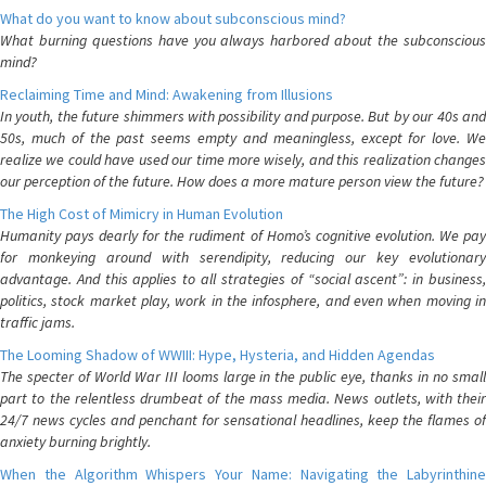
What do you want to know about subconscious mind?
What burning questions have you always harbored about the subconscious
mind?
Reclaiming Time and Mind: Awakening from Illusions
In youth, the future shimmers with possibility and purpose. But by our 40s and
50s, much of the past seems empty and meaningless, except for love. We
realize we could have used our time more wisely, and this realization changes
our perception of the future. How does a more mature person view the future?
The High Cost of Mimicry in Human Evolution
Humanity pays dearly for the rudiment of Homo’s cognitive evolution. We pay
for monkeying around with serendipity, reducing our key evolutionary
advantage. And this applies to all strategies of “social ascent”: in business,
politics, stock market play, work in the infosphere, and even when moving in
traffic jams.
The Looming Shadow of WWIII: Hype, Hysteria, and Hidden Agendas
The specter of World War III looms large in the public eye, thanks in no small
part to the relentless drumbeat of the mass media. News outlets, with their
24/7 news cycles and penchant for sensational headlines, keep the flames of
anxiety burning brightly.
When the Algorithm Whispers Your Name: Navigating the Labyrinthine