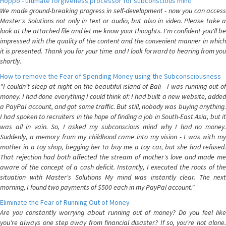
Hoppo - ultimate forgiveness processor for subconscious mind
We made ground-breaking progress in self-development - now you can access
Master's Solutions not only in text or audio, but also in video. Please take a
look at the attached file and let me know your thoughts. I'm confident you'll be
impressed with the quality of the content and the convenient manner in which
it is presented. Thank you for your time and I look forward to hearing from you
shortly.
How to remove the Fear of Spending Money using the Subconsciousness
"I couldn't sleep at night on the beautiful island of Bali - I was running out of
money. I had done everything I could think of: I had built a new website, added
a PayPal account, and got some traffic. But still, nobody was buying anything.
I had spoken to recruiters in the hope of finding a job in South-East Asia, but it
was all in vain. So, I asked my subconscious mind why I had no money.
Suddenly, a memory from my childhood came into my vision - I was with my
mother in a toy shop, begging her to buy me a toy car, but she had refused.
That rejection had both affected the stream of mother's love and made me
aware of the concept of a cash deficit. Instantly, I executed the roots of the
situation with Master's Solutions My mind was instantly clear. The next
morning, I found two payments of $500 each in my PayPal account."
Eliminate the Fear of Running Out of Money
Are you constantly worrying about running out of money? Do you feel like
you're always one step away from financial disaster? If so, you're not alone.