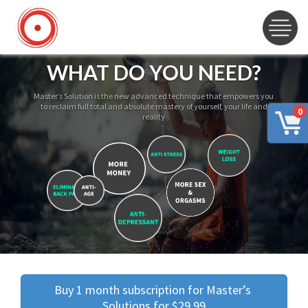
WHAT DO YOU NEED?
Master’s Solution is the new advanced technique that empowers you
to reclaim full total and absolute mastery of yourself, your life and
0
reality
Buy 1 month subscription for Master’s 
Solutions for $29.99