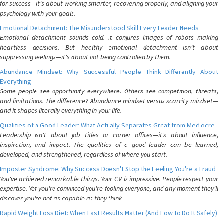
for success—it's about working smarter, recovering properly, and aligning your
psychology with your goals.
Emotional Detachment: The Misunderstood Skill Every Leader Needs
Emotional detachment sounds cold. It conjures images of robots making
heartless decisions. But healthy emotional detachment isn't about
suppressing feelings—it's about not being controlled by them.
Abundance Mindset: Why Successful People Think Differently About
Everything
Some people see opportunity everywhere. Others see competition, threats,
and limitations. The difference? Abundance mindset versus scarcity mindset—
and it shapes literally everything in your life.
Qualities of a Good Leader: What Actually Separates Great from Mediocre
Leadership isn't about job titles or corner offices—it's about influence,
inspiration, and impact. The qualities of a good leader can be learned,
developed, and strengthened, regardless of where you start.
Imposter Syndrome: Why Success Doesn't Stop the Feeling You're a Fraud
You've achieved remarkable things. Your CV is impressive. People respect your
expertise. Yet you're convinced you're fooling everyone, and any moment they'll
discover you're not as capable as they think.
Rapid Weight Loss Diet: When Fast Results Matter (And How to Do It Safely)