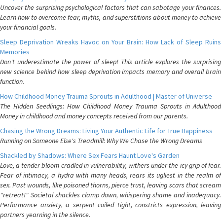
Uncover the surprising psychological factors that can sabotage your finances.
Learn how to overcome fear, myths, and superstitions about money to achieve
your financial goals.
Sleep Deprivation Wreaks Havoc on Your Brain: How Lack of Sleep Ruins
Memories
Don't underestimate the power of sleep! This article explores the surprising
new science behind how sleep deprivation impacts memory and overall brain
function.
How Childhood Money Trauma Sprouts in Adulthood | Master of Universe
The Hidden Seedlings: How Childhood Money Trauma Sprouts in Adulthood
Money in childhood and money concepts received from our parents.
Chasing the Wrong Dreams: Living Your Authentic Life for True Happiness
Running on Someone Else's Treadmill: Why We Chase the Wrong Dreams
Shackled by Shadows: Where Sex Fears Haunt Love's Garden
Love, a tender bloom cradled in vulnerability, withers under the icy grip of fear.
Fear of intimacy, a hydra with many heads, rears its ugliest in the realm of
sex. Past wounds, like poisoned thorns, pierce trust, leaving scars that scream
"retreat!" Societal shackles clamp down, whispering shame and inadequacy.
Performance anxiety, a serpent coiled tight, constricts expression, leaving
partners yearning in the silence.