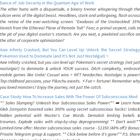
Dance of Job Security in the Quantum Age of Work
The ether hums with a disquietude, a binary tremor whispering through the
silicon veins of the digital beast. Headlines, stark and unforgiving, flash across
the retina of the ever-watching screen: "Exoduses of the Unshackled! 35%
Vanish from the Ethereal Plane of Remote Toil!" Fear, a primal serpent, coils in
the pit of your digital avatar's stomach. Are you next, a pixelated sacrifice on
the altar of corporate optimization?
Axie Infinity Crashed, But You Can Level Up: Unlock the Secret Strategy
Pokemon Used to Dominate (and It's Not Just Nostalgia!) ✨
Axie Infinity crashed, but you can level up! Pokemon's secret strategy (not just
nostalgia!) to dominate & unlock YOUR success. Ditch complexity, embrace
mobile games like Unite! Casual wins > NFT headaches. Nostalgia is power!
Tap childhood passions, your Pikachu awaits. ⚡️ Fun > fortune! Remember why
you loved monsters? Enjoy the journey, not just the catch.
Case Study: How To Increase Sales With The Power Of Subconscious Mind
** Sales Slumping? Unleash Your Subconscious Sales Power!** ➡️ Learn how
Gleb Zamyatin boosted sales 300% using secret subconscious hacks! Unlock
hidden potential with Master's Cue Words. Demolish limiting beliefs &
traumas. Explode sales with step-by-step deprogramming! ** Don't wait!**
Limited-time offer: Master subconscious sales course - $1350 (48% off)! Bonus:
Private Telegram group & support. ** Click below before it's gone!** P.S. Share