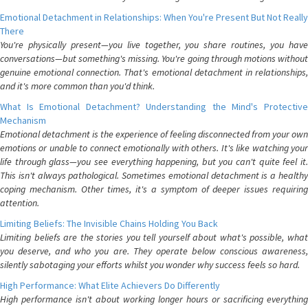
Emotional Detachment in Relationships: When You're Present But Not Really
There
You're physically present—you live together, you share routines, you have
conversations—but something's missing. You're going through motions without
genuine emotional connection. That's emotional detachment in relationships,
and it's more common than you'd think.
What Is Emotional Detachment? Understanding the Mind's Protective
Mechanism
Emotional detachment is the experience of feeling disconnected from your own
emotions or unable to connect emotionally with others. It's like watching your
life through glass—you see everything happening, but you can't quite feel it.
This isn't always pathological. Sometimes emotional detachment is a healthy
coping mechanism. Other times, it's a symptom of deeper issues requiring
attention.
Limiting Beliefs: The Invisible Chains Holding You Back
Limiting beliefs are the stories you tell yourself about what's possible, what
you deserve, and who you are. They operate below conscious awareness,
silently sabotaging your efforts whilst you wonder why success feels so hard.
High Performance: What Elite Achievers Do Differently
High performance isn't about working longer hours or sacrificing everything