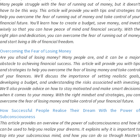
Many people struggle with the fear of running out of money, but it doesn't
have to be this way. This article will provide you with tips and strategies to
help you overcome the fear of running out of money and take control of your
financial future. You'll learn how to create a budget, save money, and invest
wisely so that you can have peace of mind and financial security. With the
right plan and dedication, you can overcome the fear of running out of money
and start living a life of financial freedom.
Overcoming the Fear of Losing Money
Are you afraid of losing money? Many people are, and it can be a major
obstacle to achieving financial success. This article will provide you with tips
and strategies to help you overcome the fear of losing money and take control
of your finances. We'll discuss the importance of setting realistic goals,
developing a budget, and understanding the risks associated with investing.
We'll also provide advice on how to stay motivated and make smart decisions
when it comes to your money. With the right mindset and strategies, you can
overcome the fear of losing money and take control of your financial future.
How Successful People Realise Their Dream With the Power of
Subconsciousness
This article provides an overview of the power of subconsciousness and how it
can be used to help you realize your dreams. It explains why it is important to
tap into your subconscious mind, and how you can do so through Master’s