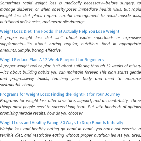
Sometimes rapid weight loss is medically necessary—before surgery, to
manage diabetes, or when obesity poses immediate health risks. But rapid
weight loss diet plans require careful management to avoid muscle loss,
nutritional deficiencies, and metabolic damage.
Weight Loss Diet: The Foods That Actually Help You Lose Weight
A proper weight loss diet isn't about exotic superfoods or expensive
supplements—it's about eating regular, nutritious food in appropriate
amounts. Simple, boring, effective.
Weight Reduce Plan: A 12-Week Blueprint for Beginners
A proper weight reduce plan isn't about suffering through 12 weeks of misery
—it's about building habits you can maintain forever. This plan starts gentle
and progressively builds, teaching your body and mind to embrace
sustainable change.
Programs for Weight Loss: Finding the Right Fit for Your Journey
Programs for weight loss offer structure, support, and accountability—three
things most people need to succeed long-term. But with hundreds of options
promising miracle results, how do you choose?
Weight Loss and Healthy Eating: 30 Ways to Drop Pounds Naturally
Weight loss and healthy eating go hand in hand—you can't out-exercise a
terrible diet, and restrictive eating without proper nutrition leaves you tired,