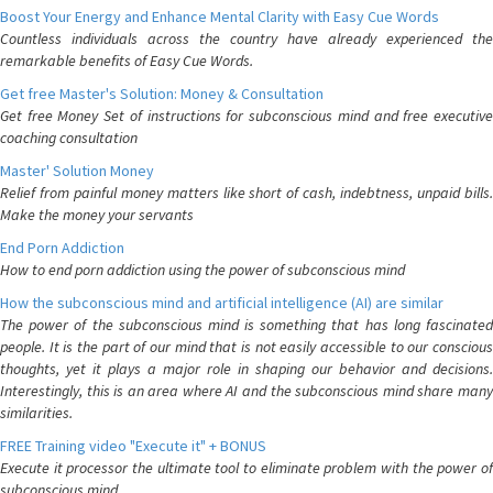
Boost Your Energy and Enhance Mental Clarity with Easy Cue Words
Countless individuals across the country have already experienced the
remarkable benefits of Easy Cue Words.
Get free Master's Solution: Money & Consultation
Get free Money Set of instructions for subconscious mind and free executive
coaching consultation
Master' Solution Money
Relief from painful money matters like short of cash, indebtness, unpaid bills.
Make the money your servants
End Porn Addiction
How to end porn addiction using the power of subconscious mind
How the subconscious mind and artificial intelligence (AI) are similar
The power of the subconscious mind is something that has long fascinated
people. It is the part of our mind that is not easily accessible to our conscious
thoughts, yet it plays a major role in shaping our behavior and decisions.
Interestingly, this is an area where AI and the subconscious mind share many
similarities.
FREE Training video "Execute it" + BONUS
Execute it processor the ultimate tool to eliminate problem with the power of
subconscious mind