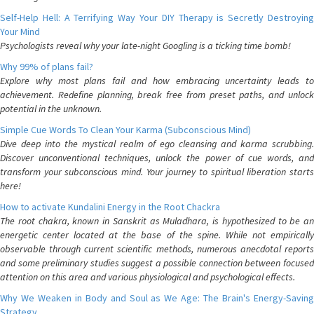
Self-Help Hell: A Terrifying Way Your DIY Therapy is Secretly Destroying
Your Mind
Psychologists reveal why your late-night Googling is a ticking time bomb!
Why 99% of plans fail?
Explore why most plans fail and how embracing uncertainty leads to
achievement. Redefine planning, break free from preset paths, and unlock
potential in the unknown.
Simple Cue Words To Clean Your Karma (Subconscious Mind)
Dive deep into the mystical realm of ego cleansing and karma scrubbing.
Discover unconventional techniques, unlock the power of cue words, and
transform your subconscious mind. Your journey to spiritual liberation starts
here!
How to activate Kundalini Energy in the Root Chackra
The root chakra, known in Sanskrit as Muladhara, is hypothesized to be an
energetic center located at the base of the spine. While not empirically
observable through current scientific methods, numerous anecdotal reports
and some preliminary studies suggest a possible connection between focused
attention on this area and various physiological and psychological effects.
Why We Weaken in Body and Soul as We Age: The Brain's Energy-Saving
Strategy