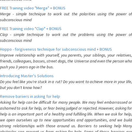
FREE Training video "Merge" + BONUS
Merge - simple technique to work out the polarities using the power of
subconscious mind
FREE Training video "Clap" + BONUS
Clap - simple technique to work out the problems using the power of
subconscious mind
Hoppo - forgiveness technique for subconscious mind + BONUS
Improve relationship with yourself, you parents, your siblings, your relatives,
friends, colleagues, bosses, street dogs, the Universe and even the person who
push you 3 years ago in the bus.
Introducing Master's Solutions
Do you feel like you're stuck in a rut? Do you want to achieve more in your life,
but you don't know how?
Remove bariiers in asking for help
Asking for help can be difficult for many people. We may feel embarrassed or
ashamed to ask for help, or fear being judged or rejected. However, asking for
help is an important part of a healthy and fulfilling life. When we ask for help,
we open ourselves up to new opportunities and opportunities, and we build
strong relationships with those around us. Barriers to seeking help Many
obstacles can prevent us from asking for help. Some of these barriers are