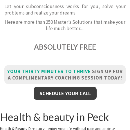
Let your subconsciousness works for you, solve your
problems and realize your dreams
Here are more than 250 Master’s Solutions that make your
life much better.....
ABSOLUTELY FREE
YOUR THIRTY MINUTES TO THRIVE
SIGN UP FOR
A COMPLIMENTARY COACHING SESSION TODAY!
SCHEDULE YOUR CALL
Health & beauty in Peck
Health & Beauty Directory - enjoy your life without pain and anxiety