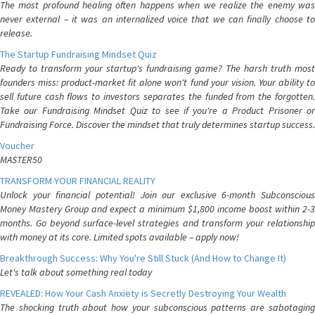
The most profound healing often happens when we realize the enemy was
never external – it was an internalized voice that we can finally choose to
release.
The Startup Fundraising Mindset Quiz
Ready to transform your startup's fundraising game? The harsh truth most
founders miss: product-market fit alone won't fund your vision. Your ability to
sell future cash flows to investors separates the funded from the forgotten.
Take our Fundraising Mindset Quiz to see if you're a Product Prisoner or
Fundraising Force. Discover the mindset that truly determines startup success.
Voucher
MASTER50
TRANSFORM YOUR FINANCIAL REALITY
Unlock your financial potential! Join our exclusive 6-month Subconscious
Money Mastery Group and expect a minimum $1,800 income boost within 2-3
months. Go beyond surface-level strategies and transform your relationship
with money at its core. Limited spots available – apply now!
Breakthrough Success: Why You're Still Stuck (And How to Change It)
Let's talk about something real today
REVEALED: How Your Cash Anxiety is Secretly Destroying Your Wealth
The shocking truth about how your subconscious patterns are sabotaging