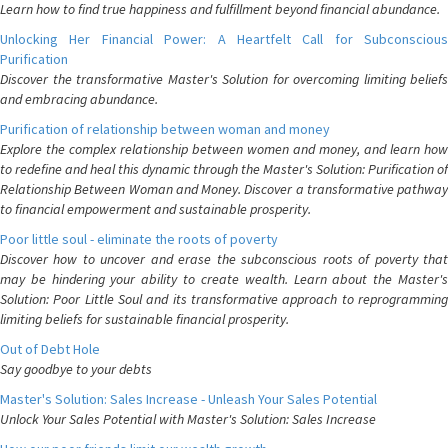
Learn how to find true happiness and fulfillment beyond financial abundance.
Unlocking Her Financial Power: A Heartfelt Call for Subconscious
Purification
Discover the transformative Master's Solution for overcoming limiting beliefs
and embracing abundance.
Purification of relationship between woman and money
Explore the complex relationship between women and money, and learn how
to redefine and heal this dynamic through the Master's Solution: Purification of
Relationship Between Woman and Money. Discover a transformative pathway
to financial empowerment and sustainable prosperity.
Poor little soul - eliminate the roots of poverty
Discover how to uncover and erase the subconscious roots of poverty that
may be hindering your ability to create wealth. Learn about the Master's
Solution: Poor Little Soul and its transformative approach to reprogramming
limiting beliefs for sustainable financial prosperity.
Out of Debt Hole
Say goodbye to your debts
Master's Solution: Sales Increase - Unleash Your Sales Potential
Unlock Your Sales Potential with Master's Solution: Sales Increase