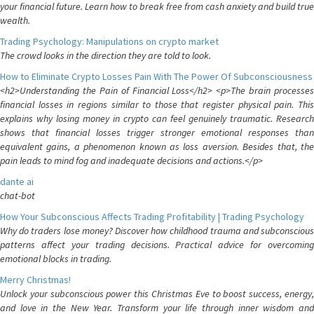
your financial future. Learn how to break free from cash anxiety and build true
wealth.
Trading Psychology: Manipulations on crypto market
The crowd looks in the direction they are told to look.
How to Eliminate Crypto Losses Pain With The Power Of Subconsciousness
<h2>Understanding the Pain of Financial Loss</h2> <p>The brain processes
financial losses in regions similar to those that register physical pain. This
explains why losing money in crypto can feel genuinely traumatic. Research
shows that financial losses trigger stronger emotional responses than
equivalent gains, a phenomenon known as loss aversion. Besides that, the
pain leads to mind fog and inadequate decisions and actions.</p>
dante ai
chat-bot
How Your Subconscious Affects Trading Profitability | Trading Psychology
Why do traders lose money? Discover how childhood trauma and subconscious
patterns affect your trading decisions. Practical advice for overcoming
emotional blocks in trading.
Merry Christmas!
Unlock your subconscious power this Christmas Eve to boost success, energy,
and love in the New Year. Transform your life through inner wisdom and