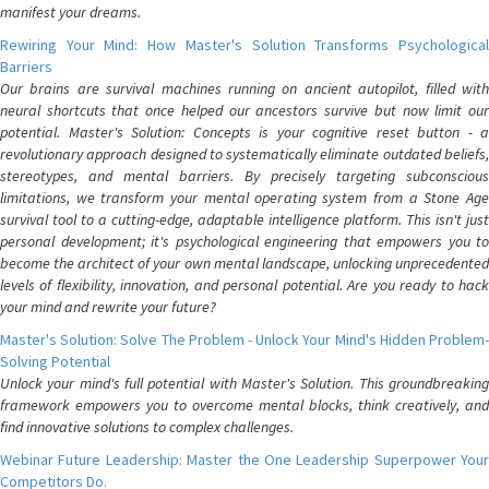
manifest your dreams.
Rewiring Your Mind: How Master's Solution Transforms Psychological
Barriers
Our brains are survival machines running on ancient autopilot, filled with
neural shortcuts that once helped our ancestors survive but now limit our
potential. Master's Solution: Concepts is your cognitive reset button - a
revolutionary approach designed to systematically eliminate outdated beliefs,
stereotypes, and mental barriers. By precisely targeting subconscious
limitations, we transform your mental operating system from a Stone Age
survival tool to a cutting-edge, adaptable intelligence platform. This isn't just
personal development; it's psychological engineering that empowers you to
become the architect of your own mental landscape, unlocking unprecedented
levels of flexibility, innovation, and personal potential. Are you ready to hack
your mind and rewrite your future?
Master's Solution: Solve The Problem - Unlock Your Mind's Hidden Problem-
Solving Potential
Unlock your mind's full potential with Master's Solution. This groundbreaking
framework empowers you to overcome mental blocks, think creatively, and
find innovative solutions to complex challenges.
Webinar Future Leadership: Master the One Leadership Superpower Your
Competitors Do.