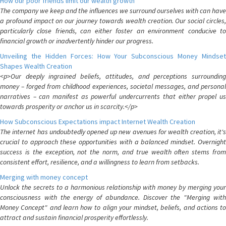
How our poor friends limit our wealth growth
The company we keep and the influences we surround ourselves with can have
a profound impact on our journey towards wealth creation. Our social circles,
particularly close friends, can either foster an environment conducive to
financial growth or inadvertently hinder our progress.
Unveiling the Hidden Forces: How Your Subconscious Money Mindset
Shapes Wealth Creation
<p>Our deeply ingrained beliefs, attitudes, and perceptions surrounding
money – forged from childhood experiences, societal messages, and personal
narratives – can manifest as powerful undercurrents that either propel us
towards prosperity or anchor us in scarcity.</p>
How Subconscious Expectations impact Internet Wealth Creation
The internet has undoubtedly opened up new avenues for wealth creation, it's
crucial to approach these opportunities with a balanced mindset. Overnight
success is the exception, not the norm, and true wealth often stems from
consistent effort, resilience, and a willingness to learn from setbacks.
Merging with money concept
Unlock the secrets to a harmonious relationship with money by merging your
consciousness with the energy of abundance. Discover the "Merging with
Money Concept" and learn how to align your mindset, beliefs, and actions to
attract and sustain financial prosperity effortlessly.