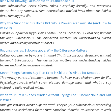
Nine Mind-Blowing Facts About Your Subconscious
Your subconscious never sleeps, takes everything literally, and processes
faster than any computer. Nine neuroscience-backed facts about the hidden
force running your life.
Why Your Subconscious Holds Ridiculous Power Over Your Life (And How to
Wield It)
Calling your partner by your ex's name? That's unconscious. Breathing without
thinking? Subconscious. The distinction matters for understanding hidden
biases and building inclusive mindsets.
Unconscious vs. Subconscious: Why the Difference Matters
Calling your partner by your ex's name? That's unconscious. Breathing without
thinking? Subconscious. The distinction matters for understanding hidden
biases and building inclusive mindsets.
Seven Things Parents Say That Echo in Children's Minds for Decades
Throwaway parental comments become the inner voice children hear for life.
Psychology reveals which seven phrases damage most—and what to say
instead to build resilient minds.
When Your Brain "Reads Minds" Without Trying: The Subconscious and Gut
Instinct
Your gut instincts aren't supernatural—they're your subconscious processing
threats and social cues faster than conscious thought. Neuroscience reveals