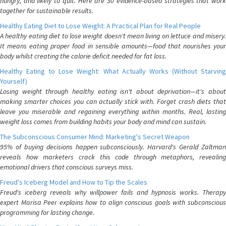
hungry, and likely to quit. Here are 30 evidence-based strategies that work
together for sustainable results.
Healthy Eating Diet to Lose Weight: A Practical Plan for Real People
A healthy eating diet to lose weight doesn't mean living on lettuce and misery.
It means eating proper food in sensible amounts—food that nourishes your
body whilst creating the calorie deficit needed for fat loss.
Healthy Eating to Lose Weight: What Actually Works (Without Starving
Yourself)
Losing weight through healthy eating isn't about deprivation—it's about
making smarter choices you can actually stick with. Forget crash diets that
leave you miserable and regaining everything within months. Real, lasting
weight loss comes from building habits your body and mind can sustain.
The Subconscious Consumer Mind: Marketing's Secret Weapon
95% of buying decisions happen subconsciously. Harvard's Gerald Zaltman
reveals how marketers crack this code through metaphors, revealing
emotional drivers that conscious surveys miss.
Freud's Iceberg Model and How to Tip the Scales
Freud's iceberg reveals why willpower fails and hypnosis works. Therapy
expert Marisa Peer explains how to align conscious goals with subconscious
programming for lasting change.