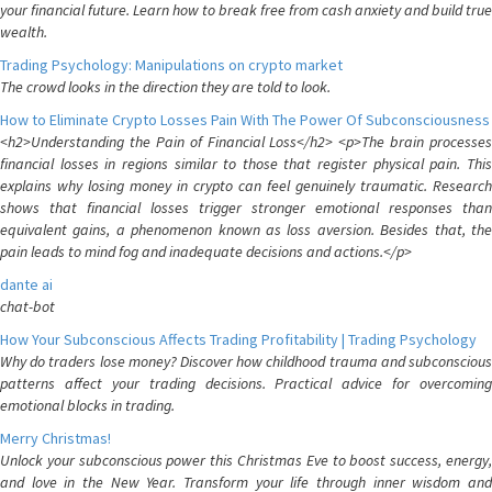
your financial future. Learn how to break free from cash anxiety and build true
wealth.
Trading Psychology: Manipulations on crypto market
The crowd looks in the direction they are told to look.
How to Eliminate Crypto Losses Pain With The Power Of Subconsciousness
<h2>Understanding the Pain of Financial Loss</h2> <p>The brain processes
financial losses in regions similar to those that register physical pain. This
explains why losing money in crypto can feel genuinely traumatic. Research
shows that financial losses trigger stronger emotional responses than
equivalent gains, a phenomenon known as loss aversion. Besides that, the
pain leads to mind fog and inadequate decisions and actions.</p>
dante ai
chat-bot
How Your Subconscious Affects Trading Profitability | Trading Psychology
Why do traders lose money? Discover how childhood trauma and subconscious
patterns affect your trading decisions. Practical advice for overcoming
emotional blocks in trading.
Merry Christmas!
Unlock your subconscious power this Christmas Eve to boost success, energy,
and love in the New Year. Transform your life through inner wisdom and