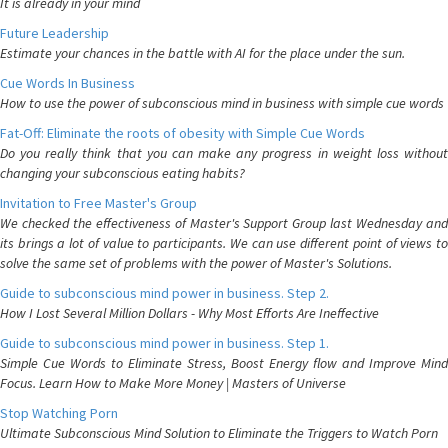
It is already in your mind
Future Leadership
Estimate your chances in the battle with AI for the place under the sun.
Cue Words In Business
How to use the power of subconscious mind in business with simple cue words
Fat-Off: Eliminate the roots of obesity with Simple Cue Words
Do you really think that you can make any progress in weight loss without
changing your subconscious eating habits?
Invitation to Free Master's Group
We checked the effectiveness of Master's Support Group last Wednesday and
its brings a lot of value to participants. We can use different point of views to
solve the same set of problems with the power of Master's Solutions.
Guide to subconscious mind power in business. Step 2.
How I Lost Several Million Dollars - Why Most Efforts Are Ineffective
Guide to subconscious mind power in business. Step 1.
Simple Cue Words to Eliminate Stress, Boost Energy flow and Improve Mind
Focus. Learn How to Make More Money | Masters of Universe
Stop Watching Porn
Ultimate Subconscious Mind Solution to Eliminate the Triggers to Watch Porn