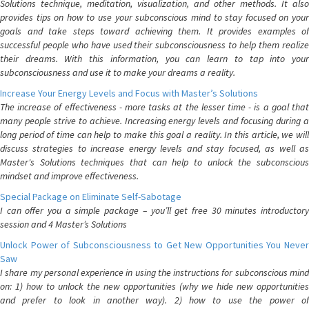
Solutions technique, meditation, visualization, and other methods. It also
provides tips on how to use your subconscious mind to stay focused on your
goals and take steps toward achieving them. It provides examples of
successful people who have used their subconsciousness to help them realize
their dreams. With this information, you can learn to tap into your
subconsciousness and use it to make your dreams a reality.
Increase Your Energy Levels and Focus with Master’s Solutions
The increase of effectiveness - more tasks at the lesser time - is a goal that
many people strive to achieve. Increasing energy levels and focusing during a
long period of time can help to make this goal a reality. In this article, we will
discuss strategies to increase energy levels and stay focused, as well as
Master's Solutions techniques that can help to unlock the subconscious
mindset and improve effectiveness.
Special Package on Eliminate Self-Sabotage
I can offer you a simple package – you’ll get free 30 minutes introductory
session and 4 Master’s Solutions
Unlock Power of Subconsciousness to Get New Opportunities You Never
Saw
I share my personal experience in using the instructions for subconscious mind
on: 1) how to unlock the new opportunities (why we hide new opportunities
and prefer to look in another way). 2) how to use the power of