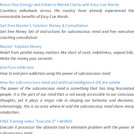
Boost Your Energy and Enhance Mental Clarity with Easy Cue Words
Countless individuals across the country have already experienced the
remarkable benefits of Easy Cue Words.
Get free Master's Solution: Money & Consultation
Get free Money Set of instructions for subconscious mind and free executive
coaching consultation
Master' Solution Money
Relief from painful money matters like short of cash, indebtness, unpaid bills.
Make the money your servants
End Porn Addiction
How to end porn addiction using the power of subconscious mind
How the subconscious mind and artificial intelligence (AI) are similar
The power of the subconscious mind is something that has long fascinated
people. It is the part of our mind that is not easily accessible to our conscious
thoughts, yet it plays a major role in shaping our behavior and decisions.
Interestingly, this is an area where AI and the subconscious mind share many
similarities.
FREE Training video "Execute it" + BONUS
Execute it processor the ultimate tool to eliminate problem with the power of
subconscious mind