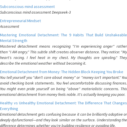
Subconscious mind assessment
Subconscious mind assessment Deepseek-3
Entrepreneurial Mindset
Assessment
Mastering Emotional Detachment: The 9 Habits That Build Unshakeable
Mental Strength
Mastered detachment means recognizing "I'm experiencing anger" rather
than "I AM angry." This subtle shift creates observer distance. They notice: "My
heart's racing. I feel heat in my chest. My thoughts are spiraling." They
describe the emotional weather without becoming it.
Emotional Detachment from Money: The Hidden Block Keeping You Broke
You tell yourself you "don't care about money" or "money isn't important." You
avoid checking bank statements. You feel uncomfortable discussing finances.
You might even pride yourself on being "above" materialistic concerns. This
emotional detachment from money feels noble. It's actually keeping you poor.
Healthy vs Unhealthy Emotional Detachment: The Difference That Changes
Everything
Emotional detachment gets confusing because it can be brilliantly adaptive or
deeply dysfunctional—and they look similar on the surface. Understanding the
difference determines whether you're building resilience or avoiding life.