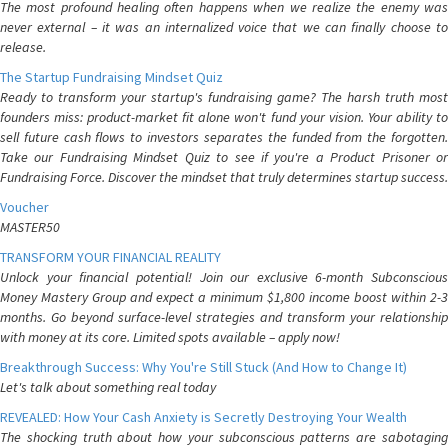
The most profound healing often happens when we realize the enemy was
never external – it was an internalized voice that we can finally choose to
release.
The Startup Fundraising Mindset Quiz
Ready to transform your startup's fundraising game? The harsh truth most
founders miss: product-market fit alone won't fund your vision. Your ability to
sell future cash flows to investors separates the funded from the forgotten.
Take our Fundraising Mindset Quiz to see if you're a Product Prisoner or
Fundraising Force. Discover the mindset that truly determines startup success.
Voucher
MASTER50
TRANSFORM YOUR FINANCIAL REALITY
Unlock your financial potential! Join our exclusive 6-month Subconscious
Money Mastery Group and expect a minimum $1,800 income boost within 2-3
months. Go beyond surface-level strategies and transform your relationship
with money at its core. Limited spots available – apply now!
Breakthrough Success: Why You're Still Stuck (And How to Change It)
Let's talk about something real today
REVEALED: How Your Cash Anxiety is Secretly Destroying Your Wealth
The shocking truth about how your subconscious patterns are sabotaging