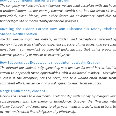
How our poor friends limit our wealth growth
The company we keep and the influences we surround ourselves with can have
a profound impact on our journey towards wealth creation. Our social circles,
particularly close friends, can either foster an environment conducive to
financial growth or inadvertently hinder our progress.
Unveiling the Hidden Forces: How Your Subconscious Money Mindset
Shapes Wealth Creation
<p>Our deeply ingrained beliefs, attitudes, and perceptions surrounding
money – forged from childhood experiences, societal messages, and personal
narratives – can manifest as powerful undercurrents that either propel us
towards prosperity or anchor us in scarcity.</p>
How Subconscious Expectations impact Internet Wealth Creation
The internet has undoubtedly opened up new avenues for wealth creation, it's
crucial to approach these opportunities with a balanced mindset. Overnight
success is the exception, not the norm, and true wealth often stems from
consistent effort, resilience, and a willingness to learn from setbacks.
Merging with money concept
Unlock the secrets to a harmonious relationship with money by merging your
consciousness with the energy of abundance. Discover the "Merging with
Money Concept" and learn how to align your mindset, beliefs, and actions to
attract and sustain financial prosperity effortlessly.