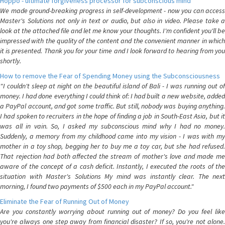
Hoppo - ultimate forgiveness processor for subconscious mind
We made ground-breaking progress in self-development - now you can access
Master's Solutions not only in text or audio, but also in video. Please take a
look at the attached file and let me know your thoughts. I'm confident you'll be
impressed with the quality of the content and the convenient manner in which
it is presented. Thank you for your time and I look forward to hearing from you
shortly.
How to remove the Fear of Spending Money using the Subconsciousness
"I couldn't sleep at night on the beautiful island of Bali - I was running out of
money. I had done everything I could think of: I had built a new website, added
a PayPal account, and got some traffic. But still, nobody was buying anything.
I had spoken to recruiters in the hope of finding a job in South-East Asia, but it
was all in vain. So, I asked my subconscious mind why I had no money.
Suddenly, a memory from my childhood came into my vision - I was with my
mother in a toy shop, begging her to buy me a toy car, but she had refused.
That rejection had both affected the stream of mother's love and made me
aware of the concept of a cash deficit. Instantly, I executed the roots of the
situation with Master's Solutions My mind was instantly clear. The next
morning, I found two payments of $500 each in my PayPal account."
Eliminate the Fear of Running Out of Money
Are you constantly worrying about running out of money? Do you feel like
you're always one step away from financial disaster? If so, you're not alone.