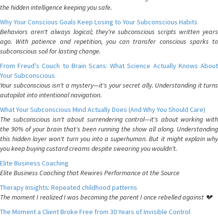
the hidden intelligence keeping you safe.
Why Your Conscious Goals Keep Losing to Your Subconscious Habits
Behaviors aren't always logical; they're subconscious scripts written years
ago. With patience and repetition, you can transfer conscious sparks to
subconscious soil for lasting change.
From Freud's Couch to Brain Scans: What Science Actually Knows About
Your Subconscious
Your subconscious isn't a mystery—it's your secret ally. Understanding it turns
autopilot into intentional navigation.
What Your Subconscious Mind Actually Does (And Why You Should Care)
The subconscious isn't about surrendering control—it's about working with
the 90% of your brain that's been running the show all along. Understanding
this hidden layer won't turn you into a superhuman. But it might explain why
you keep buying custard creams despite swearing you wouldn't.
Elite Business Coaching
Elite Business Coaching that Rewires Performance at the Source
Therapy Insights: Repeated childhood patterns
The moment I realized I was becoming the parent I once rebelled against 💔
The Moment a Client Broke Free from 30 Years of Invisible Control