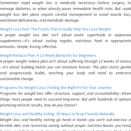
Sometimes rapid weight loss is medically necessary—before surgery, to
manage diabetes, or when obesity poses immediate health risks. But rapid
weight loss diet plans require careful management to avoid muscle loss,
nutritional deficiencies, and metabolic damage.
Weight Loss Diet: The Foods That Actually Help You Lose Weight
A proper weight loss diet isn't about exotic superfoods or expensive
supplements—it's about eating regular, nutritious food in appropriate
amounts. Simple, boring, effective.
Weight Reduce Plan: A 12-Week Blueprint for Beginners
A proper weight reduce plan isn't about suffering through 12 weeks of misery
—it's about building habits you can maintain forever. This plan starts gentle
and progressively builds, teaching your body and mind to embrace
sustainable change.
Programs for Weight Loss: Finding the Right Fit for Your Journey
Programs for weight loss offer structure, support, and accountability—three
things most people need to succeed long-term. But with hundreds of options
promising miracle results, how do you choose?
Weight Loss and Healthy Eating: 30 Ways to Drop Pounds Naturally
Weight loss and healthy eating go hand in hand—you can't out-exercise a
terrible diet, and restrictive eating without proper nutrition leaves you tired,