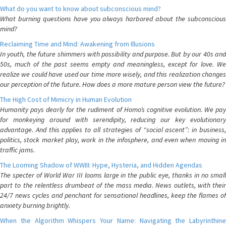
What do you want to know about subconscious mind?
What burning questions have you always harbored about the subconscious
mind?
Reclaiming Time and Mind: Awakening from Illusions
In youth, the future shimmers with possibility and purpose. But by our 40s and
50s, much of the past seems empty and meaningless, except for love. We
realize we could have used our time more wisely, and this realization changes
our perception of the future. How does a more mature person view the future?
The High Cost of Mimicry in Human Evolution
Humanity pays dearly for the rudiment of Homo’s cognitive evolution. We pay
for monkeying around with serendipity, reducing our key evolutionary
advantage. And this applies to all strategies of “social ascent”: in business,
politics, stock market play, work in the infosphere, and even when moving in
traffic jams.
The Looming Shadow of WWIII: Hype, Hysteria, and Hidden Agendas
The specter of World War III looms large in the public eye, thanks in no small
part to the relentless drumbeat of the mass media. News outlets, with their
24/7 news cycles and penchant for sensational headlines, keep the flames of
anxiety burning brightly.
When the Algorithm Whispers Your Name: Navigating the Labyrinthine