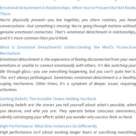
Emotional Detachment in Relationships: When You're Present But Not Really
There
You're physically present—you live together, you share routines, you have
conversations—but something's missing. You're going through motions without
genuine emotional connection. That's emotional detachment in relationships,
and it's more common than you'd think.
What Is Emotional Detachment? Understanding the Mind's Protective
Mechanism
Emotional detachment is the experience of feeling disconnected from your own
emotions or unable to connect emotionally with others. It's like watching your
life through glass—you see everything happening, but you can't quite feel it.
This isn't always pathological. Sometimes emotional detachment is a healthy
coping mechanism. Other times, it's a symptom of deeper issues requiring
attention.
Limiting Beliefs: The Invisible Chains Holding You Back
Limiting beliefs are the stories you tell yourself about what's possible, what
you deserve, and who you are. They operate below conscious awareness,
silently sabotaging your efforts whilst you wonder why success feels so hard.
High Performance: What Elite Achievers Do Differently
High performance isn't about working longer hours or sacrificing everything