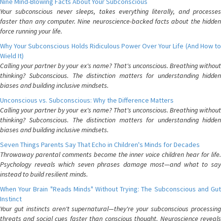
Nine Mind-Blowing Facts About Your Subconscious
Your subconscious never sleeps, takes everything literally, and processes
faster than any computer. Nine neuroscience-backed facts about the hidden
force running your life.
Why Your Subconscious Holds Ridiculous Power Over Your Life (And How to
Wield It)
Calling your partner by your ex's name? That's unconscious. Breathing without
thinking? Subconscious. The distinction matters for understanding hidden
biases and building inclusive mindsets.
Unconscious vs. Subconscious: Why the Difference Matters
Calling your partner by your ex's name? That's unconscious. Breathing without
thinking? Subconscious. The distinction matters for understanding hidden
biases and building inclusive mindsets.
Seven Things Parents Say That Echo in Children's Minds for Decades
Throwaway parental comments become the inner voice children hear for life.
Psychology reveals which seven phrases damage most—and what to say
instead to build resilient minds.
When Your Brain "Reads Minds" Without Trying: The Subconscious and Gut
Instinct
Your gut instincts aren't supernatural—they're your subconscious processing
threats and social cues faster than conscious thought. Neuroscience reveals