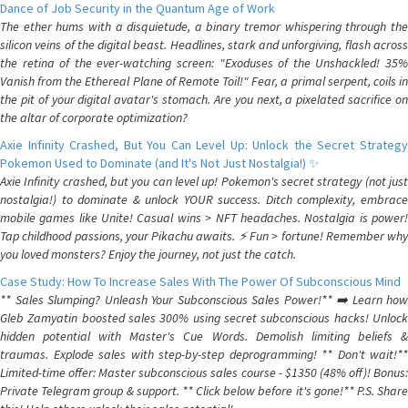
Dance of Job Security in the Quantum Age of Work
The ether hums with a disquietude, a binary tremor whispering through the
silicon veins of the digital beast. Headlines, stark and unforgiving, flash across
the retina of the ever-watching screen: "Exoduses of the Unshackled! 35%
Vanish from the Ethereal Plane of Remote Toil!" Fear, a primal serpent, coils in
the pit of your digital avatar's stomach. Are you next, a pixelated sacrifice on
the altar of corporate optimization?
Axie Infinity Crashed, But You Can Level Up: Unlock the Secret Strategy
Pokemon Used to Dominate (and It's Not Just Nostalgia!) ✨
Axie Infinity crashed, but you can level up! Pokemon's secret strategy (not just
nostalgia!) to dominate & unlock YOUR success. Ditch complexity, embrace
mobile games like Unite! Casual wins > NFT headaches. Nostalgia is power!
Tap childhood passions, your Pikachu awaits. ⚡️ Fun > fortune! Remember why
you loved monsters? Enjoy the journey, not just the catch.
Case Study: How To Increase Sales With The Power Of Subconscious Mind
** Sales Slumping? Unleash Your Subconscious Sales Power!** ➡️ Learn how
Gleb Zamyatin boosted sales 300% using secret subconscious hacks! Unlock
hidden potential with Master's Cue Words. Demolish limiting beliefs &
traumas. Explode sales with step-by-step deprogramming! ** Don't wait!**
Limited-time offer: Master subconscious sales course - $1350 (48% off)! Bonus:
Private Telegram group & support. ** Click below before it's gone!** P.S. Share