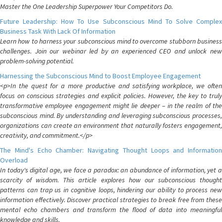
Master the One Leadership Superpower Your Competitors Do.
Future Leadership: How To Use Subconscious Mind To Solve Complex
Business Task With Lack Of Information
Learn how to harness your subconscious mind to overcome stubborn business
challenges. Join our webinar led by an experienced CEO and unlock new
problem-solving potential.
Harnessing the Subconscious Mind to Boost Employee Engagement
<p>In the quest for a more productive and satisfying workplace, we often
focus on conscious strategies and explicit policies. However, the key to truly
transformative employee engagement might lie deeper – in the realm of the
subconscious mind. By understanding and leveraging subconscious processes,
organizations can create an environment that naturally fosters engagement,
creativity, and commitment.</p>
The Mind's Echo Chamber: Navigating Thought Loops and Information
Overload
In today's digital age, we face a paradox: an abundance of information, yet a
scarcity of wisdom. This article explores how our subconscious thought
patterns can trap us in cognitive loops, hindering our ability to process new
information effectively. Discover practical strategies to break free from these
mental echo chambers and transform the flood of data into meaningful
knowledge and skills.