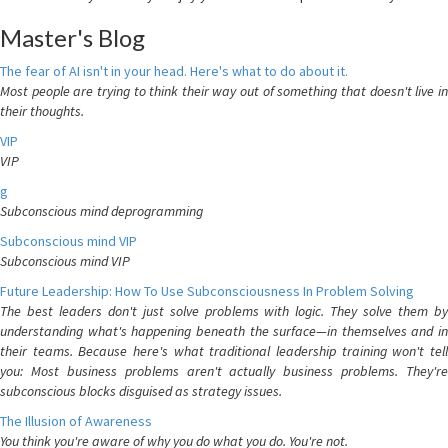
Master's Blog
The fear of AI isn't in your head. Here's what to do about it.
Most people are trying to think their way out of something that doesn't live in
their thoughts.
VIP
VIP
g
Subconscious mind deprogramming
Subconscious mind VIP
Subconscious mind VIP
Future Leadership: How To Use Subconsciousness In Problem Solving
The best leaders don't just solve problems with logic. They solve them by
understanding what's happening beneath the surface—in themselves and in
their teams. Because here's what traditional leadership training won't tell
you: Most business problems aren't actually business problems. They're
subconscious blocks disguised as strategy issues.
The Illusion of Awareness
You think you're aware of why you do what you do. You're not.