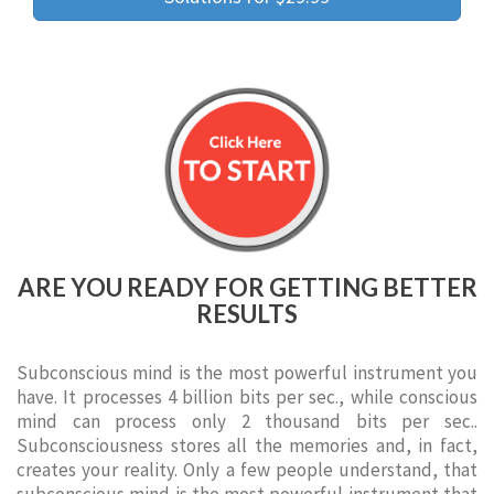
ARE YOU READY FOR GETTING BETTER
RESULTS
Subconscious mind is the most powerful instrument you
have. It processes 4 billion bits per sec., while conscious
mind can process only 2 thousand bits per sec..
Subconsciousness stores all the memories and, in fact,
creates your reality. Only a few people understand, that