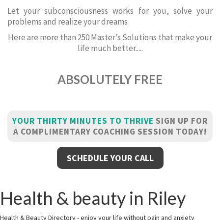
Let your subconsciousness works for you, solve your
problems and realize your dreams
Here are more than 250 Master’s Solutions that make your
life much better.....
ABSOLUTELY FREE
YOUR THIRTY MINUTES TO THRIVE
SIGN UP FOR
A COMPLIMENTARY COACHING SESSION TODAY!
SCHEDULE YOUR CALL
Health & beauty in Riley
Health & Beauty Directory - enjoy your life without pain and anxiety