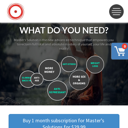
WHAT DO YOU NEED?
Master’s Solution is the new advanced technique that empowers you
to reclaim full total and absolute mastery of yourself, your life and
0
reality
Buy 1 month subscription for Master’s 
Solutions for $29.99