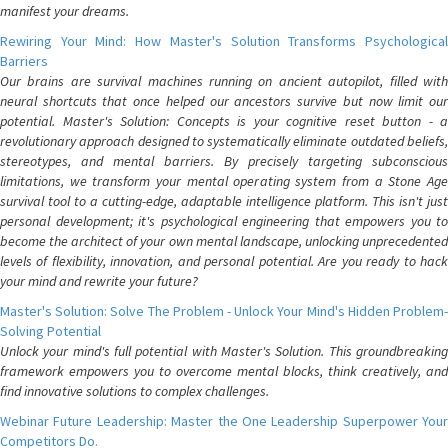
manifest your dreams.
Rewiring Your Mind: How Master's Solution Transforms Psychological
Barriers
Our brains are survival machines running on ancient autopilot, filled with
neural shortcuts that once helped our ancestors survive but now limit our
potential. Master's Solution: Concepts is your cognitive reset button - a
revolutionary approach designed to systematically eliminate outdated beliefs,
stereotypes, and mental barriers. By precisely targeting subconscious
limitations, we transform your mental operating system from a Stone Age
survival tool to a cutting-edge, adaptable intelligence platform. This isn't just
personal development; it's psychological engineering that empowers you to
become the architect of your own mental landscape, unlocking unprecedented
levels of flexibility, innovation, and personal potential. Are you ready to hack
your mind and rewrite your future?
Master's Solution: Solve The Problem - Unlock Your Mind's Hidden Problem-
Solving Potential
Unlock your mind's full potential with Master's Solution. This groundbreaking
framework empowers you to overcome mental blocks, think creatively, and
find innovative solutions to complex challenges.
Webinar Future Leadership: Master the One Leadership Superpower Your
Competitors Do.