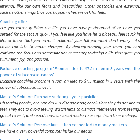
internal, like our own fears and insecurities. Other obstacles are external,
such as other things that can happen when we ask for help.
Coaching offer
Are you currently living the life you have always dreamed of, or have you
settled for the status quo? If you feel like you have hit a plateau, feel stuck in
life, or know that you haven't achieved your full potential, don't worry - it's
never too late to make changes. By deprogramming your mind, you can
cultivate the focus and determination necessary to design a life that gives you
fulfillment, joy, and passion.
Exclusive coaching program "From an idea to $7.5 million in 3 years with the
power of subconsciousness":
Exclusive coaching program "From an idea to $7.5 million in 3 years with the
power of subconsciousness":
Master's Solution: Eliminate suffering - your painkiller
Observing people, one can draw a disappointing conclusion: they do not like to
feel. They eat to avoid feeling, watch films to distract themselves from feeling,
go out to visit, and spend hours on social media to escape from their feelings.
Master's Solution: Remove humiliation connected to money matters
We have a very powerful computer inside our heads.