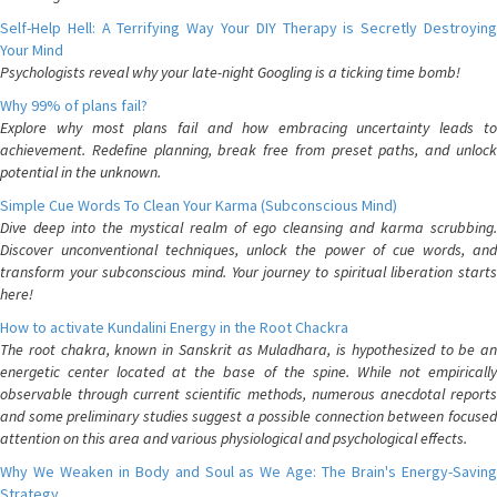
Self-Help Hell: A Terrifying Way Your DIY Therapy is Secretly Destroying
Your Mind
Psychologists reveal why your late-night Googling is a ticking time bomb!
Why 99% of plans fail?
Explore why most plans fail and how embracing uncertainty leads to
achievement. Redefine planning, break free from preset paths, and unlock
potential in the unknown.
Simple Cue Words To Clean Your Karma (Subconscious Mind)
Dive deep into the mystical realm of ego cleansing and karma scrubbing.
Discover unconventional techniques, unlock the power of cue words, and
transform your subconscious mind. Your journey to spiritual liberation starts
here!
How to activate Kundalini Energy in the Root Chackra
The root chakra, known in Sanskrit as Muladhara, is hypothesized to be an
energetic center located at the base of the spine. While not empirically
observable through current scientific methods, numerous anecdotal reports
and some preliminary studies suggest a possible connection between focused
attention on this area and various physiological and psychological effects.
Why We Weaken in Body and Soul as We Age: The Brain's Energy-Saving
Strategy