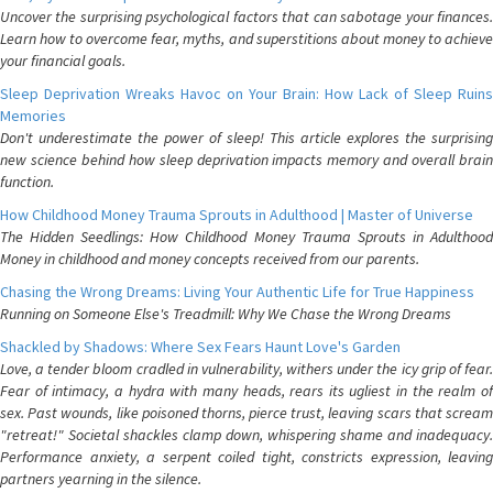
Uncover the surprising psychological factors that can sabotage your finances.
Learn how to overcome fear, myths, and superstitions about money to achieve
your financial goals.
Sleep Deprivation Wreaks Havoc on Your Brain: How Lack of Sleep Ruins
Memories
Don't underestimate the power of sleep! This article explores the surprising
new science behind how sleep deprivation impacts memory and overall brain
function.
How Childhood Money Trauma Sprouts in Adulthood | Master of Universe
The Hidden Seedlings: How Childhood Money Trauma Sprouts in Adulthood
Money in childhood and money concepts received from our parents.
Chasing the Wrong Dreams: Living Your Authentic Life for True Happiness
Running on Someone Else's Treadmill: Why We Chase the Wrong Dreams
Shackled by Shadows: Where Sex Fears Haunt Love's Garden
Love, a tender bloom cradled in vulnerability, withers under the icy grip of fear.
Fear of intimacy, a hydra with many heads, rears its ugliest in the realm of
sex. Past wounds, like poisoned thorns, pierce trust, leaving scars that scream
"retreat!" Societal shackles clamp down, whispering shame and inadequacy.
Performance anxiety, a serpent coiled tight, constricts expression, leaving
partners yearning in the silence.