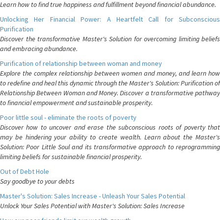
Learn how to find true happiness and fulfillment beyond financial abundance.
Unlocking Her Financial Power: A Heartfelt Call for Subconscious
Purification
Discover the transformative Master's Solution for overcoming limiting beliefs
and embracing abundance.
Purification of relationship between woman and money
Explore the complex relationship between women and money, and learn how
to redefine and heal this dynamic through the Master's Solution: Purification of
Relationship Between Woman and Money. Discover a transformative pathway
to financial empowerment and sustainable prosperity.
Poor little soul - eliminate the roots of poverty
Discover how to uncover and erase the subconscious roots of poverty that
may be hindering your ability to create wealth. Learn about the Master's
Solution: Poor Little Soul and its transformative approach to reprogramming
limiting beliefs for sustainable financial prosperity.
Out of Debt Hole
Say goodbye to your debts
Master's Solution: Sales Increase - Unleash Your Sales Potential
Unlock Your Sales Potential with Master's Solution: Sales Increase