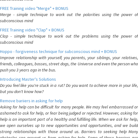
FREE Training video "Merge" + BONUS
Merge - simple technique to work out the polarities using the power of
subconscious mind
FREE Training video "Clap" + BONUS
Clap - simple technique to work out the problems using the power of
subconscious mind
Hoppo - forgiveness technique for subconscious mind + BONUS
Improve relationship with yourself, you parents, your siblings, your relatives,
friends, colleagues, bosses, street dogs, the Universe and even the person who
push you 3 years ago in the bus.
Introducing Master's Solutions
Do you feel like you're stuck in a rut? Do you want to achieve more in your life,
but you don't know how?
Remove bariiers in asking for help
Asking for help can be difficult for many people. We may feel embarrassed or
ashamed to ask for help, or fear being judged or rejected. However, asking for
help is an important part of a healthy and fulfilling life. When we ask for help,
we open ourselves up to new opportunities and opportunities, and we build
strong relationships with those around us. Barriers to seeking help Many
obstacles can prevent us from asking for help. Some of these barriers are