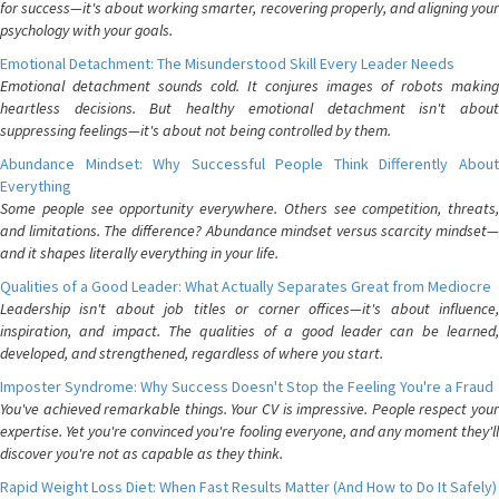
for success—it's about working smarter, recovering properly, and aligning your
psychology with your goals.
Emotional Detachment: The Misunderstood Skill Every Leader Needs
Emotional detachment sounds cold. It conjures images of robots making
heartless decisions. But healthy emotional detachment isn't about
suppressing feelings—it's about not being controlled by them.
Abundance Mindset: Why Successful People Think Differently About
Everything
Some people see opportunity everywhere. Others see competition, threats,
and limitations. The difference? Abundance mindset versus scarcity mindset—
and it shapes literally everything in your life.
Qualities of a Good Leader: What Actually Separates Great from Mediocre
Leadership isn't about job titles or corner offices—it's about influence,
inspiration, and impact. The qualities of a good leader can be learned,
developed, and strengthened, regardless of where you start.
Imposter Syndrome: Why Success Doesn't Stop the Feeling You're a Fraud
You've achieved remarkable things. Your CV is impressive. People respect your
expertise. Yet you're convinced you're fooling everyone, and any moment they'll
discover you're not as capable as they think.
Rapid Weight Loss Diet: When Fast Results Matter (And How to Do It Safely)