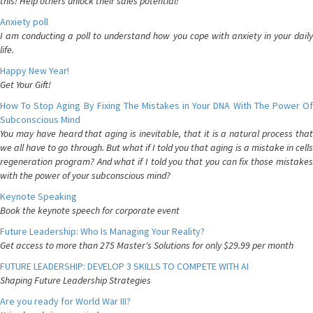
this! Help others unlock their sales potential!
Anxiety poll
I am conducting a poll to understand how you cope with anxiety in your daily
life.
Happy New Year!
Get Your Gift!
How To Stop Aging By Fixing The Mistakes in Your DNA With The Power Of
Subconscious Mind
You may have heard that aging is inevitable, that it is a natural process that
we all have to go through. But what if I told you that aging is a mistake in cells
regeneration program? And what if I told you that you can fix those mistakes
with the power of your subconscious mind?
Keynote Speaking
Book the keynote speech for corporate event
Future Leadership: Who Is Managing Your Reality?
Get access to more than 275 Master's Solutions for only $29.99 per month
FUTURE LEADERSHIP: DEVELOP 3 SKILLS TO COMPETE WITH AI
Shaping Future Leadership Strategies
Are you ready for World War III?