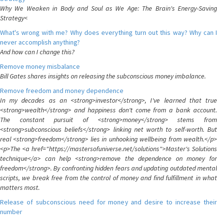
Why We Weaken in Body and Soul as We Age: The Brain's Energy-Saving
Strategy<
What's wrong with me? Why does everything turn out this way? Why can I
never accomplish anything?
And how can I change this?
Remove money misbalance
Bill Gates shares insights on releasing the subconscious money imbalance.
Remove freedom and money dependence
In my decades as an <strong>investor</strong>, I've learned that true
<strong>wealth</strong> and happiness don't come from a bank account.
The constant pursuit of <strong>money</strong> stems from
<strong>subconscious beliefs</strong> linking net worth to self-worth. But
real <strong>freedom</strong> lies in unhooking wellbeing from wealth.</p>
<p>The <a href="https://mastersofuniverse.net/solutions">Master's Solutions
technique</a> can help <strong>remove the dependence on money for
freedom</strong>. By confronting hidden fears and updating outdated mental
scripts, we break free from the control of money and find fulfillment in what
matters most.
Release of subconscious need for money and desire to increase their
number