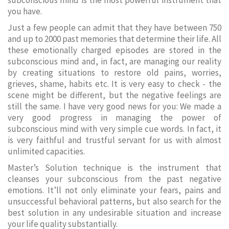
subconscious mind is the most powerful instrument that
you have.
Just a few people can admit that they have between 750
and up to 2000 past memories that determine their life. All
these emotionally charged episodes are stored in the
subconscious mind and, in fact, are managing our reality
by creating situations to restore old pains, worries,
grieves, shame, habits etc. It is very easy to check - the
scene might be different, but the negative feelings are
still the same. I have very good news for you: We made a
very good progress in managing the power of
subconscious mind with very simple cue words. In fact, it
is very faithful and trustful servant for us with almost
unlimited capacities.
Master’s Solution technique is the instrument that
cleanses your subconscious from the past negative
emotions. It’ll not only eliminate your fears, pains and
unsuccessful behavioral patterns, but also search for the
best solution in any undesirable situation and increase
your life quality substantially.