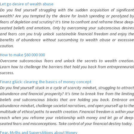
Let go desire of wealth abuse
Do you find yourself struggling with the sudden acquisition of significant
wealth? Are you tempted by the desire for lavish spending or paralyzed by
fears of depletion and scrutiny? It's time to confront and reframe these deep-
seated beliefs and emotions. Only by overcoming your subconscious desires
and fears can you truly unlock sustainable financial freedom and enjoy the
benefits of abundance without succumbing to wealth abuse or excessive
caution.
How to make $60 000 000
Overcome subconscious fears and unlock the secrets to wealth creation.
Learn how to challenge the barriers that hold you back from entrepreneurial
success.
Finanz glück: clearing the basics of money concept
Do you find yourself stuck in a cycle of scarcity mindset, struggling to attract
abundance and financial prosperity? It's time to break free from the limiting
beliefs and subconscious blocks that are holding you back. Embrace an
abundance mindset, challenge societal narratives, and open yourself up to the
multitude of ethical paths to wealth creation. Financial freedom is within your
reach when you reframe your relationship with money and let go of deep-
seated fears and misconceptions. Take control of your financial destiny today.
Fear, Myths and Superstitions about Money