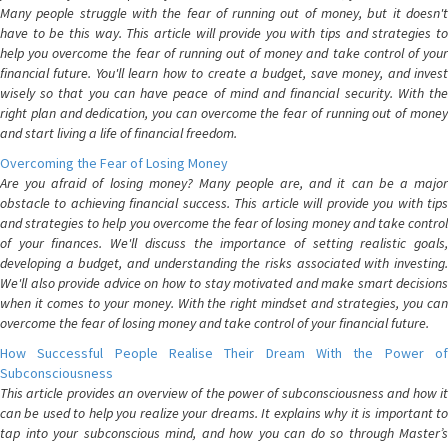
Many people struggle with the fear of running out of money, but it doesn't
have to be this way. This article will provide you with tips and strategies to
help you overcome the fear of running out of money and take control of your
financial future. You'll learn how to create a budget, save money, and invest
wisely so that you can have peace of mind and financial security. With the
right plan and dedication, you can overcome the fear of running out of money
and start living a life of financial freedom.
Overcoming the Fear of Losing Money
Are you afraid of losing money? Many people are, and it can be a major
obstacle to achieving financial success. This article will provide you with tips
and strategies to help you overcome the fear of losing money and take control
of your finances. We'll discuss the importance of setting realistic goals,
developing a budget, and understanding the risks associated with investing.
We'll also provide advice on how to stay motivated and make smart decisions
when it comes to your money. With the right mindset and strategies, you can
overcome the fear of losing money and take control of your financial future.
How Successful People Realise Their Dream With the Power of
Subconsciousness
This article provides an overview of the power of subconsciousness and how it
can be used to help you realize your dreams. It explains why it is important to
tap into your subconscious mind, and how you can do so through Master’s