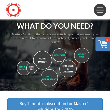
WHAT DO YOU NEED?
Master’s Solution is the new advanced technique that empowers you
to reclaim full total and absolute mastery of yourself, your life and
0
reality
Buy 1 month subscription for Master’s 
Solutions for $29.99