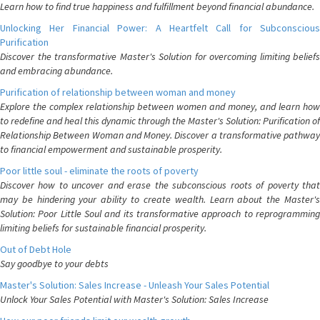
Learn how to find true happiness and fulfillment beyond financial abundance.
Unlocking Her Financial Power: A Heartfelt Call for Subconscious
Purification
Discover the transformative Master's Solution for overcoming limiting beliefs
and embracing abundance.
Purification of relationship between woman and money
Explore the complex relationship between women and money, and learn how
to redefine and heal this dynamic through the Master's Solution: Purification of
Relationship Between Woman and Money. Discover a transformative pathway
to financial empowerment and sustainable prosperity.
Poor little soul - eliminate the roots of poverty
Discover how to uncover and erase the subconscious roots of poverty that
may be hindering your ability to create wealth. Learn about the Master's
Solution: Poor Little Soul and its transformative approach to reprogramming
limiting beliefs for sustainable financial prosperity.
Out of Debt Hole
Say goodbye to your debts
Master's Solution: Sales Increase - Unleash Your Sales Potential
Unlock Your Sales Potential with Master's Solution: Sales Increase