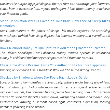
Uncover the surprising psychological factors that can sabotage your finances.
Learn how to overcome fear, myths, and superstitions about money to achieve
your financial goals.
Sleep Deprivation Wreaks Havoc on Your Brain: How Lack of Sleep Ruins
Memories
Don't underestimate the power of sleep! This article explores the surprising
new science behind how sleep deprivation impacts memory and overall brain
function.
How Childhood Money Trauma Sprouts in Adulthood | Master of Universe
The Hidden Seedlings: How Childhood Money Trauma Sprouts in Adulthood
Money in childhood and money concepts received from our parents.
Chasing the Wrong Dreams: Living Your Authentic Life for True Happiness
Running on Someone Else's Treadmill: Why We Chase the Wrong Dreams
Shackled by Shadows: Where Sex Fears Haunt Love's Garden
Love, a tender bloom cradled in vulnerability, withers under the icy grip of fear.
Fear of intimacy, a hydra with many heads, rears its ugliest in the realm of
sex. Past wounds, like poisoned thorns, pierce trust, leaving scars that scream
"retreat!" Societal shackles clamp down, whispering shame and inadequacy.
Performance anxiety, a serpent coiled tight, constricts expression, leaving
partners yearning in the silence.