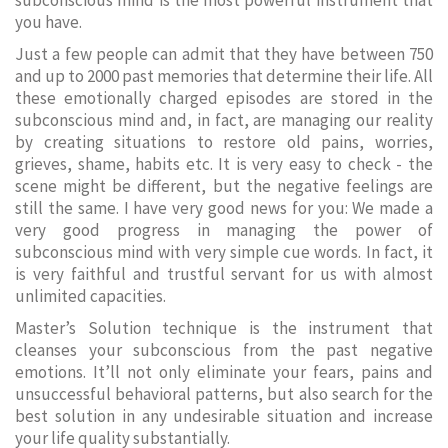
subconscious mind is the most powerful instrument that
you have.
Just a few people can admit that they have between 750
and up to 2000 past memories that determine their life. All
these emotionally charged episodes are stored in the
subconscious mind and, in fact, are managing our reality
by creating situations to restore old pains, worries,
grieves, shame, habits etc. It is very easy to check - the
scene might be different, but the negative feelings are
still the same. I have very good news for you: We made a
very good progress in managing the power of
subconscious mind with very simple cue words. In fact, it
is very faithful and trustful servant for us with almost
unlimited capacities.
Master’s Solution technique is the instrument that
cleanses your subconscious from the past negative
emotions. It’ll not only eliminate your fears, pains and
unsuccessful behavioral patterns, but also search for the
best solution in any undesirable situation and increase
your life quality substantially.