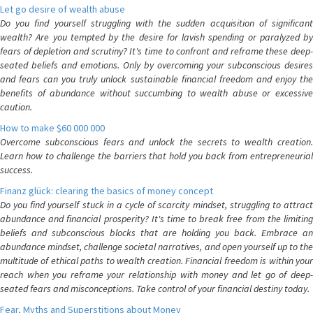
Let go desire of wealth abuse
Do you find yourself struggling with the sudden acquisition of significant
wealth? Are you tempted by the desire for lavish spending or paralyzed by
fears of depletion and scrutiny? It's time to confront and reframe these deep-
seated beliefs and emotions. Only by overcoming your subconscious desires
and fears can you truly unlock sustainable financial freedom and enjoy the
benefits of abundance without succumbing to wealth abuse or excessive
caution.
How to make $60 000 000
Overcome subconscious fears and unlock the secrets to wealth creation.
Learn how to challenge the barriers that hold you back from entrepreneurial
success.
Finanz glück: clearing the basics of money concept
Do you find yourself stuck in a cycle of scarcity mindset, struggling to attract
abundance and financial prosperity? It's time to break free from the limiting
beliefs and subconscious blocks that are holding you back. Embrace an
abundance mindset, challenge societal narratives, and open yourself up to the
multitude of ethical paths to wealth creation. Financial freedom is within your
reach when you reframe your relationship with money and let go of deep-
seated fears and misconceptions. Take control of your financial destiny today.
Fear, Myths and Superstitions about Money