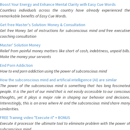
Boost Your Energy and Enhance Mental Clarity with Easy Cue Words
Countless individuals across the country have already experienced the
remarkable benefits of Easy Cue Words.
Get free Master's Solution: Money & Consultation
Get free Money Set of instructions for subconscious mind and free executive
coaching consultation
Master' Solution Money
Relief from painful money matters like short of cash, indebtness, unpaid bills.
Make the money your servants
End Porn Addiction
How to end porn addiction using the power of subconscious mind
How the subconscious mind and artificial intelligence (AI) are similar
The power of the subconscious mind is something that has long fascinated
people. It is the part of our mind that is not easily accessible to our conscious
thoughts, yet it plays a major role in shaping our behavior and decisions.
Interestingly, this is an area where AI and the subconscious mind share many
similarities.
FREE Training video "Execute it" + BONUS
Execute it processor the ultimate tool to eliminate problem with the power of
subconscious mind