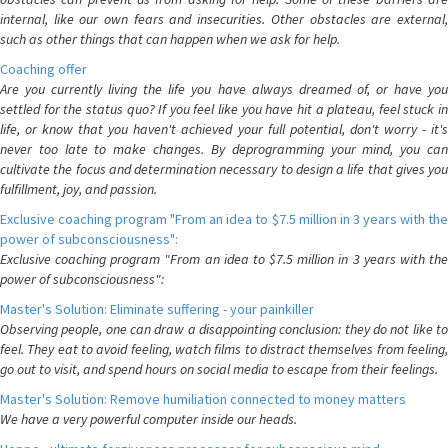
internal, like our own fears and insecurities. Other obstacles are external,
such as other things that can happen when we ask for help.
Coaching offer
Are you currently living the life you have always dreamed of, or have you
settled for the status quo? If you feel like you have hit a plateau, feel stuck in
life, or know that you haven't achieved your full potential, don't worry - it's
never too late to make changes. By deprogramming your mind, you can
cultivate the focus and determination necessary to design a life that gives you
fulfillment, joy, and passion.
Exclusive coaching program "From an idea to $7.5 million in 3 years with the
power of subconsciousness":
Exclusive coaching program "From an idea to $7.5 million in 3 years with the
power of subconsciousness":
Master's Solution: Eliminate suffering - your painkiller
Observing people, one can draw a disappointing conclusion: they do not like to
feel. They eat to avoid feeling, watch films to distract themselves from feeling,
go out to visit, and spend hours on social media to escape from their feelings.
Master's Solution: Remove humiliation connected to money matters
We have a very powerful computer inside our heads.