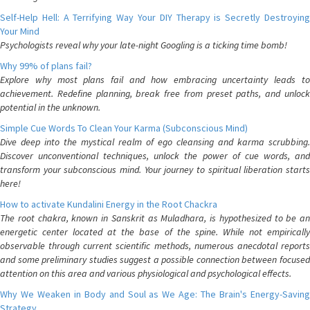
Self-Help Hell: A Terrifying Way Your DIY Therapy is Secretly Destroying
Your Mind
Psychologists reveal why your late-night Googling is a ticking time bomb!
Why 99% of plans fail?
Explore why most plans fail and how embracing uncertainty leads to
achievement. Redefine planning, break free from preset paths, and unlock
potential in the unknown.
Simple Cue Words To Clean Your Karma (Subconscious Mind)
Dive deep into the mystical realm of ego cleansing and karma scrubbing.
Discover unconventional techniques, unlock the power of cue words, and
transform your subconscious mind. Your journey to spiritual liberation starts
here!
How to activate Kundalini Energy in the Root Chackra
The root chakra, known in Sanskrit as Muladhara, is hypothesized to be an
energetic center located at the base of the spine. While not empirically
observable through current scientific methods, numerous anecdotal reports
and some preliminary studies suggest a possible connection between focused
attention on this area and various physiological and psychological effects.
Why We Weaken in Body and Soul as We Age: The Brain's Energy-Saving
Strategy