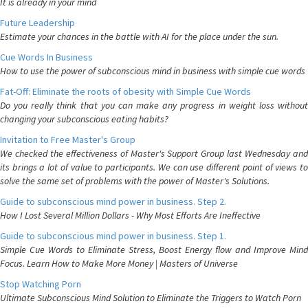
It is already in your mind
Future Leadership
Estimate your chances in the battle with AI for the place under the sun.
Cue Words In Business
How to use the power of subconscious mind in business with simple cue words
Fat-Off: Eliminate the roots of obesity with Simple Cue Words
Do you really think that you can make any progress in weight loss without
changing your subconscious eating habits?
Invitation to Free Master's Group
We checked the effectiveness of Master's Support Group last Wednesday and
its brings a lot of value to participants. We can use different point of views to
solve the same set of problems with the power of Master's Solutions.
Guide to subconscious mind power in business. Step 2.
How I Lost Several Million Dollars - Why Most Efforts Are Ineffective
Guide to subconscious mind power in business. Step 1.
Simple Cue Words to Eliminate Stress, Boost Energy flow and Improve Mind
Focus. Learn How to Make More Money | Masters of Universe
Stop Watching Porn
Ultimate Subconscious Mind Solution to Eliminate the Triggers to Watch Porn