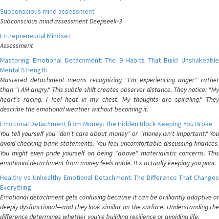
Subconscious mind assessment
Subconscious mind assessment Deepseek-3
Entrepreneurial Mindset
Assessment
Mastering Emotional Detachment: The 9 Habits That Build Unshakeable
Mental Strength
Mastered detachment means recognizing "I'm experiencing anger" rather
than "I AM angry." This subtle shift creates observer distance. They notice: "My
heart's racing. I feel heat in my chest. My thoughts are spiraling." They
describe the emotional weather without becoming it.
Emotional Detachment from Money: The Hidden Block Keeping You Broke
You tell yourself you "don't care about money" or "money isn't important." You
avoid checking bank statements. You feel uncomfortable discussing finances.
You might even pride yourself on being "above" materialistic concerns. This
emotional detachment from money feels noble. It's actually keeping you poor.
Healthy vs Unhealthy Emotional Detachment: The Difference That Changes
Everything
Emotional detachment gets confusing because it can be brilliantly adaptive or
deeply dysfunctional—and they look similar on the surface. Understanding the
difference determines whether you're building resilience or avoiding life.