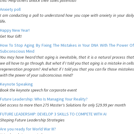
this! Help others unlock their sales potential!
Anxiety poll
I am conducting a poll to understand how you cope with anxiety in your daily
life.
Happy New Year!
Get Your Gift!
How To Stop Aging By Fixing The Mistakes in Your DNA With The Power Of
Subconscious Mind
You may have heard that aging is inevitable, that it is a natural process that
we all have to go through. But what if I told you that aging is a mistake in cells
regeneration program? And what if I told you that you can fix those mistakes
with the power of your subconscious mind?
Keynote Speaking
Book the keynote speech for corporate event
Future Leadership: Who Is Managing Your Reality?
Get access to more than 275 Master's Solutions for only $29.99 per month
FUTURE LEADERSHIP: DEVELOP 3 SKILLS TO COMPETE WITH AI
Shaping Future Leadership Strategies
Are you ready for World War III?