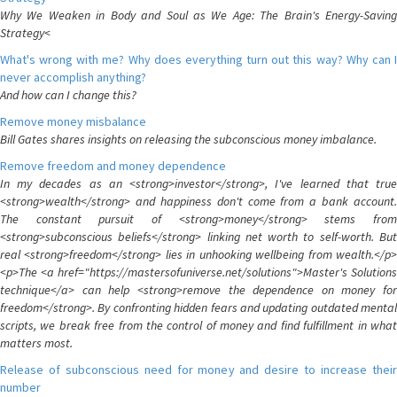
Why We Weaken in Body and Soul as We Age: The Brain's Energy-Saving
Strategy<
What's wrong with me? Why does everything turn out this way? Why can I
never accomplish anything?
And how can I change this?
Remove money misbalance
Bill Gates shares insights on releasing the subconscious money imbalance.
Remove freedom and money dependence
In my decades as an <strong>investor</strong>, I've learned that true
<strong>wealth</strong> and happiness don't come from a bank account.
The constant pursuit of <strong>money</strong> stems from
<strong>subconscious beliefs</strong> linking net worth to self-worth. But
real <strong>freedom</strong> lies in unhooking wellbeing from wealth.</p>
<p>The <a href="https://mastersofuniverse.net/solutions">Master's Solutions
technique</a> can help <strong>remove the dependence on money for
freedom</strong>. By confronting hidden fears and updating outdated mental
scripts, we break free from the control of money and find fulfillment in what
matters most.
Release of subconscious need for money and desire to increase their
number