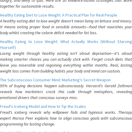
hungry, and likely to quit. Here are 30 evidence-based strategies that work
together for sustainable results.
Healthy Eating Diet to Lose Weight: A Practical Plan for Real People
A healthy eating diet to lose weight doesn't mean living on lettuce and misery.
It means eating proper food in sensible amounts—food that nourishes your
body whilst creating the calorie deficit needed for fat loss.
Healthy Eating to Lose Weight: What Actually Works (Without Starving
Yourself)
Losing weight through healthy eating isn't about deprivation—it's about
making smarter choices you can actually stick with. Forget crash diets that
leave you miserable and regaining everything within months. Real, lasting
weight loss comes from building habits your body and mind can sustain.
The Subconscious Consumer Mind: Marketing's Secret Weapon
95% of buying decisions happen subconsciously. Harvard's Gerald Zaltman
reveals how marketers crack this code through metaphors, revealing
emotional drivers that conscious surveys miss.
Freud's Iceberg Model and How to Tip the Scales
Freud's iceberg reveals why willpower fails and hypnosis works. Therapy
expert Marisa Peer explains how to align conscious goals with subconscious
programming for lasting change.