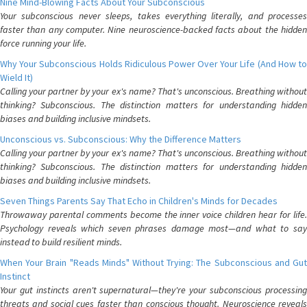
Nine Mind-Blowing Facts About Your Subconscious
Your subconscious never sleeps, takes everything literally, and processes
faster than any computer. Nine neuroscience-backed facts about the hidden
force running your life.
Why Your Subconscious Holds Ridiculous Power Over Your Life (And How to
Wield It)
Calling your partner by your ex's name? That's unconscious. Breathing without
thinking? Subconscious. The distinction matters for understanding hidden
biases and building inclusive mindsets.
Unconscious vs. Subconscious: Why the Difference Matters
Calling your partner by your ex's name? That's unconscious. Breathing without
thinking? Subconscious. The distinction matters for understanding hidden
biases and building inclusive mindsets.
Seven Things Parents Say That Echo in Children's Minds for Decades
Throwaway parental comments become the inner voice children hear for life.
Psychology reveals which seven phrases damage most—and what to say
instead to build resilient minds.
When Your Brain "Reads Minds" Without Trying: The Subconscious and Gut
Instinct
Your gut instincts aren't supernatural—they're your subconscious processing
threats and social cues faster than conscious thought. Neuroscience reveals