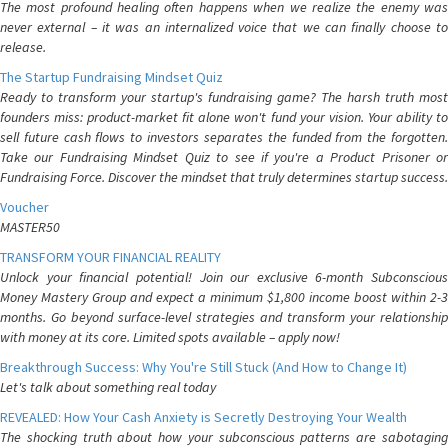
The most profound healing often happens when we realize the enemy was
never external – it was an internalized voice that we can finally choose to
release.
The Startup Fundraising Mindset Quiz
Ready to transform your startup's fundraising game? The harsh truth most
founders miss: product-market fit alone won't fund your vision. Your ability to
sell future cash flows to investors separates the funded from the forgotten.
Take our Fundraising Mindset Quiz to see if you're a Product Prisoner or
Fundraising Force. Discover the mindset that truly determines startup success.
Voucher
MASTER50
TRANSFORM YOUR FINANCIAL REALITY
Unlock your financial potential! Join our exclusive 6-month Subconscious
Money Mastery Group and expect a minimum $1,800 income boost within 2-3
months. Go beyond surface-level strategies and transform your relationship
with money at its core. Limited spots available – apply now!
Breakthrough Success: Why You're Still Stuck (And How to Change It)
Let's talk about something real today
REVEALED: How Your Cash Anxiety is Secretly Destroying Your Wealth
The shocking truth about how your subconscious patterns are sabotaging