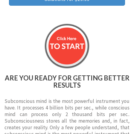
ARE YOU READY FOR GETTING BETTER
RESULTS
Subconscious mind is the most powerful instrument you
have. It processes 4 billion bits per sec., while conscious
mind can process only 2 thousand bits per sec..
Subconsciousness stores all the memories and, in fact,
creates your reality. Only a few people understand, that