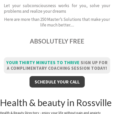
Let your subconsciousness works for you, solve your
problems and realize your dreams
Here are more than 250 Master’s Solutions that make your
life much better.....
ABSOLUTELY FREE
YOUR THIRTY MINUTES TO THRIVE
SIGN UP FOR
A COMPLIMENTARY COACHING SESSION TODAY!
SCHEDULE YOUR CALL
Health & beauty in Rossville
Health & Beauty Directory - enjoy your life without pain and anxiety