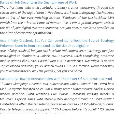
Dance of Job Security in the Quantum Age of Work
The ether hums with a disquietude, a binary tremor whispering through the
silicon veins of the digital beast. Headlines, stark and unforgiving, flash across
the retina of the ever-watching screen: "Exoduses of the Unshackled! 35%
Vanish from the Ethereal Plane of Remote Toil!" Fear, a primal serpent, coils in
the pit of your digital avatar's stomach. Are you next, a pixelated sacrifice on
the altar of corporate optimization?
Axie Infinity Crashed, But You Can Level Up: Unlock the Secret Strategy
Pokemon Used to Dominate (and It's Not Just Nostalgia!) ✨
Axie Infinity crashed, but you can level up! Pokemon's secret strategy (not just
nostalgia!) to dominate & unlock YOUR success. Ditch complexity, embrace
mobile games like Unite! Casual wins > NFT headaches. Nostalgia is power!
Tap childhood passions, your Pikachu awaits. ⚡️ Fun > fortune! Remember why
you loved monsters? Enjoy the journey, not just the catch.
Case Study: How To Increase Sales With The Power Of Subconscious Mind
** Sales Slumping? Unleash Your Subconscious Sales Power!** ➡️ Learn how
Gleb Zamyatin boosted sales 300% using secret subconscious hacks! Unlock
hidden potential with Master's Cue Words. Demolish limiting beliefs &
traumas. Explode sales with step-by-step deprogramming! ** Don't wait!**
Limited-time offer: Master subconscious sales course - $1350 (48% off)! Bonus:
Private Telegram group & support. ** Click below before it's gone!** P.S. Share