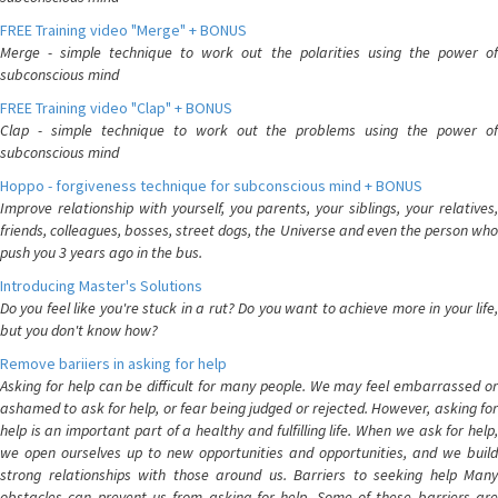
FREE Training video "Merge" + BONUS
Merge - simple technique to work out the polarities using the power of
subconscious mind
FREE Training video "Clap" + BONUS
Clap - simple technique to work out the problems using the power of
subconscious mind
Hoppo - forgiveness technique for subconscious mind + BONUS
Improve relationship with yourself, you parents, your siblings, your relatives,
friends, colleagues, bosses, street dogs, the Universe and even the person who
push you 3 years ago in the bus.
Introducing Master's Solutions
Do you feel like you're stuck in a rut? Do you want to achieve more in your life,
but you don't know how?
Remove bariiers in asking for help
Asking for help can be difficult for many people. We may feel embarrassed or
ashamed to ask for help, or fear being judged or rejected. However, asking for
help is an important part of a healthy and fulfilling life. When we ask for help,
we open ourselves up to new opportunities and opportunities, and we build
strong relationships with those around us. Barriers to seeking help Many
obstacles can prevent us from asking for help. Some of these barriers are