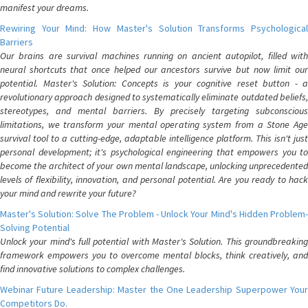
manifest your dreams.
Rewiring Your Mind: How Master's Solution Transforms Psychological
Barriers
Our brains are survival machines running on ancient autopilot, filled with
neural shortcuts that once helped our ancestors survive but now limit our
potential. Master's Solution: Concepts is your cognitive reset button - a
revolutionary approach designed to systematically eliminate outdated beliefs,
stereotypes, and mental barriers. By precisely targeting subconscious
limitations, we transform your mental operating system from a Stone Age
survival tool to a cutting-edge, adaptable intelligence platform. This isn't just
personal development; it's psychological engineering that empowers you to
become the architect of your own mental landscape, unlocking unprecedented
levels of flexibility, innovation, and personal potential. Are you ready to hack
your mind and rewrite your future?
Master's Solution: Solve The Problem - Unlock Your Mind's Hidden Problem-
Solving Potential
Unlock your mind's full potential with Master's Solution. This groundbreaking
framework empowers you to overcome mental blocks, think creatively, and
find innovative solutions to complex challenges.
Webinar Future Leadership: Master the One Leadership Superpower Your
Competitors Do.