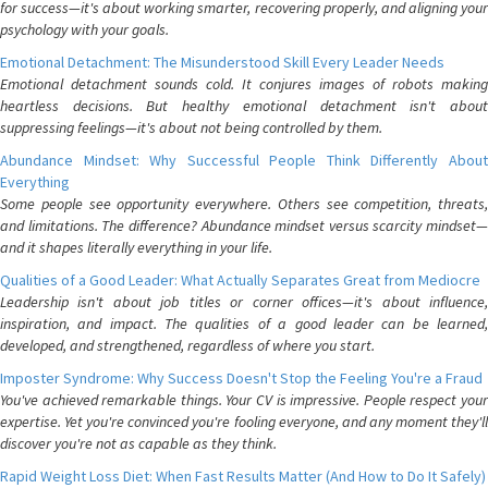
for success—it's about working smarter, recovering properly, and aligning your
psychology with your goals.
Emotional Detachment: The Misunderstood Skill Every Leader Needs
Emotional detachment sounds cold. It conjures images of robots making
heartless decisions. But healthy emotional detachment isn't about
suppressing feelings—it's about not being controlled by them.
Abundance Mindset: Why Successful People Think Differently About
Everything
Some people see opportunity everywhere. Others see competition, threats,
and limitations. The difference? Abundance mindset versus scarcity mindset—
and it shapes literally everything in your life.
Qualities of a Good Leader: What Actually Separates Great from Mediocre
Leadership isn't about job titles or corner offices—it's about influence,
inspiration, and impact. The qualities of a good leader can be learned,
developed, and strengthened, regardless of where you start.
Imposter Syndrome: Why Success Doesn't Stop the Feeling You're a Fraud
You've achieved remarkable things. Your CV is impressive. People respect your
expertise. Yet you're convinced you're fooling everyone, and any moment they'll
discover you're not as capable as they think.
Rapid Weight Loss Diet: When Fast Results Matter (And How to Do It Safely)