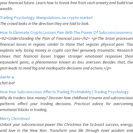
your financial future. Learn how to break free from cash anxiety and build true
wealth.
Trading Psychology: Manipulations on crypto market
The crowd looks in the direction they are told to look.
How to Eliminate Crypto Losses Pain With The Power Of Subconsciousness
<h2>Understanding the Pain of Financial Loss</h2> <p>The brain processes
financial losses in regions similar to those that register physical pain. This
explains why losing money in crypto can feel genuinely traumatic. Research
shows that financial losses trigger stronger emotional responses than
equivalent gains, a phenomenon known as loss aversion. Besides that, the
pain leads to mind fog and inadequate decisions and actions.</p>
dante ai
chat-bot
How Your Subconscious Affects Trading Profitability | Trading Psychology
Why do traders lose money? Discover how childhood trauma and subconscious
patterns affect your trading decisions. Practical advice for overcoming
emotional blocks in trading.
Merry Christmas!
Unlock your subconscious power this Christmas Eve to boost success, energy,
and love in the New Year. Transform your life through inner wisdom and