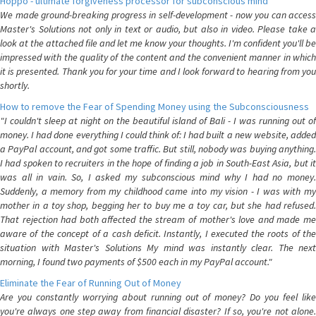
Hoppo - ultimate forgiveness processor for subconscious mind
We made ground-breaking progress in self-development - now you can access
Master's Solutions not only in text or audio, but also in video. Please take a
look at the attached file and let me know your thoughts. I'm confident you'll be
impressed with the quality of the content and the convenient manner in which
it is presented. Thank you for your time and I look forward to hearing from you
shortly.
How to remove the Fear of Spending Money using the Subconsciousness
"I couldn't sleep at night on the beautiful island of Bali - I was running out of
money. I had done everything I could think of: I had built a new website, added
a PayPal account, and got some traffic. But still, nobody was buying anything.
I had spoken to recruiters in the hope of finding a job in South-East Asia, but it
was all in vain. So, I asked my subconscious mind why I had no money.
Suddenly, a memory from my childhood came into my vision - I was with my
mother in a toy shop, begging her to buy me a toy car, but she had refused.
That rejection had both affected the stream of mother's love and made me
aware of the concept of a cash deficit. Instantly, I executed the roots of the
situation with Master's Solutions My mind was instantly clear. The next
morning, I found two payments of $500 each in my PayPal account."
Eliminate the Fear of Running Out of Money
Are you constantly worrying about running out of money? Do you feel like
you're always one step away from financial disaster? If so, you're not alone.