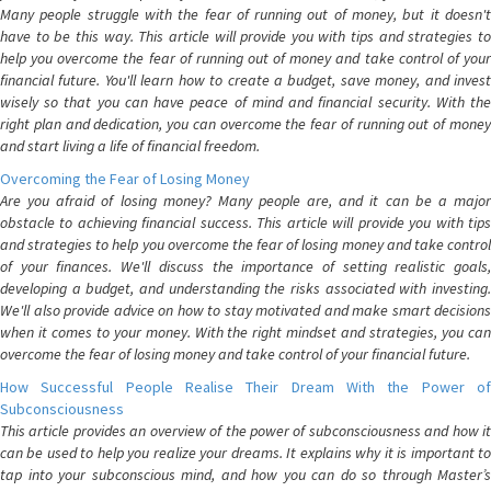
Many people struggle with the fear of running out of money, but it doesn't
have to be this way. This article will provide you with tips and strategies to
help you overcome the fear of running out of money and take control of your
financial future. You'll learn how to create a budget, save money, and invest
wisely so that you can have peace of mind and financial security. With the
right plan and dedication, you can overcome the fear of running out of money
and start living a life of financial freedom.
Overcoming the Fear of Losing Money
Are you afraid of losing money? Many people are, and it can be a major
obstacle to achieving financial success. This article will provide you with tips
and strategies to help you overcome the fear of losing money and take control
of your finances. We'll discuss the importance of setting realistic goals,
developing a budget, and understanding the risks associated with investing.
We'll also provide advice on how to stay motivated and make smart decisions
when it comes to your money. With the right mindset and strategies, you can
overcome the fear of losing money and take control of your financial future.
How Successful People Realise Their Dream With the Power of
Subconsciousness
This article provides an overview of the power of subconsciousness and how it
can be used to help you realize your dreams. It explains why it is important to
tap into your subconscious mind, and how you can do so through Master’s