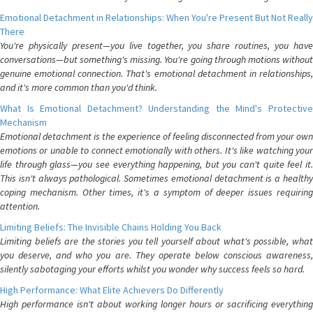
Emotional Detachment in Relationships: When You're Present But Not Really
There
You're physically present—you live together, you share routines, you have
conversations—but something's missing. You're going through motions without
genuine emotional connection. That's emotional detachment in relationships,
and it's more common than you'd think.
What Is Emotional Detachment? Understanding the Mind's Protective
Mechanism
Emotional detachment is the experience of feeling disconnected from your own
emotions or unable to connect emotionally with others. It's like watching your
life through glass—you see everything happening, but you can't quite feel it.
This isn't always pathological. Sometimes emotional detachment is a healthy
coping mechanism. Other times, it's a symptom of deeper issues requiring
attention.
Limiting Beliefs: The Invisible Chains Holding You Back
Limiting beliefs are the stories you tell yourself about what's possible, what
you deserve, and who you are. They operate below conscious awareness,
silently sabotaging your efforts whilst you wonder why success feels so hard.
High Performance: What Elite Achievers Do Differently
High performance isn't about working longer hours or sacrificing everything