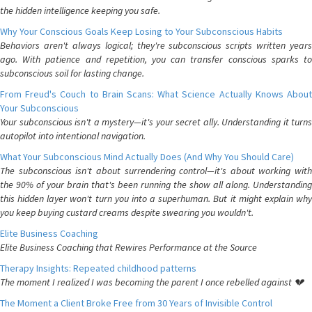
the hidden intelligence keeping you safe.
Why Your Conscious Goals Keep Losing to Your Subconscious Habits
Behaviors aren't always logical; they're subconscious scripts written years
ago. With patience and repetition, you can transfer conscious sparks to
subconscious soil for lasting change.
From Freud's Couch to Brain Scans: What Science Actually Knows About
Your Subconscious
Your subconscious isn't a mystery—it's your secret ally. Understanding it turns
autopilot into intentional navigation.
What Your Subconscious Mind Actually Does (And Why You Should Care)
The subconscious isn't about surrendering control—it's about working with
the 90% of your brain that's been running the show all along. Understanding
this hidden layer won't turn you into a superhuman. But it might explain why
you keep buying custard creams despite swearing you wouldn't.
Elite Business Coaching
Elite Business Coaching that Rewires Performance at the Source
Therapy Insights: Repeated childhood patterns
The moment I realized I was becoming the parent I once rebelled against 💔
The Moment a Client Broke Free from 30 Years of Invisible Control