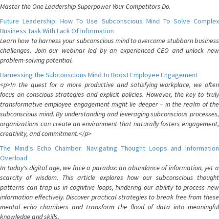
Master the One Leadership Superpower Your Competitors Do.
Future Leadership: How To Use Subconscious Mind To Solve Complex
Business Task With Lack Of Information
Learn how to harness your subconscious mind to overcome stubborn business
challenges. Join our webinar led by an experienced CEO and unlock new
problem-solving potential.
Harnessing the Subconscious Mind to Boost Employee Engagement
<p>In the quest for a more productive and satisfying workplace, we often
focus on conscious strategies and explicit policies. However, the key to truly
transformative employee engagement might lie deeper – in the realm of the
subconscious mind. By understanding and leveraging subconscious processes,
organizations can create an environment that naturally fosters engagement,
creativity, and commitment.</p>
The Mind's Echo Chamber: Navigating Thought Loops and Information
Overload
In today's digital age, we face a paradox: an abundance of information, yet a
scarcity of wisdom. This article explores how our subconscious thought
patterns can trap us in cognitive loops, hindering our ability to process new
information effectively. Discover practical strategies to break free from these
mental echo chambers and transform the flood of data into meaningful
knowledge and skills.