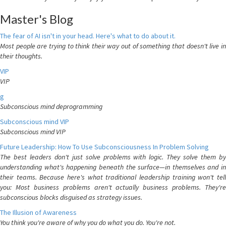
Master's Blog
The fear of AI isn't in your head. Here's what to do about it.
Most people are trying to think their way out of something that doesn't live in
their thoughts.
VIP
VIP
g
Subconscious mind deprogramming
Subconscious mind VIP
Subconscious mind VIP
Future Leadership: How To Use Subconsciousness In Problem Solving
The best leaders don't just solve problems with logic. They solve them by
understanding what's happening beneath the surface—in themselves and in
their teams. Because here's what traditional leadership training won't tell
you: Most business problems aren't actually business problems. They're
subconscious blocks disguised as strategy issues.
The Illusion of Awareness
You think you're aware of why you do what you do. You're not.