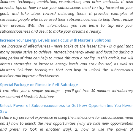
Solutions technique, meditation, visualization, and other methods. It also
provides tips on how to use your subconscious mind to stay focused on your
goals and take steps toward achieving them. It provides examples of
successful people who have used their subconsciousness to help them realize
their dreams. With this information, you can learn to tap into your
subconsciousness and use it to make your dreams a reality.
Increase Your Energy Levels and Focus with Master’s Solutions
The increase of effectiveness - more tasks at the lesser time - is a goal that
many people strive to achieve. Increasing energy levels and focusing during a
long period of time can help to make this goal a reality. In this article, we will
discuss strategies to increase energy levels and stay focused, as well as
Master's Solutions techniques that can help to unlock the subconscious
mindset and improve effectiveness.
Special Package on Eliminate Self-Sabotage
I can offer you a simple package – you’ll get free 30 minutes introductory
session and 4 Master’s Solutions
Unlock Power of Subconsciousness to Get New Opportunities You Never
Saw
I share my personal experience in using the instructions for subconscious mind
on: 1) how to unlock the new opportunities (why we hide new opportunities
and prefer to look in another way). 2) how to use the power of