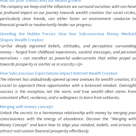
How our poor friends limit our wealth growth
The company we keep and the influences we surround ourselves with can have
a profound impact on our journey towards wealth creation. Our social circles,
particularly close friends, can either foster an environment conducive to
financial growth or inadvertently hinder our progress.
Unveiling the Hidden Forces: How Your Subconscious Money Mindset
Shapes Wealth Creation
<p>Our deeply ingrained beliefs, attitudes, and perceptions surrounding
money – forged from childhood experiences, societal messages, and personal
narratives – can manifest as powerful undercurrents that either propel us
towards prosperity or anchor us in scarcity.</p>
How Subconscious Expectations impact Internet Wealth Creation
The internet has undoubtedly opened up new avenues for wealth creation, it's
crucial to approach these opportunities with a balanced mindset. Overnight
success is the exception, not the norm, and true wealth often stems from
consistent effort, resilience, and a willingness to learn from setbacks.
Merging with money concept
Unlock the secrets to a harmonious relationship with money by merging your
consciousness with the energy of abundance. Discover the "Merging with
Money Concept" and learn how to align your mindset, beliefs, and actions to
attract and sustain financial prosperity effortlessly.