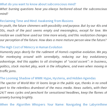
What do you want to know about subconscious mind?
What burning questions have you always harbored about the subconscious
mind?
Reclaiming Time and Mind: Awakening from Illusions
In youth, the future shimmers with possibility and purpose. But by our 40s and
50s, much of the past seems empty and meaningless, except for love. We
realize we could have used our time more wisely, and this realization changes
our perception of the future. How does a more mature person view the future?
The High Cost of Mimicry in Human Evolution
Humanity pays dearly for the rudiment of Homo’s cognitive evolution. We pay
for monkeying around with serendipity, reducing our key evolutionary
advantage. And this applies to all strategies of “social ascent”: in business,
politics, stock market play, work in the infosphere, and even when moving in
traffic jams.
The Looming Shadow of WWIII: Hype, Hysteria, and Hidden Agendas
The specter of World War III looms large in the public eye, thanks in no small
part to the relentless drumbeat of the mass media. News outlets, with their
24/7 news cycles and penchant for sensational headlines, keep the flames of
anxiety burning brightly.
When the Algorithm Whispers Your Name: Navigating the Labyrinthine