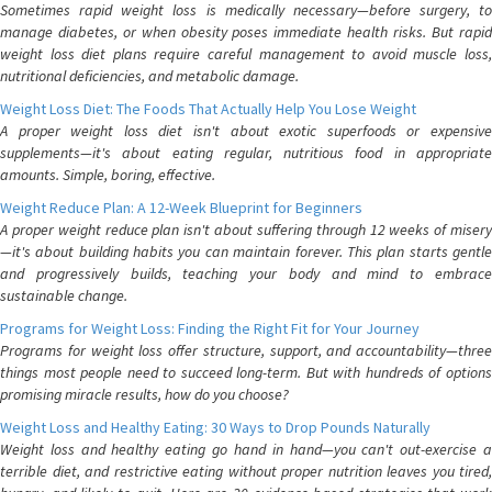
Sometimes rapid weight loss is medically necessary—before surgery, to
manage diabetes, or when obesity poses immediate health risks. But rapid
weight loss diet plans require careful management to avoid muscle loss,
nutritional deficiencies, and metabolic damage.
Weight Loss Diet: The Foods That Actually Help You Lose Weight
A proper weight loss diet isn't about exotic superfoods or expensive
supplements—it's about eating regular, nutritious food in appropriate
amounts. Simple, boring, effective.
Weight Reduce Plan: A 12-Week Blueprint for Beginners
A proper weight reduce plan isn't about suffering through 12 weeks of misery
—it's about building habits you can maintain forever. This plan starts gentle
and progressively builds, teaching your body and mind to embrace
sustainable change.
Programs for Weight Loss: Finding the Right Fit for Your Journey
Programs for weight loss offer structure, support, and accountability—three
things most people need to succeed long-term. But with hundreds of options
promising miracle results, how do you choose?
Weight Loss and Healthy Eating: 30 Ways to Drop Pounds Naturally
Weight loss and healthy eating go hand in hand—you can't out-exercise a
terrible diet, and restrictive eating without proper nutrition leaves you tired,