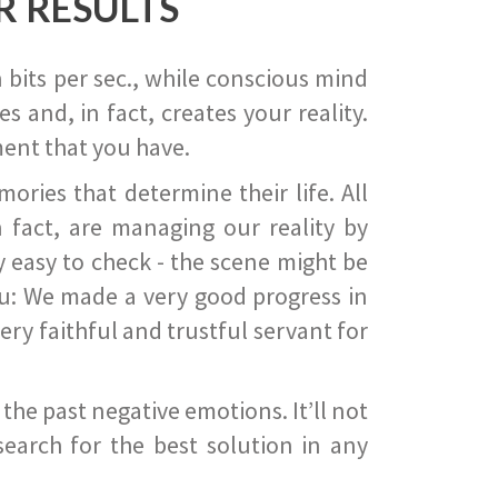
R RESULTS
 bits per sec., while conscious mind
 and, in fact, creates your reality.
ent that you have.
ies that determine their life. All
 fact, are managing our reality by
ry easy to check - the scene might be
you: We made a very good progress in
ery faithful and trustful servant for
he past negative emotions. It’ll not
search for the best solution in any