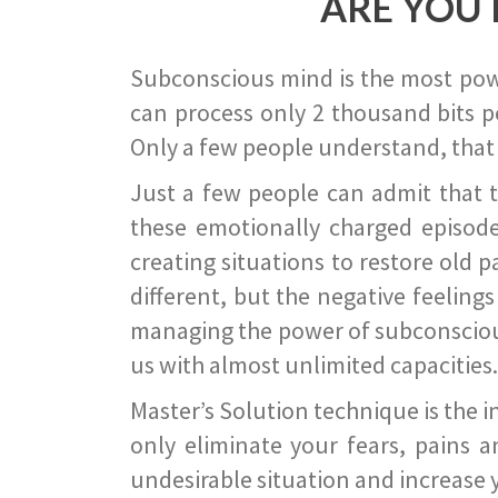
ARE YOU 
Subconscious mind is the most power
can process only 2 thousand bits pe
Only a few people understand, that
Just a few people can admit that 
these emotionally charged episode
creating situations to restore old p
different, but the negative feeling
managing the power of subconscious m
us with almost unlimited capacities.
Master’s Solution technique is the 
only eliminate your fears, pains a
undesirable situation and increase yo