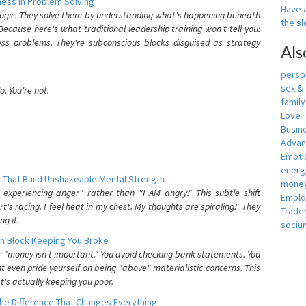
ess In Problem Solving
Have a
 logic. They solve them by understanding what's happening beneath
the s
ecause here's what traditional leadership training won't tell you:
ess problems. They're subconscious blocks disguised as strategy
Als
person
sex &
. You're not.
famil
Love
Busin
Adva
Emotio
energ
 That Build Unshakeable Mental Strength
money
xperiencing anger" rather than "I AM angry." This subtle shift
Empl
's racing. I feel heat in my chest. My thoughts are spiraling." They
Trade
g it.
sociu
n Block Keeping You Broke
or "money isn't important." You avoid checking bank statements. You
t even pride yourself on being "above" materialistic concerns. This
's actually keeping you poor.
he Difference That Changes Everything