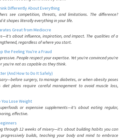
nk Differently About Everything
rs see competition, threats, and limitations. The difference?
 shapes literally everything in your life.
parates Great from Mediocre
es—it's about influence, inspiration, and impact. The qualities of a
ngthened, regardless of where you start.
 the Feeling You're a Fraud
pressive. People respect your expertise. Yet you're convinced you're
r you're not as capable as they think.
ter (And How to Do It Safely)
ssary—before surgery, to manage diabetes, or when obesity poses
s diet plans require careful management to avoid muscle loss,
p You Lose Weight
 superfoods or expensive supplements—it's about eating regular,
oring, effective.
Beginners
ing through 12 weeks of misery—it's about building habits you can
d progressively builds, teaching your body and mind to embrace