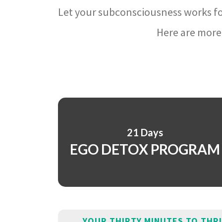
Let your subconsciousness works fo
Here are more 
21 Days
EGO DETOX PROGRAM
YOUR THIRTY MINUTES TO THR