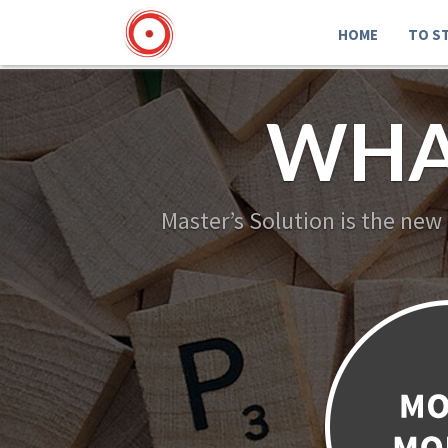
HOME
TO S
WHA
Master’s Solution is the new