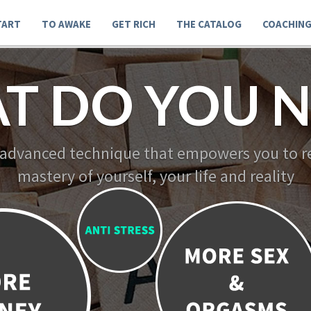
TART
TO AWAKE
GET RICH
THE CATALOG
COACHIN
T DO YOU N
 advanced technique that empowers you to re
mastery of yourself, your life and reality