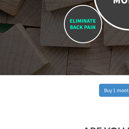
Buy 1 month