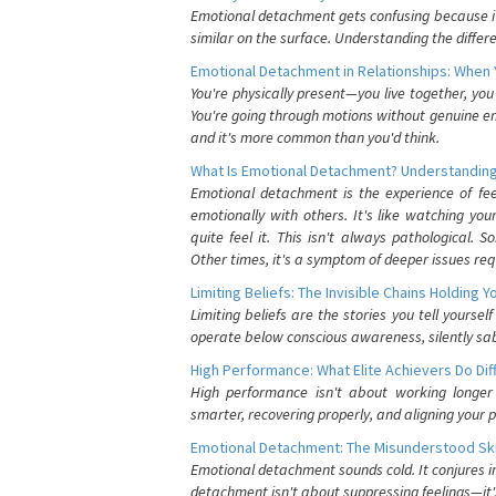
Emotional detachment gets confusing because it 
similar on the surface. Understanding the differe
Emotional Detachment in Relationships: When 
You're physically present—you live together, yo
You're going through motions without genuine em
and it's more common than you'd think.
What Is Emotional Detachment? Understanding
Emotional detachment is the experience of fe
emotionally with others. It's like watching yo
quite feel it. This isn't always pathological
Other times, it's a symptom of deeper issues req
Limiting Beliefs: The Invisible Chains Holding 
Limiting beliefs are the stories you tell yours
operate below conscious awareness, silently sab
High Performance: What Elite Achievers Do Dif
High performance isn't about working longer 
smarter, recovering properly, and aligning your 
Emotional Detachment: The Misunderstood Ski
Emotional detachment sounds cold. It conjures i
detachment isn't about suppressing feelings—it'