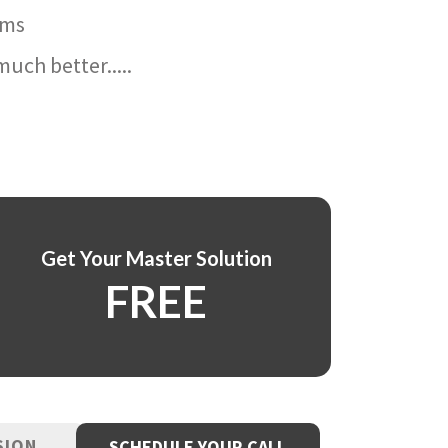
ams
uch better.....
Get Your Master Solution
FREE
SION
SCHEDULE YOUR CALL