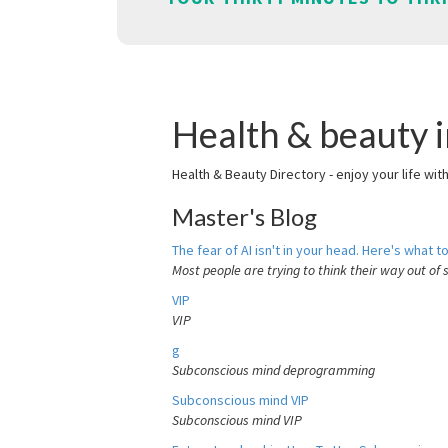
Health & beauty 
Health & Beauty Directory - enjoy your life wit
Master's Blog
The fear of AI isn't in your head. Here's what to
Most people are trying to think their way out of 
VIP
VIP
g
Subconscious mind deprogramming
Subconscious mind VIP
Subconscious mind VIP