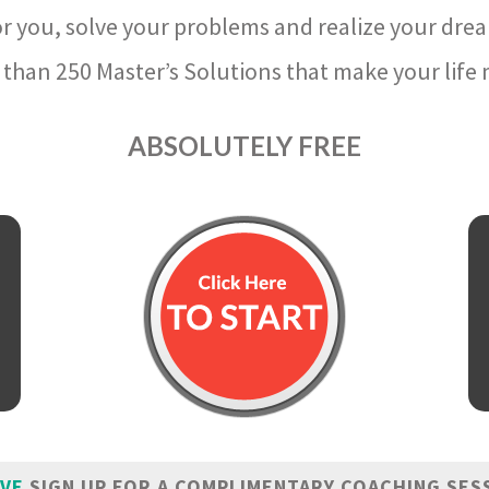
r you, solve your problems and realize your dre
than 250 Master’s Solutions that make your life m
ABSOLUTELY FREE
IVE
SIGN UP FOR A COMPLIMENTARY COACHING SES