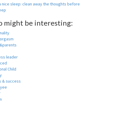
 nice sleep: clean away the thoughts before
leep
o might be interesting:
ality
 orgasm
y&parents
ess leader
nced
nal Child
y
 & success
oyee
r
m