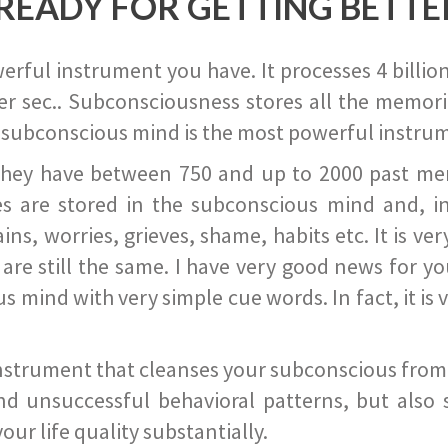
READY FOR GETTING BETTE
ful instrument you have. It processes 4 billion
r sec.. Subconsciousness stores all the memories
 subconscious mind is the most powerful instrum
they have between 750 and up to 2000 past memor
s are stored in the subconscious mind and, in
ains, worries, grieves, shame, habits etc. It is ve
s are still the same. I have very good news for 
ind with very simple cue words. In fact, it is v
instrument that cleanses your subconscious from t
nd unsuccessful behavioral patterns, but also 
ur life quality substantially.