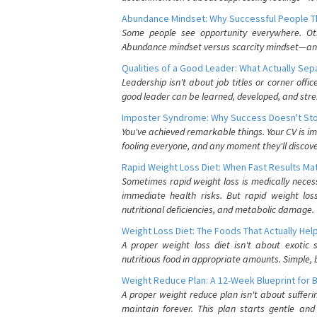
Abundance Mindset: Why Successful People Thi
Some people see opportunity everywhere. Othe
Abundance mindset versus scarcity mindset—and it
Qualities of a Good Leader: What Actually Se
Leadership isn't about job titles or corner offic
good leader can be learned, developed, and stre
Imposter Syndrome: Why Success Doesn't Stop
You've achieved remarkable things. Your CV is im
fooling everyone, and any moment they'll discove
Rapid Weight Loss Diet: When Fast Results Mat
Sometimes rapid weight loss is medically nece
immediate health risks. But rapid weight los
nutritional deficiencies, and metabolic damage.
Weight Loss Diet: The Foods That Actually Hel
A proper weight loss diet isn't about exotic
nutritious food in appropriate amounts. Simple, b
Weight Reduce Plan: A 12-Week Blueprint for 
A proper weight reduce plan isn't about suffer
maintain forever. This plan starts gentle an