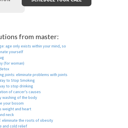
utions from master:
ge: age only exists within your mind, so
enate yourself
rug
xy (for woman)
detox
ng joints: eliminate problems with joints
Way to Stop Smoking
ay to stop drinking
ation of cancer's causes
y washing of the body
ge your bosom
s weight and heart
and neck
f: eliminate the roots of obesity
 and cold relief