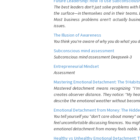
Future Leadership: How To Use Subconsciousn
The best leaders don't just solve problems with
the surface—in themselves and in their teams. B
Most business problems aren't actually busin
issues.
The Illusion of Awareness
You think you're aware of why you do what you do
Subconscious mind assessment
Subconscious mind assessment Deepseek-3
Entrepreneurial Mindset
Assessment
Mastering Emotional Detachment: The 9 Habits
Mastered detachment means recognizing "I'm e
creates observer distance. They notice: "My heart
describe the emotional weather without becomin
Emotional Detachment from Money: The Hidde
You tell yourself you "don't care about money" 
feel uncomfortable discussing finances. You migh
emotional detachment from money feels noble. It
Healthy vs Unhealthy Emotional Detachment: T