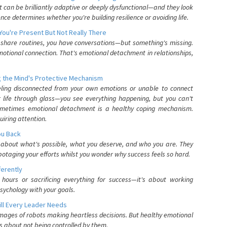
can be brilliantly adaptive or deeply dysfunctional—and they look
nce determines whether you're building resilience or avoiding life.
You're Present But Not Really There
u share routines, you have conversations—but something's missing.
otional connection. That's emotional detachment in relationships,
 the Mind's Protective Mechanism
eling disconnected from your own emotions or unable to connect
ur life through glass—you see everything happening, but you can't
. Sometimes emotional detachment is a healthy coping mechanism.
uiring attention.
You Back
elf about what's possible, what you deserve, and who you are. They
otaging your efforts whilst you wonder why success feels so hard.
ferently
hours or sacrificing everything for success—it's about working
psychology with your goals.
ll Every Leader Needs
mages of robots making heartless decisions. But healthy emotional
s about not being controlled by them.