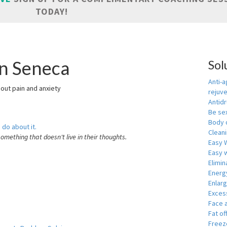
TODAY!
in Seneca
Sol
Anti-a
hout pain and anxiety
rejuv
Antid
Be se
Body 
 do about it.
Cleani
something that doesn't live in their thoughts.
Easy 
Easy w
Elimin
Energ
Enlar
Exces
Face 
Fat of
Freeze