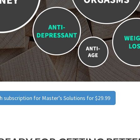
 subscription for Master’s Solutions for $29.99