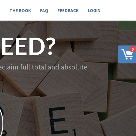
G
THE BOOK
FAQ
FEEDBACK
LOGIN
EED?
0
claim full total and absolute