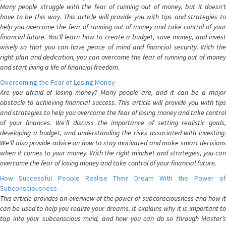
Many people struggle with the fear of running out of money, but it doesn't
have to be this way. This article will provide you with tips and strategies to
help you overcome the fear of running out of money and take control of your
financial future. You'll learn how to create a budget, save money, and invest
wisely so that you can have peace of mind and financial security. With the
right plan and dedication, you can overcome the fear of running out of money
and start living a life of financial freedom.
Overcoming the Fear of Losing Money
Are you afraid of losing money? Many people are, and it can be a major
obstacle to achieving financial success. This article will provide you with tips
and strategies to help you overcome the fear of losing money and take control
of your finances. We'll discuss the importance of setting realistic goals,
developing a budget, and understanding the risks associated with investing.
We'll also provide advice on how to stay motivated and make smart decisions
when it comes to your money. With the right mindset and strategies, you can
overcome the fear of losing money and take control of your financial future.
How Successful People Realise Their Dream With the Power of
Subconsciousness
This article provides an overview of the power of subconsciousness and how it
can be used to help you realize your dreams. It explains why it is important to
tap into your subconscious mind, and how you can do so through Master’s