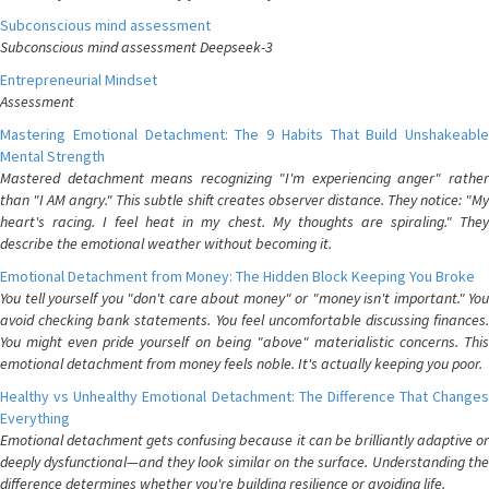
Subconscious mind assessment
Subconscious mind assessment Deepseek-3
Entrepreneurial Mindset
Assessment
Mastering Emotional Detachment: The 9 Habits That Build Unshakeable
Mental Strength
Mastered detachment means recognizing "I'm experiencing anger" rather
than "I AM angry." This subtle shift creates observer distance. They notice: "My
heart's racing. I feel heat in my chest. My thoughts are spiraling." They
describe the emotional weather without becoming it.
Emotional Detachment from Money: The Hidden Block Keeping You Broke
You tell yourself you "don't care about money" or "money isn't important." You
avoid checking bank statements. You feel uncomfortable discussing finances.
You might even pride yourself on being "above" materialistic concerns. This
emotional detachment from money feels noble. It's actually keeping you poor.
Healthy vs Unhealthy Emotional Detachment: The Difference That Changes
Everything
Emotional detachment gets confusing because it can be brilliantly adaptive or
deeply dysfunctional—and they look similar on the surface. Understanding the
difference determines whether you're building resilience or avoiding life.