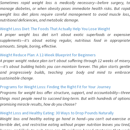
Sometimes rapid weight loss is medically necessary—before surgery, to
manage diabetes, or when obesity poses immediate health risks. But rapid
weight loss diet plans require careful management to avoid muscle loss,
nutritional deficiencies, and metabolic damage.
Weight Loss Diet: The Foods That Actually Help You Lose Weight
A proper weight loss diet isn't about exotic superfoods or expensive
supplements—it's about eating regular, nutritious food in appropriate
amounts. Simple, boring, effective.
Weight Reduce Plan: A 12-Week Blueprint for Beginners
A proper weight reduce plan isn't about suffering through 12 weeks of misery
—it's about building habits you can maintain forever. This plan starts gentle
and progressively builds, teaching your body and mind to embrace
sustainable change.
Programs for Weight Loss: Finding the Right Fit for Your Journey
Programs for weight loss offer structure, support, and accountability—three
things most people need to succeed long-term. But with hundreds of options
promising miracle results, how do you choose?
Weight Loss and Healthy Eating: 30 Ways to Drop Pounds Naturally
Weight loss and healthy eating go hand in hand—you can't out-exercise a
terrible diet, and restrictive eating without proper nutrition leaves you tired,