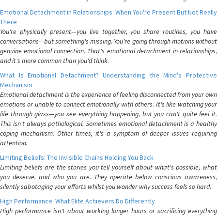
Emotional Detachment in Relationships: When You're Present But Not Really
There
You're physically present—you live together, you share routines, you have
conversations—but something's missing. You're going through motions without
genuine emotional connection. That's emotional detachment in relationships,
and it's more common than you'd think.
What Is Emotional Detachment? Understanding the Mind's Protective
Mechanism
Emotional detachment is the experience of feeling disconnected from your own
emotions or unable to connect emotionally with others. It's like watching your
life through glass—you see everything happening, but you can't quite feel it.
This isn't always pathological. Sometimes emotional detachment is a healthy
coping mechanism. Other times, it's a symptom of deeper issues requiring
attention.
Limiting Beliefs: The Invisible Chains Holding You Back
Limiting beliefs are the stories you tell yourself about what's possible, what
you deserve, and who you are. They operate below conscious awareness,
silently sabotaging your efforts whilst you wonder why success feels so hard.
High Performance: What Elite Achievers Do Differently
High performance isn't about working longer hours or sacrificing everything