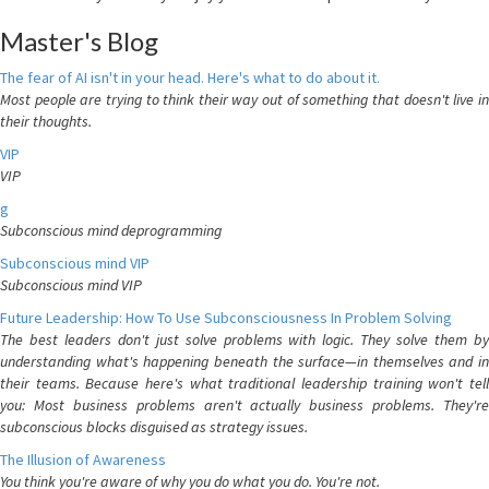
Master's Blog
The fear of AI isn't in your head. Here's what to do about it.
Most people are trying to think their way out of something that doesn't live in
their thoughts.
VIP
VIP
g
Subconscious mind deprogramming
Subconscious mind VIP
Subconscious mind VIP
Future Leadership: How To Use Subconsciousness In Problem Solving
The best leaders don't just solve problems with logic. They solve them by
understanding what's happening beneath the surface—in themselves and in
their teams. Because here's what traditional leadership training won't tell
you: Most business problems aren't actually business problems. They're
subconscious blocks disguised as strategy issues.
The Illusion of Awareness
You think you're aware of why you do what you do. You're not.