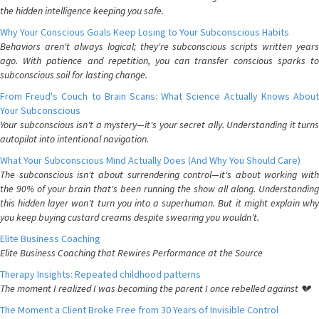
the hidden intelligence keeping you safe.
Why Your Conscious Goals Keep Losing to Your Subconscious Habits
Behaviors aren't always logical; they're subconscious scripts written years
ago. With patience and repetition, you can transfer conscious sparks to
subconscious soil for lasting change.
From Freud's Couch to Brain Scans: What Science Actually Knows About
Your Subconscious
Your subconscious isn't a mystery—it's your secret ally. Understanding it turns
autopilot into intentional navigation.
What Your Subconscious Mind Actually Does (And Why You Should Care)
The subconscious isn't about surrendering control—it's about working with
the 90% of your brain that's been running the show all along. Understanding
this hidden layer won't turn you into a superhuman. But it might explain why
you keep buying custard creams despite swearing you wouldn't.
Elite Business Coaching
Elite Business Coaching that Rewires Performance at the Source
Therapy Insights: Repeated childhood patterns
The moment I realized I was becoming the parent I once rebelled against 💔
The Moment a Client Broke Free from 30 Years of Invisible Control