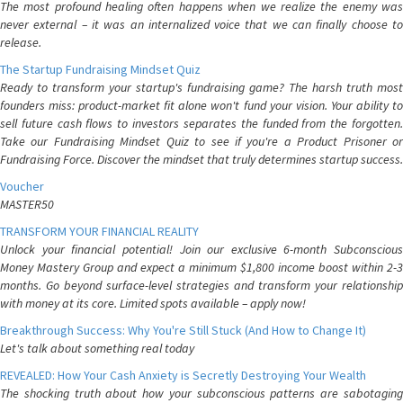
The most profound healing often happens when we realize the enemy was
never external – it was an internalized voice that we can finally choose to
release.
The Startup Fundraising Mindset Quiz
Ready to transform your startup's fundraising game? The harsh truth most
founders miss: product-market fit alone won't fund your vision. Your ability to
sell future cash flows to investors separates the funded from the forgotten.
Take our Fundraising Mindset Quiz to see if you're a Product Prisoner or
Fundraising Force. Discover the mindset that truly determines startup success.
Voucher
MASTER50
TRANSFORM YOUR FINANCIAL REALITY
Unlock your financial potential! Join our exclusive 6-month Subconscious
Money Mastery Group and expect a minimum $1,800 income boost within 2-3
months. Go beyond surface-level strategies and transform your relationship
with money at its core. Limited spots available – apply now!
Breakthrough Success: Why You're Still Stuck (And How to Change It)
Let's talk about something real today
REVEALED: How Your Cash Anxiety is Secretly Destroying Your Wealth
The shocking truth about how your subconscious patterns are sabotaging