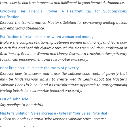
Learn how to find true happiness and fulfillment beyond financial abundance.
Unlocking Her Financial Power: A Heartfelt Call for Subconscious
Purification
Discover the transformative Master's Solution for overcoming limiting beliefs
and embracing abundance.
Purification of relationship between woman and money
Explore the complex relationship between women and money, and learn how
to redefine and heal this dynamic through the Master's Solution: Purification of
Relationship Between Woman and Money. Discover a transformative pathway
to financial empowerment and sustainable prosperity.
Poor little soul - eliminate the roots of poverty
Discover how to uncover and erase the subconscious roots of poverty that
may be hindering your ability to create wealth. Learn about the Master's
Solution: Poor Little Soul and its transformative approach to reprogramming
limiting beliefs for sustainable financial prosperity.
Out of Debt Hole
Say goodbye to your debts
Master's Solution: Sales Increase - Unleash Your Sales Potential
Unlock Your Sales Potential with Master's Solution: Sales Increase