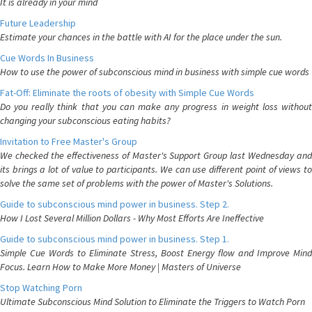
It is already in your mind
Future Leadership
Estimate your chances in the battle with AI for the place under the sun.
Cue Words In Business
How to use the power of subconscious mind in business with simple cue words
Fat-Off: Eliminate the roots of obesity with Simple Cue Words
Do you really think that you can make any progress in weight loss without
changing your subconscious eating habits?
Invitation to Free Master's Group
We checked the effectiveness of Master's Support Group last Wednesday and
its brings a lot of value to participants. We can use different point of views to
solve the same set of problems with the power of Master's Solutions.
Guide to subconscious mind power in business. Step 2.
How I Lost Several Million Dollars - Why Most Efforts Are Ineffective
Guide to subconscious mind power in business. Step 1.
Simple Cue Words to Eliminate Stress, Boost Energy flow and Improve Mind
Focus. Learn How to Make More Money | Masters of Universe
Stop Watching Porn
Ultimate Subconscious Mind Solution to Eliminate the Triggers to Watch Porn