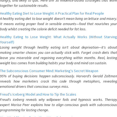
hungry, and likely to quit. Here are 30 evidence-based strategies that work
together for sustainable results.
Healthy Eating Diet to Lose Weight: A Practical Plan for Real People
A healthy eating diet to lose weight doesn't mean living on lettuce and misery.
It means eating proper food in sensible amounts—food that nourishes your
body whilst creating the calorie deficit needed for fat loss.
Healthy Eating to Lose Weight: What Actually Works (Without Starving
Yourself)
Losing weight through healthy eating isn't about deprivation—it's about
making smarter choices you can actually stick with. Forget crash diets that
leave you miserable and regaining everything within months. Real, lasting
weight loss comes from building habits your body and mind can sustain.
The Subconscious Consumer Mind: Marketing's Secret Weapon
95% of buying decisions happen subconsciously. Harvard's Gerald Zaltman
reveals how marketers crack this code through metaphors, revealing
emotional drivers that conscious surveys miss.
Freud's Iceberg Model and How to Tip the Scales
Freud's iceberg reveals why willpower fails and hypnosis works. Therapy
expert Marisa Peer explains how to align conscious goals with subconscious
programming for lasting change.