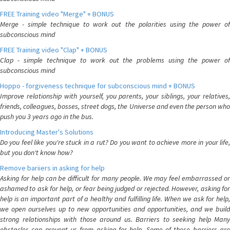
FREE Training video "Merge" + BONUS
Merge - simple technique to work out the polarities using the power of
subconscious mind
FREE Training video "Clap" + BONUS
Clap - simple technique to work out the problems using the power of
subconscious mind
Hoppo - forgiveness technique for subconscious mind + BONUS
Improve relationship with yourself, you parents, your siblings, your relatives,
friends, colleagues, bosses, street dogs, the Universe and even the person who
push you 3 years ago in the bus.
Introducing Master's Solutions
Do you feel like you're stuck in a rut? Do you want to achieve more in your life,
but you don't know how?
Remove bariiers in asking for help
Asking for help can be difficult for many people. We may feel embarrassed or
ashamed to ask for help, or fear being judged or rejected. However, asking for
help is an important part of a healthy and fulfilling life. When we ask for help,
we open ourselves up to new opportunities and opportunities, and we build
strong relationships with those around us. Barriers to seeking help Many
obstacles can prevent us from asking for help. Some of these barriers are