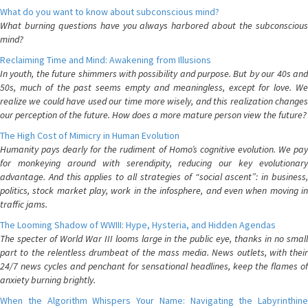
What do you want to know about subconscious mind?
What burning questions have you always harbored about the subconscious
mind?
Reclaiming Time and Mind: Awakening from Illusions
In youth, the future shimmers with possibility and purpose. But by our 40s and
50s, much of the past seems empty and meaningless, except for love. We
realize we could have used our time more wisely, and this realization changes
our perception of the future. How does a more mature person view the future?
The High Cost of Mimicry in Human Evolution
Humanity pays dearly for the rudiment of Homo’s cognitive evolution. We pay
for monkeying around with serendipity, reducing our key evolutionary
advantage. And this applies to all strategies of “social ascent”: in business,
politics, stock market play, work in the infosphere, and even when moving in
traffic jams.
The Looming Shadow of WWIII: Hype, Hysteria, and Hidden Agendas
The specter of World War III looms large in the public eye, thanks in no small
part to the relentless drumbeat of the mass media. News outlets, with their
24/7 news cycles and penchant for sensational headlines, keep the flames of
anxiety burning brightly.
When the Algorithm Whispers Your Name: Navigating the Labyrinthine