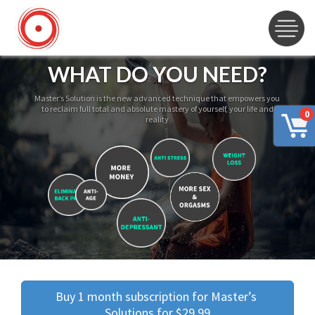
WHAT DO YOU NEED?
Master’s Solution is the new advanced technique that empowers you
to reclaim full total and absolute mastery of yourself, your life and
0
reality
Buy 1 month subscription for Master’s 
Solutions for $29.99