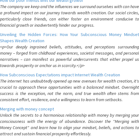
How our poor friends limit our wealth growth
The company we keep and the influences we surround ourselves with can have
a profound impact on our journey towards wealth creation. Our social circles,
particularly close friends, can either foster an environment conducive to
financial growth or inadvertently hinder our progress.
Unveiling the Hidden Forces: How Your Subconscious Money Mindset
Shapes Wealth Creation
<p>Our deeply ingrained beliefs, attitudes, and perceptions surrounding
money – forged from childhood experiences, societal messages, and personal
narratives – can manifest as powerful undercurrents that either propel us
towards prosperity or anchor us in scarcity.</p>
How Subconscious Expectations impact Internet Wealth Creation
The internet has undoubtedly opened up new avenues for wealth creation, it's
crucial to approach these opportunities with a balanced mindset. Overnight
success is the exception, not the norm, and true wealth often stems from
consistent effort, resilience, and a willingness to learn from setbacks.
Merging with money concept
Unlock the secrets to a harmonious relationship with money by merging your
consciousness with the energy of abundance. Discover the "Merging with
Money Concept" and learn how to align your mindset, beliefs, and actions to
attract and sustain financial prosperity effortlessly.