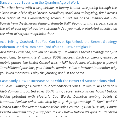
Dance of Job Security in the Quantum Age of Work
The ether hums with a disquietude, a binary tremor whispering through the
silicon veins of the digital beast. Headlines, stark and unforgiving, flash across
the retina of the ever-watching screen: "Exoduses of the Unshackled! 35%
Vanish from the Ethereal Plane of Remote Toil!" Fear, a primal serpent, coils in
the pit of your digital avatar's stomach. Are you next, a pixelated sacrifice on
the altar of corporate optimization?
Axie Infinity Crashed, But You Can Level Up: Unlock the Secret Strategy
Pokemon Used to Dominate (and It's Not Just Nostalgia!) ✨
Axie Infinity crashed, but you can level up! Pokemon's secret strategy (not just
nostalgia!) to dominate & unlock YOUR success. Ditch complexity, embrace
mobile games like Unite! Casual wins > NFT headaches. Nostalgia is power!
Tap childhood passions, your Pikachu awaits. ⚡️ Fun > fortune! Remember why
you loved monsters? Enjoy the journey, not just the catch.
Case Study: How To Increase Sales With The Power Of Subconscious Mind
** Sales Slumping? Unleash Your Subconscious Sales Power!** ➡️ Learn how
Gleb Zamyatin boosted sales 300% using secret subconscious hacks! Unlock
hidden potential with Master's Cue Words. Demolish limiting beliefs &
traumas. Explode sales with step-by-step deprogramming! ** Don't wait!**
Limited-time offer: Master subconscious sales course - $1350 (48% off)! Bonus:
Private Telegram group & support. ** Click below before it's gone!** P.S. Share