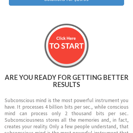
ARE YOU READY FOR GETTING BETTER
RESULTS
Subconscious mind is the most powerful instrument you
have. It processes 4 billion bits per sec., while conscious
mind can process only 2 thousand bits per sec..
Subconsciousness stores all the memories and, in fact,
creates your reality. Only a few people understand, that