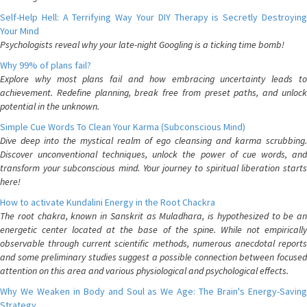
Self-Help Hell: A Terrifying Way Your DIY Therapy is Secretly Destroying
Your Mind
Psychologists reveal why your late-night Googling is a ticking time bomb!
Why 99% of plans fail?
Explore why most plans fail and how embracing uncertainty leads to
achievement. Redefine planning, break free from preset paths, and unlock
potential in the unknown.
Simple Cue Words To Clean Your Karma (Subconscious Mind)
Dive deep into the mystical realm of ego cleansing and karma scrubbing.
Discover unconventional techniques, unlock the power of cue words, and
transform your subconscious mind. Your journey to spiritual liberation starts
here!
How to activate Kundalini Energy in the Root Chackra
The root chakra, known in Sanskrit as Muladhara, is hypothesized to be an
energetic center located at the base of the spine. While not empirically
observable through current scientific methods, numerous anecdotal reports
and some preliminary studies suggest a possible connection between focused
attention on this area and various physiological and psychological effects.
Why We Weaken in Body and Soul as We Age: The Brain's Energy-Saving
Strategy