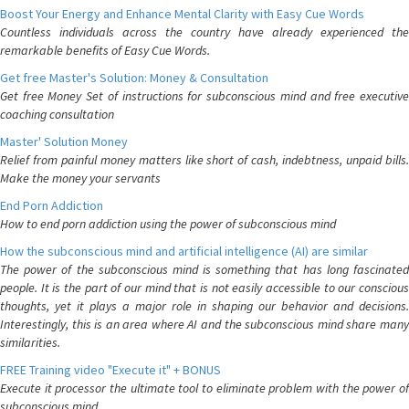
Boost Your Energy and Enhance Mental Clarity with Easy Cue Words
Countless individuals across the country have already experienced the
remarkable benefits of Easy Cue Words.
Get free Master's Solution: Money & Consultation
Get free Money Set of instructions for subconscious mind and free executive
coaching consultation
Master' Solution Money
Relief from painful money matters like short of cash, indebtness, unpaid bills.
Make the money your servants
End Porn Addiction
How to end porn addiction using the power of subconscious mind
How the subconscious mind and artificial intelligence (AI) are similar
The power of the subconscious mind is something that has long fascinated
people. It is the part of our mind that is not easily accessible to our conscious
thoughts, yet it plays a major role in shaping our behavior and decisions.
Interestingly, this is an area where AI and the subconscious mind share many
similarities.
FREE Training video "Execute it" + BONUS
Execute it processor the ultimate tool to eliminate problem with the power of
subconscious mind