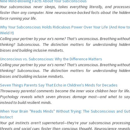
Nine Mind-Blowing Facts About Your Subconscious
Your subconscious never sleeps, takes everything literally, and processes
faster than any computer. Nine neuroscience-backed facts about the hidden
force running your life.
Why Your Subconscious Holds Ridiculous Power Over Your Life (And How to
Wield It)
Calling your partner by your ex's name? That's unconscious. Breathing without
thinking? Subconscious. The distinction matters for understanding hidden
biases and building inclusive mindsets.
Unconscious vs. Subconscious: Why the Difference Matters
Calling your partner by your ex's name? That's unconscious. Breathing without
thinking? Subconscious. The distinction matters for understanding hidden
biases and building inclusive mindsets.
Seven Things Parents Say That Echo in Children's Minds for Decades
Throwaway parental comments become the inner voice children hear for life.
Psychology reveals which seven phrases damage most—and what to say
instead to build resilient minds.
When Your Brain "Reads Minds" Without Trying: The Subconscious and Gut
Instinct
Your gut instincts aren't supernatural—they're your subconscious processing
threats and social cues faster than conscious thought. Neuroscience reveals