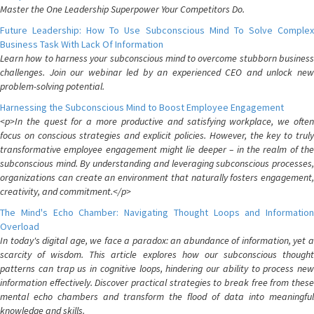
Master the One Leadership Superpower Your Competitors Do.
Future Leadership: How To Use Subconscious Mind To Solve Complex
Business Task With Lack Of Information
Learn how to harness your subconscious mind to overcome stubborn business
challenges. Join our webinar led by an experienced CEO and unlock new
problem-solving potential.
Harnessing the Subconscious Mind to Boost Employee Engagement
<p>In the quest for a more productive and satisfying workplace, we often
focus on conscious strategies and explicit policies. However, the key to truly
transformative employee engagement might lie deeper – in the realm of the
subconscious mind. By understanding and leveraging subconscious processes,
organizations can create an environment that naturally fosters engagement,
creativity, and commitment.</p>
The Mind's Echo Chamber: Navigating Thought Loops and Information
Overload
In today's digital age, we face a paradox: an abundance of information, yet a
scarcity of wisdom. This article explores how our subconscious thought
patterns can trap us in cognitive loops, hindering our ability to process new
information effectively. Discover practical strategies to break free from these
mental echo chambers and transform the flood of data into meaningful
knowledge and skills.