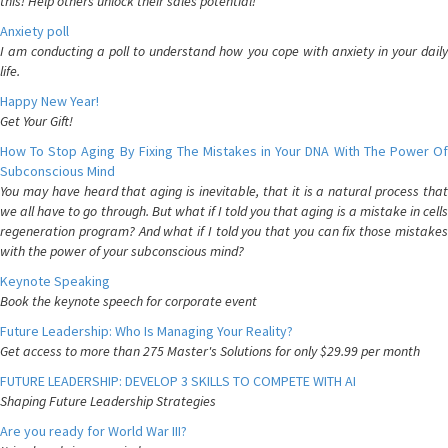
this! Help others unlock their sales potential!
Anxiety poll
I am conducting a poll to understand how you cope with anxiety in your daily
life.
Happy New Year!
Get Your Gift!
How To Stop Aging By Fixing The Mistakes in Your DNA With The Power Of
Subconscious Mind
You may have heard that aging is inevitable, that it is a natural process that
we all have to go through. But what if I told you that aging is a mistake in cells
regeneration program? And what if I told you that you can fix those mistakes
with the power of your subconscious mind?
Keynote Speaking
Book the keynote speech for corporate event
Future Leadership: Who Is Managing Your Reality?
Get access to more than 275 Master's Solutions for only $29.99 per month
FUTURE LEADERSHIP: DEVELOP 3 SKILLS TO COMPETE WITH AI
Shaping Future Leadership Strategies
Are you ready for World War III?