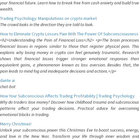
your financial future. Learn how to break free from cash anxiety and build true
wealth.
Trading Psychology: Manipulations on crypto market
The crowd looks in the direction they are told to look.
How to Eliminate Crypto Losses Pain With The Power Of Subconsciousness
<h2>Understanding the Pain of Financial Loss</h2> <p>The brain processes
financial losses in regions similar to those that register physical pain. This
explains why losing money in crypto can feel genuinely traumatic. Research
shows that financial losses trigger stronger emotional responses than
equivalent gains, a phenomenon known as loss aversion. Besides that, the
pain leads to mind fog and inadequate decisions and actions.</p>
dante ai
chat-bot
How Your Subconscious Affects Trading Profitability | Trading Psychology
Why do traders lose money? Discover how childhood trauma and subconscious
patterns affect your trading decisions. Practical advice for overcoming
emotional blocks in trading.
Merry Christmas!
Unlock your subconscious power this Christmas Eve to boost success, energy,
and love in the New Year. Transform your life through inner wisdom and