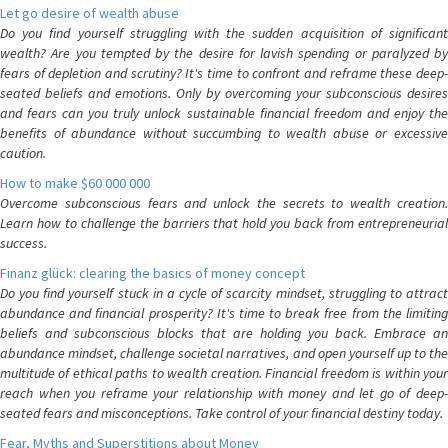
Let go desire of wealth abuse
Do you find yourself struggling with the sudden acquisition of significant
wealth? Are you tempted by the desire for lavish spending or paralyzed by
fears of depletion and scrutiny? It's time to confront and reframe these deep-
seated beliefs and emotions. Only by overcoming your subconscious desires
and fears can you truly unlock sustainable financial freedom and enjoy the
benefits of abundance without succumbing to wealth abuse or excessive
caution.
How to make $60 000 000
Overcome subconscious fears and unlock the secrets to wealth creation.
Learn how to challenge the barriers that hold you back from entrepreneurial
success.
Finanz glück: clearing the basics of money concept
Do you find yourself stuck in a cycle of scarcity mindset, struggling to attract
abundance and financial prosperity? It's time to break free from the limiting
beliefs and subconscious blocks that are holding you back. Embrace an
abundance mindset, challenge societal narratives, and open yourself up to the
multitude of ethical paths to wealth creation. Financial freedom is within your
reach when you reframe your relationship with money and let go of deep-
seated fears and misconceptions. Take control of your financial destiny today.
Fear, Myths and Superstitions about Money