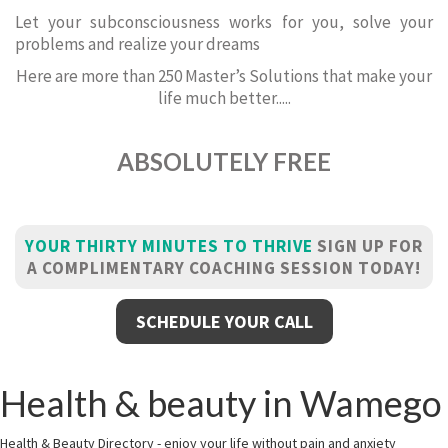
Let your subconsciousness works for you, solve your
problems and realize your dreams
Here are more than 250 Master’s Solutions that make your
life much better.....
ABSOLUTELY FREE
YOUR THIRTY MINUTES TO THRIVE
SIGN UP FOR
A COMPLIMENTARY COACHING SESSION TODAY!
SCHEDULE YOUR CALL
Health & beauty in Wamego
Health & Beauty Directory - enjoy your life without pain and anxiety