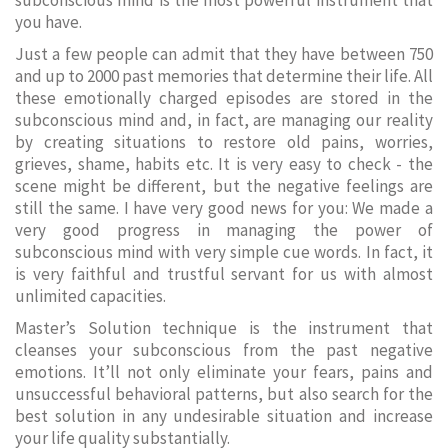
subconscious mind is the most powerful instrument that
you have.
Just a few people can admit that they have between 750
and up to 2000 past memories that determine their life. All
these emotionally charged episodes are stored in the
subconscious mind and, in fact, are managing our reality
by creating situations to restore old pains, worries,
grieves, shame, habits etc. It is very easy to check - the
scene might be different, but the negative feelings are
still the same. I have very good news for you: We made a
very good progress in managing the power of
subconscious mind with very simple cue words. In fact, it
is very faithful and trustful servant for us with almost
unlimited capacities.
Master’s Solution technique is the instrument that
cleanses your subconscious from the past negative
emotions. It’ll not only eliminate your fears, pains and
unsuccessful behavioral patterns, but also search for the
best solution in any undesirable situation and increase
your life quality substantially.