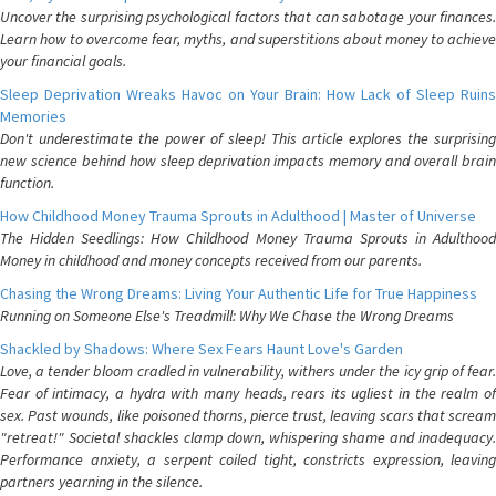
Uncover the surprising psychological factors that can sabotage your finances.
Learn how to overcome fear, myths, and superstitions about money to achieve
your financial goals.
Sleep Deprivation Wreaks Havoc on Your Brain: How Lack of Sleep Ruins
Memories
Don't underestimate the power of sleep! This article explores the surprising
new science behind how sleep deprivation impacts memory and overall brain
function.
How Childhood Money Trauma Sprouts in Adulthood | Master of Universe
The Hidden Seedlings: How Childhood Money Trauma Sprouts in Adulthood
Money in childhood and money concepts received from our parents.
Chasing the Wrong Dreams: Living Your Authentic Life for True Happiness
Running on Someone Else's Treadmill: Why We Chase the Wrong Dreams
Shackled by Shadows: Where Sex Fears Haunt Love's Garden
Love, a tender bloom cradled in vulnerability, withers under the icy grip of fear.
Fear of intimacy, a hydra with many heads, rears its ugliest in the realm of
sex. Past wounds, like poisoned thorns, pierce trust, leaving scars that scream
"retreat!" Societal shackles clamp down, whispering shame and inadequacy.
Performance anxiety, a serpent coiled tight, constricts expression, leaving
partners yearning in the silence.