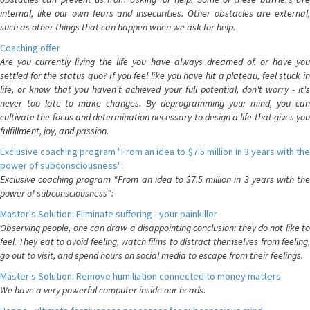
internal, like our own fears and insecurities. Other obstacles are external,
such as other things that can happen when we ask for help.
Coaching offer
Are you currently living the life you have always dreamed of, or have you
settled for the status quo? If you feel like you have hit a plateau, feel stuck in
life, or know that you haven't achieved your full potential, don't worry - it's
never too late to make changes. By deprogramming your mind, you can
cultivate the focus and determination necessary to design a life that gives you
fulfillment, joy, and passion.
Exclusive coaching program "From an idea to $7.5 million in 3 years with the
power of subconsciousness":
Exclusive coaching program "From an idea to $7.5 million in 3 years with the
power of subconsciousness":
Master's Solution: Eliminate suffering - your painkiller
Observing people, one can draw a disappointing conclusion: they do not like to
feel. They eat to avoid feeling, watch films to distract themselves from feeling,
go out to visit, and spend hours on social media to escape from their feelings.
Master's Solution: Remove humiliation connected to money matters
We have a very powerful computer inside our heads.