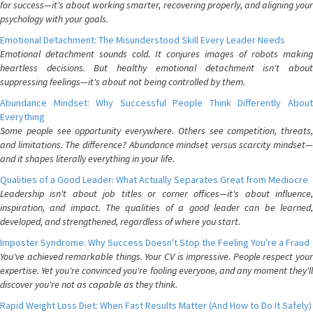
for success—it's about working smarter, recovering properly, and aligning your
psychology with your goals.
Emotional Detachment: The Misunderstood Skill Every Leader Needs
Emotional detachment sounds cold. It conjures images of robots making
heartless decisions. But healthy emotional detachment isn't about
suppressing feelings—it's about not being controlled by them.
Abundance Mindset: Why Successful People Think Differently About
Everything
Some people see opportunity everywhere. Others see competition, threats,
and limitations. The difference? Abundance mindset versus scarcity mindset—
and it shapes literally everything in your life.
Qualities of a Good Leader: What Actually Separates Great from Mediocre
Leadership isn't about job titles or corner offices—it's about influence,
inspiration, and impact. The qualities of a good leader can be learned,
developed, and strengthened, regardless of where you start.
Imposter Syndrome: Why Success Doesn't Stop the Feeling You're a Fraud
You've achieved remarkable things. Your CV is impressive. People respect your
expertise. Yet you're convinced you're fooling everyone, and any moment they'll
discover you're not as capable as they think.
Rapid Weight Loss Diet: When Fast Results Matter (And How to Do It Safely)