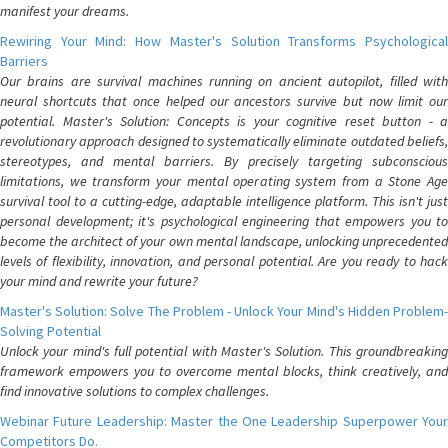
manifest your dreams.
Rewiring Your Mind: How Master's Solution Transforms Psychological
Barriers
Our brains are survival machines running on ancient autopilot, filled with
neural shortcuts that once helped our ancestors survive but now limit our
potential. Master's Solution: Concepts is your cognitive reset button - a
revolutionary approach designed to systematically eliminate outdated beliefs,
stereotypes, and mental barriers. By precisely targeting subconscious
limitations, we transform your mental operating system from a Stone Age
survival tool to a cutting-edge, adaptable intelligence platform. This isn't just
personal development; it's psychological engineering that empowers you to
become the architect of your own mental landscape, unlocking unprecedented
levels of flexibility, innovation, and personal potential. Are you ready to hack
your mind and rewrite your future?
Master's Solution: Solve The Problem - Unlock Your Mind's Hidden Problem-
Solving Potential
Unlock your mind's full potential with Master's Solution. This groundbreaking
framework empowers you to overcome mental blocks, think creatively, and
find innovative solutions to complex challenges.
Webinar Future Leadership: Master the One Leadership Superpower Your
Competitors Do.