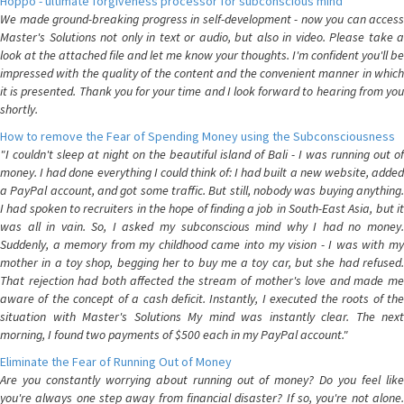
Hoppo - ultimate forgiveness processor for subconscious mind
We made ground-breaking progress in self-development - now you can access
Master's Solutions not only in text or audio, but also in video. Please take a
look at the attached file and let me know your thoughts. I'm confident you'll be
impressed with the quality of the content and the convenient manner in which
it is presented. Thank you for your time and I look forward to hearing from you
shortly.
How to remove the Fear of Spending Money using the Subconsciousness
"I couldn't sleep at night on the beautiful island of Bali - I was running out of
money. I had done everything I could think of: I had built a new website, added
a PayPal account, and got some traffic. But still, nobody was buying anything.
I had spoken to recruiters in the hope of finding a job in South-East Asia, but it
was all in vain. So, I asked my subconscious mind why I had no money.
Suddenly, a memory from my childhood came into my vision - I was with my
mother in a toy shop, begging her to buy me a toy car, but she had refused.
That rejection had both affected the stream of mother's love and made me
aware of the concept of a cash deficit. Instantly, I executed the roots of the
situation with Master's Solutions My mind was instantly clear. The next
morning, I found two payments of $500 each in my PayPal account."
Eliminate the Fear of Running Out of Money
Are you constantly worrying about running out of money? Do you feel like
you're always one step away from financial disaster? If so, you're not alone.