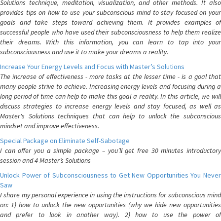
Solutions technique, meditation, visualization, and other methods. It also
provides tips on how to use your subconscious mind to stay focused on your
goals and take steps toward achieving them. It provides examples of
successful people who have used their subconsciousness to help them realize
their dreams. With this information, you can learn to tap into your
subconsciousness and use it to make your dreams a reality.
Increase Your Energy Levels and Focus with Master’s Solutions
The increase of effectiveness - more tasks at the lesser time - is a goal that
many people strive to achieve. Increasing energy levels and focusing during a
long period of time can help to make this goal a reality. In this article, we will
discuss strategies to increase energy levels and stay focused, as well as
Master's Solutions techniques that can help to unlock the subconscious
mindset and improve effectiveness.
Special Package on Eliminate Self-Sabotage
I can offer you a simple package – you’ll get free 30 minutes introductory
session and 4 Master’s Solutions
Unlock Power of Subconsciousness to Get New Opportunities You Never
Saw
I share my personal experience in using the instructions for subconscious mind
on: 1) how to unlock the new opportunities (why we hide new opportunities
and prefer to look in another way). 2) how to use the power of