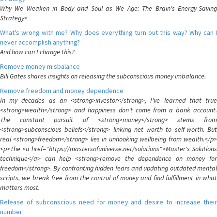
Why We Weaken in Body and Soul as We Age: The Brain's Energy-Saving
Strategy<
What's wrong with me? Why does everything turn out this way? Why can I
never accomplish anything?
And how can I change this?
Remove money misbalance
Bill Gates shares insights on releasing the subconscious money imbalance.
Remove freedom and money dependence
In my decades as an <strong>investor</strong>, I've learned that true
<strong>wealth</strong> and happiness don't come from a bank account.
The constant pursuit of <strong>money</strong> stems from
<strong>subconscious beliefs</strong> linking net worth to self-worth. But
real <strong>freedom</strong> lies in unhooking wellbeing from wealth.</p>
<p>The <a href="https://mastersofuniverse.net/solutions">Master's Solutions
technique</a> can help <strong>remove the dependence on money for
freedom</strong>. By confronting hidden fears and updating outdated mental
scripts, we break free from the control of money and find fulfillment in what
matters most.
Release of subconscious need for money and desire to increase their
number