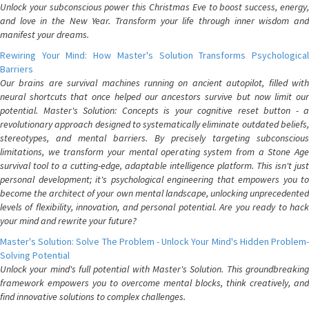
Unlock your subconscious power this Christmas Eve to boost success, energy,
and love in the New Year. Transform your life through inner wisdom and
manifest your dreams.
Rewiring Your Mind: How Master's Solution Transforms Psychological
Barriers
Our brains are survival machines running on ancient autopilot, filled with
neural shortcuts that once helped our ancestors survive but now limit our
potential. Master's Solution: Concepts is your cognitive reset button - a
revolutionary approach designed to systematically eliminate outdated beliefs,
stereotypes, and mental barriers. By precisely targeting subconscious
limitations, we transform your mental operating system from a Stone Age
survival tool to a cutting-edge, adaptable intelligence platform. This isn't just
personal development; it's psychological engineering that empowers you to
become the architect of your own mental landscape, unlocking unprecedented
levels of flexibility, innovation, and personal potential. Are you ready to hack
your mind and rewrite your future?
Master's Solution: Solve The Problem - Unlock Your Mind's Hidden Problem-
Solving Potential
Unlock your mind's full potential with Master's Solution. This groundbreaking
framework empowers you to overcome mental blocks, think creatively, and
find innovative solutions to complex challenges.