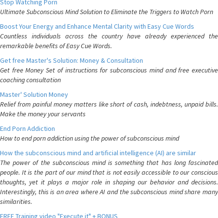
Stop Watching Porn
Ultimate Subconscious Mind Solution to Eliminate the Triggers to Watch Porn
Boost Your Energy and Enhance Mental Clarity with Easy Cue Words
Countless individuals across the country have already experienced the
remarkable benefits of Easy Cue Words.
Get free Master's Solution: Money & Consultation
Get free Money Set of instructions for subconscious mind and free executive
coaching consultation
Master' Solution Money
Relief from painful money matters like short of cash, indebtness, unpaid bills.
Make the money your servants
End Porn Addiction
How to end porn addiction using the power of subconscious mind
How the subconscious mind and artificial intelligence (AI) are similar
The power of the subconscious mind is something that has long fascinated
people. It is the part of our mind that is not easily accessible to our conscious
thoughts, yet it plays a major role in shaping our behavior and decisions.
Interestingly, this is an area where AI and the subconscious mind share many
similarities.
FREE Training video "Execute it" + BONUS