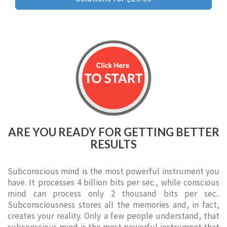
ARE YOU READY FOR GETTING BETTER
RESULTS
Subconscious mind is the most powerful instrument you
have. It processes 4 billion bits per sec., while conscious
mind can process only 2 thousand bits per sec..
Subconsciousness stores all the memories and, in fact,
creates your reality. Only a few people understand, that