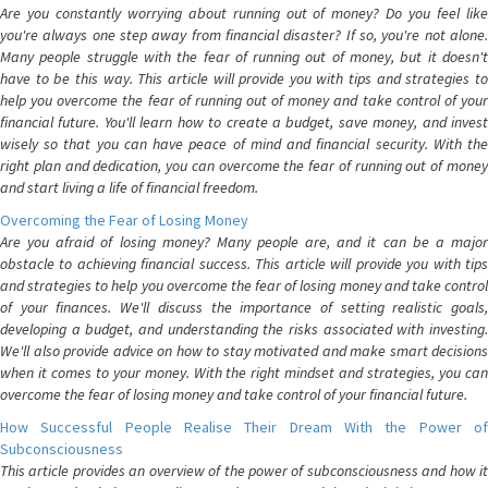
Are you constantly worrying about running out of money? Do you feel like
you're always one step away from financial disaster? If so, you're not alone.
Many people struggle with the fear of running out of money, but it doesn't
have to be this way. This article will provide you with tips and strategies to
help you overcome the fear of running out of money and take control of your
financial future. You'll learn how to create a budget, save money, and invest
wisely so that you can have peace of mind and financial security. With the
right plan and dedication, you can overcome the fear of running out of money
and start living a life of financial freedom.
Overcoming the Fear of Losing Money
Are you afraid of losing money? Many people are, and it can be a major
obstacle to achieving financial success. This article will provide you with tips
and strategies to help you overcome the fear of losing money and take control
of your finances. We'll discuss the importance of setting realistic goals,
developing a budget, and understanding the risks associated with investing.
We'll also provide advice on how to stay motivated and make smart decisions
when it comes to your money. With the right mindset and strategies, you can
overcome the fear of losing money and take control of your financial future.
How Successful People Realise Their Dream With the Power of
Subconsciousness
This article provides an overview of the power of subconsciousness and how it