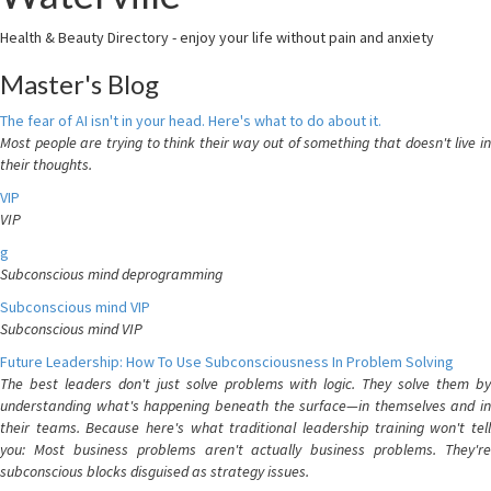
Health & Beauty Directory - enjoy your life without pain and anxiety
Master's Blog
The fear of AI isn't in your head. Here's what to do about it.
Most people are trying to think their way out of something that doesn't live in
their thoughts.
VIP
VIP
g
Subconscious mind deprogramming
Subconscious mind VIP
Subconscious mind VIP
Future Leadership: How To Use Subconsciousness In Problem Solving
The best leaders don't just solve problems with logic. They solve them by
understanding what's happening beneath the surface—in themselves and in
their teams. Because here's what traditional leadership training won't tell
you: Most business problems aren't actually business problems. They're
subconscious blocks disguised as strategy issues.