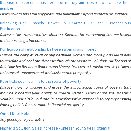
Release of subconscious need for money and desire to increase their
number
Learn how to find true happiness and fulfillment beyond financial abundance.
Unlocking Her Financial Power: A Heartfelt Call for Subconscious
Purification
Discover the transformative Master's Solution for overcoming limiting beliefs
and embracing abundance.
Purification of relationship between woman and money
Explore the complex relationship between women and money, and learn how
to redefine and heal this dynamic through the Master's Solution: Purification of
Relationship Between Woman and Money. Discover a transformative pathway
to financial empowerment and sustainable prosperity.
Poor little soul - eliminate the roots of poverty
Discover how to uncover and erase the subconscious roots of poverty that
may be hindering your ability to create wealth. Learn about the Master's
Solution: Poor Little Soul and its transformative approach to reprogramming
limiting beliefs for sustainable financial prosperity.
Out of Debt Hole
Say goodbye to your debts
Master's Solution: Sales Increase - Unleash Your Sales Potential