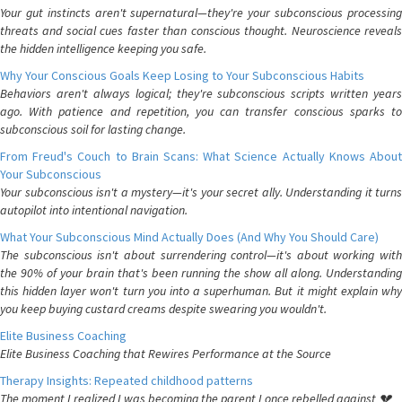
Your gut instincts aren't supernatural—they're your subconscious processing
threats and social cues faster than conscious thought. Neuroscience reveals
the hidden intelligence keeping you safe.
Why Your Conscious Goals Keep Losing to Your Subconscious Habits
Behaviors aren't always logical; they're subconscious scripts written years
ago. With patience and repetition, you can transfer conscious sparks to
subconscious soil for lasting change.
From Freud's Couch to Brain Scans: What Science Actually Knows About
Your Subconscious
Your subconscious isn't a mystery—it's your secret ally. Understanding it turns
autopilot into intentional navigation.
What Your Subconscious Mind Actually Does (And Why You Should Care)
The subconscious isn't about surrendering control—it's about working with
the 90% of your brain that's been running the show all along. Understanding
this hidden layer won't turn you into a superhuman. But it might explain why
you keep buying custard creams despite swearing you wouldn't.
Elite Business Coaching
Elite Business Coaching that Rewires Performance at the Source
Therapy Insights: Repeated childhood patterns
The moment I realized I was becoming the parent I once rebelled against 💔