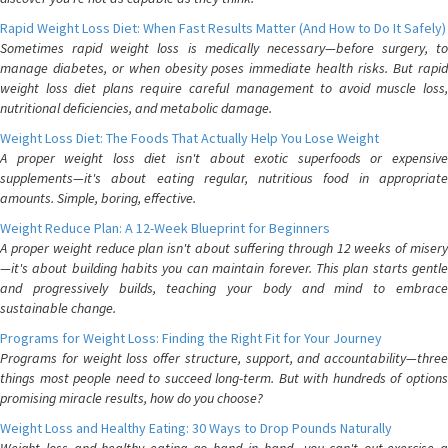
Rapid Weight Loss Diet: When Fast Results Matter (And How to Do It Safely)
Sometimes rapid weight loss is medically necessary—before surgery, to
manage diabetes, or when obesity poses immediate health risks. But rapid
weight loss diet plans require careful management to avoid muscle loss,
nutritional deficiencies, and metabolic damage.
Weight Loss Diet: The Foods That Actually Help You Lose Weight
A proper weight loss diet isn't about exotic superfoods or expensive
supplements—it's about eating regular, nutritious food in appropriate
amounts. Simple, boring, effective.
Weight Reduce Plan: A 12-Week Blueprint for Beginners
A proper weight reduce plan isn't about suffering through 12 weeks of misery
—it's about building habits you can maintain forever. This plan starts gentle
and progressively builds, teaching your body and mind to embrace
sustainable change.
Programs for Weight Loss: Finding the Right Fit for Your Journey
Programs for weight loss offer structure, support, and accountability—three
things most people need to succeed long-term. But with hundreds of options
promising miracle results, how do you choose?
Weight Loss and Healthy Eating: 30 Ways to Drop Pounds Naturally