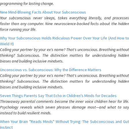
programming for lasting change.
Nine Mind-Blowing Facts About Your Subconscious
Your subconscious never sleeps, takes everything literally, and processes
faster than any computer. Nine neuroscience-backed facts about the hidden
force running your life.
Why Your Subconscious Holds Ridiculous Power Over Your Life (And How to
Wield It)
Calling your partner by your ex's name? That's unconscious. Breathing without
thinking? Subconscious. The distinction matters for understanding hidden
biases and building inclusive mindsets.
Unconscious vs. Subconscious: Why the Difference Matters
Calling your partner by your ex's name? That's unconscious. Breathing without
thinking? Subconscious. The distinction matters for understanding hidden
biases and building inclusive mindsets.
Seven Things Parents Say That Echo in Children's Minds for Decades
Throwaway parental comments become the inner voice children hear for life.
Psychology reveals which seven phrases damage most—and what to say
instead to build resilient minds.
When Your Brain "Reads Minds" Without Trying: The Subconscious and Gut
Instinct