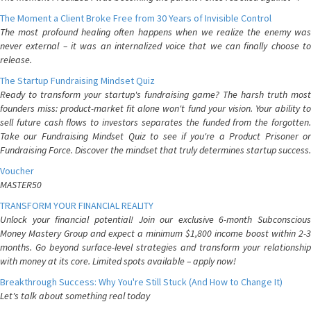
The Moment a Client Broke Free from 30 Years of Invisible Control
The most profound healing often happens when we realize the enemy was
never external – it was an internalized voice that we can finally choose to
release.
The Startup Fundraising Mindset Quiz
Ready to transform your startup's fundraising game? The harsh truth most
founders miss: product-market fit alone won't fund your vision. Your ability to
sell future cash flows to investors separates the funded from the forgotten.
Take our Fundraising Mindset Quiz to see if you're a Product Prisoner or
Fundraising Force. Discover the mindset that truly determines startup success.
Voucher
MASTER50
TRANSFORM YOUR FINANCIAL REALITY
Unlock your financial potential! Join our exclusive 6-month Subconscious
Money Mastery Group and expect a minimum $1,800 income boost within 2-3
months. Go beyond surface-level strategies and transform your relationship
with money at its core. Limited spots available – apply now!
Breakthrough Success: Why You're Still Stuck (And How to Change It)
Let's talk about something real today