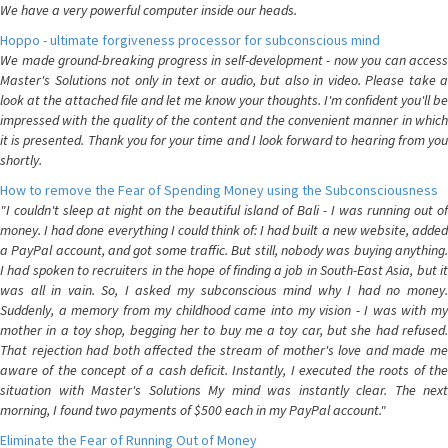
We have a very powerful computer inside our heads.
Hoppo - ultimate forgiveness processor for subconscious mind
We made ground-breaking progress in self-development - now you can access
Master's Solutions not only in text or audio, but also in video. Please take a
look at the attached file and let me know your thoughts. I'm confident you'll be
impressed with the quality of the content and the convenient manner in which
it is presented. Thank you for your time and I look forward to hearing from you
shortly.
How to remove the Fear of Spending Money using the Subconsciousness
"I couldn't sleep at night on the beautiful island of Bali - I was running out of
money. I had done everything I could think of: I had built a new website, added
a PayPal account, and got some traffic. But still, nobody was buying anything.
I had spoken to recruiters in the hope of finding a job in South-East Asia, but it
was all in vain. So, I asked my subconscious mind why I had no money.
Suddenly, a memory from my childhood came into my vision - I was with my
mother in a toy shop, begging her to buy me a toy car, but she had refused.
That rejection had both affected the stream of mother's love and made me
aware of the concept of a cash deficit. Instantly, I executed the roots of the
situation with Master's Solutions My mind was instantly clear. The next
morning, I found two payments of $500 each in my PayPal account."
Eliminate the Fear of Running Out of Money