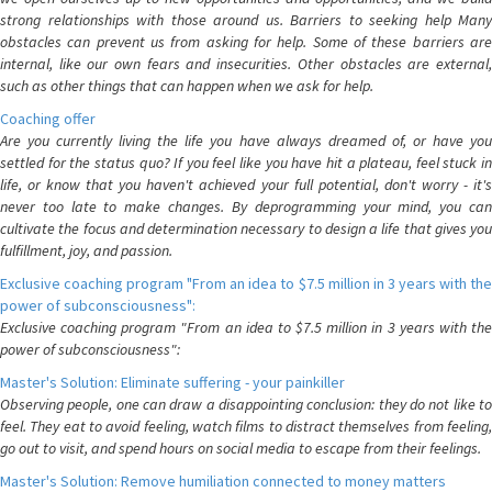
strong relationships with those around us. Barriers to seeking help Many
obstacles can prevent us from asking for help. Some of these barriers are
internal, like our own fears and insecurities. Other obstacles are external,
such as other things that can happen when we ask for help.
Coaching offer
Are you currently living the life you have always dreamed of, or have you
settled for the status quo? If you feel like you have hit a plateau, feel stuck in
life, or know that you haven't achieved your full potential, don't worry - it's
never too late to make changes. By deprogramming your mind, you can
cultivate the focus and determination necessary to design a life that gives you
fulfillment, joy, and passion.
Exclusive coaching program "From an idea to $7.5 million in 3 years with the
power of subconsciousness":
Exclusive coaching program "From an idea to $7.5 million in 3 years with the
power of subconsciousness":
Master's Solution: Eliminate suffering - your painkiller
Observing people, one can draw a disappointing conclusion: they do not like to
feel. They eat to avoid feeling, watch films to distract themselves from feeling,
go out to visit, and spend hours on social media to escape from their feelings.
Master's Solution: Remove humiliation connected to money matters