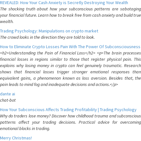
REVEALED: How Your Cash Anxiety is Secretly Destroying Your Wealth
The shocking truth about how your subconscious patterns are sabotaging
your financial future. Learn how to break free from cash anxiety and build true
wealth.
Trading Psychology: Manipulations on crypto market
The crowd looks in the direction they are told to look.
How to Eliminate Crypto Losses Pain With The Power Of Subconsciousness
<h2>Understanding the Pain of Financial Loss</h2> <p>The brain processes
financial losses in regions similar to those that register physical pain. This
explains why losing money in crypto can feel genuinely traumatic. Research
shows that financial losses trigger stronger emotional responses than
equivalent gains, a phenomenon known as loss aversion. Besides that, the
pain leads to mind fog and inadequate decisions and actions.</p>
dante ai
chat-bot
How Your Subconscious Affects Trading Profitability | Trading Psychology
Why do traders lose money? Discover how childhood trauma and subconscious
patterns affect your trading decisions. Practical advice for overcoming
emotional blocks in trading.
Merry Christmas!