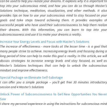
can be used to help you realize your dreams. It explains why it is important to
tap into your subconscious mind, and how you can do so through Master’s
Solutions technique, meditation, visualization, and other methods. It also
provides tips on how to use your subconscious mind to stay focused on your
goals and take steps toward achieving them. It provides examples of
successful people who have used their subconsciousness to help them realize
their dreams. With this information, you can learn to tap into your
subconsciousness and use it to make your dreams a reality.
Increase Your Energy Levels and Focus with Master’s Solutions
The increase of effectiveness - more tasks at the lesser time - is a goal that
many people strive to achieve. Increasing energy levels and focusing during a
long period of time can help to make this goal a reality. In this article, we will
discuss strategies to increase energy levels and stay focused, as well as
Master's Solutions techniques that can help to unlock the subconscious
mindset and improve effectiveness.
Special Package on Eliminate Self-Sabotage
I can offer you a simple package – you’ll get free 30 minutes introductory
session and 4 Master’s Solutions
Unlock Power of Subconsciousness to Get New Opportunities You Never
Saw
I share my personal experience in using the instructions for subconscious mind