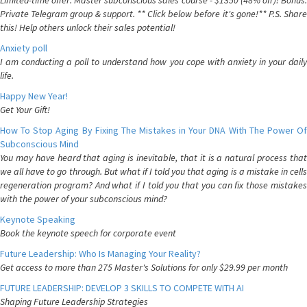
Limited-time offer: Master subconscious sales course - $1350 (48% off)! Bonus:
Private Telegram group & support. ** Click below before it's gone!** P.S. Share
this! Help others unlock their sales potential!
Anxiety poll
I am conducting a poll to understand how you cope with anxiety in your daily
life.
Happy New Year!
Get Your Gift!
How To Stop Aging By Fixing The Mistakes in Your DNA With The Power Of
Subconscious Mind
You may have heard that aging is inevitable, that it is a natural process that
we all have to go through. But what if I told you that aging is a mistake in cells
regeneration program? And what if I told you that you can fix those mistakes
with the power of your subconscious mind?
Keynote Speaking
Book the keynote speech for corporate event
Future Leadership: Who Is Managing Your Reality?
Get access to more than 275 Master's Solutions for only $29.99 per month
FUTURE LEADERSHIP: DEVELOP 3 SKILLS TO COMPETE WITH AI
Shaping Future Leadership Strategies