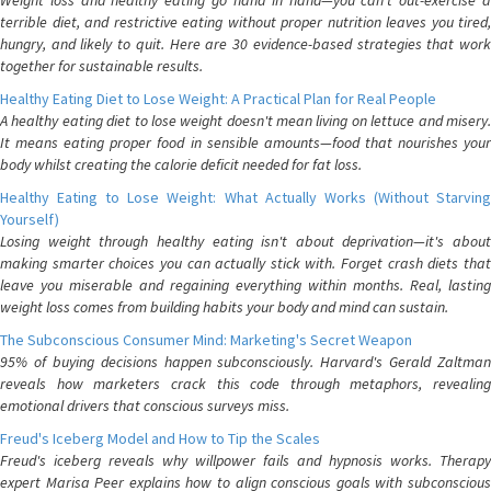
Weight loss and healthy eating go hand in hand—you can't out-exercise a
terrible diet, and restrictive eating without proper nutrition leaves you tired,
hungry, and likely to quit. Here are 30 evidence-based strategies that work
together for sustainable results.
Healthy Eating Diet to Lose Weight: A Practical Plan for Real People
A healthy eating diet to lose weight doesn't mean living on lettuce and misery.
It means eating proper food in sensible amounts—food that nourishes your
body whilst creating the calorie deficit needed for fat loss.
Healthy Eating to Lose Weight: What Actually Works (Without Starving
Yourself)
Losing weight through healthy eating isn't about deprivation—it's about
making smarter choices you can actually stick with. Forget crash diets that
leave you miserable and regaining everything within months. Real, lasting
weight loss comes from building habits your body and mind can sustain.
The Subconscious Consumer Mind: Marketing's Secret Weapon
95% of buying decisions happen subconsciously. Harvard's Gerald Zaltman
reveals how marketers crack this code through metaphors, revealing
emotional drivers that conscious surveys miss.
Freud's Iceberg Model and How to Tip the Scales
Freud's iceberg reveals why willpower fails and hypnosis works. Therapy
expert Marisa Peer explains how to align conscious goals with subconscious