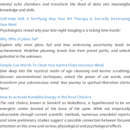
mental echo chambers and transform the flood of data into meaningful
knowledge and skills.
Self-Help Hell: A Terrifying Way Your DIY Therapy is Secretly Destroying
Your Mind
Psychologists reveal why your late-night Googling is a ticking time bomb!
Why 99% of plans fail?
Explore why most plans fail and how embracing uncertainty leads to
achievement. Redefine planning, break free from preset paths, and unlock
potential in the unknown.
Simple Cue Words To Clean Your Karma (Subconscious Mind)
Dive deep into the mystical realm of ego cleansing and karma scrubbing.
Discover unconventional techniques, unlock the power of cue words, and
transform your subconscious mind. Your journey to spiritual liberation starts
here!
How to activate Kundalini Energy in the Root Chackra
The root chakra, known in Sanskrit as Muladhara, is hypothesized to be an
energetic center located at the base of the spine. While not empirically
observable through current scientific methods, numerous anecdotal reports
and some preliminary studies suggest a possible connection between focused
attention on this area and various physiological and psychological effects.