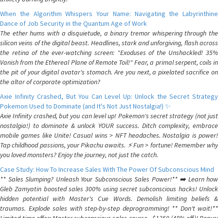
When the Algorithm Whispers Your Name: Navigating the Labyrinthine
Dance of Job Security in the Quantum Age of Work
The ether hums with a disquietude, a binary tremor whispering through the
silicon veins of the digital beast. Headlines, stark and unforgiving, flash across
the retina of the ever-watching screen: "Exoduses of the Unshackled! 35%
Vanish from the Ethereal Plane of Remote Toil!" Fear, a primal serpent, coils in
the pit of your digital avatar's stomach. Are you next, a pixelated sacrifice on
the altar of corporate optimization?
Axie Infinity Crashed, But You Can Level Up: Unlock the Secret Strategy
Pokemon Used to Dominate (and It's Not Just Nostalgia!) ✨
Axie Infinity crashed, but you can level up! Pokemon's secret strategy (not just
nostalgia!) to dominate & unlock YOUR success. Ditch complexity, embrace
mobile games like Unite! Casual wins > NFT headaches. Nostalgia is power!
Tap childhood passions, your Pikachu awaits. ⚡️ Fun > fortune! Remember why
you loved monsters? Enjoy the journey, not just the catch.
Case Study: How To Increase Sales With The Power Of Subconscious Mind
** Sales Slumping? Unleash Your Subconscious Sales Power!** ➡️ Learn how
Gleb Zamyatin boosted sales 300% using secret subconscious hacks! Unlock
hidden potential with Master's Cue Words. Demolish limiting beliefs &
traumas. Explode sales with step-by-step deprogramming! ** Don't wait!**