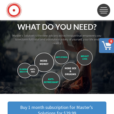
WHAT DO YOU NEED?
Master’s Solution is the new advanced technique that empowers you
to reclaim full total and absolute mastery of yourself, your life and
0
reality
Buy 1 month subscription for Master’s 
Solutions for $29.99