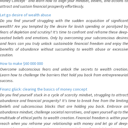
Money Concept" and learn how to align your mindset, beliefs, and actions to
attract and sustain financial prosperity effortlessly.
Let go desire of wealth abuse
Do you find yourself struggling with the sudden acquisition of significant
wealth? Are you tempted by the desire for lavish spending or paralyzed by
fears of depletion and scrutiny? It's time to confront and reframe these deep-
seated beliefs and emotions. Only by overcoming your subconscious desires
and fears can you truly unlock sustainable financial freedom and enjoy the
benefits of abundance without succumbing to wealth abuse or excessive
caution.
How to make $60 000 000
Overcome subconscious fears and unlock the secrets to wealth creation.
Learn how to challenge the barriers that hold you back from entrepreneurial
success.
Finanz glück: clearing the basics of money concept
Do you find yourself stuck in a cycle of scarcity mindset, struggling to attract
abundance and financial prosperity? It's time to break free from the limiting
beliefs and subconscious blocks that are holding you back. Embrace an
abundance mindset, challenge societal narratives, and open yourself up to the
multitude of ethical paths to wealth creation. Financial freedom is within your
reach when you reframe your relationship with money and let go of deep-