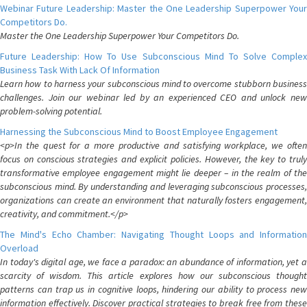
Webinar Future Leadership: Master the One Leadership Superpower Your
Competitors Do.
Master the One Leadership Superpower Your Competitors Do.
Future Leadership: How To Use Subconscious Mind To Solve Complex
Business Task With Lack Of Information
Learn how to harness your subconscious mind to overcome stubborn business
challenges. Join our webinar led by an experienced CEO and unlock new
problem-solving potential.
Harnessing the Subconscious Mind to Boost Employee Engagement
<p>In the quest for a more productive and satisfying workplace, we often
focus on conscious strategies and explicit policies. However, the key to truly
transformative employee engagement might lie deeper – in the realm of the
subconscious mind. By understanding and leveraging subconscious processes,
organizations can create an environment that naturally fosters engagement,
creativity, and commitment.</p>
The Mind's Echo Chamber: Navigating Thought Loops and Information
Overload
In today's digital age, we face a paradox: an abundance of information, yet a
scarcity of wisdom. This article explores how our subconscious thought
patterns can trap us in cognitive loops, hindering our ability to process new
information effectively. Discover practical strategies to break free from these