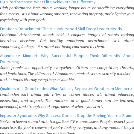
High Performance: What Elite Achievers Do Differently
High performance isn't about working longer hours or sacrificing everything
for success—it's about working smarter, recovering properly, and aligning your
psychology with your goals.
Emotional Detachment: The Misunderstood Skill Every Leader Needs
Emotional detachment sounds cold. It conjures images of robots making
heartless decisions. But healthy emotional detachment isn't about
suppressing feelings—it's about not being controlled by them.
Abundance Mindset: Why Successful People Think Differently About
Everything
Some people see opportunity everywhere. Others see competition, threats,
and limitations. The difference? Abundance mindset versus scarcity mindset—
and it shapes literally everything in your life.
Qualities of a Good Leader: What Actually Separates Great from Mediocre
Leadership isn't about job titles or corner offices—it's about influence,
inspiration, and impact. The qualities of a good leader can be learned,
developed, and strengthened, regardless of where you start.
Imposter Syndrome: Why Success Doesn't Stop the Feeling You're a Fraud
You've achieved remarkable things. Your CV is impressive. People respect your
expertise. Yet you're convinced you're fooling everyone, and any moment they'll
discover you're not as capable as they think.