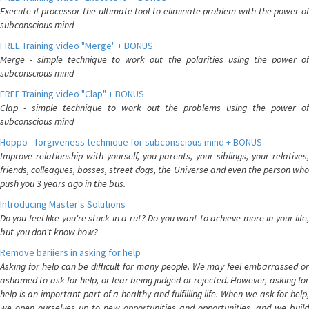
Execute it processor the ultimate tool to eliminate problem with the power of
subconscious mind
FREE Training video "Merge" + BONUS
Merge - simple technique to work out the polarities using the power of
subconscious mind
FREE Training video "Clap" + BONUS
Clap - simple technique to work out the problems using the power of
subconscious mind
Hoppo - forgiveness technique for subconscious mind + BONUS
Improve relationship with yourself, you parents, your siblings, your relatives,
friends, colleagues, bosses, street dogs, the Universe and even the person who
push you 3 years ago in the bus.
Introducing Master's Solutions
Do you feel like you're stuck in a rut? Do you want to achieve more in your life,
but you don't know how?
Remove bariiers in asking for help
Asking for help can be difficult for many people. We may feel embarrassed or
ashamed to ask for help, or fear being judged or rejected. However, asking for
help is an important part of a healthy and fulfilling life. When we ask for help,
we open ourselves up to new opportunities and opportunities, and we build