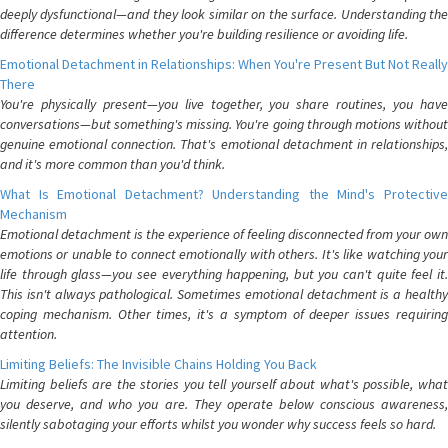
deeply dysfunctional—and they look similar on the surface. Understanding the
difference determines whether you're building resilience or avoiding life.
Emotional Detachment in Relationships: When You're Present But Not Really
There
You're physically present—you live together, you share routines, you have
conversations—but something's missing. You're going through motions without
genuine emotional connection. That's emotional detachment in relationships,
and it's more common than you'd think.
What Is Emotional Detachment? Understanding the Mind's Protective
Mechanism
Emotional detachment is the experience of feeling disconnected from your own
emotions or unable to connect emotionally with others. It's like watching your
life through glass—you see everything happening, but you can't quite feel it.
This isn't always pathological. Sometimes emotional detachment is a healthy
coping mechanism. Other times, it's a symptom of deeper issues requiring
attention.
Limiting Beliefs: The Invisible Chains Holding You Back
Limiting beliefs are the stories you tell yourself about what's possible, what
you deserve, and who you are. They operate below conscious awareness,
silently sabotaging your efforts whilst you wonder why success feels so hard.