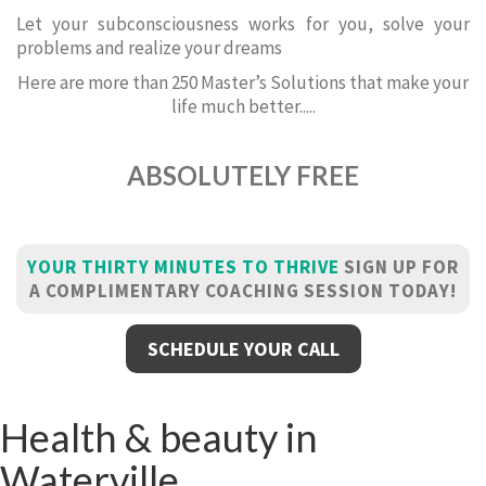
Let your subconsciousness works for you, solve your
problems and realize your dreams
Here are more than 250 Master’s Solutions that make your
life much better.....
ABSOLUTELY FREE
YOUR THIRTY MINUTES TO THRIVE
SIGN UP FOR
A COMPLIMENTARY COACHING SESSION TODAY!
SCHEDULE YOUR CALL
Health & beauty in
Waterville