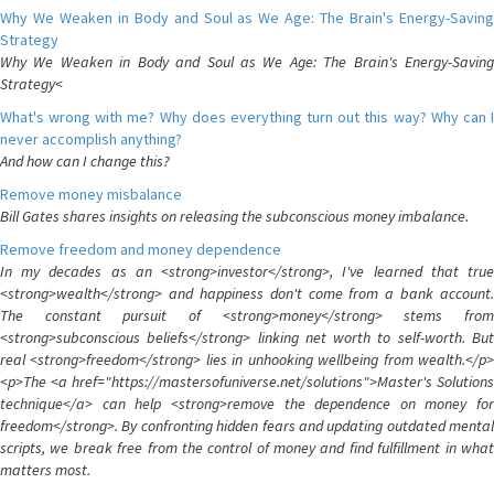
Why We Weaken in Body and Soul as We Age: The Brain's Energy-Saving
Strategy
Why We Weaken in Body and Soul as We Age: The Brain's Energy-Saving
Strategy<
What's wrong with me? Why does everything turn out this way? Why can I
never accomplish anything?
And how can I change this?
Remove money misbalance
Bill Gates shares insights on releasing the subconscious money imbalance.
Remove freedom and money dependence
In my decades as an <strong>investor</strong>, I've learned that true
<strong>wealth</strong> and happiness don't come from a bank account.
The constant pursuit of <strong>money</strong> stems from
<strong>subconscious beliefs</strong> linking net worth to self-worth. But
real <strong>freedom</strong> lies in unhooking wellbeing from wealth.</p>
<p>The <a href="https://mastersofuniverse.net/solutions">Master's Solutions
technique</a> can help <strong>remove the dependence on money for
freedom</strong>. By confronting hidden fears and updating outdated mental
scripts, we break free from the control of money and find fulfillment in what
matters most.