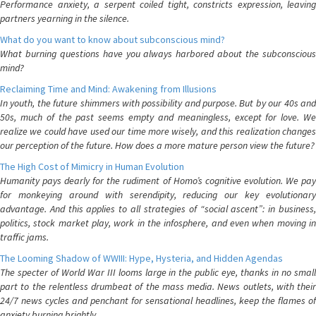
Performance anxiety, a serpent coiled tight, constricts expression, leaving
partners yearning in the silence.
What do you want to know about subconscious mind?
What burning questions have you always harbored about the subconscious
mind?
Reclaiming Time and Mind: Awakening from Illusions
In youth, the future shimmers with possibility and purpose. But by our 40s and
50s, much of the past seems empty and meaningless, except for love. We
realize we could have used our time more wisely, and this realization changes
our perception of the future. How does a more mature person view the future?
The High Cost of Mimicry in Human Evolution
Humanity pays dearly for the rudiment of Homo’s cognitive evolution. We pay
for monkeying around with serendipity, reducing our key evolutionary
advantage. And this applies to all strategies of “social ascent”: in business,
politics, stock market play, work in the infosphere, and even when moving in
traffic jams.
The Looming Shadow of WWIII: Hype, Hysteria, and Hidden Agendas
The specter of World War III looms large in the public eye, thanks in no small
part to the relentless drumbeat of the mass media. News outlets, with their
24/7 news cycles and penchant for sensational headlines, keep the flames of
anxiety burning brightly.