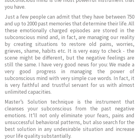
subconscious mind is the most powerful instrument that
you have.
Just a few people can admit that they have between 750
and up to 2000 past memories that determine their life. All
these emotionally charged episodes are stored in the
subconscious mind and, in fact, are managing our reality
by creating situations to restore old pains, worries,
grieves, shame, habits etc. It is very easy to check - the
scene might be different, but the negative feelings are
still the same. I have very good news for you: We made a
very good progress in managing the power of
subconscious mind with very simple cue words. In fact, it
is very faithful and trustful servant for us with almost
unlimited capacities.
Master’s Solution technique is the instrument that
cleanses your subconscious from the past negative
emotions. It’ll not only eliminate your fears, pains and
unsuccessful behavioral patterns, but also search for the
best solution in any undesirable situation and increase
your life quality substantially.