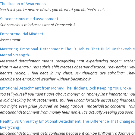
The Illusion of Awareness
You think you're aware of why you do what you do. You're not.
Subconscious mind assessment
Subconscious mind assessment Deepseek-3
Entrepreneurial Mindset
Assessment
Mastering Emotional Detachment: The 9 Habits That Build Unshakeable
Mental Strength
Mastered detachment means recognizing "I'm experiencing anger" rather
than "I AM angry." This subtle shift creates observer distance. They notice: "My
heart's racing. I feel heat in my chest. My thoughts are spiraling." They
describe the emotional weather without becoming it.
Emotional Detachment from Money: The Hidden Block Keeping You Broke
You tell yourself you "don't care about money" or "money isn't important." You
avoid checking bank statements. You feel uncomfortable discussing finances.
You might even pride yourself on being "above" materialistic concerns. This
emotional detachment from money feels noble. It's actually keeping you poor.
Healthy vs Unhealthy Emotional Detachment: The Difference That Changes
Everything
Emotional detachment gets confusing because it can be brilliantly adaptive or