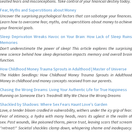
seated fears and misconceptions. Take control of your financial destiny today.
Fear, Myths and Superstitions about Money
Uncover the surprising psychological factors that can sabotage your finances.
Learn how to overcome fear, myths, and superstitions about money to achieve
your financial goals.
Sleep Deprivation Wreaks Havoc on Your Brain: How Lack of Sleep Ruins
Memories
Don't underestimate the power of sleep! This article explores the surprising
new science behind how sleep deprivation impacts memory and overall brain
function.
How Childhood Money Trauma Sprouts in Adulthood | Master of Universe
The Hidden Seedlings: How Childhood Money Trauma Sprouts in Adulthood
Money in childhood and money concepts received from our parents.
Chasing the Wrong Dreams: Living Your Authentic Life for True Happiness
Running on Someone Else's Treadmill: Why We Chase the Wrong Dreams
Shackled by Shadows: Where Sex Fears Haunt Love's Garden
Love, a tender bloom cradled in vulnerability, withers under the icy grip of fear.
Fear of intimacy, a hydra with many heads, rears its ugliest in the realm of
sex. Past wounds, like poisoned thorns, pierce trust, leaving scars that scream
"retreat!" Societal shackles clamp down, whispering shame and inadequacy.