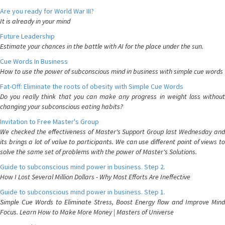
Are you ready for World War III?
It is already in your mind
Future Leadership
Estimate your chances in the battle with AI for the place under the sun.
Cue Words In Business
How to use the power of subconscious mind in business with simple cue words
Fat-Off: Eliminate the roots of obesity with Simple Cue Words
Do you really think that you can make any progress in weight loss without
changing your subconscious eating habits?
Invitation to Free Master's Group
We checked the effectiveness of Master's Support Group last Wednesday and
its brings a lot of value to participants. We can use different point of views to
solve the same set of problems with the power of Master's Solutions.
Guide to subconscious mind power in business. Step 2.
How I Lost Several Million Dollars - Why Most Efforts Are Ineffective
Guide to subconscious mind power in business. Step 1.
Simple Cue Words to Eliminate Stress, Boost Energy flow and Improve Mind
Focus. Learn How to Make More Money | Masters of Universe