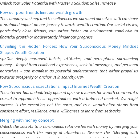
Unlock Your Sales Potential with Master's Solution: Sales Increase
How our poor friends limit our wealth growth
The company we keep and the influences we surround ourselves with can have
a profound impact on our journey towards wealth creation. Our social circles,
particularly close friends, can either foster an environment conducive to
financial growth or inadvertently hinder our progress.
Unveiling the Hidden Forces: How Your Subconscious Money Mindset
Shapes Wealth Creation
<p>Our deeply ingrained beliefs, attitudes, and perceptions surrounding
money – forged from childhood experiences, societal messages, and personal
narratives – can manifest as powerful undercurrents that either propel us
towards prosperity or anchor us in scarcity.</p>
How Subconscious Expectations impact Internet Wealth Creation
The internet has undoubtedly opened up new avenues for wealth creation, it's
crucial to approach these opportunities with a balanced mindset. Overnight
success is the exception, not the norm, and true wealth often stems from
consistent effort, resilience, and a willingness to learn from setbacks.
Merging with money concept
Unlock the secrets to a harmonious relationship with money by merging your
consciousness with the energy of abundance. Discover the "Merging with