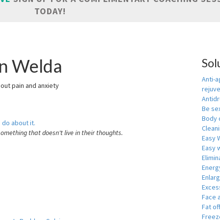
TODAY!
in Welda
Sol
Anti-a
hout pain and anxiety
rejuv
Antid
Be se
Body 
 do about it.
Cleani
something that doesn't live in their thoughts.
Easy 
Easy w
Elimin
Energ
Enlar
Exces
Face 
Fat of
Freeze