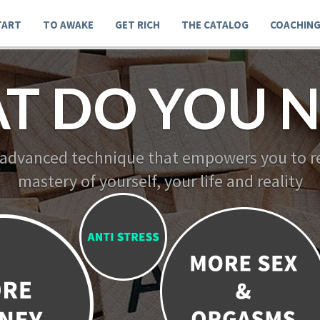
TART
TO AWAKE
GET RICH
THE CATALOG
COACHIN
T DO YOU N
 advanced technique that empowers you to re
mastery of yourself, your life and reality