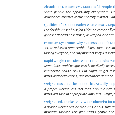
Abundance Mindset: Why Successful People Thi
Some people see opportunity everywhere. Othe
Abundance mindset versus scarcity mindset—and it
Qualities of a Good Leader: What Actually Se
Leadership isn't about job titles or corner offic
good leader can be learned, developed, and stre
Imposter Syndrome: Why Success Doesn't Stop
You've achieved remarkable things. Your CV is im
fooling everyone, and any moment they'll discove
Rapid Weight Loss Diet: When Fast Results Mat
Sometimes rapid weight loss is medically nece
immediate health risks. But rapid weight los
nutritional deficiencies, and metabolic damage.
Weight Loss Diet: The Foods That Actually Hel
A proper weight loss diet isn't about exotic
nutritious food in appropriate amounts. Simple, b
Weight Reduce Plan: A 12-Week Blueprint for 
A proper weight reduce plan isn't about suffer
maintain forever. This plan starts gentle an