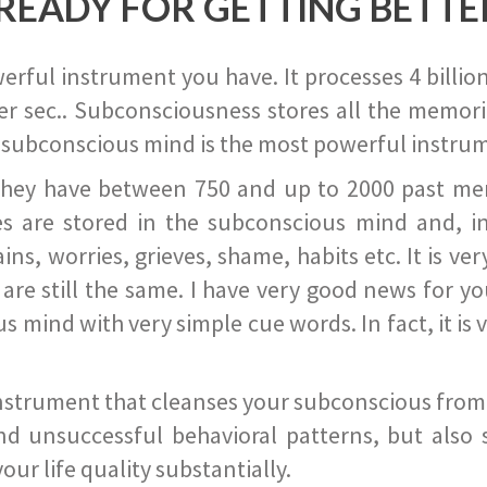
READY FOR GETTING BETTE
ful instrument you have. It processes 4 billion
r sec.. Subconsciousness stores all the memories
 subconscious mind is the most powerful instrum
they have between 750 and up to 2000 past memor
s are stored in the subconscious mind and, in
ains, worries, grieves, shame, habits etc. It is ve
s are still the same. I have very good news for 
ind with very simple cue words. In fact, it is v
instrument that cleanses your subconscious from t
nd unsuccessful behavioral patterns, but also 
ur life quality substantially.