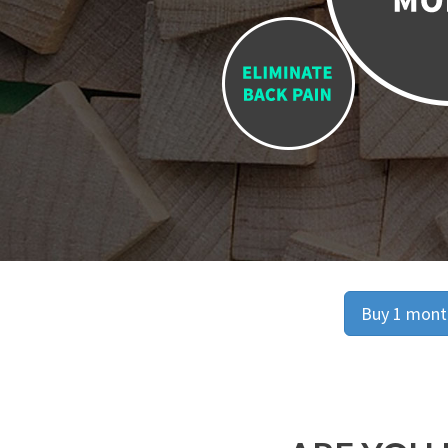
Buy 1 month