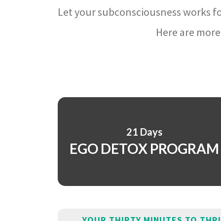
Let your subconsciousness works fo
Here are more 
21 Days
EGO DETOX PROGRAM
YOUR THIRTY MINUTES TO THR