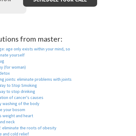
utions from master:
ge: age only exists within your mind, so
enate yourself
rug
xy (for woman)
detox
ng joints: eliminate problems with joints
Way to Stop Smoking
ay to stop drinking
ation of cancer's causes
y washing of the body
ge your bosom
s weight and heart
and neck
f: eliminate the roots of obesity
 and cold relief