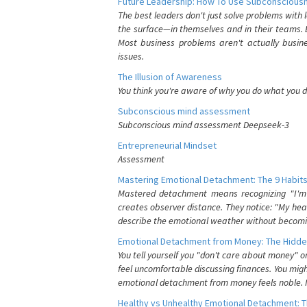
Future Leadership: How To Use Subconsciousn
The best leaders don't just solve problems with
the surface—in themselves and in their teams. B
Most business problems aren't actually busin
issues.
The Illusion of Awareness
You think you're aware of why you do what you do
Subconscious mind assessment
Subconscious mind assessment Deepseek-3
Entrepreneurial Mindset
Assessment
Mastering Emotional Detachment: The 9 Habits
Mastered detachment means recognizing "I'm e
creates observer distance. They notice: "My heart
describe the emotional weather without becomin
Emotional Detachment from Money: The Hidde
You tell yourself you "don't care about money" 
feel uncomfortable discussing finances. You migh
emotional detachment from money feels noble. It
Healthy vs Unhealthy Emotional Detachment: T