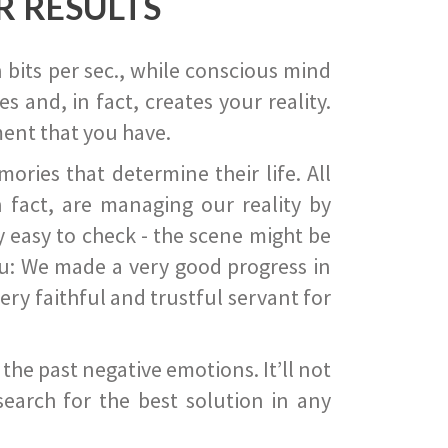
R RESULTS
 bits per sec., while conscious mind
 and, in fact, creates your reality.
ent that you have.
ies that determine their life. All
 fact, are managing our reality by
ry easy to check - the scene might be
you: We made a very good progress in
ery faithful and trustful servant for
he past negative emotions. It’ll not
search for the best solution in any