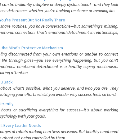
can be brilliantly adaptive or deeply dysfunctional—and they look
nce determines whether you're building resilience or avoiding life.
You're Present But Not Really There
u share routines, you have conversations—but something's missing.
otional connection. That's emotional detachment in relationships,
 the Mind's Protective Mechanism
eling disconnected from your own emotions or unable to connect
ur life through glass—you see everything happening, but you can't
. Sometimes emotional detachment is a healthy coping mechanism.
uiring attention.
You Back
elf about what's possible, what you deserve, and who you are. They
otaging your efforts whilst you wonder why success feels so hard.
ferently
hours or sacrificing everything for success—it's about working
psychology with your goals.
ll Every Leader Needs
mages of robots making heartless decisions. But healthy emotional
s about not being controlled by them.