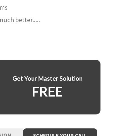
ams
uch better.....
Get Your Master Solution
FREE
SION
SCHEDULE YOUR CALL