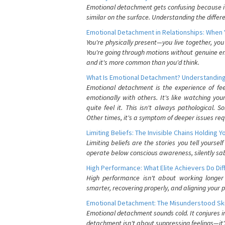
Emotional detachment gets confusing because it 
similar on the surface. Understanding the differe
Emotional Detachment in Relationships: When 
You're physically present—you live together, yo
You're going through motions without genuine em
and it's more common than you'd think.
What Is Emotional Detachment? Understanding
Emotional detachment is the experience of fe
emotionally with others. It's like watching yo
quite feel it. This isn't always pathological
Other times, it's a symptom of deeper issues req
Limiting Beliefs: The Invisible Chains Holding 
Limiting beliefs are the stories you tell yours
operate below conscious awareness, silently sab
High Performance: What Elite Achievers Do Dif
High performance isn't about working longer 
smarter, recovering properly, and aligning your 
Emotional Detachment: The Misunderstood Ski
Emotional detachment sounds cold. It conjures i
detachment isn't about suppressing feelings—it'