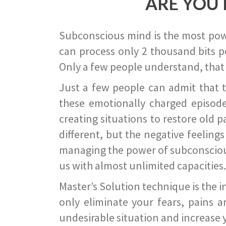
ARE YOU 
Subconscious mind is the most power
can process only 2 thousand bits pe
Only a few people understand, that
Just a few people can admit that 
these emotionally charged episode
creating situations to restore old p
different, but the negative feeling
managing the power of subconscious m
us with almost unlimited capacities.
Master’s Solution technique is the 
only eliminate your fears, pains a
undesirable situation and increase yo