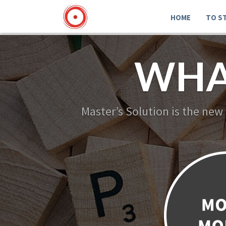
HOME
TO S
WHA
Master’s Solution is the new