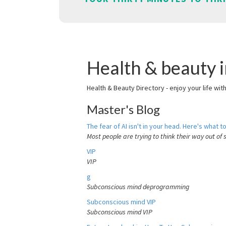
Health & beauty 
Health & Beauty Directory - enjoy your life wit
Master's Blog
The fear of AI isn't in your head. Here's what to
Most people are trying to think their way out of 
VIP
VIP
g
Subconscious mind deprogramming
Subconscious mind VIP
Subconscious mind VIP