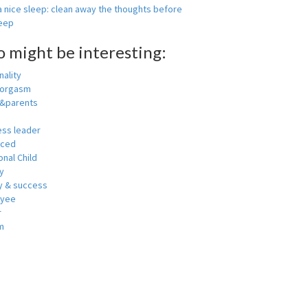
 nice sleep: clean away the thoughts before
leep
o might be interesting:
ality
 orgasm
y&parents
ess leader
nced
nal Child
y
 & success
oyee
r
m