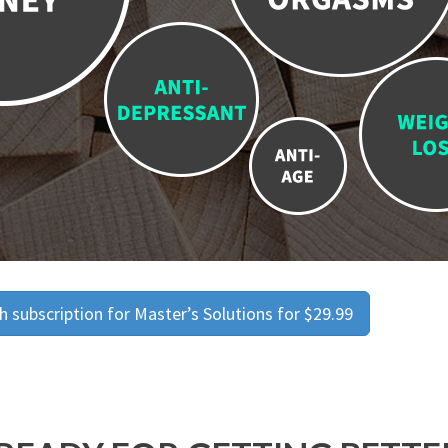
 subscription for Master’s Solutions for $29.99