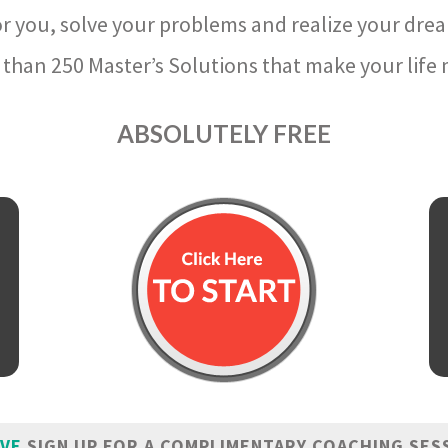
r you, solve your problems and realize your dre
than 250 Master’s Solutions that make your life m
ABSOLUTELY FREE
IVE
SIGN UP FOR A COMPLIMENTARY COACHING SES