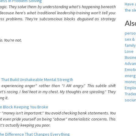
ess In Problem Solving
Have a
 logic. They solve them by understanding what's happening beneath
the s
ecause here's what traditional leadership training won't tell you:
ess problems. They're subconscious blocks disguised as strategy
Als
person
sex &
. You're not.
famil
Love
Busin
Adva
Emotio
energ
 That Build Unshakeable Mental Strength
money
xperiencing anger" rather than "I AM angry." This subtle shift
Empl
's racing. I feel heat in my chest. My thoughts are spiraling." They
Trade
g it.
sociu
n Block Keeping You Broke
or "money isn't important." You avoid checking bank statements. You
t even pride yourself on being "above" materialistic concerns. This
's actually keeping you poor.
he Difference That Changes Everything