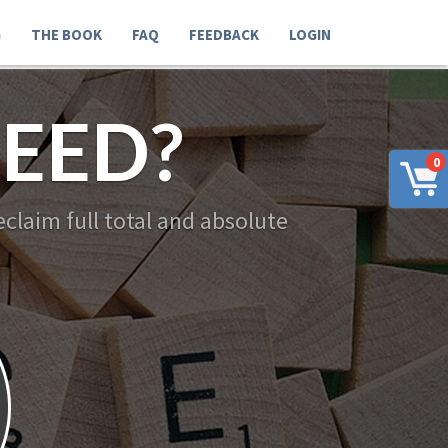
G
THE BOOK
FAQ
FEEDBACK
LOGIN
EED?
0
claim full total and absolute