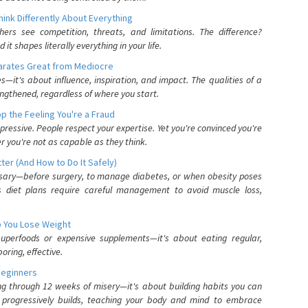
nk Differently About Everything
rs see competition, threats, and limitations. The difference?
 shapes literally everything in your life.
parates Great from Mediocre
es—it's about influence, inspiration, and impact. The qualities of a
ngthened, regardless of where you start.
 the Feeling You're a Fraud
pressive. People respect your expertise. Yet you're convinced you're
r you're not as capable as they think.
ter (And How to Do It Safely)
ssary—before surgery, to manage diabetes, or when obesity poses
s diet plans require careful management to avoid muscle loss,
p You Lose Weight
 superfoods or expensive supplements—it's about eating regular,
oring, effective.
Beginners
ing through 12 weeks of misery—it's about building habits you can
d progressively builds, teaching your body and mind to embrace