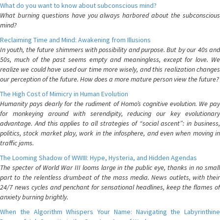
What do you want to know about subconscious mind?
What burning questions have you always harbored about the subconscious
mind?
Reclaiming Time and Mind: Awakening from Illusions
In youth, the future shimmers with possibility and purpose. But by our 40s and
50s, much of the past seems empty and meaningless, except for love. We
realize we could have used our time more wisely, and this realization changes
our perception of the future. How does a more mature person view the future?
The High Cost of Mimicry in Human Evolution
Humanity pays dearly for the rudiment of Homo’s cognitive evolution. We pay
for monkeying around with serendipity, reducing our key evolutionary
advantage. And this applies to all strategies of “social ascent”: in business,
politics, stock market play, work in the infosphere, and even when moving in
traffic jams.
The Looming Shadow of WWIII: Hype, Hysteria, and Hidden Agendas
The specter of World War III looms large in the public eye, thanks in no small
part to the relentless drumbeat of the mass media. News outlets, with their
24/7 news cycles and penchant for sensational headlines, keep the flames of
anxiety burning brightly.
When the Algorithm Whispers Your Name: Navigating the Labyrinthine