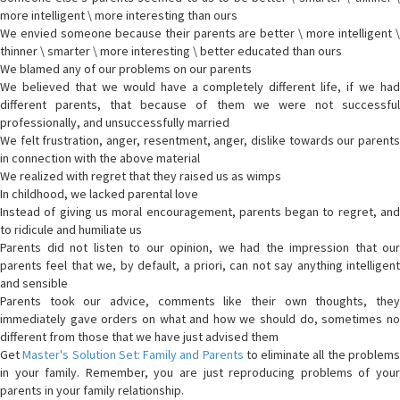
more intelligent \ more interesting than ours
We envied someone because their parents are better \ more intelligent \
thinner \ smarter \ more interesting \ better educated than ours
We blamed any of our problems on our parents
We believed that we would have a completely different life, if we had
different parents, that because of them we were not successful
professionally, and unsuccessfully married
We felt frustration, anger, resentment, anger, dislike towards our parents
in connection with the above material
We realized with regret that they raised us as wimps
In childhood, we lacked parental love
Instead of giving us moral encouragement, parents began to regret, and
to ridicule and humiliate us
Parents did not listen to our opinion, we had the impression that our
parents feel that we, by default, a priori, can not say anything intelligent
and sensible
Parents took our advice, comments like their own thoughts, they
immediately gave orders on what and how we should do, sometimes no
different from those that we have just advised them
Get
Master's Solution Set: Family and Parents
to eliminate all the problem
in your family. Remember, you are just reproducing problems of your
parents in your family relationship.