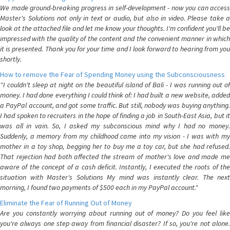
We made ground-breaking progress in self-development - now you can access
Master's Solutions not only in text or audio, but also in video. Please take a
look at the attached file and let me know your thoughts. I'm confident you'll be
impressed with the quality of the content and the convenient manner in which
it is presented. Thank you for your time and I look forward to hearing from you
shortly.
How to remove the Fear of Spending Money using the Subconsciousness
"I couldn't sleep at night on the beautiful island of Bali - I was running out of
money. I had done everything I could think of: I had built a new website, added
a PayPal account, and got some traffic. But still, nobody was buying anything.
I had spoken to recruiters in the hope of finding a job in South-East Asia, but it
was all in vain. So, I asked my subconscious mind why I had no money.
Suddenly, a memory from my childhood came into my vision - I was with my
mother in a toy shop, begging her to buy me a toy car, but she had refused.
That rejection had both affected the stream of mother's love and made me
aware of the concept of a cash deficit. Instantly, I executed the roots of the
situation with Master's Solutions My mind was instantly clear. The next
morning, I found two payments of $500 each in my PayPal account."
Eliminate the Fear of Running Out of Money
Are you constantly worrying about running out of money? Do you feel like
you're always one step away from financial disaster? If so, you're not alone.