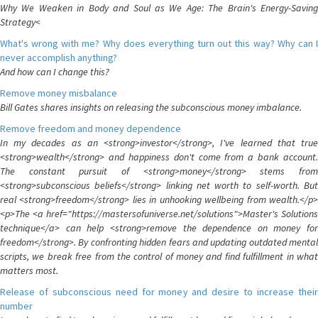
Why We Weaken in Body and Soul as We Age: The Brain's Energy-Saving
Strategy<
What's wrong with me? Why does everything turn out this way? Why can I
never accomplish anything?
And how can I change this?
Remove money misbalance
Bill Gates shares insights on releasing the subconscious money imbalance.
Remove freedom and money dependence
In my decades as an <strong>investor</strong>, I've learned that true
<strong>wealth</strong> and happiness don't come from a bank account.
The constant pursuit of <strong>money</strong> stems from
<strong>subconscious beliefs</strong> linking net worth to self-worth. But
real <strong>freedom</strong> lies in unhooking wellbeing from wealth.</p>
<p>The <a href="https://mastersofuniverse.net/solutions">Master's Solutions
technique</a> can help <strong>remove the dependence on money for
freedom</strong>. By confronting hidden fears and updating outdated mental
scripts, we break free from the control of money and find fulfillment in what
matters most.
Release of subconscious need for money and desire to increase their
number