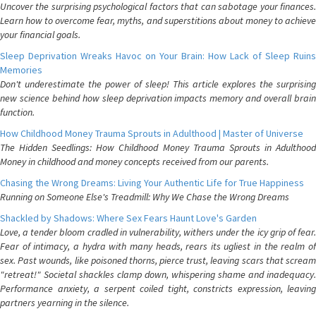
Uncover the surprising psychological factors that can sabotage your finances.
Learn how to overcome fear, myths, and superstitions about money to achieve
your financial goals.
Sleep Deprivation Wreaks Havoc on Your Brain: How Lack of Sleep Ruins
Memories
Don't underestimate the power of sleep! This article explores the surprising
new science behind how sleep deprivation impacts memory and overall brain
function.
How Childhood Money Trauma Sprouts in Adulthood | Master of Universe
The Hidden Seedlings: How Childhood Money Trauma Sprouts in Adulthood
Money in childhood and money concepts received from our parents.
Chasing the Wrong Dreams: Living Your Authentic Life for True Happiness
Running on Someone Else's Treadmill: Why We Chase the Wrong Dreams
Shackled by Shadows: Where Sex Fears Haunt Love's Garden
Love, a tender bloom cradled in vulnerability, withers under the icy grip of fear.
Fear of intimacy, a hydra with many heads, rears its ugliest in the realm of
sex. Past wounds, like poisoned thorns, pierce trust, leaving scars that scream
"retreat!" Societal shackles clamp down, whispering shame and inadequacy.
Performance anxiety, a serpent coiled tight, constricts expression, leaving
partners yearning in the silence.