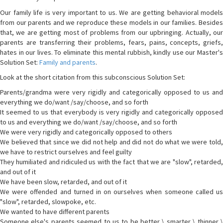
Our family life is very important to us. We are getting behavioral models
from our parents and we reproduce these models in our families. Besides
that, we are getting most of problems from our upbringing. Actually, our
parents are transferring their problems, fears, pains, concepts, griefs,
hates in our lives. To eliminate this mental rubbish, kindly use our Master's
Solution Set:
Family and parents
.
Look at the short citation from this subconscious Solution Set:
Parents/grandma were very rigidly and categorically opposed to us and
everything we do/want /say/choose, and so forth
It seemed to us that everybody is very rigidly and categorically opposed
to us and everything we do/want /say/choose, and so forth
We were very rigidly and categorically opposed to others
We believed that since we did not help and did not do what we were told,
we have to restrict ourselves and feel guilty
They humiliated and ridiculed us with the fact that we are "slow", retarded,
and out of it
We have been slow, retarded, and out of it
We were offended and turned in on ourselves when someone called us
"slow", retarded, slowpoke, etc.
We wanted to have different parents
Someone else's parents seemed to us to be better \ smarter \ thinner \