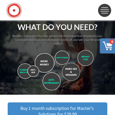
WHAT DO YOU NEED?
Master’s Solution is the new advanced technique that empowers you
to reclaim full total and absolute mastery of yourself, your life and
0
reality
Buy 1 month subscription for Master’s 
Solutions for $29.99