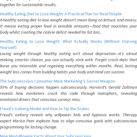
together for sustainable results.
Healthy Eating Diet to Lose Weight: A Practical Plan for Real People
A healthy eating diet to lose weight doesn't mean living on lettuce and misery.
It means eating proper food in sensible amounts—food that nourishes your
body whilst creating the calorie deficit needed for fat loss.
Healthy Eating to Lose Weight: What Actually Works (Without Starving
Yourself)
Losing weight through healthy eating isn't about deprivation—it's about
making smarter choices you can actually stick with. Forget crash diets that
leave you miserable and regaining everything within months. Real, lasting
weight loss comes from building habits your body and mind can sustain.
The Subconscious Consumer Mind: Marketing's Secret Weapon
95% of buying decisions happen subconsciously. Harvard's Gerald Zaltman
reveals how marketers crack this code through metaphors, revealing
emotional drivers that conscious surveys miss.
Freud's Iceberg Model and How to Tip the Scales
Freud's iceberg reveals why willpower fails and hypnosis works. Therapy
expert Marisa Peer explains how to align conscious goals with subconscious
programming for lasting change.
Nine Mind-Blowing Facts About Your Subconscious