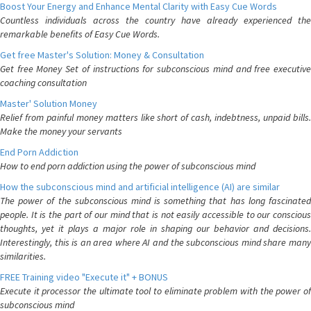
Boost Your Energy and Enhance Mental Clarity with Easy Cue Words
Countless individuals across the country have already experienced the
remarkable benefits of Easy Cue Words.
Get free Master's Solution: Money & Consultation
Get free Money Set of instructions for subconscious mind and free executive
coaching consultation
Master' Solution Money
Relief from painful money matters like short of cash, indebtness, unpaid bills.
Make the money your servants
End Porn Addiction
How to end porn addiction using the power of subconscious mind
How the subconscious mind and artificial intelligence (AI) are similar
The power of the subconscious mind is something that has long fascinated
people. It is the part of our mind that is not easily accessible to our conscious
thoughts, yet it plays a major role in shaping our behavior and decisions.
Interestingly, this is an area where AI and the subconscious mind share many
similarities.
FREE Training video "Execute it" + BONUS
Execute it processor the ultimate tool to eliminate problem with the power of
subconscious mind