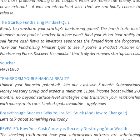
The most profound healing often happens when we realize the enemy was
never external – it was an internalized voice that we can finally choose to
release.
The Startup Fundraising Mindset Quiz
Ready to transform your startup's fundraising game? The harsh truth most
founders miss: product-market fit alone won't fund your vision. Your ability to
sell future cash flows to investors separates the funded from the forgotten.
Take our Fundraising Mindset Quiz to see if you're a Product Prisoner or
Fundraising Force. Discover the mindset that truly determines startup success.
Voucher
MASTER50
TRANSFORM YOUR FINANCIAL REALITY
Unlock your financial potential! Join our exclusive 6-month Subconscious
Money Mastery Group and expect a minimum $1,800 income boost within 2-3
months. Go beyond surface-level strategies and transform your relationship
with money at its core. Limited spots available – apply now!
Breakthrough Success: Why You're Still Stuck (And How to Change It)
Let's talk about something real today
REVEALED: How Your Cash Anxiety is Secretly Destroying Your Wealth
The shocking truth about how your subconscious patterns are sabotaging