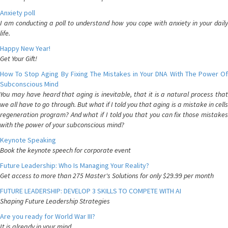
Anxiety poll
I am conducting a poll to understand how you cope with anxiety in your daily
life.
Happy New Year!
Get Your Gift!
How To Stop Aging By Fixing The Mistakes in Your DNA With The Power Of
Subconscious Mind
You may have heard that aging is inevitable, that it is a natural process that
we all have to go through. But what if I told you that aging is a mistake in cells
regeneration program? And what if I told you that you can fix those mistakes
with the power of your subconscious mind?
Keynote Speaking
Book the keynote speech for corporate event
Future Leadership: Who Is Managing Your Reality?
Get access to more than 275 Master's Solutions for only $29.99 per month
FUTURE LEADERSHIP: DEVELOP 3 SKILLS TO COMPETE WITH AI
Shaping Future Leadership Strategies
Are you ready for World War III?
It is already in your mind