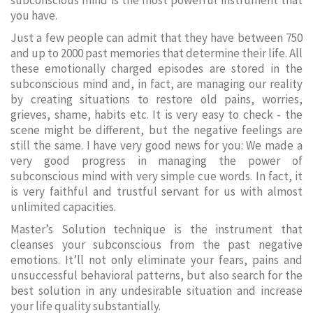
subconscious mind is the most powerful instrument that
you have.
Just a few people can admit that they have between 750
and up to 2000 past memories that determine their life. All
these emotionally charged episodes are stored in the
subconscious mind and, in fact, are managing our reality
by creating situations to restore old pains, worries,
grieves, shame, habits etc. It is very easy to check - the
scene might be different, but the negative feelings are
still the same. I have very good news for you: We made a
very good progress in managing the power of
subconscious mind with very simple cue words. In fact, it
is very faithful and trustful servant for us with almost
unlimited capacities.
Master’s Solution technique is the instrument that
cleanses your subconscious from the past negative
emotions. It’ll not only eliminate your fears, pains and
unsuccessful behavioral patterns, but also search for the
best solution in any undesirable situation and increase
your life quality substantially.