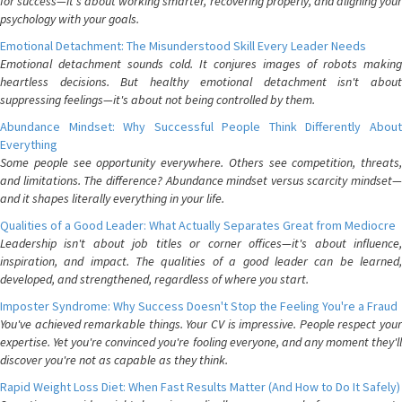
for success—it's about working smarter, recovering properly, and aligning your
psychology with your goals.
Emotional Detachment: The Misunderstood Skill Every Leader Needs
Emotional detachment sounds cold. It conjures images of robots making
heartless decisions. But healthy emotional detachment isn't about
suppressing feelings—it's about not being controlled by them.
Abundance Mindset: Why Successful People Think Differently About
Everything
Some people see opportunity everywhere. Others see competition, threats,
and limitations. The difference? Abundance mindset versus scarcity mindset—
and it shapes literally everything in your life.
Qualities of a Good Leader: What Actually Separates Great from Mediocre
Leadership isn't about job titles or corner offices—it's about influence,
inspiration, and impact. The qualities of a good leader can be learned,
developed, and strengthened, regardless of where you start.
Imposter Syndrome: Why Success Doesn't Stop the Feeling You're a Fraud
You've achieved remarkable things. Your CV is impressive. People respect your
expertise. Yet you're convinced you're fooling everyone, and any moment they'll
discover you're not as capable as they think.
Rapid Weight Loss Diet: When Fast Results Matter (And How to Do It Safely)