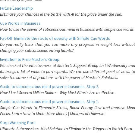
Future Leadership
Estimate your chances in the battle with AI for the place under the sun.
Cue Words In Business
How to use the power of subconscious mind in business with simple cue words
Fat-Off: Eliminate the roots of obesity with Simple Cue Words
Do you really think that you can make any progress in weight loss without
changing your subconscious eating habits?
Invitation to Free Master's Group
We checked the effectiveness of Master's Support Group last Wednesday and
its brings a lot of value to participants. We can use different point of views to
solve the same set of problems with the power of Master's Solutions.
Guide to subconscious mind power in business. Step 2.
How I Lost Several Million Dollars - Why Most Efforts Are Ineffective
Guide to subconscious mind power in business. Step 1.
Simple Cue Words to Eliminate Stress, Boost Energy flow and Improve Mind
Focus. Learn How to Make More Money | Masters of Universe
Stop Watching Porn
Ultimate Subconscious Mind Solution to Eliminate the Triggers to Watch Porn