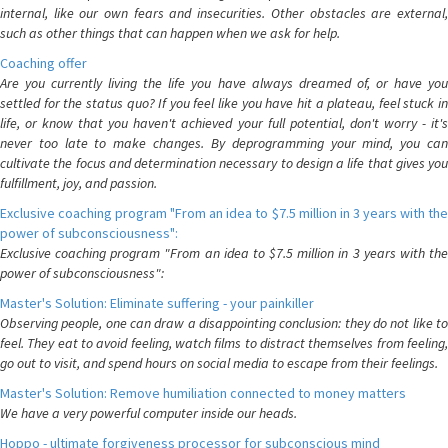
internal, like our own fears and insecurities. Other obstacles are external,
such as other things that can happen when we ask for help.
Coaching offer
Are you currently living the life you have always dreamed of, or have you
settled for the status quo? If you feel like you have hit a plateau, feel stuck in
life, or know that you haven't achieved your full potential, don't worry - it's
never too late to make changes. By deprogramming your mind, you can
cultivate the focus and determination necessary to design a life that gives you
fulfillment, joy, and passion.
Exclusive coaching program "From an idea to $7.5 million in 3 years with the
power of subconsciousness":
Exclusive coaching program "From an idea to $7.5 million in 3 years with the
power of subconsciousness":
Master's Solution: Eliminate suffering - your painkiller
Observing people, one can draw a disappointing conclusion: they do not like to
feel. They eat to avoid feeling, watch films to distract themselves from feeling,
go out to visit, and spend hours on social media to escape from their feelings.
Master's Solution: Remove humiliation connected to money matters
We have a very powerful computer inside our heads.
Hoppo - ultimate forgiveness processor for subconscious mind