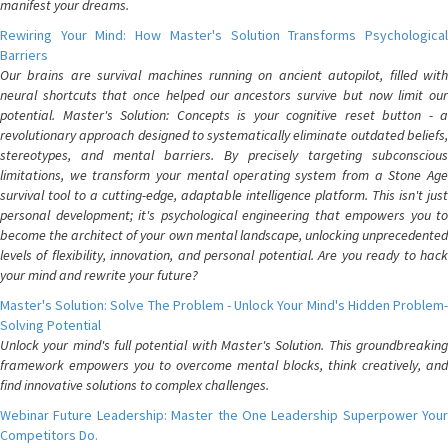
manifest your dreams.
Rewiring Your Mind: How Master's Solution Transforms Psychological
Barriers
Our brains are survival machines running on ancient autopilot, filled with
neural shortcuts that once helped our ancestors survive but now limit our
potential. Master's Solution: Concepts is your cognitive reset button - a
revolutionary approach designed to systematically eliminate outdated beliefs,
stereotypes, and mental barriers. By precisely targeting subconscious
limitations, we transform your mental operating system from a Stone Age
survival tool to a cutting-edge, adaptable intelligence platform. This isn't just
personal development; it's psychological engineering that empowers you to
become the architect of your own mental landscape, unlocking unprecedented
levels of flexibility, innovation, and personal potential. Are you ready to hack
your mind and rewrite your future?
Master's Solution: Solve The Problem - Unlock Your Mind's Hidden Problem-
Solving Potential
Unlock your mind's full potential with Master's Solution. This groundbreaking
framework empowers you to overcome mental blocks, think creatively, and
find innovative solutions to complex challenges.
Webinar Future Leadership: Master the One Leadership Superpower Your
Competitors Do.