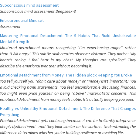
Subconscious mind assessment
Subconscious mind assessment Deepseek-3
Entrepreneurial Mindset
Assessment
Mastering Emotional Detachment: The 9 Habits That Build Unshakeable
Mental Strength
Mastered detachment means recognizing "I'm experiencing anger" rather
than "I AM angry." This subtle shift creates observer distance. They notice: "My
heart's racing. I feel heat in my chest. My thoughts are spiraling." They
describe the emotional weather without becoming it.
Emotional Detachment from Money: The Hidden Block Keeping You Broke
You tell yourself you "don't care about money" or "money isn't important." You
avoid checking bank statements. You feel uncomfortable discussing finances.
You might even pride yourself on being "above" materialistic concerns. This
emotional detachment from money feels noble. It's actually keeping you poor.
Healthy vs Unhealthy Emotional Detachment: The Difference That Changes
Everything
Emotional detachment gets confusing because it can be brilliantly adaptive or
deeply dysfunctional—and they look similar on the surface. Understanding the
difference determines whether you're building resilience or avoiding life.