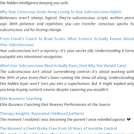
the hidden intelligence keeping you safe.
Why Your Conscious Goals Keep Losing to Your Subconscious Habits
Behaviors aren't always logical; they're subconscious scripts written years
ago. With patience and repetition, you can transfer conscious sparks to
subconscious soil for lasting change.
From Freud's Couch to Brain Scans: What Science Actually Knows About
Your Subconscious
Your subconscious isn't a mystery—it's your secret ally. Understanding it turns
autopilot into intentional navigation.
What Your Subconscious Mind Actually Does (And Why You Should Care)
The subconscious isn't about surrendering control—it's about working with
the 90% of your brain that's been running the show all along. Understanding
this hidden layer won't turn you into a superhuman. But it might explain why
you keep buying custard creams despite swearing you wouldn't.
Elite Business Coaching
Elite Business Coaching that Rewires Performance at the Source
Therapy Insights: Repeated childhood patterns
The moment I realized I was becoming the parent I once rebelled against 💔
The Moment a Client Broke Free from 30 Years of Invisible Control