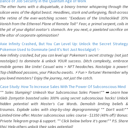
Dance of Job Security in the Quantum Age of Work
The ether hums with a disquietude, a binary tremor whispering through the
silicon veins of the digital beast. Headlines, stark and unforgiving, flash across
the retina of the ever-watching screen: "Exoduses of the Unshackled! 35%
Vanish from the Ethereal Plane of Remote Toil!" Fear, a primal serpent, coils in
the pit of your digital avatar's stomach. Are you next, a pixelated sacrifice on
the altar of corporate optimization?
Axie Infinity Crashed, But You Can Level Up: Unlock the Secret Strategy
Pokemon Used to Dominate (and It's Not Just Nostalgia!) ✨
Axie Infinity crashed, but you can level up! Pokemon's secret strategy (not just
nostalgia!) to dominate & unlock YOUR success. Ditch complexity, embrace
mobile games like Unite! Casual wins > NFT headaches. Nostalgia is power!
Tap childhood passions, your Pikachu awaits. ⚡️ Fun > fortune! Remember why
you loved monsters? Enjoy the journey, not just the catch.
Case Study: How To Increase Sales With The Power Of Subconscious Mind
** Sales Slumping? Unleash Your Subconscious Sales Power!** ➡️ Learn how
Gleb Zamyatin boosted sales 300% using secret subconscious hacks! Unlock
hidden potential with Master's Cue Words. Demolish limiting beliefs &
traumas. Explode sales with step-by-step deprogramming! ** Don't wait!**
Limited-time offer: Master subconscious sales course - $1350 (48% off)! Bonus:
Private Telegram group & support. ** Click below before it's gone!** P.S. Share
this! Help others unlock their sales potential!