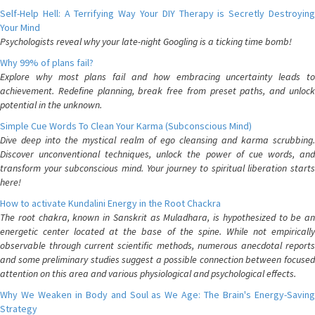
Self-Help Hell: A Terrifying Way Your DIY Therapy is Secretly Destroying
Your Mind
Psychologists reveal why your late-night Googling is a ticking time bomb!
Why 99% of plans fail?
Explore why most plans fail and how embracing uncertainty leads to
achievement. Redefine planning, break free from preset paths, and unlock
potential in the unknown.
Simple Cue Words To Clean Your Karma (Subconscious Mind)
Dive deep into the mystical realm of ego cleansing and karma scrubbing.
Discover unconventional techniques, unlock the power of cue words, and
transform your subconscious mind. Your journey to spiritual liberation starts
here!
How to activate Kundalini Energy in the Root Chackra
The root chakra, known in Sanskrit as Muladhara, is hypothesized to be an
energetic center located at the base of the spine. While not empirically
observable through current scientific methods, numerous anecdotal reports
and some preliminary studies suggest a possible connection between focused
attention on this area and various physiological and psychological effects.
Why We Weaken in Body and Soul as We Age: The Brain's Energy-Saving
Strategy