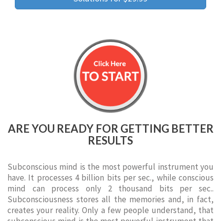
ARE YOU READY FOR GETTING BETTER
RESULTS
Subconscious mind is the most powerful instrument you
have. It processes 4 billion bits per sec., while conscious
mind can process only 2 thousand bits per sec..
Subconsciousness stores all the memories and, in fact,
creates your reality. Only a few people understand, that