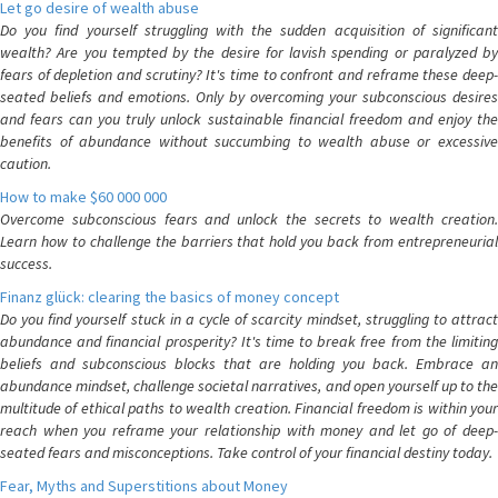
Let go desire of wealth abuse
Do you find yourself struggling with the sudden acquisition of significant
wealth? Are you tempted by the desire for lavish spending or paralyzed by
fears of depletion and scrutiny? It's time to confront and reframe these deep-
seated beliefs and emotions. Only by overcoming your subconscious desires
and fears can you truly unlock sustainable financial freedom and enjoy the
benefits of abundance without succumbing to wealth abuse or excessive
caution.
How to make $60 000 000
Overcome subconscious fears and unlock the secrets to wealth creation.
Learn how to challenge the barriers that hold you back from entrepreneurial
success.
Finanz glück: clearing the basics of money concept
Do you find yourself stuck in a cycle of scarcity mindset, struggling to attract
abundance and financial prosperity? It's time to break free from the limiting
beliefs and subconscious blocks that are holding you back. Embrace an
abundance mindset, challenge societal narratives, and open yourself up to the
multitude of ethical paths to wealth creation. Financial freedom is within your
reach when you reframe your relationship with money and let go of deep-
seated fears and misconceptions. Take control of your financial destiny today.
Fear, Myths and Superstitions about Money