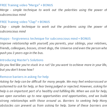
FREE Training video "Merge" + BONUS
Merge - simple technique to work out the polarities using the power of
subconscious mind
FREE Training video "Clap" + BONUS
Clap - simple technique to work out the problems using the power of
subconscious mind
Hoppo - forgiveness technique for subconscious mind + BONUS
Improve relationship with yourself, you parents, your siblings, your relatives,
friends, colleagues, bosses, street dogs, the Universe and even the person who
push you 3 years ago in the bus.
Introducing Master's Solutions
Do you feel like you're stuck in a rut? Do you want to achieve more in your life,
but you don't know how?
Remove bariiers in asking for help
Asking for help can be difficult for many people. We may feel embarrassed or
ashamed to ask for help, or fear being judged or rejected. However, asking for
help is an important part of a healthy and fulfilling life. When we ask for help,
we open ourselves up to new opportunities and opportunities, and we build
strong relationships with those around us. Barriers to seeking help Many
obstacles can prevent us from asking for help. Some of these barriers are