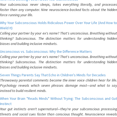
Your subconscious never sleeps, takes everything literally, and processes
faster than any computer. Nine neuroscience-backed facts about the hidden
force running your life.
Why Your Subconscious Holds Ridiculous Power Over Your Life (And How to
Wield It)
Calling your partner by your ex's name? That's unconscious. Breathing without
thinking? Subconscious. The distinction matters for understanding hidden
biases and building inclusive mindsets.
Unconscious vs. Subconscious: Why the Difference Matters
Calling your partner by your ex's name? That's unconscious. Breathing without
thinking? Subconscious. The distinction matters for understanding hidden
biases and building inclusive mindsets.
Seven Things Parents Say That Echo in Children's Minds for Decades
Throwaway parental comments become the inner voice children hear for life.
Psychology reveals which seven phrases damage most—and what to say
instead to build resilient minds.
When Your Brain "Reads Minds" Without Trying: The Subconscious and Gut
Instinct
Your gut instincts aren't supernatural—they're your subconscious processing
threats and social cues faster than conscious thought. Neuroscience reveals