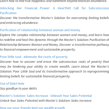
Learn how to find true happiness and fulfillment beyond financial abundance.
Unlocking Her Financial Power: A Heartfelt Call for Subconscious
Purification
Discover the transformative Master's Solution for overcoming limiting beliefs
and embracing abundance.
Purification of relationship between woman and money
Explore the complex relationship between women and money, and learn how
to redefine and heal this dynamic through the Master's Solution: Purification of
Relationship Between Woman and Money. Discover a transformative pathway
to financial empowerment and sustainable prosperity.
Poor little soul - eliminate the roots of poverty
Discover how to uncover and erase the subconscious roots of poverty that
may be hindering your ability to create wealth. Learn about the Master's
Solution: Poor Little Soul and its transformative approach to reprogramming
limiting beliefs for sustainable financial prosperity.
Out of Debt Hole
Say goodbye to your debts
Master's Solution: Sales Increase - Unleash Your Sales Potential
Unlock Your Sales Potential with Master's Solution: Sales Increase
How our poor friends limit our wealth growth