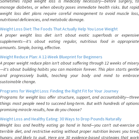
Sometimes rapid weight loss is medically necessary—before surgery, to
manage diabetes, or when obesity poses immediate health risks. But rapid
weight loss diet plans require careful management to avoid muscle loss,
nutritional deficiencies, and metabolic damage.
Weight Loss Diet: The Foods That Actually Help You Lose Weight
A proper weight loss diet isn't about exotic superfoods or expensive
supplements—it's about eating regular, nutritious food in appropriate
amounts. Simple, boring, effective.
Weight Reduce Plan: A 12-Week Blueprint for Beginners
A proper weight reduce plan isn't about suffering through 12 weeks of misery
—it's about building habits you can maintain forever. This plan starts gentle
and progressively builds, teaching your body and mind to embrace
sustainable change.
Programs for Weight Loss: Finding the Right Fit for Your Journey
Programs for weight loss offer structure, support, and accountability—three
things most people need to succeed long-term. But with hundreds of options
promising miracle results, how do you choose?
Weight Loss and Healthy Eating: 30 Ways to Drop Pounds Naturally
Weight loss and healthy eating go hand in hand—you can't out-exercise a
terrible diet, and restrictive eating without proper nutrition leaves you tired,
hungry, and likely to quit. Here are 30 evidence-based strategies that work