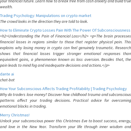
your financial future. Learn how to break free from cash anxiety and build true
wealth.
Trading Psychology: Manipulations on crypto market
The crowd looks in the direction they are told to look.
How to Eliminate Crypto Losses Pain With The Power Of Subconsciousness
<h2>Understanding the Pain of Financial Loss</h2> <p>The brain processes
financial losses in regions similar to those that register physical pain. This
explains why losing money in crypto can feel genuinely traumatic. Research
shows that financial losses trigger stronger emotional responses than
equivalent gains, a phenomenon known as loss aversion. Besides that, the
pain leads to mind fog and inadequate decisions and actions.</p>
dante ai
chat-bot
How Your Subconscious Affects Trading Profitability | Trading Psychology
Why do traders lose money? Discover how childhood trauma and subconscious
patterns affect your trading decisions. Practical advice for overcoming
emotional blocks in trading.
Merry Christmas!
Unlock your subconscious power this Christmas Eve to boost success, energy,
and love in the New Year. Transform your life through inner wisdom and