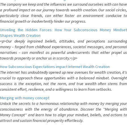
The company we keep and the influences we surround ourselves with can have
a profound impact on our journey towards wealth creation. Our social circles,
particularly close friends, can either foster an environment conducive to
financial growth or inadvertently hinder our progress.
Unveiling the Hidden Forces: How Your Subconscious Money Mindset
Shapes Wealth Creation
<p>Our deeply ingrained beliefs, attitudes, and perceptions surrounding
money – forged from childhood experiences, societal messages, and personal
narratives – can manifest as powerful undercurrents that either propel us
towards prosperity or anchor us in scarcity.</p>
How Subconscious Expectations impact Internet Wealth Creation
The internet has undoubtedly opened up new avenues for wealth creation, it's
crucial to approach these opportunities with a balanced mindset. Overnight
success is the exception, not the norm, and true wealth often stems from
consistent effort, resilience, and a willingness to learn from setbacks.
Merging with money concept
Unlock the secrets to a harmonious relationship with money by merging your
consciousness with the energy of abundance. Discover the "Merging with
Money Concept" and learn how to align your mindset, beliefs, and actions to
attract and sustain financial prosperity effortlessly.