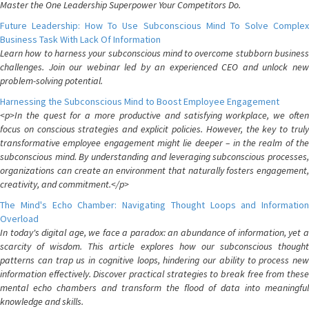
Master the One Leadership Superpower Your Competitors Do.
Future Leadership: How To Use Subconscious Mind To Solve Complex
Business Task With Lack Of Information
Learn how to harness your subconscious mind to overcome stubborn business
challenges. Join our webinar led by an experienced CEO and unlock new
problem-solving potential.
Harnessing the Subconscious Mind to Boost Employee Engagement
<p>In the quest for a more productive and satisfying workplace, we often
focus on conscious strategies and explicit policies. However, the key to truly
transformative employee engagement might lie deeper – in the realm of the
subconscious mind. By understanding and leveraging subconscious processes,
organizations can create an environment that naturally fosters engagement,
creativity, and commitment.</p>
The Mind's Echo Chamber: Navigating Thought Loops and Information
Overload
In today's digital age, we face a paradox: an abundance of information, yet a
scarcity of wisdom. This article explores how our subconscious thought
patterns can trap us in cognitive loops, hindering our ability to process new
information effectively. Discover practical strategies to break free from these
mental echo chambers and transform the flood of data into meaningful
knowledge and skills.