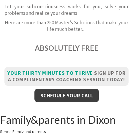
Let your subconsciousness works for you, solve your
problems and realize your dreams
Here are more than 250 Master’s Solutions that make your
life much better.....
ABSOLUTELY FREE
YOUR THIRTY MINUTES TO THRIVE
SIGN UP FOR
A COMPLIMENTARY COACHING SESSION TODAY!
SCHEDULE YOUR CALL
Family&parents in Dixon
Series Family and parents