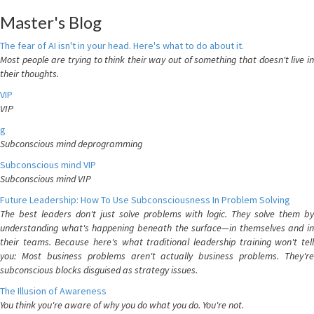
Master's Blog
The fear of AI isn't in your head. Here's what to do about it.
Most people are trying to think their way out of something that doesn't live in
their thoughts.
VIP
VIP
g
Subconscious mind deprogramming
Subconscious mind VIP
Subconscious mind VIP
Future Leadership: How To Use Subconsciousness In Problem Solving
The best leaders don't just solve problems with logic. They solve them by
understanding what's happening beneath the surface—in themselves and in
their teams. Because here's what traditional leadership training won't tell
you: Most business problems aren't actually business problems. They're
subconscious blocks disguised as strategy issues.
The Illusion of Awareness
You think you're aware of why you do what you do. You're not.