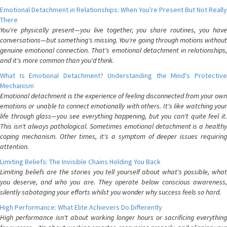
Emotional Detachment in Relationships: When You're Present But Not Really
There
You're physically present—you live together, you share routines, you have
conversations—but something's missing. You're going through motions without
genuine emotional connection. That's emotional detachment in relationships,
and it's more common than you'd think.
What Is Emotional Detachment? Understanding the Mind's Protective
Mechanism
Emotional detachment is the experience of feeling disconnected from your own
emotions or unable to connect emotionally with others. It's like watching your
life through glass—you see everything happening, but you can't quite feel it.
This isn't always pathological. Sometimes emotional detachment is a healthy
coping mechanism. Other times, it's a symptom of deeper issues requiring
attention.
Limiting Beliefs: The Invisible Chains Holding You Back
Limiting beliefs are the stories you tell yourself about what's possible, what
you deserve, and who you are. They operate below conscious awareness,
silently sabotaging your efforts whilst you wonder why success feels so hard.
High Performance: What Elite Achievers Do Differently
High performance isn't about working longer hours or sacrificing everything