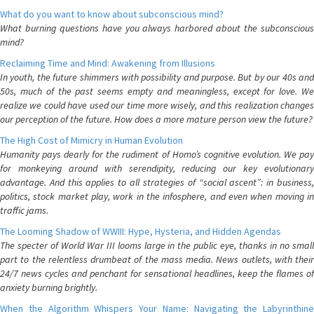
What do you want to know about subconscious mind?
What burning questions have you always harbored about the subconscious
mind?
Reclaiming Time and Mind: Awakening from Illusions
In youth, the future shimmers with possibility and purpose. But by our 40s and
50s, much of the past seems empty and meaningless, except for love. We
realize we could have used our time more wisely, and this realization changes
our perception of the future. How does a more mature person view the future?
The High Cost of Mimicry in Human Evolution
Humanity pays dearly for the rudiment of Homo’s cognitive evolution. We pay
for monkeying around with serendipity, reducing our key evolutionary
advantage. And this applies to all strategies of “social ascent”: in business,
politics, stock market play, work in the infosphere, and even when moving in
traffic jams.
The Looming Shadow of WWIII: Hype, Hysteria, and Hidden Agendas
The specter of World War III looms large in the public eye, thanks in no small
part to the relentless drumbeat of the mass media. News outlets, with their
24/7 news cycles and penchant for sensational headlines, keep the flames of
anxiety burning brightly.
When the Algorithm Whispers Your Name: Navigating the Labyrinthine