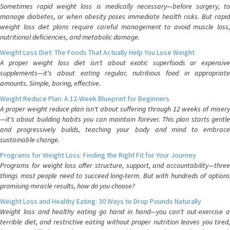
Sometimes rapid weight loss is medically necessary—before surgery, to
manage diabetes, or when obesity poses immediate health risks. But rapid
weight loss diet plans require careful management to avoid muscle loss,
nutritional deficiencies, and metabolic damage.
Weight Loss Diet: The Foods That Actually Help You Lose Weight
A proper weight loss diet isn't about exotic superfoods or expensive
supplements—it's about eating regular, nutritious food in appropriate
amounts. Simple, boring, effective.
Weight Reduce Plan: A 12-Week Blueprint for Beginners
A proper weight reduce plan isn't about suffering through 12 weeks of misery
—it's about building habits you can maintain forever. This plan starts gentle
and progressively builds, teaching your body and mind to embrace
sustainable change.
Programs for Weight Loss: Finding the Right Fit for Your Journey
Programs for weight loss offer structure, support, and accountability—three
things most people need to succeed long-term. But with hundreds of options
promising miracle results, how do you choose?
Weight Loss and Healthy Eating: 30 Ways to Drop Pounds Naturally
Weight loss and healthy eating go hand in hand—you can't out-exercise a
terrible diet, and restrictive eating without proper nutrition leaves you tired,