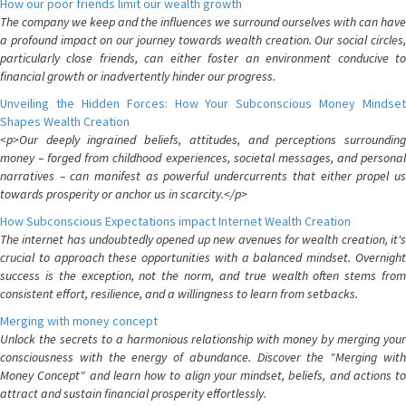
How our poor friends limit our wealth growth
The company we keep and the influences we surround ourselves with can have
a profound impact on our journey towards wealth creation. Our social circles,
particularly close friends, can either foster an environment conducive to
financial growth or inadvertently hinder our progress.
Unveiling the Hidden Forces: How Your Subconscious Money Mindset
Shapes Wealth Creation
<p>Our deeply ingrained beliefs, attitudes, and perceptions surrounding
money – forged from childhood experiences, societal messages, and personal
narratives – can manifest as powerful undercurrents that either propel us
towards prosperity or anchor us in scarcity.</p>
How Subconscious Expectations impact Internet Wealth Creation
The internet has undoubtedly opened up new avenues for wealth creation, it's
crucial to approach these opportunities with a balanced mindset. Overnight
success is the exception, not the norm, and true wealth often stems from
consistent effort, resilience, and a willingness to learn from setbacks.
Merging with money concept
Unlock the secrets to a harmonious relationship with money by merging your
consciousness with the energy of abundance. Discover the "Merging with
Money Concept" and learn how to align your mindset, beliefs, and actions to
attract and sustain financial prosperity effortlessly.