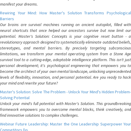
manifest your dreams.
Rewiring Your Mind: How Master's Solution Transforms Psychological
Barriers
Our brains are survival machines running on ancient autopilot, filled with
neural shortcuts that once helped our ancestors survive but now limit our
potential. Master's Solution: Concepts is your cognitive reset button - a
revolutionary approach designed to systematically eliminate outdated beliefs,
stereotypes, and mental barriers. By precisely targeting subconscious
limitations, we transform your mental operating system from a Stone Age
survival tool to a cutting-edge, adaptable intelligence platform. This isn't just
personal development; it's psychological engineering that empowers you to
become the architect of your own mental landscape, unlocking unprecedented
levels of flexibility, innovation, and personal potential. Are you ready to hack
your mind and rewrite your future?
Master's Solution: Solve The Problem - Unlock Your Mind's Hidden Problem-
Solving Potential
Unlock your mind's full potential with Master's Solution. This groundbreaking
framework empowers you to overcome mental blocks, think creatively, and
find innovative solutions to complex challenges.
Webinar Future Leadership: Master the One Leadership Superpower Your
Competitors Do.