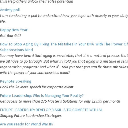
this! Help others unlock their sales potential!
Anxiety poll
I am conducting a poll to understand how you cope with anxiety in your daily
life.
Happy New Year!
Get Your Gift!
How To Stop Aging By Fixing The Mistakes in Your DNA With The Power Of
Subconscious Mind
You may have heard that aging is inevitable, that it is a natural process that
we all have to go through. But what if I told you that aging is a mistake in cells
regeneration program? And what if I told you that you can fix those mistakes
with the power of your subconscious mind?
Keynote Speaking
Book the keynote speech for corporate event
Future Leadership: Who Is Managing Your Reality?
Get access to more than 275 Master's Solutions for only $29.99 per month
FUTURE LEADERSHIP: DEVELOP 3 SKILLS TO COMPETE WITH AI
Shaping Future Leadership Strategies
Are you ready for World War III?