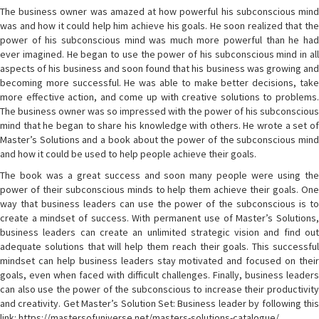
The business owner was amazed at how powerful his subconscious mind
was and how it could help him achieve his goals. He soon realized that the
power of his subconscious mind was much more powerful than he had
ever imagined. He began to use the power of his subconscious mind in all
aspects of his business and soon found that his business was growing and
becoming more successful. He was able to make better decisions, take
more effective action, and come up with creative solutions to problems.
The business owner was so impressed with the power of his subconscious
mind that he began to share his knowledge with others. He wrote a set of
Master’s Solutions and a book about the power of the subconscious mind
and how it could be used to help people achieve their goals.
The book was a great success and soon many people were using the
power of their subconscious minds to help them achieve their goals. One
way that business leaders can use the power of the subconscious is to
create a mindset of success. With permanent use of Master’s Solutions,
business leaders can create an unlimited strategic vision and find out
adequate solutions that will help them reach their goals. This successful
mindset can help business leaders stay motivated and focused on their
goals, even when faced with difficult challenges. Finally, business leaders
can also use the power of the subconscious to increase their productivity
and creativity. Get Master’s Solution Set: Business leader by following this
link: https://mastersofuniverse.net/masters-solutions-catalogue/