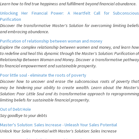
Learn how to find true happiness and fulfillment beyond financial abundance.
Unlocking Her Financial Power: A Heartfelt Call for Subconscious
Purification
Discover the transformative Master's Solution for overcoming limiting beliefs
and embracing abundance.
Purification of relationship between woman and money
Explore the complex relationship between women and money, and learn how
to redefine and heal this dynamic through the Master's Solution: Purification of
Relationship Between Woman and Money. Discover a transformative pathway
to financial empowerment and sustainable prosperity.
Poor little soul - eliminate the roots of poverty
Discover how to uncover and erase the subconscious roots of poverty that
may be hindering your ability to create wealth. Learn about the Master's
Solution: Poor Little Soul and its transformative approach to reprogramming
limiting beliefs for sustainable financial prosperity.
Out of Debt Hole
Say goodbye to your debts
Master's Solution: Sales Increase - Unleash Your Sales Potential
Unlock Your Sales Potential with Master's Solution: Sales Increase