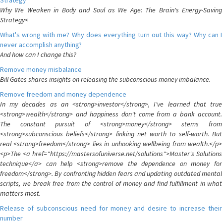
Strategy
Why We Weaken in Body and Soul as We Age: The Brain's Energy-Saving
Strategy<
What's wrong with me? Why does everything turn out this way? Why can I
never accomplish anything?
And how can I change this?
Remove money misbalance
Bill Gates shares insights on releasing the subconscious money imbalance.
Remove freedom and money dependence
In my decades as an <strong>investor</strong>, I've learned that true
<strong>wealth</strong> and happiness don't come from a bank account.
The constant pursuit of <strong>money</strong> stems from
<strong>subconscious beliefs</strong> linking net worth to self-worth. But
real <strong>freedom</strong> lies in unhooking wellbeing from wealth.</p>
<p>The <a href="https://mastersofuniverse.net/solutions">Master's Solutions
technique</a> can help <strong>remove the dependence on money for
freedom</strong>. By confronting hidden fears and updating outdated mental
scripts, we break free from the control of money and find fulfillment in what
matters most.
Release of subconscious need for money and desire to increase their
number