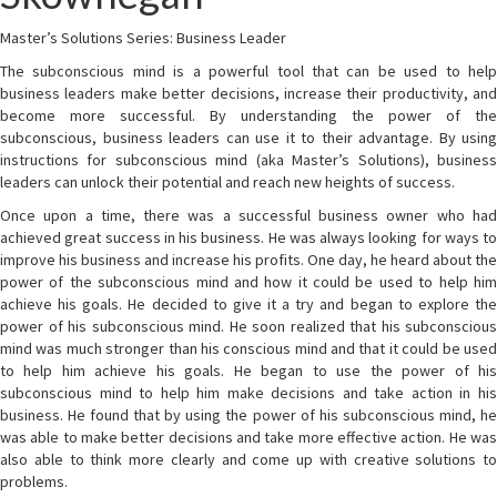
Master’s Solutions Series: Business Leader
The subconscious mind is a powerful tool that can be used to help
business leaders make better decisions, increase their productivity, and
become more successful. By understanding the power of the
subconscious, business leaders can use it to their advantage. By using
instructions for subconscious mind (aka Master’s Solutions), business
leaders can unlock their potential and reach new heights of success.
Once upon a time, there was a successful business owner who had
achieved great success in his business. He was always looking for ways to
improve his business and increase his profits. One day, he heard about the
power of the subconscious mind and how it could be used to help him
achieve his goals. He decided to give it a try and began to explore the
power of his subconscious mind. He soon realized that his subconscious
mind was much stronger than his conscious mind and that it could be used
to help him achieve his goals. He began to use the power of his
subconscious mind to help him make decisions and take action in his
business. He found that by using the power of his subconscious mind, he
was able to make better decisions and take more effective action. He was
also able to think more clearly and come up with creative solutions to
problems.