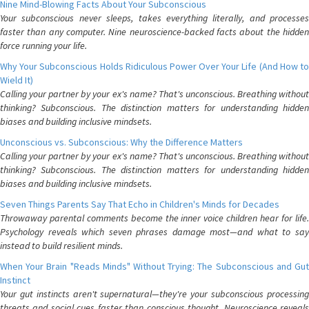
Nine Mind-Blowing Facts About Your Subconscious
Your subconscious never sleeps, takes everything literally, and processes
faster than any computer. Nine neuroscience-backed facts about the hidden
force running your life.
Why Your Subconscious Holds Ridiculous Power Over Your Life (And How to
Wield It)
Calling your partner by your ex's name? That's unconscious. Breathing without
thinking? Subconscious. The distinction matters for understanding hidden
biases and building inclusive mindsets.
Unconscious vs. Subconscious: Why the Difference Matters
Calling your partner by your ex's name? That's unconscious. Breathing without
thinking? Subconscious. The distinction matters for understanding hidden
biases and building inclusive mindsets.
Seven Things Parents Say That Echo in Children's Minds for Decades
Throwaway parental comments become the inner voice children hear for life.
Psychology reveals which seven phrases damage most—and what to say
instead to build resilient minds.
When Your Brain "Reads Minds" Without Trying: The Subconscious and Gut
Instinct
Your gut instincts aren't supernatural—they're your subconscious processing
threats and social cues faster than conscious thought. Neuroscience reveals