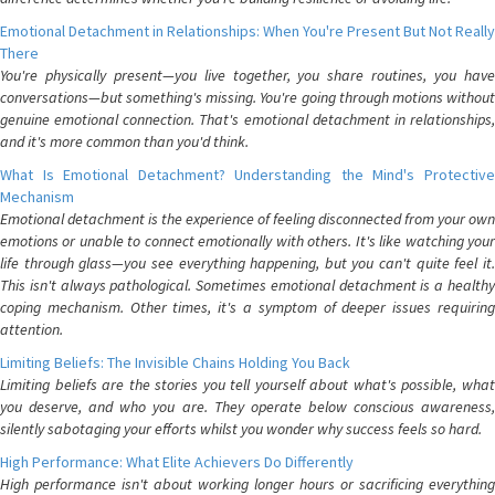
Emotional Detachment in Relationships: When You're Present But Not Really
There
You're physically present—you live together, you share routines, you have
conversations—but something's missing. You're going through motions without
genuine emotional connection. That's emotional detachment in relationships,
and it's more common than you'd think.
What Is Emotional Detachment? Understanding the Mind's Protective
Mechanism
Emotional detachment is the experience of feeling disconnected from your own
emotions or unable to connect emotionally with others. It's like watching your
life through glass—you see everything happening, but you can't quite feel it.
This isn't always pathological. Sometimes emotional detachment is a healthy
coping mechanism. Other times, it's a symptom of deeper issues requiring
attention.
Limiting Beliefs: The Invisible Chains Holding You Back
Limiting beliefs are the stories you tell yourself about what's possible, what
you deserve, and who you are. They operate below conscious awareness,
silently sabotaging your efforts whilst you wonder why success feels so hard.
High Performance: What Elite Achievers Do Differently
High performance isn't about working longer hours or sacrificing everything