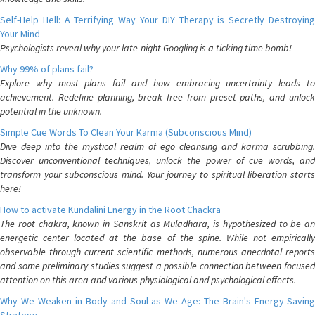
Self-Help Hell: A Terrifying Way Your DIY Therapy is Secretly Destroying
Your Mind
Psychologists reveal why your late-night Googling is a ticking time bomb!
Why 99% of plans fail?
Explore why most plans fail and how embracing uncertainty leads to
achievement. Redefine planning, break free from preset paths, and unlock
potential in the unknown.
Simple Cue Words To Clean Your Karma (Subconscious Mind)
Dive deep into the mystical realm of ego cleansing and karma scrubbing.
Discover unconventional techniques, unlock the power of cue words, and
transform your subconscious mind. Your journey to spiritual liberation starts
here!
How to activate Kundalini Energy in the Root Chackra
The root chakra, known in Sanskrit as Muladhara, is hypothesized to be an
energetic center located at the base of the spine. While not empirically
observable through current scientific methods, numerous anecdotal reports
and some preliminary studies suggest a possible connection between focused
attention on this area and various physiological and psychological effects.
Why We Weaken in Body and Soul as We Age: The Brain's Energy-Saving