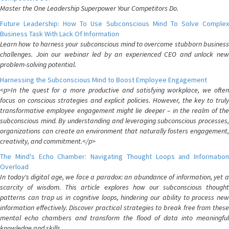
Master the One Leadership Superpower Your Competitors Do.
Future Leadership: How To Use Subconscious Mind To Solve Complex
Business Task With Lack Of Information
Learn how to harness your subconscious mind to overcome stubborn business
challenges. Join our webinar led by an experienced CEO and unlock new
problem-solving potential.
Harnessing the Subconscious Mind to Boost Employee Engagement
<p>In the quest for a more productive and satisfying workplace, we often
focus on conscious strategies and explicit policies. However, the key to truly
transformative employee engagement might lie deeper – in the realm of the
subconscious mind. By understanding and leveraging subconscious processes,
organizations can create an environment that naturally fosters engagement,
creativity, and commitment.</p>
The Mind's Echo Chamber: Navigating Thought Loops and Information
Overload
In today's digital age, we face a paradox: an abundance of information, yet a
scarcity of wisdom. This article explores how our subconscious thought
patterns can trap us in cognitive loops, hindering our ability to process new
information effectively. Discover practical strategies to break free from these
mental echo chambers and transform the flood of data into meaningful
knowledge and skills.