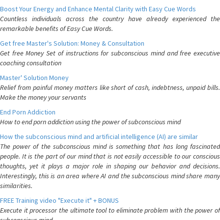
Boost Your Energy and Enhance Mental Clarity with Easy Cue Words
Countless individuals across the country have already experienced the
remarkable benefits of Easy Cue Words.
Get free Master's Solution: Money & Consultation
Get free Money Set of instructions for subconscious mind and free executive
coaching consultation
Master' Solution Money
Relief from painful money matters like short of cash, indebtness, unpaid bills.
Make the money your servants
End Porn Addiction
How to end porn addiction using the power of subconscious mind
How the subconscious mind and artificial intelligence (AI) are similar
The power of the subconscious mind is something that has long fascinated
people. It is the part of our mind that is not easily accessible to our conscious
thoughts, yet it plays a major role in shaping our behavior and decisions.
Interestingly, this is an area where AI and the subconscious mind share many
similarities.
FREE Training video "Execute it" + BONUS
Execute it processor the ultimate tool to eliminate problem with the power of