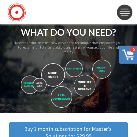
WHAT DO YOU NEED?
Master’s Solution is the new advanced technique that empowers you
to reclaim full total and absolute mastery of yourself, your life and
0
reality
Buy 1 month subscription for Master’s 
Solutions for $29.99