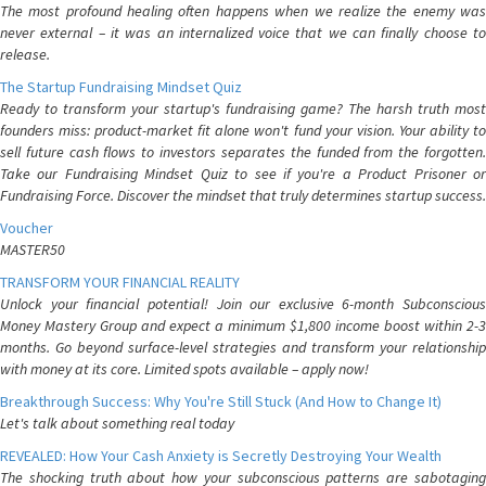
The most profound healing often happens when we realize the enemy was
never external – it was an internalized voice that we can finally choose to
release.
The Startup Fundraising Mindset Quiz
Ready to transform your startup's fundraising game? The harsh truth most
founders miss: product-market fit alone won't fund your vision. Your ability to
sell future cash flows to investors separates the funded from the forgotten.
Take our Fundraising Mindset Quiz to see if you're a Product Prisoner or
Fundraising Force. Discover the mindset that truly determines startup success.
Voucher
MASTER50
TRANSFORM YOUR FINANCIAL REALITY
Unlock your financial potential! Join our exclusive 6-month Subconscious
Money Mastery Group and expect a minimum $1,800 income boost within 2-3
months. Go beyond surface-level strategies and transform your relationship
with money at its core. Limited spots available – apply now!
Breakthrough Success: Why You're Still Stuck (And How to Change It)
Let's talk about something real today
REVEALED: How Your Cash Anxiety is Secretly Destroying Your Wealth
The shocking truth about how your subconscious patterns are sabotaging