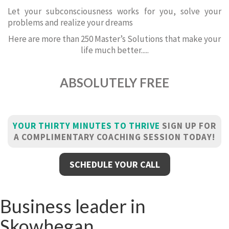
Let your subconsciousness works for you, solve your
problems and realize your dreams
Here are more than 250 Master’s Solutions that make your
life much better.....
ABSOLUTELY FREE
YOUR THIRTY MINUTES TO THRIVE
SIGN UP FOR
A COMPLIMENTARY COACHING SESSION TODAY!
SCHEDULE YOUR CALL
Business leader in
Skowhegan