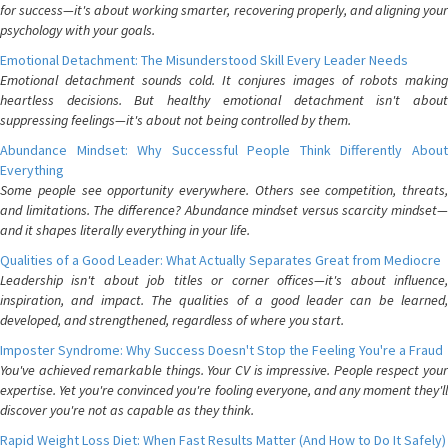
for success—it's about working smarter, recovering properly, and aligning your
psychology with your goals.
Emotional Detachment: The Misunderstood Skill Every Leader Needs
Emotional detachment sounds cold. It conjures images of robots making
heartless decisions. But healthy emotional detachment isn't about
suppressing feelings—it's about not being controlled by them.
Abundance Mindset: Why Successful People Think Differently About
Everything
Some people see opportunity everywhere. Others see competition, threats,
and limitations. The difference? Abundance mindset versus scarcity mindset—
and it shapes literally everything in your life.
Qualities of a Good Leader: What Actually Separates Great from Mediocre
Leadership isn't about job titles or corner offices—it's about influence,
inspiration, and impact. The qualities of a good leader can be learned,
developed, and strengthened, regardless of where you start.
Imposter Syndrome: Why Success Doesn't Stop the Feeling You're a Fraud
You've achieved remarkable things. Your CV is impressive. People respect your
expertise. Yet you're convinced you're fooling everyone, and any moment they'll
discover you're not as capable as they think.
Rapid Weight Loss Diet: When Fast Results Matter (And How to Do It Safely)