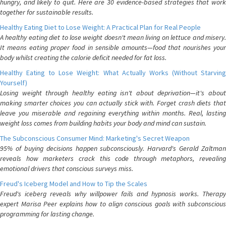
hungry, and likely to quit. Here are 30 evidence-based strategies that work
together for sustainable results.
Healthy Eating Diet to Lose Weight: A Practical Plan for Real People
A healthy eating diet to lose weight doesn't mean living on lettuce and misery.
It means eating proper food in sensible amounts—food that nourishes your
body whilst creating the calorie deficit needed for fat loss.
Healthy Eating to Lose Weight: What Actually Works (Without Starving
Yourself)
Losing weight through healthy eating isn't about deprivation—it's about
making smarter choices you can actually stick with. Forget crash diets that
leave you miserable and regaining everything within months. Real, lasting
weight loss comes from building habits your body and mind can sustain.
The Subconscious Consumer Mind: Marketing's Secret Weapon
95% of buying decisions happen subconsciously. Harvard's Gerald Zaltman
reveals how marketers crack this code through metaphors, revealing
emotional drivers that conscious surveys miss.
Freud's Iceberg Model and How to Tip the Scales
Freud's iceberg reveals why willpower fails and hypnosis works. Therapy
expert Marisa Peer explains how to align conscious goals with subconscious
programming for lasting change.