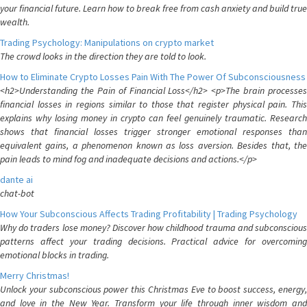
your financial future. Learn how to break free from cash anxiety and build true
wealth.
Trading Psychology: Manipulations on crypto market
The crowd looks in the direction they are told to look.
How to Eliminate Crypto Losses Pain With The Power Of Subconsciousness
<h2>Understanding the Pain of Financial Loss</h2> <p>The brain processes
financial losses in regions similar to those that register physical pain. This
explains why losing money in crypto can feel genuinely traumatic. Research
shows that financial losses trigger stronger emotional responses than
equivalent gains, a phenomenon known as loss aversion. Besides that, the
pain leads to mind fog and inadequate decisions and actions.</p>
dante ai
chat-bot
How Your Subconscious Affects Trading Profitability | Trading Psychology
Why do traders lose money? Discover how childhood trauma and subconscious
patterns affect your trading decisions. Practical advice for overcoming
emotional blocks in trading.
Merry Christmas!
Unlock your subconscious power this Christmas Eve to boost success, energy,
and love in the New Year. Transform your life through inner wisdom and