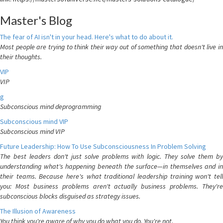
Master's Blog
The fear of AI isn't in your head. Here's what to do about it.
Most people are trying to think their way out of something that doesn't live in
their thoughts.
VIP
VIP
g
Subconscious mind deprogramming
Subconscious mind VIP
Subconscious mind VIP
Future Leadership: How To Use Subconsciousness In Problem Solving
The best leaders don't just solve problems with logic. They solve them by
understanding what's happening beneath the surface—in themselves and in
their teams. Because here's what traditional leadership training won't tell
you: Most business problems aren't actually business problems. They're
subconscious blocks disguised as strategy issues.
The Illusion of Awareness
You think you're aware of why you do what you do. You're not.