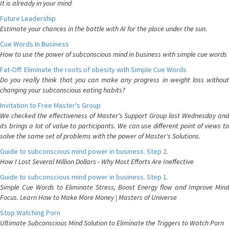
It is already in your mind
Future Leadership
Estimate your chances in the battle with AI for the place under the sun.
Cue Words In Business
How to use the power of subconscious mind in business with simple cue words
Fat-Off: Eliminate the roots of obesity with Simple Cue Words
Do you really think that you can make any progress in weight loss without
changing your subconscious eating habits?
Invitation to Free Master's Group
We checked the effectiveness of Master's Support Group last Wednesday and
its brings a lot of value to participants. We can use different point of views to
solve the same set of problems with the power of Master's Solutions.
Guide to subconscious mind power in business. Step 2.
How I Lost Several Million Dollars - Why Most Efforts Are Ineffective
Guide to subconscious mind power in business. Step 1.
Simple Cue Words to Eliminate Stress, Boost Energy flow and Improve Mind
Focus. Learn How to Make More Money | Masters of Universe
Stop Watching Porn
Ultimate Subconscious Mind Solution to Eliminate the Triggers to Watch Porn