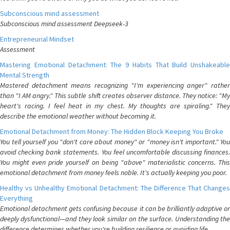
Subconscious mind assessment
Subconscious mind assessment Deepseek-3
Entrepreneurial Mindset
Assessment
Mastering Emotional Detachment: The 9 Habits That Build Unshakeable
Mental Strength
Mastered detachment means recognizing "I'm experiencing anger" rather
than "I AM angry." This subtle shift creates observer distance. They notice: "My
heart's racing. I feel heat in my chest. My thoughts are spiraling." They
describe the emotional weather without becoming it.
Emotional Detachment from Money: The Hidden Block Keeping You Broke
You tell yourself you "don't care about money" or "money isn't important." You
avoid checking bank statements. You feel uncomfortable discussing finances.
You might even pride yourself on being "above" materialistic concerns. This
emotional detachment from money feels noble. It's actually keeping you poor.
Healthy vs Unhealthy Emotional Detachment: The Difference That Changes
Everything
Emotional detachment gets confusing because it can be brilliantly adaptive or
deeply dysfunctional—and they look similar on the surface. Understanding the
difference determines whether you're building resilience or avoiding life.