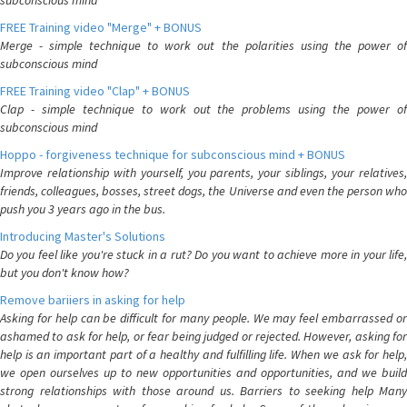
subconscious mind
FREE Training video "Merge" + BONUS
Merge - simple technique to work out the polarities using the power of
subconscious mind
FREE Training video "Clap" + BONUS
Clap - simple technique to work out the problems using the power of
subconscious mind
Hoppo - forgiveness technique for subconscious mind + BONUS
Improve relationship with yourself, you parents, your siblings, your relatives,
friends, colleagues, bosses, street dogs, the Universe and even the person who
push you 3 years ago in the bus.
Introducing Master's Solutions
Do you feel like you're stuck in a rut? Do you want to achieve more in your life,
but you don't know how?
Remove bariiers in asking for help
Asking for help can be difficult for many people. We may feel embarrassed or
ashamed to ask for help, or fear being judged or rejected. However, asking for
help is an important part of a healthy and fulfilling life. When we ask for help,
we open ourselves up to new opportunities and opportunities, and we build
strong relationships with those around us. Barriers to seeking help Many