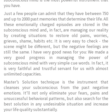
subconscious mind is the most powerful instrument that
you have.
Just a few people can admit that they have between 750
and up to 2000 past memories that determine their life. All
these emotionally charged episodes are stored in the
subconscious mind and, in fact, are managing our reality
by creating situations to restore old pains, worries,
grieves, shame, habits etc. It is very easy to check - the
scene might be different, but the negative feelings are
still the same. I have very good news for you: We made a
very good progress in managing the power of
subconscious mind with very simple cue words. In fact, it
is very faithful and trustful servant for us with almost
unlimited capacities.
Master’s Solution technique is the instrument that
cleanses your subconscious from the past negative
emotions. It’ll not only eliminate your fears, pains and
unsuccessful behavioral patterns, but also search for the
best solution in any undesirable situation and increase
your life quality substantially.