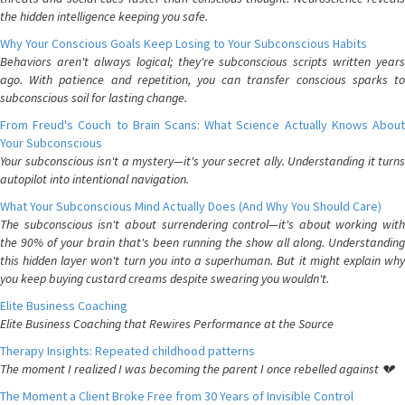
the hidden intelligence keeping you safe.
Why Your Conscious Goals Keep Losing to Your Subconscious Habits
Behaviors aren't always logical; they're subconscious scripts written years
ago. With patience and repetition, you can transfer conscious sparks to
subconscious soil for lasting change.
From Freud's Couch to Brain Scans: What Science Actually Knows About
Your Subconscious
Your subconscious isn't a mystery—it's your secret ally. Understanding it turns
autopilot into intentional navigation.
What Your Subconscious Mind Actually Does (And Why You Should Care)
The subconscious isn't about surrendering control—it's about working with
the 90% of your brain that's been running the show all along. Understanding
this hidden layer won't turn you into a superhuman. But it might explain why
you keep buying custard creams despite swearing you wouldn't.
Elite Business Coaching
Elite Business Coaching that Rewires Performance at the Source
Therapy Insights: Repeated childhood patterns
The moment I realized I was becoming the parent I once rebelled against 💔
The Moment a Client Broke Free from 30 Years of Invisible Control