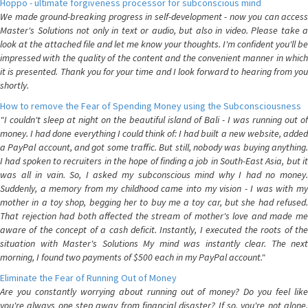
Hoppo - ultimate forgiveness processor for subconscious mind
We made ground-breaking progress in self-development - now you can access
Master's Solutions not only in text or audio, but also in video. Please take a
look at the attached file and let me know your thoughts. I'm confident you'll be
impressed with the quality of the content and the convenient manner in which
it is presented. Thank you for your time and I look forward to hearing from you
shortly.
How to remove the Fear of Spending Money using the Subconsciousness
"I couldn't sleep at night on the beautiful island of Bali - I was running out of
money. I had done everything I could think of: I had built a new website, added
a PayPal account, and got some traffic. But still, nobody was buying anything.
I had spoken to recruiters in the hope of finding a job in South-East Asia, but it
was all in vain. So, I asked my subconscious mind why I had no money.
Suddenly, a memory from my childhood came into my vision - I was with my
mother in a toy shop, begging her to buy me a toy car, but she had refused.
That rejection had both affected the stream of mother's love and made me
aware of the concept of a cash deficit. Instantly, I executed the roots of the
situation with Master's Solutions My mind was instantly clear. The next
morning, I found two payments of $500 each in my PayPal account."
Eliminate the Fear of Running Out of Money
Are you constantly worrying about running out of money? Do you feel like
you're always one step away from financial disaster? If so, you're not alone.