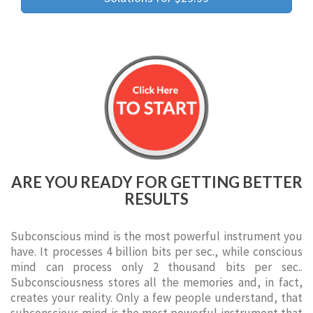
ARE YOU READY FOR GETTING BETTER
RESULTS
Subconscious mind is the most powerful instrument you
have. It processes 4 billion bits per sec., while conscious
mind can process only 2 thousand bits per sec..
Subconsciousness stores all the memories and, in fact,
creates your reality. Only a few people understand, that