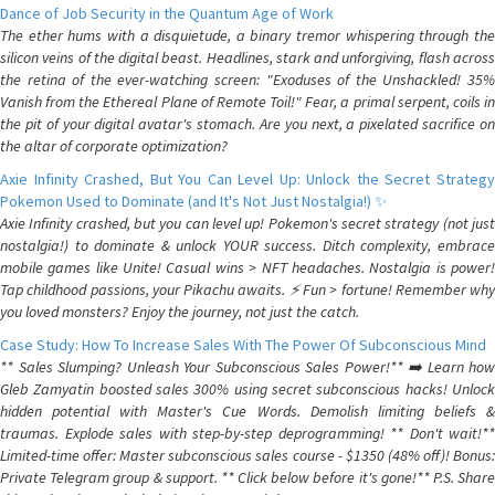
Dance of Job Security in the Quantum Age of Work
The ether hums with a disquietude, a binary tremor whispering through the
silicon veins of the digital beast. Headlines, stark and unforgiving, flash across
the retina of the ever-watching screen: "Exoduses of the Unshackled! 35%
Vanish from the Ethereal Plane of Remote Toil!" Fear, a primal serpent, coils in
the pit of your digital avatar's stomach. Are you next, a pixelated sacrifice on
the altar of corporate optimization?
Axie Infinity Crashed, But You Can Level Up: Unlock the Secret Strategy
Pokemon Used to Dominate (and It's Not Just Nostalgia!) ✨
Axie Infinity crashed, but you can level up! Pokemon's secret strategy (not just
nostalgia!) to dominate & unlock YOUR success. Ditch complexity, embrace
mobile games like Unite! Casual wins > NFT headaches. Nostalgia is power!
Tap childhood passions, your Pikachu awaits. ⚡️ Fun > fortune! Remember why
you loved monsters? Enjoy the journey, not just the catch.
Case Study: How To Increase Sales With The Power Of Subconscious Mind
** Sales Slumping? Unleash Your Subconscious Sales Power!** ➡️ Learn how
Gleb Zamyatin boosted sales 300% using secret subconscious hacks! Unlock
hidden potential with Master's Cue Words. Demolish limiting beliefs &
traumas. Explode sales with step-by-step deprogramming! ** Don't wait!**
Limited-time offer: Master subconscious sales course - $1350 (48% off)! Bonus:
Private Telegram group & support. ** Click below before it's gone!** P.S. Share