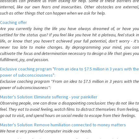
obstacles can prevent us from asking for help. Some of these barriers are
internal, like our own fears and insecurities. Other obstacles are external,
such as other things that can happen when we ask for help.
Coaching offer
Are you currently living the life you have always dreamed of, or have you
settled for the status quo? If you feel like you have hit a plateau, feel stuck in
life, or know that you haven't achieved your full potential, don't worry - it's
never too late to make changes. By deprogramming your mind, you can
cultivate the focus and determination necessary to design a life that gives you
fulfillment, joy, and passion.
Exclusive coaching program "From an idea to $7.5 million in 3 years with the
power of subconsciousness":
Exclusive coaching program "From an idea to $7.5 million in 3 years with the
power of subconsciousness":
Master's Solution: Eliminate suffering - your painkiller
Observing people, one can draw a disappointing conclusion: they do not like to
feel. They eat to avoid feeling, watch films to distract themselves from feeling,
go out to visit, and spend hours on social media to escape from their feelings.
Master's Solution: Remove humiliation connected to money matters
We have a very powerful computer inside our heads.