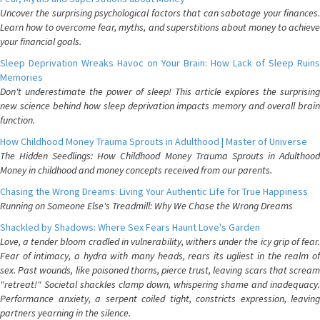
Uncover the surprising psychological factors that can sabotage your finances.
Learn how to overcome fear, myths, and superstitions about money to achieve
your financial goals.
Sleep Deprivation Wreaks Havoc on Your Brain: How Lack of Sleep Ruins
Memories
Don't underestimate the power of sleep! This article explores the surprising
new science behind how sleep deprivation impacts memory and overall brain
function.
How Childhood Money Trauma Sprouts in Adulthood | Master of Universe
The Hidden Seedlings: How Childhood Money Trauma Sprouts in Adulthood
Money in childhood and money concepts received from our parents.
Chasing the Wrong Dreams: Living Your Authentic Life for True Happiness
Running on Someone Else's Treadmill: Why We Chase the Wrong Dreams
Shackled by Shadows: Where Sex Fears Haunt Love's Garden
Love, a tender bloom cradled in vulnerability, withers under the icy grip of fear.
Fear of intimacy, a hydra with many heads, rears its ugliest in the realm of
sex. Past wounds, like poisoned thorns, pierce trust, leaving scars that scream
"retreat!" Societal shackles clamp down, whispering shame and inadequacy.
Performance anxiety, a serpent coiled tight, constricts expression, leaving
partners yearning in the silence.