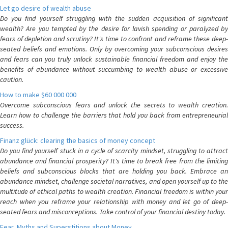
Let go desire of wealth abuse
Do you find yourself struggling with the sudden acquisition of significant
wealth? Are you tempted by the desire for lavish spending or paralyzed by
fears of depletion and scrutiny? It's time to confront and reframe these deep-
seated beliefs and emotions. Only by overcoming your subconscious desires
and fears can you truly unlock sustainable financial freedom and enjoy the
benefits of abundance without succumbing to wealth abuse or excessive
caution.
How to make $60 000 000
Overcome subconscious fears and unlock the secrets to wealth creation.
Learn how to challenge the barriers that hold you back from entrepreneurial
success.
Finanz glück: clearing the basics of money concept
Do you find yourself stuck in a cycle of scarcity mindset, struggling to attract
abundance and financial prosperity? It's time to break free from the limiting
beliefs and subconscious blocks that are holding you back. Embrace an
abundance mindset, challenge societal narratives, and open yourself up to the
multitude of ethical paths to wealth creation. Financial freedom is within your
reach when you reframe your relationship with money and let go of deep-
seated fears and misconceptions. Take control of your financial destiny today.
Fear, Myths and Superstitions about Money