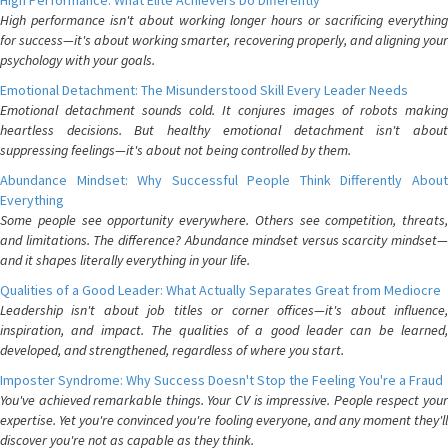
High Performance: What Elite Achievers Do Differently
High performance isn't about working longer hours or sacrificing everything
for success—it's about working smarter, recovering properly, and aligning your
psychology with your goals.
Emotional Detachment: The Misunderstood Skill Every Leader Needs
Emotional detachment sounds cold. It conjures images of robots making
heartless decisions. But healthy emotional detachment isn't about
suppressing feelings—it's about not being controlled by them.
Abundance Mindset: Why Successful People Think Differently About
Everything
Some people see opportunity everywhere. Others see competition, threats,
and limitations. The difference? Abundance mindset versus scarcity mindset—
and it shapes literally everything in your life.
Qualities of a Good Leader: What Actually Separates Great from Mediocre
Leadership isn't about job titles or corner offices—it's about influence,
inspiration, and impact. The qualities of a good leader can be learned,
developed, and strengthened, regardless of where you start.
Imposter Syndrome: Why Success Doesn't Stop the Feeling You're a Fraud
You've achieved remarkable things. Your CV is impressive. People respect your
expertise. Yet you're convinced you're fooling everyone, and any moment they'll
discover you're not as capable as they think.