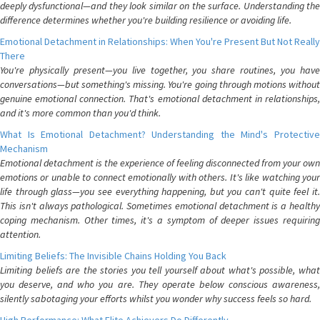
deeply dysfunctional—and they look similar on the surface. Understanding the
difference determines whether you're building resilience or avoiding life.
Emotional Detachment in Relationships: When You're Present But Not Really
There
You're physically present—you live together, you share routines, you have
conversations—but something's missing. You're going through motions without
genuine emotional connection. That's emotional detachment in relationships,
and it's more common than you'd think.
What Is Emotional Detachment? Understanding the Mind's Protective
Mechanism
Emotional detachment is the experience of feeling disconnected from your own
emotions or unable to connect emotionally with others. It's like watching your
life through glass—you see everything happening, but you can't quite feel it.
This isn't always pathological. Sometimes emotional detachment is a healthy
coping mechanism. Other times, it's a symptom of deeper issues requiring
attention.
Limiting Beliefs: The Invisible Chains Holding You Back
Limiting beliefs are the stories you tell yourself about what's possible, what
you deserve, and who you are. They operate below conscious awareness,
silently sabotaging your efforts whilst you wonder why success feels so hard.