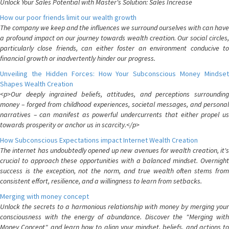
Unlock Your Sales Potential with Master's Solution: Sales Increase
How our poor friends limit our wealth growth
The company we keep and the influences we surround ourselves with can have
a profound impact on our journey towards wealth creation. Our social circles,
particularly close friends, can either foster an environment conducive to
financial growth or inadvertently hinder our progress.
Unveiling the Hidden Forces: How Your Subconscious Money Mindset
Shapes Wealth Creation
<p>Our deeply ingrained beliefs, attitudes, and perceptions surrounding
money – forged from childhood experiences, societal messages, and personal
narratives – can manifest as powerful undercurrents that either propel us
towards prosperity or anchor us in scarcity.</p>
How Subconscious Expectations impact Internet Wealth Creation
The internet has undoubtedly opened up new avenues for wealth creation, it's
crucial to approach these opportunities with a balanced mindset. Overnight
success is the exception, not the norm, and true wealth often stems from
consistent effort, resilience, and a willingness to learn from setbacks.
Merging with money concept
Unlock the secrets to a harmonious relationship with money by merging your
consciousness with the energy of abundance. Discover the "Merging with
Money Concept" and learn how to align your mindset, beliefs, and actions to