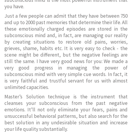
subconscious mind is the most powerful instrument that
you have.
Just a few people can admit that they have between 750
and up to 2000 past memories that determine their life. All
these emotionally charged episodes are stored in the
subconscious mind and, in fact, are managing our reality
by creating situations to restore old pains, worries,
grieves, shame, habits etc. It is very easy to check - the
scene might be different, but the negative feelings are
still the same. I have very good news for you: We made a
very good progress in managing the power of
subconscious mind with very simple cue words. In fact, it
is very faithful and trustful servant for us with almost
unlimited capacities.
Master’s Solution technique is the instrument that
cleanses your subconscious from the past negative
emotions. It’ll not only eliminate your fears, pains and
unsuccessful behavioral patterns, but also search for the
best solution in any undesirable situation and increase
your life quality substantially.