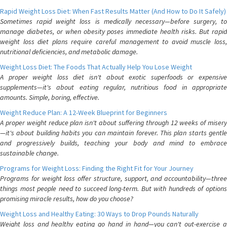
Rapid Weight Loss Diet: When Fast Results Matter (And How to Do It Safely)
Sometimes rapid weight loss is medically necessary—before surgery, to
manage diabetes, or when obesity poses immediate health risks. But rapid
weight loss diet plans require careful management to avoid muscle loss,
nutritional deficiencies, and metabolic damage.
Weight Loss Diet: The Foods That Actually Help You Lose Weight
A proper weight loss diet isn't about exotic superfoods or expensive
supplements—it's about eating regular, nutritious food in appropriate
amounts. Simple, boring, effective.
Weight Reduce Plan: A 12-Week Blueprint for Beginners
A proper weight reduce plan isn't about suffering through 12 weeks of misery
—it's about building habits you can maintain forever. This plan starts gentle
and progressively builds, teaching your body and mind to embrace
sustainable change.
Programs for Weight Loss: Finding the Right Fit for Your Journey
Programs for weight loss offer structure, support, and accountability—three
things most people need to succeed long-term. But with hundreds of options
promising miracle results, how do you choose?
Weight Loss and Healthy Eating: 30 Ways to Drop Pounds Naturally
Weight loss and healthy eating go hand in hand—you can't out-exercise a