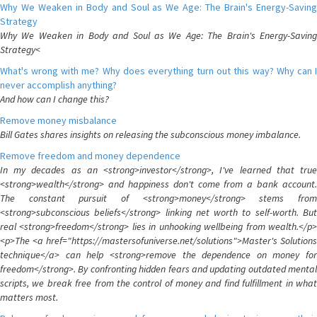
Why We Weaken in Body and Soul as We Age: The Brain's Energy-Saving
Strategy
Why We Weaken in Body and Soul as We Age: The Brain's Energy-Saving
Strategy<
What's wrong with me? Why does everything turn out this way? Why can I
never accomplish anything?
And how can I change this?
Remove money misbalance
Bill Gates shares insights on releasing the subconscious money imbalance.
Remove freedom and money dependence
In my decades as an <strong>investor</strong>, I've learned that true
<strong>wealth</strong> and happiness don't come from a bank account.
The constant pursuit of <strong>money</strong> stems from
<strong>subconscious beliefs</strong> linking net worth to self-worth. But
real <strong>freedom</strong> lies in unhooking wellbeing from wealth.</p>
<p>The <a href="https://mastersofuniverse.net/solutions">Master's Solutions
technique</a> can help <strong>remove the dependence on money for
freedom</strong>. By confronting hidden fears and updating outdated mental
scripts, we break free from the control of money and find fulfillment in what
matters most.