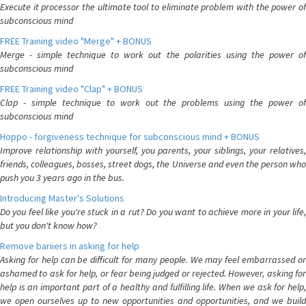
Execute it processor the ultimate tool to eliminate problem with the power of
subconscious mind
FREE Training video "Merge" + BONUS
Merge - simple technique to work out the polarities using the power of
subconscious mind
FREE Training video "Clap" + BONUS
Clap - simple technique to work out the problems using the power of
subconscious mind
Hoppo - forgiveness technique for subconscious mind + BONUS
Improve relationship with yourself, you parents, your siblings, your relatives,
friends, colleagues, bosses, street dogs, the Universe and even the person who
push you 3 years ago in the bus.
Introducing Master's Solutions
Do you feel like you're stuck in a rut? Do you want to achieve more in your life,
but you don't know how?
Remove bariiers in asking for help
Asking for help can be difficult for many people. We may feel embarrassed or
ashamed to ask for help, or fear being judged or rejected. However, asking for
help is an important part of a healthy and fulfilling life. When we ask for help,
we open ourselves up to new opportunities and opportunities, and we build