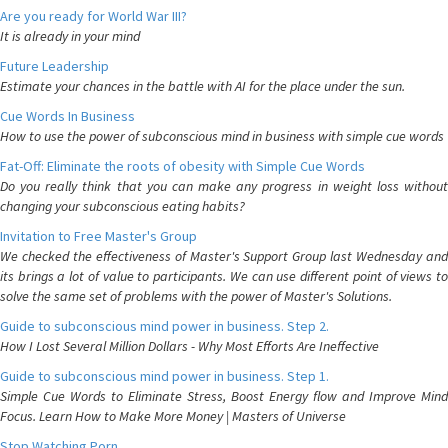
Are you ready for World War III?
It is already in your mind
Future Leadership
Estimate your chances in the battle with AI for the place under the sun.
Cue Words In Business
How to use the power of subconscious mind in business with simple cue words
Fat-Off: Eliminate the roots of obesity with Simple Cue Words
Do you really think that you can make any progress in weight loss without
changing your subconscious eating habits?
Invitation to Free Master's Group
We checked the effectiveness of Master's Support Group last Wednesday and
its brings a lot of value to participants. We can use different point of views to
solve the same set of problems with the power of Master's Solutions.
Guide to subconscious mind power in business. Step 2.
How I Lost Several Million Dollars - Why Most Efforts Are Ineffective
Guide to subconscious mind power in business. Step 1.
Simple Cue Words to Eliminate Stress, Boost Energy flow and Improve Mind
Focus. Learn How to Make More Money | Masters of Universe
Stop Watching Porn