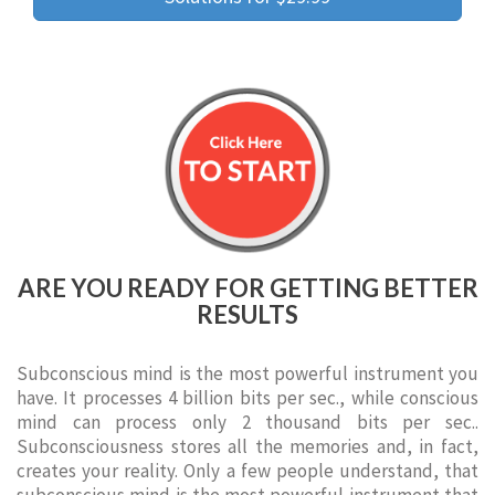
ARE YOU READY FOR GETTING BETTER
RESULTS
Subconscious mind is the most powerful instrument you
have. It processes 4 billion bits per sec., while conscious
mind can process only 2 thousand bits per sec..
Subconsciousness stores all the memories and, in fact,
creates your reality. Only a few people understand, that