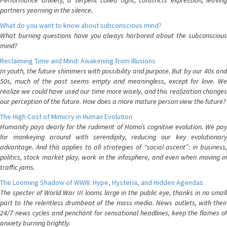
Performance anxiety, a serpent coiled tight, constricts expression, leaving
partners yearning in the silence.
What do you want to know about subconscious mind?
What burning questions have you always harbored about the subconscious
mind?
Reclaiming Time and Mind: Awakening from Illusions
In youth, the future shimmers with possibility and purpose. But by our 40s and
50s, much of the past seems empty and meaningless, except for love. We
realize we could have used our time more wisely, and this realization changes
our perception of the future. How does a more mature person view the future?
The High Cost of Mimicry in Human Evolution
Humanity pays dearly for the rudiment of Homo’s cognitive evolution. We pay
for monkeying around with serendipity, reducing our key evolutionary
advantage. And this applies to all strategies of “social ascent”: in business,
politics, stock market play, work in the infosphere, and even when moving in
traffic jams.
The Looming Shadow of WWIII: Hype, Hysteria, and Hidden Agendas
The specter of World War III looms large in the public eye, thanks in no small
part to the relentless drumbeat of the mass media. News outlets, with their
24/7 news cycles and penchant for sensational headlines, keep the flames of
anxiety burning brightly.