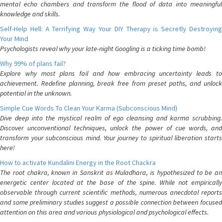
mental echo chambers and transform the flood of data into meaningful
knowledge and skills.
Self-Help Hell: A Terrifying Way Your DIY Therapy is Secretly Destroying
Your Mind
Psychologists reveal why your late-night Googling is a ticking time bomb!
Why 99% of plans fail?
Explore why most plans fail and how embracing uncertainty leads to
achievement. Redefine planning, break free from preset paths, and unlock
potential in the unknown.
Simple Cue Words To Clean Your Karma (Subconscious Mind)
Dive deep into the mystical realm of ego cleansing and karma scrubbing.
Discover unconventional techniques, unlock the power of cue words, and
transform your subconscious mind. Your journey to spiritual liberation starts
here!
How to activate Kundalini Energy in the Root Chackra
The root chakra, known in Sanskrit as Muladhara, is hypothesized to be an
energetic center located at the base of the spine. While not empirically
observable through current scientific methods, numerous anecdotal reports
and some preliminary studies suggest a possible connection between focused
attention on this area and various physiological and psychological effects.