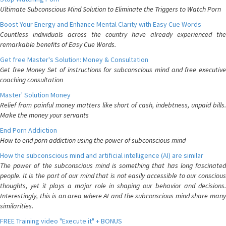
Ultimate Subconscious Mind Solution to Eliminate the Triggers to Watch Porn
Boost Your Energy and Enhance Mental Clarity with Easy Cue Words
Countless individuals across the country have already experienced the
remarkable benefits of Easy Cue Words.
Get free Master's Solution: Money & Consultation
Get free Money Set of instructions for subconscious mind and free executive
coaching consultation
Master' Solution Money
Relief from painful money matters like short of cash, indebtness, unpaid bills.
Make the money your servants
End Porn Addiction
How to end porn addiction using the power of subconscious mind
How the subconscious mind and artificial intelligence (AI) are similar
The power of the subconscious mind is something that has long fascinated
people. It is the part of our mind that is not easily accessible to our conscious
thoughts, yet it plays a major role in shaping our behavior and decisions.
Interestingly, this is an area where AI and the subconscious mind share many
similarities.
FREE Training video "Execute it" + BONUS