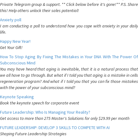
Private Telegram group & support. ** Click below before it's gone!** P.S. Share
this! Help others unlock their sales potential!
Anxiety poll
I am conducting a poll to understand how you cope with anxiety in your daily
life.
Happy New Year!
Get Your Gift!
How To Stop Aging By Fixing The Mistakes in Your DNA With The Power Of
Subconscious Mind
You may have heard that aging is inevitable, that it is a natural process that
we all have to go through. But what if I told you that aging is a mistake in cells
regeneration program? And what if I told you that you can fix those mistakes
with the power of your subconscious mind?
Keynote Speaking
Book the keynote speech for corporate event
Future Leadership: Who Is Managing Your Reality?
Get access to more than 275 Master's Solutions for only $29.99 per month
FUTURE LEADERSHIP: DEVELOP 3 SKILLS TO COMPETE WITH AI
Shaping Future Leadership Strategies