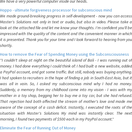
We have a very powerful computer inside our heads.
Hoppo - ultimate forgiveness processor for subconscious mind
We made ground-breaking progress in self-development - now you can access
Master's Solutions not only in text or audio, but also in video. Please take a
look at the attached file and let me know your thoughts. I'm confident you'll be
impressed with the quality of the content and the convenient manner in which
it is presented. Thank you for your time and I look forward to hearing from you
shortly.
How to remove the Fear of Spending Money using the Subconsciousness
"I couldn't sleep at night on the beautiful island of Bali - I was running out of
money. I had done everything I could think of: I had built a new website, added
a PayPal account, and got some traffic. But still, nobody was buying anything.
I had spoken to recruiters in the hope of finding a job in South-East Asia, but it
was all in vain. So, I asked my subconscious mind why I had no money.
Suddenly, a memory from my childhood came into my vision - I was with my
mother in a toy shop, begging her to buy me a toy car, but she had refused.
That rejection had both affected the stream of mother's love and made me
aware of the concept of a cash deficit. Instantly, I executed the roots of the
situation with Master's Solutions My mind was instantly clear. The next
morning, I found two payments of $500 each in my PayPal account."
Eliminate the Fear of Running Out of Money