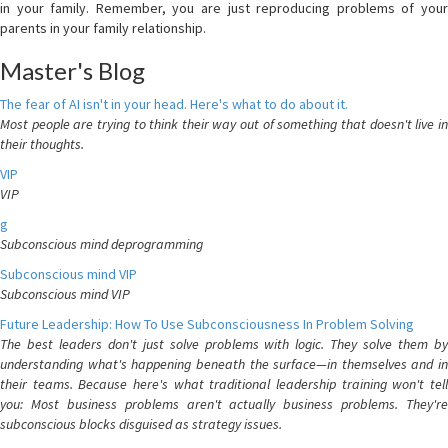
in your family. Remember, you are just reproducing problems of your
parents in your family relationship.
Master's Blog
The fear of AI isn't in your head. Here's what to do about it.
Most people are trying to think their way out of something that doesn't live in
their thoughts.
VIP
VIP
g
Subconscious mind deprogramming
Subconscious mind VIP
Subconscious mind VIP
Future Leadership: How To Use Subconsciousness In Problem Solving
The best leaders don't just solve problems with logic. They solve them by
understanding what's happening beneath the surface—in themselves and in
their teams. Because here's what traditional leadership training won't tell
you: Most business problems aren't actually business problems. They're
subconscious blocks disguised as strategy issues.