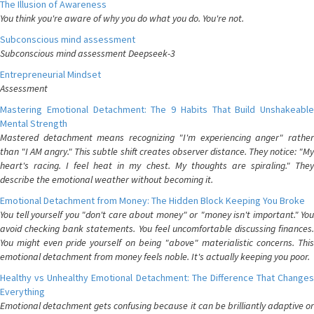
The Illusion of Awareness
You think you're aware of why you do what you do. You're not.
Subconscious mind assessment
Subconscious mind assessment Deepseek-3
Entrepreneurial Mindset
Assessment
Mastering Emotional Detachment: The 9 Habits That Build Unshakeable
Mental Strength
Mastered detachment means recognizing "I'm experiencing anger" rather
than "I AM angry." This subtle shift creates observer distance. They notice: "My
heart's racing. I feel heat in my chest. My thoughts are spiraling." They
describe the emotional weather without becoming it.
Emotional Detachment from Money: The Hidden Block Keeping You Broke
You tell yourself you "don't care about money" or "money isn't important." You
avoid checking bank statements. You feel uncomfortable discussing finances.
You might even pride yourself on being "above" materialistic concerns. This
emotional detachment from money feels noble. It's actually keeping you poor.
Healthy vs Unhealthy Emotional Detachment: The Difference That Changes
Everything
Emotional detachment gets confusing because it can be brilliantly adaptive or