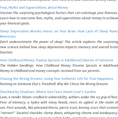
Fear, Myths and Superstitions about Money
Uncover the surprising psychological factors that can sabotage your finances.
Learn how to overcome fear, myths, and superstitions about money to achieve
your financial goals.
Sleep Deprivation Wreaks Havoc on Your Brain: How Lack of Sleep Ruins
Memories
Don't underestimate the power of sleep! This article explores the surprising
new science behind how sleep deprivation impacts memory and overall brain
function.
How Childhood Money Trauma Sprouts in Adulthood | Master of Universe
The Hidden Seedlings: How Childhood Money Trauma Sprouts in Adulthood
Money in childhood and money concepts received from our parents.
Chasing the Wrong Dreams: Living Your Authentic Life for True Happiness
Running on Someone Else's Treadmill: Why We Chase the Wrong Dreams
Shackled by Shadows: Where Sex Fears Haunt Love's Garden
Love, a tender bloom cradled in vulnerability, withers under the icy grip of fear.
Fear of intimacy, a hydra with many heads, rears its ugliest in the realm of
sex. Past wounds, like poisoned thorns, pierce trust, leaving scars that scream
"retreat!" Societal shackles clamp down, whispering shame and inadequacy.