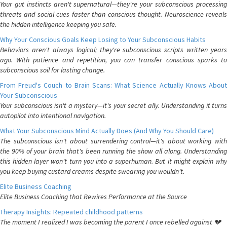
Your gut instincts aren't supernatural—they're your subconscious processing
threats and social cues faster than conscious thought. Neuroscience reveals
the hidden intelligence keeping you safe.
Why Your Conscious Goals Keep Losing to Your Subconscious Habits
Behaviors aren't always logical; they're subconscious scripts written years
ago. With patience and repetition, you can transfer conscious sparks to
subconscious soil for lasting change.
From Freud's Couch to Brain Scans: What Science Actually Knows About
Your Subconscious
Your subconscious isn't a mystery—it's your secret ally. Understanding it turns
autopilot into intentional navigation.
What Your Subconscious Mind Actually Does (And Why You Should Care)
The subconscious isn't about surrendering control—it's about working with
the 90% of your brain that's been running the show all along. Understanding
this hidden layer won't turn you into a superhuman. But it might explain why
you keep buying custard creams despite swearing you wouldn't.
Elite Business Coaching
Elite Business Coaching that Rewires Performance at the Source
Therapy Insights: Repeated childhood patterns
The moment I realized I was becoming the parent I once rebelled against 💔