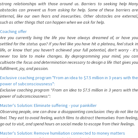
strong relationships with those around us. Barriers to seeking help Many
obstacles can prevent us from asking for help. Some of these barriers are
internal, like our own fears and insecurities. Other obstacles are external,
such as other things that can happen when we ask for help.
Coaching offer
Are you currently living the life you have always dreamed of, or have you
settled for the status quo? If you feel like you have hit a plateau, feel stuck in
life, or know that you haven't achieved your full potential, don't worry - it's
never too late to make changes. By deprogramming your mind, you can
cultivate the focus and determination necessary to design a life that gives you
fulfillment, joy, and passion.
Exclusive coaching program "From an idea to $7.5 million in 3 years with the
power of subconsciousness":
Exclusive coaching program "From an idea to $7.5 million in 3 years with the
power of subconsciousness":
Master's Solution: Eliminate suffering - your painkiller
Observing people, one can draw a disappointing conclusion: they do not like to
feel. They eat to avoid feeling, watch films to distract themselves from feeling,
go out to visit, and spend hours on social media to escape from their feelings.
Master's Solution: Remove humiliation connected to money matters