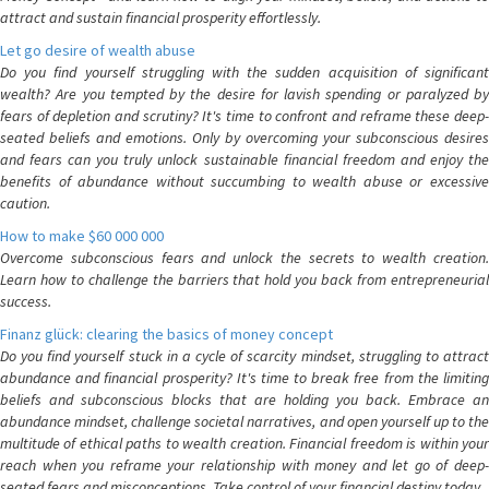
attract and sustain financial prosperity effortlessly.
Let go desire of wealth abuse
Do you find yourself struggling with the sudden acquisition of significant
wealth? Are you tempted by the desire for lavish spending or paralyzed by
fears of depletion and scrutiny? It's time to confront and reframe these deep-
seated beliefs and emotions. Only by overcoming your subconscious desires
and fears can you truly unlock sustainable financial freedom and enjoy the
benefits of abundance without succumbing to wealth abuse or excessive
caution.
How to make $60 000 000
Overcome subconscious fears and unlock the secrets to wealth creation.
Learn how to challenge the barriers that hold you back from entrepreneurial
success.
Finanz glück: clearing the basics of money concept
Do you find yourself stuck in a cycle of scarcity mindset, struggling to attract
abundance and financial prosperity? It's time to break free from the limiting
beliefs and subconscious blocks that are holding you back. Embrace an
abundance mindset, challenge societal narratives, and open yourself up to the
multitude of ethical paths to wealth creation. Financial freedom is within your
reach when you reframe your relationship with money and let go of deep-
seated fears and misconceptions. Take control of your financial destiny today.