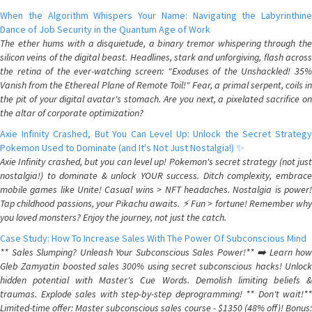
When the Algorithm Whispers Your Name: Navigating the Labyrinthine
Dance of Job Security in the Quantum Age of Work
The ether hums with a disquietude, a binary tremor whispering through the
silicon veins of the digital beast. Headlines, stark and unforgiving, flash across
the retina of the ever-watching screen: "Exoduses of the Unshackled! 35%
Vanish from the Ethereal Plane of Remote Toil!" Fear, a primal serpent, coils in
the pit of your digital avatar's stomach. Are you next, a pixelated sacrifice on
the altar of corporate optimization?
Axie Infinity Crashed, But You Can Level Up: Unlock the Secret Strategy
Pokemon Used to Dominate (and It's Not Just Nostalgia!) ✨
Axie Infinity crashed, but you can level up! Pokemon's secret strategy (not just
nostalgia!) to dominate & unlock YOUR success. Ditch complexity, embrace
mobile games like Unite! Casual wins > NFT headaches. Nostalgia is power!
Tap childhood passions, your Pikachu awaits. ⚡️ Fun > fortune! Remember why
you loved monsters? Enjoy the journey, not just the catch.
Case Study: How To Increase Sales With The Power Of Subconscious Mind
** Sales Slumping? Unleash Your Subconscious Sales Power!** ➡️ Learn how
Gleb Zamyatin boosted sales 300% using secret subconscious hacks! Unlock
hidden potential with Master's Cue Words. Demolish limiting beliefs &
traumas. Explode sales with step-by-step deprogramming! ** Don't wait!**
Limited-time offer: Master subconscious sales course - $1350 (48% off)! Bonus: