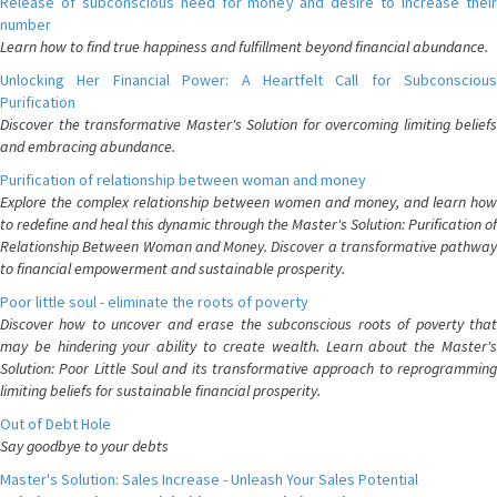
Release of subconscious need for money and desire to increase their
number
Learn how to find true happiness and fulfillment beyond financial abundance.
Unlocking Her Financial Power: A Heartfelt Call for Subconscious
Purification
Discover the transformative Master's Solution for overcoming limiting beliefs
and embracing abundance.
Purification of relationship between woman and money
Explore the complex relationship between women and money, and learn how
to redefine and heal this dynamic through the Master's Solution: Purification of
Relationship Between Woman and Money. Discover a transformative pathway
to financial empowerment and sustainable prosperity.
Poor little soul - eliminate the roots of poverty
Discover how to uncover and erase the subconscious roots of poverty that
may be hindering your ability to create wealth. Learn about the Master's
Solution: Poor Little Soul and its transformative approach to reprogramming
limiting beliefs for sustainable financial prosperity.
Out of Debt Hole
Say goodbye to your debts
Master's Solution: Sales Increase - Unleash Your Sales Potential