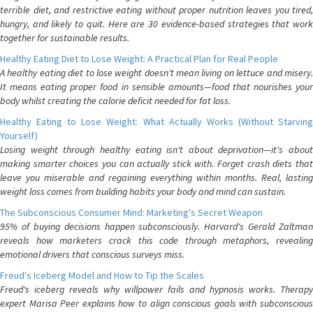
terrible diet, and restrictive eating without proper nutrition leaves you tired,
hungry, and likely to quit. Here are 30 evidence-based strategies that work
together for sustainable results.
Healthy Eating Diet to Lose Weight: A Practical Plan for Real People
A healthy eating diet to lose weight doesn't mean living on lettuce and misery.
It means eating proper food in sensible amounts—food that nourishes your
body whilst creating the calorie deficit needed for fat loss.
Healthy Eating to Lose Weight: What Actually Works (Without Starving
Yourself)
Losing weight through healthy eating isn't about deprivation—it's about
making smarter choices you can actually stick with. Forget crash diets that
leave you miserable and regaining everything within months. Real, lasting
weight loss comes from building habits your body and mind can sustain.
The Subconscious Consumer Mind: Marketing's Secret Weapon
95% of buying decisions happen subconsciously. Harvard's Gerald Zaltman
reveals how marketers crack this code through metaphors, revealing
emotional drivers that conscious surveys miss.
Freud's Iceberg Model and How to Tip the Scales
Freud's iceberg reveals why willpower fails and hypnosis works. Therapy
expert Marisa Peer explains how to align conscious goals with subconscious