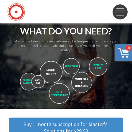
WHAT DO YOU NEED?
Master’s Solution is the new advanced technique that empowers you
to reclaim full total and absolute mastery of yourself, your life and
0
reality
Buy 1 month subscription for Master’s 
Solutions for $29.99