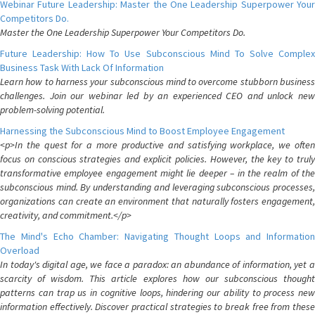
Webinar Future Leadership: Master the One Leadership Superpower Your
Competitors Do.
Master the One Leadership Superpower Your Competitors Do.
Future Leadership: How To Use Subconscious Mind To Solve Complex
Business Task With Lack Of Information
Learn how to harness your subconscious mind to overcome stubborn business
challenges. Join our webinar led by an experienced CEO and unlock new
problem-solving potential.
Harnessing the Subconscious Mind to Boost Employee Engagement
<p>In the quest for a more productive and satisfying workplace, we often
focus on conscious strategies and explicit policies. However, the key to truly
transformative employee engagement might lie deeper – in the realm of the
subconscious mind. By understanding and leveraging subconscious processes,
organizations can create an environment that naturally fosters engagement,
creativity, and commitment.</p>
The Mind's Echo Chamber: Navigating Thought Loops and Information
Overload
In today's digital age, we face a paradox: an abundance of information, yet a
scarcity of wisdom. This article explores how our subconscious thought
patterns can trap us in cognitive loops, hindering our ability to process new
information effectively. Discover practical strategies to break free from these