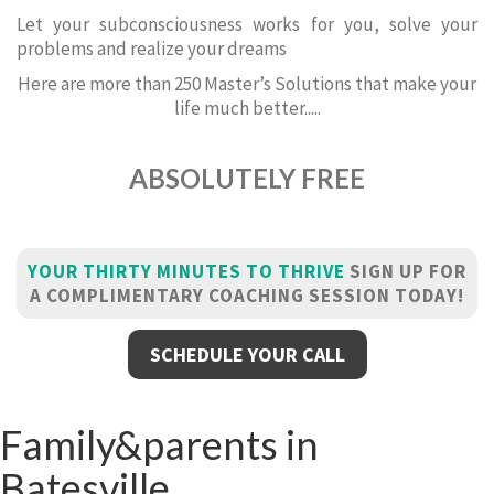
Let your subconsciousness works for you, solve your
problems and realize your dreams
Here are more than 250 Master’s Solutions that make your
life much better.....
ABSOLUTELY FREE
YOUR THIRTY MINUTES TO THRIVE
SIGN UP FOR
A COMPLIMENTARY COACHING SESSION TODAY!
SCHEDULE YOUR CALL
Family&parents in
Batesville