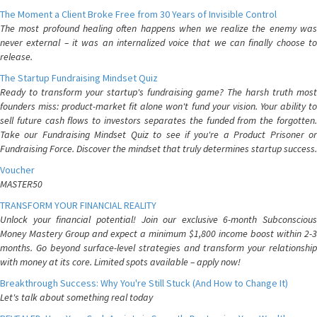
The Moment a Client Broke Free from 30 Years of Invisible Control
The most profound healing often happens when we realize the enemy was
never external – it was an internalized voice that we can finally choose to
release.
The Startup Fundraising Mindset Quiz
Ready to transform your startup's fundraising game? The harsh truth most
founders miss: product-market fit alone won't fund your vision. Your ability to
sell future cash flows to investors separates the funded from the forgotten.
Take our Fundraising Mindset Quiz to see if you're a Product Prisoner or
Fundraising Force. Discover the mindset that truly determines startup success.
Voucher
MASTER50
TRANSFORM YOUR FINANCIAL REALITY
Unlock your financial potential! Join our exclusive 6-month Subconscious
Money Mastery Group and expect a minimum $1,800 income boost within 2-3
months. Go beyond surface-level strategies and transform your relationship
with money at its core. Limited spots available – apply now!
Breakthrough Success: Why You're Still Stuck (And How to Change It)
Let's talk about something real today