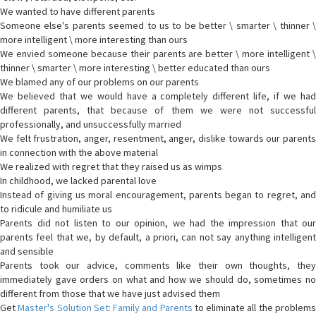
We wanted to have different parents
Someone else's parents seemed to us to be better \ smarter \ thinner \
more intelligent \ more interesting than ours
We envied someone because their parents are better \ more intelligent \
thinner \ smarter \ more interesting \ better educated than ours
We blamed any of our problems on our parents
We believed that we would have a completely different life, if we had
different parents, that because of them we were not successful
professionally, and unsuccessfully married
We felt frustration, anger, resentment, anger, dislike towards our parents
in connection with the above material
We realized with regret that they raised us as wimps
In childhood, we lacked parental love
Instead of giving us moral encouragement, parents began to regret, and
to ridicule and humiliate us
Parents did not listen to our opinion, we had the impression that our
parents feel that we, by default, a priori, can not say anything intelligent
and sensible
Parents took our advice, comments like their own thoughts, they
immediately gave orders on what and how we should do, sometimes no
different from those that we have just advised them
Get
Master's Solution Set: Family and Parents
to eliminate all the problem