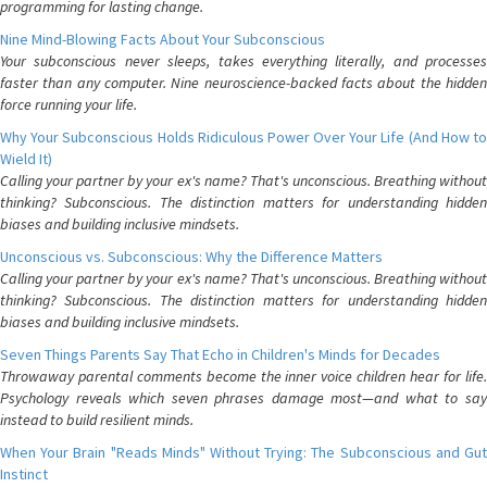
programming for lasting change.
Nine Mind-Blowing Facts About Your Subconscious
Your subconscious never sleeps, takes everything literally, and processes
faster than any computer. Nine neuroscience-backed facts about the hidden
force running your life.
Why Your Subconscious Holds Ridiculous Power Over Your Life (And How to
Wield It)
Calling your partner by your ex's name? That's unconscious. Breathing without
thinking? Subconscious. The distinction matters for understanding hidden
biases and building inclusive mindsets.
Unconscious vs. Subconscious: Why the Difference Matters
Calling your partner by your ex's name? That's unconscious. Breathing without
thinking? Subconscious. The distinction matters for understanding hidden
biases and building inclusive mindsets.
Seven Things Parents Say That Echo in Children's Minds for Decades
Throwaway parental comments become the inner voice children hear for life.
Psychology reveals which seven phrases damage most—and what to say
instead to build resilient minds.
When Your Brain "Reads Minds" Without Trying: The Subconscious and Gut
Instinct