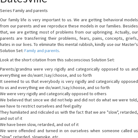
Series Family and parents
Our family life is very important to us. We are getting behavioral models
from our parents and we reproduce these models in our families. Besides
that, we are getting most of problems from our upbringing. Actually, our
parents are transferring their problems, fears, pains, concepts, griefs,
hates in our lives. To eliminate this mental rubbish, kindly use our Master's
Solution Set:
Family and parents
.
Look at the short citation from this subconscious Solution Set:
Parents/grandma were very rigidly and categorically opposed to us and
everything we do/want /say/choose, and so forth
It seemed to us that everybody is very rigidly and categorically opposed
to us and everything we do/want /say/choose, and so forth
We were very rigidly and categorically opposed to others
We believed that since we did not help and did not do what we were told,
we have to restrict ourselves and feel guilty
They humiliated and ridiculed us with the fact that we are "slow", retarded,
and out of it
We have been slow, retarded, and out of it
We were offended and turned in on ourselves when someone called us
"slow", retarded, slowpoke, etc.