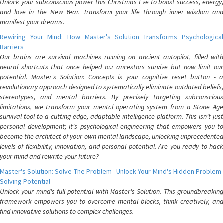
Unlock your subconscious power this Christmas Eve to boost success, energy,
and love in the New Year. Transform your life through inner wisdom and
manifest your dreams.
Rewiring Your Mind: How Master's Solution Transforms Psychological
Barriers
Our brains are survival machines running on ancient autopilot, filled with
neural shortcuts that once helped our ancestors survive but now limit our
potential. Master's Solution: Concepts is your cognitive reset button - a
revolutionary approach designed to systematically eliminate outdated beliefs,
stereotypes, and mental barriers. By precisely targeting subconscious
limitations, we transform your mental operating system from a Stone Age
survival tool to a cutting-edge, adaptable intelligence platform. This isn't just
personal development; it's psychological engineering that empowers you to
become the architect of your own mental landscape, unlocking unprecedented
levels of flexibility, innovation, and personal potential. Are you ready to hack
your mind and rewrite your future?
Master's Solution: Solve The Problem - Unlock Your Mind's Hidden Problem-
Solving Potential
Unlock your mind's full potential with Master's Solution. This groundbreaking
framework empowers you to overcome mental blocks, think creatively, and
find innovative solutions to complex challenges.