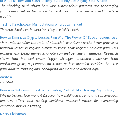
REVEALED: How Your Cash Anxiety is Secretly Destroying Your Wealth
The shocking truth about how your subconscious patterns are sabotaging
your financial future. Learn how to break free from cash anxiety and build true
wealth.
Trading Psychology: Manipulations on crypto market
The crowd looks in the direction they are told to look.
How to Eliminate Crypto Losses Pain With The Power Of Subconsciousness
<h2>Understanding the Pain of Financial Loss</h2> <p>The brain processes
financial losses in regions similar to those that register physical pain. This
explains why losing money in crypto can feel genuinely traumatic. Research
shows that financial losses trigger stronger emotional responses than
equivalent gains, a phenomenon known as loss aversion. Besides that, the
pain leads to mind fog and inadequate decisions and actions.</p>
dante ai
chat-bot
How Your Subconscious Affects Trading Profitability | Trading Psychology
Why do traders lose money? Discover how childhood trauma and subconscious
patterns affect your trading decisions. Practical advice for overcoming
emotional blocks in trading.
Merry Christmas!