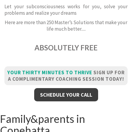
Let your subconsciousness works for you, solve your
problems and realize your dreams
Here are more than 250 Master’s Solutions that make your
life much better.....
ABSOLUTELY FREE
YOUR THIRTY MINUTES TO THRIVE
SIGN UP FOR
A COMPLIMENTARY COACHING SESSION TODAY!
SCHEDULE YOUR CALL
Family&parents in
Conehatta