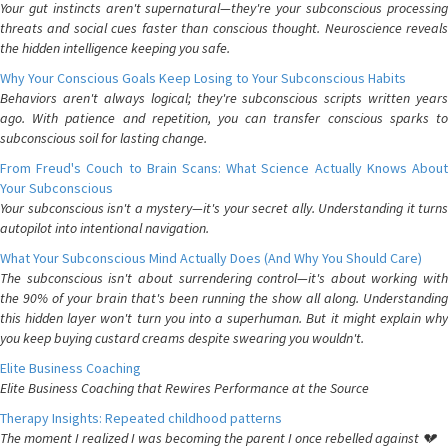
Your gut instincts aren't supernatural—they're your subconscious processing
threats and social cues faster than conscious thought. Neuroscience reveals
the hidden intelligence keeping you safe.
Why Your Conscious Goals Keep Losing to Your Subconscious Habits
Behaviors aren't always logical; they're subconscious scripts written years
ago. With patience and repetition, you can transfer conscious sparks to
subconscious soil for lasting change.
From Freud's Couch to Brain Scans: What Science Actually Knows About
Your Subconscious
Your subconscious isn't a mystery—it's your secret ally. Understanding it turns
autopilot into intentional navigation.
What Your Subconscious Mind Actually Does (And Why You Should Care)
The subconscious isn't about surrendering control—it's about working with
the 90% of your brain that's been running the show all along. Understanding
this hidden layer won't turn you into a superhuman. But it might explain why
you keep buying custard creams despite swearing you wouldn't.
Elite Business Coaching
Elite Business Coaching that Rewires Performance at the Source
Therapy Insights: Repeated childhood patterns
The moment I realized I was becoming the parent I once rebelled against 💔