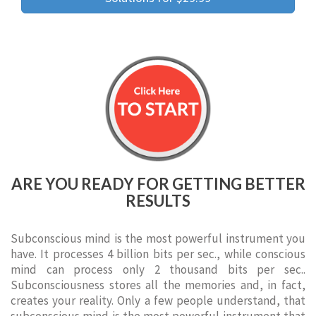
ARE YOU READY FOR GETTING BETTER
RESULTS
Subconscious mind is the most powerful instrument you
have. It processes 4 billion bits per sec., while conscious
mind can process only 2 thousand bits per sec..
Subconsciousness stores all the memories and, in fact,
creates your reality. Only a few people understand, that