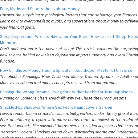
Fear, Myths and Superstitions about Money
Uncover the surprising psychological factors that can sabotage your finances.
Learn how to overcome fear, myths, and superstitions about money to achieve
your financial goals.
Sleep Deprivation Wreaks Havoc on Your Brain: How Lack of Sleep Ruins
Memories
Don't underestimate the power of sleep! This article explores the surprising
new science behind how sleep deprivation impacts memory and overall brain
function.
How Childhood Money Trauma Sprouts in Adulthood | Master of Universe
The Hidden Seedlings: How Childhood Money Trauma Sprouts in Adulthood
Money in childhood and money concepts received from our parents.
Chasing the Wrong Dreams: Living Your Authentic Life for True Happiness
Running on Someone Else's Treadmill: Why We Chase the Wrong Dreams
Shackled by Shadows: Where Sex Fears Haunt Love's Garden
Love, a tender bloom cradled in vulnerability, withers under the icy grip of fear.
Fear of intimacy, a hydra with many heads, rears its ugliest in the realm of
sex. Past wounds, like poisoned thorns, pierce trust, leaving scars that scream
"retreat!" Societal shackles clamp down, whispering shame and inadequacy.