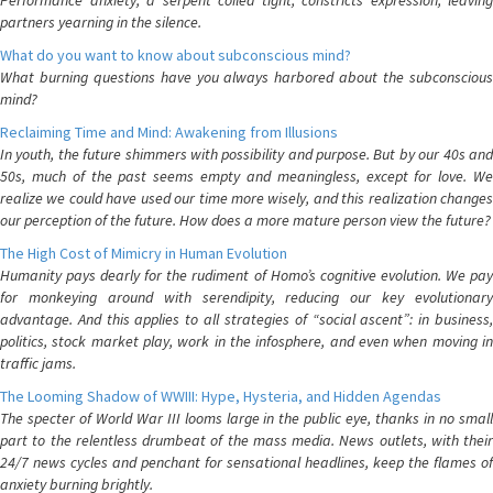
Performance anxiety, a serpent coiled tight, constricts expression, leaving
partners yearning in the silence.
What do you want to know about subconscious mind?
What burning questions have you always harbored about the subconscious
mind?
Reclaiming Time and Mind: Awakening from Illusions
In youth, the future shimmers with possibility and purpose. But by our 40s and
50s, much of the past seems empty and meaningless, except for love. We
realize we could have used our time more wisely, and this realization changes
our perception of the future. How does a more mature person view the future?
The High Cost of Mimicry in Human Evolution
Humanity pays dearly for the rudiment of Homo’s cognitive evolution. We pay
for monkeying around with serendipity, reducing our key evolutionary
advantage. And this applies to all strategies of “social ascent”: in business,
politics, stock market play, work in the infosphere, and even when moving in
traffic jams.
The Looming Shadow of WWIII: Hype, Hysteria, and Hidden Agendas
The specter of World War III looms large in the public eye, thanks in no small
part to the relentless drumbeat of the mass media. News outlets, with their
24/7 news cycles and penchant for sensational headlines, keep the flames of
anxiety burning brightly.