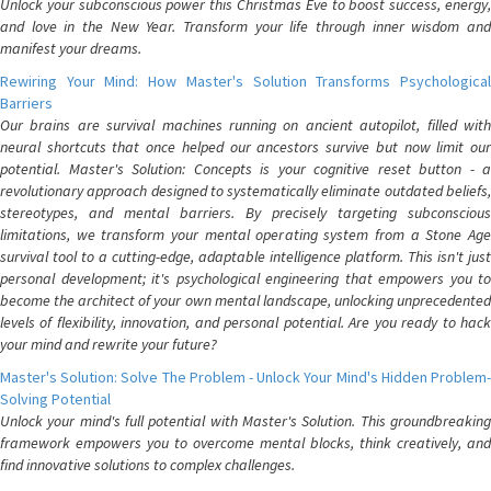
Unlock your subconscious power this Christmas Eve to boost success, energy,
and love in the New Year. Transform your life through inner wisdom and
manifest your dreams.
Rewiring Your Mind: How Master's Solution Transforms Psychological
Barriers
Our brains are survival machines running on ancient autopilot, filled with
neural shortcuts that once helped our ancestors survive but now limit our
potential. Master's Solution: Concepts is your cognitive reset button - a
revolutionary approach designed to systematically eliminate outdated beliefs,
stereotypes, and mental barriers. By precisely targeting subconscious
limitations, we transform your mental operating system from a Stone Age
survival tool to a cutting-edge, adaptable intelligence platform. This isn't just
personal development; it's psychological engineering that empowers you to
become the architect of your own mental landscape, unlocking unprecedented
levels of flexibility, innovation, and personal potential. Are you ready to hack
your mind and rewrite your future?
Master's Solution: Solve The Problem - Unlock Your Mind's Hidden Problem-
Solving Potential
Unlock your mind's full potential with Master's Solution. This groundbreaking
framework empowers you to overcome mental blocks, think creatively, and
find innovative solutions to complex challenges.