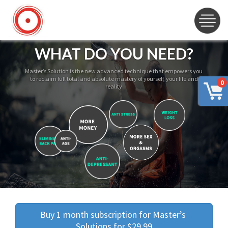
WHAT DO YOU NEED?
Master’s Solution is the new advanced technique that empowers you
to reclaim full total and absolute mastery of yourself, your life and
0
reality
Buy 1 month subscription for Master’s 
Solutions for $29.99