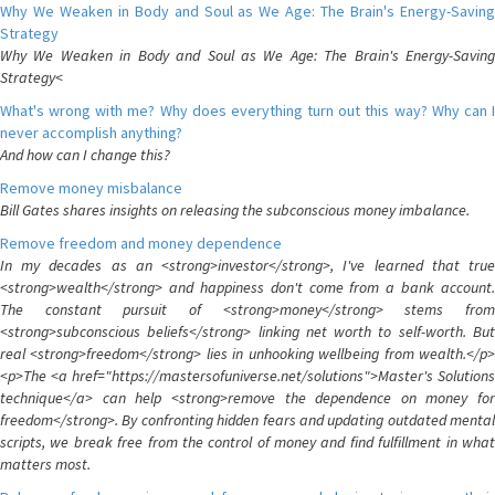
Why We Weaken in Body and Soul as We Age: The Brain's Energy-Saving
Strategy
Why We Weaken in Body and Soul as We Age: The Brain's Energy-Saving
Strategy<
What's wrong with me? Why does everything turn out this way? Why can I
never accomplish anything?
And how can I change this?
Remove money misbalance
Bill Gates shares insights on releasing the subconscious money imbalance.
Remove freedom and money dependence
In my decades as an <strong>investor</strong>, I've learned that true
<strong>wealth</strong> and happiness don't come from a bank account.
The constant pursuit of <strong>money</strong> stems from
<strong>subconscious beliefs</strong> linking net worth to self-worth. But
real <strong>freedom</strong> lies in unhooking wellbeing from wealth.</p>
<p>The <a href="https://mastersofuniverse.net/solutions">Master's Solutions
technique</a> can help <strong>remove the dependence on money for
freedom</strong>. By confronting hidden fears and updating outdated mental
scripts, we break free from the control of money and find fulfillment in what
matters most.