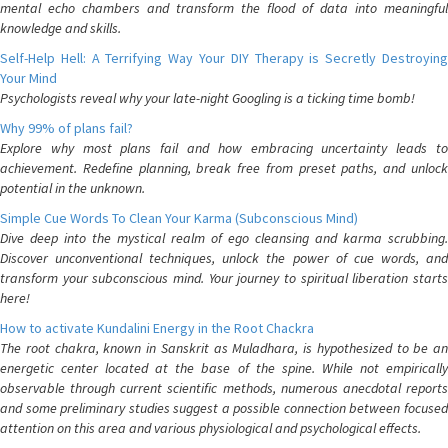
mental echo chambers and transform the flood of data into meaningful
knowledge and skills.
Self-Help Hell: A Terrifying Way Your DIY Therapy is Secretly Destroying
Your Mind
Psychologists reveal why your late-night Googling is a ticking time bomb!
Why 99% of plans fail?
Explore why most plans fail and how embracing uncertainty leads to
achievement. Redefine planning, break free from preset paths, and unlock
potential in the unknown.
Simple Cue Words To Clean Your Karma (Subconscious Mind)
Dive deep into the mystical realm of ego cleansing and karma scrubbing.
Discover unconventional techniques, unlock the power of cue words, and
transform your subconscious mind. Your journey to spiritual liberation starts
here!
How to activate Kundalini Energy in the Root Chackra
The root chakra, known in Sanskrit as Muladhara, is hypothesized to be an
energetic center located at the base of the spine. While not empirically
observable through current scientific methods, numerous anecdotal reports
and some preliminary studies suggest a possible connection between focused
attention on this area and various physiological and psychological effects.