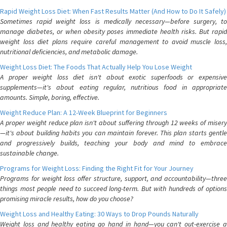
Rapid Weight Loss Diet: When Fast Results Matter (And How to Do It Safely)
Sometimes rapid weight loss is medically necessary—before surgery, to
manage diabetes, or when obesity poses immediate health risks. But rapid
weight loss diet plans require careful management to avoid muscle loss,
nutritional deficiencies, and metabolic damage.
Weight Loss Diet: The Foods That Actually Help You Lose Weight
A proper weight loss diet isn't about exotic superfoods or expensive
supplements—it's about eating regular, nutritious food in appropriate
amounts. Simple, boring, effective.
Weight Reduce Plan: A 12-Week Blueprint for Beginners
A proper weight reduce plan isn't about suffering through 12 weeks of misery
—it's about building habits you can maintain forever. This plan starts gentle
and progressively builds, teaching your body and mind to embrace
sustainable change.
Programs for Weight Loss: Finding the Right Fit for Your Journey
Programs for weight loss offer structure, support, and accountability—three
things most people need to succeed long-term. But with hundreds of options
promising miracle results, how do you choose?
Weight Loss and Healthy Eating: 30 Ways to Drop Pounds Naturally
Weight loss and healthy eating go hand in hand—you can't out-exercise a