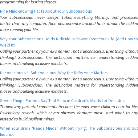
programming for lasting change.
Nine Mind-Blowing Facts About Your Subconscious
Your subconscious never sleeps, takes everything literally, and processes
faster than any computer. Nine neuroscience-backed facts about the hidden
force running your life.
Why Your Subconscious Holds Ridiculous Power Over Your Life (And How to
Wield It)
Calling your partner by your ex's name? That's unconscious. Breathing without
thinking? Subconscious. The distinction matters for understanding hidden
biases and building inclusive mindsets.
Unconscious vs. Subconscious: Why the Difference Matters
Calling your partner by your ex's name? That's unconscious. Breathing without
thinking? Subconscious. The distinction matters for understanding hidden
biases and building inclusive mindsets.
Seven Things Parents Say That Echo in Children's Minds for Decades
Throwaway parental comments become the inner voice children hear for life.
Psychology reveals which seven phrases damage most—and what to say
instead to build resilient minds.
When Your Brain "Reads Minds" Without Trying: The Subconscious and Gut
Instinct