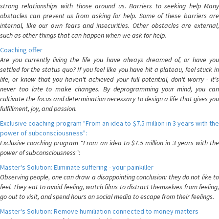
strong relationships with those around us. Barriers to seeking help Many
obstacles can prevent us from asking for help. Some of these barriers are
internal, like our own fears and insecurities. Other obstacles are external,
such as other things that can happen when we ask for help.
Coaching offer
Are you currently living the life you have always dreamed of, or have you
settled for the status quo? If you feel like you have hit a plateau, feel stuck in
life, or know that you haven't achieved your full potential, don't worry - it's
never too late to make changes. By deprogramming your mind, you can
cultivate the focus and determination necessary to design a life that gives you
fulfillment, joy, and passion.
Exclusive coaching program "From an idea to $7.5 million in 3 years with the
power of subconsciousness":
Exclusive coaching program "From an idea to $7.5 million in 3 years with the
power of subconsciousness":
Master's Solution: Eliminate suffering - your painkiller
Observing people, one can draw a disappointing conclusion: they do not like to
feel. They eat to avoid feeling, watch films to distract themselves from feeling,
go out to visit, and spend hours on social media to escape from their feelings.
Master's Solution: Remove humiliation connected to money matters