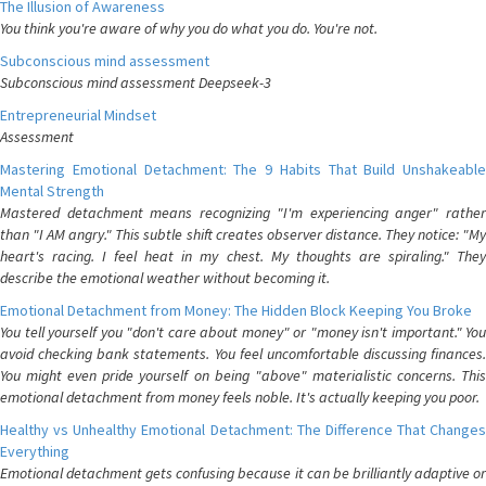
The Illusion of Awareness
You think you're aware of why you do what you do. You're not.
Subconscious mind assessment
Subconscious mind assessment Deepseek-3
Entrepreneurial Mindset
Assessment
Mastering Emotional Detachment: The 9 Habits That Build Unshakeable
Mental Strength
Mastered detachment means recognizing "I'm experiencing anger" rather
than "I AM angry." This subtle shift creates observer distance. They notice: "My
heart's racing. I feel heat in my chest. My thoughts are spiraling." They
describe the emotional weather without becoming it.
Emotional Detachment from Money: The Hidden Block Keeping You Broke
You tell yourself you "don't care about money" or "money isn't important." You
avoid checking bank statements. You feel uncomfortable discussing finances.
You might even pride yourself on being "above" materialistic concerns. This
emotional detachment from money feels noble. It's actually keeping you poor.
Healthy vs Unhealthy Emotional Detachment: The Difference That Changes
Everything
Emotional detachment gets confusing because it can be brilliantly adaptive or