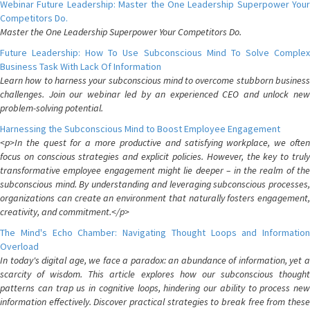
Webinar Future Leadership: Master the One Leadership Superpower Your
Competitors Do.
Master the One Leadership Superpower Your Competitors Do.
Future Leadership: How To Use Subconscious Mind To Solve Complex
Business Task With Lack Of Information
Learn how to harness your subconscious mind to overcome stubborn business
challenges. Join our webinar led by an experienced CEO and unlock new
problem-solving potential.
Harnessing the Subconscious Mind to Boost Employee Engagement
<p>In the quest for a more productive and satisfying workplace, we often
focus on conscious strategies and explicit policies. However, the key to truly
transformative employee engagement might lie deeper – in the realm of the
subconscious mind. By understanding and leveraging subconscious processes,
organizations can create an environment that naturally fosters engagement,
creativity, and commitment.</p>
The Mind's Echo Chamber: Navigating Thought Loops and Information
Overload
In today's digital age, we face a paradox: an abundance of information, yet a
scarcity of wisdom. This article explores how our subconscious thought
patterns can trap us in cognitive loops, hindering our ability to process new
information effectively. Discover practical strategies to break free from these