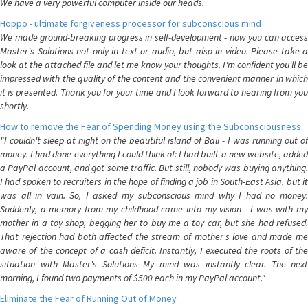
We have a very powerful computer inside our heads.
Hoppo - ultimate forgiveness processor for subconscious mind
We made ground-breaking progress in self-development - now you can access
Master's Solutions not only in text or audio, but also in video. Please take a
look at the attached file and let me know your thoughts. I'm confident you'll be
impressed with the quality of the content and the convenient manner in which
it is presented. Thank you for your time and I look forward to hearing from you
shortly.
How to remove the Fear of Spending Money using the Subconsciousness
"I couldn't sleep at night on the beautiful island of Bali - I was running out of
money. I had done everything I could think of: I had built a new website, added
a PayPal account, and got some traffic. But still, nobody was buying anything.
I had spoken to recruiters in the hope of finding a job in South-East Asia, but it
was all in vain. So, I asked my subconscious mind why I had no money.
Suddenly, a memory from my childhood came into my vision - I was with my
mother in a toy shop, begging her to buy me a toy car, but she had refused.
That rejection had both affected the stream of mother's love and made me
aware of the concept of a cash deficit. Instantly, I executed the roots of the
situation with Master's Solutions My mind was instantly clear. The next
morning, I found two payments of $500 each in my PayPal account."
Eliminate the Fear of Running Out of Money