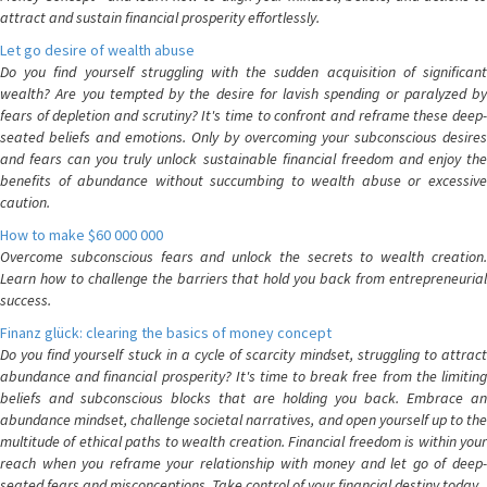
attract and sustain financial prosperity effortlessly.
Let go desire of wealth abuse
Do you find yourself struggling with the sudden acquisition of significant
wealth? Are you tempted by the desire for lavish spending or paralyzed by
fears of depletion and scrutiny? It's time to confront and reframe these deep-
seated beliefs and emotions. Only by overcoming your subconscious desires
and fears can you truly unlock sustainable financial freedom and enjoy the
benefits of abundance without succumbing to wealth abuse or excessive
caution.
How to make $60 000 000
Overcome subconscious fears and unlock the secrets to wealth creation.
Learn how to challenge the barriers that hold you back from entrepreneurial
success.
Finanz glück: clearing the basics of money concept
Do you find yourself stuck in a cycle of scarcity mindset, struggling to attract
abundance and financial prosperity? It's time to break free from the limiting
beliefs and subconscious blocks that are holding you back. Embrace an
abundance mindset, challenge societal narratives, and open yourself up to the
multitude of ethical paths to wealth creation. Financial freedom is within your
reach when you reframe your relationship with money and let go of deep-
seated fears and misconceptions. Take control of your financial destiny today.