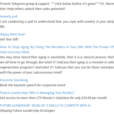
Private Telegram group & support. ** Click below before it's gone!** P.S. Share
this! Help others unlock their sales potential!
Anxiety poll
I am conducting a poll to understand how you cope with anxiety in your daily
life.
Happy New Year!
Get Your Gift!
How To Stop Aging By Fixing The Mistakes in Your DNA With The Power Of
Subconscious Mind
You may have heard that aging is inevitable, that it is a natural process that
we all have to go through. But what if I told you that aging is a mistake in cells
regeneration program? And what if I told you that you can fix those mistakes
with the power of your subconscious mind?
Keynote Speaking
Book the keynote speech for corporate event
Future Leadership: Who Is Managing Your Reality?
Get access to more than 275 Master's Solutions for only $29.99 per month
FUTURE LEADERSHIP: DEVELOP 3 SKILLS TO COMPETE WITH AI
Shaping Future Leadership Strategies