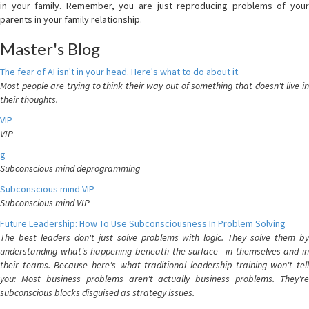
in your family. Remember, you are just reproducing problems of your
parents in your family relationship.
Master's Blog
The fear of AI isn't in your head. Here's what to do about it.
Most people are trying to think their way out of something that doesn't live in
their thoughts.
VIP
VIP
g
Subconscious mind deprogramming
Subconscious mind VIP
Subconscious mind VIP
Future Leadership: How To Use Subconsciousness In Problem Solving
The best leaders don't just solve problems with logic. They solve them by
understanding what's happening beneath the surface—in themselves and in
their teams. Because here's what traditional leadership training won't tell
you: Most business problems aren't actually business problems. They're
subconscious blocks disguised as strategy issues.