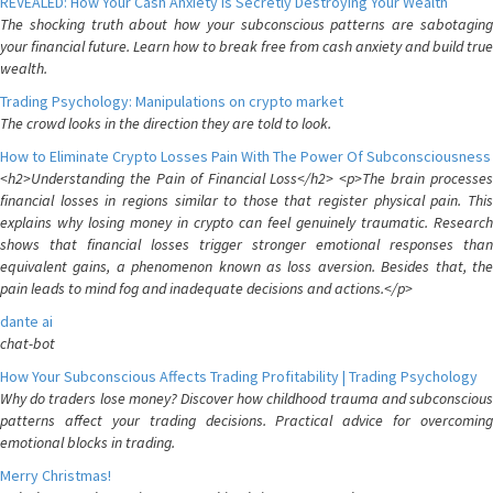
REVEALED: How Your Cash Anxiety is Secretly Destroying Your Wealth
The shocking truth about how your subconscious patterns are sabotaging
your financial future. Learn how to break free from cash anxiety and build true
wealth.
Trading Psychology: Manipulations on crypto market
The crowd looks in the direction they are told to look.
How to Eliminate Crypto Losses Pain With The Power Of Subconsciousness
<h2>Understanding the Pain of Financial Loss</h2> <p>The brain processes
financial losses in regions similar to those that register physical pain. This
explains why losing money in crypto can feel genuinely traumatic. Research
shows that financial losses trigger stronger emotional responses than
equivalent gains, a phenomenon known as loss aversion. Besides that, the
pain leads to mind fog and inadequate decisions and actions.</p>
dante ai
chat-bot
How Your Subconscious Affects Trading Profitability | Trading Psychology
Why do traders lose money? Discover how childhood trauma and subconscious
patterns affect your trading decisions. Practical advice for overcoming
emotional blocks in trading.
Merry Christmas!