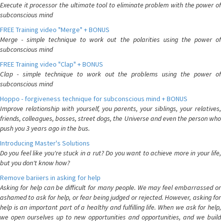
Execute it processor the ultimate tool to eliminate problem with the power of
subconscious mind
FREE Training video "Merge" + BONUS
Merge - simple technique to work out the polarities using the power of
subconscious mind
FREE Training video "Clap" + BONUS
Clap - simple technique to work out the problems using the power of
subconscious mind
Hoppo - forgiveness technique for subconscious mind + BONUS
Improve relationship with yourself, you parents, your siblings, your relatives,
friends, colleagues, bosses, street dogs, the Universe and even the person who
push you 3 years ago in the bus.
Introducing Master's Solutions
Do you feel like you're stuck in a rut? Do you want to achieve more in your life,
but you don't know how?
Remove bariiers in asking for help
Asking for help can be difficult for many people. We may feel embarrassed or
ashamed to ask for help, or fear being judged or rejected. However, asking for
help is an important part of a healthy and fulfilling life. When we ask for help,
we open ourselves up to new opportunities and opportunities, and we build