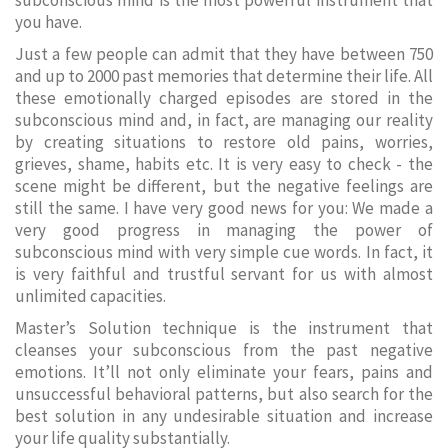
subconscious mind is the most powerful instrument that
you have.
Just a few people can admit that they have between 750
and up to 2000 past memories that determine their life. All
these emotionally charged episodes are stored in the
subconscious mind and, in fact, are managing our reality
by creating situations to restore old pains, worries,
grieves, shame, habits etc. It is very easy to check - the
scene might be different, but the negative feelings are
still the same. I have very good news for you: We made a
very good progress in managing the power of
subconscious mind with very simple cue words. In fact, it
is very faithful and trustful servant for us with almost
unlimited capacities.
Master’s Solution technique is the instrument that
cleanses your subconscious from the past negative
emotions. It’ll not only eliminate your fears, pains and
unsuccessful behavioral patterns, but also search for the
best solution in any undesirable situation and increase
your life quality substantially.