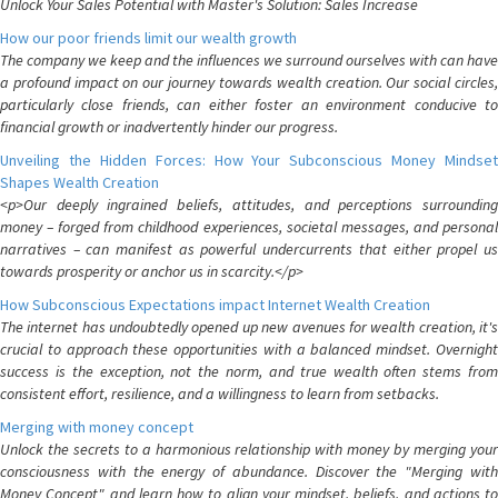
Unlock Your Sales Potential with Master's Solution: Sales Increase
How our poor friends limit our wealth growth
The company we keep and the influences we surround ourselves with can have
a profound impact on our journey towards wealth creation. Our social circles,
particularly close friends, can either foster an environment conducive to
financial growth or inadvertently hinder our progress.
Unveiling the Hidden Forces: How Your Subconscious Money Mindset
Shapes Wealth Creation
<p>Our deeply ingrained beliefs, attitudes, and perceptions surrounding
money – forged from childhood experiences, societal messages, and personal
narratives – can manifest as powerful undercurrents that either propel us
towards prosperity or anchor us in scarcity.</p>
How Subconscious Expectations impact Internet Wealth Creation
The internet has undoubtedly opened up new avenues for wealth creation, it's
crucial to approach these opportunities with a balanced mindset. Overnight
success is the exception, not the norm, and true wealth often stems from
consistent effort, resilience, and a willingness to learn from setbacks.
Merging with money concept
Unlock the secrets to a harmonious relationship with money by merging your
consciousness with the energy of abundance. Discover the "Merging with
Money Concept" and learn how to align your mindset, beliefs, and actions to