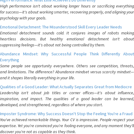
High Performance: What Elite Achievers Do Differently
High performance isn't about working longer hours or sacrificing everything
for success—it's about working smarter, recovering properly, and aligning your
psychology with your goals.
Emotional Detachment: The Misunderstood Skill Every Leader Needs
Emotional detachment sounds cold. It conjures images of robots making
heartless decisions. But healthy emotional detachment isn't about
suppressing feelings—it's about not being controlled by them.
Abundance Mindset: Why Successful People Think Differently About
Everything
Some people see opportunity everywhere. Others see competition, threats,
and limitations. The difference? Abundance mindset versus scarcity mindset—
and it shapes literally everything in your life.
Qualities of a Good Leader: What Actually Separates Great from Mediocre
Leadership isn't about job titles or corner offices—it's about influence,
inspiration, and impact. The qualities of a good leader can be learned,
developed, and strengthened, regardless of where you start.
Imposter Syndrome: Why Success Doesn't Stop the Feeling You're a Fraud
You've achieved remarkable things. Your CV is impressive. People respect your
expertise. Yet you're convinced you're fooling everyone, and any moment they'll
discover you're not as capable as they think.