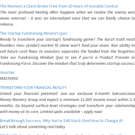
The Moment a Client Broke Free from 30 Years of Invisible Control
The most profound healing often happens when we realize the enemy was
never external – it was an internalized voice that we can finally choose to
release.
The Startup Fundraising Mindset Quiz
Ready to transform your startup's fundraising game? The harsh truth most
founders miss: product-market fit alone won't fund your vision. Your ability to
sell future cash flows to investors separates the funded from the forgotten.
Take our Fundraising Mindset Quiz to see if you're a Product Prisoner or
Fundraising Force. Discover the mindset that truly determines startup success.
Voucher
MASTER50
TRANSFORM YOUR FINANCIAL REALITY
Unlock your financial potential! Join our exclusive 6-month Subconscious
Money Mastery Group and expect a minimum $1,800 income boost within 2-3
months. Go beyond surface-level strategies and transform your relationship
with money at its core. Limited spots available – apply now!
Breakthrough Success: Why You're Still Stuck (And How to Change It)
Let's talk about something real today