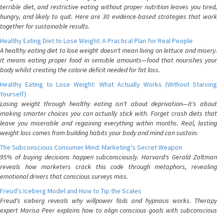
terrible diet, and restrictive eating without proper nutrition leaves you tired,
hungry, and likely to quit. Here are 30 evidence-based strategies that work
together for sustainable results.
Healthy Eating Diet to Lose Weight: A Practical Plan for Real People
A healthy eating diet to lose weight doesn't mean living on lettuce and misery.
It means eating proper food in sensible amounts—food that nourishes your
body whilst creating the calorie deficit needed for fat loss.
Healthy Eating to Lose Weight: What Actually Works (Without Starving
Yourself)
Losing weight through healthy eating isn't about deprivation—it's about
making smarter choices you can actually stick with. Forget crash diets that
leave you miserable and regaining everything within months. Real, lasting
weight loss comes from building habits your body and mind can sustain.
The Subconscious Consumer Mind: Marketing's Secret Weapon
95% of buying decisions happen subconsciously. Harvard's Gerald Zaltman
reveals how marketers crack this code through metaphors, revealing
emotional drivers that conscious surveys miss.
Freud's Iceberg Model and How to Tip the Scales
Freud's iceberg reveals why willpower fails and hypnosis works. Therapy
expert Marisa Peer explains how to align conscious goals with subconscious