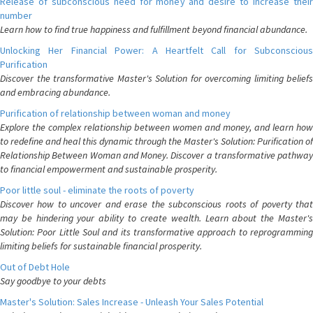
Release of subconscious need for money and desire to increase their
number
Learn how to find true happiness and fulfillment beyond financial abundance.
Unlocking Her Financial Power: A Heartfelt Call for Subconscious
Purification
Discover the transformative Master's Solution for overcoming limiting beliefs
and embracing abundance.
Purification of relationship between woman and money
Explore the complex relationship between women and money, and learn how
to redefine and heal this dynamic through the Master's Solution: Purification of
Relationship Between Woman and Money. Discover a transformative pathway
to financial empowerment and sustainable prosperity.
Poor little soul - eliminate the roots of poverty
Discover how to uncover and erase the subconscious roots of poverty that
may be hindering your ability to create wealth. Learn about the Master's
Solution: Poor Little Soul and its transformative approach to reprogramming
limiting beliefs for sustainable financial prosperity.
Out of Debt Hole
Say goodbye to your debts
Master's Solution: Sales Increase - Unleash Your Sales Potential