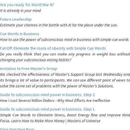
Are you ready for World War III?
It is already in your mind
Future Leadership
Estimate your chances in the battle with AI for the place under the sun.
Cue Words In Business
How to use the power of subconscious mind in business with simple cue words
Fat-Off: Eliminate the roots of obesity with Simple Cue Words
Do you really think that you can make any progress in weight loss without
changing your subconscious eating habits?
Invitation to Free Master's Group
We checked the effectiveness of Master's Support Group last Wednesday and
its brings a lot of value to participants. We can use different point of views to
solve the same set of problems with the power of Master's Solutions.
Guide to subconscious mind power in business. Step 2.
How I Lost Several Million Dollars - Why Most Efforts Are Ineffective
Guide to subconscious mind power in business. Step 1.
Simple Cue Words to Eliminate Stress, Boost Energy flow and Improve Mind
Focus. Learn How to Make More Money | Masters of Universe
Stop Watching Porn