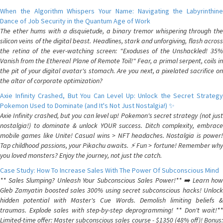
When the Algorithm Whispers Your Name: Navigating the Labyrinthine
Dance of Job Security in the Quantum Age of Work
The ether hums with a disquietude, a binary tremor whispering through the
silicon veins of the digital beast. Headlines, stark and unforgiving, flash across
the retina of the ever-watching screen: "Exoduses of the Unshackled! 35%
Vanish from the Ethereal Plane of Remote Toil!" Fear, a primal serpent, coils in
the pit of your digital avatar's stomach. Are you next, a pixelated sacrifice on
the altar of corporate optimization?
Axie Infinity Crashed, But You Can Level Up: Unlock the Secret Strategy
Pokemon Used to Dominate (and It's Not Just Nostalgia!) ✨
Axie Infinity crashed, but you can level up! Pokemon's secret strategy (not just
nostalgia!) to dominate & unlock YOUR success. Ditch complexity, embrace
mobile games like Unite! Casual wins > NFT headaches. Nostalgia is power!
Tap childhood passions, your Pikachu awaits. ⚡️ Fun > fortune! Remember why
you loved monsters? Enjoy the journey, not just the catch.
Case Study: How To Increase Sales With The Power Of Subconscious Mind
** Sales Slumping? Unleash Your Subconscious Sales Power!** ➡️ Learn how
Gleb Zamyatin boosted sales 300% using secret subconscious hacks! Unlock
hidden potential with Master's Cue Words. Demolish limiting beliefs &
traumas. Explode sales with step-by-step deprogramming! ** Don't wait!**
Limited-time offer: Master subconscious sales course - $1350 (48% off)! Bonus: