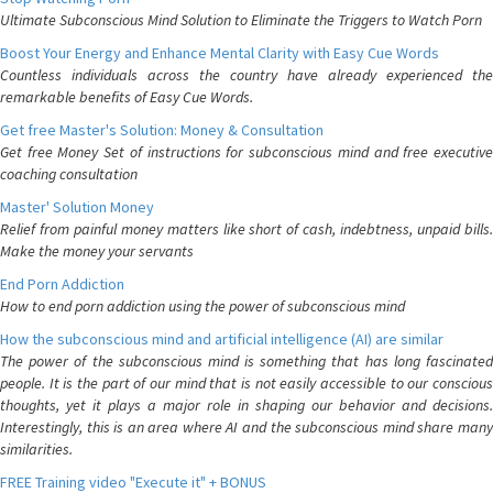
Ultimate Subconscious Mind Solution to Eliminate the Triggers to Watch Porn
Boost Your Energy and Enhance Mental Clarity with Easy Cue Words
Countless individuals across the country have already experienced the
remarkable benefits of Easy Cue Words.
Get free Master's Solution: Money & Consultation
Get free Money Set of instructions for subconscious mind and free executive
coaching consultation
Master' Solution Money
Relief from painful money matters like short of cash, indebtness, unpaid bills.
Make the money your servants
End Porn Addiction
How to end porn addiction using the power of subconscious mind
How the subconscious mind and artificial intelligence (AI) are similar
The power of the subconscious mind is something that has long fascinated
people. It is the part of our mind that is not easily accessible to our conscious
thoughts, yet it plays a major role in shaping our behavior and decisions.
Interestingly, this is an area where AI and the subconscious mind share many
similarities.
FREE Training video "Execute it" + BONUS