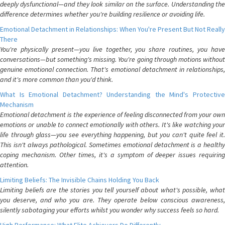
deeply dysfunctional—and they look similar on the surface. Understanding the
difference determines whether you're building resilience or avoiding life.
Emotional Detachment in Relationships: When You're Present But Not Really
There
You're physically present—you live together, you share routines, you have
conversations—but something's missing. You're going through motions without
genuine emotional connection. That's emotional detachment in relationships,
and it's more common than you'd think.
What Is Emotional Detachment? Understanding the Mind's Protective
Mechanism
Emotional detachment is the experience of feeling disconnected from your own
emotions or unable to connect emotionally with others. It's like watching your
life through glass—you see everything happening, but you can't quite feel it.
This isn't always pathological. Sometimes emotional detachment is a healthy
coping mechanism. Other times, it's a symptom of deeper issues requiring
attention.
Limiting Beliefs: The Invisible Chains Holding You Back
Limiting beliefs are the stories you tell yourself about what's possible, what
you deserve, and who you are. They operate below conscious awareness,
silently sabotaging your efforts whilst you wonder why success feels so hard.