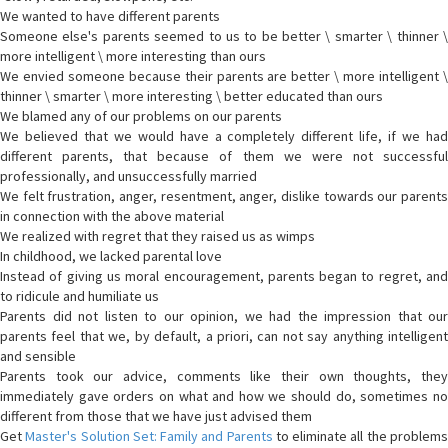
We wanted to have different parents
Someone else's parents seemed to us to be better \ smarter \ thinner \
more intelligent \ more interesting than ours
We envied someone because their parents are better \ more intelligent \
thinner \ smarter \ more interesting \ better educated than ours
We blamed any of our problems on our parents
We believed that we would have a completely different life, if we had
different parents, that because of them we were not successful
professionally, and unsuccessfully married
We felt frustration, anger, resentment, anger, dislike towards our parents
in connection with the above material
We realized with regret that they raised us as wimps
In childhood, we lacked parental love
Instead of giving us moral encouragement, parents began to regret, and
to ridicule and humiliate us
Parents did not listen to our opinion, we had the impression that our
parents feel that we, by default, a priori, can not say anything intelligent
and sensible
Parents took our advice, comments like their own thoughts, they
immediately gave orders on what and how we should do, sometimes no
different from those that we have just advised them
Get
Master's Solution Set: Family and Parents
to eliminate all the problem