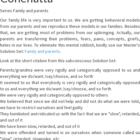
Series Family and parents
Our family life is very important to us. We are getting behavioral models
from our parents and we reproduce these models in our families. Besides
that, we are getting most of problems from our upbringing. Actually, our
parents are transferring their problems, fears, pains, concepts, griefs,
hates in our lives. To eliminate this mental rubbish, kindly use our Master's
Solution Set:
Family and parents
.
Look at the short citation from this subconscious Solution Set:
Parents/grandma were very rigidly and categorically opposed to us and
everything we do/want /say/choose, and so forth
It seemed to us that everybody is very rigidly and categorically opposed
to us and everything we do/want /say/choose, and so forth
We were very rigidly and categorically opposed to others
We believed that since we did not help and did not do what we were told,
we have to restrict ourselves and feel guilty
They humiliated and ridiculed us with the fact that we are "slow", retarded,
and out of it
We have been slow, retarded, and out of it
We were offended and turned in on ourselves when someone called us
"slow", retarded, slowpoke, etc.