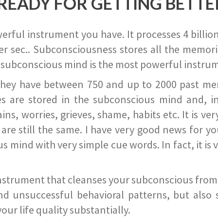
READY FOR GETTING BETTE
ful instrument you have. It processes 4 billion
r sec.. Subconsciousness stores all the memories
 subconscious mind is the most powerful instrum
they have between 750 and up to 2000 past memor
s are stored in the subconscious mind and, in
ains, worries, grieves, shame, habits etc. It is ve
s are still the same. I have very good news for 
ind with very simple cue words. In fact, it is v
instrument that cleanses your subconscious from t
nd unsuccessful behavioral patterns, but also 
ur life quality substantially.