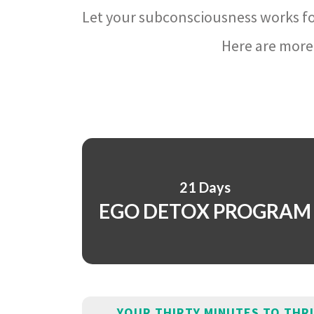
Let your subconsciousness works fo
Here are more 
21 Days
EGO DETOX PROGRAM
YOUR THIRTY MINUTES TO THR