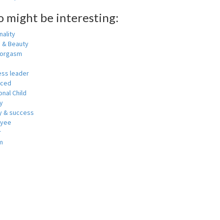
o might be interesting:
ality
h & Beauty
 orgasm
ess leader
nced
nal Child
y
 & success
oyee
r
m