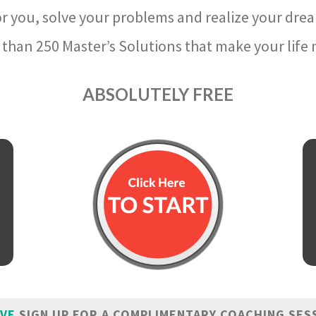
r you, solve your problems and realize your dre
than 250 Master’s Solutions that make your life m
ABSOLUTELY FREE
IVE
SIGN UP FOR A COMPLIMENTARY COACHING SES