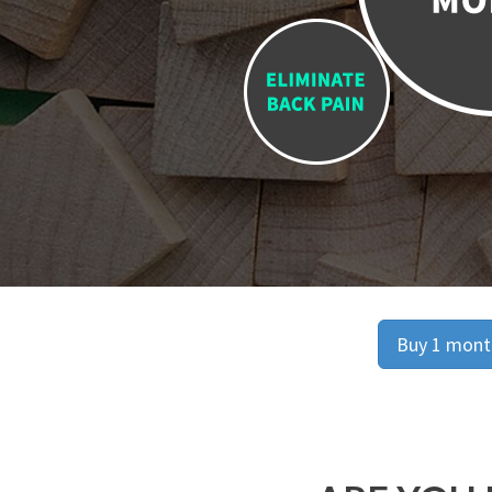
Buy 1 month