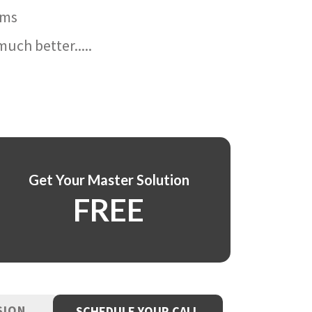
ams
uch better.....
Get Your Master Solution
FREE
SION
SCHEDULE YOUR CALL