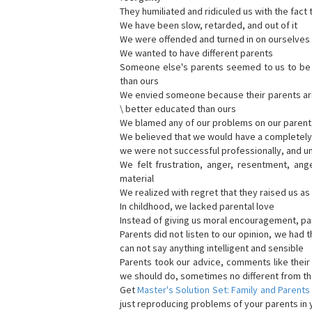
They humiliated and ridiculed us with the fact 
We have been slow, retarded, and out of it
We were offended and turned in on ourselves 
We wanted to have different parents
Someone else's parents seemed to us to be be
than ours
We envied someone because their parents are b
\ better educated than ours
We blamed any of our problems on our parent
We believed that we would have a completely d
we were not successful professionally, and u
We felt frustration, anger, resentment, ang
material
We realized with regret that they raised us a
In childhood, we lacked parental love
Instead of giving us moral encouragement, par
Parents did not listen to our opinion, we had t
can not say anything intelligent and sensible
Parents took our advice, comments like thei
we should do, sometimes no different from th
Get
Master's Solution Set: Family and Parents
just reproducing problems of your parents in y