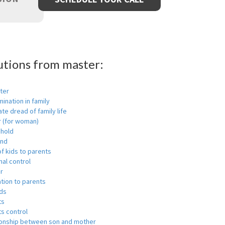
utions from master:
ter
mination in family
ate dread of family life
r (for woman)
hold
nd
f kids to parents
al control
r
tion to parents
ids
ts
s control
ionship between son and mother