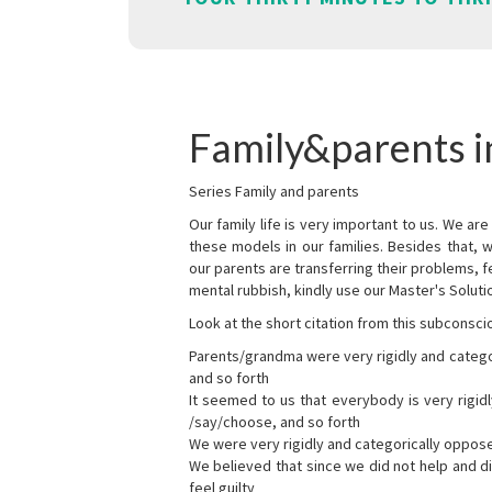
Family&parents in
Series Family and parents
Our family life is very important to us. We 
these models in our families. Besides that, 
our parents are transferring their problems, fe
mental rubbish, kindly use our Master's Soluti
Look at the short citation from this subconsci
Parents/grandma were very rigidly and categ
and so forth
It seemed to us that everybody is very rigi
/say/choose, and so forth
We were very rigidly and categorically oppos
We believed that since we did not help and d
feel guilty