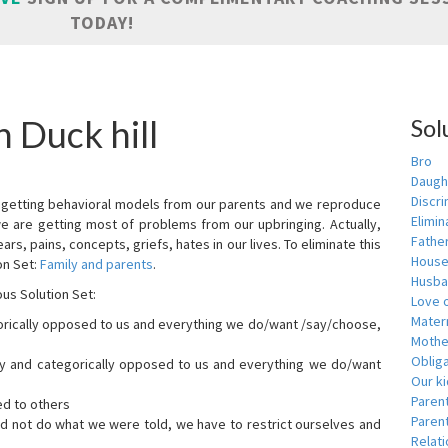
TODAY!
 Duck hill
Sol
Bro
Daugh
Discri
are getting behavioral models from our parents and we reproduce
Elimin
we are getting most of problems from our upbringing. Actually,
Fathe
ars, pains, concepts, griefs, hates in our lives. To eliminate this
House
on Set:
Family and parents
.
Husba
ous Solution Set:
Love o
Matern
orically opposed to us and everything we do/want /say/choose,
Mothe
Obliga
dly and categorically opposed to us and everything we do/want
Our k
Paren
ed to others
Parent
id not do what we were told, we have to restrict ourselves and
Relat