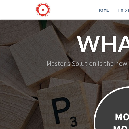
HOME
TO S
WHA
Master’s Solution is the new