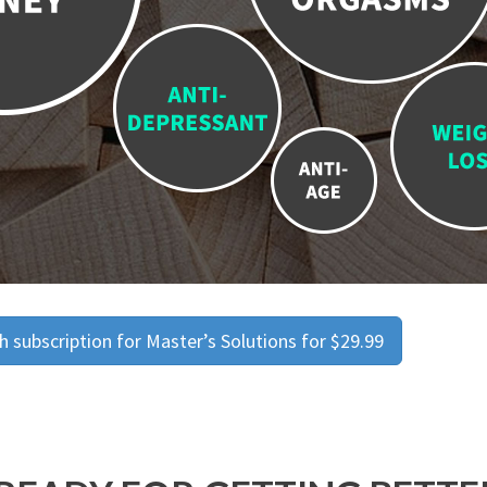
 subscription for Master’s Solutions for $29.99