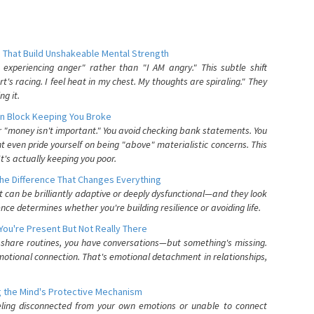
 That Build Unshakeable Mental Strength
xperiencing anger" rather than "I AM angry." This subtle shift
's racing. I feel heat in my chest. My thoughts are spiraling." They
g it.
n Block Keeping You Broke
or "money isn't important." You avoid checking bank statements. You
t even pride yourself on being "above" materialistic concerns. This
's actually keeping you poor.
he Difference That Changes Everything
can be brilliantly adaptive or deeply dysfunctional—and they look
nce determines whether you're building resilience or avoiding life.
You're Present But Not Really There
u share routines, you have conversations—but something's missing.
otional connection. That's emotional detachment in relationships,
 the Mind's Protective Mechanism
eling disconnected from your own emotions or unable to connect