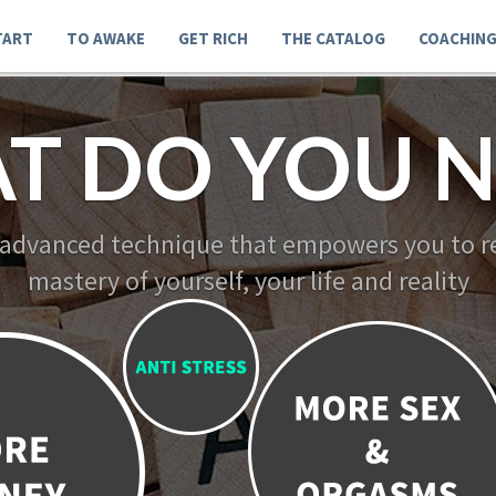
TART
TO AWAKE
GET RICH
THE CATALOG
COACHIN
T DO YOU N
 advanced technique that empowers you to re
mastery of yourself, your life and reality