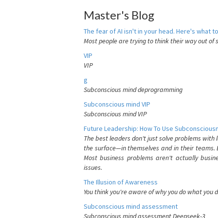
Master's Blog
The fear of AI isn't in your head. Here's what to
Most people are trying to think their way out of 
VIP
VIP
g
Subconscious mind deprogramming
Subconscious mind VIP
Subconscious mind VIP
Future Leadership: How To Use Subconsciousn
The best leaders don't just solve problems with
the surface—in themselves and in their teams. B
Most business problems aren't actually busin
issues.
The Illusion of Awareness
You think you're aware of why you do what you do
Subconscious mind assessment
Subconscious mind assessment Deepseek-3