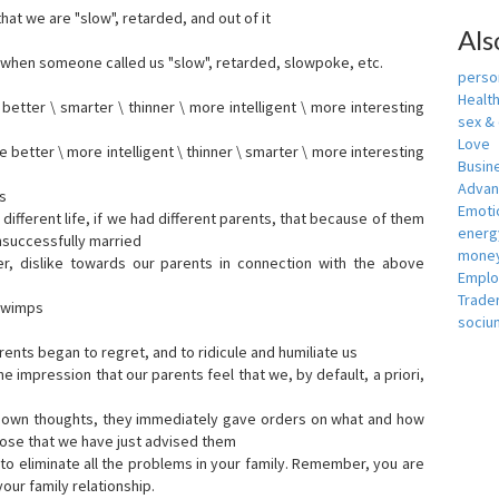
that we are "slow", retarded, and out of it
Als
when someone called us "slow", retarded, slowpoke, etc.
person
Healt
tter \ smarter \ thinner \ more intelligent \ more interesting
sex &
Love
etter \ more intelligent \ thinner \ smarter \ more interesting
Busin
Adva
s
Emotio
ifferent life, if we had different parents, that because of them
energ
nsuccessfully married
money
er, dislike towards our parents in connection with the above
Empl
Trade
s wimps
sociu
ents began to regret, and to ridicule and humiliate us
he impression that our parents feel that we, by default, a priori,
r own thoughts, they immediately gave orders on what and how
ose that we have just advised them
to eliminate all the problems in your family. Remember, you are
our family relationship.