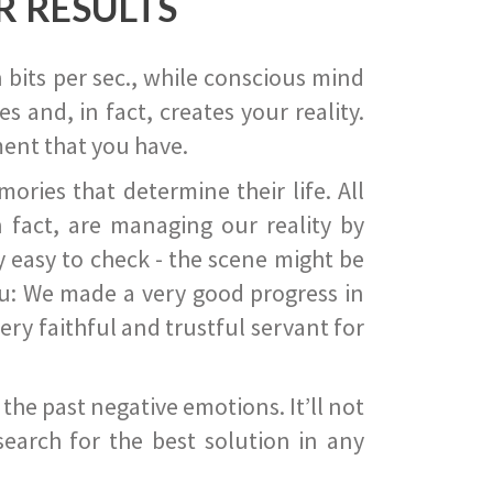
R RESULTS
 bits per sec., while conscious mind
 and, in fact, creates your reality.
ent that you have.
ies that determine their life. All
 fact, are managing our reality by
ry easy to check - the scene might be
you: We made a very good progress in
ery faithful and trustful servant for
he past negative emotions. It’ll not
search for the best solution in any