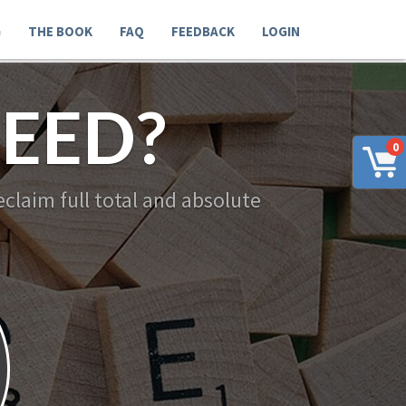
G
THE BOOK
FAQ
FEEDBACK
LOGIN
EED?
0
claim full total and absolute