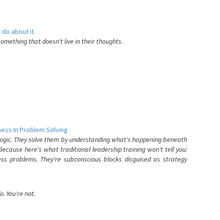
 do about it.
something that doesn't live in their thoughts.
ess In Problem Solving
 logic. They solve them by understanding what's happening beneath
ecause here's what traditional leadership training won't tell you:
ess problems. They're subconscious blocks disguised as strategy
. You're not.