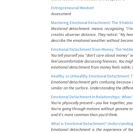
Entrepreneurial Mindset
Assessment
Mastering Emotional Detachment: The 9 Habits
Mastered detachment means recognizing "I'm e
creates observer distance. They notice: "My heart
describe the emotional weather without becomin
Emotional Detachment from Money: The Hidde
You tell yourself you "don't care about money" 
feel uncomfortable discussing finances. You migh
emotional detachment from money feels noble. It
Healthy vs Unhealthy Emotional Detachment: T
Emotional detachment gets confusing because it 
similar on the surface. Understanding the differe
Emotional Detachment in Relationships: When 
You're physically present—you live together, yo
You're going through motions without genuine em
and it's more common than you'd think.
What Is Emotional Detachment? Understanding
Emotional detachment is the experience of fe