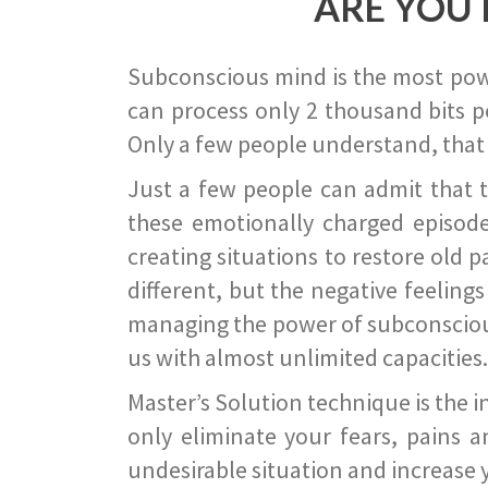
ARE YOU 
Subconscious mind is the most power
can process only 2 thousand bits pe
Only a few people understand, that
Just a few people can admit that 
these emotionally charged episode
creating situations to restore old p
different, but the negative feeling
managing the power of subconscious m
us with almost unlimited capacities.
Master’s Solution technique is the 
only eliminate your fears, pains a
undesirable situation and increase yo