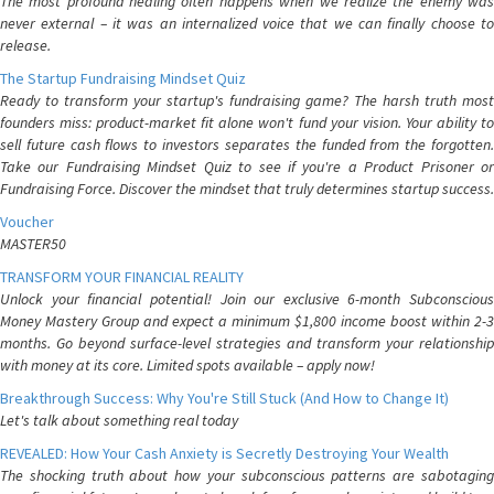
The most profound healing often happens when we realize the enemy was
never external – it was an internalized voice that we can finally choose to
release.
The Startup Fundraising Mindset Quiz
Ready to transform your startup's fundraising game? The harsh truth most
founders miss: product-market fit alone won't fund your vision. Your ability to
sell future cash flows to investors separates the funded from the forgotten.
Take our Fundraising Mindset Quiz to see if you're a Product Prisoner or
Fundraising Force. Discover the mindset that truly determines startup success.
Voucher
MASTER50
TRANSFORM YOUR FINANCIAL REALITY
Unlock your financial potential! Join our exclusive 6-month Subconscious
Money Mastery Group and expect a minimum $1,800 income boost within 2-3
months. Go beyond surface-level strategies and transform your relationship
with money at its core. Limited spots available – apply now!
Breakthrough Success: Why You're Still Stuck (And How to Change It)
Let's talk about something real today
REVEALED: How Your Cash Anxiety is Secretly Destroying Your Wealth
The shocking truth about how your subconscious patterns are sabotaging