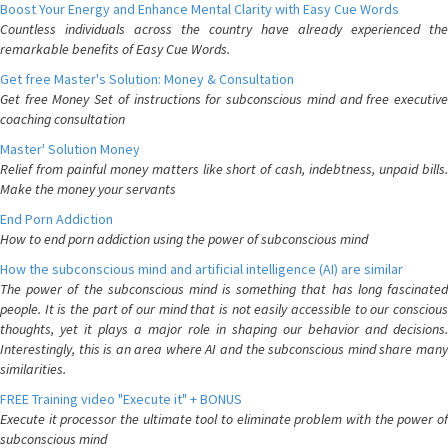
Boost Your Energy and Enhance Mental Clarity with Easy Cue Words
Countless individuals across the country have already experienced the
remarkable benefits of Easy Cue Words.
Get free Master's Solution: Money & Consultation
Get free Money Set of instructions for subconscious mind and free executive
coaching consultation
Master' Solution Money
Relief from painful money matters like short of cash, indebtness, unpaid bills.
Make the money your servants
End Porn Addiction
How to end porn addiction using the power of subconscious mind
How the subconscious mind and artificial intelligence (AI) are similar
The power of the subconscious mind is something that has long fascinated
people. It is the part of our mind that is not easily accessible to our conscious
thoughts, yet it plays a major role in shaping our behavior and decisions.
Interestingly, this is an area where AI and the subconscious mind share many
similarities.
FREE Training video "Execute it" + BONUS
Execute it processor the ultimate tool to eliminate problem with the power of
subconscious mind