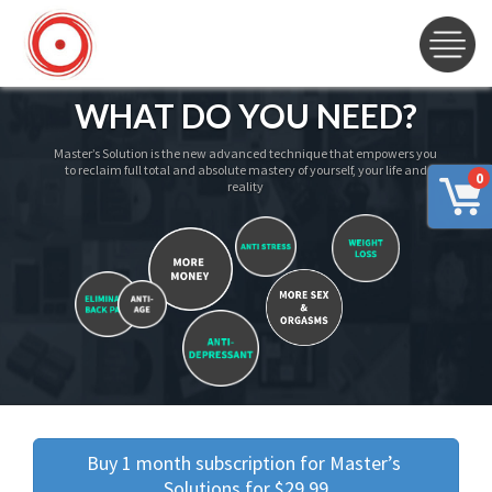
WHAT DO YOU NEED?
Master’s Solution is the new advanced technique that empowers you
to reclaim full total and absolute mastery of yourself, your life and
0
reality
Buy 1 month subscription for Master’s 
Solutions for $29.99