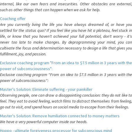
internal, like our own fears and insecurities. Other obstacles are external,
such as other things that can happen when we ask for help.
Coaching offer
Are you currently living the life you have always dreamed of, or have you
settled for the status quo? If you feel like you have hit a plateau, feel stuck in
life, or know that you haven't achieved your full potential, don't worry - it's
never too late to make changes. By deprogramming your mind, you can
cultivate the focus and determination necessary to design a life that gives you
fulfillment, joy, and passion.
Exclusive coaching program "From an idea to $7.5 million in 3 years with the
power of subconsciousness":
Exclusive coaching program "From an idea to $7.5 million in 3 years with the
power of subconsciousness":
Master's Solution: Eliminate suffering - your painkiller
Observing people, one can draw a disappointing conclusion: they do not like to
feel. They eat to avoid feeling, watch films to distract themselves from feeling,
go out to visit, and spend hours on social media to escape from their feelings.
Master's Solution: Remove humiliation connected to money matters
We have a very powerful computer inside our heads.
Hoppo - ultimate forgiveness processor for subconscious mind