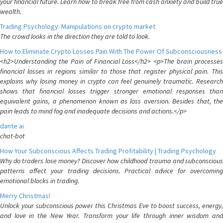
your financial future. Learn how to break free from cash anxiety and build true
wealth.
Trading Psychology: Manipulations on crypto market
The crowd looks in the direction they are told to look.
How to Eliminate Crypto Losses Pain With The Power Of Subconsciousness
<h2>Understanding the Pain of Financial Loss</h2> <p>The brain processes
financial losses in regions similar to those that register physical pain. This
explains why losing money in crypto can feel genuinely traumatic. Research
shows that financial losses trigger stronger emotional responses than
equivalent gains, a phenomenon known as loss aversion. Besides that, the
pain leads to mind fog and inadequate decisions and actions.</p>
dante ai
chat-bot
How Your Subconscious Affects Trading Profitability | Trading Psychology
Why do traders lose money? Discover how childhood trauma and subconscious
patterns affect your trading decisions. Practical advice for overcoming
emotional blocks in trading.
Merry Christmas!
Unlock your subconscious power this Christmas Eve to boost success, energy,
and love in the New Year. Transform your life through inner wisdom and