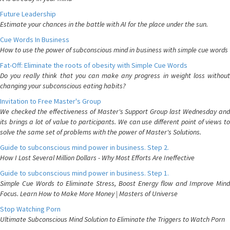
Future Leadership
Estimate your chances in the battle with AI for the place under the sun.
Cue Words In Business
How to use the power of subconscious mind in business with simple cue words
Fat-Off: Eliminate the roots of obesity with Simple Cue Words
Do you really think that you can make any progress in weight loss without
changing your subconscious eating habits?
Invitation to Free Master's Group
We checked the effectiveness of Master's Support Group last Wednesday and
its brings a lot of value to participants. We can use different point of views to
solve the same set of problems with the power of Master's Solutions.
Guide to subconscious mind power in business. Step 2.
How I Lost Several Million Dollars - Why Most Efforts Are Ineffective
Guide to subconscious mind power in business. Step 1.
Simple Cue Words to Eliminate Stress, Boost Energy flow and Improve Mind
Focus. Learn How to Make More Money | Masters of Universe
Stop Watching Porn
Ultimate Subconscious Mind Solution to Eliminate the Triggers to Watch Porn