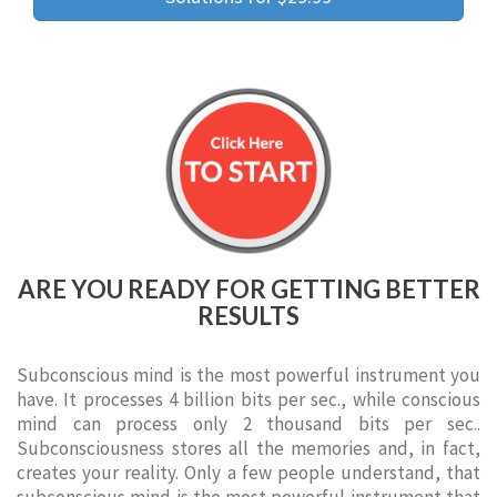
ARE YOU READY FOR GETTING BETTER
RESULTS
Subconscious mind is the most powerful instrument you
have. It processes 4 billion bits per sec., while conscious
mind can process only 2 thousand bits per sec..
Subconsciousness stores all the memories and, in fact,
creates your reality. Only a few people understand, that