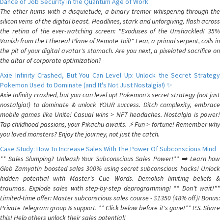
Dance of Job Security in the Quantum Age of Work
The ether hums with a disquietude, a binary tremor whispering through the
silicon veins of the digital beast. Headlines, stark and unforgiving, flash across
the retina of the ever-watching screen: "Exoduses of the Unshackled! 35%
Vanish from the Ethereal Plane of Remote Toil!" Fear, a primal serpent, coils in
the pit of your digital avatar's stomach. Are you next, a pixelated sacrifice on
the altar of corporate optimization?
Axie Infinity Crashed, But You Can Level Up: Unlock the Secret Strategy
Pokemon Used to Dominate (and It's Not Just Nostalgia!) ✨
Axie Infinity crashed, but you can level up! Pokemon's secret strategy (not just
nostalgia!) to dominate & unlock YOUR success. Ditch complexity, embrace
mobile games like Unite! Casual wins > NFT headaches. Nostalgia is power!
Tap childhood passions, your Pikachu awaits. ⚡️ Fun > fortune! Remember why
you loved monsters? Enjoy the journey, not just the catch.
Case Study: How To Increase Sales With The Power Of Subconscious Mind
** Sales Slumping? Unleash Your Subconscious Sales Power!** ➡️ Learn how
Gleb Zamyatin boosted sales 300% using secret subconscious hacks! Unlock
hidden potential with Master's Cue Words. Demolish limiting beliefs &
traumas. Explode sales with step-by-step deprogramming! ** Don't wait!**
Limited-time offer: Master subconscious sales course - $1350 (48% off)! Bonus:
Private Telegram group & support. ** Click below before it's gone!** P.S. Share
this! Help others unlock their sales potential!