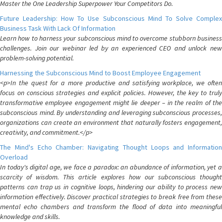
Master the One Leadership Superpower Your Competitors Do.
Future Leadership: How To Use Subconscious Mind To Solve Complex
Business Task With Lack Of Information
Learn how to harness your subconscious mind to overcome stubborn business
challenges. Join our webinar led by an experienced CEO and unlock new
problem-solving potential.
Harnessing the Subconscious Mind to Boost Employee Engagement
<p>In the quest for a more productive and satisfying workplace, we often
focus on conscious strategies and explicit policies. However, the key to truly
transformative employee engagement might lie deeper – in the realm of the
subconscious mind. By understanding and leveraging subconscious processes,
organizations can create an environment that naturally fosters engagement,
creativity, and commitment.</p>
The Mind's Echo Chamber: Navigating Thought Loops and Information
Overload
In today's digital age, we face a paradox: an abundance of information, yet a
scarcity of wisdom. This article explores how our subconscious thought
patterns can trap us in cognitive loops, hindering our ability to process new
information effectively. Discover practical strategies to break free from these
mental echo chambers and transform the flood of data into meaningful
knowledge and skills.