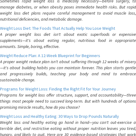
Sometimes rapid weight loss is medically necessary—before surgery, to
manage diabetes, or when obesity poses immediate health risks. But rapid
weight loss diet plans require careful management to avoid muscle loss,
nutritional deficiencies, and metabolic damage.
Weight Loss Diet: The Foods That Actually Help You Lose Weight
A proper weight loss diet isn't about exotic superfoods or expensive
supplements—it's about eating regular, nutritious food in appropriate
amounts. Simple, boring, effective.
Weight Reduce Plan: A 12-Week Blueprint for Beginners
A proper weight reduce plan isn't about suffering through 12 weeks of misery
—it's about building habits you can maintain forever. This plan starts gentle
and progressively builds, teaching your body and mind to embrace
sustainable change.
Programs for Weight Loss: Finding the Right Fit for Your Journey
Programs for weight loss offer structure, support, and accountability—three
things most people need to succeed long-term. But with hundreds of options
promising miracle results, how do you choose?
Weight Loss and Healthy Eating: 30 Ways to Drop Pounds Naturally
Weight loss and healthy eating go hand in hand—you can't out-exercise a
terrible diet, and restrictive eating without proper nutrition leaves you tired,
hungry, and likely to quit. Here are 30 evidence-based strategies that work