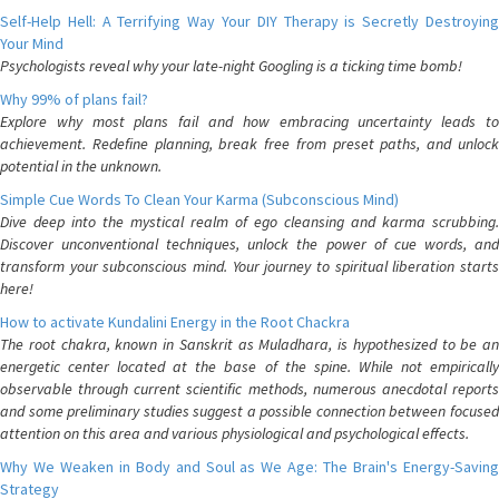
Self-Help Hell: A Terrifying Way Your DIY Therapy is Secretly Destroying
Your Mind
Psychologists reveal why your late-night Googling is a ticking time bomb!
Why 99% of plans fail?
Explore why most plans fail and how embracing uncertainty leads to
achievement. Redefine planning, break free from preset paths, and unlock
potential in the unknown.
Simple Cue Words To Clean Your Karma (Subconscious Mind)
Dive deep into the mystical realm of ego cleansing and karma scrubbing.
Discover unconventional techniques, unlock the power of cue words, and
transform your subconscious mind. Your journey to spiritual liberation starts
here!
How to activate Kundalini Energy in the Root Chackra
The root chakra, known in Sanskrit as Muladhara, is hypothesized to be an
energetic center located at the base of the spine. While not empirically
observable through current scientific methods, numerous anecdotal reports
and some preliminary studies suggest a possible connection between focused
attention on this area and various physiological and psychological effects.
Why We Weaken in Body and Soul as We Age: The Brain's Energy-Saving
Strategy