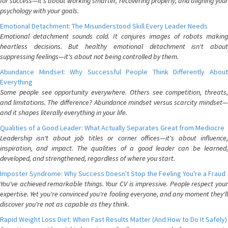
for success—it's about working smarter, recovering properly, and aligning your
psychology with your goals.
Emotional Detachment: The Misunderstood Skill Every Leader Needs
Emotional detachment sounds cold. It conjures images of robots making
heartless decisions. But healthy emotional detachment isn't about
suppressing feelings—it's about not being controlled by them.
Abundance Mindset: Why Successful People Think Differently About
Everything
Some people see opportunity everywhere. Others see competition, threats,
and limitations. The difference? Abundance mindset versus scarcity mindset—
and it shapes literally everything in your life.
Qualities of a Good Leader: What Actually Separates Great from Mediocre
Leadership isn't about job titles or corner offices—it's about influence,
inspiration, and impact. The qualities of a good leader can be learned,
developed, and strengthened, regardless of where you start.
Imposter Syndrome: Why Success Doesn't Stop the Feeling You're a Fraud
You've achieved remarkable things. Your CV is impressive. People respect your
expertise. Yet you're convinced you're fooling everyone, and any moment they'll
discover you're not as capable as they think.
Rapid Weight Loss Diet: When Fast Results Matter (And How to Do It Safely)