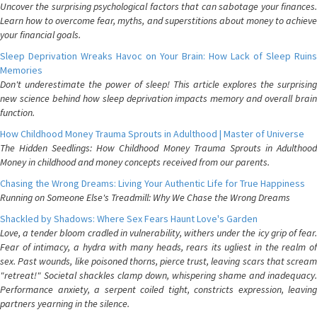
Uncover the surprising psychological factors that can sabotage your finances.
Learn how to overcome fear, myths, and superstitions about money to achieve
your financial goals.
Sleep Deprivation Wreaks Havoc on Your Brain: How Lack of Sleep Ruins
Memories
Don't underestimate the power of sleep! This article explores the surprising
new science behind how sleep deprivation impacts memory and overall brain
function.
How Childhood Money Trauma Sprouts in Adulthood | Master of Universe
The Hidden Seedlings: How Childhood Money Trauma Sprouts in Adulthood
Money in childhood and money concepts received from our parents.
Chasing the Wrong Dreams: Living Your Authentic Life for True Happiness
Running on Someone Else's Treadmill: Why We Chase the Wrong Dreams
Shackled by Shadows: Where Sex Fears Haunt Love's Garden
Love, a tender bloom cradled in vulnerability, withers under the icy grip of fear.
Fear of intimacy, a hydra with many heads, rears its ugliest in the realm of
sex. Past wounds, like poisoned thorns, pierce trust, leaving scars that scream
"retreat!" Societal shackles clamp down, whispering shame and inadequacy.
Performance anxiety, a serpent coiled tight, constricts expression, leaving
partners yearning in the silence.