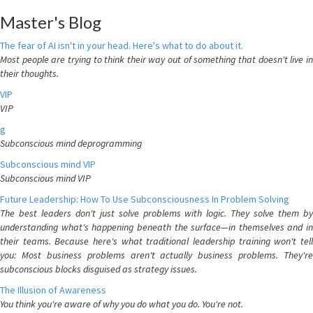
Master's Blog
The fear of AI isn't in your head. Here's what to do about it.
Most people are trying to think their way out of something that doesn't live in
their thoughts.
VIP
VIP
g
Subconscious mind deprogramming
Subconscious mind VIP
Subconscious mind VIP
Future Leadership: How To Use Subconsciousness In Problem Solving
The best leaders don't just solve problems with logic. They solve them by
understanding what's happening beneath the surface—in themselves and in
their teams. Because here's what traditional leadership training won't tell
you: Most business problems aren't actually business problems. They're
subconscious blocks disguised as strategy issues.
The Illusion of Awareness
You think you're aware of why you do what you do. You're not.