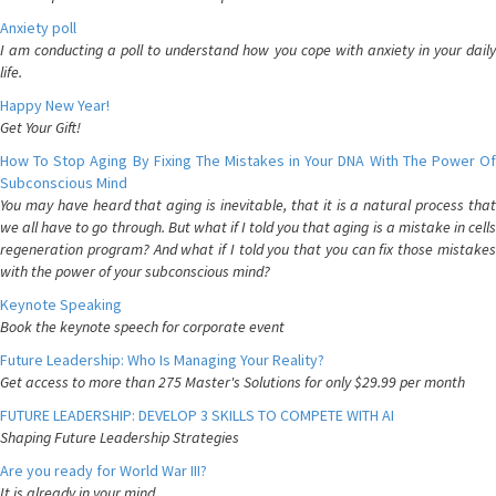
Anxiety poll
I am conducting a poll to understand how you cope with anxiety in your daily
life.
Happy New Year!
Get Your Gift!
How To Stop Aging By Fixing The Mistakes in Your DNA With The Power Of
Subconscious Mind
You may have heard that aging is inevitable, that it is a natural process that
we all have to go through. But what if I told you that aging is a mistake in cells
regeneration program? And what if I told you that you can fix those mistakes
with the power of your subconscious mind?
Keynote Speaking
Book the keynote speech for corporate event
Future Leadership: Who Is Managing Your Reality?
Get access to more than 275 Master's Solutions for only $29.99 per month
FUTURE LEADERSHIP: DEVELOP 3 SKILLS TO COMPETE WITH AI
Shaping Future Leadership Strategies
Are you ready for World War III?
It is already in your mind