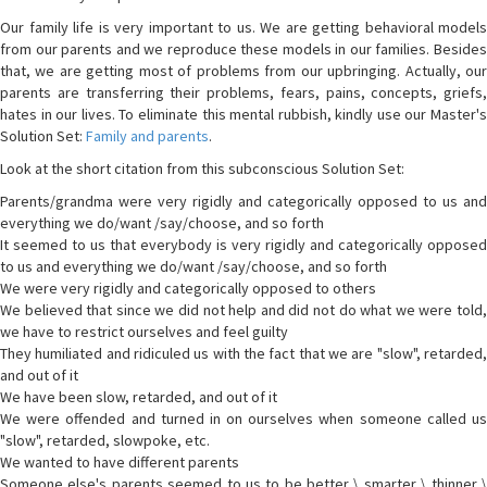
Our family life is very important to us. We are getting behavioral models
from our parents and we reproduce these models in our families. Besides
that, we are getting most of problems from our upbringing. Actually, our
parents are transferring their problems, fears, pains, concepts, griefs,
hates in our lives. To eliminate this mental rubbish, kindly use our Master's
Solution Set:
Family and parents
.
Look at the short citation from this subconscious Solution Set:
Parents/grandma were very rigidly and categorically opposed to us and
everything we do/want /say/choose, and so forth
It seemed to us that everybody is very rigidly and categorically opposed
to us and everything we do/want /say/choose, and so forth
We were very rigidly and categorically opposed to others
We believed that since we did not help and did not do what we were told,
we have to restrict ourselves and feel guilty
They humiliated and ridiculed us with the fact that we are "slow", retarded,
and out of it
We have been slow, retarded, and out of it
We were offended and turned in on ourselves when someone called us
"slow", retarded, slowpoke, etc.
We wanted to have different parents
Someone else's parents seemed to us to be better \ smarter \ thinner \