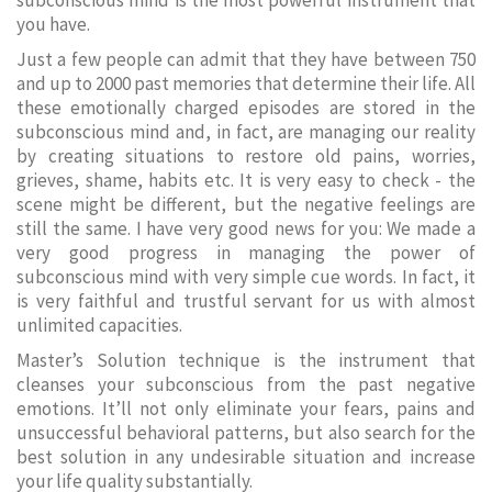
subconscious mind is the most powerful instrument that
you have.
Just a few people can admit that they have between 750
and up to 2000 past memories that determine their life. All
these emotionally charged episodes are stored in the
subconscious mind and, in fact, are managing our reality
by creating situations to restore old pains, worries,
grieves, shame, habits etc. It is very easy to check - the
scene might be different, but the negative feelings are
still the same. I have very good news for you: We made a
very good progress in managing the power of
subconscious mind with very simple cue words. In fact, it
is very faithful and trustful servant for us with almost
unlimited capacities.
Master’s Solution technique is the instrument that
cleanses your subconscious from the past negative
emotions. It’ll not only eliminate your fears, pains and
unsuccessful behavioral patterns, but also search for the
best solution in any undesirable situation and increase
your life quality substantially.