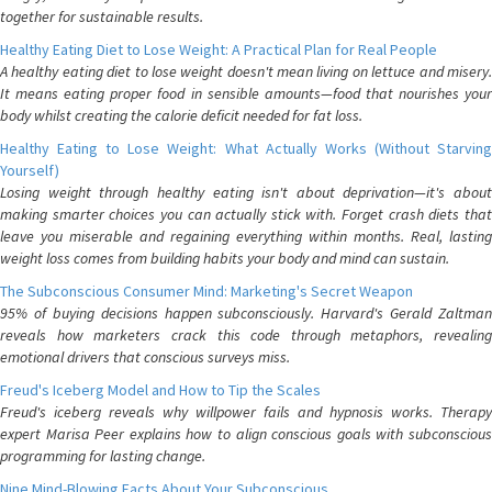
together for sustainable results.
Healthy Eating Diet to Lose Weight: A Practical Plan for Real People
A healthy eating diet to lose weight doesn't mean living on lettuce and misery.
It means eating proper food in sensible amounts—food that nourishes your
body whilst creating the calorie deficit needed for fat loss.
Healthy Eating to Lose Weight: What Actually Works (Without Starving
Yourself)
Losing weight through healthy eating isn't about deprivation—it's about
making smarter choices you can actually stick with. Forget crash diets that
leave you miserable and regaining everything within months. Real, lasting
weight loss comes from building habits your body and mind can sustain.
The Subconscious Consumer Mind: Marketing's Secret Weapon
95% of buying decisions happen subconsciously. Harvard's Gerald Zaltman
reveals how marketers crack this code through metaphors, revealing
emotional drivers that conscious surveys miss.
Freud's Iceberg Model and How to Tip the Scales
Freud's iceberg reveals why willpower fails and hypnosis works. Therapy
expert Marisa Peer explains how to align conscious goals with subconscious
programming for lasting change.
Nine Mind-Blowing Facts About Your Subconscious