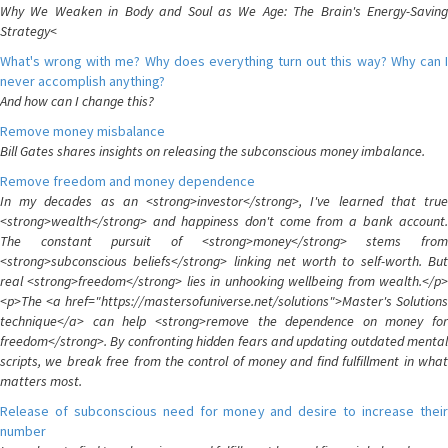
Why We Weaken in Body and Soul as We Age: The Brain's Energy-Saving
Strategy<
What's wrong with me? Why does everything turn out this way? Why can I
never accomplish anything?
And how can I change this?
Remove money misbalance
Bill Gates shares insights on releasing the subconscious money imbalance.
Remove freedom and money dependence
In my decades as an <strong>investor</strong>, I've learned that true
<strong>wealth</strong> and happiness don't come from a bank account.
The constant pursuit of <strong>money</strong> stems from
<strong>subconscious beliefs</strong> linking net worth to self-worth. But
real <strong>freedom</strong> lies in unhooking wellbeing from wealth.</p>
<p>The <a href="https://mastersofuniverse.net/solutions">Master's Solutions
technique</a> can help <strong>remove the dependence on money for
freedom</strong>. By confronting hidden fears and updating outdated mental
scripts, we break free from the control of money and find fulfillment in what
matters most.
Release of subconscious need for money and desire to increase their
number