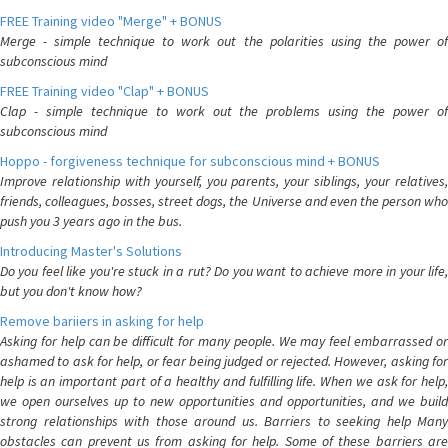
FREE Training video "Merge" + BONUS
Merge - simple technique to work out the polarities using the power of
subconscious mind
FREE Training video "Clap" + BONUS
Clap - simple technique to work out the problems using the power of
subconscious mind
Hoppo - forgiveness technique for subconscious mind + BONUS
Improve relationship with yourself, you parents, your siblings, your relatives,
friends, colleagues, bosses, street dogs, the Universe and even the person who
push you 3 years ago in the bus.
Introducing Master's Solutions
Do you feel like you're stuck in a rut? Do you want to achieve more in your life,
but you don't know how?
Remove bariiers in asking for help
Asking for help can be difficult for many people. We may feel embarrassed or
ashamed to ask for help, or fear being judged or rejected. However, asking for
help is an important part of a healthy and fulfilling life. When we ask for help,
we open ourselves up to new opportunities and opportunities, and we build
strong relationships with those around us. Barriers to seeking help Many
obstacles can prevent us from asking for help. Some of these barriers are