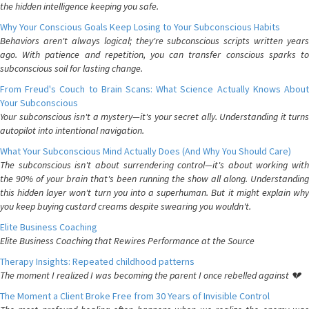
the hidden intelligence keeping you safe.
Why Your Conscious Goals Keep Losing to Your Subconscious Habits
Behaviors aren't always logical; they're subconscious scripts written years
ago. With patience and repetition, you can transfer conscious sparks to
subconscious soil for lasting change.
From Freud's Couch to Brain Scans: What Science Actually Knows About
Your Subconscious
Your subconscious isn't a mystery—it's your secret ally. Understanding it turns
autopilot into intentional navigation.
What Your Subconscious Mind Actually Does (And Why You Should Care)
The subconscious isn't about surrendering control—it's about working with
the 90% of your brain that's been running the show all along. Understanding
this hidden layer won't turn you into a superhuman. But it might explain why
you keep buying custard creams despite swearing you wouldn't.
Elite Business Coaching
Elite Business Coaching that Rewires Performance at the Source
Therapy Insights: Repeated childhood patterns
The moment I realized I was becoming the parent I once rebelled against 💔
The Moment a Client Broke Free from 30 Years of Invisible Control