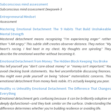
Subconscious mind assessment
Subconscious mind assessment Deepseek-3
Entrepreneurial Mindset
Assessment
Mastering Emotional Detachment: The 9 Habits That Build Unshakeable
Mental Strength
Mastered detachment means recognizing "I'm experiencing anger" rather
than "I AM angry." This subtle shift creates observer distance. They notice: "My
heart's racing. I feel heat in my chest. My thoughts are spiraling." They
describe the emotional weather without becoming it.
Emotional Detachment from Money: The Hidden Block Keeping You Broke
You tell yourself you "don't care about money" or "money isn't important." You
avoid checking bank statements. You feel uncomfortable discussing finances.
You might even pride yourself on being "above" materialistic concerns. This
emotional detachment from money feels noble. It's actually keeping you poor.
Healthy vs Unhealthy Emotional Detachment: The Difference That Changes
Everything
Emotional detachment gets confusing because it can be brilliantly adaptive or
deeply dysfunctional—and they look similar on the surface. Understanding the
difference determines whether you're building resilience or avoiding life.