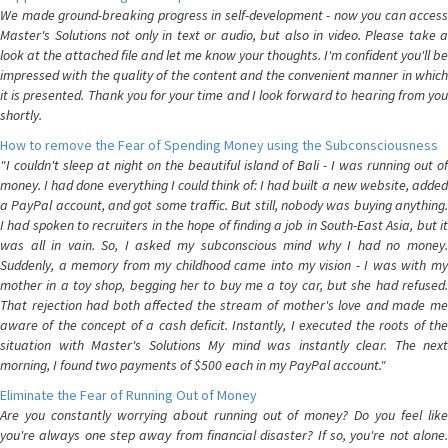
We made ground-breaking progress in self-development - now you can access
Master's Solutions not only in text or audio, but also in video. Please take a
look at the attached file and let me know your thoughts. I'm confident you'll be
impressed with the quality of the content and the convenient manner in which
it is presented. Thank you for your time and I look forward to hearing from you
shortly.
How to remove the Fear of Spending Money using the Subconsciousness
"I couldn't sleep at night on the beautiful island of Bali - I was running out of
money. I had done everything I could think of: I had built a new website, added
a PayPal account, and got some traffic. But still, nobody was buying anything.
I had spoken to recruiters in the hope of finding a job in South-East Asia, but it
was all in vain. So, I asked my subconscious mind why I had no money.
Suddenly, a memory from my childhood came into my vision - I was with my
mother in a toy shop, begging her to buy me a toy car, but she had refused.
That rejection had both affected the stream of mother's love and made me
aware of the concept of a cash deficit. Instantly, I executed the roots of the
situation with Master's Solutions My mind was instantly clear. The next
morning, I found two payments of $500 each in my PayPal account."
Eliminate the Fear of Running Out of Money
Are you constantly worrying about running out of money? Do you feel like
you're always one step away from financial disaster? If so, you're not alone.