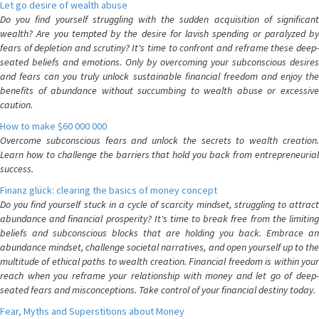
Let go desire of wealth abuse
Do you find yourself struggling with the sudden acquisition of significant
wealth? Are you tempted by the desire for lavish spending or paralyzed by
fears of depletion and scrutiny? It's time to confront and reframe these deep-
seated beliefs and emotions. Only by overcoming your subconscious desires
and fears can you truly unlock sustainable financial freedom and enjoy the
benefits of abundance without succumbing to wealth abuse or excessive
caution.
How to make $60 000 000
Overcome subconscious fears and unlock the secrets to wealth creation.
Learn how to challenge the barriers that hold you back from entrepreneurial
success.
Finanz glück: clearing the basics of money concept
Do you find yourself stuck in a cycle of scarcity mindset, struggling to attract
abundance and financial prosperity? It's time to break free from the limiting
beliefs and subconscious blocks that are holding you back. Embrace an
abundance mindset, challenge societal narratives, and open yourself up to the
multitude of ethical paths to wealth creation. Financial freedom is within your
reach when you reframe your relationship with money and let go of deep-
seated fears and misconceptions. Take control of your financial destiny today.
Fear, Myths and Superstitions about Money