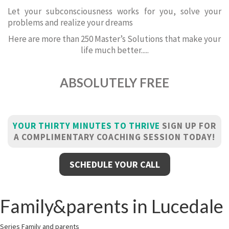
Let your subconsciousness works for you, solve your
problems and realize your dreams
Here are more than 250 Master’s Solutions that make your
life much better.....
ABSOLUTELY FREE
YOUR THIRTY MINUTES TO THRIVE
SIGN UP FOR
A COMPLIMENTARY COACHING SESSION TODAY!
SCHEDULE YOUR CALL
Family&parents in Lucedale
Series Family and parents