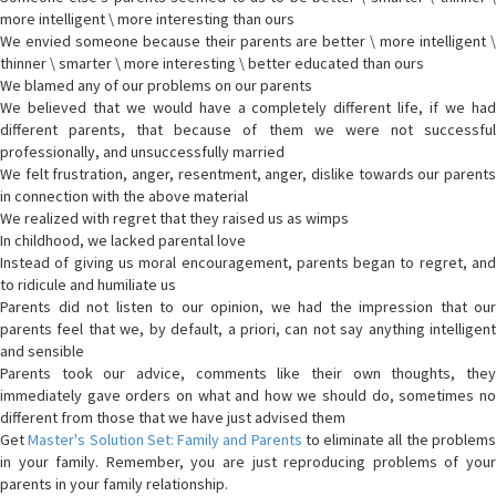
more intelligent \ more interesting than ours
We envied someone because their parents are better \ more intelligent \
thinner \ smarter \ more interesting \ better educated than ours
We blamed any of our problems on our parents
We believed that we would have a completely different life, if we had
different parents, that because of them we were not successful
professionally, and unsuccessfully married
We felt frustration, anger, resentment, anger, dislike towards our parents
in connection with the above material
We realized with regret that they raised us as wimps
In childhood, we lacked parental love
Instead of giving us moral encouragement, parents began to regret, and
to ridicule and humiliate us
Parents did not listen to our opinion, we had the impression that our
parents feel that we, by default, a priori, can not say anything intelligent
and sensible
Parents took our advice, comments like their own thoughts, they
immediately gave orders on what and how we should do, sometimes no
different from those that we have just advised them
Get
Master's Solution Set: Family and Parents
to eliminate all the problem
in your family. Remember, you are just reproducing problems of your
parents in your family relationship.