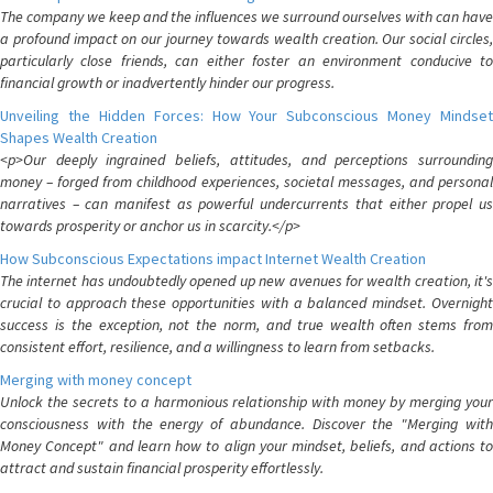
The company we keep and the influences we surround ourselves with can have
a profound impact on our journey towards wealth creation. Our social circles,
particularly close friends, can either foster an environment conducive to
financial growth or inadvertently hinder our progress.
Unveiling the Hidden Forces: How Your Subconscious Money Mindset
Shapes Wealth Creation
<p>Our deeply ingrained beliefs, attitudes, and perceptions surrounding
money – forged from childhood experiences, societal messages, and personal
narratives – can manifest as powerful undercurrents that either propel us
towards prosperity or anchor us in scarcity.</p>
How Subconscious Expectations impact Internet Wealth Creation
The internet has undoubtedly opened up new avenues for wealth creation, it's
crucial to approach these opportunities with a balanced mindset. Overnight
success is the exception, not the norm, and true wealth often stems from
consistent effort, resilience, and a willingness to learn from setbacks.
Merging with money concept
Unlock the secrets to a harmonious relationship with money by merging your
consciousness with the energy of abundance. Discover the "Merging with
Money Concept" and learn how to align your mindset, beliefs, and actions to
attract and sustain financial prosperity effortlessly.