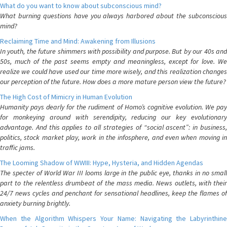
What do you want to know about subconscious mind?
What burning questions have you always harbored about the subconscious
mind?
Reclaiming Time and Mind: Awakening from Illusions
In youth, the future shimmers with possibility and purpose. But by our 40s and
50s, much of the past seems empty and meaningless, except for love. We
realize we could have used our time more wisely, and this realization changes
our perception of the future. How does a more mature person view the future?
The High Cost of Mimicry in Human Evolution
Humanity pays dearly for the rudiment of Homo’s cognitive evolution. We pay
for monkeying around with serendipity, reducing our key evolutionary
advantage. And this applies to all strategies of “social ascent”: in business,
politics, stock market play, work in the infosphere, and even when moving in
traffic jams.
The Looming Shadow of WWIII: Hype, Hysteria, and Hidden Agendas
The specter of World War III looms large in the public eye, thanks in no small
part to the relentless drumbeat of the mass media. News outlets, with their
24/7 news cycles and penchant for sensational headlines, keep the flames of
anxiety burning brightly.
When the Algorithm Whispers Your Name: Navigating the Labyrinthine