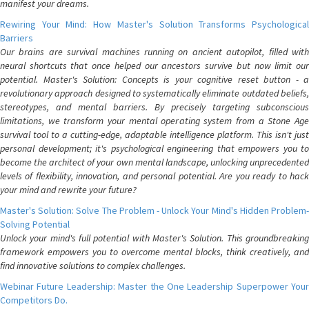
manifest your dreams.
Rewiring Your Mind: How Master's Solution Transforms Psychological
Barriers
Our brains are survival machines running on ancient autopilot, filled with
neural shortcuts that once helped our ancestors survive but now limit our
potential. Master's Solution: Concepts is your cognitive reset button - a
revolutionary approach designed to systematically eliminate outdated beliefs,
stereotypes, and mental barriers. By precisely targeting subconscious
limitations, we transform your mental operating system from a Stone Age
survival tool to a cutting-edge, adaptable intelligence platform. This isn't just
personal development; it's psychological engineering that empowers you to
become the architect of your own mental landscape, unlocking unprecedented
levels of flexibility, innovation, and personal potential. Are you ready to hack
your mind and rewrite your future?
Master's Solution: Solve The Problem - Unlock Your Mind's Hidden Problem-
Solving Potential
Unlock your mind's full potential with Master's Solution. This groundbreaking
framework empowers you to overcome mental blocks, think creatively, and
find innovative solutions to complex challenges.
Webinar Future Leadership: Master the One Leadership Superpower Your
Competitors Do.