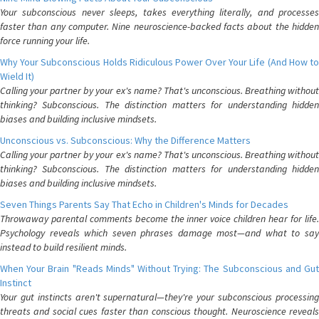
Your subconscious never sleeps, takes everything literally, and processes
faster than any computer. Nine neuroscience-backed facts about the hidden
force running your life.
Why Your Subconscious Holds Ridiculous Power Over Your Life (And How to
Wield It)
Calling your partner by your ex's name? That's unconscious. Breathing without
thinking? Subconscious. The distinction matters for understanding hidden
biases and building inclusive mindsets.
Unconscious vs. Subconscious: Why the Difference Matters
Calling your partner by your ex's name? That's unconscious. Breathing without
thinking? Subconscious. The distinction matters for understanding hidden
biases and building inclusive mindsets.
Seven Things Parents Say That Echo in Children's Minds for Decades
Throwaway parental comments become the inner voice children hear for life.
Psychology reveals which seven phrases damage most—and what to say
instead to build resilient minds.
When Your Brain "Reads Minds" Without Trying: The Subconscious and Gut
Instinct
Your gut instincts aren't supernatural—they're your subconscious processing
threats and social cues faster than conscious thought. Neuroscience reveals