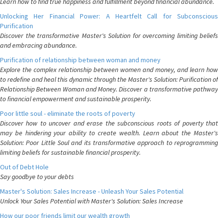
Learn how to find true happiness and fulfillment beyond financial abundance.
Unlocking Her Financial Power: A Heartfelt Call for Subconscious
Purification
Discover the transformative Master's Solution for overcoming limiting beliefs
and embracing abundance.
Purification of relationship between woman and money
Explore the complex relationship between women and money, and learn how
to redefine and heal this dynamic through the Master's Solution: Purification of
Relationship Between Woman and Money. Discover a transformative pathway
to financial empowerment and sustainable prosperity.
Poor little soul - eliminate the roots of poverty
Discover how to uncover and erase the subconscious roots of poverty that
may be hindering your ability to create wealth. Learn about the Master's
Solution: Poor Little Soul and its transformative approach to reprogramming
limiting beliefs for sustainable financial prosperity.
Out of Debt Hole
Say goodbye to your debts
Master's Solution: Sales Increase - Unleash Your Sales Potential
Unlock Your Sales Potential with Master's Solution: Sales Increase
How our poor friends limit our wealth growth