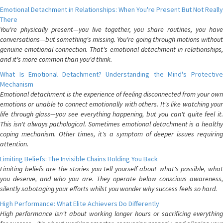
Emotional Detachment in Relationships: When You're Present But Not Really
There
You're physically present—you live together, you share routines, you have
conversations—but something's missing. You're going through motions without
genuine emotional connection. That's emotional detachment in relationships,
and it's more common than you'd think.
What Is Emotional Detachment? Understanding the Mind's Protective
Mechanism
Emotional detachment is the experience of feeling disconnected from your own
emotions or unable to connect emotionally with others. It's like watching your
life through glass—you see everything happening, but you can't quite feel it.
This isn't always pathological. Sometimes emotional detachment is a healthy
coping mechanism. Other times, it's a symptom of deeper issues requiring
attention.
Limiting Beliefs: The Invisible Chains Holding You Back
Limiting beliefs are the stories you tell yourself about what's possible, what
you deserve, and who you are. They operate below conscious awareness,
silently sabotaging your efforts whilst you wonder why success feels so hard.
High Performance: What Elite Achievers Do Differently
High performance isn't about working longer hours or sacrificing everything