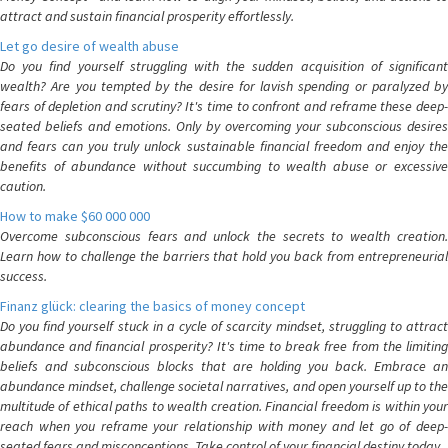
attract and sustain financial prosperity effortlessly.
Let go desire of wealth abuse
Do you find yourself struggling with the sudden acquisition of significant
wealth? Are you tempted by the desire for lavish spending or paralyzed by
fears of depletion and scrutiny? It's time to confront and reframe these deep-
seated beliefs and emotions. Only by overcoming your subconscious desires
and fears can you truly unlock sustainable financial freedom and enjoy the
benefits of abundance without succumbing to wealth abuse or excessive
caution.
How to make $60 000 000
Overcome subconscious fears and unlock the secrets to wealth creation.
Learn how to challenge the barriers that hold you back from entrepreneurial
success.
Finanz glück: clearing the basics of money concept
Do you find yourself stuck in a cycle of scarcity mindset, struggling to attract
abundance and financial prosperity? It's time to break free from the limiting
beliefs and subconscious blocks that are holding you back. Embrace an
abundance mindset, challenge societal narratives, and open yourself up to the
multitude of ethical paths to wealth creation. Financial freedom is within your
reach when you reframe your relationship with money and let go of deep-
seated fears and misconceptions. Take control of your financial destiny today.