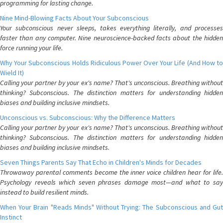
programming for lasting change.
Nine Mind-Blowing Facts About Your Subconscious
Your subconscious never sleeps, takes everything literally, and processes
faster than any computer. Nine neuroscience-backed facts about the hidden
force running your life.
Why Your Subconscious Holds Ridiculous Power Over Your Life (And How to
Wield It)
Calling your partner by your ex's name? That's unconscious. Breathing without
thinking? Subconscious. The distinction matters for understanding hidden
biases and building inclusive mindsets.
Unconscious vs. Subconscious: Why the Difference Matters
Calling your partner by your ex's name? That's unconscious. Breathing without
thinking? Subconscious. The distinction matters for understanding hidden
biases and building inclusive mindsets.
Seven Things Parents Say That Echo in Children's Minds for Decades
Throwaway parental comments become the inner voice children hear for life.
Psychology reveals which seven phrases damage most—and what to say
instead to build resilient minds.
When Your Brain "Reads Minds" Without Trying: The Subconscious and Gut
Instinct