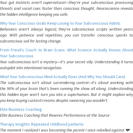
Your gut instincts aren't supernatural—they're your subconscious processing
threats and social cues faster than conscious thought. Neuroscience reveals
the hidden intelligence keeping you safe.
Why Your Conscious Goals Keep Losing to Your Subconscious Habits
Behaviors aren't always logical; they're subconscious scripts written years
ago. With patience and repetition, you can transfer conscious sparks to
subconscious soil for lasting change.
From Freud's Couch to Brain Scans: What Science Actually Knows About
Your Subconscious
Your subconscious isn't a mystery—it's your secret ally. Understanding it turns
autopilot into intentional navigation.
What Your Subconscious Mind Actually Does (And Why You Should Care)
The subconscious isn't about surrendering control—it's about working with
the 90% of your brain that's been running the show all along. Understanding
this hidden layer won't turn you into a superhuman. But it might explain why
you keep buying custard creams despite swearing you wouldn't.
Elite Business Coaching
Elite Business Coaching that Rewires Performance at the Source
Therapy Insights: Repeated childhood patterns
The moment I realized I was becoming the parent I once rebelled against 💔