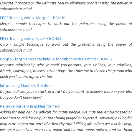
Execute it processor the ultimate tool to eliminate problem with the power of
subconscious mind
FREE Training video "Merge" + BONUS
Merge - simple technique to work out the polarities using the power of
subconscious mind
FREE Training video "Clap" + BONUS
Clap - simple technique to work out the problems using the power of
subconscious mind
Hoppo - forgiveness technique for subconscious mind + BONUS
Improve relationship with yourself, you parents, your siblings, your relatives,
friends, colleagues, bosses, street dogs, the Universe and even the person who
push you 3 years ago in the bus.
Introducing Master's Solutions
Do you feel like you're stuck in a rut? Do you want to achieve more in your life,
but you don't know how?
Remove bariiers in asking for help
Asking for help can be difficult for many people. We may feel embarrassed or
ashamed to ask for help, or fear being judged or rejected. However, asking for
help is an important part of a healthy and fulfilling life. When we ask for help,
we open ourselves up to new opportunities and opportunities, and we build