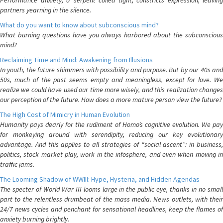
Performance anxiety, a serpent coiled tight, constricts expression, leaving
partners yearning in the silence.
What do you want to know about subconscious mind?
What burning questions have you always harbored about the subconscious
mind?
Reclaiming Time and Mind: Awakening from Illusions
In youth, the future shimmers with possibility and purpose. But by our 40s and
50s, much of the past seems empty and meaningless, except for love. We
realize we could have used our time more wisely, and this realization changes
our perception of the future. How does a more mature person view the future?
The High Cost of Mimicry in Human Evolution
Humanity pays dearly for the rudiment of Homo’s cognitive evolution. We pay
for monkeying around with serendipity, reducing our key evolutionary
advantage. And this applies to all strategies of “social ascent”: in business,
politics, stock market play, work in the infosphere, and even when moving in
traffic jams.
The Looming Shadow of WWIII: Hype, Hysteria, and Hidden Agendas
The specter of World War III looms large in the public eye, thanks in no small
part to the relentless drumbeat of the mass media. News outlets, with their
24/7 news cycles and penchant for sensational headlines, keep the flames of
anxiety burning brightly.