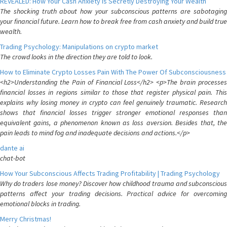
REVEALED: How Your Cash Anxiety is Secretly Destroying Your Wealth
The shocking truth about how your subconscious patterns are sabotaging
your financial future. Learn how to break free from cash anxiety and build true
wealth.
Trading Psychology: Manipulations on crypto market
The crowd looks in the direction they are told to look.
How to Eliminate Crypto Losses Pain With The Power Of Subconsciousness
<h2>Understanding the Pain of Financial Loss</h2> <p>The brain processes
financial losses in regions similar to those that register physical pain. This
explains why losing money in crypto can feel genuinely traumatic. Research
shows that financial losses trigger stronger emotional responses than
equivalent gains, a phenomenon known as loss aversion. Besides that, the
pain leads to mind fog and inadequate decisions and actions.</p>
dante ai
chat-bot
How Your Subconscious Affects Trading Profitability | Trading Psychology
Why do traders lose money? Discover how childhood trauma and subconscious
patterns affect your trading decisions. Practical advice for overcoming
emotional blocks in trading.
Merry Christmas!