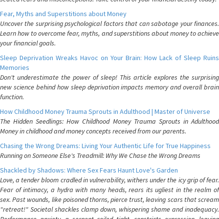
Fear, Myths and Superstitions about Money
Uncover the surprising psychological factors that can sabotage your finances.
Learn how to overcome fear, myths, and superstitions about money to achieve
your financial goals.
Sleep Deprivation Wreaks Havoc on Your Brain: How Lack of Sleep Ruins
Memories
Don't underestimate the power of sleep! This article explores the surprising
new science behind how sleep deprivation impacts memory and overall brain
function.
How Childhood Money Trauma Sprouts in Adulthood | Master of Universe
The Hidden Seedlings: How Childhood Money Trauma Sprouts in Adulthood
Money in childhood and money concepts received from our parents.
Chasing the Wrong Dreams: Living Your Authentic Life for True Happiness
Running on Someone Else's Treadmill: Why We Chase the Wrong Dreams
Shackled by Shadows: Where Sex Fears Haunt Love's Garden
Love, a tender bloom cradled in vulnerability, withers under the icy grip of fear.
Fear of intimacy, a hydra with many heads, rears its ugliest in the realm of
sex. Past wounds, like poisoned thorns, pierce trust, leaving scars that scream
"retreat!" Societal shackles clamp down, whispering shame and inadequacy.