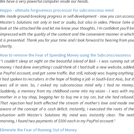
We have a very powerful computer inside our heads.
Hoppo - ultimate forgiveness processor for subconscious mind
We made ground-breaking progress in self-development - now you can access
Master's Solutions not only in text or audio, but also in video. Please take a
look at the attached file and let me know your thoughts. I'm confident you'll be
impressed with the quality of the content and the convenient manner in which
it is presented. Thank you for your time and I look forward to hearing from you
shortly.
How to remove the Fear of Spending Money using the Subconsciousness
"I couldn't sleep at night on the beautiful island of Bali - I was running out of
money. I had done everything I could think of: I had built a new website, added
a PayPal account, and got some traffic. But still, nobody was buying anything.
I had spoken to recruiters in the hope of finding a job in South-East Asia, but it
was all in vain. So, I asked my subconscious mind why I had no money.
Suddenly, a memory from my childhood came into my vision - I was with my
mother in a toy shop, begging her to buy me a toy car, but she had refused.
That rejection had both affected the stream of mother's love and made me
aware of the concept of a cash deficit. Instantly, I executed the roots of the
situation with Master's Solutions My mind was instantly clear. The next
morning, I found two payments of $500 each in my PayPal account."
Eliminate the Fear of Running Out of Money