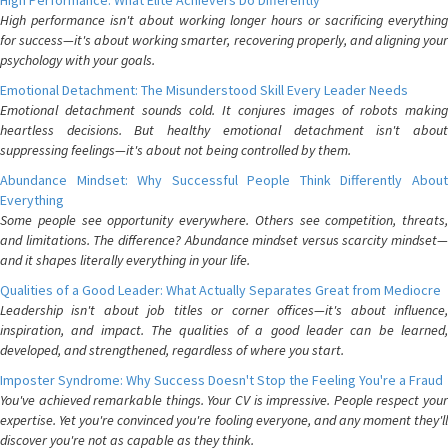
High Performance: What Elite Achievers Do Differently
High performance isn't about working longer hours or sacrificing everything
for success—it's about working smarter, recovering properly, and aligning your
psychology with your goals.
Emotional Detachment: The Misunderstood Skill Every Leader Needs
Emotional detachment sounds cold. It conjures images of robots making
heartless decisions. But healthy emotional detachment isn't about
suppressing feelings—it's about not being controlled by them.
Abundance Mindset: Why Successful People Think Differently About
Everything
Some people see opportunity everywhere. Others see competition, threats,
and limitations. The difference? Abundance mindset versus scarcity mindset—
and it shapes literally everything in your life.
Qualities of a Good Leader: What Actually Separates Great from Mediocre
Leadership isn't about job titles or corner offices—it's about influence,
inspiration, and impact. The qualities of a good leader can be learned,
developed, and strengthened, regardless of where you start.
Imposter Syndrome: Why Success Doesn't Stop the Feeling You're a Fraud
You've achieved remarkable things. Your CV is impressive. People respect your
expertise. Yet you're convinced you're fooling everyone, and any moment they'll
discover you're not as capable as they think.