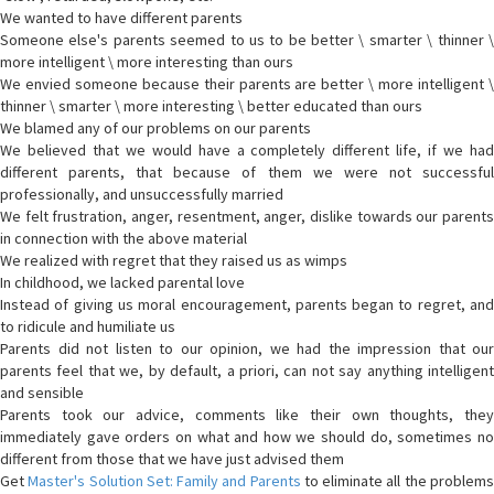
We wanted to have different parents
Someone else's parents seemed to us to be better \ smarter \ thinner \
more intelligent \ more interesting than ours
We envied someone because their parents are better \ more intelligent \
thinner \ smarter \ more interesting \ better educated than ours
We blamed any of our problems on our parents
We believed that we would have a completely different life, if we had
different parents, that because of them we were not successful
professionally, and unsuccessfully married
We felt frustration, anger, resentment, anger, dislike towards our parents
in connection with the above material
We realized with regret that they raised us as wimps
In childhood, we lacked parental love
Instead of giving us moral encouragement, parents began to regret, and
to ridicule and humiliate us
Parents did not listen to our opinion, we had the impression that our
parents feel that we, by default, a priori, can not say anything intelligent
and sensible
Parents took our advice, comments like their own thoughts, they
immediately gave orders on what and how we should do, sometimes no
different from those that we have just advised them
Get
Master's Solution Set: Family and Parents
to eliminate all the problem