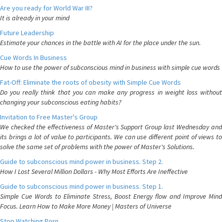
Are you ready for World War III?
It is already in your mind
Future Leadership
Estimate your chances in the battle with AI for the place under the sun.
Cue Words In Business
How to use the power of subconscious mind in business with simple cue words
Fat-Off: Eliminate the roots of obesity with Simple Cue Words
Do you really think that you can make any progress in weight loss without
changing your subconscious eating habits?
Invitation to Free Master's Group
We checked the effectiveness of Master's Support Group last Wednesday and
its brings a lot of value to participants. We can use different point of views to
solve the same set of problems with the power of Master's Solutions.
Guide to subconscious mind power in business. Step 2.
How I Lost Several Million Dollars - Why Most Efforts Are Ineffective
Guide to subconscious mind power in business. Step 1.
Simple Cue Words to Eliminate Stress, Boost Energy flow and Improve Mind
Focus. Learn How to Make More Money | Masters of Universe
Stop Watching Porn