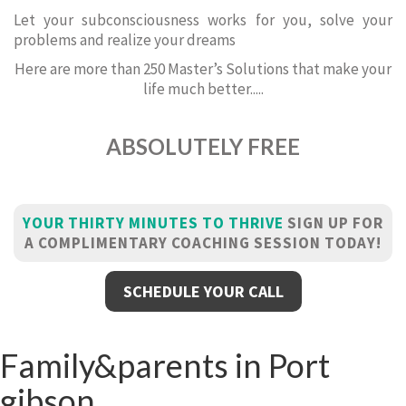
Let your subconsciousness works for you, solve your
problems and realize your dreams
Here are more than 250 Master’s Solutions that make your
life much better.....
ABSOLUTELY FREE
YOUR THIRTY MINUTES TO THRIVE
SIGN UP FOR
A COMPLIMENTARY COACHING SESSION TODAY!
SCHEDULE YOUR CALL
Family&parents in Port
gibson