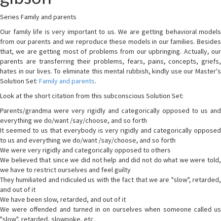
Series Family and parents
Our family life is very important to us. We are getting behavioral models
from our parents and we reproduce these models in our families. Besides
that, we are getting most of problems from our upbringing. Actually, our
parents are transferring their problems, fears, pains, concepts, griefs,
hates in our lives. To eliminate this mental rubbish, kindly use our Master's
Solution Set:
Family and parents
.
Look at the short citation from this subconscious Solution Set:
Parents/grandma were very rigidly and categorically opposed to us and
everything we do/want /say/choose, and so forth
It seemed to us that everybody is very rigidly and categorically opposed
to us and everything we do/want /say/choose, and so forth
We were very rigidly and categorically opposed to others
We believed that since we did not help and did not do what we were told,
we have to restrict ourselves and feel guilty
They humiliated and ridiculed us with the fact that we are "slow", retarded,
and out of it
We have been slow, retarded, and out of it
We were offended and turned in on ourselves when someone called us
"slow", retarded, slowpoke, etc.