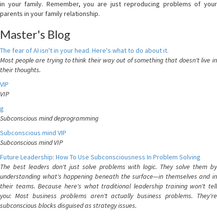
in your family. Remember, you are just reproducing problems of your
parents in your family relationship.
Master's Blog
The fear of AI isn't in your head. Here's what to do about it.
Most people are trying to think their way out of something that doesn't live in
their thoughts.
VIP
VIP
g
Subconscious mind deprogramming
Subconscious mind VIP
Subconscious mind VIP
Future Leadership: How To Use Subconsciousness In Problem Solving
The best leaders don't just solve problems with logic. They solve them by
understanding what's happening beneath the surface—in themselves and in
their teams. Because here's what traditional leadership training won't tell
you: Most business problems aren't actually business problems. They're
subconscious blocks disguised as strategy issues.