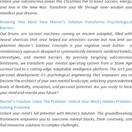
Unlock your subconscious power this Christmas Eve to boost success, energy,
and love in the New Year. Transform your life through inner wisdom and
manifest your dreams.
Rewiring Your Mind: How Master's Solution Transforms Psychological
Barriers
Our brains are survival machines running on ancient autopilot, filled with
neural shortcuts that once helped our ancestors survive but now limit our
potential. Master's Solution: Concepts is your cognitive reset button - a
revolutionary approach designed to systematically eliminate outdated beliefs,
stereotypes, and mental barriers. By precisely targeting subconscious
limitations, we transform your mental operating system from a Stone Age
survival tool to a cutting-edge, adaptable intelligence platform. This isn't just
personal development; it's psychological engineering that empowers you to
become the architect of your own mental landscape, unlocking unprecedented
levels of flexibility, innovation, and personal potential. Are you ready to hack
your mind and rewrite your future?
Master's Solution: Solve The Problem - Unlock Your Mind's Hidden Problem-
Solving Potential
Unlock your mind's full potential with Master's Solution. This groundbreaking
framework empowers you to overcome mental blocks, think creatively, and
find innovative solutions to complex challenges.