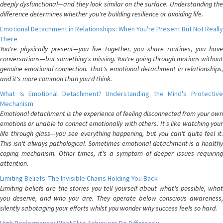
deeply dysfunctional—and they look similar on the surface. Understanding the
difference determines whether you're building resilience or avoiding life.
Emotional Detachment in Relationships: When You're Present But Not Really
There
You're physically present—you live together, you share routines, you have
conversations—but something's missing. You're going through motions without
genuine emotional connection. That's emotional detachment in relationships,
and it's more common than you'd think.
What Is Emotional Detachment? Understanding the Mind's Protective
Mechanism
Emotional detachment is the experience of feeling disconnected from your own
emotions or unable to connect emotionally with others. It's like watching your
life through glass—you see everything happening, but you can't quite feel it.
This isn't always pathological. Sometimes emotional detachment is a healthy
coping mechanism. Other times, it's a symptom of deeper issues requiring
attention.
Limiting Beliefs: The Invisible Chains Holding You Back
Limiting beliefs are the stories you tell yourself about what's possible, what
you deserve, and who you are. They operate below conscious awareness,
silently sabotaging your efforts whilst you wonder why success feels so hard.