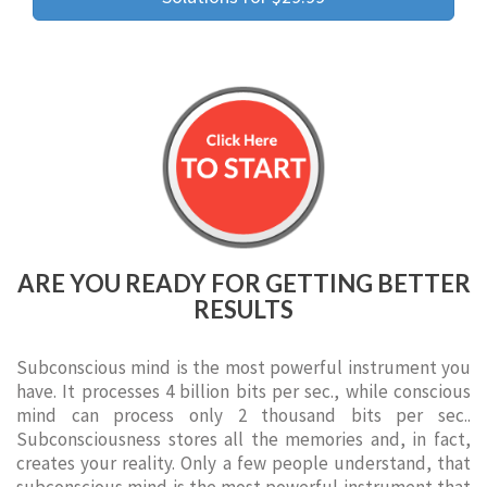
ARE YOU READY FOR GETTING BETTER
RESULTS
Subconscious mind is the most powerful instrument you
have. It processes 4 billion bits per sec., while conscious
mind can process only 2 thousand bits per sec..
Subconsciousness stores all the memories and, in fact,
creates your reality. Only a few people understand, that