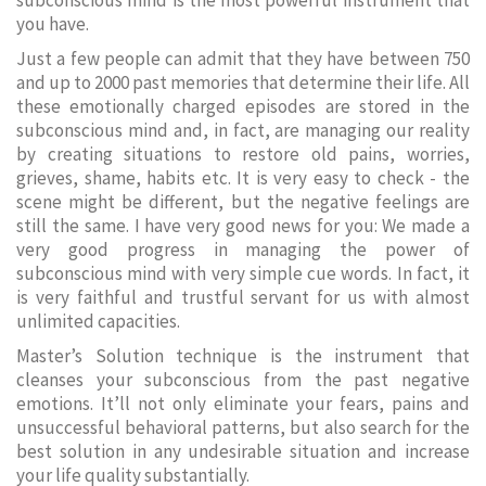
subconscious mind is the most powerful instrument that
you have.
Just a few people can admit that they have between 750
and up to 2000 past memories that determine their life. All
these emotionally charged episodes are stored in the
subconscious mind and, in fact, are managing our reality
by creating situations to restore old pains, worries,
grieves, shame, habits etc. It is very easy to check - the
scene might be different, but the negative feelings are
still the same. I have very good news for you: We made a
very good progress in managing the power of
subconscious mind with very simple cue words. In fact, it
is very faithful and trustful servant for us with almost
unlimited capacities.
Master’s Solution technique is the instrument that
cleanses your subconscious from the past negative
emotions. It’ll not only eliminate your fears, pains and
unsuccessful behavioral patterns, but also search for the
best solution in any undesirable situation and increase
your life quality substantially.