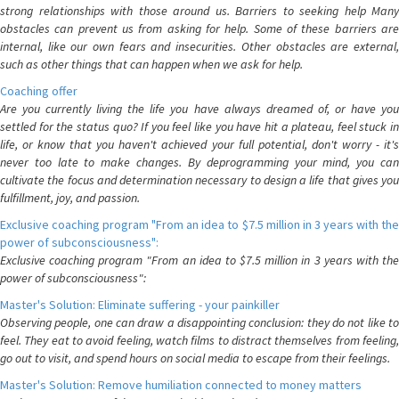
strong relationships with those around us. Barriers to seeking help Many
obstacles can prevent us from asking for help. Some of these barriers are
internal, like our own fears and insecurities. Other obstacles are external,
such as other things that can happen when we ask for help.
Coaching offer
Are you currently living the life you have always dreamed of, or have you
settled for the status quo? If you feel like you have hit a plateau, feel stuck in
life, or know that you haven't achieved your full potential, don't worry - it's
never too late to make changes. By deprogramming your mind, you can
cultivate the focus and determination necessary to design a life that gives you
fulfillment, joy, and passion.
Exclusive coaching program "From an idea to $7.5 million in 3 years with the
power of subconsciousness":
Exclusive coaching program "From an idea to $7.5 million in 3 years with the
power of subconsciousness":
Master's Solution: Eliminate suffering - your painkiller
Observing people, one can draw a disappointing conclusion: they do not like to
feel. They eat to avoid feeling, watch films to distract themselves from feeling,
go out to visit, and spend hours on social media to escape from their feelings.
Master's Solution: Remove humiliation connected to money matters