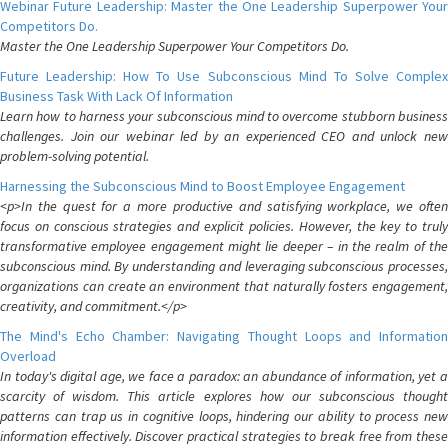
Webinar Future Leadership: Master the One Leadership Superpower Your
Competitors Do.
Master the One Leadership Superpower Your Competitors Do.
Future Leadership: How To Use Subconscious Mind To Solve Complex
Business Task With Lack Of Information
Learn how to harness your subconscious mind to overcome stubborn business
challenges. Join our webinar led by an experienced CEO and unlock new
problem-solving potential.
Harnessing the Subconscious Mind to Boost Employee Engagement
<p>In the quest for a more productive and satisfying workplace, we often
focus on conscious strategies and explicit policies. However, the key to truly
transformative employee engagement might lie deeper – in the realm of the
subconscious mind. By understanding and leveraging subconscious processes,
organizations can create an environment that naturally fosters engagement,
creativity, and commitment.</p>
The Mind's Echo Chamber: Navigating Thought Loops and Information
Overload
In today's digital age, we face a paradox: an abundance of information, yet a
scarcity of wisdom. This article explores how our subconscious thought
patterns can trap us in cognitive loops, hindering our ability to process new
information effectively. Discover practical strategies to break free from these