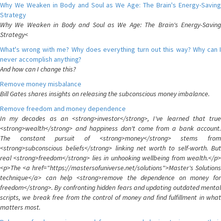
Why We Weaken in Body and Soul as We Age: The Brain's Energy-Saving
Strategy
Why We Weaken in Body and Soul as We Age: The Brain's Energy-Saving
Strategy<
What's wrong with me? Why does everything turn out this way? Why can I
never accomplish anything?
And how can I change this?
Remove money misbalance
Bill Gates shares insights on releasing the subconscious money imbalance.
Remove freedom and money dependence
In my decades as an <strong>investor</strong>, I've learned that true
<strong>wealth</strong> and happiness don't come from a bank account.
The constant pursuit of <strong>money</strong> stems from
<strong>subconscious beliefs</strong> linking net worth to self-worth. But
real <strong>freedom</strong> lies in unhooking wellbeing from wealth.</p>
<p>The <a href="https://mastersofuniverse.net/solutions">Master's Solutions
technique</a> can help <strong>remove the dependence on money for
freedom</strong>. By confronting hidden fears and updating outdated mental
scripts, we break free from the control of money and find fulfillment in what
matters most.