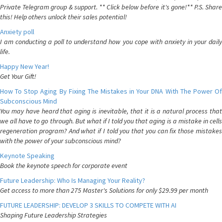
Private Telegram group & support. ** Click below before it's gone!** P.S. Share
this! Help others unlock their sales potential!
Anxiety poll
I am conducting a poll to understand how you cope with anxiety in your daily
life.
Happy New Year!
Get Your Gift!
How To Stop Aging By Fixing The Mistakes in Your DNA With The Power Of
Subconscious Mind
You may have heard that aging is inevitable, that it is a natural process that
we all have to go through. But what if I told you that aging is a mistake in cells
regeneration program? And what if I told you that you can fix those mistakes
with the power of your subconscious mind?
Keynote Speaking
Book the keynote speech for corporate event
Future Leadership: Who Is Managing Your Reality?
Get access to more than 275 Master's Solutions for only $29.99 per month
FUTURE LEADERSHIP: DEVELOP 3 SKILLS TO COMPETE WITH AI
Shaping Future Leadership Strategies