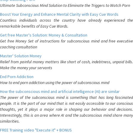
Ultimate Subconscious Mind Solution to Eliminate the Triggers to Watch Porn
Boost Your Energy and Enhance Mental Clarity with Easy Cue Words
Countless individuals across the country have already experienced the
remarkable benefits of Easy Cue Words.
Get free Master's Solution: Money & Consultation
Get free Money Set of instructions for subconscious mind and free executive
coaching consultation
Master' Solution Money
Relief from painful money matters like short of cash, indebtness, unpaid bills.
Make the money your servants
End Porn Addiction
How to end porn addiction using the power of subconscious mind
How the subconscious mind and artificial intelligence (AI) are similar
The power of the subconscious mind is something that has long fascinated
people. It is the part of our mind that is not easily accessible to our conscious
thoughts, yet it plays a major role in shaping our behavior and decisions.
Interestingly, this is an area where AI and the subconscious mind share many
similarities.
FREE Training video "Execute it" + BONUS