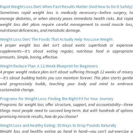
Rapid Weight Loss Diet: When Fast Results Matter (And How to Do It Safely)
Sometimes rapid weight loss is medically necessary—before surgery, to
manage diabetes, or when obesity poses immediate health risks. But rapid
weight loss diet plans require careful management to avoid muscle loss,
nutritional deficiencies, and metabolic damage.
Weight Loss Diet: The Foods That Actually Help You Lose Weight
A proper weight loss diet isn't about exotic superfoods or expensive
supplements—it's about eating regular, nutritious food in appropriate
amounts. Simple, boring, effective.
Weight Reduce Plan: A 12-Week Blueprint for Beginners
A proper weight reduce plan isn't about suffering through 12 weeks of misery
—it's about building habits you can maintain forever. This plan starts gentle
and progressively builds, teaching your body and mind to embrace
sustainable change.
Programs for Weight Loss: Finding the Right Fit for Your Journey
Programs for weight loss offer structure, support, and accountability—three
things most people need to succeed long-term. But with hundreds of options
promising miracle results, how do you choose?
Weight Loss and Healthy Eating: 30 Ways to Drop Pounds Naturally
Weight loss and healthy eating go hand in hand—you can't out-exercise a