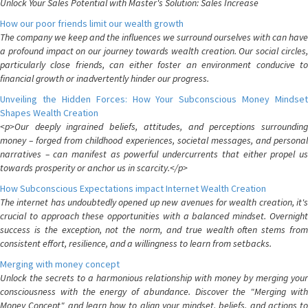
Unlock Your Sales Potential with Master's Solution: Sales Increase
How our poor friends limit our wealth growth
The company we keep and the influences we surround ourselves with can have
a profound impact on our journey towards wealth creation. Our social circles,
particularly close friends, can either foster an environment conducive to
financial growth or inadvertently hinder our progress.
Unveiling the Hidden Forces: How Your Subconscious Money Mindset
Shapes Wealth Creation
<p>Our deeply ingrained beliefs, attitudes, and perceptions surrounding
money – forged from childhood experiences, societal messages, and personal
narratives – can manifest as powerful undercurrents that either propel us
towards prosperity or anchor us in scarcity.</p>
How Subconscious Expectations impact Internet Wealth Creation
The internet has undoubtedly opened up new avenues for wealth creation, it's
crucial to approach these opportunities with a balanced mindset. Overnight
success is the exception, not the norm, and true wealth often stems from
consistent effort, resilience, and a willingness to learn from setbacks.
Merging with money concept
Unlock the secrets to a harmonious relationship with money by merging your
consciousness with the energy of abundance. Discover the "Merging with
Money Concept" and learn how to align your mindset, beliefs, and actions to