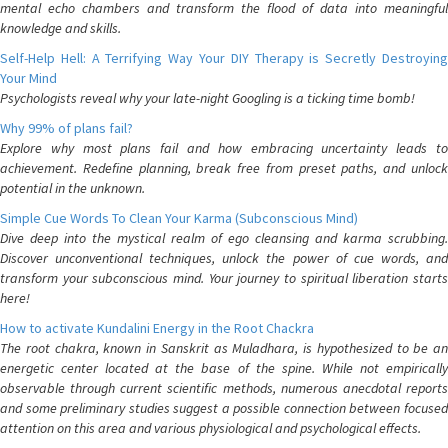
mental echo chambers and transform the flood of data into meaningful
knowledge and skills.
Self-Help Hell: A Terrifying Way Your DIY Therapy is Secretly Destroying
Your Mind
Psychologists reveal why your late-night Googling is a ticking time bomb!
Why 99% of plans fail?
Explore why most plans fail and how embracing uncertainty leads to
achievement. Redefine planning, break free from preset paths, and unlock
potential in the unknown.
Simple Cue Words To Clean Your Karma (Subconscious Mind)
Dive deep into the mystical realm of ego cleansing and karma scrubbing.
Discover unconventional techniques, unlock the power of cue words, and
transform your subconscious mind. Your journey to spiritual liberation starts
here!
How to activate Kundalini Energy in the Root Chackra
The root chakra, known in Sanskrit as Muladhara, is hypothesized to be an
energetic center located at the base of the spine. While not empirically
observable through current scientific methods, numerous anecdotal reports
and some preliminary studies suggest a possible connection between focused
attention on this area and various physiological and psychological effects.