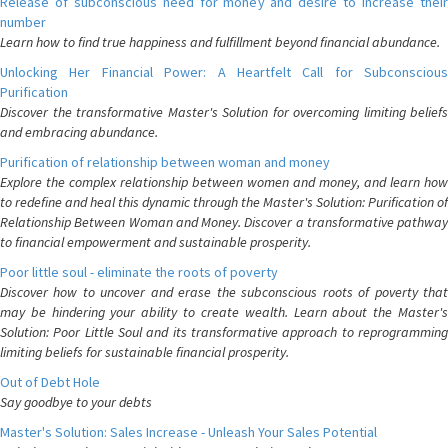
Release of subconscious need for money and desire to increase their
number
Learn how to find true happiness and fulfillment beyond financial abundance.
Unlocking Her Financial Power: A Heartfelt Call for Subconscious
Purification
Discover the transformative Master's Solution for overcoming limiting beliefs
and embracing abundance.
Purification of relationship between woman and money
Explore the complex relationship between women and money, and learn how
to redefine and heal this dynamic through the Master's Solution: Purification of
Relationship Between Woman and Money. Discover a transformative pathway
to financial empowerment and sustainable prosperity.
Poor little soul - eliminate the roots of poverty
Discover how to uncover and erase the subconscious roots of poverty that
may be hindering your ability to create wealth. Learn about the Master's
Solution: Poor Little Soul and its transformative approach to reprogramming
limiting beliefs for sustainable financial prosperity.
Out of Debt Hole
Say goodbye to your debts
Master's Solution: Sales Increase - Unleash Your Sales Potential