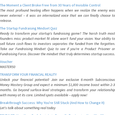
The Moment a Client Broke Free from 30 Years of Invisible Control
The most profound healing often happens when we realize the enemy was
never external – it was an internalized voice that we can finally choose to
release.
The Startup Fundraising Mindset Quiz
Ready to transform your startup's fundraising game? The harsh truth most
founders miss: product-market fit alone won't fund your vision. Your ability to
sell future cash flows to investors separates the funded from the forgotten.
Take our Fundraising Mindset Quiz to see if you're a Product Prisoner or
Fundraising Force. Discover the mindset that truly determines startup success.
Voucher
MASTER50
TRANSFORM YOUR FINANCIAL REALITY
Unlock your financial potential! Join our exclusive 6-month Subconscious
Money Mastery Group and expect a minimum $1,800 income boost within 2-3
months. Go beyond surface-level strategies and transform your relationship
with money at its core. Limited spots available – apply now!
Breakthrough Success: Why You're Still Stuck (And How to Change It)
Let's talk about something real today