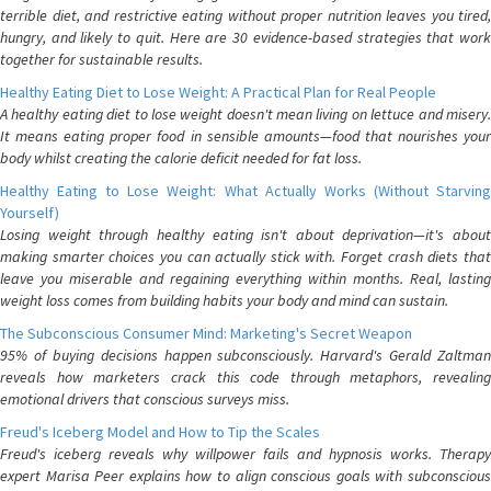
terrible diet, and restrictive eating without proper nutrition leaves you tired,
hungry, and likely to quit. Here are 30 evidence-based strategies that work
together for sustainable results.
Healthy Eating Diet to Lose Weight: A Practical Plan for Real People
A healthy eating diet to lose weight doesn't mean living on lettuce and misery.
It means eating proper food in sensible amounts—food that nourishes your
body whilst creating the calorie deficit needed for fat loss.
Healthy Eating to Lose Weight: What Actually Works (Without Starving
Yourself)
Losing weight through healthy eating isn't about deprivation—it's about
making smarter choices you can actually stick with. Forget crash diets that
leave you miserable and regaining everything within months. Real, lasting
weight loss comes from building habits your body and mind can sustain.
The Subconscious Consumer Mind: Marketing's Secret Weapon
95% of buying decisions happen subconsciously. Harvard's Gerald Zaltman
reveals how marketers crack this code through metaphors, revealing
emotional drivers that conscious surveys miss.
Freud's Iceberg Model and How to Tip the Scales
Freud's iceberg reveals why willpower fails and hypnosis works. Therapy
expert Marisa Peer explains how to align conscious goals with subconscious