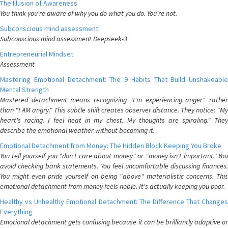
The Illusion of Awareness
You think you're aware of why you do what you do. You're not.
Subconscious mind assessment
Subconscious mind assessment Deepseek-3
Entrepreneurial Mindset
Assessment
Mastering Emotional Detachment: The 9 Habits That Build Unshakeable
Mental Strength
Mastered detachment means recognizing "I'm experiencing anger" rather
than "I AM angry." This subtle shift creates observer distance. They notice: "My
heart's racing. I feel heat in my chest. My thoughts are spiraling." They
describe the emotional weather without becoming it.
Emotional Detachment from Money: The Hidden Block Keeping You Broke
You tell yourself you "don't care about money" or "money isn't important." You
avoid checking bank statements. You feel uncomfortable discussing finances.
You might even pride yourself on being "above" materialistic concerns. This
emotional detachment from money feels noble. It's actually keeping you poor.
Healthy vs Unhealthy Emotional Detachment: The Difference That Changes
Everything
Emotional detachment gets confusing because it can be brilliantly adaptive or