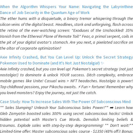
When the Algorithm Whispers Your Name: Navigating the Labyrinthine
Dance of Job Security in the Quantum Age of Work
The ether hums with a disquietude, a binary tremor whispering through the
silicon veins of the digital beast. Headlines, stark and unforgiving, flash across
the retina of the ever-watching screen: "Exoduses of the Unshackled! 35%
Vanish from the Ethereal Plane of Remote Toil!" Fear, a primal serpent, coils in
the pit of your digital avatar's stomach. Are you next, a pixelated sacrifice on
the altar of corporate optimization?
Axie Infinity Crashed, But You Can Level Up: Unlock the Secret Strategy
Pokemon Used to Dominate (and It's Not Just Nostalgia!) ✨
Axie Infinity crashed, but you can level up! Pokemon's secret strategy (not just
nostalgia!) to dominate & unlock YOUR success. Ditch complexity, embrace
mobile games like Unite! Casual wins > NFT headaches. Nostalgia is power!
Tap childhood passions, your Pikachu awaits. ⚡️ Fun > fortune! Remember why
you loved monsters? Enjoy the journey, not just the catch.
Case Study: How To Increase Sales With The Power Of Subconscious Mind
** Sales Slumping? Unleash Your Subconscious Sales Power!** ➡️ Learn how
Gleb Zamyatin boosted sales 300% using secret subconscious hacks! Unlock
hidden potential with Master's Cue Words. Demolish limiting beliefs &
traumas. Explode sales with step-by-step deprogramming! ** Don't wait!**
Limited-time offer: Master subconscious sales course - $1350 (48% off)! Bonus: