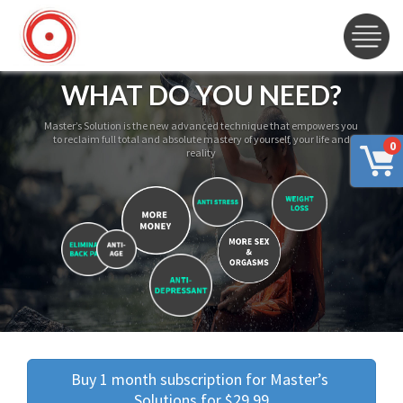
WHAT DO YOU NEED?
Master’s Solution is the new advanced technique that empowers you
to reclaim full total and absolute mastery of yourself, your life and
0
reality
Buy 1 month subscription for Master’s 
Solutions for $29.99