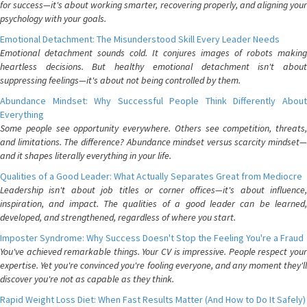
for success—it's about working smarter, recovering properly, and aligning your
psychology with your goals.
Emotional Detachment: The Misunderstood Skill Every Leader Needs
Emotional detachment sounds cold. It conjures images of robots making
heartless decisions. But healthy emotional detachment isn't about
suppressing feelings—it's about not being controlled by them.
Abundance Mindset: Why Successful People Think Differently About
Everything
Some people see opportunity everywhere. Others see competition, threats,
and limitations. The difference? Abundance mindset versus scarcity mindset—
and it shapes literally everything in your life.
Qualities of a Good Leader: What Actually Separates Great from Mediocre
Leadership isn't about job titles or corner offices—it's about influence,
inspiration, and impact. The qualities of a good leader can be learned,
developed, and strengthened, regardless of where you start.
Imposter Syndrome: Why Success Doesn't Stop the Feeling You're a Fraud
You've achieved remarkable things. Your CV is impressive. People respect your
expertise. Yet you're convinced you're fooling everyone, and any moment they'll
discover you're not as capable as they think.
Rapid Weight Loss Diet: When Fast Results Matter (And How to Do It Safely)