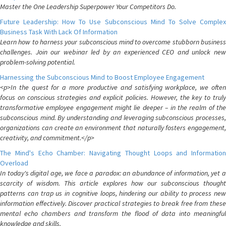
Master the One Leadership Superpower Your Competitors Do.
Future Leadership: How To Use Subconscious Mind To Solve Complex
Business Task With Lack Of Information
Learn how to harness your subconscious mind to overcome stubborn business
challenges. Join our webinar led by an experienced CEO and unlock new
problem-solving potential.
Harnessing the Subconscious Mind to Boost Employee Engagement
<p>In the quest for a more productive and satisfying workplace, we often
focus on conscious strategies and explicit policies. However, the key to truly
transformative employee engagement might lie deeper – in the realm of the
subconscious mind. By understanding and leveraging subconscious processes,
organizations can create an environment that naturally fosters engagement,
creativity, and commitment.</p>
The Mind's Echo Chamber: Navigating Thought Loops and Information
Overload
In today's digital age, we face a paradox: an abundance of information, yet a
scarcity of wisdom. This article explores how our subconscious thought
patterns can trap us in cognitive loops, hindering our ability to process new
information effectively. Discover practical strategies to break free from these
mental echo chambers and transform the flood of data into meaningful
knowledge and skills.