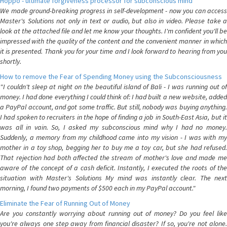
Hoppo - ultimate forgiveness processor for subconscious mind
We made ground-breaking progress in self-development - now you can access
Master's Solutions not only in text or audio, but also in video. Please take a
look at the attached file and let me know your thoughts. I'm confident you'll be
impressed with the quality of the content and the convenient manner in which
it is presented. Thank you for your time and I look forward to hearing from you
shortly.
How to remove the Fear of Spending Money using the Subconsciousness
"I couldn't sleep at night on the beautiful island of Bali - I was running out of
money. I had done everything I could think of: I had built a new website, added
a PayPal account, and got some traffic. But still, nobody was buying anything.
I had spoken to recruiters in the hope of finding a job in South-East Asia, but it
was all in vain. So, I asked my subconscious mind why I had no money.
Suddenly, a memory from my childhood came into my vision - I was with my
mother in a toy shop, begging her to buy me a toy car, but she had refused.
That rejection had both affected the stream of mother's love and made me
aware of the concept of a cash deficit. Instantly, I executed the roots of the
situation with Master's Solutions My mind was instantly clear. The next
morning, I found two payments of $500 each in my PayPal account."
Eliminate the Fear of Running Out of Money
Are you constantly worrying about running out of money? Do you feel like
you're always one step away from financial disaster? If so, you're not alone.