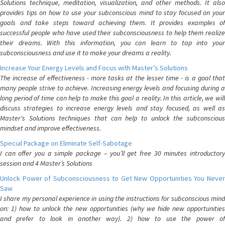
Solutions technique, meditation, visualization, and other methods. It also
provides tips on how to use your subconscious mind to stay focused on your
goals and take steps toward achieving them. It provides examples of
successful people who have used their subconsciousness to help them realize
their dreams. With this information, you can learn to tap into your
subconsciousness and use it to make your dreams a reality.
Increase Your Energy Levels and Focus with Master’s Solutions
The increase of effectiveness - more tasks at the lesser time - is a goal that
many people strive to achieve. Increasing energy levels and focusing during a
long period of time can help to make this goal a reality. In this article, we will
discuss strategies to increase energy levels and stay focused, as well as
Master's Solutions techniques that can help to unlock the subconscious
mindset and improve effectiveness.
Special Package on Eliminate Self-Sabotage
I can offer you a simple package – you’ll get free 30 minutes introductory
session and 4 Master’s Solutions
Unlock Power of Subconsciousness to Get New Opportunities You Never
Saw
I share my personal experience in using the instructions for subconscious mind
on: 1) how to unlock the new opportunities (why we hide new opportunities
and prefer to look in another way). 2) how to use the power of