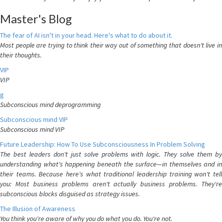
Master's Blog
The fear of AI isn't in your head. Here's what to do about it.
Most people are trying to think their way out of something that doesn't live in
their thoughts.
VIP
VIP
g
Subconscious mind deprogramming
Subconscious mind VIP
Subconscious mind VIP
Future Leadership: How To Use Subconsciousness In Problem Solving
The best leaders don't just solve problems with logic. They solve them by
understanding what's happening beneath the surface—in themselves and in
their teams. Because here's what traditional leadership training won't tell
you: Most business problems aren't actually business problems. They're
subconscious blocks disguised as strategy issues.
The Illusion of Awareness
You think you're aware of why you do what you do. You're not.