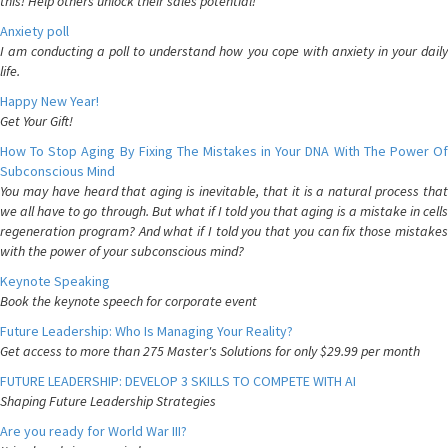
this! Help others unlock their sales potential!
Anxiety poll
I am conducting a poll to understand how you cope with anxiety in your daily
life.
Happy New Year!
Get Your Gift!
How To Stop Aging By Fixing The Mistakes in Your DNA With The Power Of
Subconscious Mind
You may have heard that aging is inevitable, that it is a natural process that
we all have to go through. But what if I told you that aging is a mistake in cells
regeneration program? And what if I told you that you can fix those mistakes
with the power of your subconscious mind?
Keynote Speaking
Book the keynote speech for corporate event
Future Leadership: Who Is Managing Your Reality?
Get access to more than 275 Master's Solutions for only $29.99 per month
FUTURE LEADERSHIP: DEVELOP 3 SKILLS TO COMPETE WITH AI
Shaping Future Leadership Strategies
Are you ready for World War III?