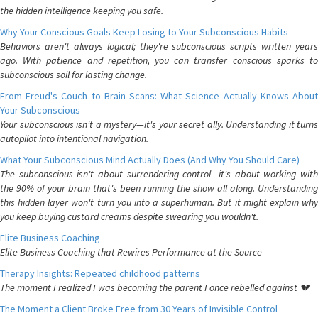
the hidden intelligence keeping you safe.
Why Your Conscious Goals Keep Losing to Your Subconscious Habits
Behaviors aren't always logical; they're subconscious scripts written years
ago. With patience and repetition, you can transfer conscious sparks to
subconscious soil for lasting change.
From Freud's Couch to Brain Scans: What Science Actually Knows About
Your Subconscious
Your subconscious isn't a mystery—it's your secret ally. Understanding it turns
autopilot into intentional navigation.
What Your Subconscious Mind Actually Does (And Why You Should Care)
The subconscious isn't about surrendering control—it's about working with
the 90% of your brain that's been running the show all along. Understanding
this hidden layer won't turn you into a superhuman. But it might explain why
you keep buying custard creams despite swearing you wouldn't.
Elite Business Coaching
Elite Business Coaching that Rewires Performance at the Source
Therapy Insights: Repeated childhood patterns
The moment I realized I was becoming the parent I once rebelled against 💔
The Moment a Client Broke Free from 30 Years of Invisible Control