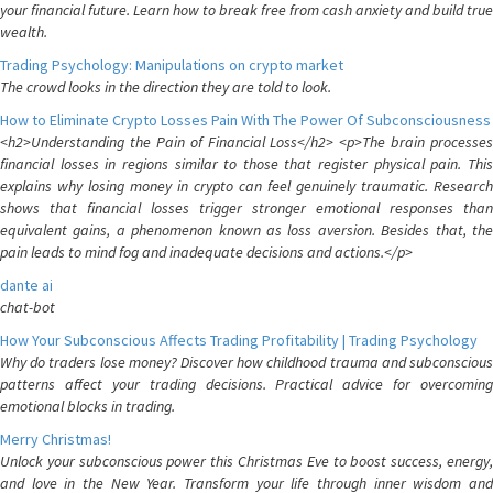
your financial future. Learn how to break free from cash anxiety and build true
wealth.
Trading Psychology: Manipulations on crypto market
The crowd looks in the direction they are told to look.
How to Eliminate Crypto Losses Pain With The Power Of Subconsciousness
<h2>Understanding the Pain of Financial Loss</h2> <p>The brain processes
financial losses in regions similar to those that register physical pain. This
explains why losing money in crypto can feel genuinely traumatic. Research
shows that financial losses trigger stronger emotional responses than
equivalent gains, a phenomenon known as loss aversion. Besides that, the
pain leads to mind fog and inadequate decisions and actions.</p>
dante ai
chat-bot
How Your Subconscious Affects Trading Profitability | Trading Psychology
Why do traders lose money? Discover how childhood trauma and subconscious
patterns affect your trading decisions. Practical advice for overcoming
emotional blocks in trading.
Merry Christmas!
Unlock your subconscious power this Christmas Eve to boost success, energy,
and love in the New Year. Transform your life through inner wisdom and