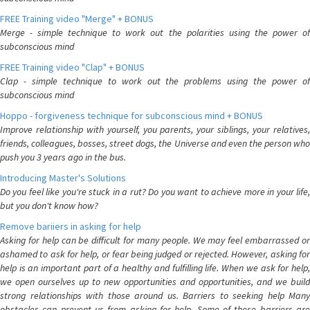
FREE Training video "Merge" + BONUS
Merge - simple technique to work out the polarities using the power of
subconscious mind
FREE Training video "Clap" + BONUS
Clap - simple technique to work out the problems using the power of
subconscious mind
Hoppo - forgiveness technique for subconscious mind + BONUS
Improve relationship with yourself, you parents, your siblings, your relatives,
friends, colleagues, bosses, street dogs, the Universe and even the person who
push you 3 years ago in the bus.
Introducing Master's Solutions
Do you feel like you're stuck in a rut? Do you want to achieve more in your life,
but you don't know how?
Remove bariiers in asking for help
Asking for help can be difficult for many people. We may feel embarrassed or
ashamed to ask for help, or fear being judged or rejected. However, asking for
help is an important part of a healthy and fulfilling life. When we ask for help,
we open ourselves up to new opportunities and opportunities, and we build
strong relationships with those around us. Barriers to seeking help Many
obstacles can prevent us from asking for help. Some of these barriers are