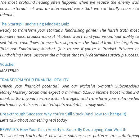
The most profound healing often happens when we realize the enemy was
never external – it was an internalized voice that we can finally choose to
release.
The Startup Fundraising Mindset Quiz
Ready to transform your startup's fundraising game? The harsh truth most
founders miss: product-market fit alone won't fund your vision. Your ability to
sell future cash flows to investors separates the funded from the forgotten.
Take our Fundraising Mindset Quiz to see if you're a Product Prisoner or
Fundraising Force. Discover the mindset that truly determines startup success.
Voucher
MASTER50
TRANSFORM YOUR FINANCIAL REALITY
Unlock your financial potential! Join our exclusive 6-month Subconscious
Money Mastery Group and expect a minimum $1,800 income boost within 2-3
months. Go beyond surface-level strategies and transform your relationship
with money at its core. Limited spots available – apply now!
Breakthrough Success: Why You're Still Stuck (And How to Change It)
Let's talk about something real today
REVEALED: How Your Cash Anxiety is Secretly Destroying Your Wealth
The shocking truth about how your subconscious patterns are sabotaging