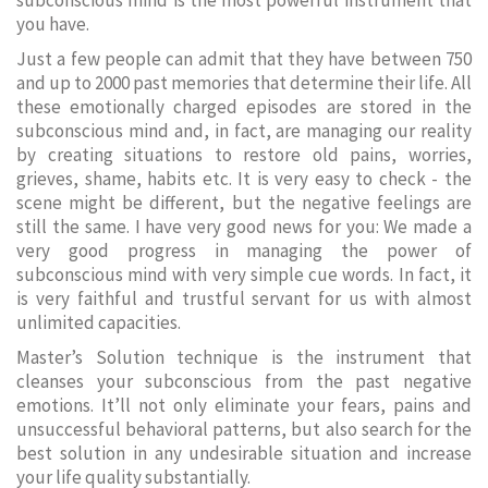
subconscious mind is the most powerful instrument that
you have.
Just a few people can admit that they have between 750
and up to 2000 past memories that determine their life. All
these emotionally charged episodes are stored in the
subconscious mind and, in fact, are managing our reality
by creating situations to restore old pains, worries,
grieves, shame, habits etc. It is very easy to check - the
scene might be different, but the negative feelings are
still the same. I have very good news for you: We made a
very good progress in managing the power of
subconscious mind with very simple cue words. In fact, it
is very faithful and trustful servant for us with almost
unlimited capacities.
Master’s Solution technique is the instrument that
cleanses your subconscious from the past negative
emotions. It’ll not only eliminate your fears, pains and
unsuccessful behavioral patterns, but also search for the
best solution in any undesirable situation and increase
your life quality substantially.