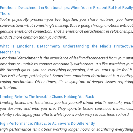
Emotional Detachment in Relationships: When You're Present But Not Really
There
You're physically present—you live together, you share routines, you have
conversations—but something's missing. You're going through motions without
genuine emotional connection. That's emotional detachment in relationships,
and it's more common than you'd think.
What Is Emotional Detachment? Understanding the Mind's Protective
Mechanism
Emotional detachment is the experience of feeling disconnected from your own
emotions or unable to connect emotionally with others. It's like watching your
life through glass—you see everything happening, but you can't quite feel it.
This isn't always pathological. Sometimes emotional detachment is a healthy
coping mechanism. Other times, it's a symptom of deeper issues requiring
attention.
Limiting Beliefs: The Invisible Chains Holding You Back
Limiting beliefs are the stories you tell yourself about what's possible, what
you deserve, and who you are. They operate below conscious awareness,
silently sabotaging your efforts whilst you wonder why success feels so hard.
High Performance: What Elite Achievers Do Differently
High performance isn't about working longer hours or sacrificing everything