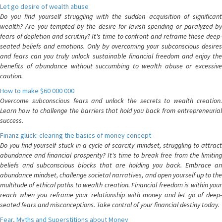
Let go desire of wealth abuse
Do you find yourself struggling with the sudden acquisition of significant
wealth? Are you tempted by the desire for lavish spending or paralyzed by
fears of depletion and scrutiny? It's time to confront and reframe these deep-
seated beliefs and emotions. Only by overcoming your subconscious desires
and fears can you truly unlock sustainable financial freedom and enjoy the
benefits of abundance without succumbing to wealth abuse or excessive
caution.
How to make $60 000 000
Overcome subconscious fears and unlock the secrets to wealth creation.
Learn how to challenge the barriers that hold you back from entrepreneurial
success.
Finanz glück: clearing the basics of money concept
Do you find yourself stuck in a cycle of scarcity mindset, struggling to attract
abundance and financial prosperity? It's time to break free from the limiting
beliefs and subconscious blocks that are holding you back. Embrace an
abundance mindset, challenge societal narratives, and open yourself up to the
multitude of ethical paths to wealth creation. Financial freedom is within your
reach when you reframe your relationship with money and let go of deep-
seated fears and misconceptions. Take control of your financial destiny today.
Fear, Myths and Superstitions about Money