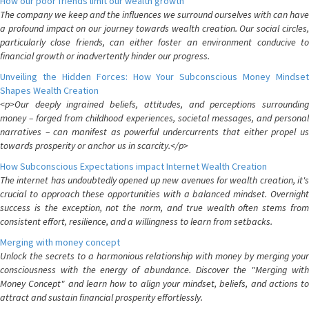
How our poor friends limit our wealth growth
The company we keep and the influences we surround ourselves with can have
a profound impact on our journey towards wealth creation. Our social circles,
particularly close friends, can either foster an environment conducive to
financial growth or inadvertently hinder our progress.
Unveiling the Hidden Forces: How Your Subconscious Money Mindset
Shapes Wealth Creation
<p>Our deeply ingrained beliefs, attitudes, and perceptions surrounding
money – forged from childhood experiences, societal messages, and personal
narratives – can manifest as powerful undercurrents that either propel us
towards prosperity or anchor us in scarcity.</p>
How Subconscious Expectations impact Internet Wealth Creation
The internet has undoubtedly opened up new avenues for wealth creation, it's
crucial to approach these opportunities with a balanced mindset. Overnight
success is the exception, not the norm, and true wealth often stems from
consistent effort, resilience, and a willingness to learn from setbacks.
Merging with money concept
Unlock the secrets to a harmonious relationship with money by merging your
consciousness with the energy of abundance. Discover the "Merging with
Money Concept" and learn how to align your mindset, beliefs, and actions to
attract and sustain financial prosperity effortlessly.