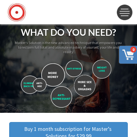
WHAT DO YOU NEED?
Master’s Solution is the new advanced technique that empowers you
to reclaim full total and absolute mastery of yourself, your life and
0
reality
Buy 1 month subscription for Master’s 
Solutions for $29.99