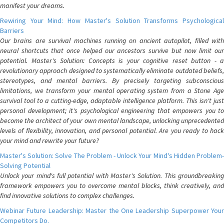
manifest your dreams.
Rewiring Your Mind: How Master's Solution Transforms Psychological
Barriers
Our brains are survival machines running on ancient autopilot, filled with
neural shortcuts that once helped our ancestors survive but now limit our
potential. Master's Solution: Concepts is your cognitive reset button - a
revolutionary approach designed to systematically eliminate outdated beliefs,
stereotypes, and mental barriers. By precisely targeting subconscious
limitations, we transform your mental operating system from a Stone Age
survival tool to a cutting-edge, adaptable intelligence platform. This isn't just
personal development; it's psychological engineering that empowers you to
become the architect of your own mental landscape, unlocking unprecedented
levels of flexibility, innovation, and personal potential. Are you ready to hack
your mind and rewrite your future?
Master's Solution: Solve The Problem - Unlock Your Mind's Hidden Problem-
Solving Potential
Unlock your mind's full potential with Master's Solution. This groundbreaking
framework empowers you to overcome mental blocks, think creatively, and
find innovative solutions to complex challenges.
Webinar Future Leadership: Master the One Leadership Superpower Your
Competitors Do.