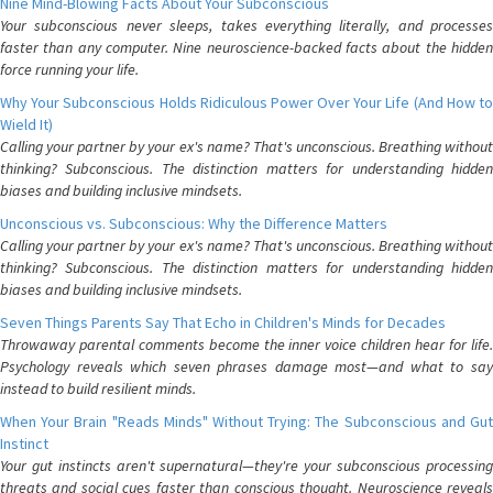
Nine Mind-Blowing Facts About Your Subconscious
Your subconscious never sleeps, takes everything literally, and processes
faster than any computer. Nine neuroscience-backed facts about the hidden
force running your life.
Why Your Subconscious Holds Ridiculous Power Over Your Life (And How to
Wield It)
Calling your partner by your ex's name? That's unconscious. Breathing without
thinking? Subconscious. The distinction matters for understanding hidden
biases and building inclusive mindsets.
Unconscious vs. Subconscious: Why the Difference Matters
Calling your partner by your ex's name? That's unconscious. Breathing without
thinking? Subconscious. The distinction matters for understanding hidden
biases and building inclusive mindsets.
Seven Things Parents Say That Echo in Children's Minds for Decades
Throwaway parental comments become the inner voice children hear for life.
Psychology reveals which seven phrases damage most—and what to say
instead to build resilient minds.
When Your Brain "Reads Minds" Without Trying: The Subconscious and Gut
Instinct
Your gut instincts aren't supernatural—they're your subconscious processing
threats and social cues faster than conscious thought. Neuroscience reveals