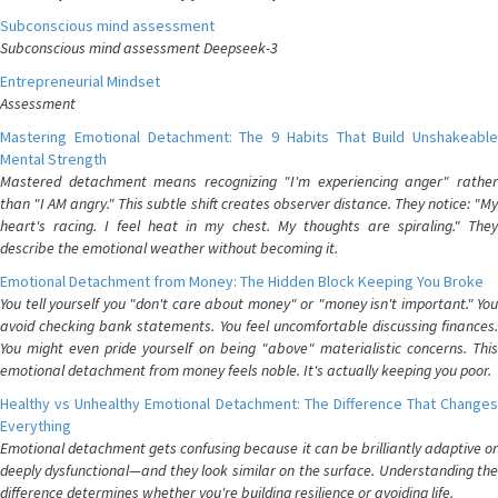
Subconscious mind assessment
Subconscious mind assessment Deepseek-3
Entrepreneurial Mindset
Assessment
Mastering Emotional Detachment: The 9 Habits That Build Unshakeable
Mental Strength
Mastered detachment means recognizing "I'm experiencing anger" rather
than "I AM angry." This subtle shift creates observer distance. They notice: "My
heart's racing. I feel heat in my chest. My thoughts are spiraling." They
describe the emotional weather without becoming it.
Emotional Detachment from Money: The Hidden Block Keeping You Broke
You tell yourself you "don't care about money" or "money isn't important." You
avoid checking bank statements. You feel uncomfortable discussing finances.
You might even pride yourself on being "above" materialistic concerns. This
emotional detachment from money feels noble. It's actually keeping you poor.
Healthy vs Unhealthy Emotional Detachment: The Difference That Changes
Everything
Emotional detachment gets confusing because it can be brilliantly adaptive or
deeply dysfunctional—and they look similar on the surface. Understanding the
difference determines whether you're building resilience or avoiding life.