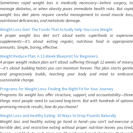
Sometimes rapid weight loss is medically necessary—before surgery, to
manage diabetes, or when obesity poses immediate health risks. But rapid
weight loss diet plans require careful management to avoid muscle loss,
nutritional deficiencies, and metabolic damage.
Weight Loss Diet: The Foods That Actually Help You Lose Weight
A proper weight loss diet isn't about exotic superfoods or expensive
supplements—it's about eating regular, nutritious food in appropriate
amounts. Simple, boring, effective.
Weight Reduce Plan: A 12-Week Blueprint for Beginners
A proper weight reduce plan isn't about suffering through 12 weeks of misery
—it's about building habits you can maintain forever. This plan starts gentle
and progressively builds, teaching your body and mind to embrace
sustainable change.
Programs for Weight Loss: Finding the Right Fit for Your Journey
Programs for weight loss offer structure, support, and accountability—three
things most people need to succeed long-term. But with hundreds of options
promising miracle results, how do you choose?
Weight Loss and Healthy Eating: 30 Ways to Drop Pounds Naturally
Weight loss and healthy eating go hand in hand—you can't out-exercise a
terrible diet, and restrictive eating without proper nutrition leaves you tired,