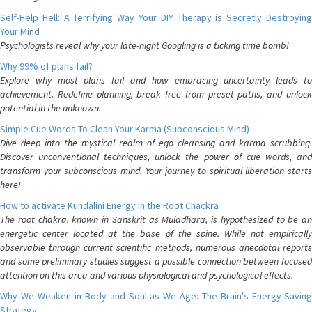
Self-Help Hell: A Terrifying Way Your DIY Therapy is Secretly Destroying
Your Mind
Psychologists reveal why your late-night Googling is a ticking time bomb!
Why 99% of plans fail?
Explore why most plans fail and how embracing uncertainty leads to
achievement. Redefine planning, break free from preset paths, and unlock
potential in the unknown.
Simple Cue Words To Clean Your Karma (Subconscious Mind)
Dive deep into the mystical realm of ego cleansing and karma scrubbing.
Discover unconventional techniques, unlock the power of cue words, and
transform your subconscious mind. Your journey to spiritual liberation starts
here!
How to activate Kundalini Energy in the Root Chackra
The root chakra, known in Sanskrit as Muladhara, is hypothesized to be an
energetic center located at the base of the spine. While not empirically
observable through current scientific methods, numerous anecdotal reports
and some preliminary studies suggest a possible connection between focused
attention on this area and various physiological and psychological effects.
Why We Weaken in Body and Soul as We Age: The Brain's Energy-Saving
Strategy