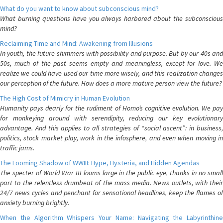
What do you want to know about subconscious mind?
What burning questions have you always harbored about the subconscious
mind?
Reclaiming Time and Mind: Awakening from Illusions
In youth, the future shimmers with possibility and purpose. But by our 40s and
50s, much of the past seems empty and meaningless, except for love. We
realize we could have used our time more wisely, and this realization changes
our perception of the future. How does a more mature person view the future?
The High Cost of Mimicry in Human Evolution
Humanity pays dearly for the rudiment of Homo’s cognitive evolution. We pay
for monkeying around with serendipity, reducing our key evolutionary
advantage. And this applies to all strategies of “social ascent”: in business,
politics, stock market play, work in the infosphere, and even when moving in
traffic jams.
The Looming Shadow of WWIII: Hype, Hysteria, and Hidden Agendas
The specter of World War III looms large in the public eye, thanks in no small
part to the relentless drumbeat of the mass media. News outlets, with their
24/7 news cycles and penchant for sensational headlines, keep the flames of
anxiety burning brightly.
When the Algorithm Whispers Your Name: Navigating the Labyrinthine