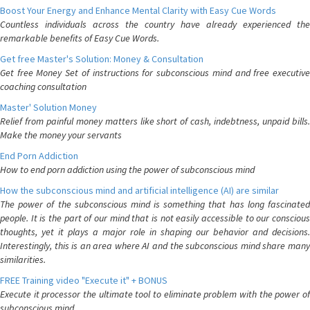
Boost Your Energy and Enhance Mental Clarity with Easy Cue Words
Countless individuals across the country have already experienced the
remarkable benefits of Easy Cue Words.
Get free Master's Solution: Money & Consultation
Get free Money Set of instructions for subconscious mind and free executive
coaching consultation
Master' Solution Money
Relief from painful money matters like short of cash, indebtness, unpaid bills.
Make the money your servants
End Porn Addiction
How to end porn addiction using the power of subconscious mind
How the subconscious mind and artificial intelligence (AI) are similar
The power of the subconscious mind is something that has long fascinated
people. It is the part of our mind that is not easily accessible to our conscious
thoughts, yet it plays a major role in shaping our behavior and decisions.
Interestingly, this is an area where AI and the subconscious mind share many
similarities.
FREE Training video "Execute it" + BONUS
Execute it processor the ultimate tool to eliminate problem with the power of
subconscious mind