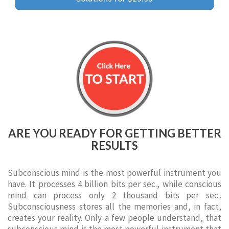
ARE YOU READY FOR GETTING BETTER
RESULTS
Subconscious mind is the most powerful instrument you
have. It processes 4 billion bits per sec., while conscious
mind can process only 2 thousand bits per sec..
Subconsciousness stores all the memories and, in fact,
creates your reality. Only a few people understand, that