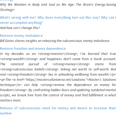
Why We Weaken in Body and Soul as We Age: The Brain's Energy-Saving
Strategy<
What's wrong with me? Why does everything turn out this way? Why can I
never accomplish anything?
And how can I change this?
Remove money misbalance
Bill Gates shares insights on releasing the subconscious money imbalance.
Remove freedom and money dependence
In my decades as an <strong>investor</strong>, I've learned that true
<strong>wealth</strong> and happiness don't come from a bank account.
The constant pursuit of <strong>money</strong> stems from
<strong>subconscious beliefs</strong> linking net worth to self-worth. But
real <strong>freedom</strong> lies in unhooking wellbeing from wealth.</p>
<p>The <a href="https://mastersofuniverse.net/solutions">Master's Solutions
technique</a> can help <strong>remove the dependence on money for
freedom</strong>. By confronting hidden fears and updating outdated mental
scripts, we break free from the control of money and find fulfillment in what
matters most.
Release of subconscious need for money and desire to increase their
number