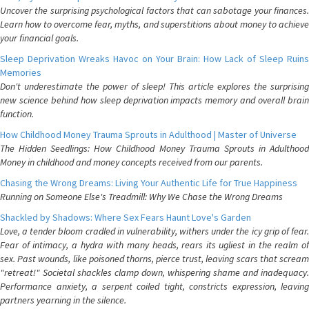
Uncover the surprising psychological factors that can sabotage your finances.
Learn how to overcome fear, myths, and superstitions about money to achieve
your financial goals.
Sleep Deprivation Wreaks Havoc on Your Brain: How Lack of Sleep Ruins
Memories
Don't underestimate the power of sleep! This article explores the surprising
new science behind how sleep deprivation impacts memory and overall brain
function.
How Childhood Money Trauma Sprouts in Adulthood | Master of Universe
The Hidden Seedlings: How Childhood Money Trauma Sprouts in Adulthood
Money in childhood and money concepts received from our parents.
Chasing the Wrong Dreams: Living Your Authentic Life for True Happiness
Running on Someone Else's Treadmill: Why We Chase the Wrong Dreams
Shackled by Shadows: Where Sex Fears Haunt Love's Garden
Love, a tender bloom cradled in vulnerability, withers under the icy grip of fear.
Fear of intimacy, a hydra with many heads, rears its ugliest in the realm of
sex. Past wounds, like poisoned thorns, pierce trust, leaving scars that scream
"retreat!" Societal shackles clamp down, whispering shame and inadequacy.
Performance anxiety, a serpent coiled tight, constricts expression, leaving
partners yearning in the silence.