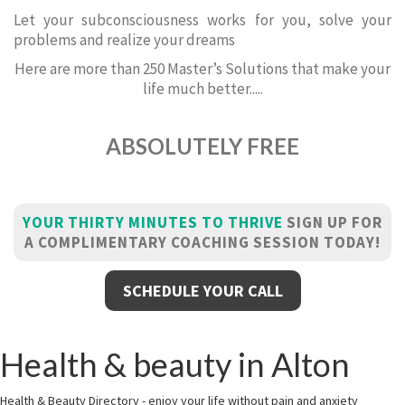
Let your subconsciousness works for you, solve your
problems and realize your dreams
Here are more than 250 Master’s Solutions that make your
life much better.....
ABSOLUTELY FREE
YOUR THIRTY MINUTES TO THRIVE
SIGN UP FOR
A COMPLIMENTARY COACHING SESSION TODAY!
SCHEDULE YOUR CALL
Health & beauty in Alton
Health & Beauty Directory - enjoy your life without pain and anxiety