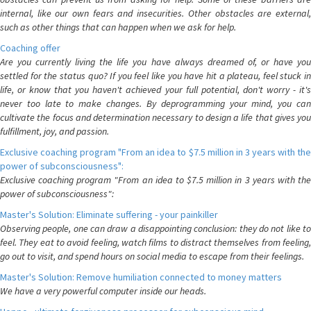
internal, like our own fears and insecurities. Other obstacles are external,
such as other things that can happen when we ask for help.
Coaching offer
Are you currently living the life you have always dreamed of, or have you
settled for the status quo? If you feel like you have hit a plateau, feel stuck in
life, or know that you haven't achieved your full potential, don't worry - it's
never too late to make changes. By deprogramming your mind, you can
cultivate the focus and determination necessary to design a life that gives you
fulfillment, joy, and passion.
Exclusive coaching program "From an idea to $7.5 million in 3 years with the
power of subconsciousness":
Exclusive coaching program "From an idea to $7.5 million in 3 years with the
power of subconsciousness":
Master's Solution: Eliminate suffering - your painkiller
Observing people, one can draw a disappointing conclusion: they do not like to
feel. They eat to avoid feeling, watch films to distract themselves from feeling,
go out to visit, and spend hours on social media to escape from their feelings.
Master's Solution: Remove humiliation connected to money matters
We have a very powerful computer inside our heads.