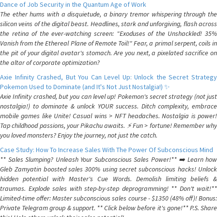
Dance of Job Security in the Quantum Age of Work
The ether hums with a disquietude, a binary tremor whispering through the
silicon veins of the digital beast. Headlines, stark and unforgiving, flash across
the retina of the ever-watching screen: "Exoduses of the Unshackled! 35%
Vanish from the Ethereal Plane of Remote Toil!" Fear, a primal serpent, coils in
the pit of your digital avatar's stomach. Are you next, a pixelated sacrifice on
the altar of corporate optimization?
Axie Infinity Crashed, But You Can Level Up: Unlock the Secret Strategy
Pokemon Used to Dominate (and It's Not Just Nostalgia!) ✨
Axie Infinity crashed, but you can level up! Pokemon's secret strategy (not just
nostalgia!) to dominate & unlock YOUR success. Ditch complexity, embrace
mobile games like Unite! Casual wins > NFT headaches. Nostalgia is power!
Tap childhood passions, your Pikachu awaits. ⚡️ Fun > fortune! Remember why
you loved monsters? Enjoy the journey, not just the catch.
Case Study: How To Increase Sales With The Power Of Subconscious Mind
** Sales Slumping? Unleash Your Subconscious Sales Power!** ➡️ Learn how
Gleb Zamyatin boosted sales 300% using secret subconscious hacks! Unlock
hidden potential with Master's Cue Words. Demolish limiting beliefs &
traumas. Explode sales with step-by-step deprogramming! ** Don't wait!**
Limited-time offer: Master subconscious sales course - $1350 (48% off)! Bonus:
Private Telegram group & support. ** Click below before it's gone!** P.S. Share