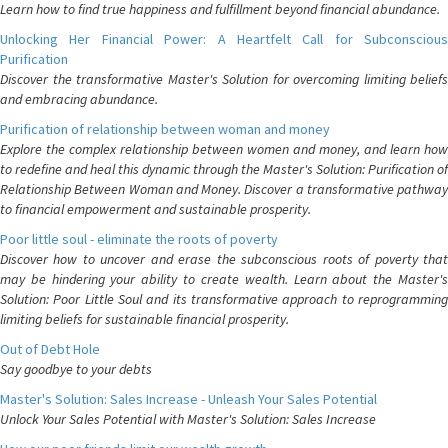
Learn how to find true happiness and fulfillment beyond financial abundance.
Unlocking Her Financial Power: A Heartfelt Call for Subconscious
Purification
Discover the transformative Master's Solution for overcoming limiting beliefs
and embracing abundance.
Purification of relationship between woman and money
Explore the complex relationship between women and money, and learn how
to redefine and heal this dynamic through the Master's Solution: Purification of
Relationship Between Woman and Money. Discover a transformative pathway
to financial empowerment and sustainable prosperity.
Poor little soul - eliminate the roots of poverty
Discover how to uncover and erase the subconscious roots of poverty that
may be hindering your ability to create wealth. Learn about the Master's
Solution: Poor Little Soul and its transformative approach to reprogramming
limiting beliefs for sustainable financial prosperity.
Out of Debt Hole
Say goodbye to your debts
Master's Solution: Sales Increase - Unleash Your Sales Potential
Unlock Your Sales Potential with Master's Solution: Sales Increase