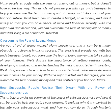
Many people struggle with the fear of running out of money, but it doesn't
have to be this way. This article will provide you with tips and strategies to
help you overcome the fear of running out of money and take control of your
financial future. You'll learn how to create a budget, save money, and invest
wisely so that you can have peace of mind and financial security. With the
right plan and dedication, you can overcome the fear of running out of money
and start living a life of financial freedom.
Overcoming the Fear of Losing Money
Are you afraid of losing money? Many people are, and it can be a major
obstacle to achieving financial success. This article will provide you with tips
and strategies to help you overcome the fear of losing money and take control
of your finances. We'll discuss the importance of setting realistic goals,
developing a budget, and understanding the risks associated with investing.
We'll also provide advice on how to stay motivated and make smart decisions
when it comes to your money. With the right mindset and strategies, you can
overcome the fear of losing money and take control of your financial future.
How Successful People Realise Their Dream With the Power of
Subconsciousness
This article provides an overview of the power of subconsciousness and how it
can be used to help you realize your dreams. It explains why it is important to
tap into your subconscious mind, and how you can do so through Master’s