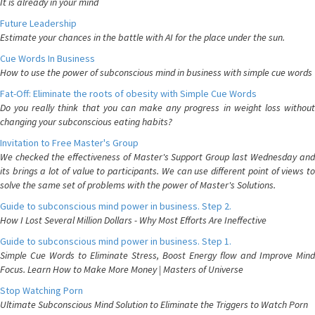
It is already in your mind
Future Leadership
Estimate your chances in the battle with AI for the place under the sun.
Cue Words In Business
How to use the power of subconscious mind in business with simple cue words
Fat-Off: Eliminate the roots of obesity with Simple Cue Words
Do you really think that you can make any progress in weight loss without
changing your subconscious eating habits?
Invitation to Free Master's Group
We checked the effectiveness of Master's Support Group last Wednesday and
its brings a lot of value to participants. We can use different point of views to
solve the same set of problems with the power of Master's Solutions.
Guide to subconscious mind power in business. Step 2.
How I Lost Several Million Dollars - Why Most Efforts Are Ineffective
Guide to subconscious mind power in business. Step 1.
Simple Cue Words to Eliminate Stress, Boost Energy flow and Improve Mind
Focus. Learn How to Make More Money | Masters of Universe
Stop Watching Porn
Ultimate Subconscious Mind Solution to Eliminate the Triggers to Watch Porn