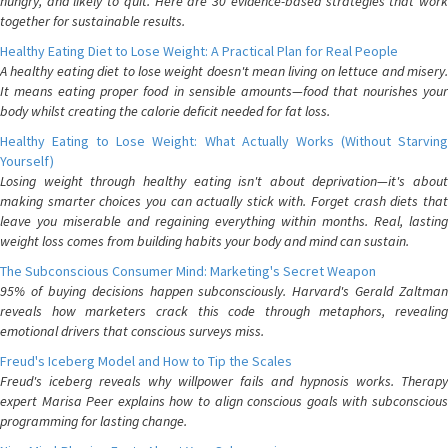
hungry, and likely to quit. Here are 30 evidence-based strategies that work
together for sustainable results.
Healthy Eating Diet to Lose Weight: A Practical Plan for Real People
A healthy eating diet to lose weight doesn't mean living on lettuce and misery.
It means eating proper food in sensible amounts—food that nourishes your
body whilst creating the calorie deficit needed for fat loss.
Healthy Eating to Lose Weight: What Actually Works (Without Starving
Yourself)
Losing weight through healthy eating isn't about deprivation—it's about
making smarter choices you can actually stick with. Forget crash diets that
leave you miserable and regaining everything within months. Real, lasting
weight loss comes from building habits your body and mind can sustain.
The Subconscious Consumer Mind: Marketing's Secret Weapon
95% of buying decisions happen subconsciously. Harvard's Gerald Zaltman
reveals how marketers crack this code through metaphors, revealing
emotional drivers that conscious surveys miss.
Freud's Iceberg Model and How to Tip the Scales
Freud's iceberg reveals why willpower fails and hypnosis works. Therapy
expert Marisa Peer explains how to align conscious goals with subconscious
programming for lasting change.