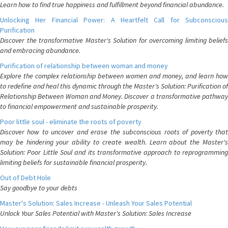
Learn how to find true happiness and fulfillment beyond financial abundance.
Unlocking Her Financial Power: A Heartfelt Call for Subconscious
Purification
Discover the transformative Master's Solution for overcoming limiting beliefs
and embracing abundance.
Purification of relationship between woman and money
Explore the complex relationship between women and money, and learn how
to redefine and heal this dynamic through the Master's Solution: Purification of
Relationship Between Woman and Money. Discover a transformative pathway
to financial empowerment and sustainable prosperity.
Poor little soul - eliminate the roots of poverty
Discover how to uncover and erase the subconscious roots of poverty that
may be hindering your ability to create wealth. Learn about the Master's
Solution: Poor Little Soul and its transformative approach to reprogramming
limiting beliefs for sustainable financial prosperity.
Out of Debt Hole
Say goodbye to your debts
Master's Solution: Sales Increase - Unleash Your Sales Potential
Unlock Your Sales Potential with Master's Solution: Sales Increase