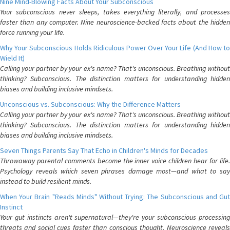
Nine Mind-Blowing Facts About Your Subconscious
Your subconscious never sleeps, takes everything literally, and processes
faster than any computer. Nine neuroscience-backed facts about the hidden
force running your life.
Why Your Subconscious Holds Ridiculous Power Over Your Life (And How to
Wield It)
Calling your partner by your ex's name? That's unconscious. Breathing without
thinking? Subconscious. The distinction matters for understanding hidden
biases and building inclusive mindsets.
Unconscious vs. Subconscious: Why the Difference Matters
Calling your partner by your ex's name? That's unconscious. Breathing without
thinking? Subconscious. The distinction matters for understanding hidden
biases and building inclusive mindsets.
Seven Things Parents Say That Echo in Children's Minds for Decades
Throwaway parental comments become the inner voice children hear for life.
Psychology reveals which seven phrases damage most—and what to say
instead to build resilient minds.
When Your Brain "Reads Minds" Without Trying: The Subconscious and Gut
Instinct
Your gut instincts aren't supernatural—they're your subconscious processing
threats and social cues faster than conscious thought. Neuroscience reveals