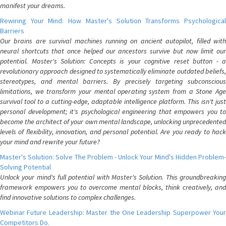
manifest your dreams.
Rewiring Your Mind: How Master's Solution Transforms Psychological
Barriers
Our brains are survival machines running on ancient autopilot, filled with
neural shortcuts that once helped our ancestors survive but now limit our
potential. Master's Solution: Concepts is your cognitive reset button - a
revolutionary approach designed to systematically eliminate outdated beliefs,
stereotypes, and mental barriers. By precisely targeting subconscious
limitations, we transform your mental operating system from a Stone Age
survival tool to a cutting-edge, adaptable intelligence platform. This isn't just
personal development; it's psychological engineering that empowers you to
become the architect of your own mental landscape, unlocking unprecedented
levels of flexibility, innovation, and personal potential. Are you ready to hack
your mind and rewrite your future?
Master's Solution: Solve The Problem - Unlock Your Mind's Hidden Problem-
Solving Potential
Unlock your mind's full potential with Master's Solution. This groundbreaking
framework empowers you to overcome mental blocks, think creatively, and
find innovative solutions to complex challenges.
Webinar Future Leadership: Master the One Leadership Superpower Your
Competitors Do.