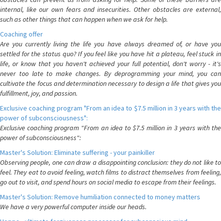
internal, like our own fears and insecurities. Other obstacles are external,
such as other things that can happen when we ask for help.
Coaching offer
Are you currently living the life you have always dreamed of, or have you
settled for the status quo? If you feel like you have hit a plateau, feel stuck in
life, or know that you haven't achieved your full potential, don't worry - it's
never too late to make changes. By deprogramming your mind, you can
cultivate the focus and determination necessary to design a life that gives you
fulfillment, joy, and passion.
Exclusive coaching program "From an idea to $7.5 million in 3 years with the
power of subconsciousness":
Exclusive coaching program "From an idea to $7.5 million in 3 years with the
power of subconsciousness":
Master's Solution: Eliminate suffering - your painkiller
Observing people, one can draw a disappointing conclusion: they do not like to
feel. They eat to avoid feeling, watch films to distract themselves from feeling,
go out to visit, and spend hours on social media to escape from their feelings.
Master's Solution: Remove humiliation connected to money matters
We have a very powerful computer inside our heads.