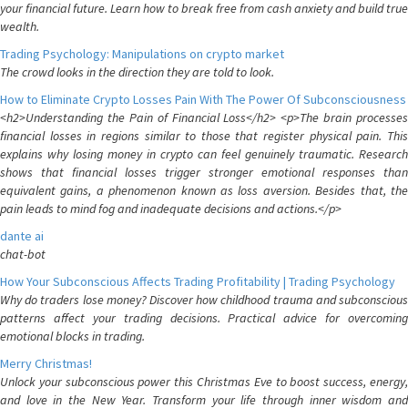
your financial future. Learn how to break free from cash anxiety and build true
wealth.
Trading Psychology: Manipulations on crypto market
The crowd looks in the direction they are told to look.
How to Eliminate Crypto Losses Pain With The Power Of Subconsciousness
<h2>Understanding the Pain of Financial Loss</h2> <p>The brain processes
financial losses in regions similar to those that register physical pain. This
explains why losing money in crypto can feel genuinely traumatic. Research
shows that financial losses trigger stronger emotional responses than
equivalent gains, a phenomenon known as loss aversion. Besides that, the
pain leads to mind fog and inadequate decisions and actions.</p>
dante ai
chat-bot
How Your Subconscious Affects Trading Profitability | Trading Psychology
Why do traders lose money? Discover how childhood trauma and subconscious
patterns affect your trading decisions. Practical advice for overcoming
emotional blocks in trading.
Merry Christmas!
Unlock your subconscious power this Christmas Eve to boost success, energy,
and love in the New Year. Transform your life through inner wisdom and