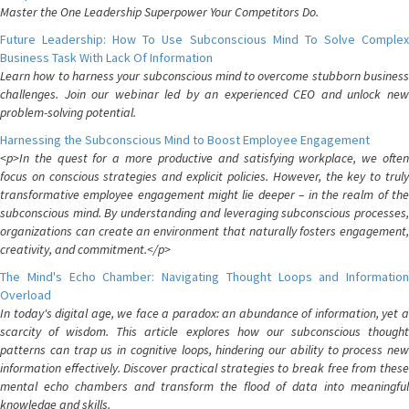
Master the One Leadership Superpower Your Competitors Do.
Future Leadership: How To Use Subconscious Mind To Solve Complex
Business Task With Lack Of Information
Learn how to harness your subconscious mind to overcome stubborn business
challenges. Join our webinar led by an experienced CEO and unlock new
problem-solving potential.
Harnessing the Subconscious Mind to Boost Employee Engagement
<p>In the quest for a more productive and satisfying workplace, we often
focus on conscious strategies and explicit policies. However, the key to truly
transformative employee engagement might lie deeper – in the realm of the
subconscious mind. By understanding and leveraging subconscious processes,
organizations can create an environment that naturally fosters engagement,
creativity, and commitment.</p>
The Mind's Echo Chamber: Navigating Thought Loops and Information
Overload
In today's digital age, we face a paradox: an abundance of information, yet a
scarcity of wisdom. This article explores how our subconscious thought
patterns can trap us in cognitive loops, hindering our ability to process new
information effectively. Discover practical strategies to break free from these
mental echo chambers and transform the flood of data into meaningful
knowledge and skills.