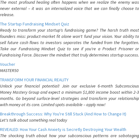
The most profound healing often happens when we realize the enemy was
never external – it was an internalized voice that we can finally choose to
release.
The Startup Fundraising Mindset Quiz
Ready to transform your startup's fundraising game? The harsh truth most
founders miss: product-market fit alone won't fund your vision. Your ability to
sell future cash flows to investors separates the funded from the forgotten.
Take our Fundraising Mindset Quiz to see if you're a Product Prisoner or
Fundraising Force. Discover the mindset that truly determines startup success.
Voucher
MASTER50
TRANSFORM YOUR FINANCIAL REALITY
Unlock your financial potential! Join our exclusive 6-month Subconscious
Money Mastery Group and expect a minimum $1,800 income boost within 2-3
months. Go beyond surface-level strategies and transform your relationship
with money at its core. Limited spots available – apply now!
Breakthrough Success: Why You're Still Stuck (And How to Change It)
Let's talk about something real today
REVEALED: How Your Cash Anxiety is Secretly Destroying Your Wealth
The shocking truth about how your subconscious patterns are sabotaging