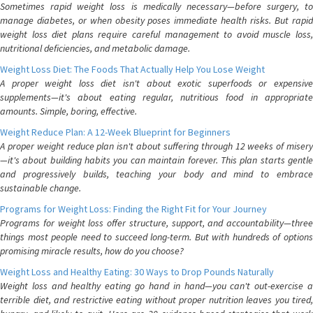
Sometimes rapid weight loss is medically necessary—before surgery, to
manage diabetes, or when obesity poses immediate health risks. But rapid
weight loss diet plans require careful management to avoid muscle loss,
nutritional deficiencies, and metabolic damage.
Weight Loss Diet: The Foods That Actually Help You Lose Weight
A proper weight loss diet isn't about exotic superfoods or expensive
supplements—it's about eating regular, nutritious food in appropriate
amounts. Simple, boring, effective.
Weight Reduce Plan: A 12-Week Blueprint for Beginners
A proper weight reduce plan isn't about suffering through 12 weeks of misery
—it's about building habits you can maintain forever. This plan starts gentle
and progressively builds, teaching your body and mind to embrace
sustainable change.
Programs for Weight Loss: Finding the Right Fit for Your Journey
Programs for weight loss offer structure, support, and accountability—three
things most people need to succeed long-term. But with hundreds of options
promising miracle results, how do you choose?
Weight Loss and Healthy Eating: 30 Ways to Drop Pounds Naturally
Weight loss and healthy eating go hand in hand—you can't out-exercise a
terrible diet, and restrictive eating without proper nutrition leaves you tired,