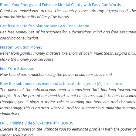
Boost Your Energy and Enhance Mental Clarity with Easy Cue Words
Countless individuals across the country have already experienced the
remarkable benefits of Easy Cue Words.
Get free Master's Solution: Money & Consultation
Get free Money Set of instructions for subconscious mind and free executive
coaching consultation
Master' Solution Money
Relief from painful money matters like short of cash, indebtness, unpaid bills.
Make the money your servants
End Porn Addiction
How to end porn addiction using the power of subconscious mind
How the subconscious mind and artificial intelligence (AI) are similar
The power of the subconscious mind is something that has long fascinated
people. It is the part of our mind that is not easily accessible to our conscious
thoughts, yet it plays a major role in shaping our behavior and decisions.
Interestingly, this is an area where AI and the subconscious mind share many
similarities.
FREE Training video "Execute it" + BONUS
Execute it processor the ultimate tool to eliminate problem with the power of
subconscious mind