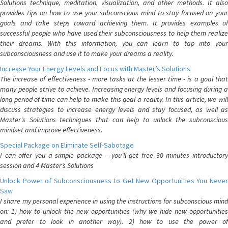
Solutions technique, meditation, visualization, and other methods. It also
provides tips on how to use your subconscious mind to stay focused on your
goals and take steps toward achieving them. It provides examples of
successful people who have used their subconsciousness to help them realize
their dreams. With this information, you can learn to tap into your
subconsciousness and use it to make your dreams a reality.
Increase Your Energy Levels and Focus with Master’s Solutions
The increase of effectiveness - more tasks at the lesser time - is a goal that
many people strive to achieve. Increasing energy levels and focusing during a
long period of time can help to make this goal a reality. In this article, we will
discuss strategies to increase energy levels and stay focused, as well as
Master's Solutions techniques that can help to unlock the subconscious
mindset and improve effectiveness.
Special Package on Eliminate Self-Sabotage
I can offer you a simple package – you’ll get free 30 minutes introductory
session and 4 Master’s Solutions
Unlock Power of Subconsciousness to Get New Opportunities You Never
Saw
I share my personal experience in using the instructions for subconscious mind
on: 1) how to unlock the new opportunities (why we hide new opportunities
and prefer to look in another way). 2) how to use the power of