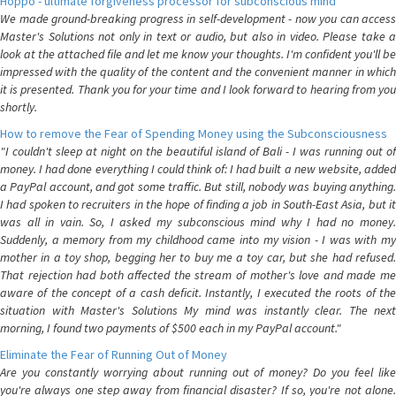
Hoppo - ultimate forgiveness processor for subconscious mind
We made ground-breaking progress in self-development - now you can access
Master's Solutions not only in text or audio, but also in video. Please take a
look at the attached file and let me know your thoughts. I'm confident you'll be
impressed with the quality of the content and the convenient manner in which
it is presented. Thank you for your time and I look forward to hearing from you
shortly.
How to remove the Fear of Spending Money using the Subconsciousness
"I couldn't sleep at night on the beautiful island of Bali - I was running out of
money. I had done everything I could think of: I had built a new website, added
a PayPal account, and got some traffic. But still, nobody was buying anything.
I had spoken to recruiters in the hope of finding a job in South-East Asia, but it
was all in vain. So, I asked my subconscious mind why I had no money.
Suddenly, a memory from my childhood came into my vision - I was with my
mother in a toy shop, begging her to buy me a toy car, but she had refused.
That rejection had both affected the stream of mother's love and made me
aware of the concept of a cash deficit. Instantly, I executed the roots of the
situation with Master's Solutions My mind was instantly clear. The next
morning, I found two payments of $500 each in my PayPal account."
Eliminate the Fear of Running Out of Money
Are you constantly worrying about running out of money? Do you feel like
you're always one step away from financial disaster? If so, you're not alone.