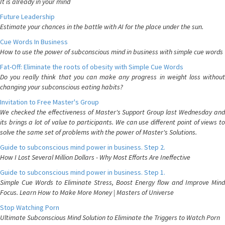
It is already in your mind
Future Leadership
Estimate your chances in the battle with AI for the place under the sun.
Cue Words In Business
How to use the power of subconscious mind in business with simple cue words
Fat-Off: Eliminate the roots of obesity with Simple Cue Words
Do you really think that you can make any progress in weight loss without
changing your subconscious eating habits?
Invitation to Free Master's Group
We checked the effectiveness of Master's Support Group last Wednesday and
its brings a lot of value to participants. We can use different point of views to
solve the same set of problems with the power of Master's Solutions.
Guide to subconscious mind power in business. Step 2.
How I Lost Several Million Dollars - Why Most Efforts Are Ineffective
Guide to subconscious mind power in business. Step 1.
Simple Cue Words to Eliminate Stress, Boost Energy flow and Improve Mind
Focus. Learn How to Make More Money | Masters of Universe
Stop Watching Porn
Ultimate Subconscious Mind Solution to Eliminate the Triggers to Watch Porn