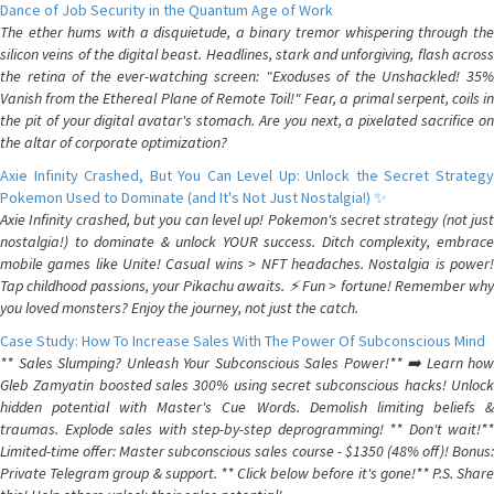
Dance of Job Security in the Quantum Age of Work
The ether hums with a disquietude, a binary tremor whispering through the
silicon veins of the digital beast. Headlines, stark and unforgiving, flash across
the retina of the ever-watching screen: "Exoduses of the Unshackled! 35%
Vanish from the Ethereal Plane of Remote Toil!" Fear, a primal serpent, coils in
the pit of your digital avatar's stomach. Are you next, a pixelated sacrifice on
the altar of corporate optimization?
Axie Infinity Crashed, But You Can Level Up: Unlock the Secret Strategy
Pokemon Used to Dominate (and It's Not Just Nostalgia!) ✨
Axie Infinity crashed, but you can level up! Pokemon's secret strategy (not just
nostalgia!) to dominate & unlock YOUR success. Ditch complexity, embrace
mobile games like Unite! Casual wins > NFT headaches. Nostalgia is power!
Tap childhood passions, your Pikachu awaits. ⚡️ Fun > fortune! Remember why
you loved monsters? Enjoy the journey, not just the catch.
Case Study: How To Increase Sales With The Power Of Subconscious Mind
** Sales Slumping? Unleash Your Subconscious Sales Power!** ➡️ Learn how
Gleb Zamyatin boosted sales 300% using secret subconscious hacks! Unlock
hidden potential with Master's Cue Words. Demolish limiting beliefs &
traumas. Explode sales with step-by-step deprogramming! ** Don't wait!**
Limited-time offer: Master subconscious sales course - $1350 (48% off)! Bonus:
Private Telegram group & support. ** Click below before it's gone!** P.S. Share