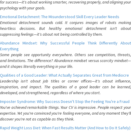
for success—it's about working smarter, recovering properly, and aligning your
psychology with your goals.
Emotional Detachment: The Misunderstood Skill Every Leader Needs
Emotional detachment sounds cold. It conjures images of robots making
heartless decisions. But healthy emotional detachment isn't about
suppressing feelings—it's about not being controlled by them.
Abundance Mindset: Why Successful People Think Differently About
Everything
Some people see opportunity everywhere. Others see competition, threats,
and limitations. The difference? Abundance mindset versus scarcity mindset—
and it shapes literally everything in your life.
Qualities of a Good Leader: What Actually Separates Great from Mediocre
Leadership isn't about job titles or corner offices—it's about influence,
inspiration, and impact. The qualities of a good leader can be learned,
developed, and strengthened, regardless of where you start.
Imposter Syndrome: Why Success Doesn't Stop the Feeling You're a Fraud
You've achieved remarkable things. Your CV is impressive. People respect your
expertise. Yet you're convinced you're fooling everyone, and any moment they'll
discover you're not as capable as they think.
Rapid Weight Loss Diet: When Fast Results Matter (And How to Do It Safely)