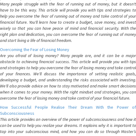
Many people struggle with the fear of running out of money, but it doesn't
have to be this way. This article will provide you with tips and strategies to
help you overcome the fear of running out of money and take control of your
financial future. You'll learn how to create a budget, save money, and invest
wisely so that you can have peace of mind and financial security. With the
right plan and dedication, you can overcome the fear of running out of money
and start living a life of financial freedom.
Overcoming the Fear of Losing Money
Are you afraid of losing money? Many people are, and it can be a major
obstacle to achieving financial success. This article will provide you with tips
and strategies to help you overcome the fear of losing money and take control
of your finances. We'll discuss the importance of setting realistic goals,
developing a budget, and understanding the risks associated with investing.
We'll also provide advice on how to stay motivated and make smart decisions
when it comes to your money. With the right mindset and strategies, you can
overcome the fear of losing money and take control of your financial future.
How Successful People Realise Their Dream With the Power of
Subconsciousness
This article provides an overview of the power of subconsciousness and how it
can be used to help you realize your dreams. It explains why it is important to
tap into your subconscious mind, and how you can do so through Master’s