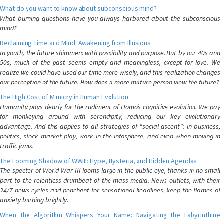
What do you want to know about subconscious mind?
What burning questions have you always harbored about the subconscious
mind?
Reclaiming Time and Mind: Awakening from Illusions
In youth, the future shimmers with possibility and purpose. But by our 40s and
50s, much of the past seems empty and meaningless, except for love. We
realize we could have used our time more wisely, and this realization changes
our perception of the future. How does a more mature person view the future?
The High Cost of Mimicry in Human Evolution
Humanity pays dearly for the rudiment of Homo’s cognitive evolution. We pay
for monkeying around with serendipity, reducing our key evolutionary
advantage. And this applies to all strategies of “social ascent”: in business,
politics, stock market play, work in the infosphere, and even when moving in
traffic jams.
The Looming Shadow of WWIII: Hype, Hysteria, and Hidden Agendas
The specter of World War III looms large in the public eye, thanks in no small
part to the relentless drumbeat of the mass media. News outlets, with their
24/7 news cycles and penchant for sensational headlines, keep the flames of
anxiety burning brightly.
When the Algorithm Whispers Your Name: Navigating the Labyrinthine