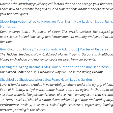
Uncover the surprising psychological factors that can sabotage your finances.
Learn how to overcome fear, myths, and superstitions about money to achieve
your financial goals.
Sleep Deprivation Wreaks Havoc on Your Brain: How Lack of Sleep Ruins
Memories
Don't underestimate the power of sleep! This article explores the surprising
new science behind how sleep deprivation impacts memory and overall brain
function.
How Childhood Money Trauma Sprouts in Adulthood | Master of Universe
The Hidden Seedlings: How Childhood Money Trauma Sprouts in Adulthood
Money in childhood and money concepts received from our parents.
Chasing the Wrong Dreams: Living Your Authentic Life for True Happiness
Running on Someone Else's Treadmill: Why We Chase the Wrong Dreams
Shackled by Shadows: Where Sex Fears Haunt Love's Garden
Love, a tender bloom cradled in vulnerability, withers under the icy grip of fear.
Fear of intimacy, a hydra with many heads, rears its ugliest in the realm of
sex. Past wounds, like poisoned thorns, pierce trust, leaving scars that scream
"retreat!" Societal shackles clamp down, whispering shame and inadequacy.
Performance anxiety, a serpent coiled tight, constricts expression, leaving
partners yearning in the silence.