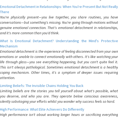
Emotional Detachment in Relationships: When You're Present But Not Really
There
You're physically present—you live together, you share routines, you have
conversations—but something's missing. You're going through motions without
genuine emotional connection. That's emotional detachment in relationships,
and it's more common than you'd think.
What Is Emotional Detachment? Understanding the Mind's Protective
Mechanism
Emotional detachment is the experience of feeling disconnected from your own
emotions or unable to connect emotionally with others. It's like watching your
life through glass—you see everything happening, but you can't quite feel it.
This isn't always pathological. Sometimes emotional detachment is a healthy
coping mechanism. Other times, it's a symptom of deeper issues requiring
attention.
Limiting Beliefs: The Invisible Chains Holding You Back
Limiting beliefs are the stories you tell yourself about what's possible, what
you deserve, and who you are. They operate below conscious awareness,
silently sabotaging your efforts whilst you wonder why success feels so hard.
High Performance: What Elite Achievers Do Differently
High performance isn't about working longer hours or sacrificing everything