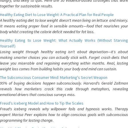
hungry, and likely to quit. Here are 30 evidence-based strategies that work
together for sustainable results.
Healthy Eating Diet to Lose Weight: A Practical Plan for Real People
A healthy eating diet to lose weight doesn't mean living on lettuce and misery.
It means eating proper food in sensible amounts—food that nourishes your
body whilst creating the calorie deficit needed for fat loss.
Healthy Eating to Lose Weight: What Actually Works (Without Starving
Yourself)
Losing weight through healthy eating isn't about deprivation—it's about
making smarter choices you can actually stick with. Forget crash diets that
leave you miserable and regaining everything within months. Real, lasting
weight loss comes from building habits your body and mind can sustain.
The Subconscious Consumer Mind: Marketing's Secret Weapon
95% of buying decisions happen subconsciously. Harvard's Gerald Zaltman
reveals how marketers crack this code through metaphors, revealing
emotional drivers that conscious surveys miss.
Freud's Iceberg Model and How to Tip the Scales
Freud's iceberg reveals why willpower fails and hypnosis works. Therapy
expert Marisa Peer explains how to align conscious goals with subconscious
programming for lasting change.