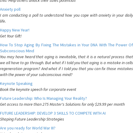
this! Help others unlock their sales potential!
Anxiety poll
I am conducting a poll to understand how you cope with anxiety in your daily
life.
Happy New Year!
Get Your Gift!
How To Stop Aging By Fixing The Mistakes in Your DNA With The Power Of
Subconscious Mind
You may have heard that aging is inevitable, that it is a natural process that
we all have to go through. But what if I told you that aging is a mistake in cells
regeneration program? And what if I told you that you can fix those mistakes
with the power of your subconscious mind?
Keynote Speaking
Book the keynote speech for corporate event
Future Leadership: Who Is Managing Your Reality?
Get access to more than 275 Master's Solutions for only $29.99 per month
FUTURE LEADERSHIP: DEVELOP 3 SKILLS TO COMPETE WITH AI
Shaping Future Leadership Strategies
Are you ready for World War III?