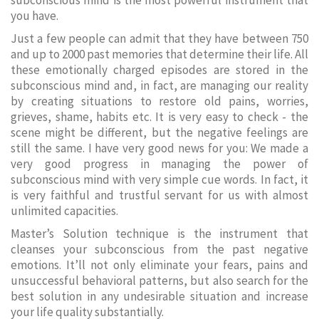
subconscious mind is the most powerful instrument that
you have.
Just a few people can admit that they have between 750
and up to 2000 past memories that determine their life. All
these emotionally charged episodes are stored in the
subconscious mind and, in fact, are managing our reality
by creating situations to restore old pains, worries,
grieves, shame, habits etc. It is very easy to check - the
scene might be different, but the negative feelings are
still the same. I have very good news for you: We made a
very good progress in managing the power of
subconscious mind with very simple cue words. In fact, it
is very faithful and trustful servant for us with almost
unlimited capacities.
Master’s Solution technique is the instrument that
cleanses your subconscious from the past negative
emotions. It’ll not only eliminate your fears, pains and
unsuccessful behavioral patterns, but also search for the
best solution in any undesirable situation and increase
your life quality substantially.