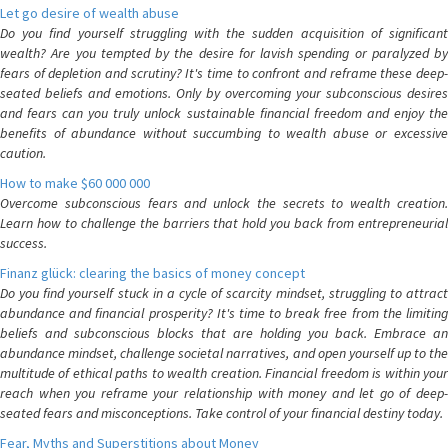
Let go desire of wealth abuse
Do you find yourself struggling with the sudden acquisition of significant
wealth? Are you tempted by the desire for lavish spending or paralyzed by
fears of depletion and scrutiny? It's time to confront and reframe these deep-
seated beliefs and emotions. Only by overcoming your subconscious desires
and fears can you truly unlock sustainable financial freedom and enjoy the
benefits of abundance without succumbing to wealth abuse or excessive
caution.
How to make $60 000 000
Overcome subconscious fears and unlock the secrets to wealth creation.
Learn how to challenge the barriers that hold you back from entrepreneurial
success.
Finanz glück: clearing the basics of money concept
Do you find yourself stuck in a cycle of scarcity mindset, struggling to attract
abundance and financial prosperity? It's time to break free from the limiting
beliefs and subconscious blocks that are holding you back. Embrace an
abundance mindset, challenge societal narratives, and open yourself up to the
multitude of ethical paths to wealth creation. Financial freedom is within your
reach when you reframe your relationship with money and let go of deep-
seated fears and misconceptions. Take control of your financial destiny today.
Fear, Myths and Superstitions about Money