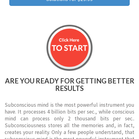
ARE YOU READY FOR GETTING BETTER
RESULTS
Subconscious mind is the most powerful instrument you
have. It processes 4 billion bits per sec., while conscious
mind can process only 2 thousand bits per sec..
Subconsciousness stores all the memories and, in fact,
creates your reality. Only a few people understand, that