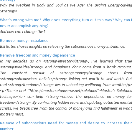
Why We Weaken in Body and Soul as We Age: The Brain's Energy-Saving
Strategy<
What's wrong with me? Why does everything turn out this way? Why can I
never accomplish anything?
And how can I change this?
Remove money misbalance
Bill Gates shares insights on releasing the subconscious money imbalance.
Remove freedom and money dependence
In my decades as an <strong>investor</strong>, I've learned that true
<strong>wealth</strong> and happiness don't come from a bank account.
The constant pursuit of <strong>money</strong> stems from
<strong>subconscious beliefs</strong> linking net worth to self-worth. But
real <strong>freedom</strong> lies in unhooking wellbeing from wealth.</p>
<p>The <a href="https://mastersofuniverse.net/solutions">Master's Solutions
technique</a> can help <strong>remove the dependence on money for
freedom</strong>. By confronting hidden fears and updating outdated mental
scripts, we break free from the control of money and find fulfillment in what
matters most.
Release of subconscious need for money and desire to increase their
number