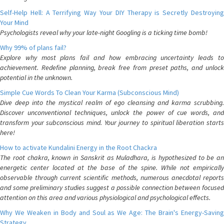
Self-Help Hell: A Terrifying Way Your DIY Therapy is Secretly Destroying
Your Mind
Psychologists reveal why your late-night Googling is a ticking time bomb!
Why 99% of plans fail?
Explore why most plans fail and how embracing uncertainty leads to
achievement. Redefine planning, break free from preset paths, and unlock
potential in the unknown.
Simple Cue Words To Clean Your Karma (Subconscious Mind)
Dive deep into the mystical realm of ego cleansing and karma scrubbing.
Discover unconventional techniques, unlock the power of cue words, and
transform your subconscious mind. Your journey to spiritual liberation starts
here!
How to activate Kundalini Energy in the Root Chackra
The root chakra, known in Sanskrit as Muladhara, is hypothesized to be an
energetic center located at the base of the spine. While not empirically
observable through current scientific methods, numerous anecdotal reports
and some preliminary studies suggest a possible connection between focused
attention on this area and various physiological and psychological effects.
Why We Weaken in Body and Soul as We Age: The Brain's Energy-Saving
Strategy