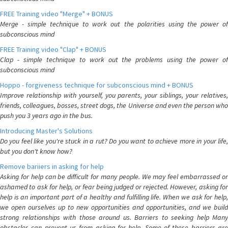
FREE Training video "Merge" + BONUS
Merge - simple technique to work out the polarities using the power of
subconscious mind
FREE Training video "Clap" + BONUS
Clap - simple technique to work out the problems using the power of
subconscious mind
Hoppo - forgiveness technique for subconscious mind + BONUS
Improve relationship with yourself, you parents, your siblings, your relatives,
friends, colleagues, bosses, street dogs, the Universe and even the person who
push you 3 years ago in the bus.
Introducing Master's Solutions
Do you feel like you're stuck in a rut? Do you want to achieve more in your life,
but you don't know how?
Remove bariiers in asking for help
Asking for help can be difficult for many people. We may feel embarrassed or
ashamed to ask for help, or fear being judged or rejected. However, asking for
help is an important part of a healthy and fulfilling life. When we ask for help,
we open ourselves up to new opportunities and opportunities, and we build
strong relationships with those around us. Barriers to seeking help Many
obstacles can prevent us from asking for help. Some of these barriers are