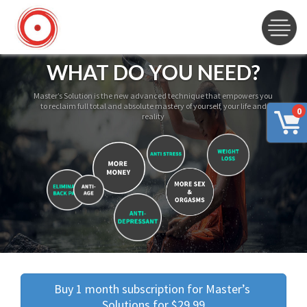
WHAT DO YOU NEED?
Master’s Solution is the new advanced technique that empowers you
to reclaim full total and absolute mastery of yourself, your life and
0
reality
Buy 1 month subscription for Master’s 
Solutions for $29.99