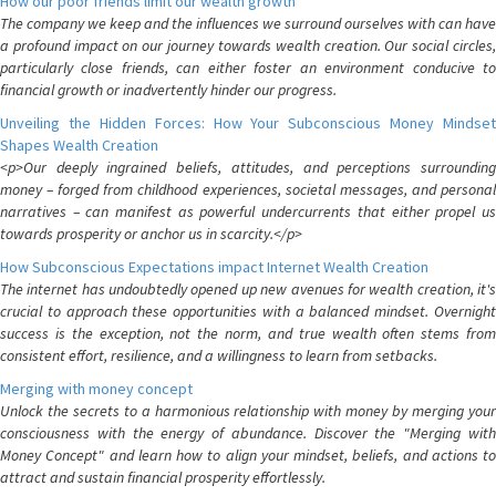
How our poor friends limit our wealth growth
The company we keep and the influences we surround ourselves with can have
a profound impact on our journey towards wealth creation. Our social circles,
particularly close friends, can either foster an environment conducive to
financial growth or inadvertently hinder our progress.
Unveiling the Hidden Forces: How Your Subconscious Money Mindset
Shapes Wealth Creation
<p>Our deeply ingrained beliefs, attitudes, and perceptions surrounding
money – forged from childhood experiences, societal messages, and personal
narratives – can manifest as powerful undercurrents that either propel us
towards prosperity or anchor us in scarcity.</p>
How Subconscious Expectations impact Internet Wealth Creation
The internet has undoubtedly opened up new avenues for wealth creation, it's
crucial to approach these opportunities with a balanced mindset. Overnight
success is the exception, not the norm, and true wealth often stems from
consistent effort, resilience, and a willingness to learn from setbacks.
Merging with money concept
Unlock the secrets to a harmonious relationship with money by merging your
consciousness with the energy of abundance. Discover the "Merging with
Money Concept" and learn how to align your mindset, beliefs, and actions to
attract and sustain financial prosperity effortlessly.