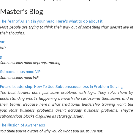
Master's Blog
The fear of AI isn't in your head. Here's what to do about it.
Most people are trying to think their way out of something that doesn't live in
their thoughts.
VIP
VIP
g
Subconscious mind deprogramming
Subconscious mind VIP
Subconscious mind VIP
Future Leadership: How To Use Subconsciousness In Problem Solving
The best leaders don't just solve problems with logic. They solve them by
understanding what's happening beneath the surface—in themselves and in
their teams. Because here's what traditional leadership training won't tell
you: Most business problems aren't actually business problems. They're
subconscious blocks disguised as strategy issues.
The Illusion of Awareness
You think you're aware of why you do what you do. You're not.