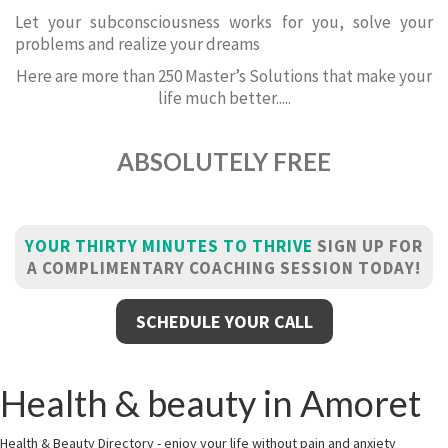
Let your subconsciousness works for you, solve your
problems and realize your dreams
Here are more than 250 Master’s Solutions that make your
life much better.....
ABSOLUTELY FREE
YOUR THIRTY MINUTES TO THRIVE
SIGN UP FOR
A COMPLIMENTARY COACHING SESSION TODAY!
SCHEDULE YOUR CALL
Health & beauty in Amoret
Health & Beauty Directory - enjoy your life without pain and anxiety