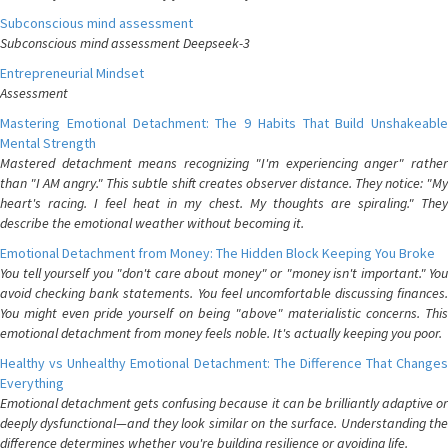
Subconscious mind assessment
Subconscious mind assessment Deepseek-3
Entrepreneurial Mindset
Assessment
Mastering Emotional Detachment: The 9 Habits That Build Unshakeable
Mental Strength
Mastered detachment means recognizing "I'm experiencing anger" rather
than "I AM angry." This subtle shift creates observer distance. They notice: "My
heart's racing. I feel heat in my chest. My thoughts are spiraling." They
describe the emotional weather without becoming it.
Emotional Detachment from Money: The Hidden Block Keeping You Broke
You tell yourself you "don't care about money" or "money isn't important." You
avoid checking bank statements. You feel uncomfortable discussing finances.
You might even pride yourself on being "above" materialistic concerns. This
emotional detachment from money feels noble. It's actually keeping you poor.
Healthy vs Unhealthy Emotional Detachment: The Difference That Changes
Everything
Emotional detachment gets confusing because it can be brilliantly adaptive or
deeply dysfunctional—and they look similar on the surface. Understanding the
difference determines whether you're building resilience or avoiding life.