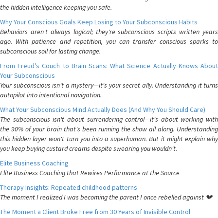
the hidden intelligence keeping you safe.
Why Your Conscious Goals Keep Losing to Your Subconscious Habits
Behaviors aren't always logical; they're subconscious scripts written years
ago. With patience and repetition, you can transfer conscious sparks to
subconscious soil for lasting change.
From Freud's Couch to Brain Scans: What Science Actually Knows About
Your Subconscious
Your subconscious isn't a mystery—it's your secret ally. Understanding it turns
autopilot into intentional navigation.
What Your Subconscious Mind Actually Does (And Why You Should Care)
The subconscious isn't about surrendering control—it's about working with
the 90% of your brain that's been running the show all along. Understanding
this hidden layer won't turn you into a superhuman. But it might explain why
you keep buying custard creams despite swearing you wouldn't.
Elite Business Coaching
Elite Business Coaching that Rewires Performance at the Source
Therapy Insights: Repeated childhood patterns
The moment I realized I was becoming the parent I once rebelled against 💔
The Moment a Client Broke Free from 30 Years of Invisible Control