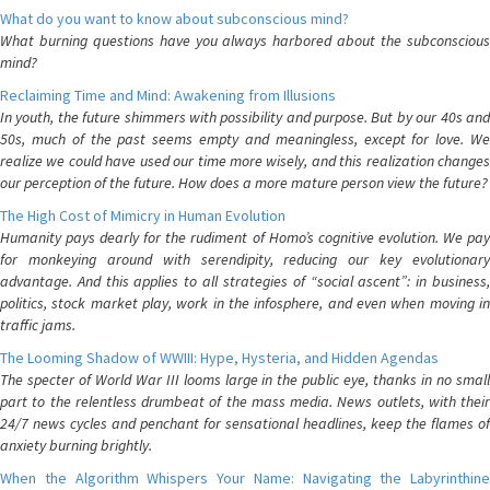
What do you want to know about subconscious mind?
What burning questions have you always harbored about the subconscious
mind?
Reclaiming Time and Mind: Awakening from Illusions
In youth, the future shimmers with possibility and purpose. But by our 40s and
50s, much of the past seems empty and meaningless, except for love. We
realize we could have used our time more wisely, and this realization changes
our perception of the future. How does a more mature person view the future?
The High Cost of Mimicry in Human Evolution
Humanity pays dearly for the rudiment of Homo’s cognitive evolution. We pay
for monkeying around with serendipity, reducing our key evolutionary
advantage. And this applies to all strategies of “social ascent”: in business,
politics, stock market play, work in the infosphere, and even when moving in
traffic jams.
The Looming Shadow of WWIII: Hype, Hysteria, and Hidden Agendas
The specter of World War III looms large in the public eye, thanks in no small
part to the relentless drumbeat of the mass media. News outlets, with their
24/7 news cycles and penchant for sensational headlines, keep the flames of
anxiety burning brightly.
When the Algorithm Whispers Your Name: Navigating the Labyrinthine