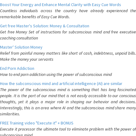
Boost Your Energy and Enhance Mental Clarity with Easy Cue Words
Countless individuals across the country have already experienced the
remarkable benefits of Easy Cue Words.
Get free Master's Solution: Money & Consultation
Get free Money Set of instructions for subconscious mind and free executive
coaching consultation
Master' Solution Money
Relief from painful money matters like short of cash, indebtness, unpaid bills.
Make the money your servants
End Porn Addiction
How to end porn addiction using the power of subconscious mind
How the subconscious mind and artificial intelligence (AI) are similar
The power of the subconscious mind is something that has long fascinated
people. It is the part of our mind that is not easily accessible to our conscious
thoughts, yet it plays a major role in shaping our behavior and decisions.
Interestingly, this is an area where AI and the subconscious mind share many
similarities.
FREE Training video "Execute it" + BONUS
Execute it processor the ultimate tool to eliminate problem with the power of
subconscious mind