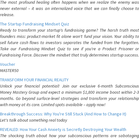
The most profound healing often happens when we realize the enemy was
never external – it was an internalized voice that we can finally choose to
release.
The Startup Fundraising Mindset Quiz
Ready to transform your startup's fundraising game? The harsh truth most
founders miss: product-market fit alone won't fund your vision. Your ability to
sell future cash flows to investors separates the funded from the forgotten.
Take our Fundraising Mindset Quiz to see if you're a Product Prisoner or
Fundraising Force. Discover the mindset that truly determines startup success.
Voucher
MASTER50
TRANSFORM YOUR FINANCIAL REALITY
Unlock your financial potential! Join our exclusive 6-month Subconscious
Money Mastery Group and expect a minimum $1,800 income boost within 2-3
months. Go beyond surface-level strategies and transform your relationship
with money at its core. Limited spots available – apply now!
Breakthrough Success: Why You're Still Stuck (And How to Change It)
Let's talk about something real today
REVEALED: How Your Cash Anxiety is Secretly Destroying Your Wealth
The shocking truth about how your subconscious patterns are sabotaging