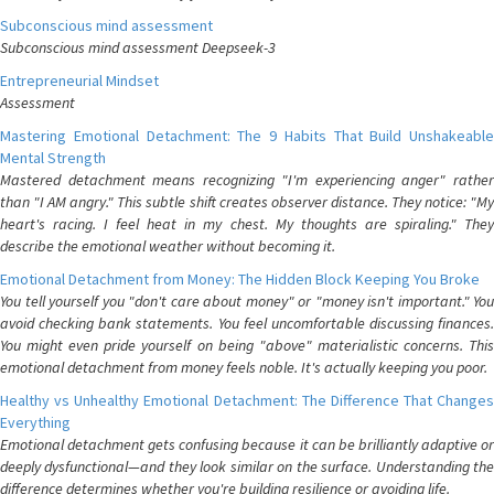
Subconscious mind assessment
Subconscious mind assessment Deepseek-3
Entrepreneurial Mindset
Assessment
Mastering Emotional Detachment: The 9 Habits That Build Unshakeable
Mental Strength
Mastered detachment means recognizing "I'm experiencing anger" rather
than "I AM angry." This subtle shift creates observer distance. They notice: "My
heart's racing. I feel heat in my chest. My thoughts are spiraling." They
describe the emotional weather without becoming it.
Emotional Detachment from Money: The Hidden Block Keeping You Broke
You tell yourself you "don't care about money" or "money isn't important." You
avoid checking bank statements. You feel uncomfortable discussing finances.
You might even pride yourself on being "above" materialistic concerns. This
emotional detachment from money feels noble. It's actually keeping you poor.
Healthy vs Unhealthy Emotional Detachment: The Difference That Changes
Everything
Emotional detachment gets confusing because it can be brilliantly adaptive or
deeply dysfunctional—and they look similar on the surface. Understanding the
difference determines whether you're building resilience or avoiding life.