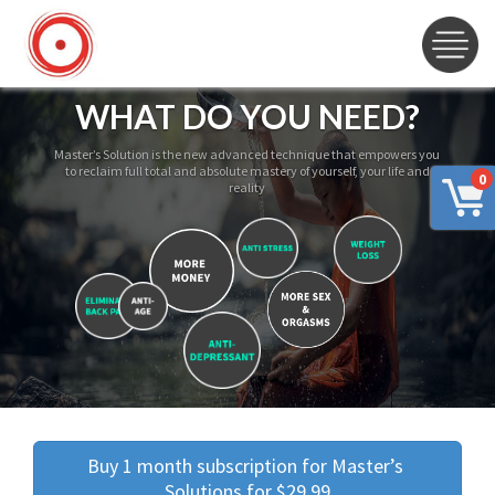
WHAT DO YOU NEED?
Master’s Solution is the new advanced technique that empowers you
to reclaim full total and absolute mastery of yourself, your life and
0
reality
Buy 1 month subscription for Master’s 
Solutions for $29.99