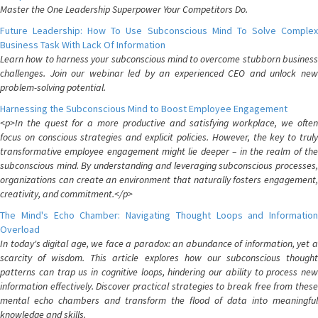
Master the One Leadership Superpower Your Competitors Do.
Future Leadership: How To Use Subconscious Mind To Solve Complex
Business Task With Lack Of Information
Learn how to harness your subconscious mind to overcome stubborn business
challenges. Join our webinar led by an experienced CEO and unlock new
problem-solving potential.
Harnessing the Subconscious Mind to Boost Employee Engagement
<p>In the quest for a more productive and satisfying workplace, we often
focus on conscious strategies and explicit policies. However, the key to truly
transformative employee engagement might lie deeper – in the realm of the
subconscious mind. By understanding and leveraging subconscious processes,
organizations can create an environment that naturally fosters engagement,
creativity, and commitment.</p>
The Mind's Echo Chamber: Navigating Thought Loops and Information
Overload
In today's digital age, we face a paradox: an abundance of information, yet a
scarcity of wisdom. This article explores how our subconscious thought
patterns can trap us in cognitive loops, hindering our ability to process new
information effectively. Discover practical strategies to break free from these
mental echo chambers and transform the flood of data into meaningful
knowledge and skills.