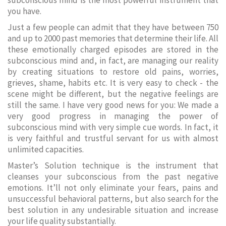
subconscious mind is the most powerful instrument that
you have.
Just a few people can admit that they have between 750
and up to 2000 past memories that determine their life. All
these emotionally charged episodes are stored in the
subconscious mind and, in fact, are managing our reality
by creating situations to restore old pains, worries,
grieves, shame, habits etc. It is very easy to check - the
scene might be different, but the negative feelings are
still the same. I have very good news for you: We made a
very good progress in managing the power of
subconscious mind with very simple cue words. In fact, it
is very faithful and trustful servant for us with almost
unlimited capacities.
Master’s Solution technique is the instrument that
cleanses your subconscious from the past negative
emotions. It’ll not only eliminate your fears, pains and
unsuccessful behavioral patterns, but also search for the
best solution in any undesirable situation and increase
your life quality substantially.