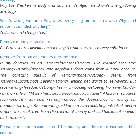
Why We Weaken in Body and Soul as We Age: The Brain's Energy-Saving
Strategy<
What's wrong with me? Why does everything turn out this way? Why can I
never accomplish anything?
And how can I change this?
Remove money misbalance
Bill Gates shares insights on releasing the subconscious money imbalance.
Remove freedom and money dependence
In my decades as an <strong>investor</strong>, I've learned that true
<strong>wealth</strong> and happiness don't come from a bank account.
The constant pursuit of <strong>money</strong> stems from
<strong>subconscious beliefs</strong> linking net worth to self-worth. But
real <strong>freedom</strong> lies in unhooking wellbeing from wealth.</p>
<p>The <a href="https://mastersofuniverse.net/solutions">Master's Solutions
technique</a> can help <strong>remove the dependence on money for
freedom</strong>. By confronting hidden fears and updating outdated mental
scripts, we break free from the control of money and find fulfillment in what
matters most.
Release of subconscious need for money and desire to increase their
number