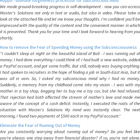
Hoppo - ultimate forgiveness processor for subconscious mind
We made ground-breaking progress in self-development - now you can access
Master's Solutions not only in text or audio, but also in video. Please take a
look at the attached file and let me know your thoughts. I'm confident you'll be
impressed with the quality of the content and the convenient manner in which
it is presented. Thank you for your time and I look forward to hearing from you
shortly.
How to remove the Fear of Spending Money using the Subconsciousness
"I couldn't sleep at night on the beautiful island of Bali - I was running out of
money. I had done everything I could think of: I had built a new website, added
a PayPal account, and got some traffic. But still, nobody was buying anything.
I had spoken to recruiters in the hope of finding a job in South-East Asia, but it
was all in vain. So, I asked my subconscious mind why I had no money.
Suddenly, a memory from my childhood came into my vision - I was with my
mother in a toy shop, begging her to buy me a toy car, but she had refused.
That rejection had both affected the stream of mother's love and made me
aware of the concept of a cash deficit. Instantly, I executed the roots of the
situation with Master's Solutions My mind was instantly clear. The next
morning, I found two payments of $500 each in my PayPal account."
Eliminate the Fear of Running Out of Money
Are you constantly worrying about running out of money? Do you feel like
you're always one step away from financial disaster? If so, you're not alone.