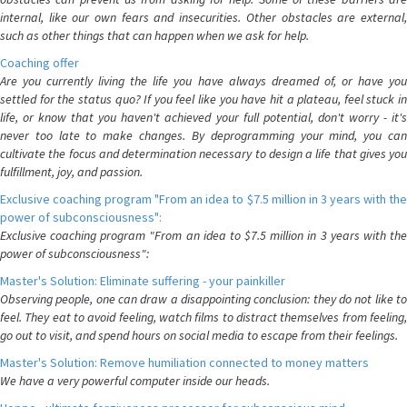
internal, like our own fears and insecurities. Other obstacles are external,
such as other things that can happen when we ask for help.
Coaching offer
Are you currently living the life you have always dreamed of, or have you
settled for the status quo? If you feel like you have hit a plateau, feel stuck in
life, or know that you haven't achieved your full potential, don't worry - it's
never too late to make changes. By deprogramming your mind, you can
cultivate the focus and determination necessary to design a life that gives you
fulfillment, joy, and passion.
Exclusive coaching program "From an idea to $7.5 million in 3 years with the
power of subconsciousness":
Exclusive coaching program "From an idea to $7.5 million in 3 years with the
power of subconsciousness":
Master's Solution: Eliminate suffering - your painkiller
Observing people, one can draw a disappointing conclusion: they do not like to
feel. They eat to avoid feeling, watch films to distract themselves from feeling,
go out to visit, and spend hours on social media to escape from their feelings.
Master's Solution: Remove humiliation connected to money matters
We have a very powerful computer inside our heads.