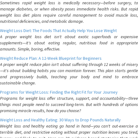
Sometimes rapid weight loss is medically necessary—before surgery, to
manage diabetes, or when obesity poses immediate health risks. But rapid
weight loss diet plans require careful management to avoid muscle loss,
nutritional deficiencies, and metabolic damage.
Weight Loss Diet: The Foods That Actually Help You Lose Weight
A proper weight loss diet isn't about exotic superfoods or expensive
supplements—it's about eating regular, nutritious food in appropriate
amounts. Simple, boring, effective.
Weight Reduce Plan: A 12-Week Blueprint for Beginners
A proper weight reduce plan isn't about suffering through 12 weeks of misery
—it's about building habits you can maintain forever. This plan starts gentle
and progressively builds, teaching your body and mind to embrace
sustainable change.
Programs for Weight Loss: Finding the Right Fit for Your Journey
Programs for weight loss offer structure, support, and accountability—three
things most people need to succeed long-term. But with hundreds of options
promising miracle results, how do you choose?
Weight Loss and Healthy Eating: 30 Ways to Drop Pounds Naturally
Weight loss and healthy eating go hand in hand—you can't out-exercise a
terrible diet, and restrictive eating without proper nutrition leaves you tired,