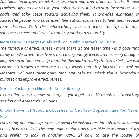
Solutions technique, meditation, visualization, and other methods. It also
provides tips on how to use your subconscious mind to stay focused on your
goals and take steps toward achieving them. It provides examples of
successful people who have used their subconsciousness to help them realize
their dreams. With this information, you can learn to tap into your
subconsciousness and use it to make your dreams a reality.
Increase Your Energy Levels and Focus with Master’s Solutions
The increase of effectiveness - more tasks at the lesser time - is a goal that
many people strive to achieve. Increasing energy levels and focusing during a
long period of time can help to make this goal a reality. In this article, we will
discuss strategies to increase energy levels and stay focused, as well as
Master's Solutions techniques that can help to unlock the subconscious
mindset and improve effectiveness.
Special Package on Eliminate Self-Sabotage
I can offer you a simple package – you’ll get free 30 minutes introductory
session and 4 Master’s Solutions
Unlock Power of Subconsciousness to Get New Opportunities You Never
Saw
I share my personal experience in using the instructions for subconscious mind
on: 1) how to unlock the new opportunities (why we hide new opportunities
and prefer to look in another way). 2) how to use the power of