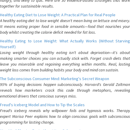
hungry, and likely to quit. Here are 30 evidence-based strategies that work
together for sustainable results.
Healthy Eating Diet to Lose Weight: A Practical Plan for Real People
A healthy eating diet to lose weight doesn't mean living on lettuce and misery.
It means eating proper food in sensible amounts—food that nourishes your
body whilst creating the calorie deficit needed for fat loss.
Healthy Eating to Lose Weight: What Actually Works (Without Starving
Yourself)
Losing weight through healthy eating isn't about deprivation—it's about
making smarter choices you can actually stick with. Forget crash diets that
leave you miserable and regaining everything within months. Real, lasting
weight loss comes from building habits your body and mind can sustain.
The Subconscious Consumer Mind: Marketing's Secret Weapon
95% of buying decisions happen subconsciously. Harvard's Gerald Zaltman
reveals how marketers crack this code through metaphors, revealing
emotional drivers that conscious surveys miss.
Freud's Iceberg Model and How to Tip the Scales
Freud's iceberg reveals why willpower fails and hypnosis works. Therapy
expert Marisa Peer explains how to align conscious goals with subconscious
programming for lasting change.