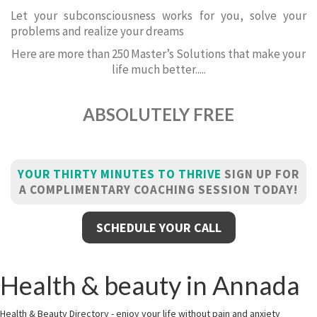
Let your subconsciousness works for you, solve your
problems and realize your dreams
Here are more than 250 Master’s Solutions that make your
life much better.....
ABSOLUTELY FREE
YOUR THIRTY MINUTES TO THRIVE
SIGN UP FOR
A COMPLIMENTARY COACHING SESSION TODAY!
SCHEDULE YOUR CALL
Health & beauty in Annada
Health & Beauty Directory - enjoy your life without pain and anxiety