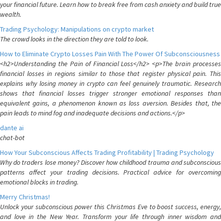
your financial future. Learn how to break free from cash anxiety and build true
wealth.
Trading Psychology: Manipulations on crypto market
The crowd looks in the direction they are told to look.
How to Eliminate Crypto Losses Pain With The Power Of Subconsciousness
<h2>Understanding the Pain of Financial Loss</h2> <p>The brain processes
financial losses in regions similar to those that register physical pain. This
explains why losing money in crypto can feel genuinely traumatic. Research
shows that financial losses trigger stronger emotional responses than
equivalent gains, a phenomenon known as loss aversion. Besides that, the
pain leads to mind fog and inadequate decisions and actions.</p>
dante ai
chat-bot
How Your Subconscious Affects Trading Profitability | Trading Psychology
Why do traders lose money? Discover how childhood trauma and subconscious
patterns affect your trading decisions. Practical advice for overcoming
emotional blocks in trading.
Merry Christmas!
Unlock your subconscious power this Christmas Eve to boost success, energy,
and love in the New Year. Transform your life through inner wisdom and