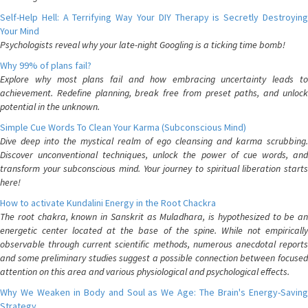
Self-Help Hell: A Terrifying Way Your DIY Therapy is Secretly Destroying
Your Mind
Psychologists reveal why your late-night Googling is a ticking time bomb!
Why 99% of plans fail?
Explore why most plans fail and how embracing uncertainty leads to
achievement. Redefine planning, break free from preset paths, and unlock
potential in the unknown.
Simple Cue Words To Clean Your Karma (Subconscious Mind)
Dive deep into the mystical realm of ego cleansing and karma scrubbing.
Discover unconventional techniques, unlock the power of cue words, and
transform your subconscious mind. Your journey to spiritual liberation starts
here!
How to activate Kundalini Energy in the Root Chackra
The root chakra, known in Sanskrit as Muladhara, is hypothesized to be an
energetic center located at the base of the spine. While not empirically
observable through current scientific methods, numerous anecdotal reports
and some preliminary studies suggest a possible connection between focused
attention on this area and various physiological and psychological effects.
Why We Weaken in Body and Soul as We Age: The Brain's Energy-Saving
Strategy