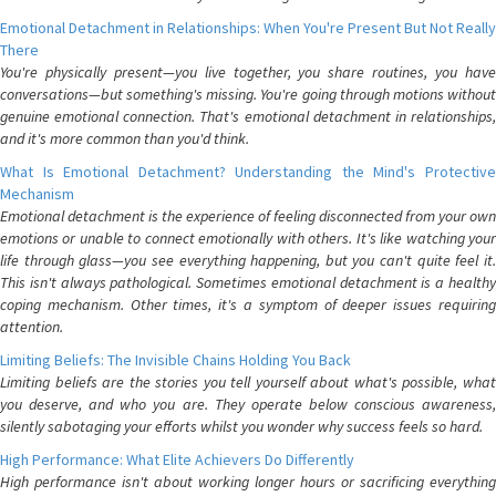
Emotional Detachment in Relationships: When You're Present But Not Really
There
You're physically present—you live together, you share routines, you have
conversations—but something's missing. You're going through motions without
genuine emotional connection. That's emotional detachment in relationships,
and it's more common than you'd think.
What Is Emotional Detachment? Understanding the Mind's Protective
Mechanism
Emotional detachment is the experience of feeling disconnected from your own
emotions or unable to connect emotionally with others. It's like watching your
life through glass—you see everything happening, but you can't quite feel it.
This isn't always pathological. Sometimes emotional detachment is a healthy
coping mechanism. Other times, it's a symptom of deeper issues requiring
attention.
Limiting Beliefs: The Invisible Chains Holding You Back
Limiting beliefs are the stories you tell yourself about what's possible, what
you deserve, and who you are. They operate below conscious awareness,
silently sabotaging your efforts whilst you wonder why success feels so hard.
High Performance: What Elite Achievers Do Differently
High performance isn't about working longer hours or sacrificing everything