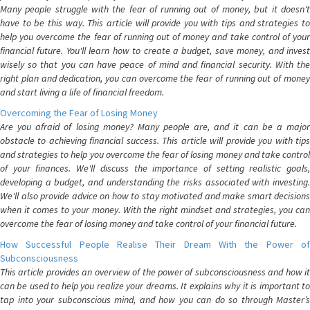
Many people struggle with the fear of running out of money, but it doesn't
have to be this way. This article will provide you with tips and strategies to
help you overcome the fear of running out of money and take control of your
financial future. You'll learn how to create a budget, save money, and invest
wisely so that you can have peace of mind and financial security. With the
right plan and dedication, you can overcome the fear of running out of money
and start living a life of financial freedom.
Overcoming the Fear of Losing Money
Are you afraid of losing money? Many people are, and it can be a major
obstacle to achieving financial success. This article will provide you with tips
and strategies to help you overcome the fear of losing money and take control
of your finances. We'll discuss the importance of setting realistic goals,
developing a budget, and understanding the risks associated with investing.
We'll also provide advice on how to stay motivated and make smart decisions
when it comes to your money. With the right mindset and strategies, you can
overcome the fear of losing money and take control of your financial future.
How Successful People Realise Their Dream With the Power of
Subconsciousness
This article provides an overview of the power of subconsciousness and how it
can be used to help you realize your dreams. It explains why it is important to
tap into your subconscious mind, and how you can do so through Master’s