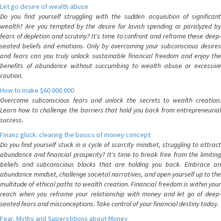
Let go desire of wealth abuse
Do you find yourself struggling with the sudden acquisition of significant
wealth? Are you tempted by the desire for lavish spending or paralyzed by
fears of depletion and scrutiny? It's time to confront and reframe these deep-
seated beliefs and emotions. Only by overcoming your subconscious desires
and fears can you truly unlock sustainable financial freedom and enjoy the
benefits of abundance without succumbing to wealth abuse or excessive
caution.
How to make $60 000 000
Overcome subconscious fears and unlock the secrets to wealth creation.
Learn how to challenge the barriers that hold you back from entrepreneurial
success.
Finanz glück: clearing the basics of money concept
Do you find yourself stuck in a cycle of scarcity mindset, struggling to attract
abundance and financial prosperity? It's time to break free from the limiting
beliefs and subconscious blocks that are holding you back. Embrace an
abundance mindset, challenge societal narratives, and open yourself up to the
multitude of ethical paths to wealth creation. Financial freedom is within your
reach when you reframe your relationship with money and let go of deep-
seated fears and misconceptions. Take control of your financial destiny today.
Fear, Myths and Superstitions about Money