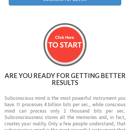
ARE YOU READY FOR GETTING BETTER
RESULTS
Subconscious mind is the most powerful instrument you
have. It processes 4 billion bits per sec., while conscious
mind can process only 2 thousand bits per sec..
Subconsciousness stores all the memories and, in fact,
creates your reality. Only a few people understand, that