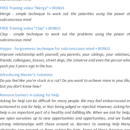
FREE Training video "Merge" + BONUS
Merge - simple technique to work out the polarities using the power of
subconscious mind
FREE Training video "Clap" + BONUS
Clap - simple technique to work out the problems using the power of
subconscious mind
Hoppo - forgiveness technique for subconscious mind + BONUS
Improve relationship with yourself, you parents, your siblings, your relatives,
friends, colleagues, bosses, street dogs, the Universe and even the person who
push you 3 years ago in the bus.
Introducing Master's Solutions
Do you feel like you're stuck in a rut? Do you want to achieve more in your life,
but you don't know how?
Remove bariiers in asking for help
Asking for help can be difficult for many people. We may feel embarrassed or
ashamed to ask for help, or fear being judged or rejected. However, asking for
help is an important part of a healthy and fulfilling life. When we ask for help,
we open ourselves up to new opportunities and opportunities, and we build
strong relationships with those around us. Barriers to seeking help Many
obstacles can prevent us from asking for help. Some of these barriers are