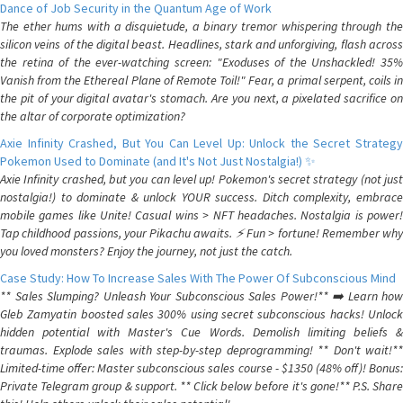
Dance of Job Security in the Quantum Age of Work
The ether hums with a disquietude, a binary tremor whispering through the
silicon veins of the digital beast. Headlines, stark and unforgiving, flash across
the retina of the ever-watching screen: "Exoduses of the Unshackled! 35%
Vanish from the Ethereal Plane of Remote Toil!" Fear, a primal serpent, coils in
the pit of your digital avatar's stomach. Are you next, a pixelated sacrifice on
the altar of corporate optimization?
Axie Infinity Crashed, But You Can Level Up: Unlock the Secret Strategy
Pokemon Used to Dominate (and It's Not Just Nostalgia!) ✨
Axie Infinity crashed, but you can level up! Pokemon's secret strategy (not just
nostalgia!) to dominate & unlock YOUR success. Ditch complexity, embrace
mobile games like Unite! Casual wins > NFT headaches. Nostalgia is power!
Tap childhood passions, your Pikachu awaits. ⚡️ Fun > fortune! Remember why
you loved monsters? Enjoy the journey, not just the catch.
Case Study: How To Increase Sales With The Power Of Subconscious Mind
** Sales Slumping? Unleash Your Subconscious Sales Power!** ➡️ Learn how
Gleb Zamyatin boosted sales 300% using secret subconscious hacks! Unlock
hidden potential with Master's Cue Words. Demolish limiting beliefs &
traumas. Explode sales with step-by-step deprogramming! ** Don't wait!**
Limited-time offer: Master subconscious sales course - $1350 (48% off)! Bonus:
Private Telegram group & support. ** Click below before it's gone!** P.S. Share