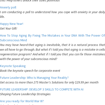
this! Help others unlock their sales potential!
Anxiety poll
I am conducting a poll to understand how you cope with anxiety in your daily
life.
Happy New Year!
Get Your Gift!
How To Stop Aging By Fixing The Mistakes in Your DNA With The Power Of
Subconscious Mind
You may have heard that aging is inevitable, that it is a natural process that
we all have to go through. But what if I told you that aging is a mistake in cells
regeneration program? And what if I told you that you can fix those mistakes
with the power of your subconscious mind?
Keynote Speaking
Book the keynote speech for corporate event
Future Leadership: Who Is Managing Your Reality?
Get access to more than 275 Master's Solutions for only $29.99 per month
FUTURE LEADERSHIP: DEVELOP 3 SKILLS TO COMPETE WITH AI
Shaping Future Leadership Strategies
Are you ready for World War III?