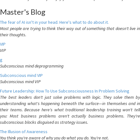
Master's Blog
The fear of AI isn't in your head. Here's what to do about it.
Most people are trying to think their way out of something that doesn't live in
their thoughts.
VIP
VIP
g
Subconscious mind deprogramming
Subconscious mind VIP
Subconscious mind VIP
Future Leadership: How To Use Subconsciousness In Problem Solving
The best leaders don't just solve problems with logic. They solve them by
understanding what's happening beneath the surface—in themselves and in
their teams. Because here's what traditional leadership training won't tell
you: Most business problems aren't actually business problems. They're
subconscious blocks disguised as strategy issues.
The Illusion of Awareness
You think you're aware of why you do what you do. You're not.