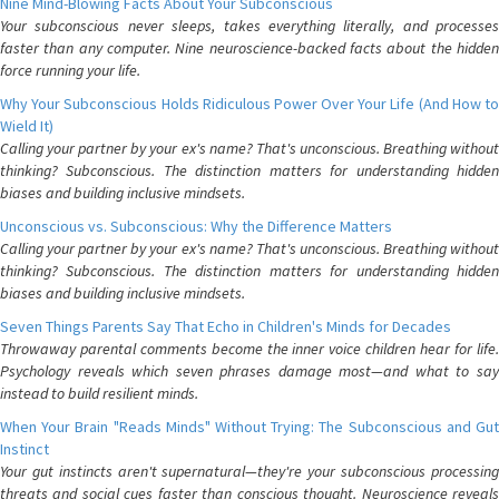
Nine Mind-Blowing Facts About Your Subconscious
Your subconscious never sleeps, takes everything literally, and processes
faster than any computer. Nine neuroscience-backed facts about the hidden
force running your life.
Why Your Subconscious Holds Ridiculous Power Over Your Life (And How to
Wield It)
Calling your partner by your ex's name? That's unconscious. Breathing without
thinking? Subconscious. The distinction matters for understanding hidden
biases and building inclusive mindsets.
Unconscious vs. Subconscious: Why the Difference Matters
Calling your partner by your ex's name? That's unconscious. Breathing without
thinking? Subconscious. The distinction matters for understanding hidden
biases and building inclusive mindsets.
Seven Things Parents Say That Echo in Children's Minds for Decades
Throwaway parental comments become the inner voice children hear for life.
Psychology reveals which seven phrases damage most—and what to say
instead to build resilient minds.
When Your Brain "Reads Minds" Without Trying: The Subconscious and Gut
Instinct
Your gut instincts aren't supernatural—they're your subconscious processing
threats and social cues faster than conscious thought. Neuroscience reveals