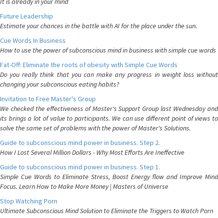
It is already in your mind
Future Leadership
Estimate your chances in the battle with AI for the place under the sun.
Cue Words In Business
How to use the power of subconscious mind in business with simple cue words
Fat-Off: Eliminate the roots of obesity with Simple Cue Words
Do you really think that you can make any progress in weight loss without
changing your subconscious eating habits?
Invitation to Free Master's Group
We checked the effectiveness of Master's Support Group last Wednesday and
its brings a lot of value to participants. We can use different point of views to
solve the same set of problems with the power of Master's Solutions.
Guide to subconscious mind power in business. Step 2.
How I Lost Several Million Dollars - Why Most Efforts Are Ineffective
Guide to subconscious mind power in business. Step 1.
Simple Cue Words to Eliminate Stress, Boost Energy flow and Improve Mind
Focus. Learn How to Make More Money | Masters of Universe
Stop Watching Porn
Ultimate Subconscious Mind Solution to Eliminate the Triggers to Watch Porn