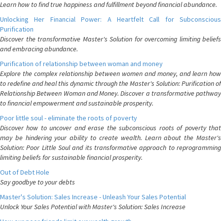
Learn how to find true happiness and fulfillment beyond financial abundance.
Unlocking Her Financial Power: A Heartfelt Call for Subconscious
Purification
Discover the transformative Master's Solution for overcoming limiting beliefs
and embracing abundance.
Purification of relationship between woman and money
Explore the complex relationship between women and money, and learn how
to redefine and heal this dynamic through the Master's Solution: Purification of
Relationship Between Woman and Money. Discover a transformative pathway
to financial empowerment and sustainable prosperity.
Poor little soul - eliminate the roots of poverty
Discover how to uncover and erase the subconscious roots of poverty that
may be hindering your ability to create wealth. Learn about the Master's
Solution: Poor Little Soul and its transformative approach to reprogramming
limiting beliefs for sustainable financial prosperity.
Out of Debt Hole
Say goodbye to your debts
Master's Solution: Sales Increase - Unleash Your Sales Potential
Unlock Your Sales Potential with Master's Solution: Sales Increase