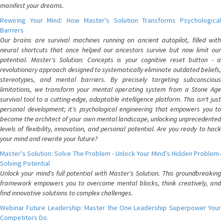
manifest your dreams.
Rewiring Your Mind: How Master's Solution Transforms Psychological
Barriers
Our brains are survival machines running on ancient autopilot, filled with
neural shortcuts that once helped our ancestors survive but now limit our
potential. Master's Solution: Concepts is your cognitive reset button - a
revolutionary approach designed to systematically eliminate outdated beliefs,
stereotypes, and mental barriers. By precisely targeting subconscious
limitations, we transform your mental operating system from a Stone Age
survival tool to a cutting-edge, adaptable intelligence platform. This isn't just
personal development; it's psychological engineering that empowers you to
become the architect of your own mental landscape, unlocking unprecedented
levels of flexibility, innovation, and personal potential. Are you ready to hack
your mind and rewrite your future?
Master's Solution: Solve The Problem - Unlock Your Mind's Hidden Problem-
Solving Potential
Unlock your mind's full potential with Master's Solution. This groundbreaking
framework empowers you to overcome mental blocks, think creatively, and
find innovative solutions to complex challenges.
Webinar Future Leadership: Master the One Leadership Superpower Your
Competitors Do.