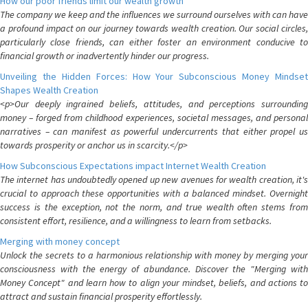
How our poor friends limit our wealth growth
The company we keep and the influences we surround ourselves with can have
a profound impact on our journey towards wealth creation. Our social circles,
particularly close friends, can either foster an environment conducive to
financial growth or inadvertently hinder our progress.
Unveiling the Hidden Forces: How Your Subconscious Money Mindset
Shapes Wealth Creation
<p>Our deeply ingrained beliefs, attitudes, and perceptions surrounding
money – forged from childhood experiences, societal messages, and personal
narratives – can manifest as powerful undercurrents that either propel us
towards prosperity or anchor us in scarcity.</p>
How Subconscious Expectations impact Internet Wealth Creation
The internet has undoubtedly opened up new avenues for wealth creation, it's
crucial to approach these opportunities with a balanced mindset. Overnight
success is the exception, not the norm, and true wealth often stems from
consistent effort, resilience, and a willingness to learn from setbacks.
Merging with money concept
Unlock the secrets to a harmonious relationship with money by merging your
consciousness with the energy of abundance. Discover the "Merging with
Money Concept" and learn how to align your mindset, beliefs, and actions to
attract and sustain financial prosperity effortlessly.