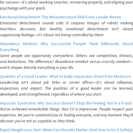
for success—it's about working smarter, recovering properly, and aligning your
psychology with your goals.
Emotional Detachment: The Misunderstood Skill Every Leader Needs
Emotional detachment sounds cold. It conjures images of robots making
heartless decisions. But healthy emotional detachment isn't about
suppressing feelings—it's about not being controlled by them.
Abundance Mindset: Why Successful People Think Differently About
Everything
Some people see opportunity everywhere. Others see competition, threats,
and limitations. The difference? Abundance mindset versus scarcity mindset—
and it shapes literally everything in your life.
Qualities of a Good Leader: What Actually Separates Great from Mediocre
Leadership isn't about job titles or corner offices—it's about influence,
inspiration, and impact. The qualities of a good leader can be learned,
developed, and strengthened, regardless of where you start.
Imposter Syndrome: Why Success Doesn't Stop the Feeling You're a Fraud
You've achieved remarkable things. Your CV is impressive. People respect your
expertise. Yet you're convinced you're fooling everyone, and any moment they'll
discover you're not as capable as they think.
Rapid Weight Loss Diet: When Fast Results Matter (And How to Do It Safely)