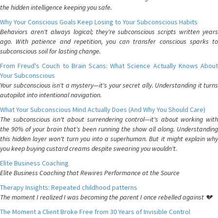
the hidden intelligence keeping you safe.
Why Your Conscious Goals Keep Losing to Your Subconscious Habits
Behaviors aren't always logical; they're subconscious scripts written years
ago. With patience and repetition, you can transfer conscious sparks to
subconscious soil for lasting change.
From Freud's Couch to Brain Scans: What Science Actually Knows About
Your Subconscious
Your subconscious isn't a mystery—it's your secret ally. Understanding it turns
autopilot into intentional navigation.
What Your Subconscious Mind Actually Does (And Why You Should Care)
The subconscious isn't about surrendering control—it's about working with
the 90% of your brain that's been running the show all along. Understanding
this hidden layer won't turn you into a superhuman. But it might explain why
you keep buying custard creams despite swearing you wouldn't.
Elite Business Coaching
Elite Business Coaching that Rewires Performance at the Source
Therapy Insights: Repeated childhood patterns
The moment I realized I was becoming the parent I once rebelled against 💔
The Moment a Client Broke Free from 30 Years of Invisible Control