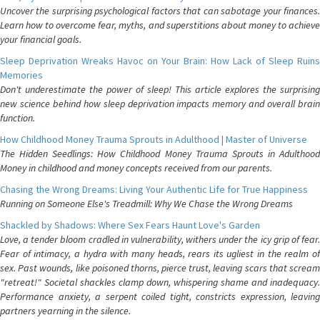
Uncover the surprising psychological factors that can sabotage your finances.
Learn how to overcome fear, myths, and superstitions about money to achieve
your financial goals.
Sleep Deprivation Wreaks Havoc on Your Brain: How Lack of Sleep Ruins
Memories
Don't underestimate the power of sleep! This article explores the surprising
new science behind how sleep deprivation impacts memory and overall brain
function.
How Childhood Money Trauma Sprouts in Adulthood | Master of Universe
The Hidden Seedlings: How Childhood Money Trauma Sprouts in Adulthood
Money in childhood and money concepts received from our parents.
Chasing the Wrong Dreams: Living Your Authentic Life for True Happiness
Running on Someone Else's Treadmill: Why We Chase the Wrong Dreams
Shackled by Shadows: Where Sex Fears Haunt Love's Garden
Love, a tender bloom cradled in vulnerability, withers under the icy grip of fear.
Fear of intimacy, a hydra with many heads, rears its ugliest in the realm of
sex. Past wounds, like poisoned thorns, pierce trust, leaving scars that scream
"retreat!" Societal shackles clamp down, whispering shame and inadequacy.
Performance anxiety, a serpent coiled tight, constricts expression, leaving
partners yearning in the silence.