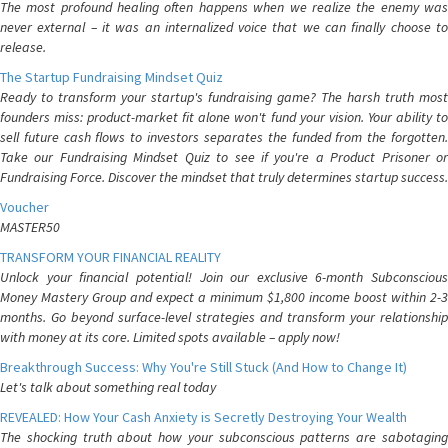
The most profound healing often happens when we realize the enemy was
never external – it was an internalized voice that we can finally choose to
release.
The Startup Fundraising Mindset Quiz
Ready to transform your startup's fundraising game? The harsh truth most
founders miss: product-market fit alone won't fund your vision. Your ability to
sell future cash flows to investors separates the funded from the forgotten.
Take our Fundraising Mindset Quiz to see if you're a Product Prisoner or
Fundraising Force. Discover the mindset that truly determines startup success.
Voucher
MASTER50
TRANSFORM YOUR FINANCIAL REALITY
Unlock your financial potential! Join our exclusive 6-month Subconscious
Money Mastery Group and expect a minimum $1,800 income boost within 2-3
months. Go beyond surface-level strategies and transform your relationship
with money at its core. Limited spots available – apply now!
Breakthrough Success: Why You're Still Stuck (And How to Change It)
Let's talk about something real today
REVEALED: How Your Cash Anxiety is Secretly Destroying Your Wealth
The shocking truth about how your subconscious patterns are sabotaging