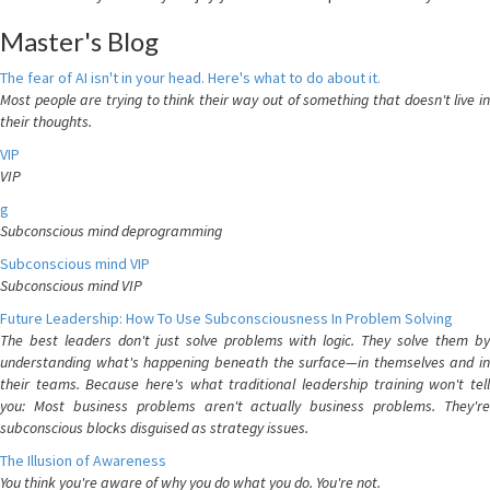
Master's Blog
The fear of AI isn't in your head. Here's what to do about it.
Most people are trying to think their way out of something that doesn't live in
their thoughts.
VIP
VIP
g
Subconscious mind deprogramming
Subconscious mind VIP
Subconscious mind VIP
Future Leadership: How To Use Subconsciousness In Problem Solving
The best leaders don't just solve problems with logic. They solve them by
understanding what's happening beneath the surface—in themselves and in
their teams. Because here's what traditional leadership training won't tell
you: Most business problems aren't actually business problems. They're
subconscious blocks disguised as strategy issues.
The Illusion of Awareness
You think you're aware of why you do what you do. You're not.