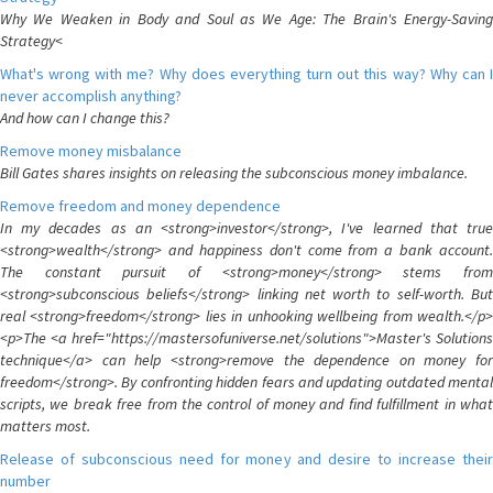
Why We Weaken in Body and Soul as We Age: The Brain's Energy-Saving
Strategy<
What's wrong with me? Why does everything turn out this way? Why can I
never accomplish anything?
And how can I change this?
Remove money misbalance
Bill Gates shares insights on releasing the subconscious money imbalance.
Remove freedom and money dependence
In my decades as an <strong>investor</strong>, I've learned that true
<strong>wealth</strong> and happiness don't come from a bank account.
The constant pursuit of <strong>money</strong> stems from
<strong>subconscious beliefs</strong> linking net worth to self-worth. But
real <strong>freedom</strong> lies in unhooking wellbeing from wealth.</p>
<p>The <a href="https://mastersofuniverse.net/solutions">Master's Solutions
technique</a> can help <strong>remove the dependence on money for
freedom</strong>. By confronting hidden fears and updating outdated mental
scripts, we break free from the control of money and find fulfillment in what
matters most.
Release of subconscious need for money and desire to increase their
number