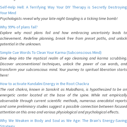
Self-Help Hell: A Terrifying Way Your DIY Therapy is Secretly Destroying
Your Mind
Psychologists reveal why your late-night Googling is a ticking time bomb!
Why 99% of plans fail?
Explore why most plans fail and how embracing uncertainty leads to
achievement. Redefine planning, break free from preset paths, and unlock
potential in the unknown.
Simple Cue Words To Clean Your Karma (Subconscious Mind)
Dive deep into the mystical realm of ego cleansing and karma scrubbing.
Discover unconventional techniques, unlock the power of cue words, and
transform your subconscious mind. Your journey to spiritual liberation starts
here!
How to activate Kundalini Energy in the Root Chackra
The root chakra, known in Sanskrit as Muladhara, is hypothesized to be an
energetic center located at the base of the spine. While not empirically
observable through current scientific methods, numerous anecdotal reports
and some preliminary studies suggest a possible connection between focused
attention on this area and various physiological and psychological effects.
Why We Weaken in Body and Soul as We Age: The Brain's Energy-Saving
Strategy