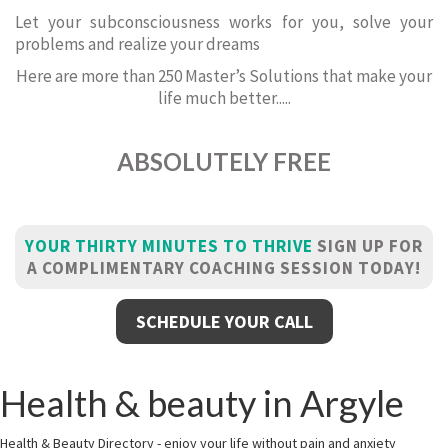
Let your subconsciousness works for you, solve your
problems and realize your dreams
Here are more than 250 Master’s Solutions that make your
life much better.....
ABSOLUTELY FREE
YOUR THIRTY MINUTES TO THRIVE
SIGN UP FOR
A COMPLIMENTARY COACHING SESSION TODAY!
SCHEDULE YOUR CALL
Health & beauty in Argyle
Health & Beauty Directory - enjoy your life without pain and anxiety