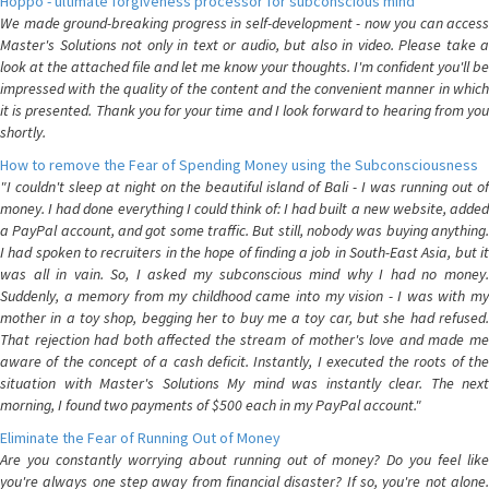
Hoppo - ultimate forgiveness processor for subconscious mind
We made ground-breaking progress in self-development - now you can access
Master's Solutions not only in text or audio, but also in video. Please take a
look at the attached file and let me know your thoughts. I'm confident you'll be
impressed with the quality of the content and the convenient manner in which
it is presented. Thank you for your time and I look forward to hearing from you
shortly.
How to remove the Fear of Spending Money using the Subconsciousness
"I couldn't sleep at night on the beautiful island of Bali - I was running out of
money. I had done everything I could think of: I had built a new website, added
a PayPal account, and got some traffic. But still, nobody was buying anything.
I had spoken to recruiters in the hope of finding a job in South-East Asia, but it
was all in vain. So, I asked my subconscious mind why I had no money.
Suddenly, a memory from my childhood came into my vision - I was with my
mother in a toy shop, begging her to buy me a toy car, but she had refused.
That rejection had both affected the stream of mother's love and made me
aware of the concept of a cash deficit. Instantly, I executed the roots of the
situation with Master's Solutions My mind was instantly clear. The next
morning, I found two payments of $500 each in my PayPal account."
Eliminate the Fear of Running Out of Money
Are you constantly worrying about running out of money? Do you feel like
you're always one step away from financial disaster? If so, you're not alone.