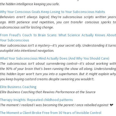
the hidden intelligence keeping you safe.
Why Your Conscious Goals Keep Losing to Your Subconscious Habits
Behaviors aren't always logical; they're subconscious scripts written years
ago. With patience and repetition, you can transfer conscious sparks to
subconscious soil for lasting change.
From Freud's Couch to Brain Scans: What Science Actually Knows About
Your Subconscious
Your subconscious isn't a mystery—it's your secret ally. Understanding it turns
autopilot into intentional navigation.
What Your Subconscious Mind Actually Does (And Why You Should Care)
The subconscious isn't about surrendering control—it's about working with
the 90% of your brain that's been running the show all along. Understanding
this hidden layer won't turn you into a superhuman. But it might explain why
you keep buying custard creams despite swearing you wouldn't.
Elite Business Coaching
Elite Business Coaching that Rewires Performance at the Source
Therapy Insights: Repeated childhood patterns
The moment I realized I was becoming the parent I once rebelled against 💔
The Moment a Client Broke Free from 30 Years of Invisible Control