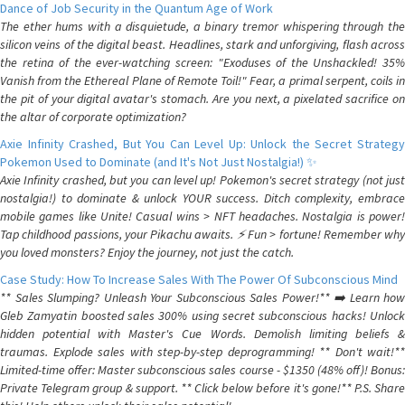
Dance of Job Security in the Quantum Age of Work
The ether hums with a disquietude, a binary tremor whispering through the
silicon veins of the digital beast. Headlines, stark and unforgiving, flash across
the retina of the ever-watching screen: "Exoduses of the Unshackled! 35%
Vanish from the Ethereal Plane of Remote Toil!" Fear, a primal serpent, coils in
the pit of your digital avatar's stomach. Are you next, a pixelated sacrifice on
the altar of corporate optimization?
Axie Infinity Crashed, But You Can Level Up: Unlock the Secret Strategy
Pokemon Used to Dominate (and It's Not Just Nostalgia!) ✨
Axie Infinity crashed, but you can level up! Pokemon's secret strategy (not just
nostalgia!) to dominate & unlock YOUR success. Ditch complexity, embrace
mobile games like Unite! Casual wins > NFT headaches. Nostalgia is power!
Tap childhood passions, your Pikachu awaits. ⚡️ Fun > fortune! Remember why
you loved monsters? Enjoy the journey, not just the catch.
Case Study: How To Increase Sales With The Power Of Subconscious Mind
** Sales Slumping? Unleash Your Subconscious Sales Power!** ➡️ Learn how
Gleb Zamyatin boosted sales 300% using secret subconscious hacks! Unlock
hidden potential with Master's Cue Words. Demolish limiting beliefs &
traumas. Explode sales with step-by-step deprogramming! ** Don't wait!**
Limited-time offer: Master subconscious sales course - $1350 (48% off)! Bonus:
Private Telegram group & support. ** Click below before it's gone!** P.S. Share