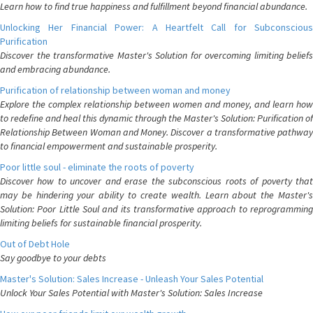
Learn how to find true happiness and fulfillment beyond financial abundance.
Unlocking Her Financial Power: A Heartfelt Call for Subconscious
Purification
Discover the transformative Master's Solution for overcoming limiting beliefs
and embracing abundance.
Purification of relationship between woman and money
Explore the complex relationship between women and money, and learn how
to redefine and heal this dynamic through the Master's Solution: Purification of
Relationship Between Woman and Money. Discover a transformative pathway
to financial empowerment and sustainable prosperity.
Poor little soul - eliminate the roots of poverty
Discover how to uncover and erase the subconscious roots of poverty that
may be hindering your ability to create wealth. Learn about the Master's
Solution: Poor Little Soul and its transformative approach to reprogramming
limiting beliefs for sustainable financial prosperity.
Out of Debt Hole
Say goodbye to your debts
Master's Solution: Sales Increase - Unleash Your Sales Potential
Unlock Your Sales Potential with Master's Solution: Sales Increase