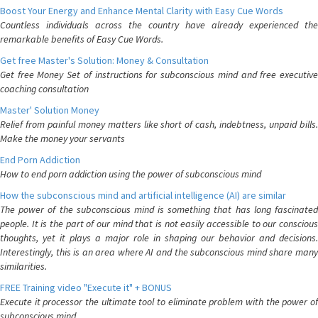
Boost Your Energy and Enhance Mental Clarity with Easy Cue Words
Countless individuals across the country have already experienced the
remarkable benefits of Easy Cue Words.
Get free Master's Solution: Money & Consultation
Get free Money Set of instructions for subconscious mind and free executive
coaching consultation
Master' Solution Money
Relief from painful money matters like short of cash, indebtness, unpaid bills.
Make the money your servants
End Porn Addiction
How to end porn addiction using the power of subconscious mind
How the subconscious mind and artificial intelligence (AI) are similar
The power of the subconscious mind is something that has long fascinated
people. It is the part of our mind that is not easily accessible to our conscious
thoughts, yet it plays a major role in shaping our behavior and decisions.
Interestingly, this is an area where AI and the subconscious mind share many
similarities.
FREE Training video "Execute it" + BONUS
Execute it processor the ultimate tool to eliminate problem with the power of
subconscious mind