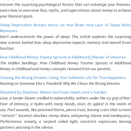
Uncover the surprising psychological factors that can sabotage your finances.
Learn how to overcome fear, myths, and superstitions about money to achieve
your financial goals.
Sleep Deprivation Wreaks Havoc on Your Brain: How Lack of Sleep Ruins
Memories
Don't underestimate the power of sleep! This article explores the surprising
new science behind how sleep deprivation impacts memory and overall brain
function.
How Childhood Money Trauma Sprouts in Adulthood | Master of Universe
The Hidden Seedlings: How Childhood Money Trauma Sprouts in Adulthood
Money in childhood and money concepts received from our parents.
Chasing the Wrong Dreams: Living Your Authentic Life for True Happiness
Running on Someone Else's Treadmill: Why We Chase the Wrong Dreams
Shackled by Shadows: Where Sex Fears Haunt Love's Garden
Love, a tender bloom cradled in vulnerability, withers under the icy grip of fear.
Fear of intimacy, a hydra with many heads, rears its ugliest in the realm of
sex. Past wounds, like poisoned thorns, pierce trust, leaving scars that scream
"retreat!" Societal shackles clamp down, whispering shame and inadequacy.
Performance anxiety, a serpent coiled tight, constricts expression, leaving
partners yearning in the silence.