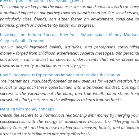
How our poor friends limit our wealth growth
The company we keep and the influences we surround ourselves with can have
a profound impact on our journey towards wealth creation. Our social circles,
particularly close friends, can either foster an environment conducive to
financial growth or inadvertently hinder our progress.
Unveiling the Hidden Forces: How Your Subconscious Money Mindset
Shapes Wealth Creation
<p>Our deeply ingrained beliefs, attitudes, and perceptions surrounding
money – forged from childhood experiences, societal messages, and personal
narratives – can manifest as powerful undercurrents that either propel us
towards prosperity or anchor us in scarcity.</p>
How Subconscious Expectations impact Internet Wealth Creation
The internet has undoubtedly opened up new avenues for wealth creation, it's
crucial to approach these opportunities with a balanced mindset. Overnight
success is the exception, not the norm, and true wealth often stems from
consistent effort, resilience, and a willingness to learn from setbacks.
Merging with money concept
Unlock the secrets to a harmonious relationship with money by merging your
consciousness with the energy of abundance. Discover the "Merging with
Money Concept" and learn how to align your mindset, beliefs, and actions to
attract and sustain financial prosperity effortlessly.