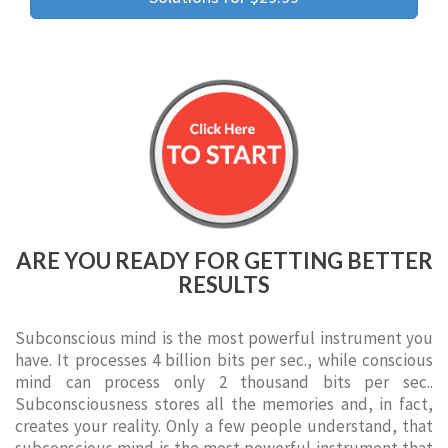
ARE YOU READY FOR GETTING BETTER
RESULTS
Subconscious mind is the most powerful instrument you
have. It processes 4 billion bits per sec., while conscious
mind can process only 2 thousand bits per sec..
Subconsciousness stores all the memories and, in fact,
creates your reality. Only a few people understand, that