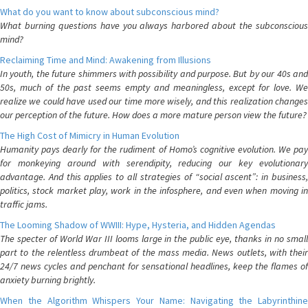
What do you want to know about subconscious mind?
What burning questions have you always harbored about the subconscious
mind?
Reclaiming Time and Mind: Awakening from Illusions
In youth, the future shimmers with possibility and purpose. But by our 40s and
50s, much of the past seems empty and meaningless, except for love. We
realize we could have used our time more wisely, and this realization changes
our perception of the future. How does a more mature person view the future?
The High Cost of Mimicry in Human Evolution
Humanity pays dearly for the rudiment of Homo’s cognitive evolution. We pay
for monkeying around with serendipity, reducing our key evolutionary
advantage. And this applies to all strategies of “social ascent”: in business,
politics, stock market play, work in the infosphere, and even when moving in
traffic jams.
The Looming Shadow of WWIII: Hype, Hysteria, and Hidden Agendas
The specter of World War III looms large in the public eye, thanks in no small
part to the relentless drumbeat of the mass media. News outlets, with their
24/7 news cycles and penchant for sensational headlines, keep the flames of
anxiety burning brightly.
When the Algorithm Whispers Your Name: Navigating the Labyrinthine