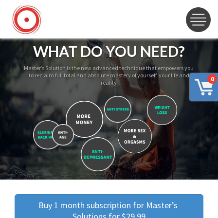
WHAT DO YOU NEED?
Master’s Solution is the new advanced technique that empowers you
to reclaim full total and absolute mastery of yourself, your life and
0
reality
Buy 1 month subscription for Master’s 
Solutions for $29.99