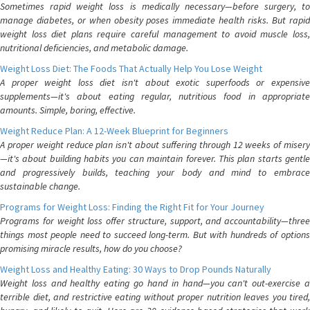
Sometimes rapid weight loss is medically necessary—before surgery, to
manage diabetes, or when obesity poses immediate health risks. But rapid
weight loss diet plans require careful management to avoid muscle loss,
nutritional deficiencies, and metabolic damage.
Weight Loss Diet: The Foods That Actually Help You Lose Weight
A proper weight loss diet isn't about exotic superfoods or expensive
supplements—it's about eating regular, nutritious food in appropriate
amounts. Simple, boring, effective.
Weight Reduce Plan: A 12-Week Blueprint for Beginners
A proper weight reduce plan isn't about suffering through 12 weeks of misery
—it's about building habits you can maintain forever. This plan starts gentle
and progressively builds, teaching your body and mind to embrace
sustainable change.
Programs for Weight Loss: Finding the Right Fit for Your Journey
Programs for weight loss offer structure, support, and accountability—three
things most people need to succeed long-term. But with hundreds of options
promising miracle results, how do you choose?
Weight Loss and Healthy Eating: 30 Ways to Drop Pounds Naturally
Weight loss and healthy eating go hand in hand—you can't out-exercise a
terrible diet, and restrictive eating without proper nutrition leaves you tired,