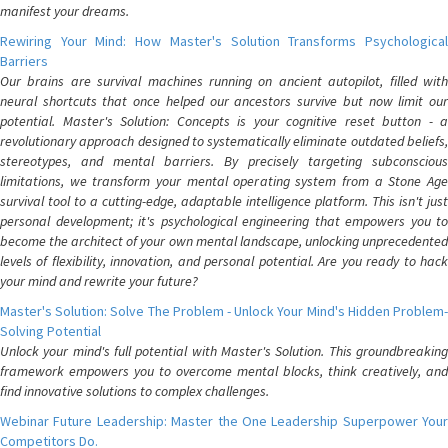
manifest your dreams.
Rewiring Your Mind: How Master's Solution Transforms Psychological
Barriers
Our brains are survival machines running on ancient autopilot, filled with
neural shortcuts that once helped our ancestors survive but now limit our
potential. Master's Solution: Concepts is your cognitive reset button - a
revolutionary approach designed to systematically eliminate outdated beliefs,
stereotypes, and mental barriers. By precisely targeting subconscious
limitations, we transform your mental operating system from a Stone Age
survival tool to a cutting-edge, adaptable intelligence platform. This isn't just
personal development; it's psychological engineering that empowers you to
become the architect of your own mental landscape, unlocking unprecedented
levels of flexibility, innovation, and personal potential. Are you ready to hack
your mind and rewrite your future?
Master's Solution: Solve The Problem - Unlock Your Mind's Hidden Problem-
Solving Potential
Unlock your mind's full potential with Master's Solution. This groundbreaking
framework empowers you to overcome mental blocks, think creatively, and
find innovative solutions to complex challenges.
Webinar Future Leadership: Master the One Leadership Superpower Your
Competitors Do.