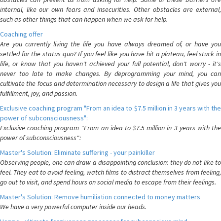
internal, like our own fears and insecurities. Other obstacles are external,
such as other things that can happen when we ask for help.
Coaching offer
Are you currently living the life you have always dreamed of, or have you
settled for the status quo? If you feel like you have hit a plateau, feel stuck in
life, or know that you haven't achieved your full potential, don't worry - it's
never too late to make changes. By deprogramming your mind, you can
cultivate the focus and determination necessary to design a life that gives you
fulfillment, joy, and passion.
Exclusive coaching program "From an idea to $7.5 million in 3 years with the
power of subconsciousness":
Exclusive coaching program "From an idea to $7.5 million in 3 years with the
power of subconsciousness":
Master's Solution: Eliminate suffering - your painkiller
Observing people, one can draw a disappointing conclusion: they do not like to
feel. They eat to avoid feeling, watch films to distract themselves from feeling,
go out to visit, and spend hours on social media to escape from their feelings.
Master's Solution: Remove humiliation connected to money matters
We have a very powerful computer inside our heads.