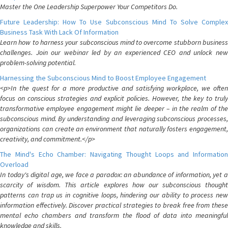
Master the One Leadership Superpower Your Competitors Do.
Future Leadership: How To Use Subconscious Mind To Solve Complex
Business Task With Lack Of Information
Learn how to harness your subconscious mind to overcome stubborn business
challenges. Join our webinar led by an experienced CEO and unlock new
problem-solving potential.
Harnessing the Subconscious Mind to Boost Employee Engagement
<p>In the quest for a more productive and satisfying workplace, we often
focus on conscious strategies and explicit policies. However, the key to truly
transformative employee engagement might lie deeper – in the realm of the
subconscious mind. By understanding and leveraging subconscious processes,
organizations can create an environment that naturally fosters engagement,
creativity, and commitment.</p>
The Mind's Echo Chamber: Navigating Thought Loops and Information
Overload
In today's digital age, we face a paradox: an abundance of information, yet a
scarcity of wisdom. This article explores how our subconscious thought
patterns can trap us in cognitive loops, hindering our ability to process new
information effectively. Discover practical strategies to break free from these
mental echo chambers and transform the flood of data into meaningful
knowledge and skills.