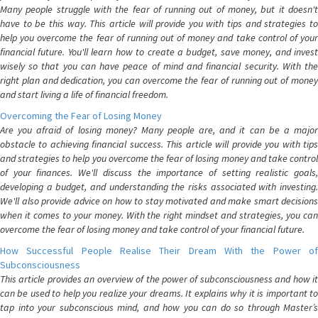
Many people struggle with the fear of running out of money, but it doesn't
have to be this way. This article will provide you with tips and strategies to
help you overcome the fear of running out of money and take control of your
financial future. You'll learn how to create a budget, save money, and invest
wisely so that you can have peace of mind and financial security. With the
right plan and dedication, you can overcome the fear of running out of money
and start living a life of financial freedom.
Overcoming the Fear of Losing Money
Are you afraid of losing money? Many people are, and it can be a major
obstacle to achieving financial success. This article will provide you with tips
and strategies to help you overcome the fear of losing money and take control
of your finances. We'll discuss the importance of setting realistic goals,
developing a budget, and understanding the risks associated with investing.
We'll also provide advice on how to stay motivated and make smart decisions
when it comes to your money. With the right mindset and strategies, you can
overcome the fear of losing money and take control of your financial future.
How Successful People Realise Their Dream With the Power of
Subconsciousness
This article provides an overview of the power of subconsciousness and how it
can be used to help you realize your dreams. It explains why it is important to
tap into your subconscious mind, and how you can do so through Master’s