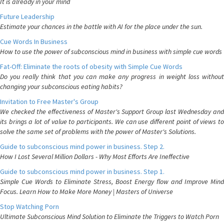
It is already in your mind
Future Leadership
Estimate your chances in the battle with AI for the place under the sun.
Cue Words In Business
How to use the power of subconscious mind in business with simple cue words
Fat-Off: Eliminate the roots of obesity with Simple Cue Words
Do you really think that you can make any progress in weight loss without
changing your subconscious eating habits?
Invitation to Free Master's Group
We checked the effectiveness of Master's Support Group last Wednesday and
its brings a lot of value to participants. We can use different point of views to
solve the same set of problems with the power of Master's Solutions.
Guide to subconscious mind power in business. Step 2.
How I Lost Several Million Dollars - Why Most Efforts Are Ineffective
Guide to subconscious mind power in business. Step 1.
Simple Cue Words to Eliminate Stress, Boost Energy flow and Improve Mind
Focus. Learn How to Make More Money | Masters of Universe
Stop Watching Porn
Ultimate Subconscious Mind Solution to Eliminate the Triggers to Watch Porn