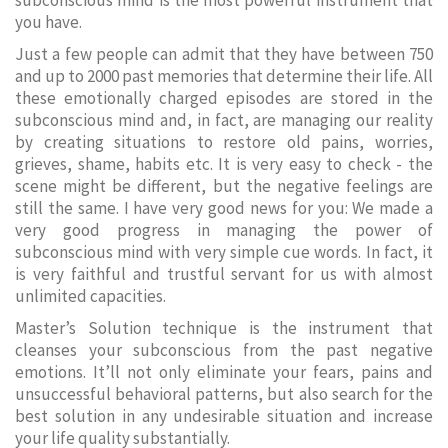
subconscious mind is the most powerful instrument that
you have.
Just a few people can admit that they have between 750
and up to 2000 past memories that determine their life. All
these emotionally charged episodes are stored in the
subconscious mind and, in fact, are managing our reality
by creating situations to restore old pains, worries,
grieves, shame, habits etc. It is very easy to check - the
scene might be different, but the negative feelings are
still the same. I have very good news for you: We made a
very good progress in managing the power of
subconscious mind with very simple cue words. In fact, it
is very faithful and trustful servant for us with almost
unlimited capacities.
Master’s Solution technique is the instrument that
cleanses your subconscious from the past negative
emotions. It’ll not only eliminate your fears, pains and
unsuccessful behavioral patterns, but also search for the
best solution in any undesirable situation and increase
your life quality substantially.