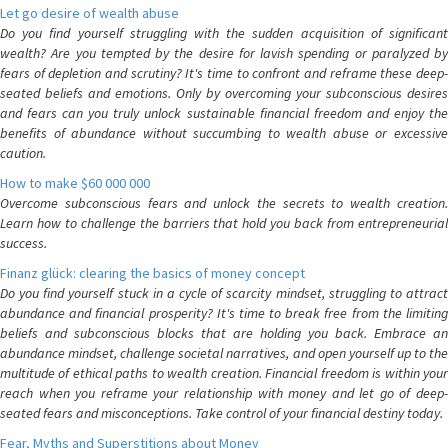
Let go desire of wealth abuse
Do you find yourself struggling with the sudden acquisition of significant
wealth? Are you tempted by the desire for lavish spending or paralyzed by
fears of depletion and scrutiny? It's time to confront and reframe these deep-
seated beliefs and emotions. Only by overcoming your subconscious desires
and fears can you truly unlock sustainable financial freedom and enjoy the
benefits of abundance without succumbing to wealth abuse or excessive
caution.
How to make $60 000 000
Overcome subconscious fears and unlock the secrets to wealth creation.
Learn how to challenge the barriers that hold you back from entrepreneurial
success.
Finanz glück: clearing the basics of money concept
Do you find yourself stuck in a cycle of scarcity mindset, struggling to attract
abundance and financial prosperity? It's time to break free from the limiting
beliefs and subconscious blocks that are holding you back. Embrace an
abundance mindset, challenge societal narratives, and open yourself up to the
multitude of ethical paths to wealth creation. Financial freedom is within your
reach when you reframe your relationship with money and let go of deep-
seated fears and misconceptions. Take control of your financial destiny today.
Fear, Myths and Superstitions about Money