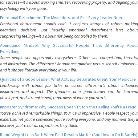
for success—it's about working smarter, recovering properly, and aligning your
psychology with your goals.
Emotional Detachment: The Misunderstood Skill Every Leader Needs
Emotional detachment sounds cold. It conjures images of robots making
heartless decisions. But healthy emotional detachment isn't about
suppressing feelings—it's about not being controlled by them.
Abundance Mindset: Why Successful People Think Differently About
Everything
Some people see opportunity everywhere. Others see competition, threats,
and limitations. The difference? Abundance mindset versus scarcity mindset—
and it shapes literally everything in your life.
Qualities of a Good Leader: What Actually Separates Great from Mediocre
Leadership isn't about job titles or corner offices—it's about influence,
inspiration, and impact. The qualities of a good leader can be learned,
developed, and strengthened, regardless of where you start.
Imposter Syndrome: Why Success Doesn't Stop the Feeling You're a Fraud
You've achieved remarkable things. Your CV is impressive. People respect your
expertise. Yet you're convinced you're fooling everyone, and any moment they'll
discover you're not as capable as they think.
Rapid Weight Loss Diet: When Fast Results Matter (And How to Do It Safely)