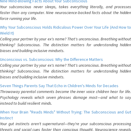
Nine Mind-Blowing Facts About Your Subconscious
Your subconscious never sleeps, takes everything literally, and processes
faster than any computer. Nine neuroscience-backed facts about the hidden
force running your life.
Why Your Subconscious Holds Ridiculous Power Over Your Life (And How to
Wield It)
Calling your partner by your ex's name? That's unconscious. Breathing without
thinking? Subconscious. The distinction matters for understanding hidden
biases and building inclusive mindsets.
Unconscious vs. Subconscious: Why the Difference Matters
Calling your partner by your ex's name? That's unconscious. Breathing without
thinking? Subconscious. The distinction matters for understanding hidden
biases and building inclusive mindsets.
Seven Things Parents Say That Echo in Children's Minds for Decades
Throwaway parental comments become the inner voice children hear for life.
Psychology reveals which seven phrases damage most—and what to say
instead to build resilient minds.
When Your Brain "Reads Minds" Without Trying: The Subconscious and Gut
Instinct
Your gut instincts aren't supernatural—they're your subconscious processing
threats and social cues faster than conscious thought. Neuroscience reveals