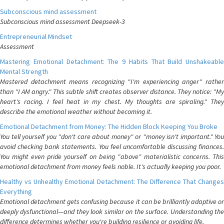
Subconscious mind assessment
Subconscious mind assessment Deepseek-3
Entrepreneurial Mindset
Assessment
Mastering Emotional Detachment: The 9 Habits That Build Unshakeable
Mental Strength
Mastered detachment means recognizing "I'm experiencing anger" rather
than "I AM angry." This subtle shift creates observer distance. They notice: "My
heart's racing. I feel heat in my chest. My thoughts are spiraling." They
describe the emotional weather without becoming it.
Emotional Detachment from Money: The Hidden Block Keeping You Broke
You tell yourself you "don't care about money" or "money isn't important." You
avoid checking bank statements. You feel uncomfortable discussing finances.
You might even pride yourself on being "above" materialistic concerns. This
emotional detachment from money feels noble. It's actually keeping you poor.
Healthy vs Unhealthy Emotional Detachment: The Difference That Changes
Everything
Emotional detachment gets confusing because it can be brilliantly adaptive or
deeply dysfunctional—and they look similar on the surface. Understanding the
difference determines whether you're building resilience or avoiding life.