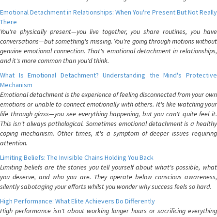
Emotional Detachment in Relationships: When You're Present But Not Really
There
You're physically present—you live together, you share routines, you have
conversations—but something's missing. You're going through motions without
genuine emotional connection. That's emotional detachment in relationships,
and it's more common than you'd think.
What Is Emotional Detachment? Understanding the Mind's Protective
Mechanism
Emotional detachment is the experience of feeling disconnected from your own
emotions or unable to connect emotionally with others. It's like watching your
life through glass—you see everything happening, but you can't quite feel it.
This isn't always pathological. Sometimes emotional detachment is a healthy
coping mechanism. Other times, it's a symptom of deeper issues requiring
attention.
Limiting Beliefs: The Invisible Chains Holding You Back
Limiting beliefs are the stories you tell yourself about what's possible, what
you deserve, and who you are. They operate below conscious awareness,
silently sabotaging your efforts whilst you wonder why success feels so hard.
High Performance: What Elite Achievers Do Differently
High performance isn't about working longer hours or sacrificing everything