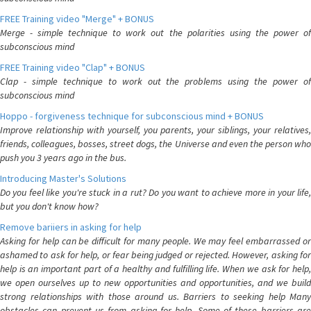
FREE Training video "Merge" + BONUS
Merge - simple technique to work out the polarities using the power of
subconscious mind
FREE Training video "Clap" + BONUS
Clap - simple technique to work out the problems using the power of
subconscious mind
Hoppo - forgiveness technique for subconscious mind + BONUS
Improve relationship with yourself, you parents, your siblings, your relatives,
friends, colleagues, bosses, street dogs, the Universe and even the person who
push you 3 years ago in the bus.
Introducing Master's Solutions
Do you feel like you're stuck in a rut? Do you want to achieve more in your life,
but you don't know how?
Remove bariiers in asking for help
Asking for help can be difficult for many people. We may feel embarrassed or
ashamed to ask for help, or fear being judged or rejected. However, asking for
help is an important part of a healthy and fulfilling life. When we ask for help,
we open ourselves up to new opportunities and opportunities, and we build
strong relationships with those around us. Barriers to seeking help Many
obstacles can prevent us from asking for help. Some of these barriers are