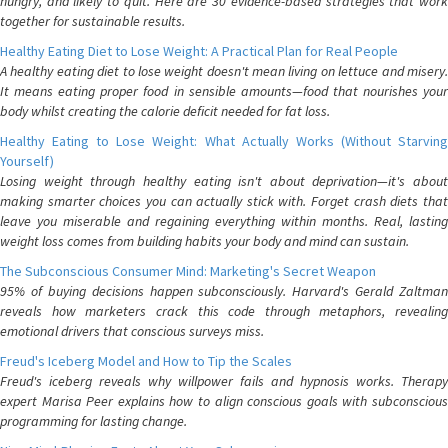
hungry, and likely to quit. Here are 30 evidence-based strategies that work
together for sustainable results.
Healthy Eating Diet to Lose Weight: A Practical Plan for Real People
A healthy eating diet to lose weight doesn't mean living on lettuce and misery.
It means eating proper food in sensible amounts—food that nourishes your
body whilst creating the calorie deficit needed for fat loss.
Healthy Eating to Lose Weight: What Actually Works (Without Starving
Yourself)
Losing weight through healthy eating isn't about deprivation—it's about
making smarter choices you can actually stick with. Forget crash diets that
leave you miserable and regaining everything within months. Real, lasting
weight loss comes from building habits your body and mind can sustain.
The Subconscious Consumer Mind: Marketing's Secret Weapon
95% of buying decisions happen subconsciously. Harvard's Gerald Zaltman
reveals how marketers crack this code through metaphors, revealing
emotional drivers that conscious surveys miss.
Freud's Iceberg Model and How to Tip the Scales
Freud's iceberg reveals why willpower fails and hypnosis works. Therapy
expert Marisa Peer explains how to align conscious goals with subconscious
programming for lasting change.