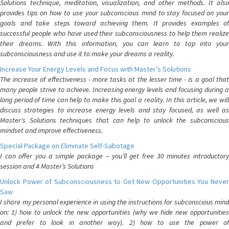
Solutions technique, meditation, visualization, and other methods. It also
provides tips on how to use your subconscious mind to stay focused on your
goals and take steps toward achieving them. It provides examples of
successful people who have used their subconsciousness to help them realize
their dreams. With this information, you can learn to tap into your
subconsciousness and use it to make your dreams a reality.
Increase Your Energy Levels and Focus with Master’s Solutions
The increase of effectiveness - more tasks at the lesser time - is a goal that
many people strive to achieve. Increasing energy levels and focusing during a
long period of time can help to make this goal a reality. In this article, we will
discuss strategies to increase energy levels and stay focused, as well as
Master's Solutions techniques that can help to unlock the subconscious
mindset and improve effectiveness.
Special Package on Eliminate Self-Sabotage
I can offer you a simple package – you’ll get free 30 minutes introductory
session and 4 Master’s Solutions
Unlock Power of Subconsciousness to Get New Opportunities You Never
Saw
I share my personal experience in using the instructions for subconscious mind
on: 1) how to unlock the new opportunities (why we hide new opportunities
and prefer to look in another way). 2) how to use the power of