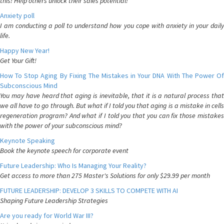
this! Help others unlock their sales potential!
Anxiety poll
I am conducting a poll to understand how you cope with anxiety in your daily
life.
Happy New Year!
Get Your Gift!
How To Stop Aging By Fixing The Mistakes in Your DNA With The Power Of
Subconscious Mind
You may have heard that aging is inevitable, that it is a natural process that
we all have to go through. But what if I told you that aging is a mistake in cells
regeneration program? And what if I told you that you can fix those mistakes
with the power of your subconscious mind?
Keynote Speaking
Book the keynote speech for corporate event
Future Leadership: Who Is Managing Your Reality?
Get access to more than 275 Master's Solutions for only $29.99 per month
FUTURE LEADERSHIP: DEVELOP 3 SKILLS TO COMPETE WITH AI
Shaping Future Leadership Strategies
Are you ready for World War III?