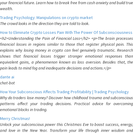
your financial future. Learn how to break free from cash anxiety and build true
wealth.
Trading Psychology: Manipulations on crypto market
The crowd looks in the direction they are told to look.
How to Eliminate Crypto Losses Pain With The Power Of Subconsciousness
<h2>Understanding the Pain of Financial Loss</h2> <p>The brain processes
financial losses in regions similar to those that register physical pain. This
explains why losing money in crypto can feel genuinely traumatic. Research
shows that financial losses trigger stronger emotional responses than
equivalent gains, a phenomenon known as loss aversion. Besides that, the
pain leads to mind fog and inadequate decisions and actions.</p>
dante ai
chat-bot
How Your Subconscious Affects Trading Profitability | Trading Psychology
Why do traders lose money? Discover how childhood trauma and subconscious
patterns affect your trading decisions. Practical advice for overcoming
emotional blocks in trading.
Merry Christmas!
Unlock your subconscious power this Christmas Eve to boost success, energy,
and love in the New Year. Transform your life through inner wisdom and