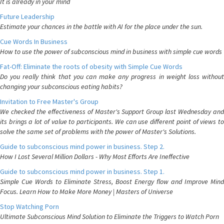
It is already in your mind
Future Leadership
Estimate your chances in the battle with AI for the place under the sun.
Cue Words In Business
How to use the power of subconscious mind in business with simple cue words
Fat-Off: Eliminate the roots of obesity with Simple Cue Words
Do you really think that you can make any progress in weight loss without
changing your subconscious eating habits?
Invitation to Free Master's Group
We checked the effectiveness of Master's Support Group last Wednesday and
its brings a lot of value to participants. We can use different point of views to
solve the same set of problems with the power of Master's Solutions.
Guide to subconscious mind power in business. Step 2.
How I Lost Several Million Dollars - Why Most Efforts Are Ineffective
Guide to subconscious mind power in business. Step 1.
Simple Cue Words to Eliminate Stress, Boost Energy flow and Improve Mind
Focus. Learn How to Make More Money | Masters of Universe
Stop Watching Porn
Ultimate Subconscious Mind Solution to Eliminate the Triggers to Watch Porn