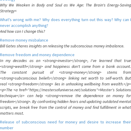
Why We Weaken in Body and Soul as We Age: The Brain's Energy-Saving
Strategy<
What's wrong with me? Why does everything turn out this way? Why can I
never accomplish anything?
And how can I change this?
Remove money misbalance
Bill Gates shares insights on releasing the subconscious money imbalance.
Remove freedom and money dependence
In my decades as an <strong>investor</strong>, I've learned that true
<strong>wealth</strong> and happiness don't come from a bank account.
The constant pursuit of <strong>money</strong> stems from
<strong>subconscious beliefs</strong> linking net worth to self-worth. But
real <strong>freedom</strong> lies in unhooking wellbeing from wealth.</p>
<p>The <a href="https://mastersofuniverse.net/solutions">Master's Solutions
technique</a> can help <strong>remove the dependence on money for
freedom</strong>. By confronting hidden fears and updating outdated mental
scripts, we break free from the control of money and find fulfillment in what
matters most.
Release of subconscious need for money and desire to increase their
number