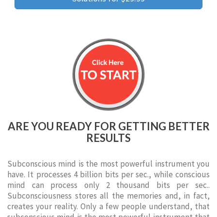
ARE YOU READY FOR GETTING BETTER
RESULTS
Subconscious mind is the most powerful instrument you
have. It processes 4 billion bits per sec., while conscious
mind can process only 2 thousand bits per sec..
Subconsciousness stores all the memories and, in fact,
creates your reality. Only a few people understand, that