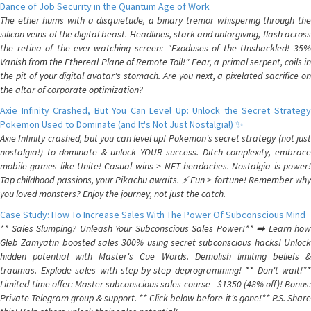
Dance of Job Security in the Quantum Age of Work
The ether hums with a disquietude, a binary tremor whispering through the
silicon veins of the digital beast. Headlines, stark and unforgiving, flash across
the retina of the ever-watching screen: "Exoduses of the Unshackled! 35%
Vanish from the Ethereal Plane of Remote Toil!" Fear, a primal serpent, coils in
the pit of your digital avatar's stomach. Are you next, a pixelated sacrifice on
the altar of corporate optimization?
Axie Infinity Crashed, But You Can Level Up: Unlock the Secret Strategy
Pokemon Used to Dominate (and It's Not Just Nostalgia!) ✨
Axie Infinity crashed, but you can level up! Pokemon's secret strategy (not just
nostalgia!) to dominate & unlock YOUR success. Ditch complexity, embrace
mobile games like Unite! Casual wins > NFT headaches. Nostalgia is power!
Tap childhood passions, your Pikachu awaits. ⚡️ Fun > fortune! Remember why
you loved monsters? Enjoy the journey, not just the catch.
Case Study: How To Increase Sales With The Power Of Subconscious Mind
** Sales Slumping? Unleash Your Subconscious Sales Power!** ➡️ Learn how
Gleb Zamyatin boosted sales 300% using secret subconscious hacks! Unlock
hidden potential with Master's Cue Words. Demolish limiting beliefs &
traumas. Explode sales with step-by-step deprogramming! ** Don't wait!**
Limited-time offer: Master subconscious sales course - $1350 (48% off)! Bonus:
Private Telegram group & support. ** Click below before it's gone!** P.S. Share