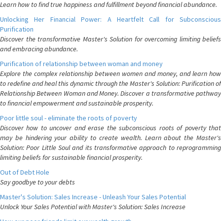
Learn how to find true happiness and fulfillment beyond financial abundance.
Unlocking Her Financial Power: A Heartfelt Call for Subconscious
Purification
Discover the transformative Master's Solution for overcoming limiting beliefs
and embracing abundance.
Purification of relationship between woman and money
Explore the complex relationship between women and money, and learn how
to redefine and heal this dynamic through the Master's Solution: Purification of
Relationship Between Woman and Money. Discover a transformative pathway
to financial empowerment and sustainable prosperity.
Poor little soul - eliminate the roots of poverty
Discover how to uncover and erase the subconscious roots of poverty that
may be hindering your ability to create wealth. Learn about the Master's
Solution: Poor Little Soul and its transformative approach to reprogramming
limiting beliefs for sustainable financial prosperity.
Out of Debt Hole
Say goodbye to your debts
Master's Solution: Sales Increase - Unleash Your Sales Potential
Unlock Your Sales Potential with Master's Solution: Sales Increase