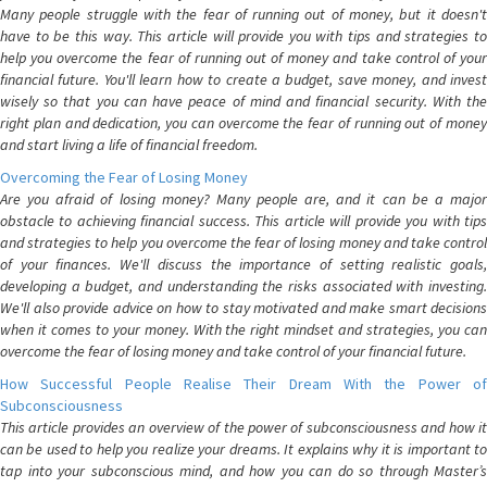
Many people struggle with the fear of running out of money, but it doesn't
have to be this way. This article will provide you with tips and strategies to
help you overcome the fear of running out of money and take control of your
financial future. You'll learn how to create a budget, save money, and invest
wisely so that you can have peace of mind and financial security. With the
right plan and dedication, you can overcome the fear of running out of money
and start living a life of financial freedom.
Overcoming the Fear of Losing Money
Are you afraid of losing money? Many people are, and it can be a major
obstacle to achieving financial success. This article will provide you with tips
and strategies to help you overcome the fear of losing money and take control
of your finances. We'll discuss the importance of setting realistic goals,
developing a budget, and understanding the risks associated with investing.
We'll also provide advice on how to stay motivated and make smart decisions
when it comes to your money. With the right mindset and strategies, you can
overcome the fear of losing money and take control of your financial future.
How Successful People Realise Their Dream With the Power of
Subconsciousness
This article provides an overview of the power of subconsciousness and how it
can be used to help you realize your dreams. It explains why it is important to
tap into your subconscious mind, and how you can do so through Master’s