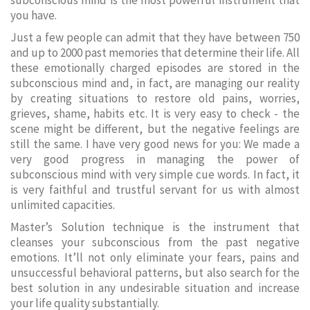
subconscious mind is the most powerful instrument that
you have.
Just a few people can admit that they have between 750
and up to 2000 past memories that determine their life. All
these emotionally charged episodes are stored in the
subconscious mind and, in fact, are managing our reality
by creating situations to restore old pains, worries,
grieves, shame, habits etc. It is very easy to check - the
scene might be different, but the negative feelings are
still the same. I have very good news for you: We made a
very good progress in managing the power of
subconscious mind with very simple cue words. In fact, it
is very faithful and trustful servant for us with almost
unlimited capacities.
Master’s Solution technique is the instrument that
cleanses your subconscious from the past negative
emotions. It’ll not only eliminate your fears, pains and
unsuccessful behavioral patterns, but also search for the
best solution in any undesirable situation and increase
your life quality substantially.