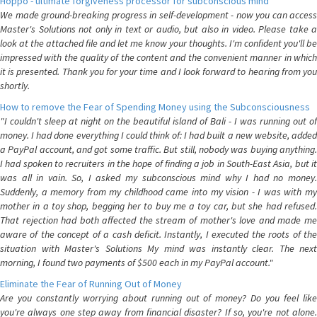
Hoppo - ultimate forgiveness processor for subconscious mind
We made ground-breaking progress in self-development - now you can access
Master's Solutions not only in text or audio, but also in video. Please take a
look at the attached file and let me know your thoughts. I'm confident you'll be
impressed with the quality of the content and the convenient manner in which
it is presented. Thank you for your time and I look forward to hearing from you
shortly.
How to remove the Fear of Spending Money using the Subconsciousness
"I couldn't sleep at night on the beautiful island of Bali - I was running out of
money. I had done everything I could think of: I had built a new website, added
a PayPal account, and got some traffic. But still, nobody was buying anything.
I had spoken to recruiters in the hope of finding a job in South-East Asia, but it
was all in vain. So, I asked my subconscious mind why I had no money.
Suddenly, a memory from my childhood came into my vision - I was with my
mother in a toy shop, begging her to buy me a toy car, but she had refused.
That rejection had both affected the stream of mother's love and made me
aware of the concept of a cash deficit. Instantly, I executed the roots of the
situation with Master's Solutions My mind was instantly clear. The next
morning, I found two payments of $500 each in my PayPal account."
Eliminate the Fear of Running Out of Money
Are you constantly worrying about running out of money? Do you feel like
you're always one step away from financial disaster? If so, you're not alone.