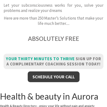
Let your subconsciousness works for you, solve your
problems and realize your dreams
Here are more than 250 Master’s Solutions that make your
life much better.....
ABSOLUTELY FREE
YOUR THIRTY MINUTES TO THRIVE
SIGN UP FOR
A COMPLIMENTARY COACHING SESSION TODAY!
SCHEDULE YOUR CALL
Health & beauty in Aurora
Health & Beauty Directory - enjoy your life without pain and anxiety