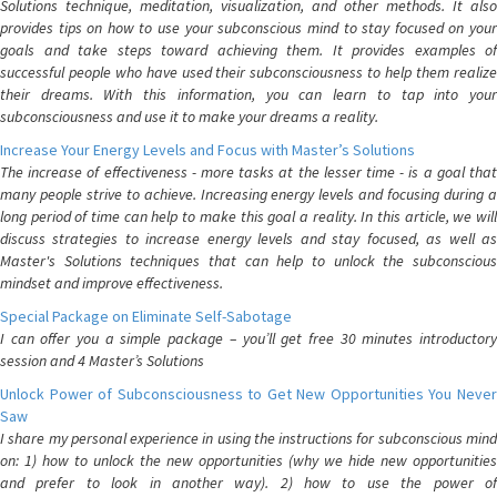
Solutions technique, meditation, visualization, and other methods. It also
provides tips on how to use your subconscious mind to stay focused on your
goals and take steps toward achieving them. It provides examples of
successful people who have used their subconsciousness to help them realize
their dreams. With this information, you can learn to tap into your
subconsciousness and use it to make your dreams a reality.
Increase Your Energy Levels and Focus with Master’s Solutions
The increase of effectiveness - more tasks at the lesser time - is a goal that
many people strive to achieve. Increasing energy levels and focusing during a
long period of time can help to make this goal a reality. In this article, we will
discuss strategies to increase energy levels and stay focused, as well as
Master's Solutions techniques that can help to unlock the subconscious
mindset and improve effectiveness.
Special Package on Eliminate Self-Sabotage
I can offer you a simple package – you’ll get free 30 minutes introductory
session and 4 Master’s Solutions
Unlock Power of Subconsciousness to Get New Opportunities You Never
Saw
I share my personal experience in using the instructions for subconscious mind
on: 1) how to unlock the new opportunities (why we hide new opportunities
and prefer to look in another way). 2) how to use the power of