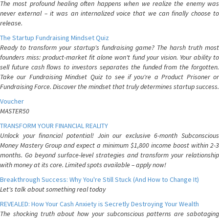
The most profound healing often happens when we realize the enemy was
never external – it was an internalized voice that we can finally choose to
release.
The Startup Fundraising Mindset Quiz
Ready to transform your startup's fundraising game? The harsh truth most
founders miss: product-market fit alone won't fund your vision. Your ability to
sell future cash flows to investors separates the funded from the forgotten.
Take our Fundraising Mindset Quiz to see if you're a Product Prisoner or
Fundraising Force. Discover the mindset that truly determines startup success.
Voucher
MASTER50
TRANSFORM YOUR FINANCIAL REALITY
Unlock your financial potential! Join our exclusive 6-month Subconscious
Money Mastery Group and expect a minimum $1,800 income boost within 2-3
months. Go beyond surface-level strategies and transform your relationship
with money at its core. Limited spots available – apply now!
Breakthrough Success: Why You're Still Stuck (And How to Change It)
Let's talk about something real today
REVEALED: How Your Cash Anxiety is Secretly Destroying Your Wealth
The shocking truth about how your subconscious patterns are sabotaging