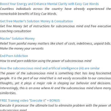
Boost Your Energy and Enhance Mental Clarity with Easy Cue Words
Countless individuals across the country have already experienced the
remarkable benefits of Easy Cue Words.
Get free Master's Solution: Money & Consultation
Get free Money Set of instructions for subconscious mind and free executive
coaching consultation
Master' Solution Money
Relief from painful money matters like short of cash, indebtness, unpaid bills.
Make the money your servants
End Porn Addiction
How to end porn addiction using the power of subconscious mind
How the subconscious mind and artificial intelligence (AI) are similar
The power of the subconscious mind is something that has long fascinated
people. It is the part of our mind that is not easily accessible to our conscious
thoughts, yet it plays a major role in shaping our behavior and decisions.
Interestingly, this is an area where AI and the subconscious mind share many
similarities.
FREE Training video "Execute it" + BONUS
Execute it processor the ultimate tool to eliminate problem with the power of
subconscious mind