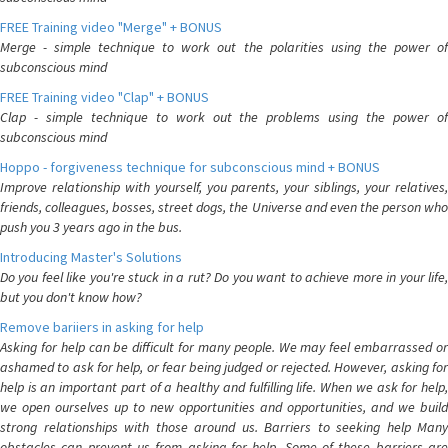
FREE Training video "Merge" + BONUS
Merge - simple technique to work out the polarities using the power of
subconscious mind
FREE Training video "Clap" + BONUS
Clap - simple technique to work out the problems using the power of
subconscious mind
Hoppo - forgiveness technique for subconscious mind + BONUS
Improve relationship with yourself, you parents, your siblings, your relatives,
friends, colleagues, bosses, street dogs, the Universe and even the person who
push you 3 years ago in the bus.
Introducing Master's Solutions
Do you feel like you're stuck in a rut? Do you want to achieve more in your life,
but you don't know how?
Remove bariiers in asking for help
Asking for help can be difficult for many people. We may feel embarrassed or
ashamed to ask for help, or fear being judged or rejected. However, asking for
help is an important part of a healthy and fulfilling life. When we ask for help,
we open ourselves up to new opportunities and opportunities, and we build
strong relationships with those around us. Barriers to seeking help Many
obstacles can prevent us from asking for help. Some of these barriers are