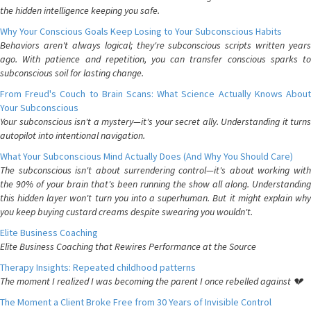
the hidden intelligence keeping you safe.
Why Your Conscious Goals Keep Losing to Your Subconscious Habits
Behaviors aren't always logical; they're subconscious scripts written years
ago. With patience and repetition, you can transfer conscious sparks to
subconscious soil for lasting change.
From Freud's Couch to Brain Scans: What Science Actually Knows About
Your Subconscious
Your subconscious isn't a mystery—it's your secret ally. Understanding it turns
autopilot into intentional navigation.
What Your Subconscious Mind Actually Does (And Why You Should Care)
The subconscious isn't about surrendering control—it's about working with
the 90% of your brain that's been running the show all along. Understanding
this hidden layer won't turn you into a superhuman. But it might explain why
you keep buying custard creams despite swearing you wouldn't.
Elite Business Coaching
Elite Business Coaching that Rewires Performance at the Source
Therapy Insights: Repeated childhood patterns
The moment I realized I was becoming the parent I once rebelled against 💔
The Moment a Client Broke Free from 30 Years of Invisible Control