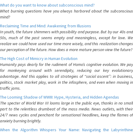
What do you want to know about subconscious mind?
What burning questions have you always harbored about the subconscious
mind?
Reclaiming Time and Mind: Awakening from Illusions
In youth, the future shimmers with possibility and purpose. But by our 40s and
50s, much of the past seems empty and meaningless, except for love. We
realize we could have used our time more wisely, and this realization changes
our perception of the future. How does a more mature person view the future?
The High Cost of Mimicry in Human Evolution
Humanity pays dearly for the rudiment of Homo’s cognitive evolution. We pay
for monkeying around with serendipity, reducing our key evolutionary
advantage. And this applies to all strategies of “social ascent”: in business,
politics, stock market play, work in the infosphere, and even when moving in
traffic jams.
The Looming Shadow of WWIII: Hype, Hysteria, and Hidden Agendas
The specter of World War III looms large in the public eye, thanks in no small
part to the relentless drumbeat of the mass media. News outlets, with their
24/7 news cycles and penchant for sensational headlines, keep the flames of
anxiety burning brightly.
When the Algorithm Whispers Your Name: Navigating the Labyrinthine