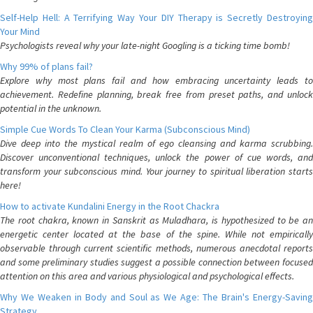
Self-Help Hell: A Terrifying Way Your DIY Therapy is Secretly Destroying
Your Mind
Psychologists reveal why your late-night Googling is a ticking time bomb!
Why 99% of plans fail?
Explore why most plans fail and how embracing uncertainty leads to
achievement. Redefine planning, break free from preset paths, and unlock
potential in the unknown.
Simple Cue Words To Clean Your Karma (Subconscious Mind)
Dive deep into the mystical realm of ego cleansing and karma scrubbing.
Discover unconventional techniques, unlock the power of cue words, and
transform your subconscious mind. Your journey to spiritual liberation starts
here!
How to activate Kundalini Energy in the Root Chackra
The root chakra, known in Sanskrit as Muladhara, is hypothesized to be an
energetic center located at the base of the spine. While not empirically
observable through current scientific methods, numerous anecdotal reports
and some preliminary studies suggest a possible connection between focused
attention on this area and various physiological and psychological effects.
Why We Weaken in Body and Soul as We Age: The Brain's Energy-Saving
Strategy