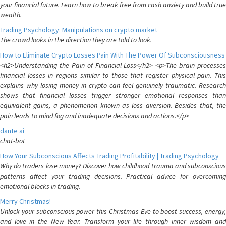
your financial future. Learn how to break free from cash anxiety and build true
wealth.
Trading Psychology: Manipulations on crypto market
The crowd looks in the direction they are told to look.
How to Eliminate Crypto Losses Pain With The Power Of Subconsciousness
<h2>Understanding the Pain of Financial Loss</h2> <p>The brain processes
financial losses in regions similar to those that register physical pain. This
explains why losing money in crypto can feel genuinely traumatic. Research
shows that financial losses trigger stronger emotional responses than
equivalent gains, a phenomenon known as loss aversion. Besides that, the
pain leads to mind fog and inadequate decisions and actions.</p>
dante ai
chat-bot
How Your Subconscious Affects Trading Profitability | Trading Psychology
Why do traders lose money? Discover how childhood trauma and subconscious
patterns affect your trading decisions. Practical advice for overcoming
emotional blocks in trading.
Merry Christmas!
Unlock your subconscious power this Christmas Eve to boost success, energy,
and love in the New Year. Transform your life through inner wisdom and