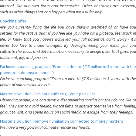
internal, like our own fears and insecurities. Other obstacles are external,
such as other things that can happen when we ask for help.
Coaching offer
Are you currently living the life you have always dreamed of, or have you
settled for the status quo? If you feel like you have hit a plateau, feel stuck in
life, or know that you haven't achieved your full potential, don't worry - it's
never too late to make changes. By deprogramming your mind, you can
cultivate the focus and determination necessary to design a life that gives you
fulfillment, joy, and passion.
Exclusive coaching program "From an idea to $7.5 million in 3 years with the
power of subconsciousness":
Exclusive coaching program "From an idea to $7.5 million in 3 years with the
power of subconsciousness":
Master's Solution: Eliminate suffering - your painkiller
Observing people, one can draw a disappointing conclusion: they do not like to
feel. They eat to avoid feeling, watch films to distract themselves from feeling,
go out to visit, and spend hours on social media to escape from their feelings.
Master's Solution: Remove humiliation connected to money matters
We have a very powerful computer inside our heads.