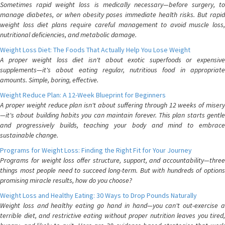
Sometimes rapid weight loss is medically necessary—before surgery, to
manage diabetes, or when obesity poses immediate health risks. But rapid
weight loss diet plans require careful management to avoid muscle loss,
nutritional deficiencies, and metabolic damage.
Weight Loss Diet: The Foods That Actually Help You Lose Weight
A proper weight loss diet isn't about exotic superfoods or expensive
supplements—it's about eating regular, nutritious food in appropriate
amounts. Simple, boring, effective.
Weight Reduce Plan: A 12-Week Blueprint for Beginners
A proper weight reduce plan isn't about suffering through 12 weeks of misery
—it's about building habits you can maintain forever. This plan starts gentle
and progressively builds, teaching your body and mind to embrace
sustainable change.
Programs for Weight Loss: Finding the Right Fit for Your Journey
Programs for weight loss offer structure, support, and accountability—three
things most people need to succeed long-term. But with hundreds of options
promising miracle results, how do you choose?
Weight Loss and Healthy Eating: 30 Ways to Drop Pounds Naturally
Weight loss and healthy eating go hand in hand—you can't out-exercise a
terrible diet, and restrictive eating without proper nutrition leaves you tired,