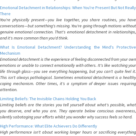
Emotional Detachment in Relationships: When You're Present But Not Really
There
You're physically present—you live together, you share routines, you have
conversations—but something's missing. You're going through motions without
genuine emotional connection. That's emotional detachment in relationships,
and it's more common than you'd think.
What Is Emotional Detachment? Understanding the Mind's Protective
Mechanism
Emotional detachment is the experience of feeling disconnected from your own
emotions or unable to connect emotionally with others. It's like watching your
life through glass—you see everything happening, but you can't quite feel it.
This isn't always pathological. Sometimes emotional detachment is a healthy
coping mechanism. Other times, it's a symptom of deeper issues requiring
attention.
Limiting Beliefs: The Invisible Chains Holding You Back
Limiting beliefs are the stories you tell yourself about what's possible, what
you deserve, and who you are. They operate below conscious awareness,
silently sabotaging your efforts whilst you wonder why success feels so hard.
High Performance: What Elite Achievers Do Differently
High performance isn't about working longer hours or sacrificing everything