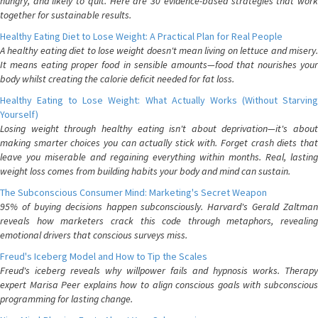
hungry, and likely to quit. Here are 30 evidence-based strategies that work
together for sustainable results.
Healthy Eating Diet to Lose Weight: A Practical Plan for Real People
A healthy eating diet to lose weight doesn't mean living on lettuce and misery.
It means eating proper food in sensible amounts—food that nourishes your
body whilst creating the calorie deficit needed for fat loss.
Healthy Eating to Lose Weight: What Actually Works (Without Starving
Yourself)
Losing weight through healthy eating isn't about deprivation—it's about
making smarter choices you can actually stick with. Forget crash diets that
leave you miserable and regaining everything within months. Real, lasting
weight loss comes from building habits your body and mind can sustain.
The Subconscious Consumer Mind: Marketing's Secret Weapon
95% of buying decisions happen subconsciously. Harvard's Gerald Zaltman
reveals how marketers crack this code through metaphors, revealing
emotional drivers that conscious surveys miss.
Freud's Iceberg Model and How to Tip the Scales
Freud's iceberg reveals why willpower fails and hypnosis works. Therapy
expert Marisa Peer explains how to align conscious goals with subconscious
programming for lasting change.