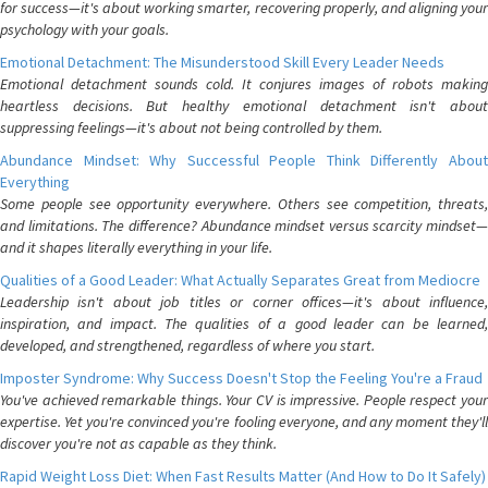
for success—it's about working smarter, recovering properly, and aligning your
psychology with your goals.
Emotional Detachment: The Misunderstood Skill Every Leader Needs
Emotional detachment sounds cold. It conjures images of robots making
heartless decisions. But healthy emotional detachment isn't about
suppressing feelings—it's about not being controlled by them.
Abundance Mindset: Why Successful People Think Differently About
Everything
Some people see opportunity everywhere. Others see competition, threats,
and limitations. The difference? Abundance mindset versus scarcity mindset—
and it shapes literally everything in your life.
Qualities of a Good Leader: What Actually Separates Great from Mediocre
Leadership isn't about job titles or corner offices—it's about influence,
inspiration, and impact. The qualities of a good leader can be learned,
developed, and strengthened, regardless of where you start.
Imposter Syndrome: Why Success Doesn't Stop the Feeling You're a Fraud
You've achieved remarkable things. Your CV is impressive. People respect your
expertise. Yet you're convinced you're fooling everyone, and any moment they'll
discover you're not as capable as they think.
Rapid Weight Loss Diet: When Fast Results Matter (And How to Do It Safely)