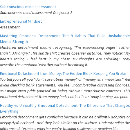
Subconscious mind assessment
Subconscious mind assessment Deepseek-3
Entrepreneurial Mindset
Assessment
Mastering Emotional Detachment: The 9 Habits That Build Unshakeable
Mental Strength
Mastered detachment means recognizing "I'm experiencing anger" rather
than "I AM angry." This subtle shift creates observer distance. They notice: "My
heart's racing. I feel heat in my chest. My thoughts are spiraling." They
describe the emotional weather without becoming it.
Emotional Detachment from Money: The Hidden Block Keeping You Broke
You tell yourself you "don't care about money" or "money isn't important." You
avoid checking bank statements. You feel uncomfortable discussing finances.
You might even pride yourself on being "above" materialistic concerns. This
emotional detachment from money feels noble. It's actually keeping you poor.
Healthy vs Unhealthy Emotional Detachment: The Difference That Changes
Everything
Emotional detachment gets confusing because it can be brilliantly adaptive or
deeply dysfunctional—and they look similar on the surface. Understanding the
difference determines whether you're building resilience or avoiding life.