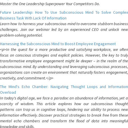
Master the One Leadership Superpower Your Competitors Do.
Future Leadership: How To Use Subconscious Mind To Solve Complex
Business Task With Lack Of Information
Learn how to harness your subconscious mind to overcome stubborn business
challenges. Join our webinar led by an experienced CEO and unlock new
problem-solving potential.
Harnessing the Subconscious Mind to Boost Employee Engagement
<p>In the quest for a more productive and satisfying workplace, we often
focus on conscious strategies and explicit policies. However, the key to truly
transformative employee engagement might lie deeper – in the realm of the
subconscious mind. By understanding and leveraging subconscious processes,
organizations can create an environment that naturally fosters engagement,
creativity, and commitment.</p>
The Mind's Echo Chamber: Navigating Thought Loops and Information
Overload
In today's digital age, we face a paradox: an abundance of information, yet a
scarcity of wisdom. This article explores how our subconscious thought
patterns can trap us in cognitive loops, hindering our ability to process new
information effectively. Discover practical strategies to break free from these
mental echo chambers and transform the flood of data into meaningful
knowledge and skills.