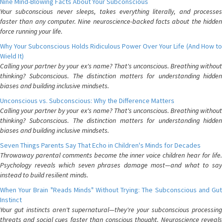
Nine Mind-Blowing Facts About Your Subconscious
Your subconscious never sleeps, takes everything literally, and processes
faster than any computer. Nine neuroscience-backed facts about the hidden
force running your life.
Why Your Subconscious Holds Ridiculous Power Over Your Life (And How to
Wield It)
Calling your partner by your ex's name? That's unconscious. Breathing without
thinking? Subconscious. The distinction matters for understanding hidden
biases and building inclusive mindsets.
Unconscious vs. Subconscious: Why the Difference Matters
Calling your partner by your ex's name? That's unconscious. Breathing without
thinking? Subconscious. The distinction matters for understanding hidden
biases and building inclusive mindsets.
Seven Things Parents Say That Echo in Children's Minds for Decades
Throwaway parental comments become the inner voice children hear for life.
Psychology reveals which seven phrases damage most—and what to say
instead to build resilient minds.
When Your Brain "Reads Minds" Without Trying: The Subconscious and Gut
Instinct
Your gut instincts aren't supernatural—they're your subconscious processing
threats and social cues faster than conscious thought. Neuroscience reveals