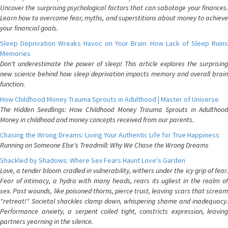
Uncover the surprising psychological factors that can sabotage your finances.
Learn how to overcome fear, myths, and superstitions about money to achieve
your financial goals.
Sleep Deprivation Wreaks Havoc on Your Brain: How Lack of Sleep Ruins
Memories
Don't underestimate the power of sleep! This article explores the surprising
new science behind how sleep deprivation impacts memory and overall brain
function.
How Childhood Money Trauma Sprouts in Adulthood | Master of Universe
The Hidden Seedlings: How Childhood Money Trauma Sprouts in Adulthood
Money in childhood and money concepts received from our parents.
Chasing the Wrong Dreams: Living Your Authentic Life for True Happiness
Running on Someone Else's Treadmill: Why We Chase the Wrong Dreams
Shackled by Shadows: Where Sex Fears Haunt Love's Garden
Love, a tender bloom cradled in vulnerability, withers under the icy grip of fear.
Fear of intimacy, a hydra with many heads, rears its ugliest in the realm of
sex. Past wounds, like poisoned thorns, pierce trust, leaving scars that scream
"retreat!" Societal shackles clamp down, whispering shame and inadequacy.
Performance anxiety, a serpent coiled tight, constricts expression, leaving
partners yearning in the silence.