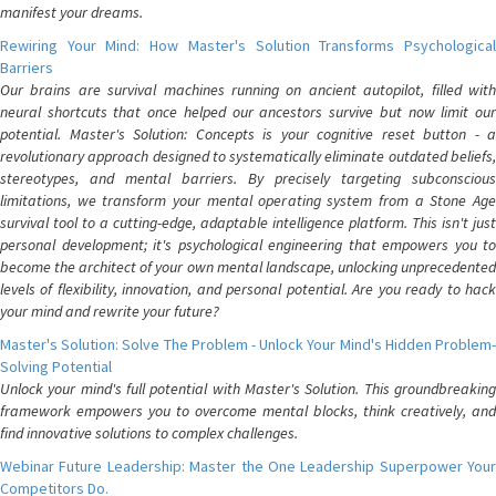
manifest your dreams.
Rewiring Your Mind: How Master's Solution Transforms Psychological
Barriers
Our brains are survival machines running on ancient autopilot, filled with
neural shortcuts that once helped our ancestors survive but now limit our
potential. Master's Solution: Concepts is your cognitive reset button - a
revolutionary approach designed to systematically eliminate outdated beliefs,
stereotypes, and mental barriers. By precisely targeting subconscious
limitations, we transform your mental operating system from a Stone Age
survival tool to a cutting-edge, adaptable intelligence platform. This isn't just
personal development; it's psychological engineering that empowers you to
become the architect of your own mental landscape, unlocking unprecedented
levels of flexibility, innovation, and personal potential. Are you ready to hack
your mind and rewrite your future?
Master's Solution: Solve The Problem - Unlock Your Mind's Hidden Problem-
Solving Potential
Unlock your mind's full potential with Master's Solution. This groundbreaking
framework empowers you to overcome mental blocks, think creatively, and
find innovative solutions to complex challenges.
Webinar Future Leadership: Master the One Leadership Superpower Your
Competitors Do.