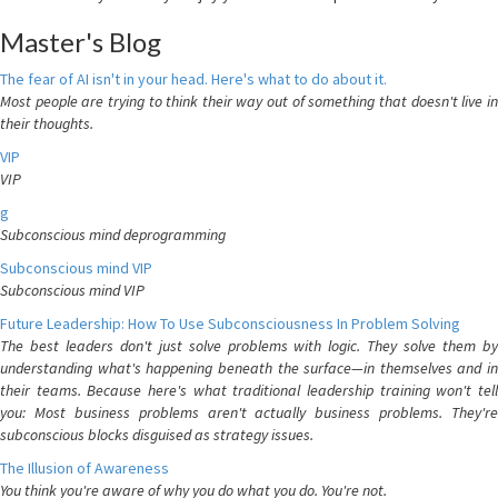
Master's Blog
The fear of AI isn't in your head. Here's what to do about it.
Most people are trying to think their way out of something that doesn't live in
their thoughts.
VIP
VIP
g
Subconscious mind deprogramming
Subconscious mind VIP
Subconscious mind VIP
Future Leadership: How To Use Subconsciousness In Problem Solving
The best leaders don't just solve problems with logic. They solve them by
understanding what's happening beneath the surface—in themselves and in
their teams. Because here's what traditional leadership training won't tell
you: Most business problems aren't actually business problems. They're
subconscious blocks disguised as strategy issues.
The Illusion of Awareness
You think you're aware of why you do what you do. You're not.