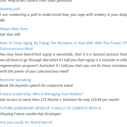
this! Help others unlock their sales potential!
Anxiety poll
I am conducting a poll to understand how you cope with anxiety in your daily
life.
Happy New Year!
Get Your Gift!
How To Stop Aging By Fixing The Mistakes in Your DNA With The Power Of
Subconscious Mind
You may have heard that aging is inevitable, that it is a natural process that
we all have to go through. But what if I told you that aging is a mistake in cells
regeneration program? And what if I told you that you can fix those mistakes
with the power of your subconscious mind?
Keynote Speaking
Book the keynote speech for corporate event
Future Leadership: Who Is Managing Your Reality?
Get access to more than 275 Master's Solutions for only $29.99 per month
FUTURE LEADERSHIP: DEVELOP 3 SKILLS TO COMPETE WITH AI
Shaping Future Leadership Strategies
Are you ready for World War III?