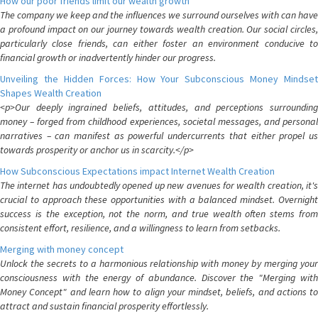
How our poor friends limit our wealth growth
The company we keep and the influences we surround ourselves with can have
a profound impact on our journey towards wealth creation. Our social circles,
particularly close friends, can either foster an environment conducive to
financial growth or inadvertently hinder our progress.
Unveiling the Hidden Forces: How Your Subconscious Money Mindset
Shapes Wealth Creation
<p>Our deeply ingrained beliefs, attitudes, and perceptions surrounding
money – forged from childhood experiences, societal messages, and personal
narratives – can manifest as powerful undercurrents that either propel us
towards prosperity or anchor us in scarcity.</p>
How Subconscious Expectations impact Internet Wealth Creation
The internet has undoubtedly opened up new avenues for wealth creation, it's
crucial to approach these opportunities with a balanced mindset. Overnight
success is the exception, not the norm, and true wealth often stems from
consistent effort, resilience, and a willingness to learn from setbacks.
Merging with money concept
Unlock the secrets to a harmonious relationship with money by merging your
consciousness with the energy of abundance. Discover the "Merging with
Money Concept" and learn how to align your mindset, beliefs, and actions to
attract and sustain financial prosperity effortlessly.