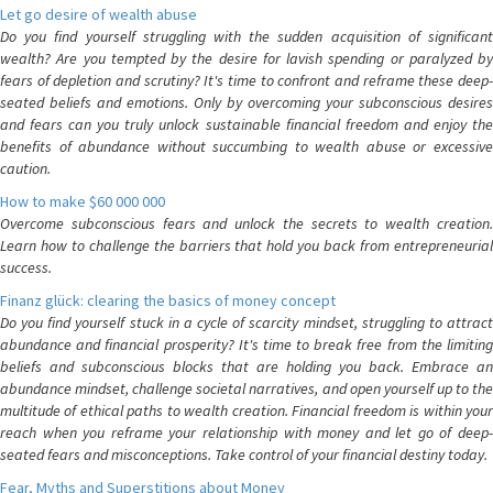
Let go desire of wealth abuse
Do you find yourself struggling with the sudden acquisition of significant
wealth? Are you tempted by the desire for lavish spending or paralyzed by
fears of depletion and scrutiny? It's time to confront and reframe these deep-
seated beliefs and emotions. Only by overcoming your subconscious desires
and fears can you truly unlock sustainable financial freedom and enjoy the
benefits of abundance without succumbing to wealth abuse or excessive
caution.
How to make $60 000 000
Overcome subconscious fears and unlock the secrets to wealth creation.
Learn how to challenge the barriers that hold you back from entrepreneurial
success.
Finanz glück: clearing the basics of money concept
Do you find yourself stuck in a cycle of scarcity mindset, struggling to attract
abundance and financial prosperity? It's time to break free from the limiting
beliefs and subconscious blocks that are holding you back. Embrace an
abundance mindset, challenge societal narratives, and open yourself up to the
multitude of ethical paths to wealth creation. Financial freedom is within your
reach when you reframe your relationship with money and let go of deep-
seated fears and misconceptions. Take control of your financial destiny today.
Fear, Myths and Superstitions about Money