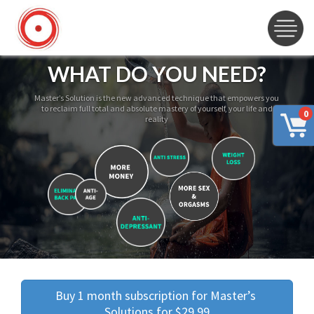
WHAT DO YOU NEED?
Master’s Solution is the new advanced technique that empowers you
to reclaim full total and absolute mastery of yourself, your life and
0
reality
Buy 1 month subscription for Master’s 
Solutions for $29.99