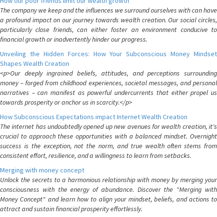
How our poor friends limit our wealth growth
The company we keep and the influences we surround ourselves with can have
a profound impact on our journey towards wealth creation. Our social circles,
particularly close friends, can either foster an environment conducive to
financial growth or inadvertently hinder our progress.
Unveiling the Hidden Forces: How Your Subconscious Money Mindset
Shapes Wealth Creation
<p>Our deeply ingrained beliefs, attitudes, and perceptions surrounding
money – forged from childhood experiences, societal messages, and personal
narratives – can manifest as powerful undercurrents that either propel us
towards prosperity or anchor us in scarcity.</p>
How Subconscious Expectations impact Internet Wealth Creation
The internet has undoubtedly opened up new avenues for wealth creation, it's
crucial to approach these opportunities with a balanced mindset. Overnight
success is the exception, not the norm, and true wealth often stems from
consistent effort, resilience, and a willingness to learn from setbacks.
Merging with money concept
Unlock the secrets to a harmonious relationship with money by merging your
consciousness with the energy of abundance. Discover the "Merging with
Money Concept" and learn how to align your mindset, beliefs, and actions to
attract and sustain financial prosperity effortlessly.