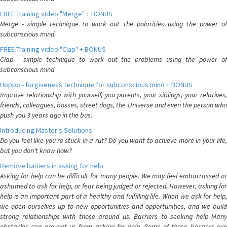
FREE Training video "Merge" + BONUS
Merge - simple technique to work out the polarities using the power of
subconscious mind
FREE Training video "Clap" + BONUS
Clap - simple technique to work out the problems using the power of
subconscious mind
Hoppo - forgiveness technique for subconscious mind + BONUS
Improve relationship with yourself, you parents, your siblings, your relatives,
friends, colleagues, bosses, street dogs, the Universe and even the person who
push you 3 years ago in the bus.
Introducing Master's Solutions
Do you feel like you're stuck in a rut? Do you want to achieve more in your life,
but you don't know how?
Remove bariiers in asking for help
Asking for help can be difficult for many people. We may feel embarrassed or
ashamed to ask for help, or fear being judged or rejected. However, asking for
help is an important part of a healthy and fulfilling life. When we ask for help,
we open ourselves up to new opportunities and opportunities, and we build
strong relationships with those around us. Barriers to seeking help Many
obstacles can prevent us from asking for help. Some of these barriers are