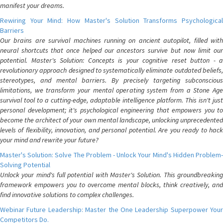
manifest your dreams.
Rewiring Your Mind: How Master's Solution Transforms Psychological
Barriers
Our brains are survival machines running on ancient autopilot, filled with
neural shortcuts that once helped our ancestors survive but now limit our
potential. Master's Solution: Concepts is your cognitive reset button - a
revolutionary approach designed to systematically eliminate outdated beliefs,
stereotypes, and mental barriers. By precisely targeting subconscious
limitations, we transform your mental operating system from a Stone Age
survival tool to a cutting-edge, adaptable intelligence platform. This isn't just
personal development; it's psychological engineering that empowers you to
become the architect of your own mental landscape, unlocking unprecedented
levels of flexibility, innovation, and personal potential. Are you ready to hack
your mind and rewrite your future?
Master's Solution: Solve The Problem - Unlock Your Mind's Hidden Problem-
Solving Potential
Unlock your mind's full potential with Master's Solution. This groundbreaking
framework empowers you to overcome mental blocks, think creatively, and
find innovative solutions to complex challenges.
Webinar Future Leadership: Master the One Leadership Superpower Your
Competitors Do.