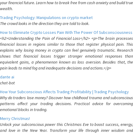
your financial future. Learn how to break free from cash anxiety and build true
wealth.
Trading Psychology: Manipulations on crypto market
The crowd looks in the direction they are told to look.
How to Eliminate Crypto Losses Pain With The Power Of Subconsciousness
<h2>Understanding the Pain of Financial Loss</h2> <p>The brain processes
financial losses in regions similar to those that register physical pain. This
explains why losing money in crypto can feel genuinely traumatic. Research
shows that financial losses trigger stronger emotional responses than
equivalent gains, a phenomenon known as loss aversion. Besides that, the
pain leads to mind fog and inadequate decisions and actions.</p>
dante ai
chat-bot
How Your Subconscious Affects Trading Profitability | Trading Psychology
Why do traders lose money? Discover how childhood trauma and subconscious
patterns affect your trading decisions. Practical advice for overcoming
emotional blocks in trading.
Merry Christmas!
Unlock your subconscious power this Christmas Eve to boost success, energy,
and love in the New Year. Transform your life through inner wisdom and