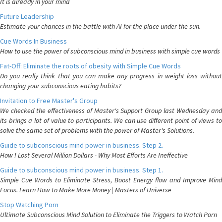
It is already in your mind
Future Leadership
Estimate your chances in the battle with AI for the place under the sun.
Cue Words In Business
How to use the power of subconscious mind in business with simple cue words
Fat-Off: Eliminate the roots of obesity with Simple Cue Words
Do you really think that you can make any progress in weight loss without
changing your subconscious eating habits?
Invitation to Free Master's Group
We checked the effectiveness of Master's Support Group last Wednesday and
its brings a lot of value to participants. We can use different point of views to
solve the same set of problems with the power of Master's Solutions.
Guide to subconscious mind power in business. Step 2.
How I Lost Several Million Dollars - Why Most Efforts Are Ineffective
Guide to subconscious mind power in business. Step 1.
Simple Cue Words to Eliminate Stress, Boost Energy flow and Improve Mind
Focus. Learn How to Make More Money | Masters of Universe
Stop Watching Porn
Ultimate Subconscious Mind Solution to Eliminate the Triggers to Watch Porn