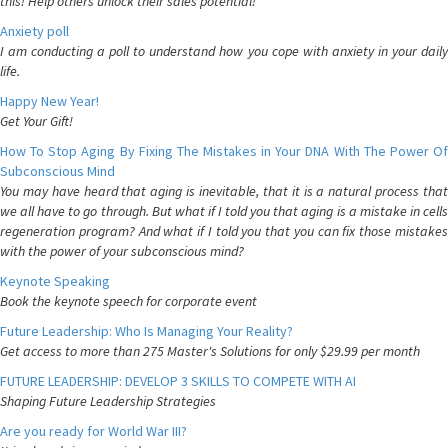
this! Help others unlock their sales potential!
Anxiety poll
I am conducting a poll to understand how you cope with anxiety in your daily
life.
Happy New Year!
Get Your Gift!
How To Stop Aging By Fixing The Mistakes in Your DNA With The Power Of
Subconscious Mind
You may have heard that aging is inevitable, that it is a natural process that
we all have to go through. But what if I told you that aging is a mistake in cells
regeneration program? And what if I told you that you can fix those mistakes
with the power of your subconscious mind?
Keynote Speaking
Book the keynote speech for corporate event
Future Leadership: Who Is Managing Your Reality?
Get access to more than 275 Master's Solutions for only $29.99 per month
FUTURE LEADERSHIP: DEVELOP 3 SKILLS TO COMPETE WITH AI
Shaping Future Leadership Strategies
Are you ready for World War III?