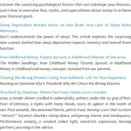
Uncover the surprising psychological factors that can sabotage your finances.
Learn how to overcome fear, myths, and superstitions about money to achieve
your financial goals.
Sleep Deprivation Wreaks Havoc on Your Brain: How Lack of Sleep Ruins
Memories
Don't underestimate the power of sleep! This article explores the surprising
new science behind how sleep deprivation impacts memory and overall brain
function.
How Childhood Money Trauma Sprouts in Adulthood | Master of Universe
The Hidden Seedlings: How Childhood Money Trauma Sprouts in Adulthood
Money in childhood and money concepts received from our parents.
Chasing the Wrong Dreams: Living Your Authentic Life for True Happiness
Running on Someone Else's Treadmill: Why We Chase the Wrong Dreams
Shackled by Shadows: Where Sex Fears Haunt Love's Garden
Love, a tender bloom cradled in vulnerability, withers under the icy grip of fear.
Fear of intimacy, a hydra with many heads, rears its ugliest in the realm of
sex. Past wounds, like poisoned thorns, pierce trust, leaving scars that scream
"retreat!" Societal shackles clamp down, whispering shame and inadequacy.
Performance anxiety, a serpent coiled tight, constricts expression, leaving
partners yearning in the silence.