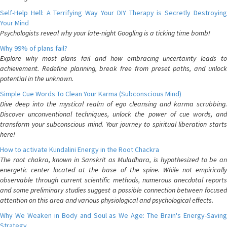
Self-Help Hell: A Terrifying Way Your DIY Therapy is Secretly Destroying
Your Mind
Psychologists reveal why your late-night Googling is a ticking time bomb!
Why 99% of plans fail?
Explore why most plans fail and how embracing uncertainty leads to
achievement. Redefine planning, break free from preset paths, and unlock
potential in the unknown.
Simple Cue Words To Clean Your Karma (Subconscious Mind)
Dive deep into the mystical realm of ego cleansing and karma scrubbing.
Discover unconventional techniques, unlock the power of cue words, and
transform your subconscious mind. Your journey to spiritual liberation starts
here!
How to activate Kundalini Energy in the Root Chackra
The root chakra, known in Sanskrit as Muladhara, is hypothesized to be an
energetic center located at the base of the spine. While not empirically
observable through current scientific methods, numerous anecdotal reports
and some preliminary studies suggest a possible connection between focused
attention on this area and various physiological and psychological effects.
Why We Weaken in Body and Soul as We Age: The Brain's Energy-Saving
Strategy