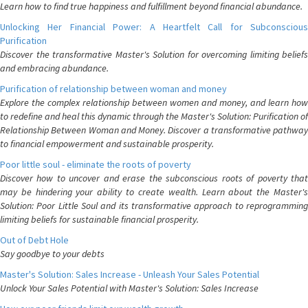
Learn how to find true happiness and fulfillment beyond financial abundance.
Unlocking Her Financial Power: A Heartfelt Call for Subconscious
Purification
Discover the transformative Master's Solution for overcoming limiting beliefs
and embracing abundance.
Purification of relationship between woman and money
Explore the complex relationship between women and money, and learn how
to redefine and heal this dynamic through the Master's Solution: Purification of
Relationship Between Woman and Money. Discover a transformative pathway
to financial empowerment and sustainable prosperity.
Poor little soul - eliminate the roots of poverty
Discover how to uncover and erase the subconscious roots of poverty that
may be hindering your ability to create wealth. Learn about the Master's
Solution: Poor Little Soul and its transformative approach to reprogramming
limiting beliefs for sustainable financial prosperity.
Out of Debt Hole
Say goodbye to your debts
Master's Solution: Sales Increase - Unleash Your Sales Potential
Unlock Your Sales Potential with Master's Solution: Sales Increase