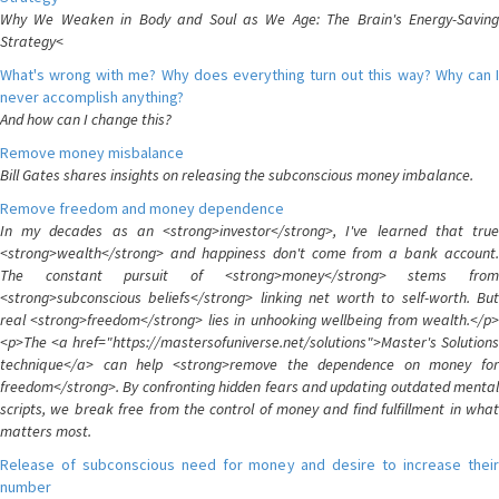
Why We Weaken in Body and Soul as We Age: The Brain's Energy-Saving
Strategy<
What's wrong with me? Why does everything turn out this way? Why can I
never accomplish anything?
And how can I change this?
Remove money misbalance
Bill Gates shares insights on releasing the subconscious money imbalance.
Remove freedom and money dependence
In my decades as an <strong>investor</strong>, I've learned that true
<strong>wealth</strong> and happiness don't come from a bank account.
The constant pursuit of <strong>money</strong> stems from
<strong>subconscious beliefs</strong> linking net worth to self-worth. But
real <strong>freedom</strong> lies in unhooking wellbeing from wealth.</p>
<p>The <a href="https://mastersofuniverse.net/solutions">Master's Solutions
technique</a> can help <strong>remove the dependence on money for
freedom</strong>. By confronting hidden fears and updating outdated mental
scripts, we break free from the control of money and find fulfillment in what
matters most.
Release of subconscious need for money and desire to increase their
number