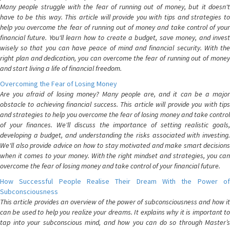
Many people struggle with the fear of running out of money, but it doesn't
have to be this way. This article will provide you with tips and strategies to
help you overcome the fear of running out of money and take control of your
financial future. You'll learn how to create a budget, save money, and invest
wisely so that you can have peace of mind and financial security. With the
right plan and dedication, you can overcome the fear of running out of money
and start living a life of financial freedom.
Overcoming the Fear of Losing Money
Are you afraid of losing money? Many people are, and it can be a major
obstacle to achieving financial success. This article will provide you with tips
and strategies to help you overcome the fear of losing money and take control
of your finances. We'll discuss the importance of setting realistic goals,
developing a budget, and understanding the risks associated with investing.
We'll also provide advice on how to stay motivated and make smart decisions
when it comes to your money. With the right mindset and strategies, you can
overcome the fear of losing money and take control of your financial future.
How Successful People Realise Their Dream With the Power of
Subconsciousness
This article provides an overview of the power of subconsciousness and how it
can be used to help you realize your dreams. It explains why it is important to
tap into your subconscious mind, and how you can do so through Master’s