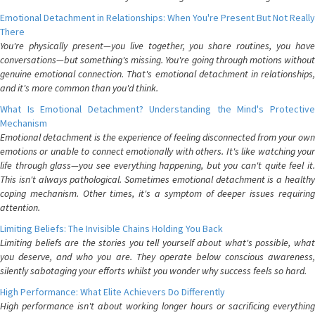
Emotional Detachment in Relationships: When You're Present But Not Really
There
You're physically present—you live together, you share routines, you have
conversations—but something's missing. You're going through motions without
genuine emotional connection. That's emotional detachment in relationships,
and it's more common than you'd think.
What Is Emotional Detachment? Understanding the Mind's Protective
Mechanism
Emotional detachment is the experience of feeling disconnected from your own
emotions or unable to connect emotionally with others. It's like watching your
life through glass—you see everything happening, but you can't quite feel it.
This isn't always pathological. Sometimes emotional detachment is a healthy
coping mechanism. Other times, it's a symptom of deeper issues requiring
attention.
Limiting Beliefs: The Invisible Chains Holding You Back
Limiting beliefs are the stories you tell yourself about what's possible, what
you deserve, and who you are. They operate below conscious awareness,
silently sabotaging your efforts whilst you wonder why success feels so hard.
High Performance: What Elite Achievers Do Differently
High performance isn't about working longer hours or sacrificing everything