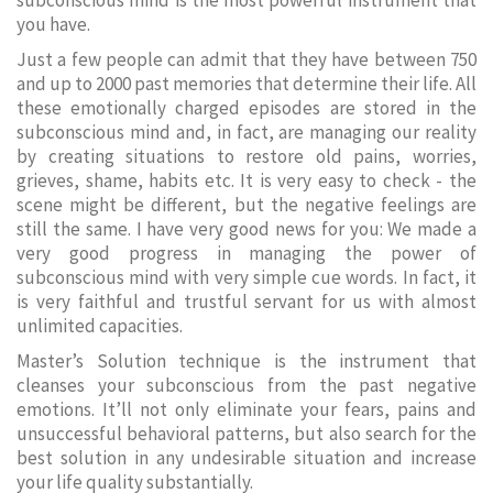
subconscious mind is the most powerful instrument that
you have.
Just a few people can admit that they have between 750
and up to 2000 past memories that determine their life. All
these emotionally charged episodes are stored in the
subconscious mind and, in fact, are managing our reality
by creating situations to restore old pains, worries,
grieves, shame, habits etc. It is very easy to check - the
scene might be different, but the negative feelings are
still the same. I have very good news for you: We made a
very good progress in managing the power of
subconscious mind with very simple cue words. In fact, it
is very faithful and trustful servant for us with almost
unlimited capacities.
Master’s Solution technique is the instrument that
cleanses your subconscious from the past negative
emotions. It’ll not only eliminate your fears, pains and
unsuccessful behavioral patterns, but also search for the
best solution in any undesirable situation and increase
your life quality substantially.