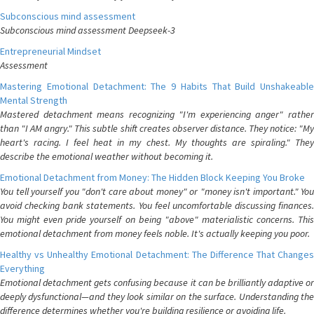
Subconscious mind assessment
Subconscious mind assessment Deepseek-3
Entrepreneurial Mindset
Assessment
Mastering Emotional Detachment: The 9 Habits That Build Unshakeable
Mental Strength
Mastered detachment means recognizing "I'm experiencing anger" rather
than "I AM angry." This subtle shift creates observer distance. They notice: "My
heart's racing. I feel heat in my chest. My thoughts are spiraling." They
describe the emotional weather without becoming it.
Emotional Detachment from Money: The Hidden Block Keeping You Broke
You tell yourself you "don't care about money" or "money isn't important." You
avoid checking bank statements. You feel uncomfortable discussing finances.
You might even pride yourself on being "above" materialistic concerns. This
emotional detachment from money feels noble. It's actually keeping you poor.
Healthy vs Unhealthy Emotional Detachment: The Difference That Changes
Everything
Emotional detachment gets confusing because it can be brilliantly adaptive or
deeply dysfunctional—and they look similar on the surface. Understanding the
difference determines whether you're building resilience or avoiding life.