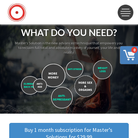
WHAT DO YOU NEED?
Master’s Solution is the new advanced technique that empowers you
to reclaim full total and absolute mastery of yourself, your life and
0
reality
Buy 1 month subscription for Master’s 
Solutions for $29.99