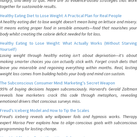
hungry, and likely to quit. Here are 30 evidence-based strategies that work
together for sustainable results.
Healthy Eating Diet to Lose Weight: A Practical Plan for Real People
A healthy eating diet to lose weight doesn't mean living on lettuce and misery.
It means eating proper food in sensible amounts—food that nourishes your
body whilst creating the calorie deficit needed for fat loss.
Healthy Eating to Lose Weight: What Actually Works (Without Starving
Yourself)
Losing weight through healthy eating isn't about deprivation—it's about
making smarter choices you can actually stick with. Forget crash diets that
leave you miserable and regaining everything within months. Real, lasting
weight loss comes from building habits your body and mind can sustain.
The Subconscious Consumer Mind: Marketing's Secret Weapon
95% of buying decisions happen subconsciously. Harvard's Gerald Zaltman
reveals how marketers crack this code through metaphors, revealing
emotional drivers that conscious surveys miss.
Freud's Iceberg Model and How to Tip the Scales
Freud's iceberg reveals why willpower fails and hypnosis works. Therapy
expert Marisa Peer explains how to align conscious goals with subconscious
programming for lasting change.