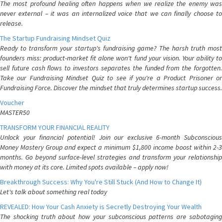
The most profound healing often happens when we realize the enemy was
never external – it was an internalized voice that we can finally choose to
release.
The Startup Fundraising Mindset Quiz
Ready to transform your startup's fundraising game? The harsh truth most
founders miss: product-market fit alone won't fund your vision. Your ability to
sell future cash flows to investors separates the funded from the forgotten.
Take our Fundraising Mindset Quiz to see if you're a Product Prisoner or
Fundraising Force. Discover the mindset that truly determines startup success.
Voucher
MASTER50
TRANSFORM YOUR FINANCIAL REALITY
Unlock your financial potential! Join our exclusive 6-month Subconscious
Money Mastery Group and expect a minimum $1,800 income boost within 2-3
months. Go beyond surface-level strategies and transform your relationship
with money at its core. Limited spots available – apply now!
Breakthrough Success: Why You're Still Stuck (And How to Change It)
Let's talk about something real today
REVEALED: How Your Cash Anxiety is Secretly Destroying Your Wealth
The shocking truth about how your subconscious patterns are sabotaging