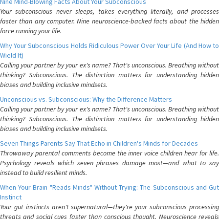
Nine Mind-Blowing Facts About Your Subconscious
Your subconscious never sleeps, takes everything literally, and processes
faster than any computer. Nine neuroscience-backed facts about the hidden
force running your life.
Why Your Subconscious Holds Ridiculous Power Over Your Life (And How to
Wield It)
Calling your partner by your ex's name? That's unconscious. Breathing without
thinking? Subconscious. The distinction matters for understanding hidden
biases and building inclusive mindsets.
Unconscious vs. Subconscious: Why the Difference Matters
Calling your partner by your ex's name? That's unconscious. Breathing without
thinking? Subconscious. The distinction matters for understanding hidden
biases and building inclusive mindsets.
Seven Things Parents Say That Echo in Children's Minds for Decades
Throwaway parental comments become the inner voice children hear for life.
Psychology reveals which seven phrases damage most—and what to say
instead to build resilient minds.
When Your Brain "Reads Minds" Without Trying: The Subconscious and Gut
Instinct
Your gut instincts aren't supernatural—they're your subconscious processing
threats and social cues faster than conscious thought. Neuroscience reveals