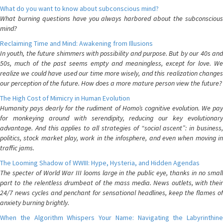
What do you want to know about subconscious mind?
What burning questions have you always harbored about the subconscious
mind?
Reclaiming Time and Mind: Awakening from Illusions
In youth, the future shimmers with possibility and purpose. But by our 40s and
50s, much of the past seems empty and meaningless, except for love. We
realize we could have used our time more wisely, and this realization changes
our perception of the future. How does a more mature person view the future?
The High Cost of Mimicry in Human Evolution
Humanity pays dearly for the rudiment of Homo’s cognitive evolution. We pay
for monkeying around with serendipity, reducing our key evolutionary
advantage. And this applies to all strategies of “social ascent”: in business,
politics, stock market play, work in the infosphere, and even when moving in
traffic jams.
The Looming Shadow of WWIII: Hype, Hysteria, and Hidden Agendas
The specter of World War III looms large in the public eye, thanks in no small
part to the relentless drumbeat of the mass media. News outlets, with their
24/7 news cycles and penchant for sensational headlines, keep the flames of
anxiety burning brightly.
When the Algorithm Whispers Your Name: Navigating the Labyrinthine