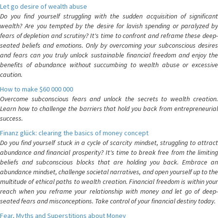
Let go desire of wealth abuse
Do you find yourself struggling with the sudden acquisition of significant
wealth? Are you tempted by the desire for lavish spending or paralyzed by
fears of depletion and scrutiny? It's time to confront and reframe these deep-
seated beliefs and emotions. Only by overcoming your subconscious desires
and fears can you truly unlock sustainable financial freedom and enjoy the
benefits of abundance without succumbing to wealth abuse or excessive
caution.
How to make $60 000 000
Overcome subconscious fears and unlock the secrets to wealth creation.
Learn how to challenge the barriers that hold you back from entrepreneurial
success.
Finanz glück: clearing the basics of money concept
Do you find yourself stuck in a cycle of scarcity mindset, struggling to attract
abundance and financial prosperity? It's time to break free from the limiting
beliefs and subconscious blocks that are holding you back. Embrace an
abundance mindset, challenge societal narratives, and open yourself up to the
multitude of ethical paths to wealth creation. Financial freedom is within your
reach when you reframe your relationship with money and let go of deep-
seated fears and misconceptions. Take control of your financial destiny today.
Fear, Myths and Superstitions about Money