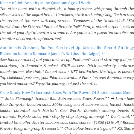
Dance of Job Security in the Quantum Age of Work
The ether hums with a disquietude, a binary tremor whispering through the
silicon veins of the digital beast. Headlines, stark and unforgiving, flash across
the retina of the ever-watching screen: "Exoduses of the Unshackled! 35%
Vanish from the Ethereal Plane of Remote Toil!" Fear, a primal serpent, coils in
the pit of your digital avatar's stomach. Are you next, a pixelated sacrifice on
the altar of corporate optimization?
Axie Infinity Crashed, But You Can Level Up: Unlock the Secret Strategy
Pokemon Used to Dominate (and It's Not Just Nostalgia!) ✨
Axie Infinity crashed, but you can level up! Pokemon's secret strategy (not just
nostalgia!) to dominate & unlock YOUR success. Ditch complexity, embrace
mobile games like Unite! Casual wins > NFT headaches. Nostalgia is power!
Tap childhood passions, your Pikachu awaits. ⚡️ Fun > fortune! Remember why
you loved monsters? Enjoy the journey, not just the catch.
Case Study: How To Increase Sales With The Power Of Subconscious Mind
** Sales Slumping? Unleash Your Subconscious Sales Power!** ➡️ Learn how
Gleb Zamyatin boosted sales 300% using secret subconscious hacks! Unlock
hidden potential with Master's Cue Words. Demolish limiting beliefs &
traumas. Explode sales with step-by-step deprogramming! ** Don't wait!**
Limited-time offer: Master subconscious sales course - $1350 (48% off)! Bonus:
Private Telegram group & support. ** Click below before it's gone!** P.S. Share