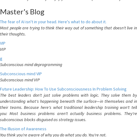
Master's Blog
The fear of AI isn't in your head. Here's what to do about it.
Most people are trying to think their way out of something that doesn't live in
their thoughts.
VIP
VIP
g
Subconscious mind deprogramming
Subconscious mind VIP
Subconscious mind VIP
Future Leadership: How To Use Subconsciousness In Problem Solving
The best leaders don't just solve problems with logic. They solve them by
understanding what's happening beneath the surface—in themselves and in
their teams. Because here's what traditional leadership training won't tell
you: Most business problems aren't actually business problems. They're
subconscious blocks disguised as strategy issues.
The Illusion of Awareness
You think you're aware of why you do what you do. You're not.