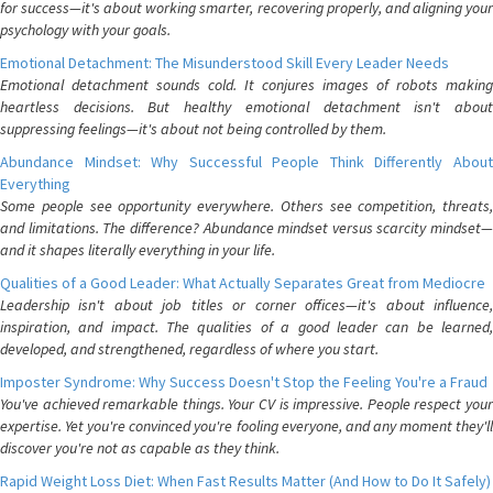
for success—it's about working smarter, recovering properly, and aligning your
psychology with your goals.
Emotional Detachment: The Misunderstood Skill Every Leader Needs
Emotional detachment sounds cold. It conjures images of robots making
heartless decisions. But healthy emotional detachment isn't about
suppressing feelings—it's about not being controlled by them.
Abundance Mindset: Why Successful People Think Differently About
Everything
Some people see opportunity everywhere. Others see competition, threats,
and limitations. The difference? Abundance mindset versus scarcity mindset—
and it shapes literally everything in your life.
Qualities of a Good Leader: What Actually Separates Great from Mediocre
Leadership isn't about job titles or corner offices—it's about influence,
inspiration, and impact. The qualities of a good leader can be learned,
developed, and strengthened, regardless of where you start.
Imposter Syndrome: Why Success Doesn't Stop the Feeling You're a Fraud
You've achieved remarkable things. Your CV is impressive. People respect your
expertise. Yet you're convinced you're fooling everyone, and any moment they'll
discover you're not as capable as they think.
Rapid Weight Loss Diet: When Fast Results Matter (And How to Do It Safely)