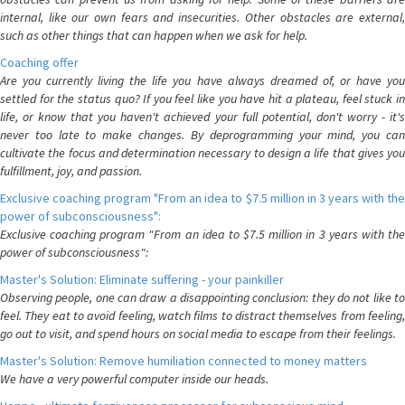
internal, like our own fears and insecurities. Other obstacles are external,
such as other things that can happen when we ask for help.
Coaching offer
Are you currently living the life you have always dreamed of, or have you
settled for the status quo? If you feel like you have hit a plateau, feel stuck in
life, or know that you haven't achieved your full potential, don't worry - it's
never too late to make changes. By deprogramming your mind, you can
cultivate the focus and determination necessary to design a life that gives you
fulfillment, joy, and passion.
Exclusive coaching program "From an idea to $7.5 million in 3 years with the
power of subconsciousness":
Exclusive coaching program "From an idea to $7.5 million in 3 years with the
power of subconsciousness":
Master's Solution: Eliminate suffering - your painkiller
Observing people, one can draw a disappointing conclusion: they do not like to
feel. They eat to avoid feeling, watch films to distract themselves from feeling,
go out to visit, and spend hours on social media to escape from their feelings.
Master's Solution: Remove humiliation connected to money matters
We have a very powerful computer inside our heads.