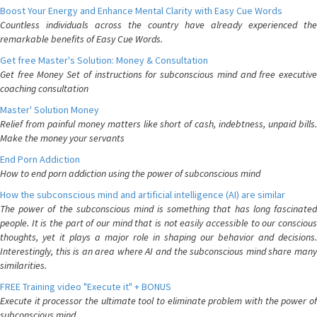
Boost Your Energy and Enhance Mental Clarity with Easy Cue Words
Countless individuals across the country have already experienced the
remarkable benefits of Easy Cue Words.
Get free Master's Solution: Money & Consultation
Get free Money Set of instructions for subconscious mind and free executive
coaching consultation
Master' Solution Money
Relief from painful money matters like short of cash, indebtness, unpaid bills.
Make the money your servants
End Porn Addiction
How to end porn addiction using the power of subconscious mind
How the subconscious mind and artificial intelligence (AI) are similar
The power of the subconscious mind is something that has long fascinated
people. It is the part of our mind that is not easily accessible to our conscious
thoughts, yet it plays a major role in shaping our behavior and decisions.
Interestingly, this is an area where AI and the subconscious mind share many
similarities.
FREE Training video "Execute it" + BONUS
Execute it processor the ultimate tool to eliminate problem with the power of
subconscious mind