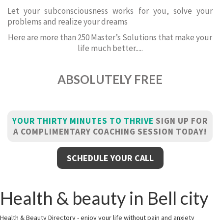
Let your subconsciousness works for you, solve your
problems and realize your dreams
Here are more than 250 Master’s Solutions that make your
life much better.....
ABSOLUTELY FREE
YOUR THIRTY MINUTES TO THRIVE
SIGN UP FOR
A COMPLIMENTARY COACHING SESSION TODAY!
SCHEDULE YOUR CALL
Health & beauty in Bell city
Health & Beauty Directory - enjoy your life without pain and anxiety