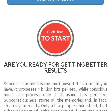
ARE YOU READY FOR GETTING BETTER
RESULTS
Subconscious mind is the most powerful instrument you
have. It processes 4 billion bits per sec., while conscious
mind can process only 2 thousand bits per sec..
Subconsciousness stores all the memories and, in fact,
creates your reality. Only a few people understand, that