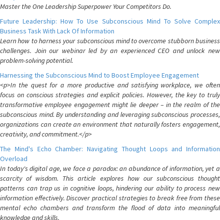
Master the One Leadership Superpower Your Competitors Do.
Future Leadership: How To Use Subconscious Mind To Solve Complex
Business Task With Lack Of Information
Learn how to harness your subconscious mind to overcome stubborn business
challenges. Join our webinar led by an experienced CEO and unlock new
problem-solving potential.
Harnessing the Subconscious Mind to Boost Employee Engagement
<p>In the quest for a more productive and satisfying workplace, we often
focus on conscious strategies and explicit policies. However, the key to truly
transformative employee engagement might lie deeper – in the realm of the
subconscious mind. By understanding and leveraging subconscious processes,
organizations can create an environment that naturally fosters engagement,
creativity, and commitment.</p>
The Mind's Echo Chamber: Navigating Thought Loops and Information
Overload
In today's digital age, we face a paradox: an abundance of information, yet a
scarcity of wisdom. This article explores how our subconscious thought
patterns can trap us in cognitive loops, hindering our ability to process new
information effectively. Discover practical strategies to break free from these
mental echo chambers and transform the flood of data into meaningful
knowledge and skills.