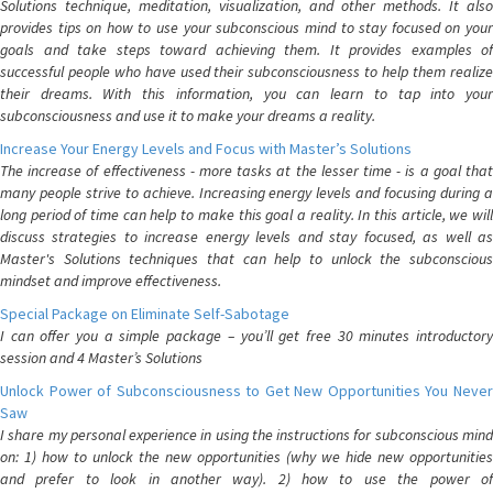
Solutions technique, meditation, visualization, and other methods. It also
provides tips on how to use your subconscious mind to stay focused on your
goals and take steps toward achieving them. It provides examples of
successful people who have used their subconsciousness to help them realize
their dreams. With this information, you can learn to tap into your
subconsciousness and use it to make your dreams a reality.
Increase Your Energy Levels and Focus with Master’s Solutions
The increase of effectiveness - more tasks at the lesser time - is a goal that
many people strive to achieve. Increasing energy levels and focusing during a
long period of time can help to make this goal a reality. In this article, we will
discuss strategies to increase energy levels and stay focused, as well as
Master's Solutions techniques that can help to unlock the subconscious
mindset and improve effectiveness.
Special Package on Eliminate Self-Sabotage
I can offer you a simple package – you’ll get free 30 minutes introductory
session and 4 Master’s Solutions
Unlock Power of Subconsciousness to Get New Opportunities You Never
Saw
I share my personal experience in using the instructions for subconscious mind
on: 1) how to unlock the new opportunities (why we hide new opportunities
and prefer to look in another way). 2) how to use the power of