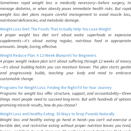
Sometimes rapid weight loss is medically necessary—before surgery, to
manage diabetes, or when obesity poses immediate health risks. But rapid
weight loss diet plans require careful management to avoid muscle loss,
nutritional deficiencies, and metabolic damage.
Weight Loss Diet: The Foods That Actually Help You Lose Weight
A proper weight loss diet isn't about exotic superfoods or expensive
supplements—it's about eating regular, nutritious food in appropriate
amounts. Simple, boring, effective.
Weight Reduce Plan: A 12-Week Blueprint for Beginners
A proper weight reduce plan isn't about suffering through 12 weeks of misery
—it's about building habits you can maintain forever. This plan starts gentle
and progressively builds, teaching your body and mind to embrace
sustainable change.
Programs for Weight Loss: Finding the Right Fit for Your Journey
Programs for weight loss offer structure, support, and accountability—three
things most people need to succeed long-term. But with hundreds of options
promising miracle results, how do you choose?
Weight Loss and Healthy Eating: 30 Ways to Drop Pounds Naturally
Weight loss and healthy eating go hand in hand—you can't out-exercise a
terrible diet, and restrictive eating without proper nutrition leaves you tired,