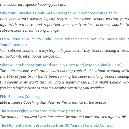
the hidden intelligence keeping you safe.
Why Your Conscious Goals Keep Losing to Your Subconscious Habits
Behaviors aren't always logical; they're subconscious scripts written years
ago. With patience and repetition, you can transfer conscious sparks to
subconscious soil for lasting change.
From Freud's Couch to Brain Scans: What Science Actually Knows About
Your Subconscious
Your subconscious isn't a mystery—it's your secret ally. Understanding it turns
autopilot into intentional navigation.
What Your Subconscious Mind Actually Does (And Why You Should Care)
The subconscious isn't about surrendering control—it's about working with
the 90% of your brain that's been running the show all along. Understanding
this hidden layer won't turn you into a superhuman. But it might explain why
you keep buying custard creams despite swearing you wouldn't.
Elite Business Coaching
Elite Business Coaching that Rewires Performance at the Source
Therapy Insights: Repeated childhood patterns
The moment I realized I was becoming the parent I once rebelled against 💔
The Moment a Client Broke Free from 30 Years of Invisible Control