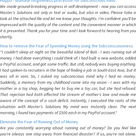
Hoppo - ultimate forgiveness processor for subconscious mind
We made ground-breaking progress in self-development - now you can access
Master's Solutions not only in text or audio, but also in video. Please take a
look at the attached file and let me know your thoughts. I'm confident you'll be
impressed with the quality of the content and the convenient manner in which
it is presented. Thank you for your time and I look forward to hearing from you
shortly.
How to remove the Fear of Spending Money using the Subconsciousness
"I couldn't sleep at night on the beautiful island of Bali - I was running out of
money. I had done everything I could think of: I had built a new website, added
a PayPal account, and got some traffic. But still, nobody was buying anything.
I had spoken to recruiters in the hope of finding a job in South-East Asia, but it
was all in vain. So, I asked my subconscious mind why I had no money.
Suddenly, a memory from my childhood came into my vision - I was with my
mother in a toy shop, begging her to buy me a toy car, but she had refused.
That rejection had both affected the stream of mother's love and made me
aware of the concept of a cash deficit. Instantly, I executed the roots of the
situation with Master's Solutions My mind was instantly clear. The next
morning, I found two payments of $500 each in my PayPal account."
Eliminate the Fear of Running Out of Money
Are you constantly worrying about running out of money? Do you feel like
you're always one step away from financial disaster? If so, you're not alone.