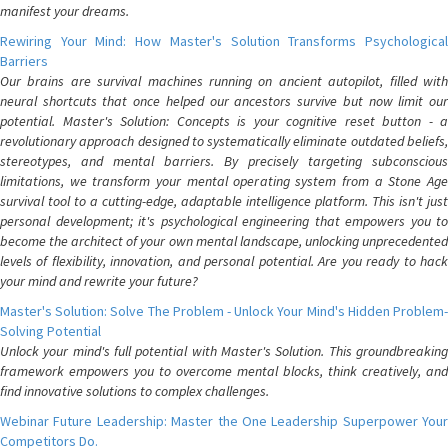
manifest your dreams.
Rewiring Your Mind: How Master's Solution Transforms Psychological
Barriers
Our brains are survival machines running on ancient autopilot, filled with
neural shortcuts that once helped our ancestors survive but now limit our
potential. Master's Solution: Concepts is your cognitive reset button - a
revolutionary approach designed to systematically eliminate outdated beliefs,
stereotypes, and mental barriers. By precisely targeting subconscious
limitations, we transform your mental operating system from a Stone Age
survival tool to a cutting-edge, adaptable intelligence platform. This isn't just
personal development; it's psychological engineering that empowers you to
become the architect of your own mental landscape, unlocking unprecedented
levels of flexibility, innovation, and personal potential. Are you ready to hack
your mind and rewrite your future?
Master's Solution: Solve The Problem - Unlock Your Mind's Hidden Problem-
Solving Potential
Unlock your mind's full potential with Master's Solution. This groundbreaking
framework empowers you to overcome mental blocks, think creatively, and
find innovative solutions to complex challenges.
Webinar Future Leadership: Master the One Leadership Superpower Your
Competitors Do.