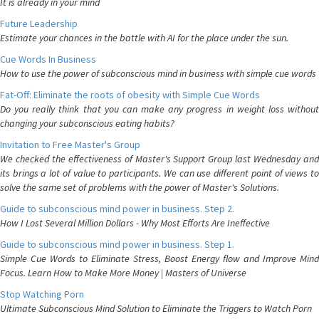
It is already in your mind
Future Leadership
Estimate your chances in the battle with AI for the place under the sun.
Cue Words In Business
How to use the power of subconscious mind in business with simple cue words
Fat-Off: Eliminate the roots of obesity with Simple Cue Words
Do you really think that you can make any progress in weight loss without
changing your subconscious eating habits?
Invitation to Free Master's Group
We checked the effectiveness of Master's Support Group last Wednesday and
its brings a lot of value to participants. We can use different point of views to
solve the same set of problems with the power of Master's Solutions.
Guide to subconscious mind power in business. Step 2.
How I Lost Several Million Dollars - Why Most Efforts Are Ineffective
Guide to subconscious mind power in business. Step 1.
Simple Cue Words to Eliminate Stress, Boost Energy flow and Improve Mind
Focus. Learn How to Make More Money | Masters of Universe
Stop Watching Porn
Ultimate Subconscious Mind Solution to Eliminate the Triggers to Watch Porn