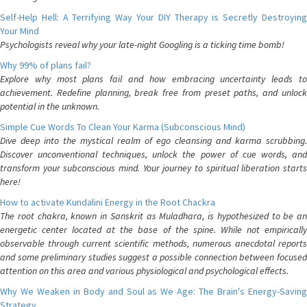
Self-Help Hell: A Terrifying Way Your DIY Therapy is Secretly Destroying
Your Mind
Psychologists reveal why your late-night Googling is a ticking time bomb!
Why 99% of plans fail?
Explore why most plans fail and how embracing uncertainty leads to
achievement. Redefine planning, break free from preset paths, and unlock
potential in the unknown.
Simple Cue Words To Clean Your Karma (Subconscious Mind)
Dive deep into the mystical realm of ego cleansing and karma scrubbing.
Discover unconventional techniques, unlock the power of cue words, and
transform your subconscious mind. Your journey to spiritual liberation starts
here!
How to activate Kundalini Energy in the Root Chackra
The root chakra, known in Sanskrit as Muladhara, is hypothesized to be an
energetic center located at the base of the spine. While not empirically
observable through current scientific methods, numerous anecdotal reports
and some preliminary studies suggest a possible connection between focused
attention on this area and various physiological and psychological effects.
Why We Weaken in Body and Soul as We Age: The Brain's Energy-Saving
Strategy