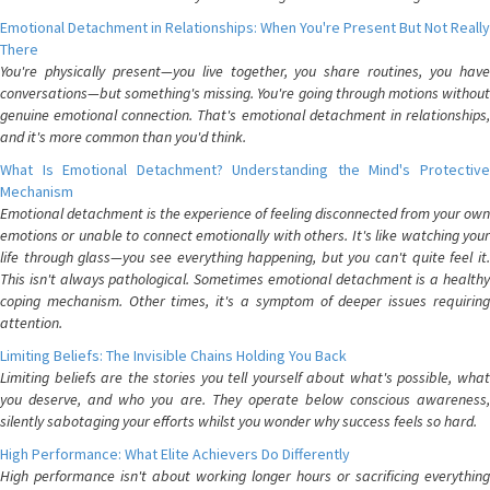
Emotional Detachment in Relationships: When You're Present But Not Really
There
You're physically present—you live together, you share routines, you have
conversations—but something's missing. You're going through motions without
genuine emotional connection. That's emotional detachment in relationships,
and it's more common than you'd think.
What Is Emotional Detachment? Understanding the Mind's Protective
Mechanism
Emotional detachment is the experience of feeling disconnected from your own
emotions or unable to connect emotionally with others. It's like watching your
life through glass—you see everything happening, but you can't quite feel it.
This isn't always pathological. Sometimes emotional detachment is a healthy
coping mechanism. Other times, it's a symptom of deeper issues requiring
attention.
Limiting Beliefs: The Invisible Chains Holding You Back
Limiting beliefs are the stories you tell yourself about what's possible, what
you deserve, and who you are. They operate below conscious awareness,
silently sabotaging your efforts whilst you wonder why success feels so hard.
High Performance: What Elite Achievers Do Differently
High performance isn't about working longer hours or sacrificing everything