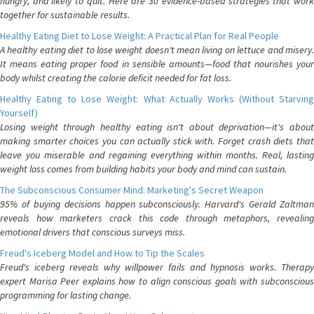
hungry, and likely to quit. Here are 30 evidence-based strategies that work
together for sustainable results.
Healthy Eating Diet to Lose Weight: A Practical Plan for Real People
A healthy eating diet to lose weight doesn't mean living on lettuce and misery.
It means eating proper food in sensible amounts—food that nourishes your
body whilst creating the calorie deficit needed for fat loss.
Healthy Eating to Lose Weight: What Actually Works (Without Starving
Yourself)
Losing weight through healthy eating isn't about deprivation—it's about
making smarter choices you can actually stick with. Forget crash diets that
leave you miserable and regaining everything within months. Real, lasting
weight loss comes from building habits your body and mind can sustain.
The Subconscious Consumer Mind: Marketing's Secret Weapon
95% of buying decisions happen subconsciously. Harvard's Gerald Zaltman
reveals how marketers crack this code through metaphors, revealing
emotional drivers that conscious surveys miss.
Freud's Iceberg Model and How to Tip the Scales
Freud's iceberg reveals why willpower fails and hypnosis works. Therapy
expert Marisa Peer explains how to align conscious goals with subconscious
programming for lasting change.