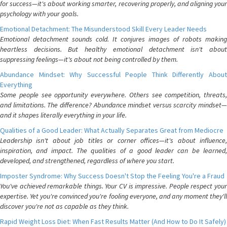
for success—it's about working smarter, recovering properly, and aligning your
psychology with your goals.
Emotional Detachment: The Misunderstood Skill Every Leader Needs
Emotional detachment sounds cold. It conjures images of robots making
heartless decisions. But healthy emotional detachment isn't about
suppressing feelings—it's about not being controlled by them.
Abundance Mindset: Why Successful People Think Differently About
Everything
Some people see opportunity everywhere. Others see competition, threats,
and limitations. The difference? Abundance mindset versus scarcity mindset—
and it shapes literally everything in your life.
Qualities of a Good Leader: What Actually Separates Great from Mediocre
Leadership isn't about job titles or corner offices—it's about influence,
inspiration, and impact. The qualities of a good leader can be learned,
developed, and strengthened, regardless of where you start.
Imposter Syndrome: Why Success Doesn't Stop the Feeling You're a Fraud
You've achieved remarkable things. Your CV is impressive. People respect your
expertise. Yet you're convinced you're fooling everyone, and any moment they'll
discover you're not as capable as they think.
Rapid Weight Loss Diet: When Fast Results Matter (And How to Do It Safely)