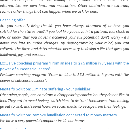
internal, like our own fears and insecurities. Other obstacles are external,
such as other things that can happen when we ask for help.
Coaching offer
Are you currently living the life you have always dreamed of, or have you
settled for the status quo? If you feel like you have hit a plateau, feel stuck in
life, or know that you haven't achieved your full potential, don't worry - it's
never too late to make changes. By deprogramming your mind, you can
cultivate the focus and determination necessary to design a life that gives you
fulfillment, joy, and passion.
Exclusive coaching program "From an idea to $7.5 million in 3 years with the
power of subconsciousness":
Exclusive coaching program "From an idea to $7.5 million in 3 years with the
power of subconsciousness":
Master's Solution: Eliminate suffering - your painkiller
Observing people, one can draw a disappointing conclusion: they do not like to
feel. They eat to avoid feeling, watch films to distract themselves from feeling,
go out to visit, and spend hours on social media to escape from their feelings.
Master's Solution: Remove humiliation connected to money matters
We have a very powerful computer inside our heads.