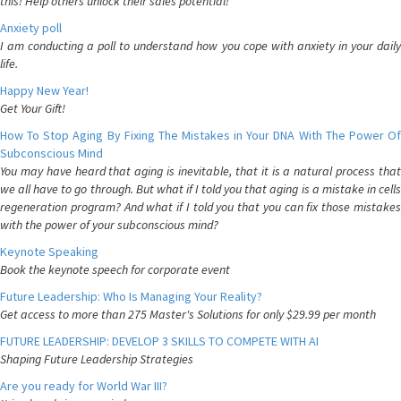
this! Help others unlock their sales potential!
Anxiety poll
I am conducting a poll to understand how you cope with anxiety in your daily
life.
Happy New Year!
Get Your Gift!
How To Stop Aging By Fixing The Mistakes in Your DNA With The Power Of
Subconscious Mind
You may have heard that aging is inevitable, that it is a natural process that
we all have to go through. But what if I told you that aging is a mistake in cells
regeneration program? And what if I told you that you can fix those mistakes
with the power of your subconscious mind?
Keynote Speaking
Book the keynote speech for corporate event
Future Leadership: Who Is Managing Your Reality?
Get access to more than 275 Master's Solutions for only $29.99 per month
FUTURE LEADERSHIP: DEVELOP 3 SKILLS TO COMPETE WITH AI
Shaping Future Leadership Strategies
Are you ready for World War III?