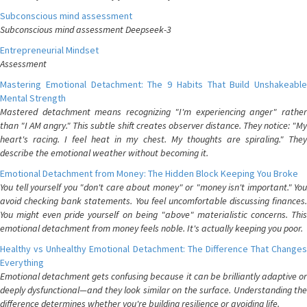
Subconscious mind assessment
Subconscious mind assessment Deepseek-3
Entrepreneurial Mindset
Assessment
Mastering Emotional Detachment: The 9 Habits That Build Unshakeable
Mental Strength
Mastered detachment means recognizing "I'm experiencing anger" rather
than "I AM angry." This subtle shift creates observer distance. They notice: "My
heart's racing. I feel heat in my chest. My thoughts are spiraling." They
describe the emotional weather without becoming it.
Emotional Detachment from Money: The Hidden Block Keeping You Broke
You tell yourself you "don't care about money" or "money isn't important." You
avoid checking bank statements. You feel uncomfortable discussing finances.
You might even pride yourself on being "above" materialistic concerns. This
emotional detachment from money feels noble. It's actually keeping you poor.
Healthy vs Unhealthy Emotional Detachment: The Difference That Changes
Everything
Emotional detachment gets confusing because it can be brilliantly adaptive or
deeply dysfunctional—and they look similar on the surface. Understanding the
difference determines whether you're building resilience or avoiding life.