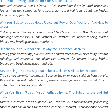
Nine Mind-Blowing Facts About Your Subconscious
Your subconscious never sleeps, takes everything literally, and processes
faster than any computer. Nine neuroscience-backed facts about the hidden
force running your life.
Why Your Subconscious Holds Ridiculous Power Over Your Life (And How to
Wield It)
Calling your partner by your ex's name? That's unconscious. Breathing without
thinking? Subconscious. The distinction matters for understanding hidden
biases and building inclusive mindsets.
Unconscious vs. Subconscious: Why the Difference Matters
Calling your partner by your ex's name? That's unconscious. Breathing without
thinking? Subconscious. The distinction matters for understanding hidden
biases and building inclusive mindsets.
Seven Things Parents Say That Echo in Children's Minds for Decades
Throwaway parental comments become the inner voice children hear for life.
Psychology reveals which seven phrases damage most—and what to say
instead to build resilient minds.
When Your Brain "Reads Minds" Without Trying: The Subconscious and Gut
Instinct
Your gut instincts aren't supernatural—they're your subconscious processing
threats and social cues faster than conscious thought. Neuroscience reveals