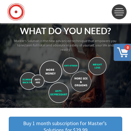
WHAT DO YOU NEED?
Master’s Solution is the new advanced technique that empowers you
to reclaim full total and absolute mastery of yourself, your life and
0
reality
Buy 1 month subscription for Master’s 
Solutions for $29.99