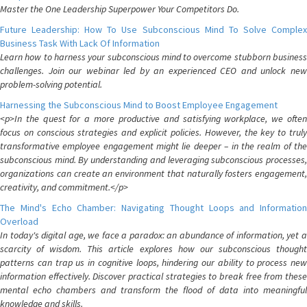
Master the One Leadership Superpower Your Competitors Do.
Future Leadership: How To Use Subconscious Mind To Solve Complex
Business Task With Lack Of Information
Learn how to harness your subconscious mind to overcome stubborn business
challenges. Join our webinar led by an experienced CEO and unlock new
problem-solving potential.
Harnessing the Subconscious Mind to Boost Employee Engagement
<p>In the quest for a more productive and satisfying workplace, we often
focus on conscious strategies and explicit policies. However, the key to truly
transformative employee engagement might lie deeper – in the realm of the
subconscious mind. By understanding and leveraging subconscious processes,
organizations can create an environment that naturally fosters engagement,
creativity, and commitment.</p>
The Mind's Echo Chamber: Navigating Thought Loops and Information
Overload
In today's digital age, we face a paradox: an abundance of information, yet a
scarcity of wisdom. This article explores how our subconscious thought
patterns can trap us in cognitive loops, hindering our ability to process new
information effectively. Discover practical strategies to break free from these
mental echo chambers and transform the flood of data into meaningful
knowledge and skills.