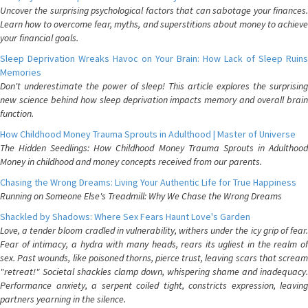
Uncover the surprising psychological factors that can sabotage your finances.
Learn how to overcome fear, myths, and superstitions about money to achieve
your financial goals.
Sleep Deprivation Wreaks Havoc on Your Brain: How Lack of Sleep Ruins
Memories
Don't underestimate the power of sleep! This article explores the surprising
new science behind how sleep deprivation impacts memory and overall brain
function.
How Childhood Money Trauma Sprouts in Adulthood | Master of Universe
The Hidden Seedlings: How Childhood Money Trauma Sprouts in Adulthood
Money in childhood and money concepts received from our parents.
Chasing the Wrong Dreams: Living Your Authentic Life for True Happiness
Running on Someone Else's Treadmill: Why We Chase the Wrong Dreams
Shackled by Shadows: Where Sex Fears Haunt Love's Garden
Love, a tender bloom cradled in vulnerability, withers under the icy grip of fear.
Fear of intimacy, a hydra with many heads, rears its ugliest in the realm of
sex. Past wounds, like poisoned thorns, pierce trust, leaving scars that scream
"retreat!" Societal shackles clamp down, whispering shame and inadequacy.
Performance anxiety, a serpent coiled tight, constricts expression, leaving
partners yearning in the silence.