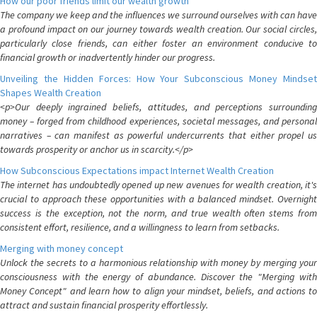
How our poor friends limit our wealth growth
The company we keep and the influences we surround ourselves with can have
a profound impact on our journey towards wealth creation. Our social circles,
particularly close friends, can either foster an environment conducive to
financial growth or inadvertently hinder our progress.
Unveiling the Hidden Forces: How Your Subconscious Money Mindset
Shapes Wealth Creation
<p>Our deeply ingrained beliefs, attitudes, and perceptions surrounding
money – forged from childhood experiences, societal messages, and personal
narratives – can manifest as powerful undercurrents that either propel us
towards prosperity or anchor us in scarcity.</p>
How Subconscious Expectations impact Internet Wealth Creation
The internet has undoubtedly opened up new avenues for wealth creation, it's
crucial to approach these opportunities with a balanced mindset. Overnight
success is the exception, not the norm, and true wealth often stems from
consistent effort, resilience, and a willingness to learn from setbacks.
Merging with money concept
Unlock the secrets to a harmonious relationship with money by merging your
consciousness with the energy of abundance. Discover the "Merging with
Money Concept" and learn how to align your mindset, beliefs, and actions to
attract and sustain financial prosperity effortlessly.