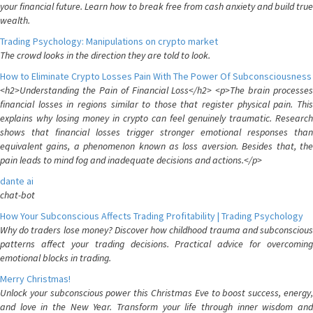
your financial future. Learn how to break free from cash anxiety and build true
wealth.
Trading Psychology: Manipulations on crypto market
The crowd looks in the direction they are told to look.
How to Eliminate Crypto Losses Pain With The Power Of Subconsciousness
<h2>Understanding the Pain of Financial Loss</h2> <p>The brain processes
financial losses in regions similar to those that register physical pain. This
explains why losing money in crypto can feel genuinely traumatic. Research
shows that financial losses trigger stronger emotional responses than
equivalent gains, a phenomenon known as loss aversion. Besides that, the
pain leads to mind fog and inadequate decisions and actions.</p>
dante ai
chat-bot
How Your Subconscious Affects Trading Profitability | Trading Psychology
Why do traders lose money? Discover how childhood trauma and subconscious
patterns affect your trading decisions. Practical advice for overcoming
emotional blocks in trading.
Merry Christmas!
Unlock your subconscious power this Christmas Eve to boost success, energy,
and love in the New Year. Transform your life through inner wisdom and