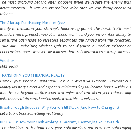
The most profound healing often happens when we realize the enemy was
never external – it was an internalized voice that we can finally choose to
release.
The Startup Fundraising Mindset Quiz
Ready to transform your startup's fundraising game? The harsh truth most
founders miss: product-market fit alone won't fund your vision. Your ability to
sell future cash flows to investors separates the funded from the forgotten.
Take our Fundraising Mindset Quiz to see if you're a Product Prisoner or
Fundraising Force. Discover the mindset that truly determines startup success.
Voucher
MASTER50
TRANSFORM YOUR FINANCIAL REALITY
Unlock your financial potential! Join our exclusive 6-month Subconscious
Money Mastery Group and expect a minimum $1,800 income boost within 2-3
months. Go beyond surface-level strategies and transform your relationship
with money at its core. Limited spots available – apply now!
Breakthrough Success: Why You're Still Stuck (And How to Change It)
Let's talk about something real today
REVEALED: How Your Cash Anxiety is Secretly Destroying Your Wealth
The shocking truth about how your subconscious patterns are sabotaging