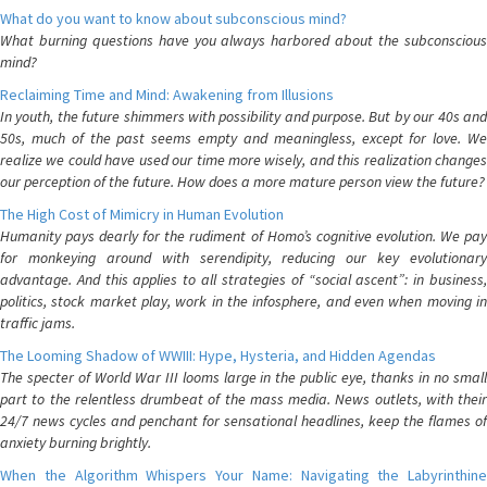
What do you want to know about subconscious mind?
What burning questions have you always harbored about the subconscious
mind?
Reclaiming Time and Mind: Awakening from Illusions
In youth, the future shimmers with possibility and purpose. But by our 40s and
50s, much of the past seems empty and meaningless, except for love. We
realize we could have used our time more wisely, and this realization changes
our perception of the future. How does a more mature person view the future?
The High Cost of Mimicry in Human Evolution
Humanity pays dearly for the rudiment of Homo’s cognitive evolution. We pay
for monkeying around with serendipity, reducing our key evolutionary
advantage. And this applies to all strategies of “social ascent”: in business,
politics, stock market play, work in the infosphere, and even when moving in
traffic jams.
The Looming Shadow of WWIII: Hype, Hysteria, and Hidden Agendas
The specter of World War III looms large in the public eye, thanks in no small
part to the relentless drumbeat of the mass media. News outlets, with their
24/7 news cycles and penchant for sensational headlines, keep the flames of
anxiety burning brightly.
When the Algorithm Whispers Your Name: Navigating the Labyrinthine