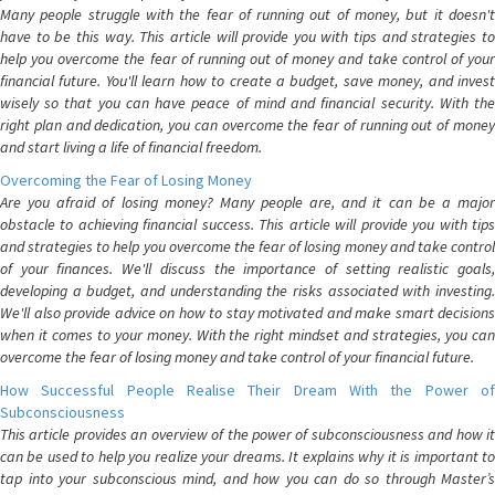
Many people struggle with the fear of running out of money, but it doesn't
have to be this way. This article will provide you with tips and strategies to
help you overcome the fear of running out of money and take control of your
financial future. You'll learn how to create a budget, save money, and invest
wisely so that you can have peace of mind and financial security. With the
right plan and dedication, you can overcome the fear of running out of money
and start living a life of financial freedom.
Overcoming the Fear of Losing Money
Are you afraid of losing money? Many people are, and it can be a major
obstacle to achieving financial success. This article will provide you with tips
and strategies to help you overcome the fear of losing money and take control
of your finances. We'll discuss the importance of setting realistic goals,
developing a budget, and understanding the risks associated with investing.
We'll also provide advice on how to stay motivated and make smart decisions
when it comes to your money. With the right mindset and strategies, you can
overcome the fear of losing money and take control of your financial future.
How Successful People Realise Their Dream With the Power of
Subconsciousness
This article provides an overview of the power of subconsciousness and how it
can be used to help you realize your dreams. It explains why it is important to
tap into your subconscious mind, and how you can do so through Master’s