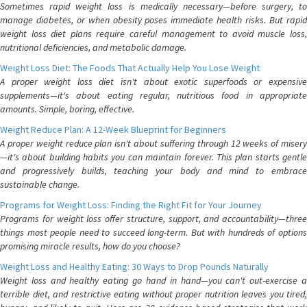
Sometimes rapid weight loss is medically necessary—before surgery, to
manage diabetes, or when obesity poses immediate health risks. But rapid
weight loss diet plans require careful management to avoid muscle loss,
nutritional deficiencies, and metabolic damage.
Weight Loss Diet: The Foods That Actually Help You Lose Weight
A proper weight loss diet isn't about exotic superfoods or expensive
supplements—it's about eating regular, nutritious food in appropriate
amounts. Simple, boring, effective.
Weight Reduce Plan: A 12-Week Blueprint for Beginners
A proper weight reduce plan isn't about suffering through 12 weeks of misery
—it's about building habits you can maintain forever. This plan starts gentle
and progressively builds, teaching your body and mind to embrace
sustainable change.
Programs for Weight Loss: Finding the Right Fit for Your Journey
Programs for weight loss offer structure, support, and accountability—three
things most people need to succeed long-term. But with hundreds of options
promising miracle results, how do you choose?
Weight Loss and Healthy Eating: 30 Ways to Drop Pounds Naturally
Weight loss and healthy eating go hand in hand—you can't out-exercise a
terrible diet, and restrictive eating without proper nutrition leaves you tired,