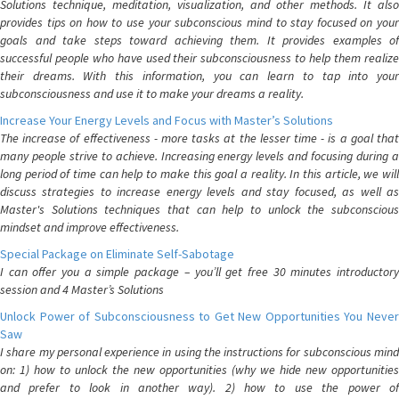
Solutions technique, meditation, visualization, and other methods. It also
provides tips on how to use your subconscious mind to stay focused on your
goals and take steps toward achieving them. It provides examples of
successful people who have used their subconsciousness to help them realize
their dreams. With this information, you can learn to tap into your
subconsciousness and use it to make your dreams a reality.
Increase Your Energy Levels and Focus with Master’s Solutions
The increase of effectiveness - more tasks at the lesser time - is a goal that
many people strive to achieve. Increasing energy levels and focusing during a
long period of time can help to make this goal a reality. In this article, we will
discuss strategies to increase energy levels and stay focused, as well as
Master's Solutions techniques that can help to unlock the subconscious
mindset and improve effectiveness.
Special Package on Eliminate Self-Sabotage
I can offer you a simple package – you’ll get free 30 minutes introductory
session and 4 Master’s Solutions
Unlock Power of Subconsciousness to Get New Opportunities You Never
Saw
I share my personal experience in using the instructions for subconscious mind
on: 1) how to unlock the new opportunities (why we hide new opportunities
and prefer to look in another way). 2) how to use the power of