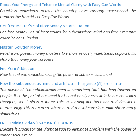
Boost Your Energy and Enhance Mental Clarity with Easy Cue Words
Countless individuals across the country have already experienced the
remarkable benefits of Easy Cue Words.
Get free Master's Solution: Money & Consultation
Get free Money Set of instructions for subconscious mind and free executive
coaching consultation
Master' Solution Money
Relief from painful money matters like short of cash, indebtness, unpaid bills.
Make the money your servants
End Porn Addiction
How to end porn addiction using the power of subconscious mind
How the subconscious mind and artificial intelligence (AI) are similar
The power of the subconscious mind is something that has long fascinated
people. It is the part of our mind that is not easily accessible to our conscious
thoughts, yet it plays a major role in shaping our behavior and decisions.
Interestingly, this is an area where AI and the subconscious mind share many
similarities.
FREE Training video "Execute it" + BONUS
Execute it processor the ultimate tool to eliminate problem with the power of
subconscious mind