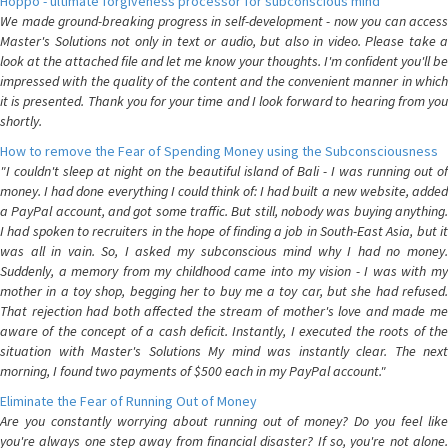
Hoppo - ultimate forgiveness processor for subconscious mind
We made ground-breaking progress in self-development - now you can access
Master's Solutions not only in text or audio, but also in video. Please take a
look at the attached file and let me know your thoughts. I'm confident you'll be
impressed with the quality of the content and the convenient manner in which
it is presented. Thank you for your time and I look forward to hearing from you
shortly.
How to remove the Fear of Spending Money using the Subconsciousness
"I couldn't sleep at night on the beautiful island of Bali - I was running out of
money. I had done everything I could think of: I had built a new website, added
a PayPal account, and got some traffic. But still, nobody was buying anything.
I had spoken to recruiters in the hope of finding a job in South-East Asia, but it
was all in vain. So, I asked my subconscious mind why I had no money.
Suddenly, a memory from my childhood came into my vision - I was with my
mother in a toy shop, begging her to buy me a toy car, but she had refused.
That rejection had both affected the stream of mother's love and made me
aware of the concept of a cash deficit. Instantly, I executed the roots of the
situation with Master's Solutions My mind was instantly clear. The next
morning, I found two payments of $500 each in my PayPal account."
Eliminate the Fear of Running Out of Money
Are you constantly worrying about running out of money? Do you feel like
you're always one step away from financial disaster? If so, you're not alone.