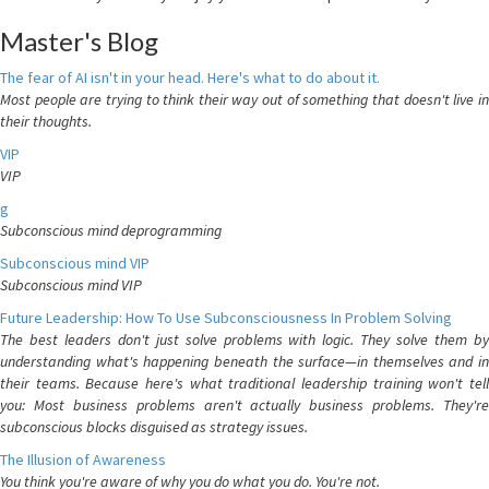
Master's Blog
The fear of AI isn't in your head. Here's what to do about it.
Most people are trying to think their way out of something that doesn't live in
their thoughts.
VIP
VIP
g
Subconscious mind deprogramming
Subconscious mind VIP
Subconscious mind VIP
Future Leadership: How To Use Subconsciousness In Problem Solving
The best leaders don't just solve problems with logic. They solve them by
understanding what's happening beneath the surface—in themselves and in
their teams. Because here's what traditional leadership training won't tell
you: Most business problems aren't actually business problems. They're
subconscious blocks disguised as strategy issues.
The Illusion of Awareness
You think you're aware of why you do what you do. You're not.