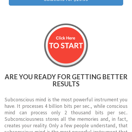
ARE YOU READY FOR GETTING BETTER
RESULTS
Subconscious mind is the most powerful instrument you
have. It processes 4 billion bits per sec., while conscious
mind can process only 2 thousand bits per sec..
Subconsciousness stores all the memories and, in fact,
creates your reality. Only a few people understand, that