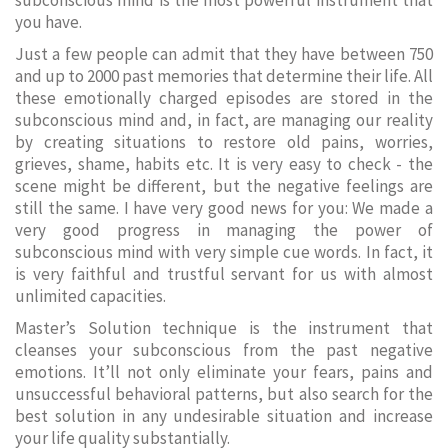
subconscious mind is the most powerful instrument that
you have.
Just a few people can admit that they have between 750
and up to 2000 past memories that determine their life. All
these emotionally charged episodes are stored in the
subconscious mind and, in fact, are managing our reality
by creating situations to restore old pains, worries,
grieves, shame, habits etc. It is very easy to check - the
scene might be different, but the negative feelings are
still the same. I have very good news for you: We made a
very good progress in managing the power of
subconscious mind with very simple cue words. In fact, it
is very faithful and trustful servant for us with almost
unlimited capacities.
Master’s Solution technique is the instrument that
cleanses your subconscious from the past negative
emotions. It’ll not only eliminate your fears, pains and
unsuccessful behavioral patterns, but also search for the
best solution in any undesirable situation and increase
your life quality substantially.