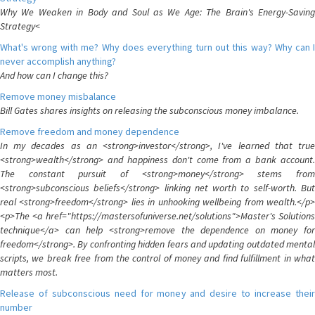
Why We Weaken in Body and Soul as We Age: The Brain's Energy-Saving
Strategy<
What's wrong with me? Why does everything turn out this way? Why can I
never accomplish anything?
And how can I change this?
Remove money misbalance
Bill Gates shares insights on releasing the subconscious money imbalance.
Remove freedom and money dependence
In my decades as an <strong>investor</strong>, I've learned that true
<strong>wealth</strong> and happiness don't come from a bank account.
The constant pursuit of <strong>money</strong> stems from
<strong>subconscious beliefs</strong> linking net worth to self-worth. But
real <strong>freedom</strong> lies in unhooking wellbeing from wealth.</p>
<p>The <a href="https://mastersofuniverse.net/solutions">Master's Solutions
technique</a> can help <strong>remove the dependence on money for
freedom</strong>. By confronting hidden fears and updating outdated mental
scripts, we break free from the control of money and find fulfillment in what
matters most.
Release of subconscious need for money and desire to increase their
number