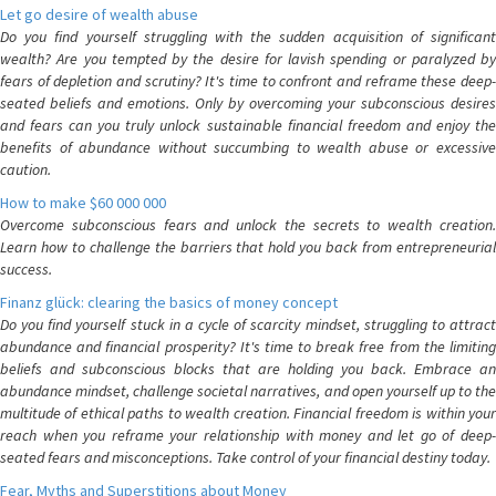
Let go desire of wealth abuse
Do you find yourself struggling with the sudden acquisition of significant
wealth? Are you tempted by the desire for lavish spending or paralyzed by
fears of depletion and scrutiny? It's time to confront and reframe these deep-
seated beliefs and emotions. Only by overcoming your subconscious desires
and fears can you truly unlock sustainable financial freedom and enjoy the
benefits of abundance without succumbing to wealth abuse or excessive
caution.
How to make $60 000 000
Overcome subconscious fears and unlock the secrets to wealth creation.
Learn how to challenge the barriers that hold you back from entrepreneurial
success.
Finanz glück: clearing the basics of money concept
Do you find yourself stuck in a cycle of scarcity mindset, struggling to attract
abundance and financial prosperity? It's time to break free from the limiting
beliefs and subconscious blocks that are holding you back. Embrace an
abundance mindset, challenge societal narratives, and open yourself up to the
multitude of ethical paths to wealth creation. Financial freedom is within your
reach when you reframe your relationship with money and let go of deep-
seated fears and misconceptions. Take control of your financial destiny today.
Fear, Myths and Superstitions about Money