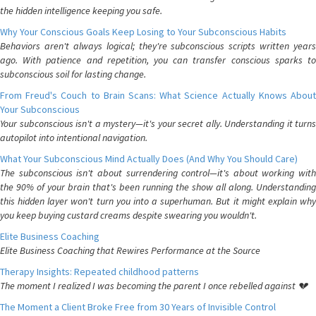
the hidden intelligence keeping you safe.
Why Your Conscious Goals Keep Losing to Your Subconscious Habits
Behaviors aren't always logical; they're subconscious scripts written years
ago. With patience and repetition, you can transfer conscious sparks to
subconscious soil for lasting change.
From Freud's Couch to Brain Scans: What Science Actually Knows About
Your Subconscious
Your subconscious isn't a mystery—it's your secret ally. Understanding it turns
autopilot into intentional navigation.
What Your Subconscious Mind Actually Does (And Why You Should Care)
The subconscious isn't about surrendering control—it's about working with
the 90% of your brain that's been running the show all along. Understanding
this hidden layer won't turn you into a superhuman. But it might explain why
you keep buying custard creams despite swearing you wouldn't.
Elite Business Coaching
Elite Business Coaching that Rewires Performance at the Source
Therapy Insights: Repeated childhood patterns
The moment I realized I was becoming the parent I once rebelled against 💔
The Moment a Client Broke Free from 30 Years of Invisible Control