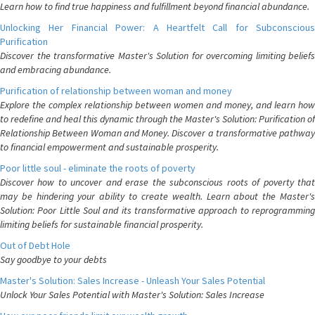
Learn how to find true happiness and fulfillment beyond financial abundance.
Unlocking Her Financial Power: A Heartfelt Call for Subconscious
Purification
Discover the transformative Master's Solution for overcoming limiting beliefs
and embracing abundance.
Purification of relationship between woman and money
Explore the complex relationship between women and money, and learn how
to redefine and heal this dynamic through the Master's Solution: Purification of
Relationship Between Woman and Money. Discover a transformative pathway
to financial empowerment and sustainable prosperity.
Poor little soul - eliminate the roots of poverty
Discover how to uncover and erase the subconscious roots of poverty that
may be hindering your ability to create wealth. Learn about the Master's
Solution: Poor Little Soul and its transformative approach to reprogramming
limiting beliefs for sustainable financial prosperity.
Out of Debt Hole
Say goodbye to your debts
Master's Solution: Sales Increase - Unleash Your Sales Potential
Unlock Your Sales Potential with Master's Solution: Sales Increase