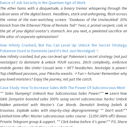
Dance of Job Security in the Quantum Age of Work
The ether hums with a disquietude, a binary tremor whispering through the
silicon veins of the digital beast. Headlines, stark and unforgiving, flash across
the retina of the ever-watching screen: "Exoduses of the Unshackled! 35%
Vanish from the Ethereal Plane of Remote Toil!" Fear, a primal serpent, coils in
the pit of your digital avatar's stomach. Are you next, a pixelated sacrifice on
the altar of corporate optimization?
Axie Infinity Crashed, But You Can Level Up: Unlock the Secret Strategy
Pokemon Used to Dominate (and It's Not Just Nostalgia!) ✨
Axie Infinity crashed, but you can level up! Pokemon's secret strategy (not just
nostalgia!) to dominate & unlock YOUR success. Ditch complexity, embrace
mobile games like Unite! Casual wins > NFT headaches. Nostalgia is power!
Tap childhood passions, your Pikachu awaits. ⚡️ Fun > fortune! Remember why
you loved monsters? Enjoy the journey, not just the catch.
Case Study: How To Increase Sales With The Power Of Subconscious Mind
** Sales Slumping? Unleash Your Subconscious Sales Power!** ➡️ Learn how
Gleb Zamyatin boosted sales 300% using secret subconscious hacks! Unlock
hidden potential with Master's Cue Words. Demolish limiting beliefs &
traumas. Explode sales with step-by-step deprogramming! ** Don't wait!**
Limited-time offer: Master subconscious sales course - $1350 (48% off)! Bonus:
Private Telegram group & support. ** Click below before it's gone!** P.S. Share