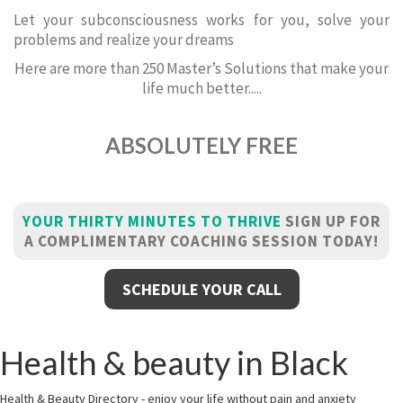
Let your subconsciousness works for you, solve your
problems and realize your dreams
Here are more than 250 Master’s Solutions that make your
life much better.....
ABSOLUTELY FREE
YOUR THIRTY MINUTES TO THRIVE
SIGN UP FOR
A COMPLIMENTARY COACHING SESSION TODAY!
SCHEDULE YOUR CALL
Health & beauty in Black
Health & Beauty Directory - enjoy your life without pain and anxiety