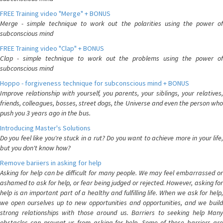
FREE Training video "Merge" + BONUS
Merge - simple technique to work out the polarities using the power of
subconscious mind
FREE Training video "Clap" + BONUS
Clap - simple technique to work out the problems using the power of
subconscious mind
Hoppo - forgiveness technique for subconscious mind + BONUS
Improve relationship with yourself, you parents, your siblings, your relatives,
friends, colleagues, bosses, street dogs, the Universe and even the person who
push you 3 years ago in the bus.
Introducing Master's Solutions
Do you feel like you're stuck in a rut? Do you want to achieve more in your life,
but you don't know how?
Remove bariiers in asking for help
Asking for help can be difficult for many people. We may feel embarrassed or
ashamed to ask for help, or fear being judged or rejected. However, asking for
help is an important part of a healthy and fulfilling life. When we ask for help,
we open ourselves up to new opportunities and opportunities, and we build
strong relationships with those around us. Barriers to seeking help Many
obstacles can prevent us from asking for help. Some of these barriers are