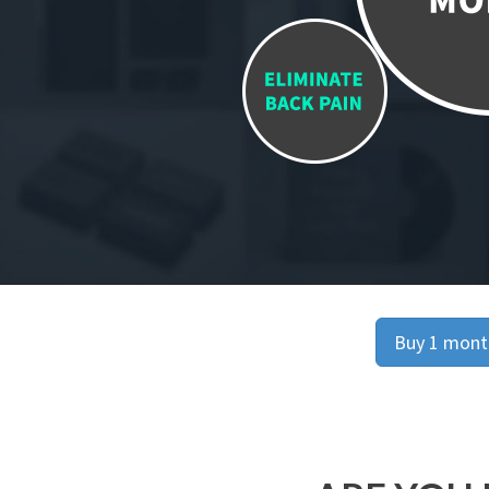
Buy 1 month