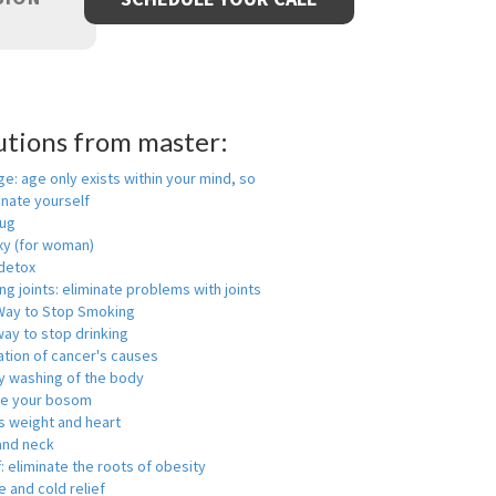
utions from master:
ge: age only exists within your mind, so
enate yourself
rug
xy (for woman)
detox
ng joints: eliminate problems with joints
Way to Stop Smoking
ay to stop drinking
ation of cancer's causes
y washing of the body
ge your bosom
s weight and heart
and neck
f: eliminate the roots of obesity
 and cold relief