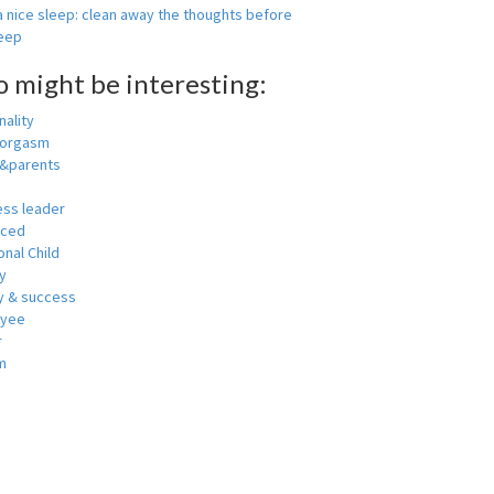
 nice sleep: clean away the thoughts before
leep
o might be interesting:
ality
 orgasm
y&parents
ess leader
nced
nal Child
y
 & success
oyee
r
m