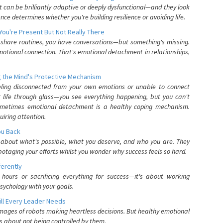
can be brilliantly adaptive or deeply dysfunctional—and they look
nce determines whether you're building resilience or avoiding life.
You're Present But Not Really There
u share routines, you have conversations—but something's missing.
otional connection. That's emotional detachment in relationships,
 the Mind's Protective Mechanism
eling disconnected from your own emotions or unable to connect
ur life through glass—you see everything happening, but you can't
. Sometimes emotional detachment is a healthy coping mechanism.
uiring attention.
You Back
elf about what's possible, what you deserve, and who you are. They
otaging your efforts whilst you wonder why success feels so hard.
ferently
hours or sacrificing everything for success—it's about working
psychology with your goals.
ll Every Leader Needs
mages of robots making heartless decisions. But healthy emotional
s about not being controlled by them.