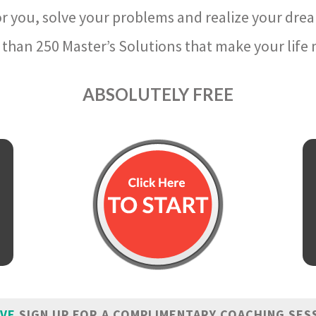
r you, solve your problems and realize your dre
than 250 Master’s Solutions that make your life m
ABSOLUTELY FREE
IVE
SIGN UP FOR A COMPLIMENTARY COACHING SES