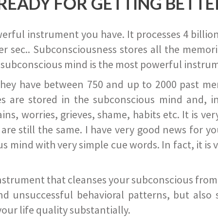
READY FOR GETTING BETTE
ful instrument you have. It processes 4 billion
r sec.. Subconsciousness stores all the memories
 subconscious mind is the most powerful instrum
they have between 750 and up to 2000 past memor
s are stored in the subconscious mind and, in
ains, worries, grieves, shame, habits etc. It is ve
s are still the same. I have very good news for 
ind with very simple cue words. In fact, it is v
instrument that cleanses your subconscious from t
nd unsuccessful behavioral patterns, but also 
ur life quality substantially.