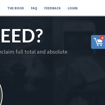
G
THE BOOK
FAQ
FEEDBACK
LOGIN
EED?
0
claim full total and absolute