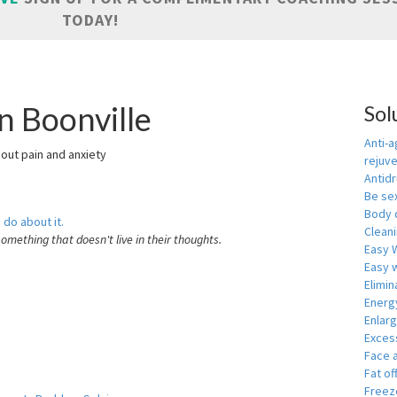
TODAY!
n Boonville
Sol
Anti-a
hout pain and anxiety
rejuv
Antid
Be se
Body 
 do about it.
Cleani
something that doesn't live in their thoughts.
Easy 
Easy w
Elimin
Energ
Enlar
Exces
Face 
Fat of
Freeze