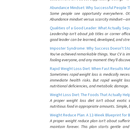
Abundance Mindset: Why Successful People Thi
Some people see opportunity everywhere. Othe
Abundance mindset versus scarcity mindset—and it
Qualities of a Good Leader: What Actually Se
Leadership isn't about job titles or corner offic
good leader can be learned, developed, and stre
Imposter Syndrome: Why Success Doesn't Stop
You've achieved remarkable things. Your CV is im
fooling everyone, and any moment they'll discove
Rapid Weight Loss Diet: When Fast Results Mat
Sometimes rapid weight loss is medically nece
immediate health risks. But rapid weight los
nutritional deficiencies, and metabolic damage.
Weight Loss Diet: The Foods That Actually Hel
A proper weight loss diet isn't about exotic
nutritious food in appropriate amounts. Simple, b
Weight Reduce Plan: A 12-Week Blueprint for 
A proper weight reduce plan isn't about suffer
maintain forever. This plan starts gentle an