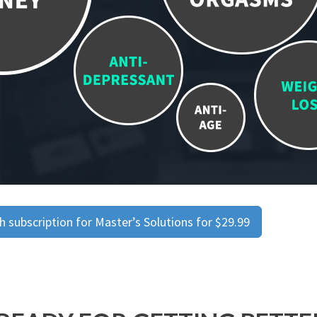
 subscription for Master’s Solutions for $29.99