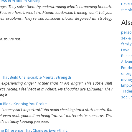
ess In Problem Solving
Have a
 logic. They solve them by understanding what's happening beneath
the s
ecause here's what traditional leadership training won't tell you:
ess problems. They're subconscious blocks disguised as strategy
Als
person
sex &
. You're not.
famil
Love
Busin
Adva
Emotio
energ
 That Build Unshakeable Mental Strength
money
xperiencing anger" rather than "I AM angry." This subtle shift
Empl
's racing. I feel heat in my chest. My thoughts are spiraling." They
Trade
g it.
sociu
n Block Keeping You Broke
or "money isn't important." You avoid checking bank statements. You
t even pride yourself on being "above" materialistic concerns. This
's actually keeping you poor.
he Difference That Changes Everything