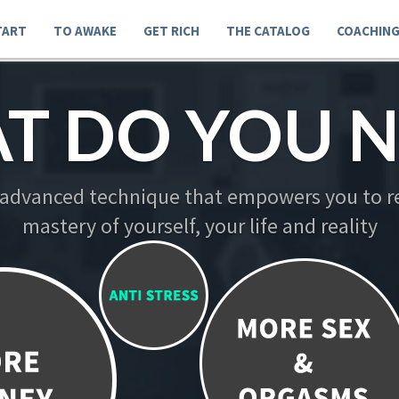
TART
TO AWAKE
GET RICH
THE CATALOG
COACHIN
T DO YOU N
 advanced technique that empowers you to re
mastery of yourself, your life and reality