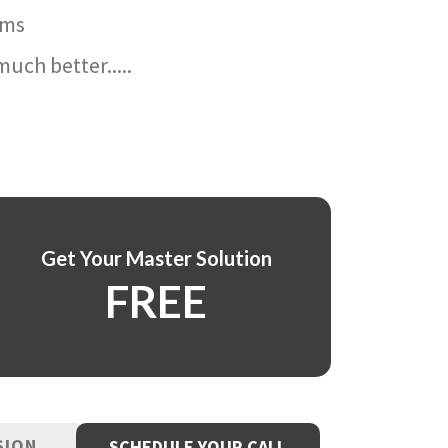
ams
uch better.....
Get Your Master Solution
FREE
SION
SCHEDULE YOUR CALL