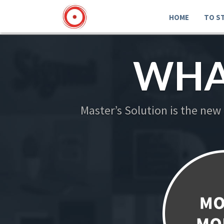
HOME
TO S
WHA
Master’s Solution is the new