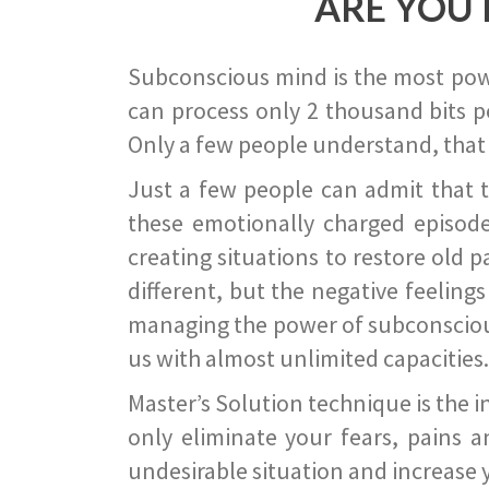
ARE YOU 
Subconscious mind is the most power
can process only 2 thousand bits pe
Only a few people understand, that
Just a few people can admit that 
these emotionally charged episode
creating situations to restore old p
different, but the negative feeling
managing the power of subconscious m
us with almost unlimited capacities.
Master’s Solution technique is the 
only eliminate your fears, pains a
undesirable situation and increase yo