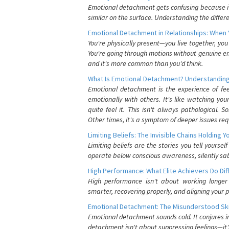
Emotional detachment gets confusing because it 
similar on the surface. Understanding the differe
Emotional Detachment in Relationships: When 
You're physically present—you live together, yo
You're going through motions without genuine em
and it's more common than you'd think.
What Is Emotional Detachment? Understanding
Emotional detachment is the experience of fe
emotionally with others. It's like watching yo
quite feel it. This isn't always pathological
Other times, it's a symptom of deeper issues req
Limiting Beliefs: The Invisible Chains Holding 
Limiting beliefs are the stories you tell yours
operate below conscious awareness, silently sab
High Performance: What Elite Achievers Do Dif
High performance isn't about working longer 
smarter, recovering properly, and aligning your 
Emotional Detachment: The Misunderstood Ski
Emotional detachment sounds cold. It conjures i
detachment isn't about suppressing feelings—it'