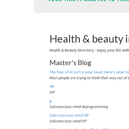
Health & beauty i
Health & Beauty Directory - enjoy your life wit
Master's Blog
The fear of AI isn't in your head. Here's what to
Most people are trying to think their way out of 
VIP
VIP
g
Subconscious mind deprogramming
Subconscious mind VIP
Subconscious mind VIP