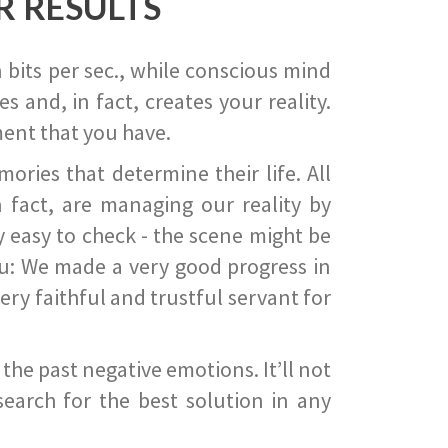
R RESULTS
 bits per sec., while conscious mind
 and, in fact, creates your reality.
ent that you have.
ies that determine their life. All
 fact, are managing our reality by
ry easy to check - the scene might be
you: We made a very good progress in
ery faithful and trustful servant for
he past negative emotions. It’ll not
search for the best solution in any