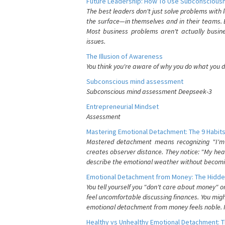
Future Leadership: How To Use Subconsciousn
The best leaders don't just solve problems with
the surface—in themselves and in their teams. B
Most business problems aren't actually busin
issues.
The Illusion of Awareness
You think you're aware of why you do what you do
Subconscious mind assessment
Subconscious mind assessment Deepseek-3
Entrepreneurial Mindset
Assessment
Mastering Emotional Detachment: The 9 Habits
Mastered detachment means recognizing "I'm e
creates observer distance. They notice: "My heart
describe the emotional weather without becomin
Emotional Detachment from Money: The Hidde
You tell yourself you "don't care about money" 
feel uncomfortable discussing finances. You migh
emotional detachment from money feels noble. It
Healthy vs Unhealthy Emotional Detachment: T