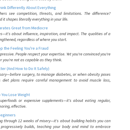
nk Differently About Everything
rs see competition, threats, and limitations. The difference?
 shapes literally everything in your life.
parates Great from Mediocre
es—it's about influence, inspiration, and impact. The qualities of a
ngthened, regardless of where you start.
 the Feeling You're a Fraud
pressive. People respect your expertise. Yet you're convinced you're
r you're not as capable as they think.
ter (And How to Do It Safely)
ssary—before surgery, to manage diabetes, or when obesity poses
s diet plans require careful management to avoid muscle loss,
p You Lose Weight
 superfoods or expensive supplements—it's about eating regular,
oring, effective.
Beginners
ing through 12 weeks of misery—it's about building habits you can
d progressively builds, teaching your body and mind to embrace