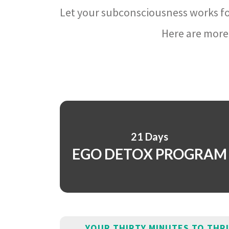
Let your subconsciousness works fo
Here are more 
21 Days
EGO DETOX PROGRAM
YOUR THIRTY MINUTES TO THR