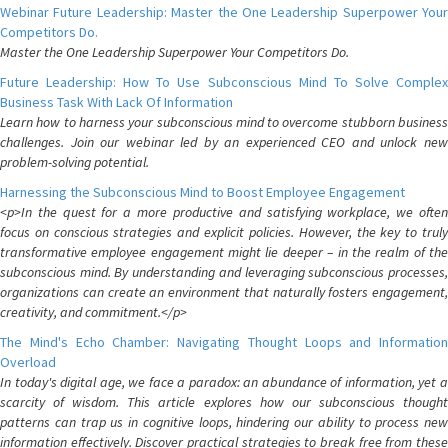
Webinar Future Leadership: Master the One Leadership Superpower Your
Competitors Do.
Master the One Leadership Superpower Your Competitors Do.
Future Leadership: How To Use Subconscious Mind To Solve Complex
Business Task With Lack Of Information
Learn how to harness your subconscious mind to overcome stubborn business
challenges. Join our webinar led by an experienced CEO and unlock new
problem-solving potential.
Harnessing the Subconscious Mind to Boost Employee Engagement
<p>In the quest for a more productive and satisfying workplace, we often
focus on conscious strategies and explicit policies. However, the key to truly
transformative employee engagement might lie deeper – in the realm of the
subconscious mind. By understanding and leveraging subconscious processes,
organizations can create an environment that naturally fosters engagement,
creativity, and commitment.</p>
The Mind's Echo Chamber: Navigating Thought Loops and Information
Overload
In today's digital age, we face a paradox: an abundance of information, yet a
scarcity of wisdom. This article explores how our subconscious thought
patterns can trap us in cognitive loops, hindering our ability to process new
information effectively. Discover practical strategies to break free from these