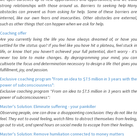
strong relationships with those around us. Barriers to seeking help Many
obstacles can prevent us from asking for help. Some of these barriers are
internal, like our own fears and insecurities. Other obstacles are external,
such as other things that can happen when we ask for help.
Coaching offer
Are you currently living the life you have always dreamed of, or have you
settled for the status quo? If you feel like you have hit a plateau, feel stuck in
life, or know that you haven't achieved your full potential, don't worry - it's
never too late to make changes. By deprogramming your mind, you can
cultivate the focus and determination necessary to design a life that gives you
fulfillment, joy, and passion.
Exclusive coaching program "From an idea to $7.5 million in 3 years with the
power of subconsciousness":
Exclusive coaching program "From an idea to $7.5 million in 3 years with the
power of subconsciousness":
Master's Solution: Eliminate suffering - your painkiller
Observing people, one can draw a disappointing conclusion: they do not like to
feel. They eat to avoid feeling, watch films to distract themselves from feeling,
go out to visit, and spend hours on social media to escape from their feelings.
Master's Solution: Remove humiliation connected to money matters