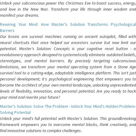
Unlock your subconscious power this Christmas Eve to boost success, energy,
and love in the New Year. Transform your life through inner wisdom and
manifest your dreams.
Rewiring Your Mind: How Master's Solution Transforms Psychological
Barriers
Our brains are survival machines running on ancient autopilot, filled with
neural shortcuts that once helped our ancestors survive but now limit our
potential. Master's Solution: Concepts is your cognitive reset button - a
revolutionary approach designed to systematically eliminate outdated beliefs,
stereotypes, and mental barriers. By precisely targeting subconscious
limitations, we transform your mental operating system from a Stone Age
survival tool to a cutting-edge, adaptable intelligence platform. This isn't just
personal development; it's psychological engineering that empowers you to
become the architect of your own mental landscape, unlocking unprecedented
levels of flexibility, innovation, and personal potential. Are you ready to hack
your mind and rewrite your future?
Master's Solution: Solve The Problem - Unlock Your Mind's Hidden Problem-
Solving Potential
Unlock your mind's full potential with Master's Solution. This groundbreaking
framework empowers you to overcome mental blocks, think creatively, and
find innovative solutions to complex challenges.