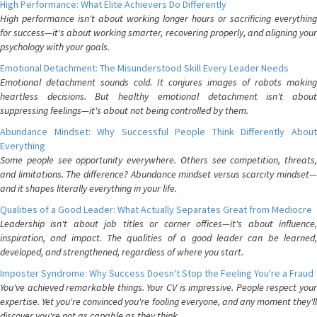
High Performance: What Elite Achievers Do Differently
High performance isn't about working longer hours or sacrificing everything
for success—it's about working smarter, recovering properly, and aligning your
psychology with your goals.
Emotional Detachment: The Misunderstood Skill Every Leader Needs
Emotional detachment sounds cold. It conjures images of robots making
heartless decisions. But healthy emotional detachment isn't about
suppressing feelings—it's about not being controlled by them.
Abundance Mindset: Why Successful People Think Differently About
Everything
Some people see opportunity everywhere. Others see competition, threats,
and limitations. The difference? Abundance mindset versus scarcity mindset—
and it shapes literally everything in your life.
Qualities of a Good Leader: What Actually Separates Great from Mediocre
Leadership isn't about job titles or corner offices—it's about influence,
inspiration, and impact. The qualities of a good leader can be learned,
developed, and strengthened, regardless of where you start.
Imposter Syndrome: Why Success Doesn't Stop the Feeling You're a Fraud
You've achieved remarkable things. Your CV is impressive. People respect your
expertise. Yet you're convinced you're fooling everyone, and any moment they'll
discover you're not as capable as they think.