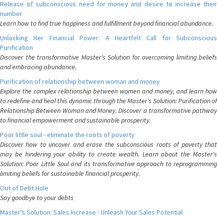
Release of subconscious need for money and desire to increase their
number
Learn how to find true happiness and fulfillment beyond financial abundance.
Unlocking Her Financial Power: A Heartfelt Call for Subconscious
Purification
Discover the transformative Master's Solution for overcoming limiting beliefs
and embracing abundance.
Purification of relationship between woman and money
Explore the complex relationship between women and money, and learn how
to redefine and heal this dynamic through the Master's Solution: Purification of
Relationship Between Woman and Money. Discover a transformative pathway
to financial empowerment and sustainable prosperity.
Poor little soul - eliminate the roots of poverty
Discover how to uncover and erase the subconscious roots of poverty that
may be hindering your ability to create wealth. Learn about the Master's
Solution: Poor Little Soul and its transformative approach to reprogramming
limiting beliefs for sustainable financial prosperity.
Out of Debt Hole
Say goodbye to your debts
Master's Solution: Sales Increase - Unleash Your Sales Potential