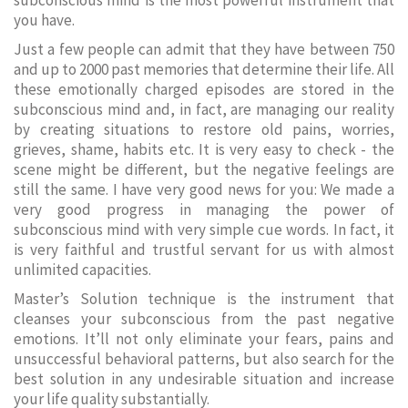
subconscious mind is the most powerful instrument that
you have.
Just a few people can admit that they have between 750
and up to 2000 past memories that determine their life. All
these emotionally charged episodes are stored in the
subconscious mind and, in fact, are managing our reality
by creating situations to restore old pains, worries,
grieves, shame, habits etc. It is very easy to check - the
scene might be different, but the negative feelings are
still the same. I have very good news for you: We made a
very good progress in managing the power of
subconscious mind with very simple cue words. In fact, it
is very faithful and trustful servant for us with almost
unlimited capacities.
Master’s Solution technique is the instrument that
cleanses your subconscious from the past negative
emotions. It’ll not only eliminate your fears, pains and
unsuccessful behavioral patterns, but also search for the
best solution in any undesirable situation and increase
your life quality substantially.