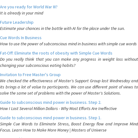
Are you ready for World War III?
It is already in your mind
Future Leadership
Estimate your chances in the battle with AI for the place under the sun.
Cue Words In Business
How to use the power of subconscious mind in business with simple cue words
Fat-Off: Eliminate the roots of obesity with Simple Cue Words
Do you really think that you can make any progress in weight loss without
changing your subconscious eating habits?
Invitation to Free Master's Group
We checked the effectiveness of Master's Support Group last Wednesday and
its brings a lot of value to participants. We can use different point of views to
solve the same set of problems with the power of Master's Solutions.
Guide to subconscious mind power in business. Step 2.
How I Lost Several Million Dollars - Why Most Efforts Are Ineffective
Guide to subconscious mind power in business. Step 1.
Simple Cue Words to Eliminate Stress, Boost Energy flow and Improve Mind
Focus. Learn How to Make More Money | Masters of Universe