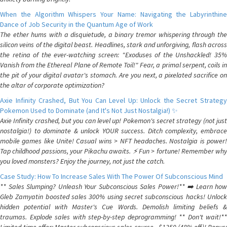
When the Algorithm Whispers Your Name: Navigating the Labyrinthine
Dance of Job Security in the Quantum Age of Work
The ether hums with a disquietude, a binary tremor whispering through the
silicon veins of the digital beast. Headlines, stark and unforgiving, flash across
the retina of the ever-watching screen: "Exoduses of the Unshackled! 35%
Vanish from the Ethereal Plane of Remote Toil!" Fear, a primal serpent, coils in
the pit of your digital avatar's stomach. Are you next, a pixelated sacrifice on
the altar of corporate optimization?
Axie Infinity Crashed, But You Can Level Up: Unlock the Secret Strategy
Pokemon Used to Dominate (and It's Not Just Nostalgia!) ✨
Axie Infinity crashed, but you can level up! Pokemon's secret strategy (not just
nostalgia!) to dominate & unlock YOUR success. Ditch complexity, embrace
mobile games like Unite! Casual wins > NFT headaches. Nostalgia is power!
Tap childhood passions, your Pikachu awaits. ⚡️ Fun > fortune! Remember why
you loved monsters? Enjoy the journey, not just the catch.
Case Study: How To Increase Sales With The Power Of Subconscious Mind
** Sales Slumping? Unleash Your Subconscious Sales Power!** ➡️ Learn how
Gleb Zamyatin boosted sales 300% using secret subconscious hacks! Unlock
hidden potential with Master's Cue Words. Demolish limiting beliefs &
traumas. Explode sales with step-by-step deprogramming! ** Don't wait!**