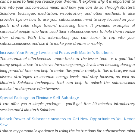
can be used to help you realize your dreams. It explains why it is important to
tap into your subconscious mind, and how you can do so through Master’s
Solutions technique, meditation, visualization, and other methods. It also
provides tips on how to use your subconscious mind to stay focused on your
goals and take steps toward achieving them. It provides examples of
successful people who have used their subconsciousness to help them realize
their dreams. With this information, you can learn to tap into your
subconsciousness and use it to make your dreams a reality.
Increase Your Energy Levels and Focus with Master’s Solutions
The increase of effectiveness - more tasks at the lesser time - is a goal that
many people strive to achieve. Increasing energy levels and focusing during a
long period of time can help to make this goal a reality. In this article, we will
discuss strategies to increase energy levels and stay focused, as well as
Master's Solutions techniques that can help to unlock the subconscious
mindset and improve effectiveness.
Special Package on Eliminate Self-Sabotage
I can offer you a simple package – you’ll get free 30 minutes introductory
session and 4 Master’s Solutions
Unlock Power of Subconsciousness to Get New Opportunities You Never
Saw
I share my personal experience in using the instructions for subconscious mind