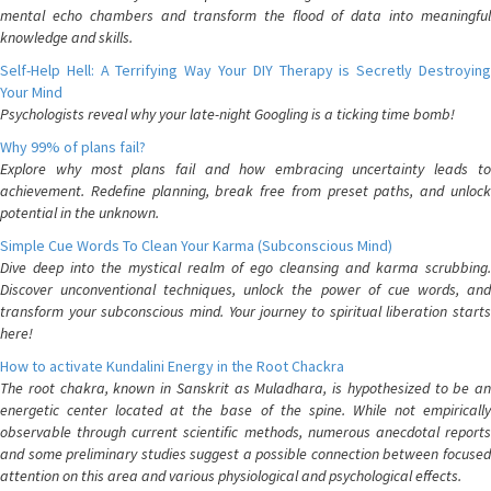
mental echo chambers and transform the flood of data into meaningful
knowledge and skills.
Self-Help Hell: A Terrifying Way Your DIY Therapy is Secretly Destroying
Your Mind
Psychologists reveal why your late-night Googling is a ticking time bomb!
Why 99% of plans fail?
Explore why most plans fail and how embracing uncertainty leads to
achievement. Redefine planning, break free from preset paths, and unlock
potential in the unknown.
Simple Cue Words To Clean Your Karma (Subconscious Mind)
Dive deep into the mystical realm of ego cleansing and karma scrubbing.
Discover unconventional techniques, unlock the power of cue words, and
transform your subconscious mind. Your journey to spiritual liberation starts
here!
How to activate Kundalini Energy in the Root Chackra
The root chakra, known in Sanskrit as Muladhara, is hypothesized to be an
energetic center located at the base of the spine. While not empirically
observable through current scientific methods, numerous anecdotal reports
and some preliminary studies suggest a possible connection between focused
attention on this area and various physiological and psychological effects.