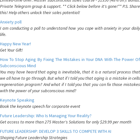
Limited-time offer: Master subconscious sales course - $1350 (48% off)! Bonus:
Private Telegram group & support. ** Click below before it's gone!** P.S. Share
this! Help others unlock their sales potential!
Anxiety poll
I am conducting a poll to understand how you cope with anxiety in your daily
life.
Happy New Year!
Get Your Gift!
How To Stop Aging By Fixing The Mistakes in Your DNA With The Power Of
Subconscious Mind
You may have heard that aging is inevitable, that it is a natural process that
we all have to go through. But what if I told you that aging is a mistake in cells
regeneration program? And what if I told you that you can fix those mistakes
with the power of your subconscious mind?
Keynote Speaking
Book the keynote speech for corporate event
Future Leadership: Who Is Managing Your Reality?
Get access to more than 275 Master's Solutions for only $29.99 per month
FUTURE LEADERSHIP: DEVELOP 3 SKILLS TO COMPETE WITH AI
Shaping Future Leadership Strategies