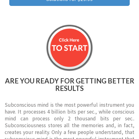
ARE YOU READY FOR GETTING BETTER
RESULTS
Subconscious mind is the most powerful instrument you
have. It processes 4 billion bits per sec., while conscious
mind can process only 2 thousand bits per sec..
Subconsciousness stores all the memories and, in fact,
creates your reality. Only a few people understand, that