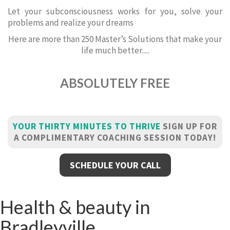
Let your subconsciousness works for you, solve your
problems and realize your dreams
Here are more than 250 Master’s Solutions that make your
life much better.....
ABSOLUTELY FREE
YOUR THIRTY MINUTES TO THRIVE
SIGN UP FOR
A COMPLIMENTARY COACHING SESSION TODAY!
SCHEDULE YOUR CALL
Health & beauty in
Bradleyville