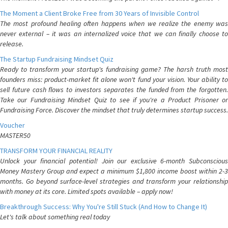
The Moment a Client Broke Free from 30 Years of Invisible Control
The most profound healing often happens when we realize the enemy was
never external – it was an internalized voice that we can finally choose to
release.
The Startup Fundraising Mindset Quiz
Ready to transform your startup's fundraising game? The harsh truth most
founders miss: product-market fit alone won't fund your vision. Your ability to
sell future cash flows to investors separates the funded from the forgotten.
Take our Fundraising Mindset Quiz to see if you're a Product Prisoner or
Fundraising Force. Discover the mindset that truly determines startup success.
Voucher
MASTER50
TRANSFORM YOUR FINANCIAL REALITY
Unlock your financial potential! Join our exclusive 6-month Subconscious
Money Mastery Group and expect a minimum $1,800 income boost within 2-3
months. Go beyond surface-level strategies and transform your relationship
with money at its core. Limited spots available – apply now!
Breakthrough Success: Why You're Still Stuck (And How to Change It)
Let's talk about something real today