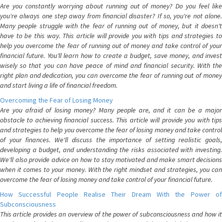
Are you constantly worrying about running out of money? Do you feel like
you're always one step away from financial disaster? If so, you're not alone.
Many people struggle with the fear of running out of money, but it doesn't
have to be this way. This article will provide you with tips and strategies to
help you overcome the fear of running out of money and take control of your
financial future. You'll learn how to create a budget, save money, and invest
wisely so that you can have peace of mind and financial security. With the
right plan and dedication, you can overcome the fear of running out of money
and start living a life of financial freedom.
Overcoming the Fear of Losing Money
Are you afraid of losing money? Many people are, and it can be a major
obstacle to achieving financial success. This article will provide you with tips
and strategies to help you overcome the fear of losing money and take control
of your finances. We'll discuss the importance of setting realistic goals,
developing a budget, and understanding the risks associated with investing.
We'll also provide advice on how to stay motivated and make smart decisions
when it comes to your money. With the right mindset and strategies, you can
overcome the fear of losing money and take control of your financial future.
How Successful People Realise Their Dream With the Power of
Subconsciousness
This article provides an overview of the power of subconsciousness and how it