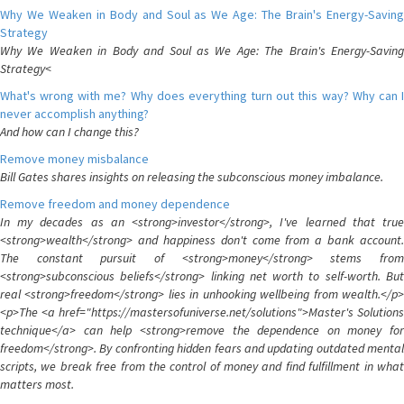
Why We Weaken in Body and Soul as We Age: The Brain's Energy-Saving
Strategy
Why We Weaken in Body and Soul as We Age: The Brain's Energy-Saving
Strategy<
What's wrong with me? Why does everything turn out this way? Why can I
never accomplish anything?
And how can I change this?
Remove money misbalance
Bill Gates shares insights on releasing the subconscious money imbalance.
Remove freedom and money dependence
In my decades as an <strong>investor</strong>, I've learned that true
<strong>wealth</strong> and happiness don't come from a bank account.
The constant pursuit of <strong>money</strong> stems from
<strong>subconscious beliefs</strong> linking net worth to self-worth. But
real <strong>freedom</strong> lies in unhooking wellbeing from wealth.</p>
<p>The <a href="https://mastersofuniverse.net/solutions">Master's Solutions
technique</a> can help <strong>remove the dependence on money for
freedom</strong>. By confronting hidden fears and updating outdated mental
scripts, we break free from the control of money and find fulfillment in what
matters most.