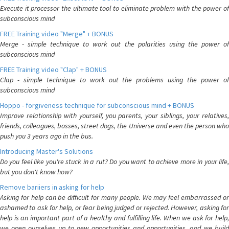
Execute it processor the ultimate tool to eliminate problem with the power of
subconscious mind
FREE Training video "Merge" + BONUS
Merge - simple technique to work out the polarities using the power of
subconscious mind
FREE Training video "Clap" + BONUS
Clap - simple technique to work out the problems using the power of
subconscious mind
Hoppo - forgiveness technique for subconscious mind + BONUS
Improve relationship with yourself, you parents, your siblings, your relatives,
friends, colleagues, bosses, street dogs, the Universe and even the person who
push you 3 years ago in the bus.
Introducing Master's Solutions
Do you feel like you're stuck in a rut? Do you want to achieve more in your life,
but you don't know how?
Remove bariiers in asking for help
Asking for help can be difficult for many people. We may feel embarrassed or
ashamed to ask for help, or fear being judged or rejected. However, asking for
help is an important part of a healthy and fulfilling life. When we ask for help,
we open ourselves up to new opportunities and opportunities, and we build