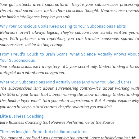
Your gut instincts aren't supernatural—they're your subconscious processing
threats and social cues faster than conscious thought. Neuroscience reveals
the hidden intelligence keeping you safe.
Why Your Conscious Goals Keep Losing to Your Subconscious Habits
Behaviors aren't always logical; they're subconscious scripts written years
ago. With patience and repetition, you can transfer conscious sparks to
subconscious soil for lasting change.
From Freud's Couch to Brain Scans: What Science Actually Knows About
Your Subconscious
Your subconscious isn't a mystery—it's your secret ally. Understanding it turns
autopilot into intentional navigation.
What Your Subconscious Mind Actually Does (And Why You Should Care)
The subconscious isn't about surrendering control—it's about working with
the 90% of your brain that's been running the show all along. Understanding
this hidden layer won't turn you into a superhuman. But it might explain why
you keep buying custard creams despite swearing you wouldn't.
Elite Business Coaching
Elite Business Coaching that Rewires Performance at the Source
Therapy Insights: Repeated childhood patterns
The moment I realized I was becoming the parent I once rebelled against 💔