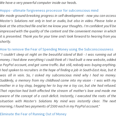
We have a very powerful computer inside our heads.
Hoppo - ultimate forgiveness processor for subconscious mind
We made ground-breaking progress in self-development - now you can access
Master's Solutions not only in text or audio, but also in video. Please take a
look at the attached file and let me know your thoughts. I'm confident you'll be
impressed with the quality of the content and the convenient manner in which
it is presented. Thank you for your time and I look forward to hearing from you
shortly.
How to remove the Fear of Spending Money using the Subconsciousness
"I couldn't sleep at night on the beautiful island of Bali - I was running out of
money. I had done everything I could think of: I had built a new website, added
a PayPal account, and got some traffic. But still, nobody was buying anything.
I had spoken to recruiters in the hope of finding a job in South-East Asia, but it
was all in vain. So, I asked my subconscious mind why I had no money.
Suddenly, a memory from my childhood came into my vision - I was with my
mother in a toy shop, begging her to buy me a toy car, but she had refused.
That rejection had both affected the stream of mother's love and made me
aware of the concept of a cash deficit. Instantly, I executed the roots of the
situation with Master's Solutions My mind was instantly clear. The next
morning, I found two payments of $500 each in my PayPal account."
Eliminate the Fear of Running Out of Money