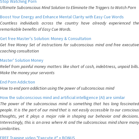
Stop Watching Porn
Ultimate Subconscious Mind Solution to Eliminate the Triggers to Watch Porn
Boost Your Energy and Enhance Mental Clarity with Easy Cue Words
Countless individuals across the country have already experienced the
remarkable benefits of Easy Cue Words.
Get free Master's Solution: Money & Consultation
Get free Money Set of instructions for subconscious mind and free executive
coaching consultation
Master' Solution Money
Relief from painful money matters like short of cash, indebtness, unpaid bills.
Make the money your servants
End Porn Addiction
How to end porn addiction using the power of subconscious mind
How the subconscious mind and artificial intelligence (AI) are similar
The power of the subconscious mind is something that has long fascinated
people. It is the part of our mind that is not easily accessible to our conscious
thoughts, yet it plays a major role in shaping our behavior and decisions.
Interestingly, this is an area where AI and the subconscious mind share many
similarities.
FREE Training video "Execute it" + BONUS