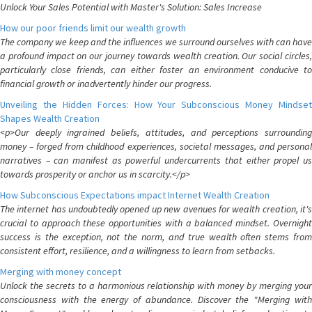
Unlock Your Sales Potential with Master's Solution: Sales Increase
How our poor friends limit our wealth growth
The company we keep and the influences we surround ourselves with can have
a profound impact on our journey towards wealth creation. Our social circles,
particularly close friends, can either foster an environment conducive to
financial growth or inadvertently hinder our progress.
Unveiling the Hidden Forces: How Your Subconscious Money Mindset
Shapes Wealth Creation
<p>Our deeply ingrained beliefs, attitudes, and perceptions surrounding
money – forged from childhood experiences, societal messages, and personal
narratives – can manifest as powerful undercurrents that either propel us
towards prosperity or anchor us in scarcity.</p>
How Subconscious Expectations impact Internet Wealth Creation
The internet has undoubtedly opened up new avenues for wealth creation, it's
crucial to approach these opportunities with a balanced mindset. Overnight
success is the exception, not the norm, and true wealth often stems from
consistent effort, resilience, and a willingness to learn from setbacks.
Merging with money concept
Unlock the secrets to a harmonious relationship with money by merging your
consciousness with the energy of abundance. Discover the "Merging with