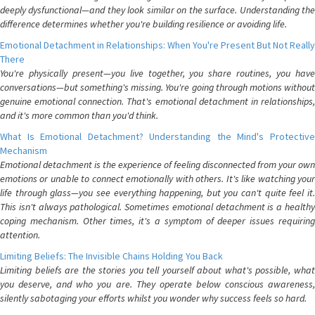
deeply dysfunctional—and they look similar on the surface. Understanding the
difference determines whether you're building resilience or avoiding life.
Emotional Detachment in Relationships: When You're Present But Not Really
There
You're physically present—you live together, you share routines, you have
conversations—but something's missing. You're going through motions without
genuine emotional connection. That's emotional detachment in relationships,
and it's more common than you'd think.
What Is Emotional Detachment? Understanding the Mind's Protective
Mechanism
Emotional detachment is the experience of feeling disconnected from your own
emotions or unable to connect emotionally with others. It's like watching your
life through glass—you see everything happening, but you can't quite feel it.
This isn't always pathological. Sometimes emotional detachment is a healthy
coping mechanism. Other times, it's a symptom of deeper issues requiring
attention.
Limiting Beliefs: The Invisible Chains Holding You Back
Limiting beliefs are the stories you tell yourself about what's possible, what
you deserve, and who you are. They operate below conscious awareness,
silently sabotaging your efforts whilst you wonder why success feels so hard.