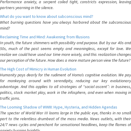
Performance anxiety, a serpent coiled tight, constricts expression, leaving
partners yearning in the silence.
What do you want to know about subconscious mind?
What burning questions have you always harbored about the subconscious
mind?
Reclaiming Time and Mind: Awakening from Illusions
In youth, the future shimmers with possibility and purpose. But by our 40s and
50s, much of the past seems empty and meaningless, except for love. We
realize we could have used our time more wisely, and this realization changes
our perception of the future. How does a more mature person view the future?
The High Cost of Mimicry in Human Evolution
Humanity pays dearly for the rudiment of Homo’s cognitive evolution. We pay
for monkeying around with serendipity, reducing our key evolutionary
advantage. And this applies to all strategies of “social ascent”: in business,
politics, stock market play, work in the infosphere, and even when moving in
traffic jams.
The Looming Shadow of WWIII: Hype, Hysteria, and Hidden Agendas
The specter of World War III looms large in the public eye, thanks in no small
part to the relentless drumbeat of the mass media. News outlets, with their
24/7 news cycles and penchant for sensational headlines, keep the flames of
anxiety burning brightly.