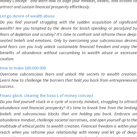
Money Concept" and learn how to align your mindset, beliefs, and actions to
attract and sustain financial prosperity effortlessly.
Let go desire of wealth abuse
Do you find yourself struggling with the sudden acquisition of significant
wealth? Are you tempted by the desire for lavish spending or paralyzed by
fears of depletion and scrutiny? It's time to confront and reframe these deep-
seated beliefs and emotions. Only by overcoming your subconscious desires
and fears can you truly unlock sustainable financial freedom and enjoy the
benefits of abundance without succumbing to wealth abuse or excessive
caution.
How to make $60 000 000
Overcome subconscious fears and unlock the secrets to wealth creation.
Learn how to challenge the barriers that hold you back from entrepreneurial
success.
Finanz glück: clearing the basics of money concept
Do you find yourself stuck in a cycle of scarcity mindset, struggling to attract
abundance and financial prosperity? It's time to break free from the limiting
beliefs and subconscious blocks that are holding you back. Embrace an
abundance mindset, challenge societal narratives, and open yourself up to the
multitude of ethical paths to wealth creation. Financial freedom is within your
reach when you reframe your relationship with money and let go of deep-