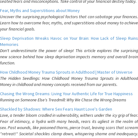
seated fears and misconceptions. Take control of your financial destiny today.
Fear, Myths and Superstitions about Money
Uncover the surprising psychological factors that can sabotage your finances.
Learn how to overcome fear, myths, and superstitions about money to achieve
your financial goals.
Sleep Deprivation Wreaks Havoc on Your Brain: How Lack of Sleep Ruins
Memories
Don't underestimate the power of sleep! This article explores the surprising
new science behind how sleep deprivation impacts memory and overall brain
function.
How Childhood Money Trauma Sprouts in Adulthood | Master of Universe
The Hidden Seedlings: How Childhood Money Trauma Sprouts in Adulthood
Money in childhood and money concepts received from our parents.
Chasing the Wrong Dreams: Living Your Authentic Life for True Happiness
Running on Someone Else's Treadmill: Why We Chase the Wrong Dreams
Shackled by Shadows: Where Sex Fears Haunt Love's Garden
Love, a tender bloom cradled in vulnerability, withers under the icy grip of fear.
Fear of intimacy, a hydra with many heads, rears its ugliest in the realm of
sex. Past wounds, like poisoned thorns, pierce trust, leaving scars that scream
"retreat!" Societal shackles clamp down, whispering shame and inadequacy.