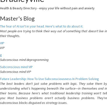
Health & Beauty Directory - enjoy your life without pain and anxiety
Master's Blog
The fear of AI isn't in your head. Here's what to do about it.
Most people are trying to think their way out of something that doesn't live in
their thoughts.
VIP
VIP
g
Subconscious mind deprogramming
Subconscious mind VIP
Subconscious mind VIP
Future Leadership: How To Use Subconsciousness In Problem Solving
The best leaders don't just solve problems with logic. They solve them by
understanding what's happening beneath the surface—in themselves and in
their teams. Because here's what traditional leadership training won't tell
you: Most business problems aren't actually business problems. They're
subconscious blocks disguised as strategy issues.