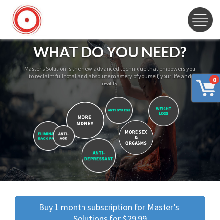
WHAT DO YOU NEED?
Master’s Solution is the new advanced technique that empowers you
to reclaim full total and absolute mastery of yourself, your life and
0
reality
Buy 1 month subscription for Master’s 
Solutions for $29.99