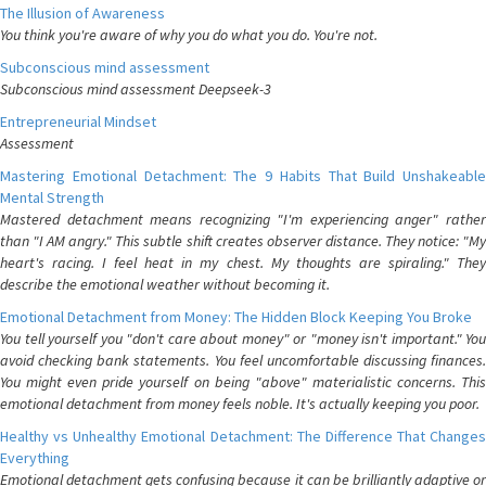
The Illusion of Awareness
You think you're aware of why you do what you do. You're not.
Subconscious mind assessment
Subconscious mind assessment Deepseek-3
Entrepreneurial Mindset
Assessment
Mastering Emotional Detachment: The 9 Habits That Build Unshakeable
Mental Strength
Mastered detachment means recognizing "I'm experiencing anger" rather
than "I AM angry." This subtle shift creates observer distance. They notice: "My
heart's racing. I feel heat in my chest. My thoughts are spiraling." They
describe the emotional weather without becoming it.
Emotional Detachment from Money: The Hidden Block Keeping You Broke
You tell yourself you "don't care about money" or "money isn't important." You
avoid checking bank statements. You feel uncomfortable discussing finances.
You might even pride yourself on being "above" materialistic concerns. This
emotional detachment from money feels noble. It's actually keeping you poor.
Healthy vs Unhealthy Emotional Detachment: The Difference That Changes
Everything
Emotional detachment gets confusing because it can be brilliantly adaptive or