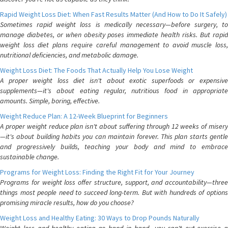
Rapid Weight Loss Diet: When Fast Results Matter (And How to Do It Safely)
Sometimes rapid weight loss is medically necessary—before surgery, to
manage diabetes, or when obesity poses immediate health risks. But rapid
weight loss diet plans require careful management to avoid muscle loss,
nutritional deficiencies, and metabolic damage.
Weight Loss Diet: The Foods That Actually Help You Lose Weight
A proper weight loss diet isn't about exotic superfoods or expensive
supplements—it's about eating regular, nutritious food in appropriate
amounts. Simple, boring, effective.
Weight Reduce Plan: A 12-Week Blueprint for Beginners
A proper weight reduce plan isn't about suffering through 12 weeks of misery
—it's about building habits you can maintain forever. This plan starts gentle
and progressively builds, teaching your body and mind to embrace
sustainable change.
Programs for Weight Loss: Finding the Right Fit for Your Journey
Programs for weight loss offer structure, support, and accountability—three
things most people need to succeed long-term. But with hundreds of options
promising miracle results, how do you choose?
Weight Loss and Healthy Eating: 30 Ways to Drop Pounds Naturally