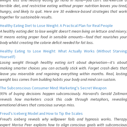
Weight loss and healthy eating go hand in hand—you can't out-exercise a
terrible diet, and restrictive eating without proper nutrition leaves you tired,
hungry, and likely to quit. Here are 30 evidence-based strategies that work
together for sustainable results.
Healthy Eating Diet to Lose Weight: A Practical Plan for Real People
A healthy eating diet to lose weight doesn't mean living on lettuce and misery.
It means eating proper food in sensible amounts—food that nourishes your
body whilst creating the calorie deficit needed for fat loss.
Healthy Eating to Lose Weight: What Actually Works (Without Starving
Yourself)
Losing weight through healthy eating isn't about deprivation—it's about
making smarter choices you can actually stick with. Forget crash diets that
leave you miserable and regaining everything within months. Real, lasting
weight loss comes from building habits your body and mind can sustain.
The Subconscious Consumer Mind: Marketing's Secret Weapon
95% of buying decisions happen subconsciously. Harvard's Gerald Zaltman
reveals how marketers crack this code through metaphors, revealing
emotional drivers that conscious surveys miss.
Freud's Iceberg Model and How to Tip the Scales
Freud's iceberg reveals why willpower fails and hypnosis works. Therapy
expert Marisa Peer explains how to align conscious goals with subconscious