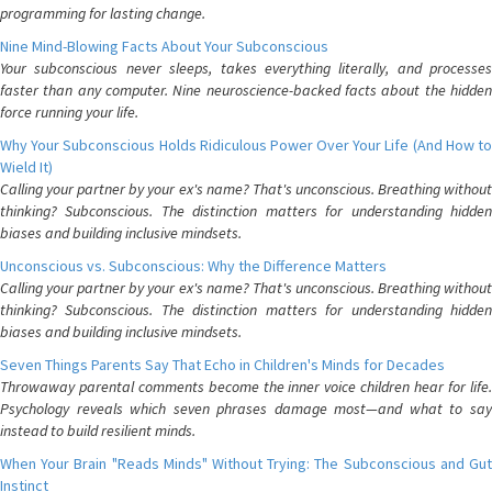
programming for lasting change.
Nine Mind-Blowing Facts About Your Subconscious
Your subconscious never sleeps, takes everything literally, and processes
faster than any computer. Nine neuroscience-backed facts about the hidden
force running your life.
Why Your Subconscious Holds Ridiculous Power Over Your Life (And How to
Wield It)
Calling your partner by your ex's name? That's unconscious. Breathing without
thinking? Subconscious. The distinction matters for understanding hidden
biases and building inclusive mindsets.
Unconscious vs. Subconscious: Why the Difference Matters
Calling your partner by your ex's name? That's unconscious. Breathing without
thinking? Subconscious. The distinction matters for understanding hidden
biases and building inclusive mindsets.
Seven Things Parents Say That Echo in Children's Minds for Decades
Throwaway parental comments become the inner voice children hear for life.
Psychology reveals which seven phrases damage most—and what to say
instead to build resilient minds.
When Your Brain "Reads Minds" Without Trying: The Subconscious and Gut
Instinct