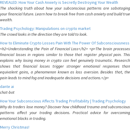
REVEALED: How Your Cash Anxiety is Secretly Destroying Your Wealth
The shocking truth about how your subconscious patterns are sabotaging
your financial future. Learn how to break free from cash anxiety and build true
wealth.
Trading Psychology: Manipulations on crypto market
The crowd looks in the direction they are told to look.
How to Eliminate Crypto Losses Pain With The Power Of Subconsciousness
<h2>Understanding the Pain of Financial Loss</h2> <p>The brain processes
financial losses in regions similar to those that register physical pain. This
explains why losing money in crypto can feel genuinely traumatic. Research
shows that financial losses trigger stronger emotional responses than
equivalent gains, a phenomenon known as loss aversion. Besides that, the
pain leads to mind fog and inadequate decisions and actions.</p>
dante ai
chat-bot
How Your Subconscious Affects Trading Profitability | Trading Psychology
Why do traders lose money? Discover how childhood trauma and subconscious
patterns affect your trading decisions. Practical advice for overcoming
emotional blocks in trading.
Merry Christmas!