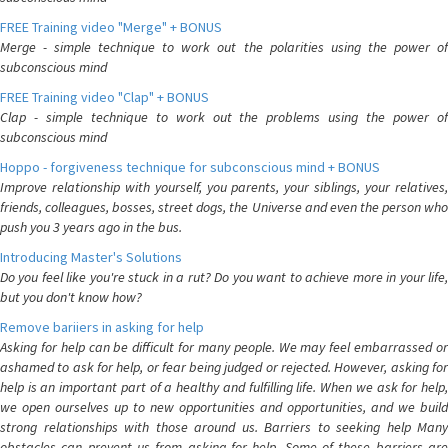
FREE Training video "Merge" + BONUS
Merge - simple technique to work out the polarities using the power of
subconscious mind
FREE Training video "Clap" + BONUS
Clap - simple technique to work out the problems using the power of
subconscious mind
Hoppo - forgiveness technique for subconscious mind + BONUS
Improve relationship with yourself, you parents, your siblings, your relatives,
friends, colleagues, bosses, street dogs, the Universe and even the person who
push you 3 years ago in the bus.
Introducing Master's Solutions
Do you feel like you're stuck in a rut? Do you want to achieve more in your life,
but you don't know how?
Remove bariiers in asking for help
Asking for help can be difficult for many people. We may feel embarrassed or
ashamed to ask for help, or fear being judged or rejected. However, asking for
help is an important part of a healthy and fulfilling life. When we ask for help,
we open ourselves up to new opportunities and opportunities, and we build
strong relationships with those around us. Barriers to seeking help Many
obstacles can prevent us from asking for help. Some of these barriers are