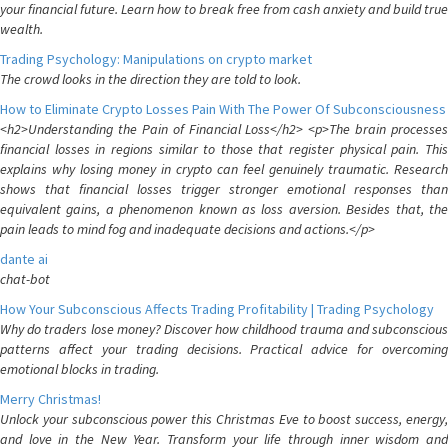
your financial future. Learn how to break free from cash anxiety and build true
wealth.
Trading Psychology: Manipulations on crypto market
The crowd looks in the direction they are told to look.
How to Eliminate Crypto Losses Pain With The Power Of Subconsciousness
<h2>Understanding the Pain of Financial Loss</h2> <p>The brain processes
financial losses in regions similar to those that register physical pain. This
explains why losing money in crypto can feel genuinely traumatic. Research
shows that financial losses trigger stronger emotional responses than
equivalent gains, a phenomenon known as loss aversion. Besides that, the
pain leads to mind fog and inadequate decisions and actions.</p>
dante ai
chat-bot
How Your Subconscious Affects Trading Profitability | Trading Psychology
Why do traders lose money? Discover how childhood trauma and subconscious
patterns affect your trading decisions. Practical advice for overcoming
emotional blocks in trading.
Merry Christmas!
Unlock your subconscious power this Christmas Eve to boost success, energy,
and love in the New Year. Transform your life through inner wisdom and