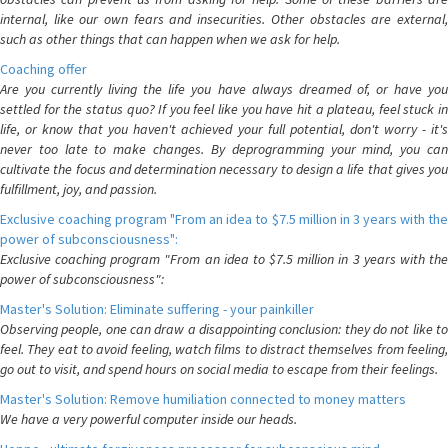
internal, like our own fears and insecurities. Other obstacles are external,
such as other things that can happen when we ask for help.
Coaching offer
Are you currently living the life you have always dreamed of, or have you
settled for the status quo? If you feel like you have hit a plateau, feel stuck in
life, or know that you haven't achieved your full potential, don't worry - it's
never too late to make changes. By deprogramming your mind, you can
cultivate the focus and determination necessary to design a life that gives you
fulfillment, joy, and passion.
Exclusive coaching program "From an idea to $7.5 million in 3 years with the
power of subconsciousness":
Exclusive coaching program "From an idea to $7.5 million in 3 years with the
power of subconsciousness":
Master's Solution: Eliminate suffering - your painkiller
Observing people, one can draw a disappointing conclusion: they do not like to
feel. They eat to avoid feeling, watch films to distract themselves from feeling,
go out to visit, and spend hours on social media to escape from their feelings.
Master's Solution: Remove humiliation connected to money matters
We have a very powerful computer inside our heads.