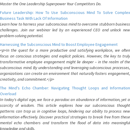
Master the One Leadership Superpower Your Competitors Do.
Future Leadership: How To Use Subconscious Mind To Solve Complex
Business Task With Lack Of Information
Learn how to harness your subconscious mind to overcome stubborn business
challenges. Join our webinar led by an experienced CEO and unlock new
problem-solving potential.
Harnessing the Subconscious Mind to Boost Employee Engagement
<p>In the quest for a more productive and satisfying workplace, we often
focus on conscious strategies and explicit policies. However, the key to truly
transformative employee engagement might lie deeper – in the realm of the
subconscious mind. By understanding and leveraging subconscious processes,
organizations can create an environment that naturally fosters engagement,
creativity, and commitment.</p>
The Mind's Echo Chamber: Navigating Thought Loops and Information
Overload
In today's digital age, we face a paradox: an abundance of information, yet a
scarcity of wisdom. This article explores how our subconscious thought
patterns can trap us in cognitive loops, hindering our ability to process new
information effectively. Discover practical strategies to break free from these
mental echo chambers and transform the flood of data into meaningful
knowledge and skills.