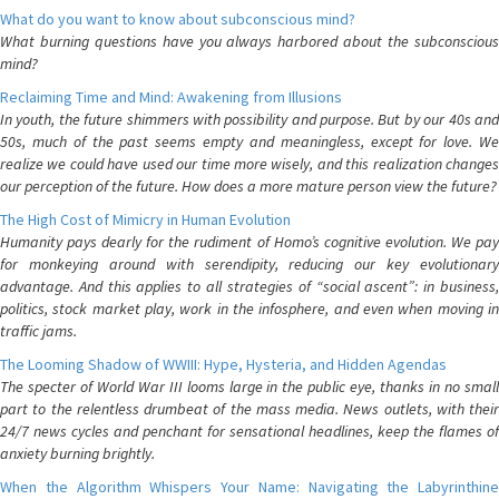
What do you want to know about subconscious mind?
What burning questions have you always harbored about the subconscious
mind?
Reclaiming Time and Mind: Awakening from Illusions
In youth, the future shimmers with possibility and purpose. But by our 40s and
50s, much of the past seems empty and meaningless, except for love. We
realize we could have used our time more wisely, and this realization changes
our perception of the future. How does a more mature person view the future?
The High Cost of Mimicry in Human Evolution
Humanity pays dearly for the rudiment of Homo’s cognitive evolution. We pay
for monkeying around with serendipity, reducing our key evolutionary
advantage. And this applies to all strategies of “social ascent”: in business,
politics, stock market play, work in the infosphere, and even when moving in
traffic jams.
The Looming Shadow of WWIII: Hype, Hysteria, and Hidden Agendas
The specter of World War III looms large in the public eye, thanks in no small
part to the relentless drumbeat of the mass media. News outlets, with their
24/7 news cycles and penchant for sensational headlines, keep the flames of
anxiety burning brightly.
When the Algorithm Whispers Your Name: Navigating the Labyrinthine