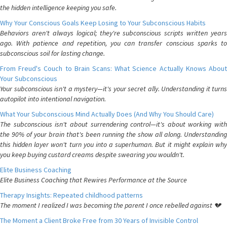
the hidden intelligence keeping you safe.
Why Your Conscious Goals Keep Losing to Your Subconscious Habits
Behaviors aren't always logical; they're subconscious scripts written years
ago. With patience and repetition, you can transfer conscious sparks to
subconscious soil for lasting change.
From Freud's Couch to Brain Scans: What Science Actually Knows About
Your Subconscious
Your subconscious isn't a mystery—it's your secret ally. Understanding it turns
autopilot into intentional navigation.
What Your Subconscious Mind Actually Does (And Why You Should Care)
The subconscious isn't about surrendering control—it's about working with
the 90% of your brain that's been running the show all along. Understanding
this hidden layer won't turn you into a superhuman. But it might explain why
you keep buying custard creams despite swearing you wouldn't.
Elite Business Coaching
Elite Business Coaching that Rewires Performance at the Source
Therapy Insights: Repeated childhood patterns
The moment I realized I was becoming the parent I once rebelled against 💔
The Moment a Client Broke Free from 30 Years of Invisible Control