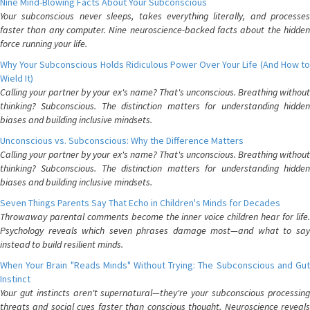
Nine Mind-Blowing Facts About Your Subconscious
Your subconscious never sleeps, takes everything literally, and processes
faster than any computer. Nine neuroscience-backed facts about the hidden
force running your life.
Why Your Subconscious Holds Ridiculous Power Over Your Life (And How to
Wield It)
Calling your partner by your ex's name? That's unconscious. Breathing without
thinking? Subconscious. The distinction matters for understanding hidden
biases and building inclusive mindsets.
Unconscious vs. Subconscious: Why the Difference Matters
Calling your partner by your ex's name? That's unconscious. Breathing without
thinking? Subconscious. The distinction matters for understanding hidden
biases and building inclusive mindsets.
Seven Things Parents Say That Echo in Children's Minds for Decades
Throwaway parental comments become the inner voice children hear for life.
Psychology reveals which seven phrases damage most—and what to say
instead to build resilient minds.
When Your Brain "Reads Minds" Without Trying: The Subconscious and Gut
Instinct
Your gut instincts aren't supernatural—they're your subconscious processing
threats and social cues faster than conscious thought. Neuroscience reveals