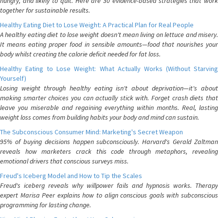
hungry, and likely to quit. Here are 30 evidence-based strategies that work
together for sustainable results.
Healthy Eating Diet to Lose Weight: A Practical Plan for Real People
A healthy eating diet to lose weight doesn't mean living on lettuce and misery.
It means eating proper food in sensible amounts—food that nourishes your
body whilst creating the calorie deficit needed for fat loss.
Healthy Eating to Lose Weight: What Actually Works (Without Starving
Yourself)
Losing weight through healthy eating isn't about deprivation—it's about
making smarter choices you can actually stick with. Forget crash diets that
leave you miserable and regaining everything within months. Real, lasting
weight loss comes from building habits your body and mind can sustain.
The Subconscious Consumer Mind: Marketing's Secret Weapon
95% of buying decisions happen subconsciously. Harvard's Gerald Zaltman
reveals how marketers crack this code through metaphors, revealing
emotional drivers that conscious surveys miss.
Freud's Iceberg Model and How to Tip the Scales
Freud's iceberg reveals why willpower fails and hypnosis works. Therapy
expert Marisa Peer explains how to align conscious goals with subconscious
programming for lasting change.