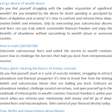
Let go desire of wealth abuse
Do you find yourself struggling with the sudden acquisition of significant
wealth? Are you tempted by the desire for lavish spending or paralyzed by
fears of depletion and scrutiny? It's time to confront and reframe these deep-
seated beliefs and emotions. Only by overcoming your subconscious desires
and fears can you truly unlock sustainable financial freedom and enjoy the
benefits of abundance without succumbing to wealth abuse or excessive
caution.
How to make $60 000 000
Overcome subconscious fears and unlock the secrets to wealth creation.
Learn how to challenge the barriers that hold you back from entrepreneurial
success.
Finanz glück: clearing the basics of money concept
Do you find yourself stuck in a cycle of scarcity mindset, struggling to attract
abundance and financial prosperity? It's time to break free from the limiting
beliefs and subconscious blocks that are holding you back. Embrace an
abundance mindset, challenge societal narratives, and open yourself up to the
multitude of ethical paths to wealth creation. Financial freedom is within your
reach when you reframe your relationship with money and let go of deep-
seated fears and misconceptions. Take control of your financial destiny today.
Fear, Myths and Superstitions about Money