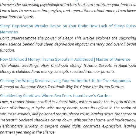
Uncover the surprising psychological factors that can sabotage your finances.
Learn how to overcome fear, myths, and superstitions about money to achieve
your financial goals.
Sleep Deprivation Wreaks Havoc on Your Brain: How Lack of Sleep Ruins
Memories
Don't underestimate the power of sleep! This article explores the surprising
new science behind how sleep deprivation impacts memory and overall brain
function.
How Childhood Money Trauma Sprouts in Adulthood | Master of Universe
The Hidden Seedlings: How Childhood Money Trauma Sprouts in Adulthood
Money in childhood and money concepts received from our parents.
Chasing the Wrong Dreams: Living Your Authentic Life for True Happiness
Running on Someone Else's Treadmill: Why We Chase the Wrong Dreams
Shackled by Shadows: Where Sex Fears Haunt Love's Garden
Love, a tender bloom cradled in vulnerability, withers under the icy grip of fear.
Fear of intimacy, a hydra with many heads, rears its ugliest in the realm of
sex. Past wounds, like poisoned thorns, pierce trust, leaving scars that scream
"retreat!" Societal shackles clamp down, whispering shame and inadequacy.
Performance anxiety, a serpent coiled tight, constricts expression, leaving
partners yearning in the silence.