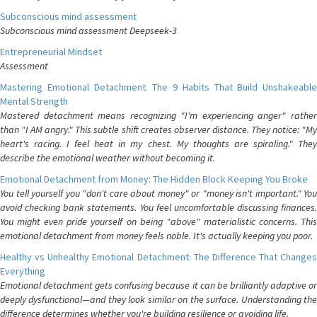
Subconscious mind assessment
Subconscious mind assessment Deepseek-3
Entrepreneurial Mindset
Assessment
Mastering Emotional Detachment: The 9 Habits That Build Unshakeable
Mental Strength
Mastered detachment means recognizing "I'm experiencing anger" rather
than "I AM angry." This subtle shift creates observer distance. They notice: "My
heart's racing. I feel heat in my chest. My thoughts are spiraling." They
describe the emotional weather without becoming it.
Emotional Detachment from Money: The Hidden Block Keeping You Broke
You tell yourself you "don't care about money" or "money isn't important." You
avoid checking bank statements. You feel uncomfortable discussing finances.
You might even pride yourself on being "above" materialistic concerns. This
emotional detachment from money feels noble. It's actually keeping you poor.
Healthy vs Unhealthy Emotional Detachment: The Difference That Changes
Everything
Emotional detachment gets confusing because it can be brilliantly adaptive or
deeply dysfunctional—and they look similar on the surface. Understanding the
difference determines whether you're building resilience or avoiding life.