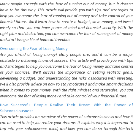
Many people struggle with the fear of running out of money, but it doesn't
have to be this way. This article will provide you with tips and strategies to
help you overcome the fear of running out of money and take control of your
financial future. You'll learn how to create a budget, save money, and invest
wisely so that you can have peace of mind and financial security. With the
right plan and dedication, you can overcome the fear of running out of money
and start living a life of financial freedom.
Overcoming the Fear of Losing Money
Are you afraid of losing money? Many people are, and it can be a major
obstacle to achieving financial success. This article will provide you with tips
and strategies to help you overcome the fear of losing money and take control
of your finances. We'll discuss the importance of setting realistic goals,
developing a budget, and understanding the risks associated with investing.
We'll also provide advice on how to stay motivated and make smart decisions
when it comes to your money. With the right mindset and strategies, you can
overcome the fear of losing money and take control of your financial future.
How Successful People Realise Their Dream With the Power of
Subconsciousness
This article provides an overview of the power of subconsciousness and how it
can be used to help you realize your dreams. It explains why it is important to
tap into your subconscious mind, and how you can do so through Master’s