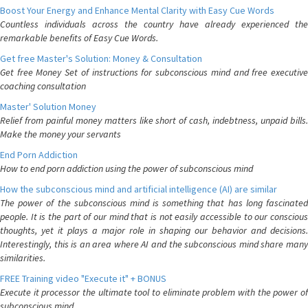
Boost Your Energy and Enhance Mental Clarity with Easy Cue Words
Countless individuals across the country have already experienced the
remarkable benefits of Easy Cue Words.
Get free Master's Solution: Money & Consultation
Get free Money Set of instructions for subconscious mind and free executive
coaching consultation
Master' Solution Money
Relief from painful money matters like short of cash, indebtness, unpaid bills.
Make the money your servants
End Porn Addiction
How to end porn addiction using the power of subconscious mind
How the subconscious mind and artificial intelligence (AI) are similar
The power of the subconscious mind is something that has long fascinated
people. It is the part of our mind that is not easily accessible to our conscious
thoughts, yet it plays a major role in shaping our behavior and decisions.
Interestingly, this is an area where AI and the subconscious mind share many
similarities.
FREE Training video "Execute it" + BONUS
Execute it processor the ultimate tool to eliminate problem with the power of
subconscious mind