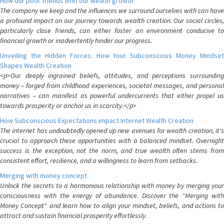
How our poor friends limit our wealth growth
The company we keep and the influences we surround ourselves with can have
a profound impact on our journey towards wealth creation. Our social circles,
particularly close friends, can either foster an environment conducive to
financial growth or inadvertently hinder our progress.
Unveiling the Hidden Forces: How Your Subconscious Money Mindset
Shapes Wealth Creation
<p>Our deeply ingrained beliefs, attitudes, and perceptions surrounding
money – forged from childhood experiences, societal messages, and personal
narratives – can manifest as powerful undercurrents that either propel us
towards prosperity or anchor us in scarcity.</p>
How Subconscious Expectations impact Internet Wealth Creation
The internet has undoubtedly opened up new avenues for wealth creation, it's
crucial to approach these opportunities with a balanced mindset. Overnight
success is the exception, not the norm, and true wealth often stems from
consistent effort, resilience, and a willingness to learn from setbacks.
Merging with money concept
Unlock the secrets to a harmonious relationship with money by merging your
consciousness with the energy of abundance. Discover the "Merging with
Money Concept" and learn how to align your mindset, beliefs, and actions to
attract and sustain financial prosperity effortlessly.