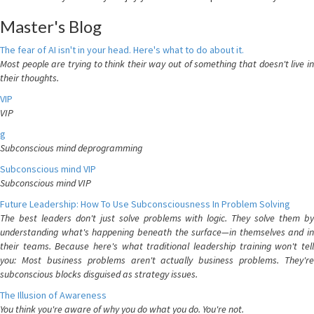
Master's Blog
The fear of AI isn't in your head. Here's what to do about it.
Most people are trying to think their way out of something that doesn't live in
their thoughts.
VIP
VIP
g
Subconscious mind deprogramming
Subconscious mind VIP
Subconscious mind VIP
Future Leadership: How To Use Subconsciousness In Problem Solving
The best leaders don't just solve problems with logic. They solve them by
understanding what's happening beneath the surface—in themselves and in
their teams. Because here's what traditional leadership training won't tell
you: Most business problems aren't actually business problems. They're
subconscious blocks disguised as strategy issues.
The Illusion of Awareness
You think you're aware of why you do what you do. You're not.