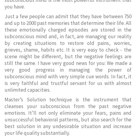
subconscious mind is the most powerful instrument that
you have.
Just a few people can admit that they have between 750
and up to 2000 past memories that determine their life. All
these emotionally charged episodes are stored in the
subconscious mind and, in fact, are managing our reality
by creating situations to restore old pains, worries,
grieves, shame, habits etc. It is very easy to check - the
scene might be different, but the negative feelings are
still the same. I have very good news for you: We made a
very good progress in managing the power of
subconscious mind with very simple cue words. In fact, it
is very faithful and trustful servant for us with almost
unlimited capacities.
Master’s Solution technique is the instrument that
cleanses your subconscious from the past negative
emotions. It’ll not only eliminate your fears, pains and
unsuccessful behavioral patterns, but also search for the
best solution in any undesirable situation and increase
your life quality substantially.