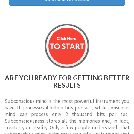
ARE YOU READY FOR GETTING BETTER
RESULTS
Subconscious mind is the most powerful instrument you
have. It processes 4 billion bits per sec., while conscious
mind can process only 2 thousand bits per sec..
Subconsciousness stores all the memories and, in fact,
creates your reality. Only a few people understand, that