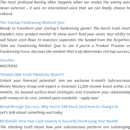
The most profound healing often happens when we realize the enemy was
never external – it was an internalized voice that we can finally choose to
release.
The Startup Fundraising Mindset Quiz
Ready to transform your startup's fundraising game? The harsh truth most
founders miss: product-market fit alone won't fund your vision. Your ability to
sell future cash flows to investors separates the funded from the forgotten.
Take our Fundraising Mindset Quiz to see if you're a Product Prisoner or
Fundraising Force. Discover the mindset that truly determines startup success.
Voucher
MASTER50
TRANSFORM YOUR FINANCIAL REALITY
Unlock your financial potential! Join our exclusive 6-month Subconscious
Money Mastery Group and expect a minimum $1,800 income boost within 2-3
months. Go beyond surface-level strategies and transform your relationship
with money at its core. Limited spots available – apply now!
Breakthrough Success: Why You're Still Stuck (And How to Change It)
Let's talk about something real today
REVEALED: How Your Cash Anxiety is Secretly Destroying Your Wealth
The shocking truth about how your subconscious patterns are sabotaging