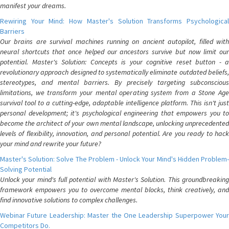
manifest your dreams.
Rewiring Your Mind: How Master's Solution Transforms Psychological
Barriers
Our brains are survival machines running on ancient autopilot, filled with
neural shortcuts that once helped our ancestors survive but now limit our
potential. Master's Solution: Concepts is your cognitive reset button - a
revolutionary approach designed to systematically eliminate outdated beliefs,
stereotypes, and mental barriers. By precisely targeting subconscious
limitations, we transform your mental operating system from a Stone Age
survival tool to a cutting-edge, adaptable intelligence platform. This isn't just
personal development; it's psychological engineering that empowers you to
become the architect of your own mental landscape, unlocking unprecedented
levels of flexibility, innovation, and personal potential. Are you ready to hack
your mind and rewrite your future?
Master's Solution: Solve The Problem - Unlock Your Mind's Hidden Problem-
Solving Potential
Unlock your mind's full potential with Master's Solution. This groundbreaking
framework empowers you to overcome mental blocks, think creatively, and
find innovative solutions to complex challenges.
Webinar Future Leadership: Master the One Leadership Superpower Your
Competitors Do.