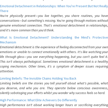
Emotional Detachment in Relationships: When You're Present But Not Really
There
You're physically present—you live together, you share routines, you have
conversations—but something's missing. You're going through motions without
genuine emotional connection. That's emotional detachment in relationships,
and it's more common than you'd think.
What Is Emotional Detachment? Understanding the Mind's Protective
Mechanism
Emotional detachment is the experience of feeling disconnected from your own
emotions or unable to connect emotionally with others. It's like watching your
life through glass—you see everything happening, but you can't quite feel it.
This isn't always pathological. Sometimes emotional detachment is a healthy
coping mechanism. Other times, it's a symptom of deeper issues requiring
attention.
Limiting Beliefs: The Invisible Chains Holding You Back
Limiting beliefs are the stories you tell yourself about what's possible, what
you deserve, and who you are. They operate below conscious awareness,
silently sabotaging your efforts whilst you wonder why success feels so hard.
High Performance: What Elite Achievers Do Differently
High performance isn't about working longer hours or sacrificing everything