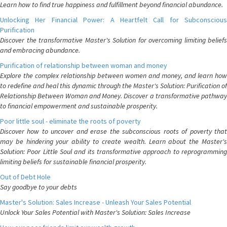
Learn how to find true happiness and fulfillment beyond financial abundance.
Unlocking Her Financial Power: A Heartfelt Call for Subconscious
Purification
Discover the transformative Master's Solution for overcoming limiting beliefs
and embracing abundance.
Purification of relationship between woman and money
Explore the complex relationship between women and money, and learn how
to redefine and heal this dynamic through the Master's Solution: Purification of
Relationship Between Woman and Money. Discover a transformative pathway
to financial empowerment and sustainable prosperity.
Poor little soul - eliminate the roots of poverty
Discover how to uncover and erase the subconscious roots of poverty that
may be hindering your ability to create wealth. Learn about the Master's
Solution: Poor Little Soul and its transformative approach to reprogramming
limiting beliefs for sustainable financial prosperity.
Out of Debt Hole
Say goodbye to your debts
Master's Solution: Sales Increase - Unleash Your Sales Potential
Unlock Your Sales Potential with Master's Solution: Sales Increase