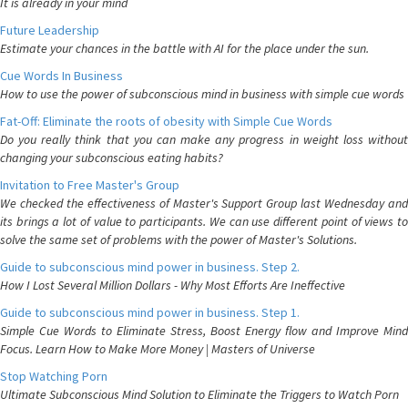
It is already in your mind
Future Leadership
Estimate your chances in the battle with AI for the place under the sun.
Cue Words In Business
How to use the power of subconscious mind in business with simple cue words
Fat-Off: Eliminate the roots of obesity with Simple Cue Words
Do you really think that you can make any progress in weight loss without
changing your subconscious eating habits?
Invitation to Free Master's Group
We checked the effectiveness of Master's Support Group last Wednesday and
its brings a lot of value to participants. We can use different point of views to
solve the same set of problems with the power of Master's Solutions.
Guide to subconscious mind power in business. Step 2.
How I Lost Several Million Dollars - Why Most Efforts Are Ineffective
Guide to subconscious mind power in business. Step 1.
Simple Cue Words to Eliminate Stress, Boost Energy flow and Improve Mind
Focus. Learn How to Make More Money | Masters of Universe
Stop Watching Porn
Ultimate Subconscious Mind Solution to Eliminate the Triggers to Watch Porn