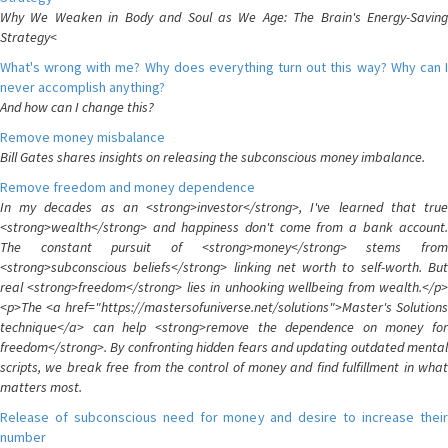
Why We Weaken in Body and Soul as We Age: The Brain's Energy-Saving
Strategy<
What's wrong with me? Why does everything turn out this way? Why can I
never accomplish anything?
And how can I change this?
Remove money misbalance
Bill Gates shares insights on releasing the subconscious money imbalance.
Remove freedom and money dependence
In my decades as an <strong>investor</strong>, I've learned that true
<strong>wealth</strong> and happiness don't come from a bank account.
The constant pursuit of <strong>money</strong> stems from
<strong>subconscious beliefs</strong> linking net worth to self-worth. But
real <strong>freedom</strong> lies in unhooking wellbeing from wealth.</p>
<p>The <a href="https://mastersofuniverse.net/solutions">Master's Solutions
technique</a> can help <strong>remove the dependence on money for
freedom</strong>. By confronting hidden fears and updating outdated mental
scripts, we break free from the control of money and find fulfillment in what
matters most.
Release of subconscious need for money and desire to increase their
number