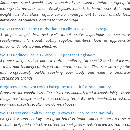
Sometimes rapid weight loss is medically necessary—before surgery, to
manage diabetes, or when obesity poses immediate health risks. But rapid
weight loss diet plans require careful management to avoid muscle loss,
nutritional deficiencies, and metabolic damage.
Weight Loss Diet: The Foods That Actually Help You Lose Weight
A proper weight loss diet isn't about exotic superfoods or expensive
supplements—it's about eating regular, nutritious food in appropriate
amounts. Simple, boring, effective.
Weight Reduce Plan: A 12-Week Blueprint for Beginners
A proper weight reduce plan isn't about suffering through 12 weeks of misery
—it's about building habits you can maintain forever. This plan starts gentle
and progressively builds, teaching your body and mind to embrace
sustainable change.
Programs for Weight Loss: Finding the Right Fit for Your Journey
Programs for weight loss offer structure, support, and accountability—three
things most people need to succeed long-term. But with hundreds of options
promising miracle results, how do you choose?
Weight Loss and Healthy Eating: 30 Ways to Drop Pounds Naturally
Weight loss and healthy eating go hand in hand—you can't out-exercise a
terrible diet, and restrictive eating without proper nutrition leaves you tired,