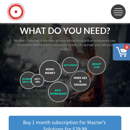
WHAT DO YOU NEED?
Master’s Solution is the new advanced technique that empowers you
to reclaim full total and absolute mastery of yourself, your life and
0
reality
Buy 1 month subscription for Master’s 
Solutions for $29.99