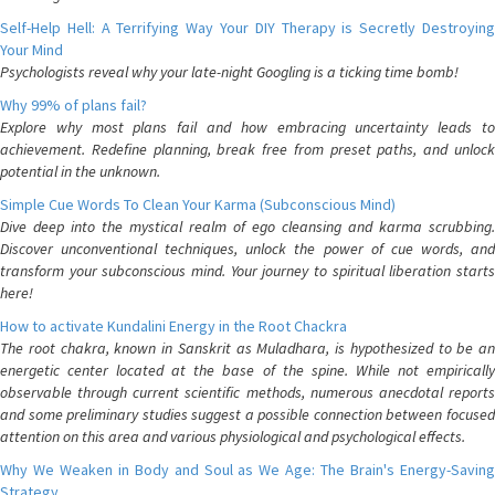
Self-Help Hell: A Terrifying Way Your DIY Therapy is Secretly Destroying
Your Mind
Psychologists reveal why your late-night Googling is a ticking time bomb!
Why 99% of plans fail?
Explore why most plans fail and how embracing uncertainty leads to
achievement. Redefine planning, break free from preset paths, and unlock
potential in the unknown.
Simple Cue Words To Clean Your Karma (Subconscious Mind)
Dive deep into the mystical realm of ego cleansing and karma scrubbing.
Discover unconventional techniques, unlock the power of cue words, and
transform your subconscious mind. Your journey to spiritual liberation starts
here!
How to activate Kundalini Energy in the Root Chackra
The root chakra, known in Sanskrit as Muladhara, is hypothesized to be an
energetic center located at the base of the spine. While not empirically
observable through current scientific methods, numerous anecdotal reports
and some preliminary studies suggest a possible connection between focused
attention on this area and various physiological and psychological effects.
Why We Weaken in Body and Soul as We Age: The Brain's Energy-Saving
Strategy