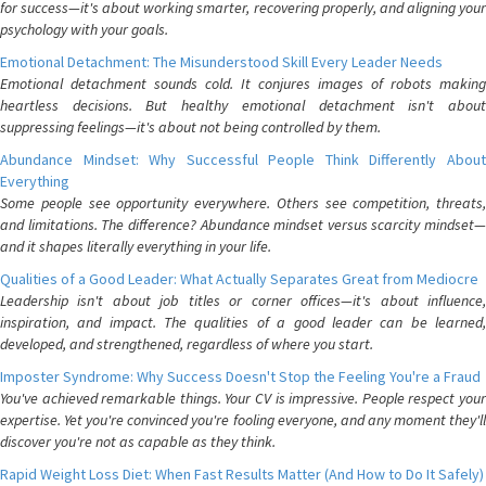
for success—it's about working smarter, recovering properly, and aligning your
psychology with your goals.
Emotional Detachment: The Misunderstood Skill Every Leader Needs
Emotional detachment sounds cold. It conjures images of robots making
heartless decisions. But healthy emotional detachment isn't about
suppressing feelings—it's about not being controlled by them.
Abundance Mindset: Why Successful People Think Differently About
Everything
Some people see opportunity everywhere. Others see competition, threats,
and limitations. The difference? Abundance mindset versus scarcity mindset—
and it shapes literally everything in your life.
Qualities of a Good Leader: What Actually Separates Great from Mediocre
Leadership isn't about job titles or corner offices—it's about influence,
inspiration, and impact. The qualities of a good leader can be learned,
developed, and strengthened, regardless of where you start.
Imposter Syndrome: Why Success Doesn't Stop the Feeling You're a Fraud
You've achieved remarkable things. Your CV is impressive. People respect your
expertise. Yet you're convinced you're fooling everyone, and any moment they'll
discover you're not as capable as they think.
Rapid Weight Loss Diet: When Fast Results Matter (And How to Do It Safely)