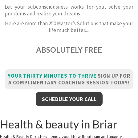
Let your subconsciousness works for you, solve your
problems and realize your dreams
Here are more than 250 Master’s Solutions that make your
life much better.....
ABSOLUTELY FREE
YOUR THIRTY MINUTES TO THRIVE
SIGN UP FOR
A COMPLIMENTARY COACHING SESSION TODAY!
SCHEDULE YOUR CALL
Health & beauty in Briar
Health & Beauty Directory - enjoy your life without pain and anxiety