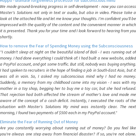
Hoppo - ultimate forgiveness processor for subconscious mind
We made ground-breaking progress in self-development - now you can access
Master's Solutions not only in text or audio, but also in video. Please take a
look at the attached file and let me know your thoughts. I'm confident you'll be
impressed with the quality of the content and the convenient manner in which
it is presented. Thank you for your time and I look forward to hearing from you
shortly.
How to remove the Fear of Spending Money using the Subconsciousness
"I couldn't sleep at night on the beautiful island of Bali - I was running out of
money. I had done everything I could think of: I had built a new website, added
a PayPal account, and got some traffic. But still, nobody was buying anything.
I had spoken to recruiters in the hope of finding a job in South-East Asia, but it
was all in vain. So, I asked my subconscious mind why I had no money.
Suddenly, a memory from my childhood came into my vision - I was with my
mother in a toy shop, begging her to buy me a toy car, but she had refused.
That rejection had both affected the stream of mother's love and made me
aware of the concept of a cash deficit. Instantly, I executed the roots of the
situation with Master's Solutions My mind was instantly clear. The next
morning, I found two payments of $500 each in my PayPal account."
Eliminate the Fear of Running Out of Money
Are you constantly worrying about running out of money? Do you feel like
you're always one step away from financial disaster? If so, you're not alone.