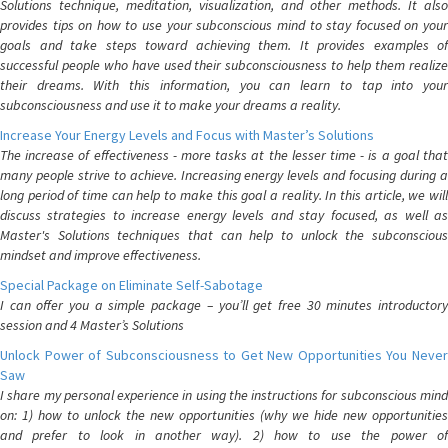
Solutions technique, meditation, visualization, and other methods. It also
provides tips on how to use your subconscious mind to stay focused on your
goals and take steps toward achieving them. It provides examples of
successful people who have used their subconsciousness to help them realize
their dreams. With this information, you can learn to tap into your
subconsciousness and use it to make your dreams a reality.
Increase Your Energy Levels and Focus with Master’s Solutions
The increase of effectiveness - more tasks at the lesser time - is a goal that
many people strive to achieve. Increasing energy levels and focusing during a
long period of time can help to make this goal a reality. In this article, we will
discuss strategies to increase energy levels and stay focused, as well as
Master's Solutions techniques that can help to unlock the subconscious
mindset and improve effectiveness.
Special Package on Eliminate Self-Sabotage
I can offer you a simple package – you’ll get free 30 minutes introductory
session and 4 Master’s Solutions
Unlock Power of Subconsciousness to Get New Opportunities You Never
Saw
I share my personal experience in using the instructions for subconscious mind
on: 1) how to unlock the new opportunities (why we hide new opportunities
and prefer to look in another way). 2) how to use the power of