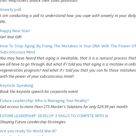
this! Help others unlock their sales potential!
Anxiety poll
I am conducting a poll to understand how you cope with anxiety in your daily
life.
Happy New Year!
Get Your Gift!
How To Stop Aging By Fixing The Mistakes in Your DNA With The Power Of
Subconscious Mind
You may have heard that aging is inevitable, that it is a natural process that
we all have to go through. But what if I told you that aging is a mistake in cells
regeneration program? And what if I told you that you can fix those mistakes
with the power of your subconscious mind?
Keynote Speaking
Book the keynote speech for corporate event
Future Leadership: Who Is Managing Your Reality?
Get access to more than 275 Master's Solutions for only $29.99 per month
FUTURE LEADERSHIP: DEVELOP 3 SKILLS TO COMPETE WITH AI
Shaping Future Leadership Strategies
Are you ready for World War III?