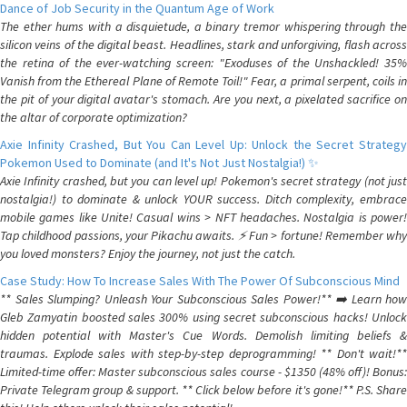
Dance of Job Security in the Quantum Age of Work
The ether hums with a disquietude, a binary tremor whispering through the
silicon veins of the digital beast. Headlines, stark and unforgiving, flash across
the retina of the ever-watching screen: "Exoduses of the Unshackled! 35%
Vanish from the Ethereal Plane of Remote Toil!" Fear, a primal serpent, coils in
the pit of your digital avatar's stomach. Are you next, a pixelated sacrifice on
the altar of corporate optimization?
Axie Infinity Crashed, But You Can Level Up: Unlock the Secret Strategy
Pokemon Used to Dominate (and It's Not Just Nostalgia!) ✨
Axie Infinity crashed, but you can level up! Pokemon's secret strategy (not just
nostalgia!) to dominate & unlock YOUR success. Ditch complexity, embrace
mobile games like Unite! Casual wins > NFT headaches. Nostalgia is power!
Tap childhood passions, your Pikachu awaits. ⚡️ Fun > fortune! Remember why
you loved monsters? Enjoy the journey, not just the catch.
Case Study: How To Increase Sales With The Power Of Subconscious Mind
** Sales Slumping? Unleash Your Subconscious Sales Power!** ➡️ Learn how
Gleb Zamyatin boosted sales 300% using secret subconscious hacks! Unlock
hidden potential with Master's Cue Words. Demolish limiting beliefs &
traumas. Explode sales with step-by-step deprogramming! ** Don't wait!**
Limited-time offer: Master subconscious sales course - $1350 (48% off)! Bonus:
Private Telegram group & support. ** Click below before it's gone!** P.S. Share