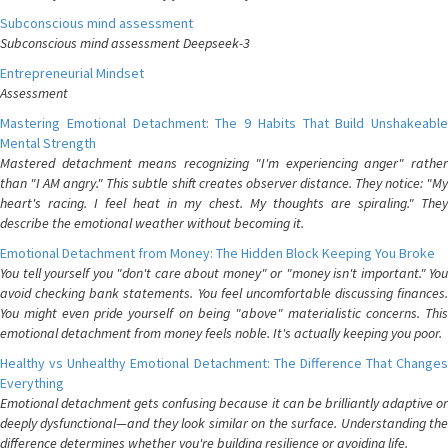
Subconscious mind assessment
Subconscious mind assessment Deepseek-3
Entrepreneurial Mindset
Assessment
Mastering Emotional Detachment: The 9 Habits That Build Unshakeable
Mental Strength
Mastered detachment means recognizing "I'm experiencing anger" rather
than "I AM angry." This subtle shift creates observer distance. They notice: "My
heart's racing. I feel heat in my chest. My thoughts are spiraling." They
describe the emotional weather without becoming it.
Emotional Detachment from Money: The Hidden Block Keeping You Broke
You tell yourself you "don't care about money" or "money isn't important." You
avoid checking bank statements. You feel uncomfortable discussing finances.
You might even pride yourself on being "above" materialistic concerns. This
emotional detachment from money feels noble. It's actually keeping you poor.
Healthy vs Unhealthy Emotional Detachment: The Difference That Changes
Everything
Emotional detachment gets confusing because it can be brilliantly adaptive or
deeply dysfunctional—and they look similar on the surface. Understanding the
difference determines whether you're building resilience or avoiding life.