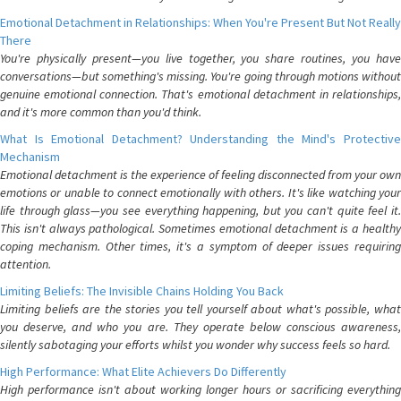
Emotional Detachment in Relationships: When You're Present But Not Really
There
You're physically present—you live together, you share routines, you have
conversations—but something's missing. You're going through motions without
genuine emotional connection. That's emotional detachment in relationships,
and it's more common than you'd think.
What Is Emotional Detachment? Understanding the Mind's Protective
Mechanism
Emotional detachment is the experience of feeling disconnected from your own
emotions or unable to connect emotionally with others. It's like watching your
life through glass—you see everything happening, but you can't quite feel it.
This isn't always pathological. Sometimes emotional detachment is a healthy
coping mechanism. Other times, it's a symptom of deeper issues requiring
attention.
Limiting Beliefs: The Invisible Chains Holding You Back
Limiting beliefs are the stories you tell yourself about what's possible, what
you deserve, and who you are. They operate below conscious awareness,
silently sabotaging your efforts whilst you wonder why success feels so hard.
High Performance: What Elite Achievers Do Differently
High performance isn't about working longer hours or sacrificing everything