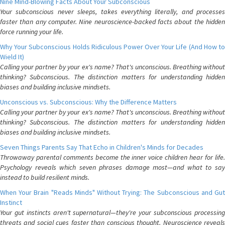
Nine Mind-Blowing Facts About Your Subconscious
Your subconscious never sleeps, takes everything literally, and processes
faster than any computer. Nine neuroscience-backed facts about the hidden
force running your life.
Why Your Subconscious Holds Ridiculous Power Over Your Life (And How to
Wield It)
Calling your partner by your ex's name? That's unconscious. Breathing without
thinking? Subconscious. The distinction matters for understanding hidden
biases and building inclusive mindsets.
Unconscious vs. Subconscious: Why the Difference Matters
Calling your partner by your ex's name? That's unconscious. Breathing without
thinking? Subconscious. The distinction matters for understanding hidden
biases and building inclusive mindsets.
Seven Things Parents Say That Echo in Children's Minds for Decades
Throwaway parental comments become the inner voice children hear for life.
Psychology reveals which seven phrases damage most—and what to say
instead to build resilient minds.
When Your Brain "Reads Minds" Without Trying: The Subconscious and Gut
Instinct
Your gut instincts aren't supernatural—they're your subconscious processing
threats and social cues faster than conscious thought. Neuroscience reveals