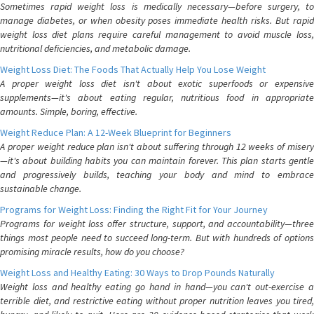
Sometimes rapid weight loss is medically necessary—before surgery, to
manage diabetes, or when obesity poses immediate health risks. But rapid
weight loss diet plans require careful management to avoid muscle loss,
nutritional deficiencies, and metabolic damage.
Weight Loss Diet: The Foods That Actually Help You Lose Weight
A proper weight loss diet isn't about exotic superfoods or expensive
supplements—it's about eating regular, nutritious food in appropriate
amounts. Simple, boring, effective.
Weight Reduce Plan: A 12-Week Blueprint for Beginners
A proper weight reduce plan isn't about suffering through 12 weeks of misery
—it's about building habits you can maintain forever. This plan starts gentle
and progressively builds, teaching your body and mind to embrace
sustainable change.
Programs for Weight Loss: Finding the Right Fit for Your Journey
Programs for weight loss offer structure, support, and accountability—three
things most people need to succeed long-term. But with hundreds of options
promising miracle results, how do you choose?
Weight Loss and Healthy Eating: 30 Ways to Drop Pounds Naturally
Weight loss and healthy eating go hand in hand—you can't out-exercise a
terrible diet, and restrictive eating without proper nutrition leaves you tired,