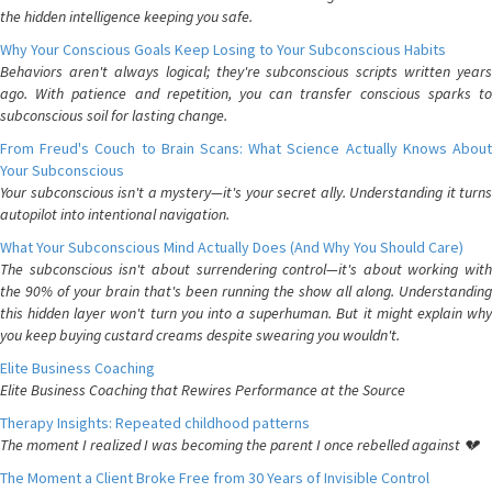
the hidden intelligence keeping you safe.
Why Your Conscious Goals Keep Losing to Your Subconscious Habits
Behaviors aren't always logical; they're subconscious scripts written years
ago. With patience and repetition, you can transfer conscious sparks to
subconscious soil for lasting change.
From Freud's Couch to Brain Scans: What Science Actually Knows About
Your Subconscious
Your subconscious isn't a mystery—it's your secret ally. Understanding it turns
autopilot into intentional navigation.
What Your Subconscious Mind Actually Does (And Why You Should Care)
The subconscious isn't about surrendering control—it's about working with
the 90% of your brain that's been running the show all along. Understanding
this hidden layer won't turn you into a superhuman. But it might explain why
you keep buying custard creams despite swearing you wouldn't.
Elite Business Coaching
Elite Business Coaching that Rewires Performance at the Source
Therapy Insights: Repeated childhood patterns
The moment I realized I was becoming the parent I once rebelled against 💔
The Moment a Client Broke Free from 30 Years of Invisible Control