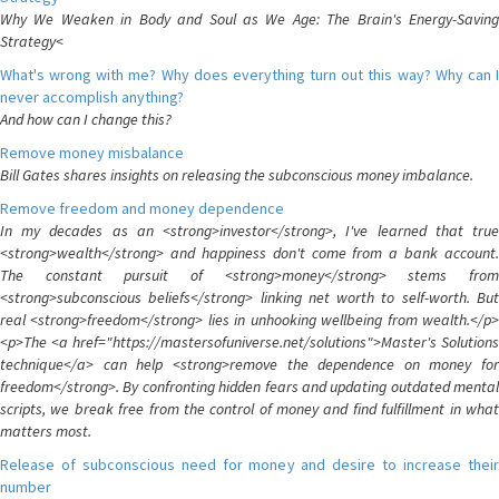
Why We Weaken in Body and Soul as We Age: The Brain's Energy-Saving
Strategy<
What's wrong with me? Why does everything turn out this way? Why can I
never accomplish anything?
And how can I change this?
Remove money misbalance
Bill Gates shares insights on releasing the subconscious money imbalance.
Remove freedom and money dependence
In my decades as an <strong>investor</strong>, I've learned that true
<strong>wealth</strong> and happiness don't come from a bank account.
The constant pursuit of <strong>money</strong> stems from
<strong>subconscious beliefs</strong> linking net worth to self-worth. But
real <strong>freedom</strong> lies in unhooking wellbeing from wealth.</p>
<p>The <a href="https://mastersofuniverse.net/solutions">Master's Solutions
technique</a> can help <strong>remove the dependence on money for
freedom</strong>. By confronting hidden fears and updating outdated mental
scripts, we break free from the control of money and find fulfillment in what
matters most.
Release of subconscious need for money and desire to increase their
number