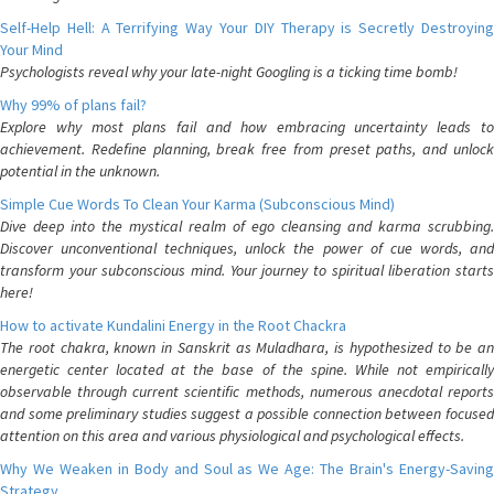
Self-Help Hell: A Terrifying Way Your DIY Therapy is Secretly Destroying
Your Mind
Psychologists reveal why your late-night Googling is a ticking time bomb!
Why 99% of plans fail?
Explore why most plans fail and how embracing uncertainty leads to
achievement. Redefine planning, break free from preset paths, and unlock
potential in the unknown.
Simple Cue Words To Clean Your Karma (Subconscious Mind)
Dive deep into the mystical realm of ego cleansing and karma scrubbing.
Discover unconventional techniques, unlock the power of cue words, and
transform your subconscious mind. Your journey to spiritual liberation starts
here!
How to activate Kundalini Energy in the Root Chackra
The root chakra, known in Sanskrit as Muladhara, is hypothesized to be an
energetic center located at the base of the spine. While not empirically
observable through current scientific methods, numerous anecdotal reports
and some preliminary studies suggest a possible connection between focused
attention on this area and various physiological and psychological effects.
Why We Weaken in Body and Soul as We Age: The Brain's Energy-Saving
Strategy