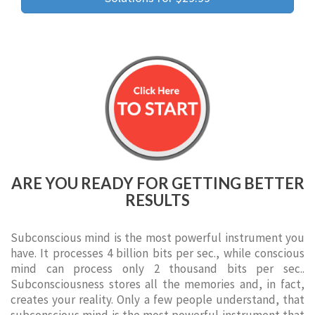
ARE YOU READY FOR GETTING BETTER
RESULTS
Subconscious mind is the most powerful instrument you
have. It processes 4 billion bits per sec., while conscious
mind can process only 2 thousand bits per sec..
Subconsciousness stores all the memories and, in fact,
creates your reality. Only a few people understand, that