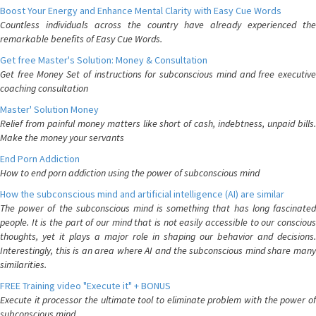
Boost Your Energy and Enhance Mental Clarity with Easy Cue Words
Countless individuals across the country have already experienced the
remarkable benefits of Easy Cue Words.
Get free Master's Solution: Money & Consultation
Get free Money Set of instructions for subconscious mind and free executive
coaching consultation
Master' Solution Money
Relief from painful money matters like short of cash, indebtness, unpaid bills.
Make the money your servants
End Porn Addiction
How to end porn addiction using the power of subconscious mind
How the subconscious mind and artificial intelligence (AI) are similar
The power of the subconscious mind is something that has long fascinated
people. It is the part of our mind that is not easily accessible to our conscious
thoughts, yet it plays a major role in shaping our behavior and decisions.
Interestingly, this is an area where AI and the subconscious mind share many
similarities.
FREE Training video "Execute it" + BONUS
Execute it processor the ultimate tool to eliminate problem with the power of
subconscious mind