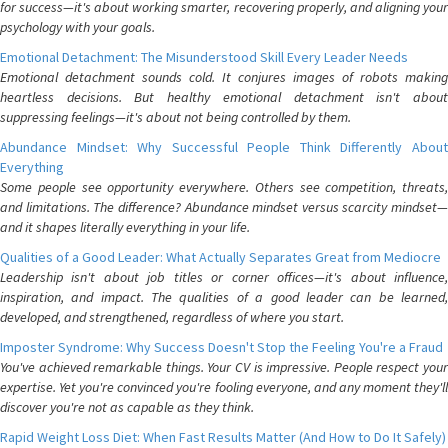
for success—it's about working smarter, recovering properly, and aligning your
psychology with your goals.
Emotional Detachment: The Misunderstood Skill Every Leader Needs
Emotional detachment sounds cold. It conjures images of robots making
heartless decisions. But healthy emotional detachment isn't about
suppressing feelings—it's about not being controlled by them.
Abundance Mindset: Why Successful People Think Differently About
Everything
Some people see opportunity everywhere. Others see competition, threats,
and limitations. The difference? Abundance mindset versus scarcity mindset—
and it shapes literally everything in your life.
Qualities of a Good Leader: What Actually Separates Great from Mediocre
Leadership isn't about job titles or corner offices—it's about influence,
inspiration, and impact. The qualities of a good leader can be learned,
developed, and strengthened, regardless of where you start.
Imposter Syndrome: Why Success Doesn't Stop the Feeling You're a Fraud
You've achieved remarkable things. Your CV is impressive. People respect your
expertise. Yet you're convinced you're fooling everyone, and any moment they'll
discover you're not as capable as they think.
Rapid Weight Loss Diet: When Fast Results Matter (And How to Do It Safely)