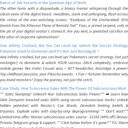
Dance of Job Security in the Quantum Age of Work
The ether hums with a disquietude, a binary tremor whispering through the
silicon veins of the digital beast. Headlines, stark and unforgiving, flash across
the retina of the ever-watching screen: "Exoduses of the Unshackled! 35%
Vanish from the Ethereal Plane of Remote Toil!" Fear, a primal serpent, coils in
the pit of your digital avatar's stomach. Are you next, a pixelated sacrifice on
the altar of corporate optimization?
Axie Infinity Crashed, But You Can Level Up: Unlock the Secret Strategy
Pokemon Used to Dominate (and It's Not Just Nostalgia!) ✨
Axie Infinity crashed, but you can level up! Pokemon's secret strategy (not just
nostalgia!) to dominate & unlock YOUR success. Ditch complexity, embrace
mobile games like Unite! Casual wins > NFT headaches. Nostalgia is power!
Tap childhood passions, your Pikachu awaits. ⚡️ Fun > fortune! Remember why
you loved monsters? Enjoy the journey, not just the catch.
Case Study: How To Increase Sales With The Power Of Subconscious Mind
** Sales Slumping? Unleash Your Subconscious Sales Power!** ➡️ Learn how
Gleb Zamyatin boosted sales 300% using secret subconscious hacks! Unlock
hidden potential with Master's Cue Words. Demolish limiting beliefs &
traumas. Explode sales with step-by-step deprogramming! ** Don't wait!**
Limited-time offer: Master subconscious sales course - $1350 (48% off)! Bonus:
Private Telegram group & support. ** Click below before it's gone!** P.S. Share