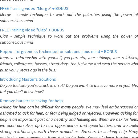
FREE Training video "Merge" + BONUS
Merge - simple technique to work out the polarities using the power of
subconscious mind
FREE Training video "Clap" + BONUS
Clap - simple technique to work out the problems using the power of
subconscious mind
Hoppo - forgiveness technique for subconscious mind + BONUS
Improve relationship with yourself, you parents, your siblings, your relatives,
friends, colleagues, bosses, street dogs, the Universe and even the person who
push you 3 years ago in the bus.
Introducing Master's Solutions
Do you feel like you're stuck in a rut? Do you want to achieve more in your life,
but you don't know how?
Remove bariiers in asking for help
Asking for help can be difficult for many people. We may feel embarrassed or
ashamed to ask for help, or fear being judged or rejected. However, asking for
help is an important part of a healthy and fulfilling life. When we ask for help,
we open ourselves up to new opportunities and opportunities, and we build
strong relationships with those around us. Barriers to seeking help Many
obstacles can prevent us from asking for help. Some of these barriers are