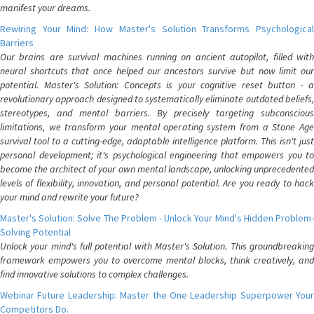
manifest your dreams.
Rewiring Your Mind: How Master's Solution Transforms Psychological
Barriers
Our brains are survival machines running on ancient autopilot, filled with
neural shortcuts that once helped our ancestors survive but now limit our
potential. Master's Solution: Concepts is your cognitive reset button - a
revolutionary approach designed to systematically eliminate outdated beliefs,
stereotypes, and mental barriers. By precisely targeting subconscious
limitations, we transform your mental operating system from a Stone Age
survival tool to a cutting-edge, adaptable intelligence platform. This isn't just
personal development; it's psychological engineering that empowers you to
become the architect of your own mental landscape, unlocking unprecedented
levels of flexibility, innovation, and personal potential. Are you ready to hack
your mind and rewrite your future?
Master's Solution: Solve The Problem - Unlock Your Mind's Hidden Problem-
Solving Potential
Unlock your mind's full potential with Master's Solution. This groundbreaking
framework empowers you to overcome mental blocks, think creatively, and
find innovative solutions to complex challenges.
Webinar Future Leadership: Master the One Leadership Superpower Your
Competitors Do.