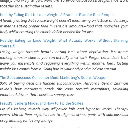
hungry, and likely to quit. Here are 30 evidence-based strategies that work
together for sustainable results.
Healthy Eating Diet to Lose Weight: A Practical Plan for Real People
A healthy eating diet to lose weight doesn't mean living on lettuce and misery.
It means eating proper food in sensible amounts—food that nourishes your
body whilst creating the calorie deficit needed for fat loss.
Healthy Eating to Lose Weight: What Actually Works (Without Starving
Yourself)
Losing weight through healthy eating isn't about deprivation—it's about
making smarter choices you can actually stick with. Forget crash diets that
leave you miserable and regaining everything within months. Real, lasting
weight loss comes from building habits your body and mind can sustain.
The Subconscious Consumer Mind: Marketing's Secret Weapon
95% of buying decisions happen subconsciously. Harvard's Gerald Zaltman
reveals how marketers crack this code through metaphors, revealing
emotional drivers that conscious surveys miss.
Freud's Iceberg Model and How to Tip the Scales
Freud's iceberg reveals why willpower fails and hypnosis works. Therapy
expert Marisa Peer explains how to align conscious goals with subconscious
programming for lasting change.