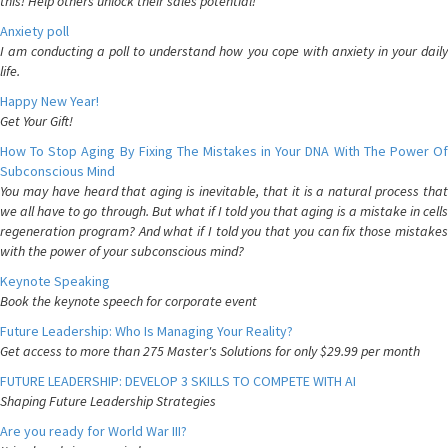
this! Help others unlock their sales potential!
Anxiety poll
I am conducting a poll to understand how you cope with anxiety in your daily
life.
Happy New Year!
Get Your Gift!
How To Stop Aging By Fixing The Mistakes in Your DNA With The Power Of
Subconscious Mind
You may have heard that aging is inevitable, that it is a natural process that
we all have to go through. But what if I told you that aging is a mistake in cells
regeneration program? And what if I told you that you can fix those mistakes
with the power of your subconscious mind?
Keynote Speaking
Book the keynote speech for corporate event
Future Leadership: Who Is Managing Your Reality?
Get access to more than 275 Master's Solutions for only $29.99 per month
FUTURE LEADERSHIP: DEVELOP 3 SKILLS TO COMPETE WITH AI
Shaping Future Leadership Strategies
Are you ready for World War III?