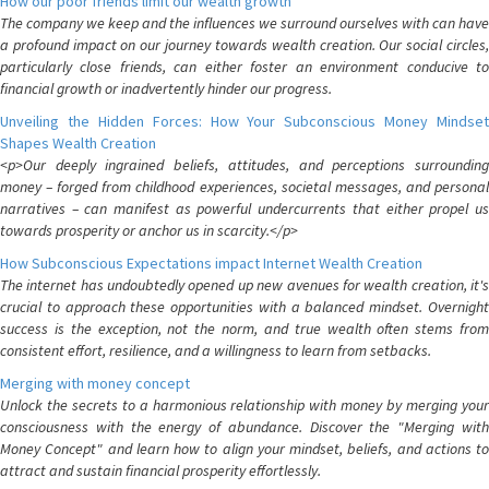
How our poor friends limit our wealth growth
The company we keep and the influences we surround ourselves with can have
a profound impact on our journey towards wealth creation. Our social circles,
particularly close friends, can either foster an environment conducive to
financial growth or inadvertently hinder our progress.
Unveiling the Hidden Forces: How Your Subconscious Money Mindset
Shapes Wealth Creation
<p>Our deeply ingrained beliefs, attitudes, and perceptions surrounding
money – forged from childhood experiences, societal messages, and personal
narratives – can manifest as powerful undercurrents that either propel us
towards prosperity or anchor us in scarcity.</p>
How Subconscious Expectations impact Internet Wealth Creation
The internet has undoubtedly opened up new avenues for wealth creation, it's
crucial to approach these opportunities with a balanced mindset. Overnight
success is the exception, not the norm, and true wealth often stems from
consistent effort, resilience, and a willingness to learn from setbacks.
Merging with money concept
Unlock the secrets to a harmonious relationship with money by merging your
consciousness with the energy of abundance. Discover the "Merging with
Money Concept" and learn how to align your mindset, beliefs, and actions to
attract and sustain financial prosperity effortlessly.