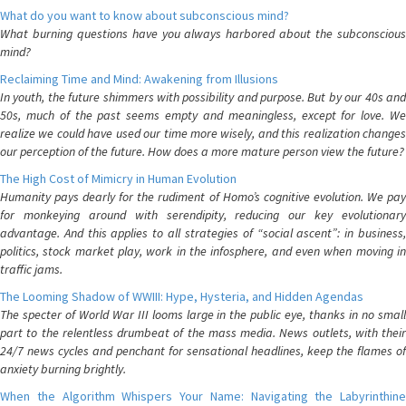
What do you want to know about subconscious mind?
What burning questions have you always harbored about the subconscious
mind?
Reclaiming Time and Mind: Awakening from Illusions
In youth, the future shimmers with possibility and purpose. But by our 40s and
50s, much of the past seems empty and meaningless, except for love. We
realize we could have used our time more wisely, and this realization changes
our perception of the future. How does a more mature person view the future?
The High Cost of Mimicry in Human Evolution
Humanity pays dearly for the rudiment of Homo’s cognitive evolution. We pay
for monkeying around with serendipity, reducing our key evolutionary
advantage. And this applies to all strategies of “social ascent”: in business,
politics, stock market play, work in the infosphere, and even when moving in
traffic jams.
The Looming Shadow of WWIII: Hype, Hysteria, and Hidden Agendas
The specter of World War III looms large in the public eye, thanks in no small
part to the relentless drumbeat of the mass media. News outlets, with their
24/7 news cycles and penchant for sensational headlines, keep the flames of
anxiety burning brightly.
When the Algorithm Whispers Your Name: Navigating the Labyrinthine