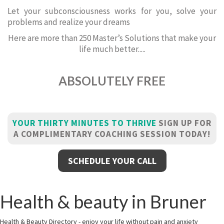
Let your subconsciousness works for you, solve your
problems and realize your dreams
Here are more than 250 Master’s Solutions that make your
life much better.....
ABSOLUTELY FREE
YOUR THIRTY MINUTES TO THRIVE
SIGN UP FOR
A COMPLIMENTARY COACHING SESSION TODAY!
SCHEDULE YOUR CALL
Health & beauty in Bruner
Health & Beauty Directory - enjoy your life without pain and anxiety