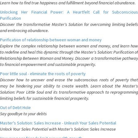
Learn how to find true happiness and fulfillment beyond financial abundance.
Unlocking Her Financial Power: A Heartfelt Call for Subconscious
Purification
Discover the transformative Master's Solution for overcoming limiting beliefs
and embracing abundance.
Purification of relationship between woman and money
Explore the complex relationship between women and money, and learn how
to redefine and heal this dynamic through the Master's Solution: Purification of
Relationship Between Woman and Money. Discover a transformative pathway
to financial empowerment and sustainable prosperity.
Poor little soul - eliminate the roots of poverty
Discover how to uncover and erase the subconscious roots of poverty that
may be hindering your ability to create wealth. Learn about the Master's
Solution: Poor Little Soul and its transformative approach to reprogramming
limiting beliefs for sustainable financial prosperity.
Out of Debt Hole
Say goodbye to your debts
Master's Solution: Sales Increase - Unleash Your Sales Potential
Unlock Your Sales Potential with Master's Solution: Sales Increase