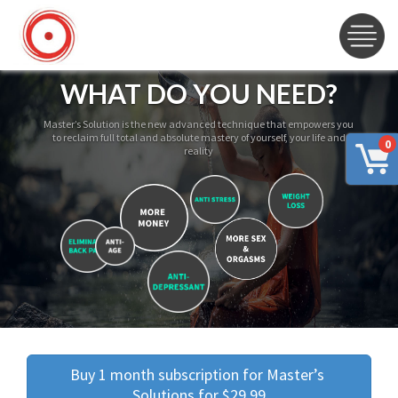
WHAT DO YOU NEED?
Master’s Solution is the new advanced technique that empowers you
to reclaim full total and absolute mastery of yourself, your life and
0
reality
Buy 1 month subscription for Master’s 
Solutions for $29.99