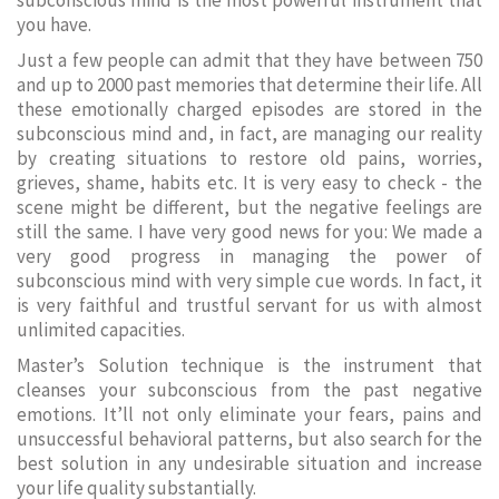
subconscious mind is the most powerful instrument that
you have.
Just a few people can admit that they have between 750
and up to 2000 past memories that determine their life. All
these emotionally charged episodes are stored in the
subconscious mind and, in fact, are managing our reality
by creating situations to restore old pains, worries,
grieves, shame, habits etc. It is very easy to check - the
scene might be different, but the negative feelings are
still the same. I have very good news for you: We made a
very good progress in managing the power of
subconscious mind with very simple cue words. In fact, it
is very faithful and trustful servant for us with almost
unlimited capacities.
Master’s Solution technique is the instrument that
cleanses your subconscious from the past negative
emotions. It’ll not only eliminate your fears, pains and
unsuccessful behavioral patterns, but also search for the
best solution in any undesirable situation and increase
your life quality substantially.