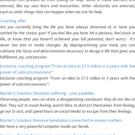
internal, like our own fears and insecurities. Other obstacles are external,
such as other things that can happen when we ask for help.
Coaching offer
Are you currently living the life you have always dreamed of, or have you
settled for the status quo? If you feel like you have hit a plateau, feel stuck in
life, or know that you haven't achieved your full potential, don't worry - it's
never too late to make changes. By deprogramming your mind, you can
cultivate the focus and determination necessary to design a life that gives you
fulfillment, joy, and passion.
Exclusive coaching program "From an idea to $7.5 million in 3 years with the
power of subconsciousness":
Exclusive coaching program "From an idea to $7.5 million in 3 years with the
power of subconsciousness":
Master's Solution: Eliminate suffering - your painkiller
Observing people, one can draw a disappointing conclusion: they do not like to
feel. They eat to avoid feeling, watch films to distract themselves from feeling,
go out to visit, and spend hours on social media to escape from their feelings.
Master's Solution: Remove humiliation connected to money matters
We have a very powerful computer inside our heads.