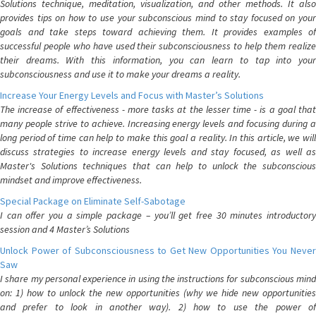
Solutions technique, meditation, visualization, and other methods. It also
provides tips on how to use your subconscious mind to stay focused on your
goals and take steps toward achieving them. It provides examples of
successful people who have used their subconsciousness to help them realize
their dreams. With this information, you can learn to tap into your
subconsciousness and use it to make your dreams a reality.
Increase Your Energy Levels and Focus with Master’s Solutions
The increase of effectiveness - more tasks at the lesser time - is a goal that
many people strive to achieve. Increasing energy levels and focusing during a
long period of time can help to make this goal a reality. In this article, we will
discuss strategies to increase energy levels and stay focused, as well as
Master's Solutions techniques that can help to unlock the subconscious
mindset and improve effectiveness.
Special Package on Eliminate Self-Sabotage
I can offer you a simple package – you’ll get free 30 minutes introductory
session and 4 Master’s Solutions
Unlock Power of Subconsciousness to Get New Opportunities You Never
Saw
I share my personal experience in using the instructions for subconscious mind
on: 1) how to unlock the new opportunities (why we hide new opportunities
and prefer to look in another way). 2) how to use the power of