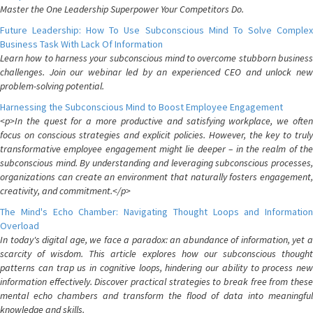
Master the One Leadership Superpower Your Competitors Do.
Future Leadership: How To Use Subconscious Mind To Solve Complex
Business Task With Lack Of Information
Learn how to harness your subconscious mind to overcome stubborn business
challenges. Join our webinar led by an experienced CEO and unlock new
problem-solving potential.
Harnessing the Subconscious Mind to Boost Employee Engagement
<p>In the quest for a more productive and satisfying workplace, we often
focus on conscious strategies and explicit policies. However, the key to truly
transformative employee engagement might lie deeper – in the realm of the
subconscious mind. By understanding and leveraging subconscious processes,
organizations can create an environment that naturally fosters engagement,
creativity, and commitment.</p>
The Mind's Echo Chamber: Navigating Thought Loops and Information
Overload
In today's digital age, we face a paradox: an abundance of information, yet a
scarcity of wisdom. This article explores how our subconscious thought
patterns can trap us in cognitive loops, hindering our ability to process new
information effectively. Discover practical strategies to break free from these
mental echo chambers and transform the flood of data into meaningful
knowledge and skills.