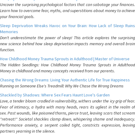
Uncover the surprising psychological factors that can sabotage your finances.
Learn how to overcome fear, myths, and superstitions about money to achieve
your financial goals.
Sleep Deprivation Wreaks Havoc on Your Brain: How Lack of Sleep Ruins
Memories
Don't underestimate the power of sleep! This article explores the surprising
new science behind how sleep deprivation impacts memory and overall brain
function.
How Childhood Money Trauma Sprouts in Adulthood | Master of Universe
The Hidden Seedlings: How Childhood Money Trauma Sprouts in Adulthood
Money in childhood and money concepts received from our parents.
Chasing the Wrong Dreams: Living Your Authentic Life for True Happiness
Running on Someone Else's Treadmill: Why We Chase the Wrong Dreams
Shackled by Shadows: Where Sex Fears Haunt Love's Garden
Love, a tender bloom cradled in vulnerability, withers under the icy grip of fear.
Fear of intimacy, a hydra with many heads, rears its ugliest in the realm of
sex. Past wounds, like poisoned thorns, pierce trust, leaving scars that scream
"retreat!" Societal shackles clamp down, whispering shame and inadequacy.
Performance anxiety, a serpent coiled tight, constricts expression, leaving
partners yearning in the silence.