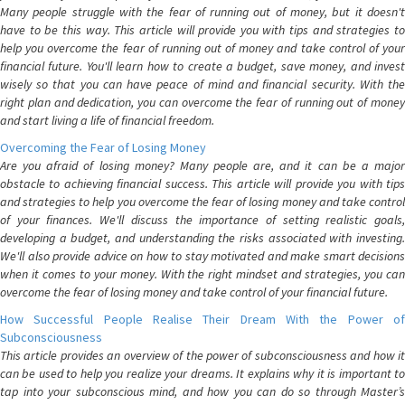
Many people struggle with the fear of running out of money, but it doesn't
have to be this way. This article will provide you with tips and strategies to
help you overcome the fear of running out of money and take control of your
financial future. You'll learn how to create a budget, save money, and invest
wisely so that you can have peace of mind and financial security. With the
right plan and dedication, you can overcome the fear of running out of money
and start living a life of financial freedom.
Overcoming the Fear of Losing Money
Are you afraid of losing money? Many people are, and it can be a major
obstacle to achieving financial success. This article will provide you with tips
and strategies to help you overcome the fear of losing money and take control
of your finances. We'll discuss the importance of setting realistic goals,
developing a budget, and understanding the risks associated with investing.
We'll also provide advice on how to stay motivated and make smart decisions
when it comes to your money. With the right mindset and strategies, you can
overcome the fear of losing money and take control of your financial future.
How Successful People Realise Their Dream With the Power of
Subconsciousness
This article provides an overview of the power of subconsciousness and how it
can be used to help you realize your dreams. It explains why it is important to
tap into your subconscious mind, and how you can do so through Master’s