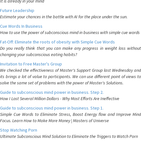
It is already in your mind
Future Leadership
Estimate your chances in the battle with AI for the place under the sun.
Cue Words In Business
How to use the power of subconscious mind in business with simple cue words
Fat-Off: Eliminate the roots of obesity with Simple Cue Words
Do you really think that you can make any progress in weight loss without
changing your subconscious eating habits?
Invitation to Free Master's Group
We checked the effectiveness of Master's Support Group last Wednesday and
its brings a lot of value to participants. We can use different point of views to
solve the same set of problems with the power of Master's Solutions.
Guide to subconscious mind power in business. Step 2.
How I Lost Several Million Dollars - Why Most Efforts Are Ineffective
Guide to subconscious mind power in business. Step 1.
Simple Cue Words to Eliminate Stress, Boost Energy flow and Improve Mind
Focus. Learn How to Make More Money | Masters of Universe
Stop Watching Porn
Ultimate Subconscious Mind Solution to Eliminate the Triggers to Watch Porn