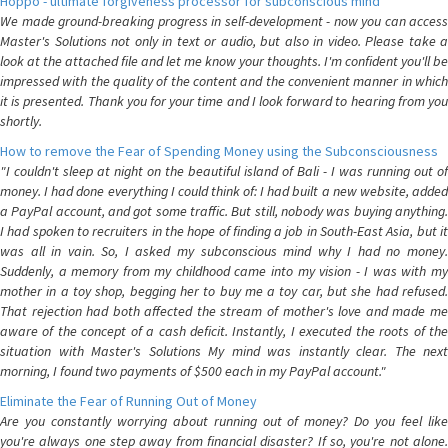
Hoppo - ultimate forgiveness processor for subconscious mind
We made ground-breaking progress in self-development - now you can access
Master's Solutions not only in text or audio, but also in video. Please take a
look at the attached file and let me know your thoughts. I'm confident you'll be
impressed with the quality of the content and the convenient manner in which
it is presented. Thank you for your time and I look forward to hearing from you
shortly.
How to remove the Fear of Spending Money using the Subconsciousness
"I couldn't sleep at night on the beautiful island of Bali - I was running out of
money. I had done everything I could think of: I had built a new website, added
a PayPal account, and got some traffic. But still, nobody was buying anything.
I had spoken to recruiters in the hope of finding a job in South-East Asia, but it
was all in vain. So, I asked my subconscious mind why I had no money.
Suddenly, a memory from my childhood came into my vision - I was with my
mother in a toy shop, begging her to buy me a toy car, but she had refused.
That rejection had both affected the stream of mother's love and made me
aware of the concept of a cash deficit. Instantly, I executed the roots of the
situation with Master's Solutions My mind was instantly clear. The next
morning, I found two payments of $500 each in my PayPal account."
Eliminate the Fear of Running Out of Money
Are you constantly worrying about running out of money? Do you feel like
you're always one step away from financial disaster? If so, you're not alone.