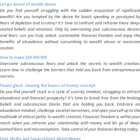
Let go desire of wealth abuse
Do you find yourself struggling with the sudden acquisition of significant
wealth? Are you tempted by the desire for lavish spending or paralyzed by
fears of depletion and scrutiny? It's time to confront and reframe these deep-
seated beliefs and emotions. Only by overcoming your subconscious desires
and fears can you truly unlock sustainable financial freedom and enjoy the
benefits of abundance without succumbing to wealth abuse or excessive
caution.
How to make $60 000 000
Overcome subconscious fears and unlock the secrets to wealth creation.
Learn how to challenge the barriers that hold you back from entrepreneurial
success.
Finanz glück: clearing the basics of money concept
Do you find yourself stuck in a cycle of scarcity mindset, struggling to attract
abundance and financial prosperity? It's time to break free from the limiting
beliefs and subconscious blocks that are holding you back. Embrace an
abundance mindset, challenge societal narratives, and open yourself up to the
multitude of ethical paths to wealth creation. Financial freedom is within your
reach when you reframe your relationship with money and let go of deep-
seated fears and misconceptions. Take control of your financial destiny today.
Fear, Myths and Superstitions about Money