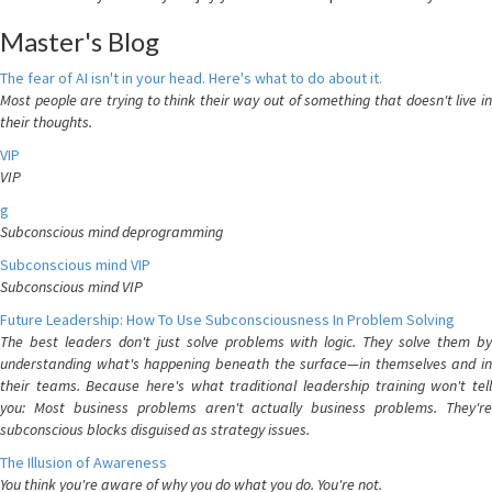
Master's Blog
The fear of AI isn't in your head. Here's what to do about it.
Most people are trying to think their way out of something that doesn't live in
their thoughts.
VIP
VIP
g
Subconscious mind deprogramming
Subconscious mind VIP
Subconscious mind VIP
Future Leadership: How To Use Subconsciousness In Problem Solving
The best leaders don't just solve problems with logic. They solve them by
understanding what's happening beneath the surface—in themselves and in
their teams. Because here's what traditional leadership training won't tell
you: Most business problems aren't actually business problems. They're
subconscious blocks disguised as strategy issues.
The Illusion of Awareness
You think you're aware of why you do what you do. You're not.