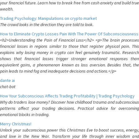
your financial future. Learn how to break free from cash anxiety and build true
wealth.
Trading Psychology: Manipulations on crypto market
The crowd looks in the direction they are told to look.
How to Eliminate Crypto Losses Pain With The Power Of Subconsciousness
<h2>Understanding the Pain of Financial Loss</h2> <p>The brain processes
financial losses in regions similar to those that register physical pain. This
explains why losing money in crypto can feel genuinely traumatic. Research
shows that financial losses trigger stronger emotional responses than
equivalent gains, a phenomenon known as loss aversion. Besides that, the
pain leads to mind fog and inadequate decisions and actions.</p>
dante ai
chat-bot
How Your Subconscious Affects Trading Profitability | Trading Psychology
Why do traders lose money? Discover how childhood trauma and subconscious
patterns affect your trading decisions. Practical advice for overcoming
emotional blocks in trading.
Merry Christmas!
Unlock your subconscious power this Christmas Eve to boost success, energy,
and love in the New Year. Transform your life through inner wisdom and