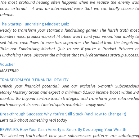
The most profound healing often happens when we realize the enemy was
never external – it was an internalized voice that we can finally choose to
release.
The Startup Fundraising Mindset Quiz
Ready to transform your startup's fundraising game? The harsh truth most
founders miss: product-market fit alone won't fund your vision. Your ability to
sell future cash flows to investors separates the funded from the forgotten.
Take our Fundraising Mindset Quiz to see if you're a Product Prisoner or
Fundraising Force. Discover the mindset that truly determines startup success.
Voucher
MASTER50
TRANSFORM YOUR FINANCIAL REALITY
Unlock your financial potential! Join our exclusive 6-month Subconscious
Money Mastery Group and expect a minimum $1,800 income boost within 2-3
months. Go beyond surface-level strategies and transform your relationship
with money at its core. Limited spots available – apply now!
Breakthrough Success: Why You're Still Stuck (And How to Change It)
Let's talk about something real today
REVEALED: How Your Cash Anxiety is Secretly Destroying Your Wealth
The shocking truth about how your subconscious patterns are sabotaging