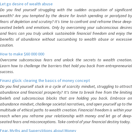
Let go desire of wealth abuse
Do you find yourself struggling with the sudden acquisition of significant
wealth? Are you tempted by the desire for lavish spending or paralyzed by
fears of depletion and scrutiny? It's time to confront and reframe these deep-
seated beliefs and emotions. Only by overcoming your subconscious desires
and fears can you truly unlock sustainable financial freedom and enjoy the
benefits of abundance without succumbing to wealth abuse or excessive
caution.
How to make $60 000 000
Overcome subconscious fears and unlock the secrets to wealth creation.
Learn how to challenge the barriers that hold you back from entrepreneurial
success.
Finanz glück: clearing the basics of money concept
Do you find yourself stuck in a cycle of scarcity mindset, struggling to attract
abundance and financial prosperity? It's time to break free from the limiting
beliefs and subconscious blocks that are holding you back. Embrace an
abundance mindset, challenge societal narratives, and open yourself up to the
multitude of ethical paths to wealth creation. Financial freedom is within your
reach when you reframe your relationship with money and let go of deep-
seated fears and misconceptions. Take control of your financial destiny today.
Fear, Myths and Superstitions about Money