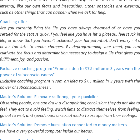
internal, like our own fears and insecurities. Other obstacles are external,
such as other things that can happen when we ask for help.
Coaching offer
Are you currently living the life you have always dreamed of, or have you
settled for the status quo? If you feel like you have hit a plateau, feel stuck in
life, or know that you haven't achieved your full potential, don't worry - it's
never too late to make changes. By deprogramming your mind, you can
cultivate the focus and determination necessary to design a life that gives you
fulfillment, joy, and passion.
Exclusive coaching program "From an idea to $7.5 million in 3 years with the
power of subconsciousness":
Exclusive coaching program "From an idea to $7.5 million in 3 years with the
power of subconsciousness":
Master's Solution: Eliminate suffering - your painkiller
Observing people, one can draw a disappointing conclusion: they do not like to
feel. They eat to avoid feeling, watch films to distract themselves from feeling,
go out to visit, and spend hours on social media to escape from their feelings.
Master's Solution: Remove humiliation connected to money matters
We have a very powerful computer inside our heads.