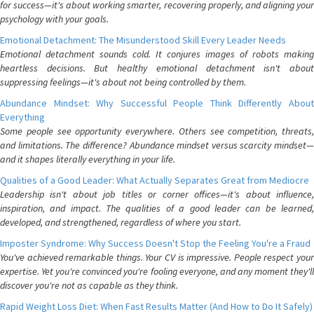
for success—it's about working smarter, recovering properly, and aligning your
psychology with your goals.
Emotional Detachment: The Misunderstood Skill Every Leader Needs
Emotional detachment sounds cold. It conjures images of robots making
heartless decisions. But healthy emotional detachment isn't about
suppressing feelings—it's about not being controlled by them.
Abundance Mindset: Why Successful People Think Differently About
Everything
Some people see opportunity everywhere. Others see competition, threats,
and limitations. The difference? Abundance mindset versus scarcity mindset—
and it shapes literally everything in your life.
Qualities of a Good Leader: What Actually Separates Great from Mediocre
Leadership isn't about job titles or corner offices—it's about influence,
inspiration, and impact. The qualities of a good leader can be learned,
developed, and strengthened, regardless of where you start.
Imposter Syndrome: Why Success Doesn't Stop the Feeling You're a Fraud
You've achieved remarkable things. Your CV is impressive. People respect your
expertise. Yet you're convinced you're fooling everyone, and any moment they'll
discover you're not as capable as they think.
Rapid Weight Loss Diet: When Fast Results Matter (And How to Do It Safely)