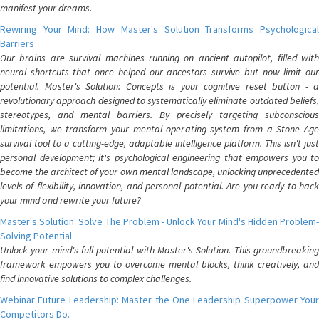
manifest your dreams.
Rewiring Your Mind: How Master's Solution Transforms Psychological
Barriers
Our brains are survival machines running on ancient autopilot, filled with
neural shortcuts that once helped our ancestors survive but now limit our
potential. Master's Solution: Concepts is your cognitive reset button - a
revolutionary approach designed to systematically eliminate outdated beliefs,
stereotypes, and mental barriers. By precisely targeting subconscious
limitations, we transform your mental operating system from a Stone Age
survival tool to a cutting-edge, adaptable intelligence platform. This isn't just
personal development; it's psychological engineering that empowers you to
become the architect of your own mental landscape, unlocking unprecedented
levels of flexibility, innovation, and personal potential. Are you ready to hack
your mind and rewrite your future?
Master's Solution: Solve The Problem - Unlock Your Mind's Hidden Problem-
Solving Potential
Unlock your mind's full potential with Master's Solution. This groundbreaking
framework empowers you to overcome mental blocks, think creatively, and
find innovative solutions to complex challenges.
Webinar Future Leadership: Master the One Leadership Superpower Your
Competitors Do.