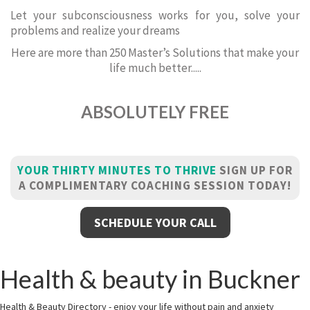
Let your subconsciousness works for you, solve your
problems and realize your dreams
Here are more than 250 Master’s Solutions that make your
life much better.....
ABSOLUTELY FREE
YOUR THIRTY MINUTES TO THRIVE
SIGN UP FOR
A COMPLIMENTARY COACHING SESSION TODAY!
SCHEDULE YOUR CALL
Health & beauty in Buckner
Health & Beauty Directory - enjoy your life without pain and anxiety