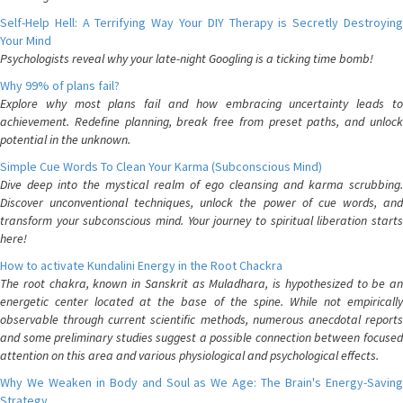
Self-Help Hell: A Terrifying Way Your DIY Therapy is Secretly Destroying
Your Mind
Psychologists reveal why your late-night Googling is a ticking time bomb!
Why 99% of plans fail?
Explore why most plans fail and how embracing uncertainty leads to
achievement. Redefine planning, break free from preset paths, and unlock
potential in the unknown.
Simple Cue Words To Clean Your Karma (Subconscious Mind)
Dive deep into the mystical realm of ego cleansing and karma scrubbing.
Discover unconventional techniques, unlock the power of cue words, and
transform your subconscious mind. Your journey to spiritual liberation starts
here!
How to activate Kundalini Energy in the Root Chackra
The root chakra, known in Sanskrit as Muladhara, is hypothesized to be an
energetic center located at the base of the spine. While not empirically
observable through current scientific methods, numerous anecdotal reports
and some preliminary studies suggest a possible connection between focused
attention on this area and various physiological and psychological effects.
Why We Weaken in Body and Soul as We Age: The Brain's Energy-Saving
Strategy