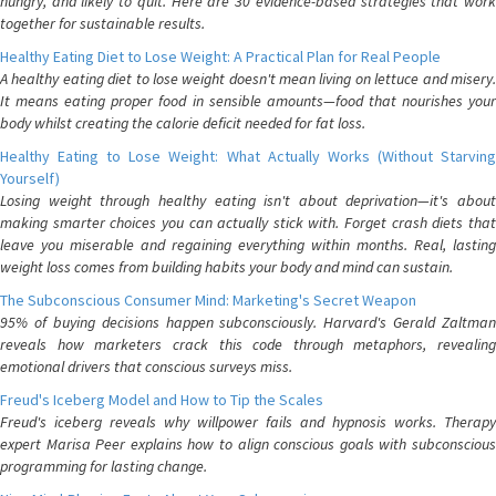
hungry, and likely to quit. Here are 30 evidence-based strategies that work
together for sustainable results.
Healthy Eating Diet to Lose Weight: A Practical Plan for Real People
A healthy eating diet to lose weight doesn't mean living on lettuce and misery.
It means eating proper food in sensible amounts—food that nourishes your
body whilst creating the calorie deficit needed for fat loss.
Healthy Eating to Lose Weight: What Actually Works (Without Starving
Yourself)
Losing weight through healthy eating isn't about deprivation—it's about
making smarter choices you can actually stick with. Forget crash diets that
leave you miserable and regaining everything within months. Real, lasting
weight loss comes from building habits your body and mind can sustain.
The Subconscious Consumer Mind: Marketing's Secret Weapon
95% of buying decisions happen subconsciously. Harvard's Gerald Zaltman
reveals how marketers crack this code through metaphors, revealing
emotional drivers that conscious surveys miss.
Freud's Iceberg Model and How to Tip the Scales
Freud's iceberg reveals why willpower fails and hypnosis works. Therapy
expert Marisa Peer explains how to align conscious goals with subconscious
programming for lasting change.