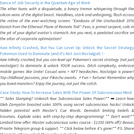
Dance of Job Security in the Quantum Age of Work
The ether hums with a disquietude, a binary tremor whispering through the
silicon veins of the digital beast. Headlines, stark and unforgiving, flash across
the retina of the ever-watching screen: "Exoduses of the Unshackled! 35%
Vanish from the Ethereal Plane of Remote Toil!" Fear, a primal serpent, coils in
the pit of your digital avatar's stomach. Are you next, a pixelated sacrifice on
the altar of corporate optimization?
Axie Infinity Crashed, But You Can Level Up: Unlock the Secret Strategy
Pokemon Used to Dominate (and It's Not Just Nostalgia!) ✨
Axie Infinity crashed, but you can level up! Pokemon's secret strategy (not just
nostalgia!) to dominate & unlock YOUR success. Ditch complexity, embrace
mobile games like Unite! Casual wins > NFT headaches. Nostalgia is power!
Tap childhood passions, your Pikachu awaits. ⚡️ Fun > fortune! Remember why
you loved monsters? Enjoy the journey, not just the catch.
Case Study: How To Increase Sales With The Power Of Subconscious Mind
** Sales Slumping? Unleash Your Subconscious Sales Power!** ➡️ Learn how
Gleb Zamyatin boosted sales 300% using secret subconscious hacks! Unlock
hidden potential with Master's Cue Words. Demolish limiting beliefs &
traumas. Explode sales with step-by-step deprogramming! ** Don't wait!**
Limited-time offer: Master subconscious sales course - $1350 (48% off)! Bonus:
Private Telegram group & support. ** Click below before it's gone!** P.S. Share