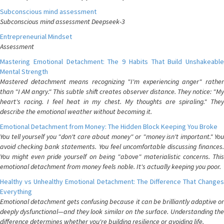
Subconscious mind assessment
Subconscious mind assessment Deepseek-3
Entrepreneurial Mindset
Assessment
Mastering Emotional Detachment: The 9 Habits That Build Unshakeable
Mental Strength
Mastered detachment means recognizing "I'm experiencing anger" rather
than "I AM angry." This subtle shift creates observer distance. They notice: "My
heart's racing. I feel heat in my chest. My thoughts are spiraling." They
describe the emotional weather without becoming it.
Emotional Detachment from Money: The Hidden Block Keeping You Broke
You tell yourself you "don't care about money" or "money isn't important." You
avoid checking bank statements. You feel uncomfortable discussing finances.
You might even pride yourself on being "above" materialistic concerns. This
emotional detachment from money feels noble. It's actually keeping you poor.
Healthy vs Unhealthy Emotional Detachment: The Difference That Changes
Everything
Emotional detachment gets confusing because it can be brilliantly adaptive or
deeply dysfunctional—and they look similar on the surface. Understanding the
difference determines whether you're building resilience or avoiding life.