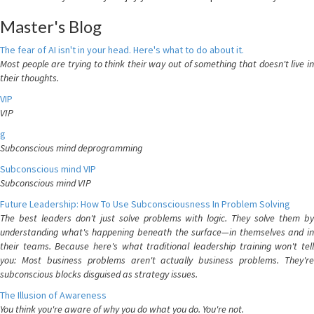
Master's Blog
The fear of AI isn't in your head. Here's what to do about it.
Most people are trying to think their way out of something that doesn't live in
their thoughts.
VIP
VIP
g
Subconscious mind deprogramming
Subconscious mind VIP
Subconscious mind VIP
Future Leadership: How To Use Subconsciousness In Problem Solving
The best leaders don't just solve problems with logic. They solve them by
understanding what's happening beneath the surface—in themselves and in
their teams. Because here's what traditional leadership training won't tell
you: Most business problems aren't actually business problems. They're
subconscious blocks disguised as strategy issues.
The Illusion of Awareness
You think you're aware of why you do what you do. You're not.