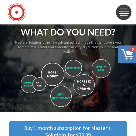
WHAT DO YOU NEED?
Master’s Solution is the new advanced technique that empowers you
to reclaim full total and absolute mastery of yourself, your life and
0
reality
Buy 1 month subscription for Master’s 
Solutions for $29.99