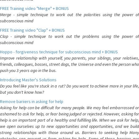
FREE Training video "Merge" + BONUS
Merge - simple technique to work out the polarities using the power of
subconscious mind
FREE Training video "Clap" + BONUS
Clap - simple technique to work out the problems using the power of
subconscious mind
Hoppo - forgiveness technique for subconscious mind + BONUS
Improve relationship with yourself, you parents, your siblings, your relatives,
friends, colleagues, bosses, street dogs, the Universe and even the person who
push you 3 years ago in the bus.
Introducing Master's Solutions
Do you feel like you're stuck in a rut? Do you want to achieve more in your life,
but you don't know how?
Remove bariiers in asking for help
Asking for help can be difficult for many people. We may feel embarrassed or
ashamed to ask for help, or fear being judged or rejected. However, asking for
help is an important part of a healthy and fulfilling life. When we ask for help,
we open ourselves up to new opportunities and opportunities, and we build
strong relationships with those around us. Barriers to seeking help Many
obstacles can prevent us from asking for help. Some of these barriers are