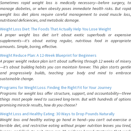
Sometimes rapid weight loss is medically necessary—before surgery, to
manage diabetes, or when obesity poses immediate health risks. But rapid
weight loss diet plans require careful management to avoid muscle loss,
nutritional deficiencies, and metabolic damage.
Weight Loss Diet: The Foods That Actually Help You Lose Weight
A proper weight loss diet isn't about exotic superfoods or expensive
supplements—it's about eating regular, nutritious food in appropriate
amounts. Simple, boring, effective.
Weight Reduce Plan: A 12-Week Blueprint for Beginners
A proper weight reduce plan isn't about suffering through 12 weeks of misery
—it's about building habits you can maintain forever. This plan starts gentle
and progressively builds, teaching your body and mind to embrace
sustainable change.
Programs for Weight Loss: Finding the Right Fit for Your Journey
Programs for weight loss offer structure, support, and accountability—three
things most people need to succeed long-term. But with hundreds of options
promising miracle results, how do you choose?
Weight Loss and Healthy Eating: 30 Ways to Drop Pounds Naturally
Weight loss and healthy eating go hand in hand—you can't out-exercise a
terrible diet, and restrictive eating without proper nutrition leaves you tired,