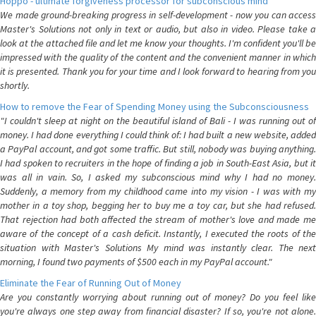
Hoppo - ultimate forgiveness processor for subconscious mind
We made ground-breaking progress in self-development - now you can access
Master's Solutions not only in text or audio, but also in video. Please take a
look at the attached file and let me know your thoughts. I'm confident you'll be
impressed with the quality of the content and the convenient manner in which
it is presented. Thank you for your time and I look forward to hearing from you
shortly.
How to remove the Fear of Spending Money using the Subconsciousness
"I couldn't sleep at night on the beautiful island of Bali - I was running out of
money. I had done everything I could think of: I had built a new website, added
a PayPal account, and got some traffic. But still, nobody was buying anything.
I had spoken to recruiters in the hope of finding a job in South-East Asia, but it
was all in vain. So, I asked my subconscious mind why I had no money.
Suddenly, a memory from my childhood came into my vision - I was with my
mother in a toy shop, begging her to buy me a toy car, but she had refused.
That rejection had both affected the stream of mother's love and made me
aware of the concept of a cash deficit. Instantly, I executed the roots of the
situation with Master's Solutions My mind was instantly clear. The next
morning, I found two payments of $500 each in my PayPal account."
Eliminate the Fear of Running Out of Money
Are you constantly worrying about running out of money? Do you feel like
you're always one step away from financial disaster? If so, you're not alone.