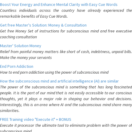
Boost Your Energy and Enhance Mental Clarity with Easy Cue Words
Countless individuals across the country have already experienced the
remarkable benefits of Easy Cue Words.
Get free Master's Solution: Money & Consultation
Get free Money Set of instructions for subconscious mind and free executive
coaching consultation
Master' Solution Money
Relief from painful money matters like short of cash, indebtness, unpaid bills.
Make the money your servants
End Porn Addiction
How to end porn addiction using the power of subconscious mind
How the subconscious mind and artificial intelligence (AI) are similar
The power of the subconscious mind is something that has long fascinated
people. It is the part of our mind that is not easily accessible to our conscious
thoughts, yet it plays a major role in shaping our behavior and decisions.
Interestingly, this is an area where AI and the subconscious mind share many
similarities.
FREE Training video "Execute it" + BONUS
Execute it processor the ultimate tool to eliminate problem with the power of
subconscious mind