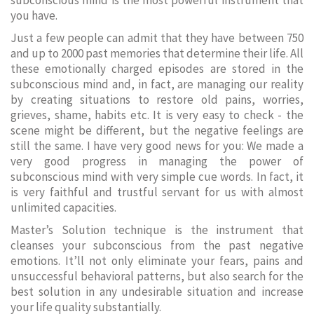
subconscious mind is the most powerful instrument that
you have.
Just a few people can admit that they have between 750
and up to 2000 past memories that determine their life. All
these emotionally charged episodes are stored in the
subconscious mind and, in fact, are managing our reality
by creating situations to restore old pains, worries,
grieves, shame, habits etc. It is very easy to check - the
scene might be different, but the negative feelings are
still the same. I have very good news for you: We made a
very good progress in managing the power of
subconscious mind with very simple cue words. In fact, it
is very faithful and trustful servant for us with almost
unlimited capacities.
Master’s Solution technique is the instrument that
cleanses your subconscious from the past negative
emotions. It’ll not only eliminate your fears, pains and
unsuccessful behavioral patterns, but also search for the
best solution in any undesirable situation and increase
your life quality substantially.