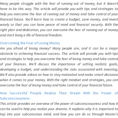
Many people struggle with the fear of running out of money, but it doesn't
have to be this way. This article will provide you with tips and strategies to
help you overcome the fear of running out of money and take control of your
financial future. You'll learn how to create a budget, save money, and invest
wisely so that you can have peace of mind and financial security. With the
right plan and dedication, you can overcome the fear of running out of money
and start living a life of financial freedom.
Overcoming the Fear of Losing Money
Are you afraid of losing money? Many people are, and it can be a major
obstacle to achieving financial success. This article will provide you with tips
and strategies to help you overcome the fear of losing money and take control
of your finances. We'll discuss the importance of setting realistic goals,
developing a budget, and understanding the risks associated with investing.
We'll also provide advice on how to stay motivated and make smart decisions
when it comes to your money. With the right mindset and strategies, you can
overcome the fear of losing money and take control of your financial future.
How Successful People Realise Their Dream With the Power of
Subconsciousness
This article provides an overview of the power of subconsciousness and how it
can be used to help you realize your dreams. It explains why it is important to
tap into your subconscious mind, and how you can do so through Master’s