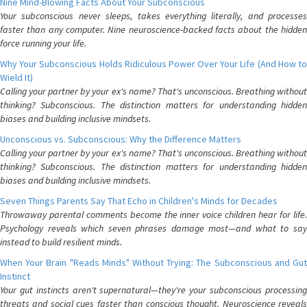
Nine Mind-Blowing Facts About Your Subconscious
Your subconscious never sleeps, takes everything literally, and processes
faster than any computer. Nine neuroscience-backed facts about the hidden
force running your life.
Why Your Subconscious Holds Ridiculous Power Over Your Life (And How to
Wield It)
Calling your partner by your ex's name? That's unconscious. Breathing without
thinking? Subconscious. The distinction matters for understanding hidden
biases and building inclusive mindsets.
Unconscious vs. Subconscious: Why the Difference Matters
Calling your partner by your ex's name? That's unconscious. Breathing without
thinking? Subconscious. The distinction matters for understanding hidden
biases and building inclusive mindsets.
Seven Things Parents Say That Echo in Children's Minds for Decades
Throwaway parental comments become the inner voice children hear for life.
Psychology reveals which seven phrases damage most—and what to say
instead to build resilient minds.
When Your Brain "Reads Minds" Without Trying: The Subconscious and Gut
Instinct
Your gut instincts aren't supernatural—they're your subconscious processing
threats and social cues faster than conscious thought. Neuroscience reveals