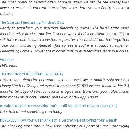
The most profound healing often happens when we realize the enemy was
never external – it was an internalized voice that we can finally choose to
release.
The Startup Fundraising Mindset Quiz
Ready to transform your startup's fundraising game? The harsh truth most
founders miss: product-market fit alone won't fund your vision. Your ability to
sell future cash flows to investors separates the funded from the forgotten.
Take our Fundraising Mindset Quiz to see if you're a Product Prisoner or
Fundraising Force. Discover the mindset that truly determines startup success.
Voucher
MASTER50
TRANSFORM YOUR FINANCIAL REALITY
Unlock your financial potential! Join our exclusive 6-month Subconscious
Money Mastery Group and expect a minimum $1,800 income boost within 2-3
months. Go beyond surface-level strategies and transform your relationship
with money at its core. Limited spots available – apply now!
Breakthrough Success: Why You're Still Stuck (And How to Change It)
Let's talk about something real today
REVEALED: How Your Cash Anxiety is Secretly Destroying Your Wealth
The shocking truth about how your subconscious patterns are sabotaging