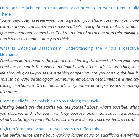
Emotional Detachment in Relationships: When You're Present But Not Really
There
You're physically present—you live together, you share routines, you have
conversations—but something's missing. You're going through motions without
genuine emotional connection. That's emotional detachment in relationships,
and it's more common than you'd think.
What Is Emotional Detachment? Understanding the Mind's Protective
Mechanism
Emotional detachment is the experience of feeling disconnected from your own
emotions or unable to connect emotionally with others. It's like watching your
life through glass—you see everything happening, but you can't quite feel it.
This isn't always pathological. Sometimes emotional detachment is a healthy
coping mechanism. Other times, it's a symptom of deeper issues requiring
attention.
Limiting Beliefs: The Invisible Chains Holding You Back
Limiting beliefs are the stories you tell yourself about what's possible, what
you deserve, and who you are. They operate below conscious awareness,
silently sabotaging your efforts whilst you wonder why success feels so hard.
High Performance: What Elite Achievers Do Differently
High performance isn't about working longer hours or sacrificing everything