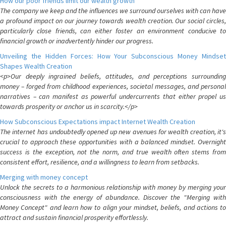
How our poor friends limit our wealth growth
The company we keep and the influences we surround ourselves with can have
a profound impact on our journey towards wealth creation. Our social circles,
particularly close friends, can either foster an environment conducive to
financial growth or inadvertently hinder our progress.
Unveiling the Hidden Forces: How Your Subconscious Money Mindset
Shapes Wealth Creation
<p>Our deeply ingrained beliefs, attitudes, and perceptions surrounding
money – forged from childhood experiences, societal messages, and personal
narratives – can manifest as powerful undercurrents that either propel us
towards prosperity or anchor us in scarcity.</p>
How Subconscious Expectations impact Internet Wealth Creation
The internet has undoubtedly opened up new avenues for wealth creation, it's
crucial to approach these opportunities with a balanced mindset. Overnight
success is the exception, not the norm, and true wealth often stems from
consistent effort, resilience, and a willingness to learn from setbacks.
Merging with money concept
Unlock the secrets to a harmonious relationship with money by merging your
consciousness with the energy of abundance. Discover the "Merging with
Money Concept" and learn how to align your mindset, beliefs, and actions to
attract and sustain financial prosperity effortlessly.