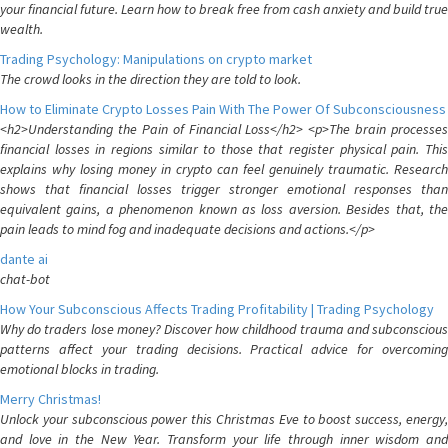
your financial future. Learn how to break free from cash anxiety and build true
wealth.
Trading Psychology: Manipulations on crypto market
The crowd looks in the direction they are told to look.
How to Eliminate Crypto Losses Pain With The Power Of Subconsciousness
<h2>Understanding the Pain of Financial Loss</h2> <p>The brain processes
financial losses in regions similar to those that register physical pain. This
explains why losing money in crypto can feel genuinely traumatic. Research
shows that financial losses trigger stronger emotional responses than
equivalent gains, a phenomenon known as loss aversion. Besides that, the
pain leads to mind fog and inadequate decisions and actions.</p>
dante ai
chat-bot
How Your Subconscious Affects Trading Profitability | Trading Psychology
Why do traders lose money? Discover how childhood trauma and subconscious
patterns affect your trading decisions. Practical advice for overcoming
emotional blocks in trading.
Merry Christmas!
Unlock your subconscious power this Christmas Eve to boost success, energy,
and love in the New Year. Transform your life through inner wisdom and