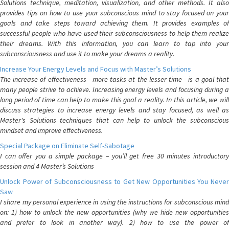
Solutions technique, meditation, visualization, and other methods. It also
provides tips on how to use your subconscious mind to stay focused on your
goals and take steps toward achieving them. It provides examples of
successful people who have used their subconsciousness to help them realize
their dreams. With this information, you can learn to tap into your
subconsciousness and use it to make your dreams a reality.
Increase Your Energy Levels and Focus with Master’s Solutions
The increase of effectiveness - more tasks at the lesser time - is a goal that
many people strive to achieve. Increasing energy levels and focusing during a
long period of time can help to make this goal a reality. In this article, we will
discuss strategies to increase energy levels and stay focused, as well as
Master's Solutions techniques that can help to unlock the subconscious
mindset and improve effectiveness.
Special Package on Eliminate Self-Sabotage
I can offer you a simple package – you’ll get free 30 minutes introductory
session and 4 Master’s Solutions
Unlock Power of Subconsciousness to Get New Opportunities You Never
Saw
I share my personal experience in using the instructions for subconscious mind
on: 1) how to unlock the new opportunities (why we hide new opportunities
and prefer to look in another way). 2) how to use the power of