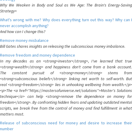
Why We Weaken in Body and Soul as We Age: The Brain's Energy-Saving
Strategy<
What's wrong with me? Why does everything turn out this way? Why can I
never accomplish anything?
And how can I change this?
Remove money misbalance
Bill Gates shares insights on releasing the subconscious money imbalance.
Remove freedom and money dependence
In my decades as an <strong>investor</strong>, I've learned that true
<strong>wealth</strong> and happiness don't come from a bank account.
The constant pursuit of <strong>money</strong> stems from
<strong>subconscious beliefs</strong> linking net worth to self-worth. But
real <strong>freedom</strong> lies in unhooking wellbeing from wealth.</p>
<p>The <a href="https://mastersofuniverse.net/solutions">Master's Solutions
technique</a> can help <strong>remove the dependence on money for
freedom</strong>. By confronting hidden fears and updating outdated mental
scripts, we break free from the control of money and find fulfillment in what
matters most.
Release of subconscious need for money and desire to increase their
number