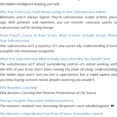
the hidden intelligence keeping you safe.
Why Your Conscious Goals Keep Losing to Your Subconscious Habits
Behaviors aren't always logical; they're subconscious scripts written years
ago. With patience and repetition, you can transfer conscious sparks to
subconscious soil for lasting change.
From Freud's Couch to Brain Scans: What Science Actually Knows About
Your Subconscious
Your subconscious isn't a mystery—it's your secret ally. Understanding it turns
autopilot into intentional navigation.
What Your Subconscious Mind Actually Does (And Why You Should Care)
The subconscious isn't about surrendering control—it's about working with
the 90% of your brain that's been running the show all along. Understanding
this hidden layer won't turn you into a superhuman. But it might explain why
you keep buying custard creams despite swearing you wouldn't.
Elite Business Coaching
Elite Business Coaching that Rewires Performance at the Source
Therapy Insights: Repeated childhood patterns
The moment I realized I was becoming the parent I once rebelled against 💔
The Moment a Client Broke Free from 30 Years of Invisible Control