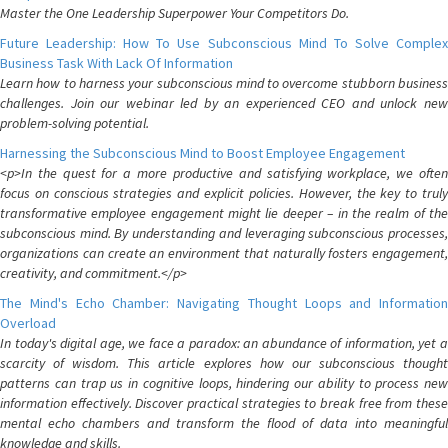
Master the One Leadership Superpower Your Competitors Do.
Future Leadership: How To Use Subconscious Mind To Solve Complex
Business Task With Lack Of Information
Learn how to harness your subconscious mind to overcome stubborn business
challenges. Join our webinar led by an experienced CEO and unlock new
problem-solving potential.
Harnessing the Subconscious Mind to Boost Employee Engagement
<p>In the quest for a more productive and satisfying workplace, we often
focus on conscious strategies and explicit policies. However, the key to truly
transformative employee engagement might lie deeper – in the realm of the
subconscious mind. By understanding and leveraging subconscious processes,
organizations can create an environment that naturally fosters engagement,
creativity, and commitment.</p>
The Mind's Echo Chamber: Navigating Thought Loops and Information
Overload
In today's digital age, we face a paradox: an abundance of information, yet a
scarcity of wisdom. This article explores how our subconscious thought
patterns can trap us in cognitive loops, hindering our ability to process new
information effectively. Discover practical strategies to break free from these
mental echo chambers and transform the flood of data into meaningful
knowledge and skills.