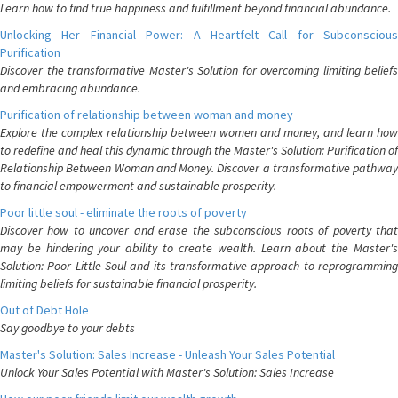
Learn how to find true happiness and fulfillment beyond financial abundance.
Unlocking Her Financial Power: A Heartfelt Call for Subconscious
Purification
Discover the transformative Master's Solution for overcoming limiting beliefs
and embracing abundance.
Purification of relationship between woman and money
Explore the complex relationship between women and money, and learn how
to redefine and heal this dynamic through the Master's Solution: Purification of
Relationship Between Woman and Money. Discover a transformative pathway
to financial empowerment and sustainable prosperity.
Poor little soul - eliminate the roots of poverty
Discover how to uncover and erase the subconscious roots of poverty that
may be hindering your ability to create wealth. Learn about the Master's
Solution: Poor Little Soul and its transformative approach to reprogramming
limiting beliefs for sustainable financial prosperity.
Out of Debt Hole
Say goodbye to your debts
Master's Solution: Sales Increase - Unleash Your Sales Potential
Unlock Your Sales Potential with Master's Solution: Sales Increase