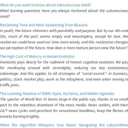
What do you want to know about subconscious mind?
What burning questions have you always harbored about the subconscious
mind?
Reclaiming Time and Mind: Awakening from Illusions
In youth, the future shimmers with possibility and purpose. But by our 40s and
50s, much of the past seems empty and meaningless, except for love. We
realize we could have used our time more wisely, and this realization changes
our perception of the future. How does a more mature person view the future?
The High Cost of Mimicry in Human Evolution
Humanity pays dearly for the rudiment of Homo’s cognitive evolution. We pay
for monkeying around with serendipity, reducing our key evolutionary
advantage. And this applies to all strategies of “social ascent”: in business,
politics, stock market play, work in the infosphere, and even when moving in
traffic jams.
The Looming Shadow of WWIII: Hype, Hysteria, and Hidden Agendas
The specter of World War III looms large in the public eye, thanks in no small
part to the relentless drumbeat of the mass media. News outlets, with their
24/7 news cycles and penchant for sensational headlines, keep the flames of
anxiety burning brightly.
When the Algorithm Whispers Your Name: Navigating the Labyrinthine