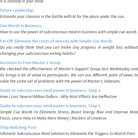
It is already in your mind
Future Leadership
Estimate your chances in the battle with AI for the place under the sun.
Cue Words In Business
How to use the power of subconscious mind in business with simple cue words
Fat-Off: Eliminate the roots of obesity with Simple Cue Words
Do you really think that you can make any progress in weight loss without
changing your subconscious eating habits?
Invitation to Free Master's Group
We checked the effectiveness of Master's Support Group last Wednesday and
its brings a lot of value to participants. We can use different point of views to
solve the same set of problems with the power of Master's Solutions.
Guide to subconscious mind power in business. Step 2.
How I Lost Several Million Dollars - Why Most Efforts Are Ineffective
Guide to subconscious mind power in business. Step 1.
Simple Cue Words to Eliminate Stress, Boost Energy flow and Improve Mind
Focus. Learn How to Make More Money | Masters of Universe
Stop Watching Porn
Ultimate Subconscious Mind Solution to Eliminate the Triggers to Watch Porn