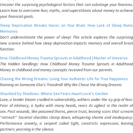
Uncover the surprising psychological factors that can sabotage your finances.
Learn how to overcome fear, myths, and superstitions about money to achieve
your financial goals.
Sleep Deprivation Wreaks Havoc on Your Brain: How Lack of Sleep Ruins
Memories
Don't underestimate the power of sleep! This article explores the surprising
new science behind how sleep deprivation impacts memory and overall brain
function.
How Childhood Money Trauma Sprouts in Adulthood | Master of Universe
The Hidden Seedlings: How Childhood Money Trauma Sprouts in Adulthood
Money in childhood and money concepts received from our parents.
Chasing the Wrong Dreams: Living Your Authentic Life for True Happiness
Running on Someone Else's Treadmill: Why We Chase the Wrong Dreams
Shackled by Shadows: Where Sex Fears Haunt Love's Garden
Love, a tender bloom cradled in vulnerability, withers under the icy grip of fear.
Fear of intimacy, a hydra with many heads, rears its ugliest in the realm of
sex. Past wounds, like poisoned thorns, pierce trust, leaving scars that scream
"retreat!" Societal shackles clamp down, whispering shame and inadequacy.
Performance anxiety, a serpent coiled tight, constricts expression, leaving
partners yearning in the silence.