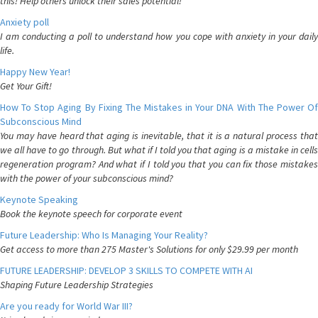
this! Help others unlock their sales potential!
Anxiety poll
I am conducting a poll to understand how you cope with anxiety in your daily
life.
Happy New Year!
Get Your Gift!
How To Stop Aging By Fixing The Mistakes in Your DNA With The Power Of
Subconscious Mind
You may have heard that aging is inevitable, that it is a natural process that
we all have to go through. But what if I told you that aging is a mistake in cells
regeneration program? And what if I told you that you can fix those mistakes
with the power of your subconscious mind?
Keynote Speaking
Book the keynote speech for corporate event
Future Leadership: Who Is Managing Your Reality?
Get access to more than 275 Master's Solutions for only $29.99 per month
FUTURE LEADERSHIP: DEVELOP 3 SKILLS TO COMPETE WITH AI
Shaping Future Leadership Strategies
Are you ready for World War III?