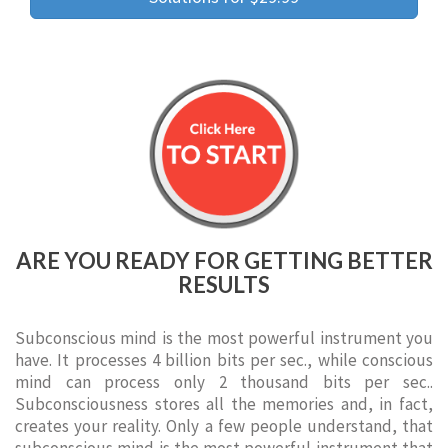
ARE YOU READY FOR GETTING BETTER
RESULTS
Subconscious mind is the most powerful instrument you
have. It processes 4 billion bits per sec., while conscious
mind can process only 2 thousand bits per sec..
Subconsciousness stores all the memories and, in fact,
creates your reality. Only a few people understand, that