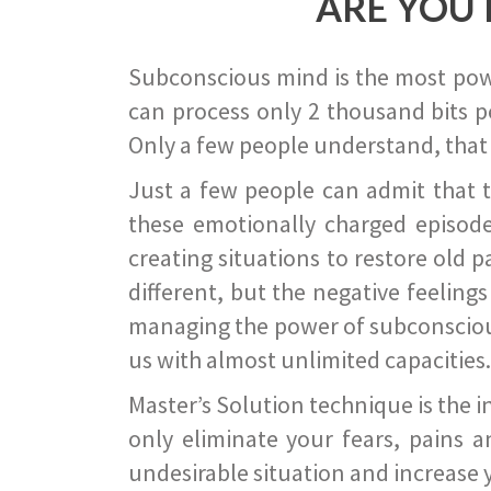
ARE YOU 
Subconscious mind is the most power
can process only 2 thousand bits pe
Only a few people understand, that
Just a few people can admit that 
these emotionally charged episode
creating situations to restore old p
different, but the negative feeling
managing the power of subconscious m
us with almost unlimited capacities.
Master’s Solution technique is the 
only eliminate your fears, pains a
undesirable situation and increase yo