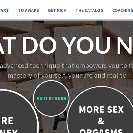
TART
TO AWAKE
GET RICH
THE CATALOG
COACHIN
T DO YOU N
 advanced technique that empowers you to re
mastery of yourself, your life and reality