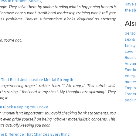
ess In Problem Solving
Have a
 logic. They solve them by understanding what's happening beneath
the s
ecause here's what traditional leadership training won't tell you:
ess problems. They're subconscious blocks disguised as strategy
Als
person
sex &
. You're not.
famil
Love
Busin
Adva
Emotio
energ
 That Build Unshakeable Mental Strength
money
xperiencing anger" rather than "I AM angry." This subtle shift
Empl
's racing. I feel heat in my chest. My thoughts are spiraling." They
Trade
g it.
sociu
n Block Keeping You Broke
or "money isn't important." You avoid checking bank statements. You
t even pride yourself on being "above" materialistic concerns. This
's actually keeping you poor.
he Difference That Changes Everything