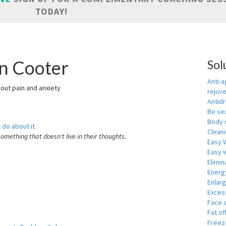
TODAY!
in Cooter
Sol
Anti-a
hout pain and anxiety
rejuv
Antid
Be se
Body 
 do about it.
Cleani
something that doesn't live in their thoughts.
Easy 
Easy w
Elimin
Energ
Enlar
Exces
Face 
Fat of
Freeze