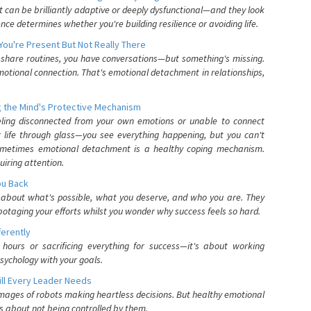
can be brilliantly adaptive or deeply dysfunctional—and they look
nce determines whether you're building resilience or avoiding life.
You're Present But Not Really There
u share routines, you have conversations—but something's missing.
otional connection. That's emotional detachment in relationships,
 the Mind's Protective Mechanism
eling disconnected from your own emotions or unable to connect
ur life through glass—you see everything happening, but you can't
. Sometimes emotional detachment is a healthy coping mechanism.
uiring attention.
You Back
elf about what's possible, what you deserve, and who you are. They
otaging your efforts whilst you wonder why success feels so hard.
ferently
hours or sacrificing everything for success—it's about working
psychology with your goals.
ll Every Leader Needs
mages of robots making heartless decisions. But healthy emotional
s about not being controlled by them.