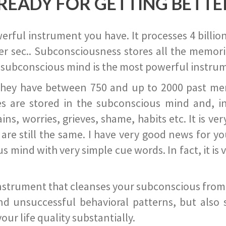
READY FOR GETTING BETTE
ful instrument you have. It processes 4 billion
r sec.. Subconsciousness stores all the memories
 subconscious mind is the most powerful instrum
they have between 750 and up to 2000 past memor
s are stored in the subconscious mind and, in
ains, worries, grieves, shame, habits etc. It is ve
s are still the same. I have very good news for 
ind with very simple cue words. In fact, it is v
instrument that cleanses your subconscious from t
nd unsuccessful behavioral patterns, but also 
ur life quality substantially.