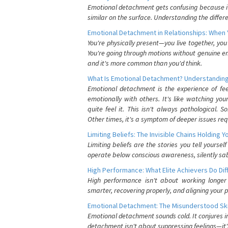
Emotional detachment gets confusing because it 
similar on the surface. Understanding the differe
Emotional Detachment in Relationships: When 
You're physically present—you live together, yo
You're going through motions without genuine em
and it's more common than you'd think.
What Is Emotional Detachment? Understanding
Emotional detachment is the experience of fe
emotionally with others. It's like watching yo
quite feel it. This isn't always pathological
Other times, it's a symptom of deeper issues req
Limiting Beliefs: The Invisible Chains Holding 
Limiting beliefs are the stories you tell yours
operate below conscious awareness, silently sab
High Performance: What Elite Achievers Do Dif
High performance isn't about working longer 
smarter, recovering properly, and aligning your 
Emotional Detachment: The Misunderstood Ski
Emotional detachment sounds cold. It conjures i
detachment isn't about suppressing feelings—it'