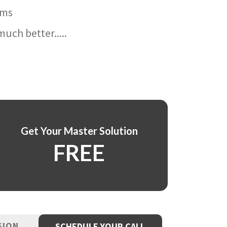
ams
uch better.....
Get Your Master Solution
FREE
SION
SCHEDULE YOUR CALL