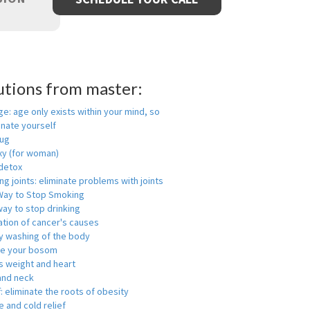
utions from master:
ge: age only exists within your mind, so
enate yourself
rug
xy (for woman)
detox
ng joints: eliminate problems with joints
Way to Stop Smoking
ay to stop drinking
ation of cancer's causes
y washing of the body
ge your bosom
s weight and heart
and neck
f: eliminate the roots of obesity
 and cold relief