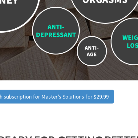
 subscription for Master’s Solutions for $29.99