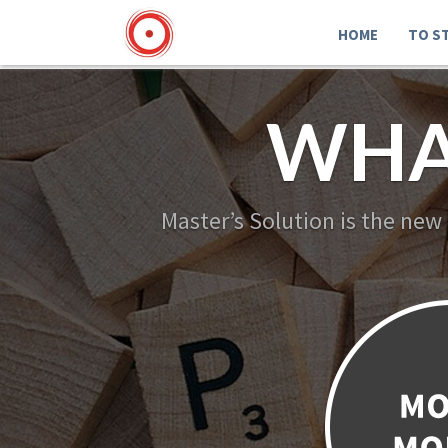
HOME
TO S
WHA
Master’s Solution is the new