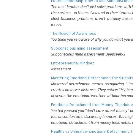
Future Leadership: How To Use Subconsciousn
The best leaders don't just solve problems with
the surface—in themselves and in their teams. B
Most business problems aren't actually busin
issues.
The Illusion of Awareness
You think you're aware of why you do what you do
Subconscious mind assessment
Subconscious mind assessment Deepseek-3
Entrepreneurial Mindset
Assessment
Mastering Emotional Detachment: The 9 Habits
Mastered detachment means recognizing "I'm e
creates observer distance. They notice: "My heart
describe the emotional weather without becomin
Emotional Detachment from Money: The Hidde
You tell yourself you "don't care about money" 
feel uncomfortable discussing finances. You migh
emotional detachment from money feels noble. It
Healthy vs Unhealthy Emotional Detachment: T