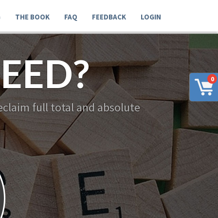
G
THE BOOK
FAQ
FEEDBACK
LOGIN
EED?
0
claim full total and absolute