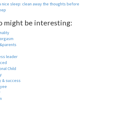
 nice sleep: clean away the thoughts before
leep
o might be interesting:
ality
 orgasm
y&parents
ess leader
nced
nal Child
y
 & success
oyee
r
m