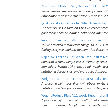
Abundance Mindset: Why Successful People Thi
Some people see opportunity everywhere. Othe
Abundance mindset versus scarcity mindset—and it
Qualities of a Good Leader: What Actually Se
Leadership isn't about job titles or corner offic
good leader can be learned, developed, and stre
Imposter Syndrome: Why Success Doesn't Stop
You've achieved remarkable things. Your CV is im
fooling everyone, and any moment they'll discove
Rapid Weight Loss Diet: When Fast Results Mat
Sometimes rapid weight loss is medically nece
immediate health risks. But rapid weight los
nutritional deficiencies, and metabolic damage.
Weight Loss Diet: The Foods That Actually Hel
A proper weight loss diet isn't about exotic
nutritious food in appropriate amounts. Simple, b
Weight Reduce Plan: A 12-Week Blueprint for 
A proper weight reduce plan isn't about suffer
maintain forever. This plan starts gentle an