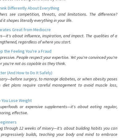
nk Differently About Everything
rs see competition, threats, and limitations. The difference?
 shapes literally everything in your life.
parates Great from Mediocre
es—it's about influence, inspiration, and impact. The qualities of a
ngthened, regardless of where you start.
 the Feeling You're a Fraud
pressive. People respect your expertise. Yet you're convinced you're
r you're not as capable as they think.
ter (And How to Do It Safely)
ssary—before surgery, to manage diabetes, or when obesity poses
s diet plans require careful management to avoid muscle loss,
p You Lose Weight
 superfoods or expensive supplements—it's about eating regular,
oring, effective.
Beginners
ing through 12 weeks of misery—it's about building habits you can
d progressively builds, teaching your body and mind to embrace