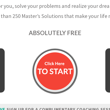
r you, solve your problems and realize your dre
than 250 Master’s Solutions that make your life m
ABSOLUTELY FREE
IVE
SIGN UP FOR A COMPLIMENTARY COACHING SES