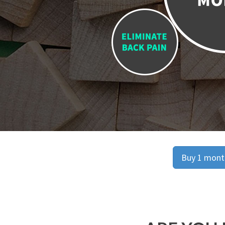
Buy 1 month