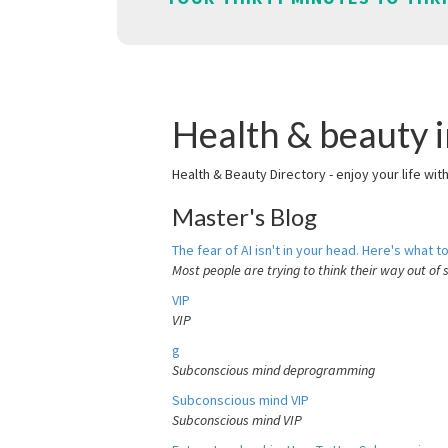
Health & beauty 
Health & Beauty Directory - enjoy your life wit
Master's Blog
The fear of AI isn't in your head. Here's what to
Most people are trying to think their way out of 
VIP
VIP
g
Subconscious mind deprogramming
Subconscious mind VIP
Subconscious mind VIP