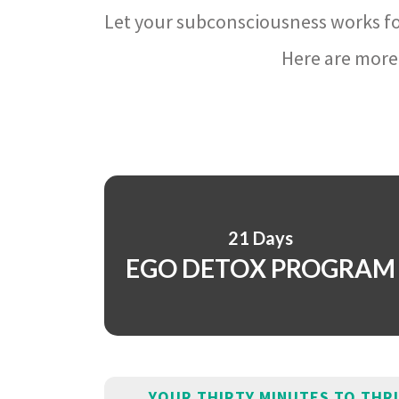
Let your subconsciousness works fo
Here are more 
21 Days
EGO DETOX PROGRAM
YOUR THIRTY MINUTES TO THR