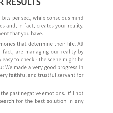
R RESULTS
 bits per sec., while conscious mind
 and, in fact, creates your reality.
ent that you have.
ies that determine their life. All
 fact, are managing our reality by
ry easy to check - the scene might be
you: We made a very good progress in
ery faithful and trustful servant for
he past negative emotions. It’ll not
search for the best solution in any