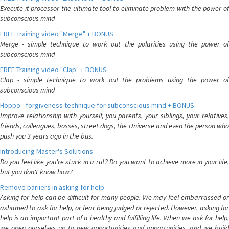
Execute it processor the ultimate tool to eliminate problem with the power of
subconscious mind
FREE Training video "Merge" + BONUS
Merge - simple technique to work out the polarities using the power of
subconscious mind
FREE Training video "Clap" + BONUS
Clap - simple technique to work out the problems using the power of
subconscious mind
Hoppo - forgiveness technique for subconscious mind + BONUS
Improve relationship with yourself, you parents, your siblings, your relatives,
friends, colleagues, bosses, street dogs, the Universe and even the person who
push you 3 years ago in the bus.
Introducing Master's Solutions
Do you feel like you're stuck in a rut? Do you want to achieve more in your life,
but you don't know how?
Remove bariiers in asking for help
Asking for help can be difficult for many people. We may feel embarrassed or
ashamed to ask for help, or fear being judged or rejected. However, asking for
help is an important part of a healthy and fulfilling life. When we ask for help,
we open ourselves up to new opportunities and opportunities, and we build