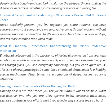
deeply dysfunctional—and they look similar on the surface. Understanding the
difference determines whether you're building resilience or avoiding life.
Emotional Detachment in Relationships: When You're Present But Not Really
There
You're physically present—you live together, you share routines, you have
conversations—but something's missing. You're going through motions without
genuine emotional connection. That's emotional detachment in relationships,
and it's more common than you'd think.
What Is Emotional Detachment? Understanding the Mind's Protective
Mechanism
Emotional detachment is the experience of feeling disconnected from your own
emotions or unable to connect emotionally with others. It's like watching your
life through glass—you see everything happening, but you can't quite feel it.
This isn't always pathological. Sometimes emotional detachment is a healthy
coping mechanism. Other times, it's a symptom of deeper issues requiring
attention.
Limiting Beliefs: The Invisible Chains Holding You Back
Limiting beliefs are the stories you tell yourself about what's possible, what
you deserve, and who you are. They operate below conscious awareness,
silently sabotaging your efforts whilst you wonder why success feels so hard.