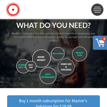
WHAT DO YOU NEED?
Master’s Solution is the new advanced technique that empowers you
to reclaim full total and absolute mastery of yourself, your life and
0
reality
Buy 1 month subscription for Master’s 
Solutions for $29.99