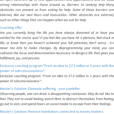
strong relationships with those around us. Barriers to seeking help Many
obstacles can prevent us from asking for help. Some of these barriers are
internal, like our own fears and insecurities. Other obstacles are external,
such as other things that can happen when we ask for help.
Coaching offer
Are you currently living the life you have always dreamed of, or have you
settled for the status quo? If you feel like you have hit a plateau, feel stuck in
life, or know that you haven't achieved your full potential, don't worry - it's
never too late to make changes. By deprogramming your mind, you can
cultivate the focus and determination necessary to design a life that gives you
fulfillment, joy, and passion.
Exclusive coaching program "From an idea to $7.5 million in 3 years with the
power of subconsciousness":
Exclusive coaching program "From an idea to $7.5 million in 3 years with the
power of subconsciousness":
Master's Solution: Eliminate suffering - your painkiller
Observing people, one can draw a disappointing conclusion: they do not like to
feel. They eat to avoid feeling, watch films to distract themselves from feeling,
go out to visit, and spend hours on social media to escape from their feelings.
Master's Solution: Remove humiliation connected to money matters