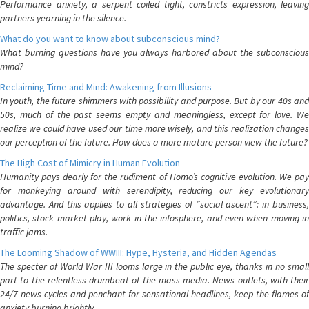
Performance anxiety, a serpent coiled tight, constricts expression, leaving
partners yearning in the silence.
What do you want to know about subconscious mind?
What burning questions have you always harbored about the subconscious
mind?
Reclaiming Time and Mind: Awakening from Illusions
In youth, the future shimmers with possibility and purpose. But by our 40s and
50s, much of the past seems empty and meaningless, except for love. We
realize we could have used our time more wisely, and this realization changes
our perception of the future. How does a more mature person view the future?
The High Cost of Mimicry in Human Evolution
Humanity pays dearly for the rudiment of Homo’s cognitive evolution. We pay
for monkeying around with serendipity, reducing our key evolutionary
advantage. And this applies to all strategies of “social ascent”: in business,
politics, stock market play, work in the infosphere, and even when moving in
traffic jams.
The Looming Shadow of WWIII: Hype, Hysteria, and Hidden Agendas
The specter of World War III looms large in the public eye, thanks in no small
part to the relentless drumbeat of the mass media. News outlets, with their
24/7 news cycles and penchant for sensational headlines, keep the flames of
anxiety burning brightly.