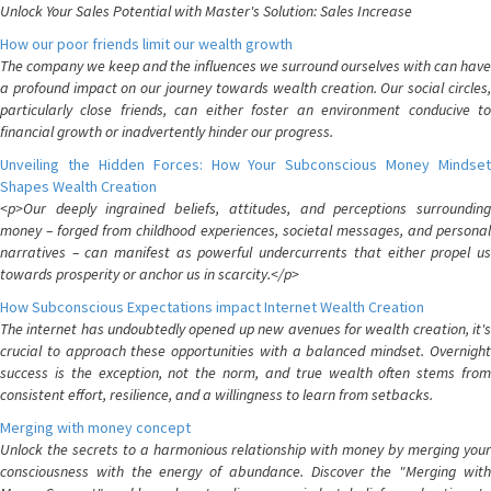
Unlock Your Sales Potential with Master's Solution: Sales Increase
How our poor friends limit our wealth growth
The company we keep and the influences we surround ourselves with can have
a profound impact on our journey towards wealth creation. Our social circles,
particularly close friends, can either foster an environment conducive to
financial growth or inadvertently hinder our progress.
Unveiling the Hidden Forces: How Your Subconscious Money Mindset
Shapes Wealth Creation
<p>Our deeply ingrained beliefs, attitudes, and perceptions surrounding
money – forged from childhood experiences, societal messages, and personal
narratives – can manifest as powerful undercurrents that either propel us
towards prosperity or anchor us in scarcity.</p>
How Subconscious Expectations impact Internet Wealth Creation
The internet has undoubtedly opened up new avenues for wealth creation, it's
crucial to approach these opportunities with a balanced mindset. Overnight
success is the exception, not the norm, and true wealth often stems from
consistent effort, resilience, and a willingness to learn from setbacks.
Merging with money concept
Unlock the secrets to a harmonious relationship with money by merging your
consciousness with the energy of abundance. Discover the "Merging with