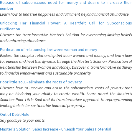
Release of subconscious need for money and desire to increase their
number
Learn how to find true happiness and fulfillment beyond financial abundance.
Unlocking Her Financial Power: A Heartfelt Call for Subconscious
Purification
Discover the transformative Master's Solution for overcoming limiting beliefs
and embracing abundance.
Purification of relationship between woman and money
Explore the complex relationship between women and money, and learn how
to redefine and heal this dynamic through the Master's Solution: Purification of
Relationship Between Woman and Money. Discover a transformative pathway
to financial empowerment and sustainable prosperity.
Poor little soul - eliminate the roots of poverty
Discover how to uncover and erase the subconscious roots of poverty that
may be hindering your ability to create wealth. Learn about the Master's
Solution: Poor Little Soul and its transformative approach to reprogramming
limiting beliefs for sustainable financial prosperity.
Out of Debt Hole
Say goodbye to your debts
Master's Solution: Sales Increase - Unleash Your Sales Potential