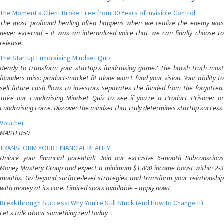
The Moment a Client Broke Free from 30 Years of Invisible Control
The most profound healing often happens when we realize the enemy was
never external – it was an internalized voice that we can finally choose to
release.
The Startup Fundraising Mindset Quiz
Ready to transform your startup's fundraising game? The harsh truth most
founders miss: product-market fit alone won't fund your vision. Your ability to
sell future cash flows to investors separates the funded from the forgotten.
Take our Fundraising Mindset Quiz to see if you're a Product Prisoner or
Fundraising Force. Discover the mindset that truly determines startup success.
Voucher
MASTER50
TRANSFORM YOUR FINANCIAL REALITY
Unlock your financial potential! Join our exclusive 6-month Subconscious
Money Mastery Group and expect a minimum $1,800 income boost within 2-3
months. Go beyond surface-level strategies and transform your relationship
with money at its core. Limited spots available – apply now!
Breakthrough Success: Why You're Still Stuck (And How to Change It)
Let's talk about something real today