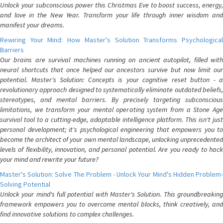
Unlock your subconscious power this Christmas Eve to boost success, energy,
and love in the New Year. Transform your life through inner wisdom and
manifest your dreams.
Rewiring Your Mind: How Master's Solution Transforms Psychological
Barriers
Our brains are survival machines running on ancient autopilot, filled with
neural shortcuts that once helped our ancestors survive but now limit our
potential. Master's Solution: Concepts is your cognitive reset button - a
revolutionary approach designed to systematically eliminate outdated beliefs,
stereotypes, and mental barriers. By precisely targeting subconscious
limitations, we transform your mental operating system from a Stone Age
survival tool to a cutting-edge, adaptable intelligence platform. This isn't just
personal development; it's psychological engineering that empowers you to
become the architect of your own mental landscape, unlocking unprecedented
levels of flexibility, innovation, and personal potential. Are you ready to hack
your mind and rewrite your future?
Master's Solution: Solve The Problem - Unlock Your Mind's Hidden Problem-
Solving Potential
Unlock your mind's full potential with Master's Solution. This groundbreaking
framework empowers you to overcome mental blocks, think creatively, and
find innovative solutions to complex challenges.