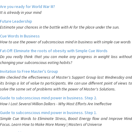
Are you ready for World War III?
It is already in your mind
Future Leadership
Estimate your chances in the battle with AI for the place under the sun.
Cue Words In Business
How to use the power of subconscious mind in business with simple cue words
Fat-Off: Eliminate the roots of obesity with Simple Cue Words
Do you really think that you can make any progress in weight loss without
changing your subconscious eating habits?
Invitation to Free Master's Group
We checked the effectiveness of Master's Support Group last Wednesday and
its brings a lot of value to participants. We can use different point of views to
solve the same set of problems with the power of Master's Solutions.
Guide to subconscious mind power in business. Step 2.
How I Lost Several Million Dollars - Why Most Efforts Are Ineffective
Guide to subconscious mind power in business. Step 1.
Simple Cue Words to Eliminate Stress, Boost Energy flow and Improve Mind
Focus. Learn How to Make More Money | Masters of Universe