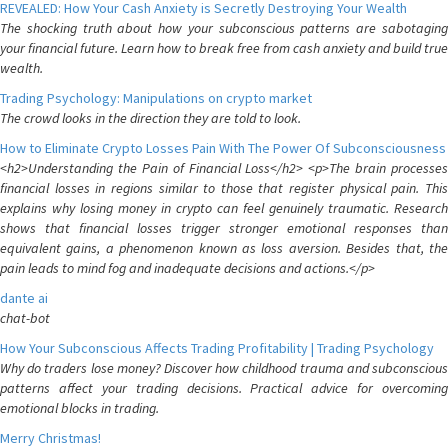
REVEALED: How Your Cash Anxiety is Secretly Destroying Your Wealth
The shocking truth about how your subconscious patterns are sabotaging
your financial future. Learn how to break free from cash anxiety and build true
wealth.
Trading Psychology: Manipulations on crypto market
The crowd looks in the direction they are told to look.
How to Eliminate Crypto Losses Pain With The Power Of Subconsciousness
<h2>Understanding the Pain of Financial Loss</h2> <p>The brain processes
financial losses in regions similar to those that register physical pain. This
explains why losing money in crypto can feel genuinely traumatic. Research
shows that financial losses trigger stronger emotional responses than
equivalent gains, a phenomenon known as loss aversion. Besides that, the
pain leads to mind fog and inadequate decisions and actions.</p>
dante ai
chat-bot
How Your Subconscious Affects Trading Profitability | Trading Psychology
Why do traders lose money? Discover how childhood trauma and subconscious
patterns affect your trading decisions. Practical advice for overcoming
emotional blocks in trading.
Merry Christmas!