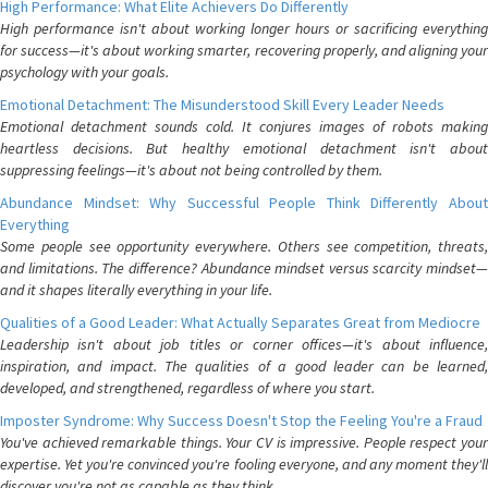
High Performance: What Elite Achievers Do Differently
High performance isn't about working longer hours or sacrificing everything
for success—it's about working smarter, recovering properly, and aligning your
psychology with your goals.
Emotional Detachment: The Misunderstood Skill Every Leader Needs
Emotional detachment sounds cold. It conjures images of robots making
heartless decisions. But healthy emotional detachment isn't about
suppressing feelings—it's about not being controlled by them.
Abundance Mindset: Why Successful People Think Differently About
Everything
Some people see opportunity everywhere. Others see competition, threats,
and limitations. The difference? Abundance mindset versus scarcity mindset—
and it shapes literally everything in your life.
Qualities of a Good Leader: What Actually Separates Great from Mediocre
Leadership isn't about job titles or corner offices—it's about influence,
inspiration, and impact. The qualities of a good leader can be learned,
developed, and strengthened, regardless of where you start.
Imposter Syndrome: Why Success Doesn't Stop the Feeling You're a Fraud
You've achieved remarkable things. Your CV is impressive. People respect your
expertise. Yet you're convinced you're fooling everyone, and any moment they'll
discover you're not as capable as they think.