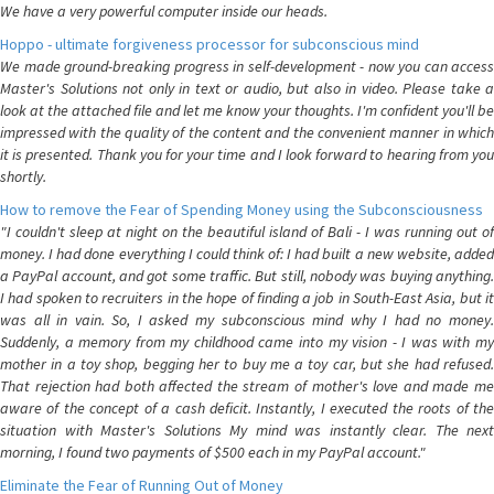
We have a very powerful computer inside our heads.
Hoppo - ultimate forgiveness processor for subconscious mind
We made ground-breaking progress in self-development - now you can access
Master's Solutions not only in text or audio, but also in video. Please take a
look at the attached file and let me know your thoughts. I'm confident you'll be
impressed with the quality of the content and the convenient manner in which
it is presented. Thank you for your time and I look forward to hearing from you
shortly.
How to remove the Fear of Spending Money using the Subconsciousness
"I couldn't sleep at night on the beautiful island of Bali - I was running out of
money. I had done everything I could think of: I had built a new website, added
a PayPal account, and got some traffic. But still, nobody was buying anything.
I had spoken to recruiters in the hope of finding a job in South-East Asia, but it
was all in vain. So, I asked my subconscious mind why I had no money.
Suddenly, a memory from my childhood came into my vision - I was with my
mother in a toy shop, begging her to buy me a toy car, but she had refused.
That rejection had both affected the stream of mother's love and made me
aware of the concept of a cash deficit. Instantly, I executed the roots of the
situation with Master's Solutions My mind was instantly clear. The next
morning, I found two payments of $500 each in my PayPal account."
Eliminate the Fear of Running Out of Money