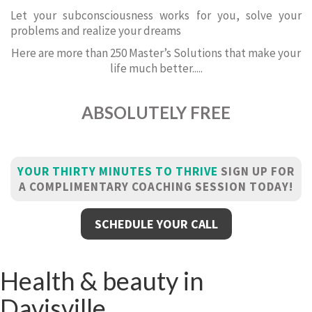
Let your subconsciousness works for you, solve your
problems and realize your dreams
Here are more than 250 Master’s Solutions that make your
life much better.....
ABSOLUTELY FREE
YOUR THIRTY MINUTES TO THRIVE
SIGN UP FOR
A COMPLIMENTARY COACHING SESSION TODAY!
SCHEDULE YOUR CALL
Health & beauty in
Davisville