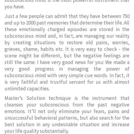
subconscious mind is the most powerful instrument that
you have.
Just a few people can admit that they have between 750
and up to 2000 past memories that determine their life. All
these emotionally charged episodes are stored in the
subconscious mind and, in fact, are managing our reality
by creating situations to restore old pains, worries,
grieves, shame, habits etc. It is very easy to check - the
scene might be different, but the negative feelings are
still the same. I have very good news for you: We made a
very good progress in managing the power of
subconscious mind with very simple cue words. In fact, it
is very faithful and trustful servant for us with almost
unlimited capacities.
Master’s Solution technique is the instrument that
cleanses your subconscious from the past negative
emotions. It’ll not only eliminate your fears, pains and
unsuccessful behavioral patterns, but also search for the
best solution in any undesirable situation and increase
your life quality substantially.