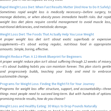
Rapid Weight Loss Diet: When Fast Results Matter (And How to Do It Safely)
Sometimes rapid weight loss is medically necessary—before surgery, to
manage diabetes, or when obesity poses immediate health risks. But rapid
weight loss diet plans require careful management to avoid muscle loss,
nutritional deficiencies, and metabolic damage.
Weight Loss Diet: The Foods That Actually Help You Lose Weight
A proper weight loss diet isn't about exotic superfoods or expensive
supplements—it's about eating regular, nutritious food in appropriate
amounts. Simple, boring, effective.
Weight Reduce Plan: A 12-Week Blueprint for Beginners
A proper weight reduce plan isn't about suffering through 12 weeks of misery
—it's about building habits you can maintain forever. This plan starts gentle
and progressively builds, teaching your body and mind to embrace
sustainable change.
Programs for Weight Loss: Finding the Right Fit for Your Journey
Programs for weight loss offer structure, support, and accountability—three
things most people need to succeed long-term. But with hundreds of options
promising miracle results, how do you choose?
Weight Loss and Healthy Eating: 30 Ways to Drop Pounds Naturally