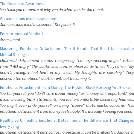
The Illusion of Awareness
You think you're aware of why you do what you do. You're not.
Subconscious mind assessment
Subconscious mind assessment Deepseek-3
Entrepreneurial Mindset
Assessment
Mastering Emotional Detachment: The 9 Habits That Build Unshakeable
Mental Strength
Mastered detachment means recognizing "I'm experiencing anger" rather
than "I AM angry." This subtle shift creates observer distance. They notice: "My
heart's racing. I feel heat in my chest. My thoughts are spiraling." They
describe the emotional weather without becoming it.
Emotional Detachment from Money: The Hidden Block Keeping You Broke
You tell yourself you "don't care about money" or "money isn't important." You
avoid checking bank statements. You feel uncomfortable discussing finances.
You might even pride yourself on being "above" materialistic concerns. This
emotional detachment from money feels noble. It's actually keeping you poor.
Healthy vs Unhealthy Emotional Detachment: The Difference That Changes
Everything
Emotional detachment gets confusing because it can be brilliantly adaptive or