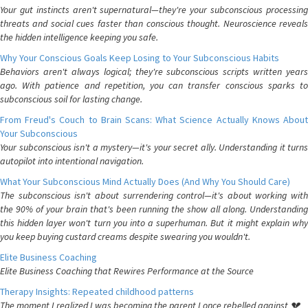
Your gut instincts aren't supernatural—they're your subconscious processing
threats and social cues faster than conscious thought. Neuroscience reveals
the hidden intelligence keeping you safe.
Why Your Conscious Goals Keep Losing to Your Subconscious Habits
Behaviors aren't always logical; they're subconscious scripts written years
ago. With patience and repetition, you can transfer conscious sparks to
subconscious soil for lasting change.
From Freud's Couch to Brain Scans: What Science Actually Knows About
Your Subconscious
Your subconscious isn't a mystery—it's your secret ally. Understanding it turns
autopilot into intentional navigation.
What Your Subconscious Mind Actually Does (And Why You Should Care)
The subconscious isn't about surrendering control—it's about working with
the 90% of your brain that's been running the show all along. Understanding
this hidden layer won't turn you into a superhuman. But it might explain why
you keep buying custard creams despite swearing you wouldn't.
Elite Business Coaching
Elite Business Coaching that Rewires Performance at the Source
Therapy Insights: Repeated childhood patterns
The moment I realized I was becoming the parent I once rebelled against 💔