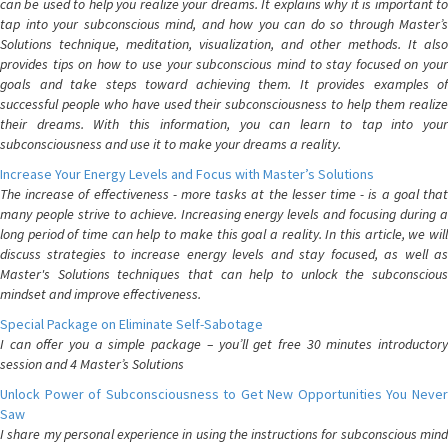
can be used to help you realize your dreams. It explains why it is important to
tap into your subconscious mind, and how you can do so through Master’s
Solutions technique, meditation, visualization, and other methods. It also
provides tips on how to use your subconscious mind to stay focused on your
goals and take steps toward achieving them. It provides examples of
successful people who have used their subconsciousness to help them realize
their dreams. With this information, you can learn to tap into your
subconsciousness and use it to make your dreams a reality.
Increase Your Energy Levels and Focus with Master’s Solutions
The increase of effectiveness - more tasks at the lesser time - is a goal that
many people strive to achieve. Increasing energy levels and focusing during a
long period of time can help to make this goal a reality. In this article, we will
discuss strategies to increase energy levels and stay focused, as well as
Master's Solutions techniques that can help to unlock the subconscious
mindset and improve effectiveness.
Special Package on Eliminate Self-Sabotage
I can offer you a simple package – you’ll get free 30 minutes introductory
session and 4 Master’s Solutions
Unlock Power of Subconsciousness to Get New Opportunities You Never
Saw
I share my personal experience in using the instructions for subconscious mind