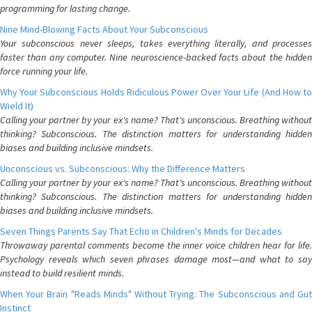
programming for lasting change.
Nine Mind-Blowing Facts About Your Subconscious
Your subconscious never sleeps, takes everything literally, and processes
faster than any computer. Nine neuroscience-backed facts about the hidden
force running your life.
Why Your Subconscious Holds Ridiculous Power Over Your Life (And How to
Wield It)
Calling your partner by your ex's name? That's unconscious. Breathing without
thinking? Subconscious. The distinction matters for understanding hidden
biases and building inclusive mindsets.
Unconscious vs. Subconscious: Why the Difference Matters
Calling your partner by your ex's name? That's unconscious. Breathing without
thinking? Subconscious. The distinction matters for understanding hidden
biases and building inclusive mindsets.
Seven Things Parents Say That Echo in Children's Minds for Decades
Throwaway parental comments become the inner voice children hear for life.
Psychology reveals which seven phrases damage most—and what to say
instead to build resilient minds.
When Your Brain "Reads Minds" Without Trying: The Subconscious and Gut
Instinct