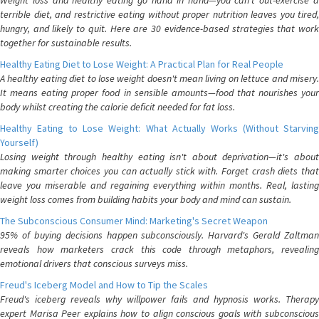
Weight loss and healthy eating go hand in hand—you can't out-exercise a
terrible diet, and restrictive eating without proper nutrition leaves you tired,
hungry, and likely to quit. Here are 30 evidence-based strategies that work
together for sustainable results.
Healthy Eating Diet to Lose Weight: A Practical Plan for Real People
A healthy eating diet to lose weight doesn't mean living on lettuce and misery.
It means eating proper food in sensible amounts—food that nourishes your
body whilst creating the calorie deficit needed for fat loss.
Healthy Eating to Lose Weight: What Actually Works (Without Starving
Yourself)
Losing weight through healthy eating isn't about deprivation—it's about
making smarter choices you can actually stick with. Forget crash diets that
leave you miserable and regaining everything within months. Real, lasting
weight loss comes from building habits your body and mind can sustain.
The Subconscious Consumer Mind: Marketing's Secret Weapon
95% of buying decisions happen subconsciously. Harvard's Gerald Zaltman
reveals how marketers crack this code through metaphors, revealing
emotional drivers that conscious surveys miss.
Freud's Iceberg Model and How to Tip the Scales
Freud's iceberg reveals why willpower fails and hypnosis works. Therapy
expert Marisa Peer explains how to align conscious goals with subconscious