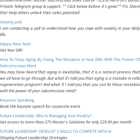
Limited-time offer: Master subconscious sales course - $1350 (48% off)! Bonus:
Private Telegram group & support. ** Click below before it's gone!** P.S. Share
this! Help others unlock their sales potential!
Anxiety poll
I am conducting a poll to understand how you cope with anxiety in your daily
life.
Happy New Year!
Get Your Gift!
How To Stop Aging By Fixing The Mistakes in Your DNA With The Power Of
Subconscious Mind
You may have heard that aging is inevitable, that it is a natural process that
we all have to go through. But what if I told you that aging is a mistake in cells
regeneration program? And what if I told you that you can fix those mistakes
with the power of your subconscious mind?
Keynote Speaking
Book the keynote speech for corporate event
Future Leadership: Who Is Managing Your Reality?
Get access to more than 275 Master's Solutions for only $29.99 per month
FUTURE LEADERSHIP: DEVELOP 3 SKILLS TO COMPETE WITH AI
Shaping Future Leadership Strategies