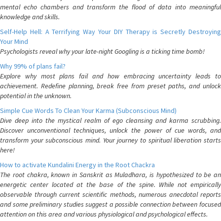
mental echo chambers and transform the flood of data into meaningful
knowledge and skills.
Self-Help Hell: A Terrifying Way Your DIY Therapy is Secretly Destroying
Your Mind
Psychologists reveal why your late-night Googling is a ticking time bomb!
Why 99% of plans fail?
Explore why most plans fail and how embracing uncertainty leads to
achievement. Redefine planning, break free from preset paths, and unlock
potential in the unknown.
Simple Cue Words To Clean Your Karma (Subconscious Mind)
Dive deep into the mystical realm of ego cleansing and karma scrubbing.
Discover unconventional techniques, unlock the power of cue words, and
transform your subconscious mind. Your journey to spiritual liberation starts
here!
How to activate Kundalini Energy in the Root Chackra
The root chakra, known in Sanskrit as Muladhara, is hypothesized to be an
energetic center located at the base of the spine. While not empirically
observable through current scientific methods, numerous anecdotal reports
and some preliminary studies suggest a possible connection between focused
attention on this area and various physiological and psychological effects.