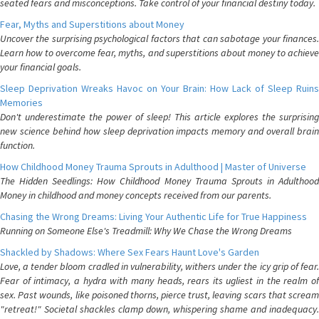
seated fears and misconceptions. Take control of your financial destiny today.
Fear, Myths and Superstitions about Money
Uncover the surprising psychological factors that can sabotage your finances.
Learn how to overcome fear, myths, and superstitions about money to achieve
your financial goals.
Sleep Deprivation Wreaks Havoc on Your Brain: How Lack of Sleep Ruins
Memories
Don't underestimate the power of sleep! This article explores the surprising
new science behind how sleep deprivation impacts memory and overall brain
function.
How Childhood Money Trauma Sprouts in Adulthood | Master of Universe
The Hidden Seedlings: How Childhood Money Trauma Sprouts in Adulthood
Money in childhood and money concepts received from our parents.
Chasing the Wrong Dreams: Living Your Authentic Life for True Happiness
Running on Someone Else's Treadmill: Why We Chase the Wrong Dreams
Shackled by Shadows: Where Sex Fears Haunt Love's Garden
Love, a tender bloom cradled in vulnerability, withers under the icy grip of fear.
Fear of intimacy, a hydra with many heads, rears its ugliest in the realm of
sex. Past wounds, like poisoned thorns, pierce trust, leaving scars that scream
"retreat!" Societal shackles clamp down, whispering shame and inadequacy.