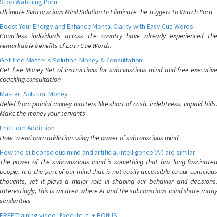
Stop Watching Porn
Ultimate Subconscious Mind Solution to Eliminate the Triggers to Watch Porn
Boost Your Energy and Enhance Mental Clarity with Easy Cue Words
Countless individuals across the country have already experienced the
remarkable benefits of Easy Cue Words.
Get free Master's Solution: Money & Consultation
Get free Money Set of instructions for subconscious mind and free executive
coaching consultation
Master' Solution Money
Relief from painful money matters like short of cash, indebtness, unpaid bills.
Make the money your servants
End Porn Addiction
How to end porn addiction using the power of subconscious mind
How the subconscious mind and artificial intelligence (AI) are similar
The power of the subconscious mind is something that has long fascinated
people. It is the part of our mind that is not easily accessible to our conscious
thoughts, yet it plays a major role in shaping our behavior and decisions.
Interestingly, this is an area where AI and the subconscious mind share many
similarities.
FREE Training video "Execute it" + BONUS