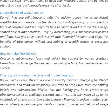
Money Concept" and learn how to align your mindset, beliefs, and actions to
attract and sustain financial prosperity effortlessly.
Let go desire of wealth abuse
Do you find yourself struggling with the sudden acquisition of significant
wealth? Are you tempted by the desire for lavish spending or paralyzed by
fears of depletion and scrutiny? It's time to confront and reframe these deep-
seated beliefs and emotions. Only by overcoming your subconscious desires
and fears can you truly unlock sustainable financial freedom and enjoy the
benefits of abundance without succumbing to wealth abuse or excessive
caution.
How to make $60 000 000
Overcome subconscious fears and unlock the secrets to wealth creation.
Learn how to challenge the barriers that hold you back from entrepreneurial
success.
Finanz glück: clearing the basics of money concept
Do you find yourself stuck in a cycle of scarcity mindset, struggling to attract
abundance and financial prosperity? It's time to break free from the limiting
beliefs and subconscious blocks that are holding you back. Embrace an
abundance mindset, challenge societal narratives, and open yourself up to the
multitude of ethical paths to wealth creation. Financial freedom is within your
reach when you reframe your relationship with money and let go of deep-