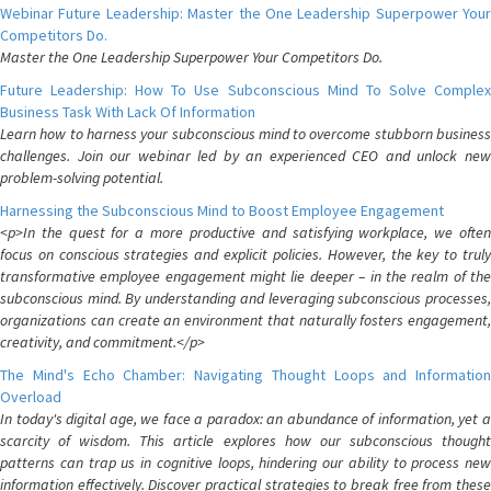
Webinar Future Leadership: Master the One Leadership Superpower Your
Competitors Do.
Master the One Leadership Superpower Your Competitors Do.
Future Leadership: How To Use Subconscious Mind To Solve Complex
Business Task With Lack Of Information
Learn how to harness your subconscious mind to overcome stubborn business
challenges. Join our webinar led by an experienced CEO and unlock new
problem-solving potential.
Harnessing the Subconscious Mind to Boost Employee Engagement
<p>In the quest for a more productive and satisfying workplace, we often
focus on conscious strategies and explicit policies. However, the key to truly
transformative employee engagement might lie deeper – in the realm of the
subconscious mind. By understanding and leveraging subconscious processes,
organizations can create an environment that naturally fosters engagement,
creativity, and commitment.</p>
The Mind's Echo Chamber: Navigating Thought Loops and Information
Overload
In today's digital age, we face a paradox: an abundance of information, yet a
scarcity of wisdom. This article explores how our subconscious thought
patterns can trap us in cognitive loops, hindering our ability to process new
information effectively. Discover practical strategies to break free from these