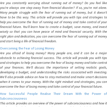
Are you constantly worrying about running out of money? Do you feel like
you're always one step away from financial disaster? If so, you're not alone.
Many people struggle with the fear of running out of money, but it doesn't
have to be this way. This article will provide you with tips and strategies to
help you overcome the fear of running out of money and take control of your
financial future. You'll learn how to create a budget, save money, and invest
wisely so that you can have peace of mind and financial security. With the
right plan and dedication, you can overcome the fear of running out of money
and start living a life of financial freedom.
Overcoming the Fear of Losing Money
Are you afraid of losing money? Many people are, and it can be a major
obstacle to achieving financial success. This article will provide you with tips
and strategies to help you overcome the fear of losing money and take control
of your finances. We'll discuss the importance of setting realistic goals,
developing a budget, and understanding the risks associated with investing.
We'll also provide advice on how to stay motivated and make smart decisions
when it comes to your money. With the right mindset and strategies, you can
overcome the fear of losing money and take control of your financial future.
How Successful People Realise Their Dream With the Power of
Subconsciousness
This article provides an overview of the power of subconsciousness and how it