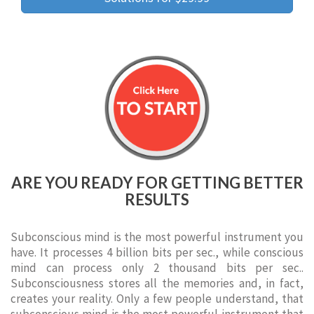
ARE YOU READY FOR GETTING BETTER
RESULTS
Subconscious mind is the most powerful instrument you
have. It processes 4 billion bits per sec., while conscious
mind can process only 2 thousand bits per sec..
Subconsciousness stores all the memories and, in fact,
creates your reality. Only a few people understand, that