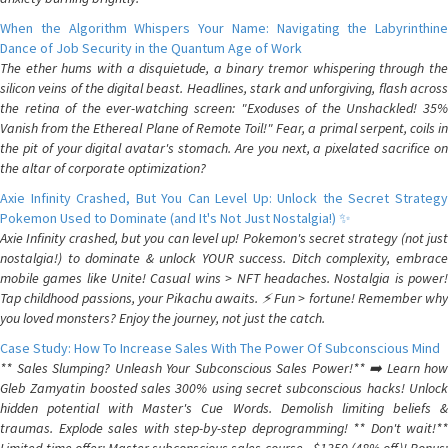
When the Algorithm Whispers Your Name: Navigating the Labyrinthine
Dance of Job Security in the Quantum Age of Work
The ether hums with a disquietude, a binary tremor whispering through the
silicon veins of the digital beast. Headlines, stark and unforgiving, flash across
the retina of the ever-watching screen: "Exoduses of the Unshackled! 35%
Vanish from the Ethereal Plane of Remote Toil!" Fear, a primal serpent, coils in
the pit of your digital avatar's stomach. Are you next, a pixelated sacrifice on
the altar of corporate optimization?
Axie Infinity Crashed, But You Can Level Up: Unlock the Secret Strategy
Pokemon Used to Dominate (and It's Not Just Nostalgia!) ✨
Axie Infinity crashed, but you can level up! Pokemon's secret strategy (not just
nostalgia!) to dominate & unlock YOUR success. Ditch complexity, embrace
mobile games like Unite! Casual wins > NFT headaches. Nostalgia is power!
Tap childhood passions, your Pikachu awaits. ⚡️ Fun > fortune! Remember why
you loved monsters? Enjoy the journey, not just the catch.
Case Study: How To Increase Sales With The Power Of Subconscious Mind
** Sales Slumping? Unleash Your Subconscious Sales Power!** ➡️ Learn how
Gleb Zamyatin boosted sales 300% using secret subconscious hacks! Unlock
hidden potential with Master's Cue Words. Demolish limiting beliefs &
traumas. Explode sales with step-by-step deprogramming! ** Don't wait!**