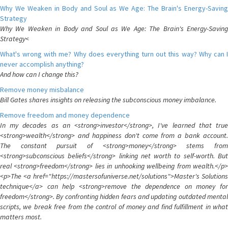
Why We Weaken in Body and Soul as We Age: The Brain's Energy-Saving
Strategy
Why We Weaken in Body and Soul as We Age: The Brain's Energy-Saving
Strategy<
What's wrong with me? Why does everything turn out this way? Why can I
never accomplish anything?
And how can I change this?
Remove money misbalance
Bill Gates shares insights on releasing the subconscious money imbalance.
Remove freedom and money dependence
In my decades as an <strong>investor</strong>, I've learned that true
<strong>wealth</strong> and happiness don't come from a bank account.
The constant pursuit of <strong>money</strong> stems from
<strong>subconscious beliefs</strong> linking net worth to self-worth. But
real <strong>freedom</strong> lies in unhooking wellbeing from wealth.</p>
<p>The <a href="https://mastersofuniverse.net/solutions">Master's Solutions
technique</a> can help <strong>remove the dependence on money for
freedom</strong>. By confronting hidden fears and updating outdated mental
scripts, we break free from the control of money and find fulfillment in what
matters most.