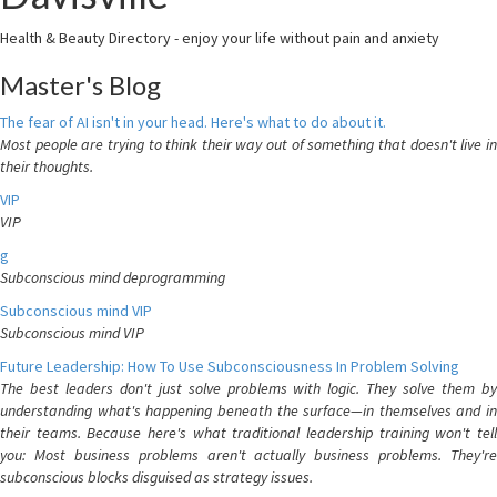
Health & Beauty Directory - enjoy your life without pain and anxiety
Master's Blog
The fear of AI isn't in your head. Here's what to do about it.
Most people are trying to think their way out of something that doesn't live in
their thoughts.
VIP
VIP
g
Subconscious mind deprogramming
Subconscious mind VIP
Subconscious mind VIP
Future Leadership: How To Use Subconsciousness In Problem Solving
The best leaders don't just solve problems with logic. They solve them by
understanding what's happening beneath the surface—in themselves and in
their teams. Because here's what traditional leadership training won't tell
you: Most business problems aren't actually business problems. They're
subconscious blocks disguised as strategy issues.