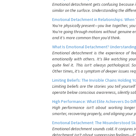
Emotional detachment gets confusing because it 
similar on the surface. Understanding the differe
Emotional Detachment in Relationships: When 
You're physically present—you live together, yo
You're going through motions without genuine em
and it's more common than you'd think.
What Is Emotional Detachment? Understanding
Emotional detachment is the experience of fe
emotionally with others. It's like watching yo
quite feel it. This isn't always pathological
Other times, it's a symptom of deeper issues req
Limiting Beliefs: The Invisible Chains Holding 
Limiting beliefs are the stories you tell yours
operate below conscious awareness, silently sab
High Performance: What Elite Achievers Do Dif
High performance isn't about working longer 
smarter, recovering properly, and aligning your 
Emotional Detachment: The Misunderstood Ski
Emotional detachment sounds cold. It conjures i
detachment isn't about suppressing feelings—it'