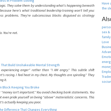
ess In Problem Solving
Have a
 logic. They solve them by understanding what's happening beneath
the s
ecause here's what traditional leadership training won't tell you:
ess problems. They're subconscious blocks disguised as strategy
Als
person
sex &
. You're not.
famil
Love
Busin
Adva
Emotio
energ
 That Build Unshakeable Mental Strength
money
xperiencing anger" rather than "I AM angry." This subtle shift
Empl
's racing. I feel heat in my chest. My thoughts are spiraling." They
Trade
g it.
sociu
n Block Keeping You Broke
or "money isn't important." You avoid checking bank statements. You
t even pride yourself on being "above" materialistic concerns. This
's actually keeping you poor.
he Difference That Changes Everything