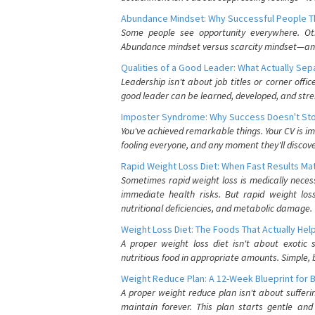
Abundance Mindset: Why Successful People Thi
Some people see opportunity everywhere. Othe
Abundance mindset versus scarcity mindset—and it
Qualities of a Good Leader: What Actually Se
Leadership isn't about job titles or corner offic
good leader can be learned, developed, and stre
Imposter Syndrome: Why Success Doesn't Stop
You've achieved remarkable things. Your CV is im
fooling everyone, and any moment they'll discove
Rapid Weight Loss Diet: When Fast Results Mat
Sometimes rapid weight loss is medically nece
immediate health risks. But rapid weight los
nutritional deficiencies, and metabolic damage.
Weight Loss Diet: The Foods That Actually Hel
A proper weight loss diet isn't about exotic
nutritious food in appropriate amounts. Simple, b
Weight Reduce Plan: A 12-Week Blueprint for 
A proper weight reduce plan isn't about suffer
maintain forever. This plan starts gentle an