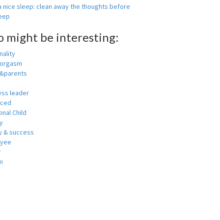
 nice sleep: clean away the thoughts before
leep
o might be interesting:
ality
 orgasm
y&parents
ess leader
nced
nal Child
y
 & success
oyee
r
m