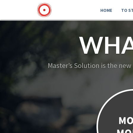
HOME
TO S
WHA
Master’s Solution is the new