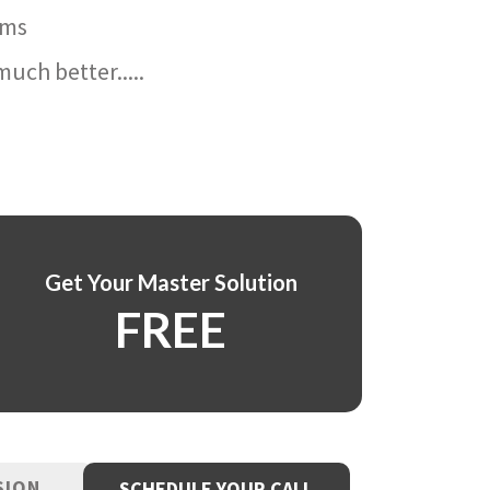
ams
uch better.....
Get Your Master Solution
FREE
SION
SCHEDULE YOUR CALL