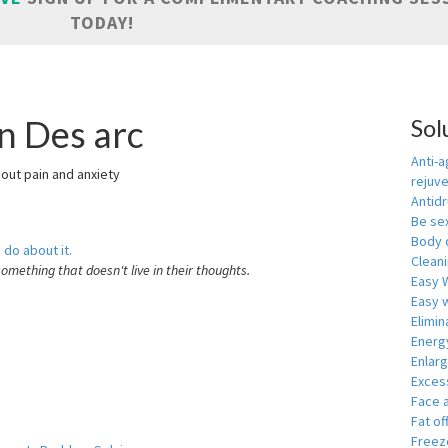
TODAY!
n Des arc
Sol
Anti-a
hout pain and anxiety
rejuv
Antid
Be se
Body 
 do about it.
Cleani
something that doesn't live in their thoughts.
Easy 
Easy w
Elimin
Energ
Enlar
Exces
Face 
Fat of
Freeze