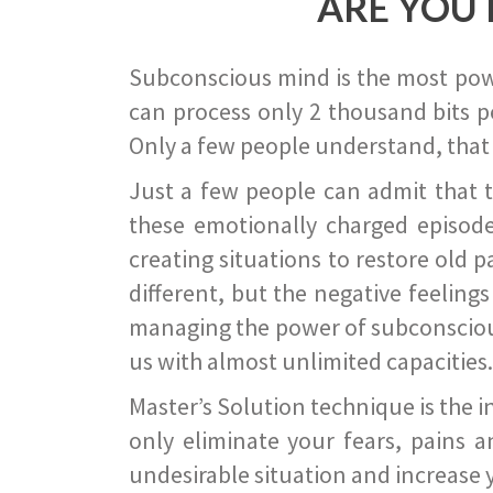
ARE YOU 
Subconscious mind is the most power
can process only 2 thousand bits pe
Only a few people understand, that
Just a few people can admit that 
these emotionally charged episode
creating situations to restore old p
different, but the negative feeling
managing the power of subconscious m
us with almost unlimited capacities.
Master’s Solution technique is the 
only eliminate your fears, pains a
undesirable situation and increase yo