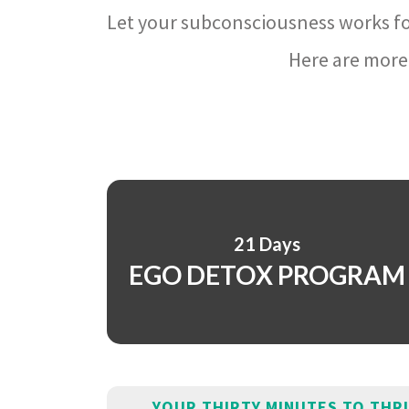
Let your subconsciousness works fo
Here are more 
21 Days
EGO DETOX PROGRAM
YOUR THIRTY MINUTES TO THR