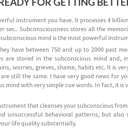
READY FOR GETTING BETTE
ful instrument you have. It processes 4 billion
r sec.. Subconsciousness stores all the memories
 subconscious mind is the most powerful instrum
they have between 750 and up to 2000 past memor
s are stored in the subconscious mind and, in
ains, worries, grieves, shame, habits etc. It is ve
s are still the same. I have very good news for 
ind with very simple cue words. In fact, it is v
instrument that cleanses your subconscious from t
nd unsuccessful behavioral patterns, but also 
ur life quality substantially.