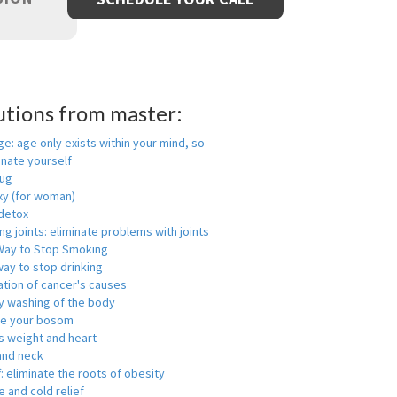
utions from master:
ge: age only exists within your mind, so
enate yourself
rug
xy (for woman)
detox
ng joints: eliminate problems with joints
Way to Stop Smoking
ay to stop drinking
ation of cancer's causes
y washing of the body
ge your bosom
s weight and heart
and neck
f: eliminate the roots of obesity
 and cold relief