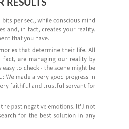
R RESULTS
 bits per sec., while conscious mind
 and, in fact, creates your reality.
ent that you have.
ies that determine their life. All
 fact, are managing our reality by
ry easy to check - the scene might be
you: We made a very good progress in
ery faithful and trustful servant for
he past negative emotions. It’ll not
search for the best solution in any