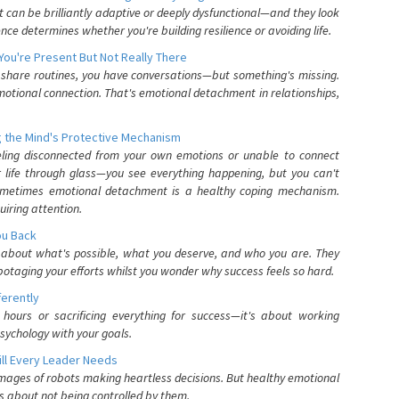
can be brilliantly adaptive or deeply dysfunctional—and they look
nce determines whether you're building resilience or avoiding life.
You're Present But Not Really There
u share routines, you have conversations—but something's missing.
otional connection. That's emotional detachment in relationships,
 the Mind's Protective Mechanism
eling disconnected from your own emotions or unable to connect
ur life through glass—you see everything happening, but you can't
. Sometimes emotional detachment is a healthy coping mechanism.
uiring attention.
You Back
elf about what's possible, what you deserve, and who you are. They
otaging your efforts whilst you wonder why success feels so hard.
ferently
hours or sacrificing everything for success—it's about working
psychology with your goals.
ll Every Leader Needs
mages of robots making heartless decisions. But healthy emotional
s about not being controlled by them.