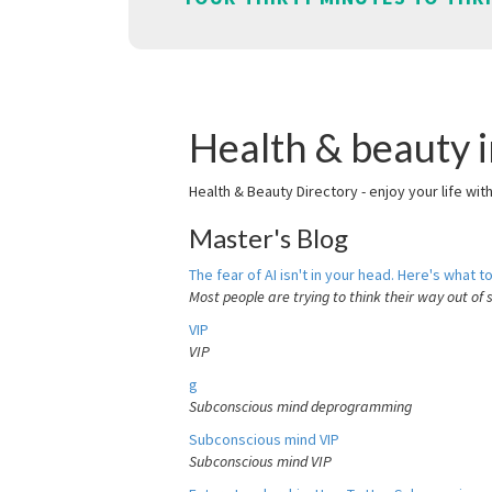
Health & beauty i
Health & Beauty Directory - enjoy your life wit
Master's Blog
The fear of AI isn't in your head. Here's what to
Most people are trying to think their way out of 
VIP
VIP
g
Subconscious mind deprogramming
Subconscious mind VIP
Subconscious mind VIP