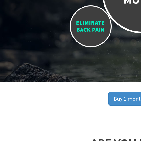
Buy 1 month