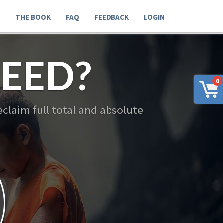
G
THE BOOK
FAQ
FEEDBACK
LOGIN
EED?
0
claim full total and absolute