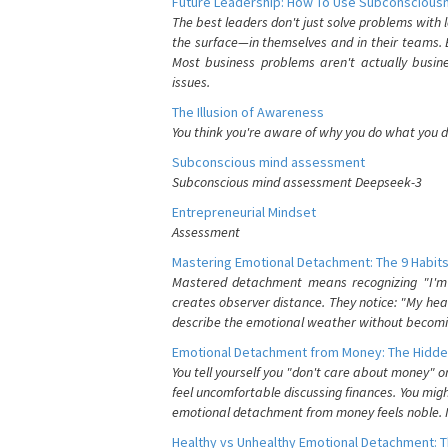
Future Leadership: How To Use Subconsciousn
The best leaders don't just solve problems with
the surface—in themselves and in their teams. B
Most business problems aren't actually busin
issues.
The Illusion of Awareness
You think you're aware of why you do what you do
Subconscious mind assessment
Subconscious mind assessment Deepseek-3
Entrepreneurial Mindset
Assessment
Mastering Emotional Detachment: The 9 Habits
Mastered detachment means recognizing "I'm e
creates observer distance. They notice: "My heart
describe the emotional weather without becomin
Emotional Detachment from Money: The Hidde
You tell yourself you "don't care about money" 
feel uncomfortable discussing finances. You migh
emotional detachment from money feels noble. It
Healthy vs Unhealthy Emotional Detachment: T