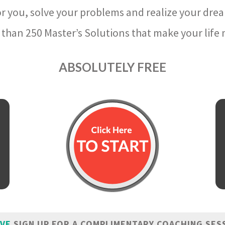
r you, solve your problems and realize your dre
than 250 Master’s Solutions that make your life m
ABSOLUTELY FREE
IVE
SIGN UP FOR A COMPLIMENTARY COACHING SES