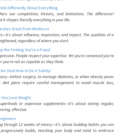
nk Differently About Everything
rs see competition, threats, and limitations. The difference?
 shapes literally everything in your life.
parates Great from Mediocre
es—it's about influence, inspiration, and impact. The qualities of a
ngthened, regardless of where you start.
 the Feeling You're a Fraud
pressive. People respect your expertise. Yet you're convinced you're
r you're not as capable as they think.
ter (And How to Do It Safely)
ssary—before surgery, to manage diabetes, or when obesity poses
s diet plans require careful management to avoid muscle loss,
p You Lose Weight
 superfoods or expensive supplements—it's about eating regular,
oring, effective.
Beginners
ing through 12 weeks of misery—it's about building habits you can
d progressively builds, teaching your body and mind to embrace