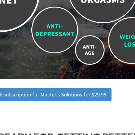
 subscription for Master’s Solutions for $29.99