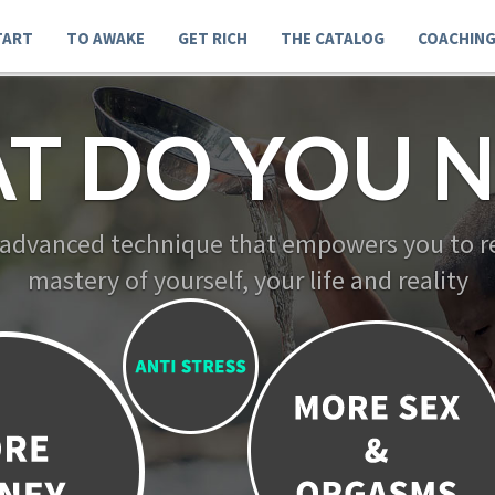
TART
TO AWAKE
GET RICH
THE CATALOG
COACHIN
T DO YOU N
 advanced technique that empowers you to re
mastery of yourself, your life and reality