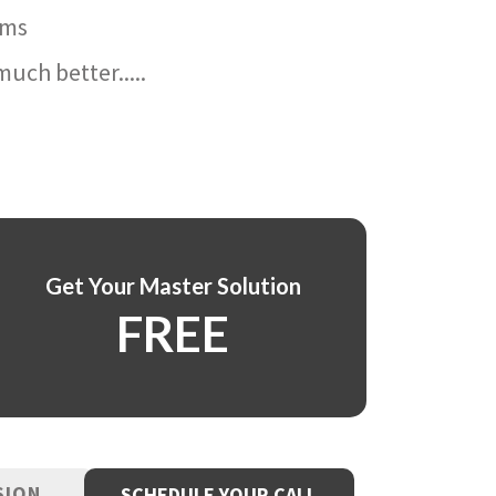
ams
uch better.....
Get Your Master Solution
FREE
SION
SCHEDULE YOUR CALL