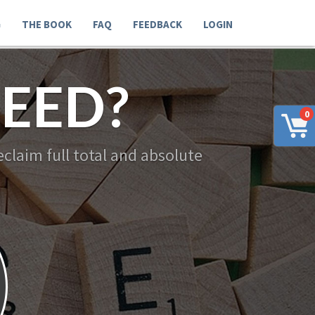
G
THE BOOK
FAQ
FEEDBACK
LOGIN
EED?
0
claim full total and absolute