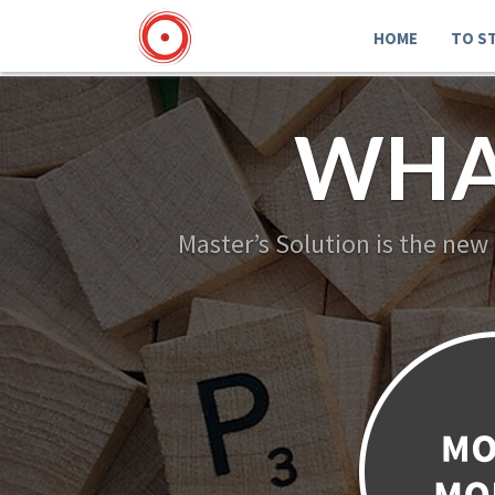
HOME
TO S
WHA
Master’s Solution is the new