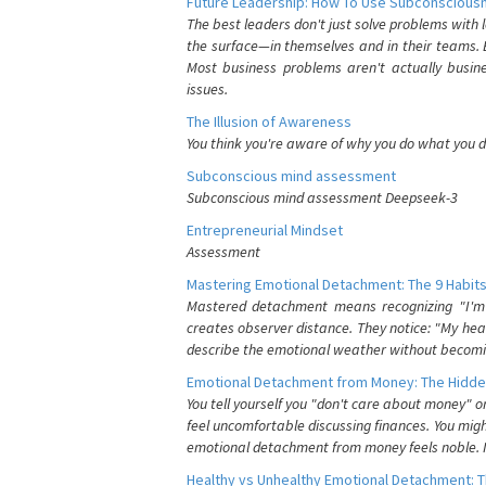
Future Leadership: How To Use Subconsciousn
The best leaders don't just solve problems with
the surface—in themselves and in their teams. B
Most business problems aren't actually busin
issues.
The Illusion of Awareness
You think you're aware of why you do what you do
Subconscious mind assessment
Subconscious mind assessment Deepseek-3
Entrepreneurial Mindset
Assessment
Mastering Emotional Detachment: The 9 Habits
Mastered detachment means recognizing "I'm e
creates observer distance. They notice: "My heart
describe the emotional weather without becomin
Emotional Detachment from Money: The Hidde
You tell yourself you "don't care about money" 
feel uncomfortable discussing finances. You migh
emotional detachment from money feels noble. It
Healthy vs Unhealthy Emotional Detachment: T