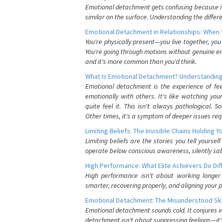
Emotional detachment gets confusing because it 
similar on the surface. Understanding the differe
Emotional Detachment in Relationships: When 
You're physically present—you live together, yo
You're going through motions without genuine em
and it's more common than you'd think.
What Is Emotional Detachment? Understanding
Emotional detachment is the experience of fe
emotionally with others. It's like watching yo
quite feel it. This isn't always pathological
Other times, it's a symptom of deeper issues req
Limiting Beliefs: The Invisible Chains Holding 
Limiting beliefs are the stories you tell yours
operate below conscious awareness, silently sab
High Performance: What Elite Achievers Do Dif
High performance isn't about working longer 
smarter, recovering properly, and aligning your 
Emotional Detachment: The Misunderstood Ski
Emotional detachment sounds cold. It conjures i
detachment isn't about suppressing feelings—it'