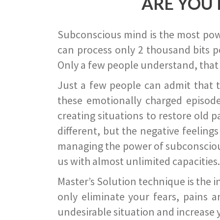
ARE YOU 
Subconscious mind is the most power
can process only 2 thousand bits pe
Only a few people understand, that
Just a few people can admit that 
these emotionally charged episode
creating situations to restore old p
different, but the negative feeling
managing the power of subconscious m
us with almost unlimited capacities.
Master’s Solution technique is the 
only eliminate your fears, pains a
undesirable situation and increase yo