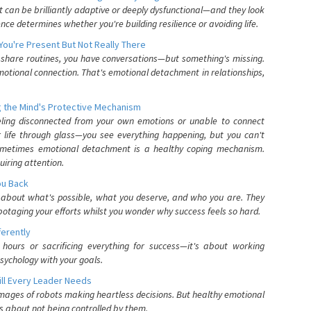
can be brilliantly adaptive or deeply dysfunctional—and they look
nce determines whether you're building resilience or avoiding life.
You're Present But Not Really There
u share routines, you have conversations—but something's missing.
otional connection. That's emotional detachment in relationships,
 the Mind's Protective Mechanism
eling disconnected from your own emotions or unable to connect
ur life through glass—you see everything happening, but you can't
. Sometimes emotional detachment is a healthy coping mechanism.
uiring attention.
You Back
elf about what's possible, what you deserve, and who you are. They
otaging your efforts whilst you wonder why success feels so hard.
ferently
hours or sacrificing everything for success—it's about working
psychology with your goals.
ll Every Leader Needs
mages of robots making heartless decisions. But healthy emotional
s about not being controlled by them.