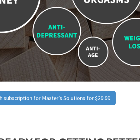
 subscription for Master’s Solutions for $29.99