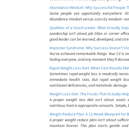
Abundance Mindset: Why Successful People Thi
Some people see opportunity everywhere. Othe
Abundance mindset versus scarcity mindset—and it
Qualities of a Good Leader: What Actually Se
Leadership isn't about job titles or corner offic
good leader can be learned, developed, and stre
Imposter Syndrome: Why Success Doesn't Stop
You've achieved remarkable things. Your CV is im
fooling everyone, and any moment they'll discove
Rapid Weight Loss Diet: When Fast Results Mat
Sometimes rapid weight loss is medically nece
immediate health risks. But rapid weight los
nutritional deficiencies, and metabolic damage.
Weight Loss Diet: The Foods That Actually Hel
A proper weight loss diet isn't about exotic
nutritious food in appropriate amounts. Simple, b
Weight Reduce Plan: A 12-Week Blueprint for 
A proper weight reduce plan isn't about suffer
maintain forever. This plan starts gentle an