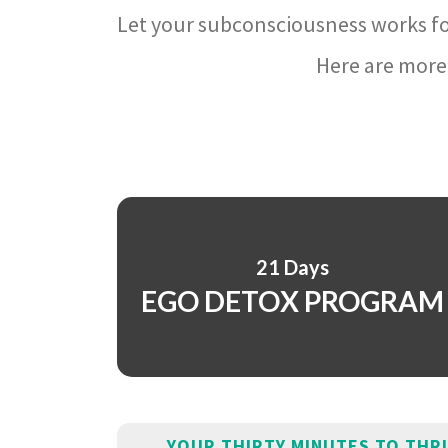
Let your subconsciousness works fo
Here are more 
21 Days
EGO DETOX PROGRAM
YOUR THIRTY MINUTES TO THR