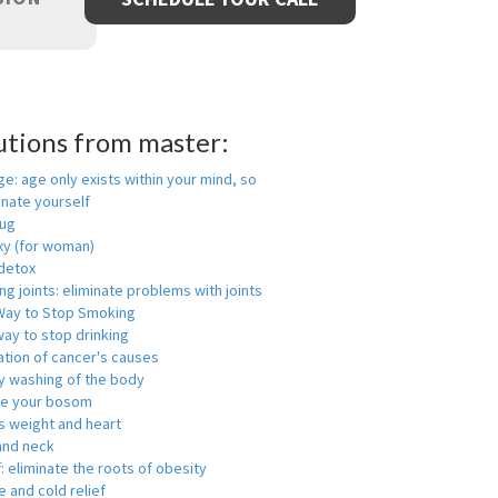
utions from master:
ge: age only exists within your mind, so
enate yourself
rug
xy (for woman)
detox
ng joints: eliminate problems with joints
Way to Stop Smoking
ay to stop drinking
ation of cancer's causes
y washing of the body
ge your bosom
s weight and heart
and neck
f: eliminate the roots of obesity
 and cold relief