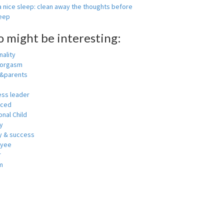
 nice sleep: clean away the thoughts before
leep
o might be interesting:
ality
 orgasm
y&parents
ess leader
nced
nal Child
y
 & success
oyee
r
m