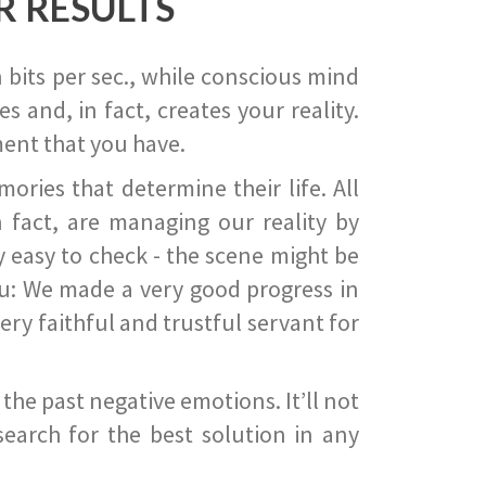
R RESULTS
 bits per sec., while conscious mind
 and, in fact, creates your reality.
ent that you have.
ies that determine their life. All
 fact, are managing our reality by
ry easy to check - the scene might be
you: We made a very good progress in
ery faithful and trustful servant for
he past negative emotions. It’ll not
search for the best solution in any