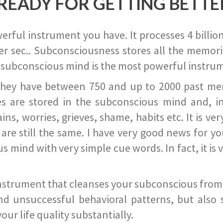
READY FOR GETTING BETTE
ful instrument you have. It processes 4 billion
r sec.. Subconsciousness stores all the memories
 subconscious mind is the most powerful instrum
they have between 750 and up to 2000 past memor
s are stored in the subconscious mind and, in
ains, worries, grieves, shame, habits etc. It is ve
s are still the same. I have very good news for 
ind with very simple cue words. In fact, it is v
instrument that cleanses your subconscious from t
nd unsuccessful behavioral patterns, but also 
ur life quality substantially.