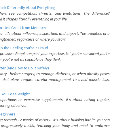
nk Differently About Everything
rs see competition, threats, and limitations. The difference?
 shapes literally everything in your life.
parates Great from Mediocre
es—it's about influence, inspiration, and impact. The qualities of a
ngthened, regardless of where you start.
 the Feeling You're a Fraud
pressive. People respect your expertise. Yet you're convinced you're
r you're not as capable as they think.
ter (And How to Do It Safely)
ssary—before surgery, to manage diabetes, or when obesity poses
s diet plans require careful management to avoid muscle loss,
p You Lose Weight
 superfoods or expensive supplements—it's about eating regular,
oring, effective.
Beginners
ing through 12 weeks of misery—it's about building habits you can
d progressively builds, teaching your body and mind to embrace