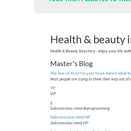
Health & beauty
Health & Beauty Directory - enjoy your life wit
Master's Blog
The fear of AI isn't in your head. Here's what to
Most people are trying to think their way out of 
VIP
VIP
g
Subconscious mind deprogramming
Subconscious mind VIP
Subconscious mind VIP