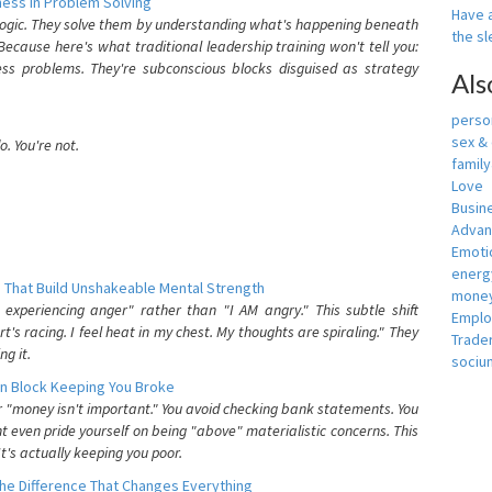
ess In Problem Solving
Have a
 logic. They solve them by understanding what's happening beneath
the s
ecause here's what traditional leadership training won't tell you:
ess problems. They're subconscious blocks disguised as strategy
Als
person
sex &
. You're not.
famil
Love
Busin
Adva
Emotio
energ
 That Build Unshakeable Mental Strength
money
xperiencing anger" rather than "I AM angry." This subtle shift
Empl
's racing. I feel heat in my chest. My thoughts are spiraling." They
Trade
g it.
sociu
n Block Keeping You Broke
or "money isn't important." You avoid checking bank statements. You
t even pride yourself on being "above" materialistic concerns. This
's actually keeping you poor.
he Difference That Changes Everything