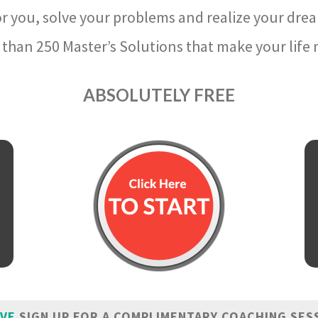
r you, solve your problems and realize your dre
than 250 Master’s Solutions that make your life m
ABSOLUTELY FREE
IVE
SIGN UP FOR A COMPLIMENTARY COACHING SES