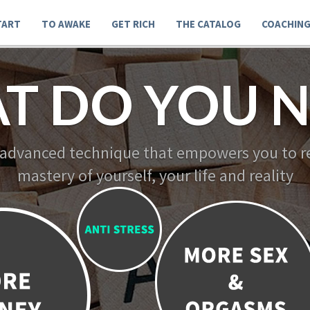
TART
TO AWAKE
GET RICH
THE CATALOG
COACHIN
T DO YOU N
 advanced technique that empowers you to re
mastery of yourself, your life and reality