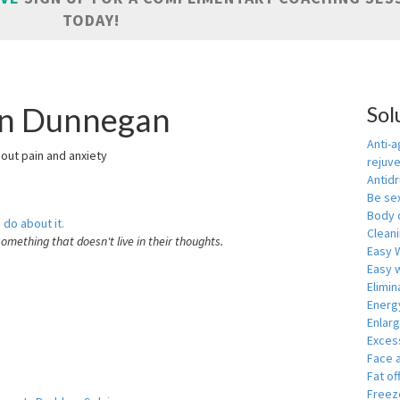
TODAY!
 in Dunnegan
Sol
Anti-a
hout pain and anxiety
rejuv
Antid
Be se
Body 
 do about it.
Cleani
something that doesn't live in their thoughts.
Easy 
Easy w
Elimin
Energ
Enlar
Exces
Face 
Fat of
Freeze