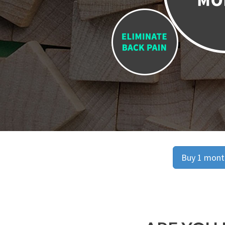
Buy 1 month