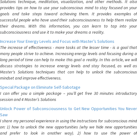
Solutions technique, meditation, visualization, and other methods. It also
provides tips on how to use your subconscious mind to stay focused on your
goals and take steps toward achieving them. It provides examples of
successful people who have used their subconsciousness to help them realize
their dreams. With this information, you can learn to tap into your
subconsciousness and use it to make your dreams a reality.
Increase Your Energy Levels and Focus with Master’s Solutions
The increase of effectiveness - more tasks at the lesser time - is a goal that
many people strive to achieve. Increasing energy levels and focusing during a
long period of time can help to make this goal a reality. In this article, we will
discuss strategies to increase energy levels and stay focused, as well as
Master's Solutions techniques that can help to unlock the subconscious
mindset and improve effectiveness.
Special Package on Eliminate Self-Sabotage
I can offer you a simple package – you’ll get free 30 minutes introductory
session and 4 Master’s Solutions
Unlock Power of Subconsciousness to Get New Opportunities You Never
Saw
I share my personal experience in using the instructions for subconscious mind
on: 1) how to unlock the new opportunities (why we hide new opportunities
and prefer to look in another way). 2) how to use the power of