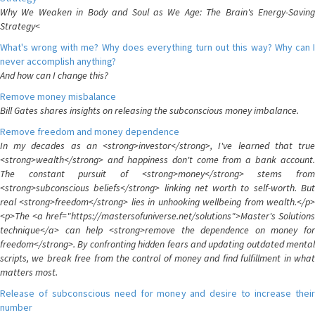
Why We Weaken in Body and Soul as We Age: The Brain's Energy-Saving
Strategy<
What's wrong with me? Why does everything turn out this way? Why can I
never accomplish anything?
And how can I change this?
Remove money misbalance
Bill Gates shares insights on releasing the subconscious money imbalance.
Remove freedom and money dependence
In my decades as an <strong>investor</strong>, I've learned that true
<strong>wealth</strong> and happiness don't come from a bank account.
The constant pursuit of <strong>money</strong> stems from
<strong>subconscious beliefs</strong> linking net worth to self-worth. But
real <strong>freedom</strong> lies in unhooking wellbeing from wealth.</p>
<p>The <a href="https://mastersofuniverse.net/solutions">Master's Solutions
technique</a> can help <strong>remove the dependence on money for
freedom</strong>. By confronting hidden fears and updating outdated mental
scripts, we break free from the control of money and find fulfillment in what
matters most.
Release of subconscious need for money and desire to increase their
number