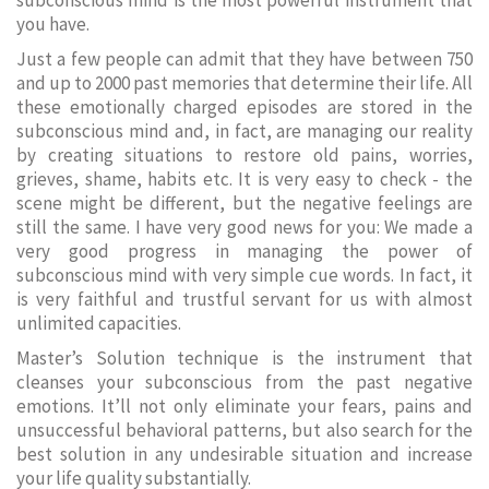
subconscious mind is the most powerful instrument that
you have.
Just a few people can admit that they have between 750
and up to 2000 past memories that determine their life. All
these emotionally charged episodes are stored in the
subconscious mind and, in fact, are managing our reality
by creating situations to restore old pains, worries,
grieves, shame, habits etc. It is very easy to check - the
scene might be different, but the negative feelings are
still the same. I have very good news for you: We made a
very good progress in managing the power of
subconscious mind with very simple cue words. In fact, it
is very faithful and trustful servant for us with almost
unlimited capacities.
Master’s Solution technique is the instrument that
cleanses your subconscious from the past negative
emotions. It’ll not only eliminate your fears, pains and
unsuccessful behavioral patterns, but also search for the
best solution in any undesirable situation and increase
your life quality substantially.