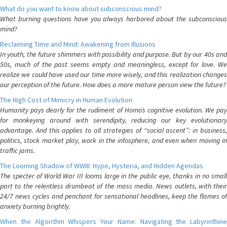
What do you want to know about subconscious mind?
What burning questions have you always harbored about the subconscious
mind?
Reclaiming Time and Mind: Awakening from Illusions
In youth, the future shimmers with possibility and purpose. But by our 40s and
50s, much of the past seems empty and meaningless, except for love. We
realize we could have used our time more wisely, and this realization changes
our perception of the future. How does a more mature person view the future?
The High Cost of Mimicry in Human Evolution
Humanity pays dearly for the rudiment of Homo’s cognitive evolution. We pay
for monkeying around with serendipity, reducing our key evolutionary
advantage. And this applies to all strategies of “social ascent”: in business,
politics, stock market play, work in the infosphere, and even when moving in
traffic jams.
The Looming Shadow of WWIII: Hype, Hysteria, and Hidden Agendas
The specter of World War III looms large in the public eye, thanks in no small
part to the relentless drumbeat of the mass media. News outlets, with their
24/7 news cycles and penchant for sensational headlines, keep the flames of
anxiety burning brightly.
When the Algorithm Whispers Your Name: Navigating the Labyrinthine