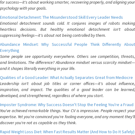
for success—it's about working smarter, recovering properly, and aligning your
psychology with your goals.
Emotional Detachment: The Misunderstood Skill Every Leader Needs
Emotional detachment sounds cold. It conjures images of robots making
heartless decisions. But healthy emotional detachment isn't about
suppressing feelings—it's about not being controlled by them.
Abundance Mindset: Why Successful People Think Differently About
Everything
Some people see opportunity everywhere. Others see competition, threats,
and limitations. The difference? Abundance mindset versus scarcity mindset—
and it shapes literally everything in your life.
Qualities of a Good Leader: What Actually Separates Great from Mediocre
Leadership isn't about job titles or corner offices—it's about influence,
inspiration, and impact. The qualities of a good leader can be learned,
developed, and strengthened, regardless of where you start.
Imposter Syndrome: Why Success Doesn't Stop the Feeling You're a Fraud
You've achieved remarkable things. Your CV is impressive. People respect your
expertise. Yet you're convinced you're fooling everyone, and any moment they'll
discover you're not as capable as they think.
Rapid Weight Loss Diet: When Fast Results Matter (And How to Do It Safely)