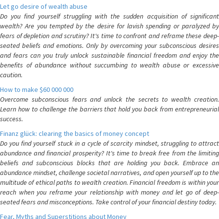
Let go desire of wealth abuse
Do you find yourself struggling with the sudden acquisition of significant
wealth? Are you tempted by the desire for lavish spending or paralyzed by
fears of depletion and scrutiny? It's time to confront and reframe these deep-
seated beliefs and emotions. Only by overcoming your subconscious desires
and fears can you truly unlock sustainable financial freedom and enjoy the
benefits of abundance without succumbing to wealth abuse or excessive
caution.
How to make $60 000 000
Overcome subconscious fears and unlock the secrets to wealth creation.
Learn how to challenge the barriers that hold you back from entrepreneurial
success.
Finanz glück: clearing the basics of money concept
Do you find yourself stuck in a cycle of scarcity mindset, struggling to attract
abundance and financial prosperity? It's time to break free from the limiting
beliefs and subconscious blocks that are holding you back. Embrace an
abundance mindset, challenge societal narratives, and open yourself up to the
multitude of ethical paths to wealth creation. Financial freedom is within your
reach when you reframe your relationship with money and let go of deep-
seated fears and misconceptions. Take control of your financial destiny today.
Fear, Myths and Superstitions about Money