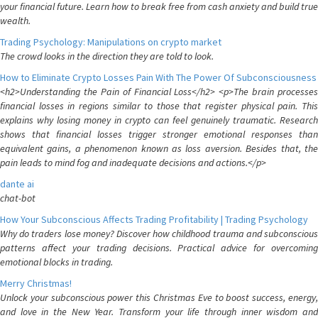
your financial future. Learn how to break free from cash anxiety and build true
wealth.
Trading Psychology: Manipulations on crypto market
The crowd looks in the direction they are told to look.
How to Eliminate Crypto Losses Pain With The Power Of Subconsciousness
<h2>Understanding the Pain of Financial Loss</h2> <p>The brain processes
financial losses in regions similar to those that register physical pain. This
explains why losing money in crypto can feel genuinely traumatic. Research
shows that financial losses trigger stronger emotional responses than
equivalent gains, a phenomenon known as loss aversion. Besides that, the
pain leads to mind fog and inadequate decisions and actions.</p>
dante ai
chat-bot
How Your Subconscious Affects Trading Profitability | Trading Psychology
Why do traders lose money? Discover how childhood trauma and subconscious
patterns affect your trading decisions. Practical advice for overcoming
emotional blocks in trading.
Merry Christmas!
Unlock your subconscious power this Christmas Eve to boost success, energy,
and love in the New Year. Transform your life through inner wisdom and