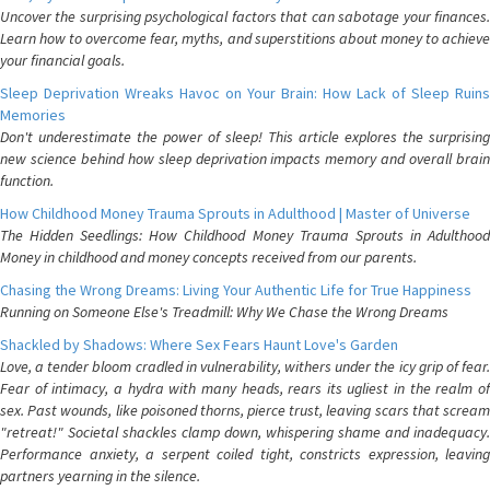
Uncover the surprising psychological factors that can sabotage your finances.
Learn how to overcome fear, myths, and superstitions about money to achieve
your financial goals.
Sleep Deprivation Wreaks Havoc on Your Brain: How Lack of Sleep Ruins
Memories
Don't underestimate the power of sleep! This article explores the surprising
new science behind how sleep deprivation impacts memory and overall brain
function.
How Childhood Money Trauma Sprouts in Adulthood | Master of Universe
The Hidden Seedlings: How Childhood Money Trauma Sprouts in Adulthood
Money in childhood and money concepts received from our parents.
Chasing the Wrong Dreams: Living Your Authentic Life for True Happiness
Running on Someone Else's Treadmill: Why We Chase the Wrong Dreams
Shackled by Shadows: Where Sex Fears Haunt Love's Garden
Love, a tender bloom cradled in vulnerability, withers under the icy grip of fear.
Fear of intimacy, a hydra with many heads, rears its ugliest in the realm of
sex. Past wounds, like poisoned thorns, pierce trust, leaving scars that scream
"retreat!" Societal shackles clamp down, whispering shame and inadequacy.
Performance anxiety, a serpent coiled tight, constricts expression, leaving
partners yearning in the silence.