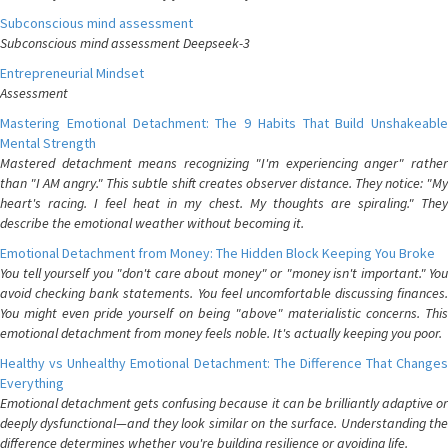
Subconscious mind assessment
Subconscious mind assessment Deepseek-3
Entrepreneurial Mindset
Assessment
Mastering Emotional Detachment: The 9 Habits That Build Unshakeable
Mental Strength
Mastered detachment means recognizing "I'm experiencing anger" rather
than "I AM angry." This subtle shift creates observer distance. They notice: "My
heart's racing. I feel heat in my chest. My thoughts are spiraling." They
describe the emotional weather without becoming it.
Emotional Detachment from Money: The Hidden Block Keeping You Broke
You tell yourself you "don't care about money" or "money isn't important." You
avoid checking bank statements. You feel uncomfortable discussing finances.
You might even pride yourself on being "above" materialistic concerns. This
emotional detachment from money feels noble. It's actually keeping you poor.
Healthy vs Unhealthy Emotional Detachment: The Difference That Changes
Everything
Emotional detachment gets confusing because it can be brilliantly adaptive or
deeply dysfunctional—and they look similar on the surface. Understanding the
difference determines whether you're building resilience or avoiding life.