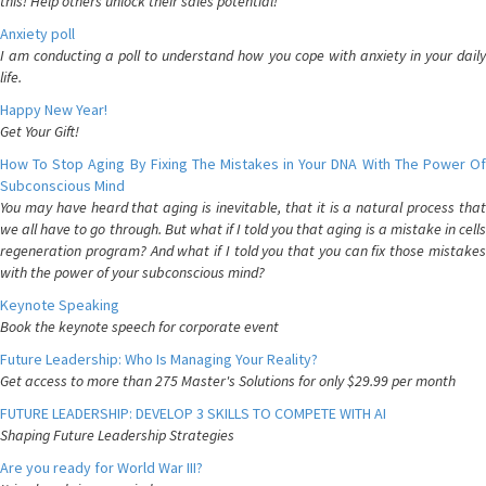
this! Help others unlock their sales potential!
Anxiety poll
I am conducting a poll to understand how you cope with anxiety in your daily
life.
Happy New Year!
Get Your Gift!
How To Stop Aging By Fixing The Mistakes in Your DNA With The Power Of
Subconscious Mind
You may have heard that aging is inevitable, that it is a natural process that
we all have to go through. But what if I told you that aging is a mistake in cells
regeneration program? And what if I told you that you can fix those mistakes
with the power of your subconscious mind?
Keynote Speaking
Book the keynote speech for corporate event
Future Leadership: Who Is Managing Your Reality?
Get access to more than 275 Master's Solutions for only $29.99 per month
FUTURE LEADERSHIP: DEVELOP 3 SKILLS TO COMPETE WITH AI
Shaping Future Leadership Strategies
Are you ready for World War III?