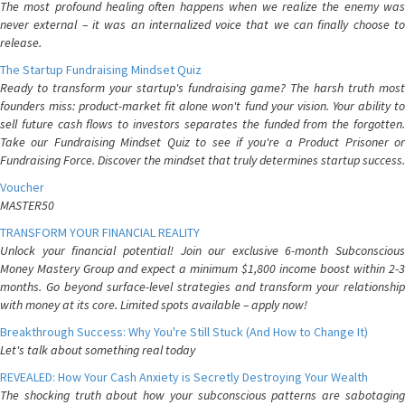
The most profound healing often happens when we realize the enemy was
never external – it was an internalized voice that we can finally choose to
release.
The Startup Fundraising Mindset Quiz
Ready to transform your startup's fundraising game? The harsh truth most
founders miss: product-market fit alone won't fund your vision. Your ability to
sell future cash flows to investors separates the funded from the forgotten.
Take our Fundraising Mindset Quiz to see if you're a Product Prisoner or
Fundraising Force. Discover the mindset that truly determines startup success.
Voucher
MASTER50
TRANSFORM YOUR FINANCIAL REALITY
Unlock your financial potential! Join our exclusive 6-month Subconscious
Money Mastery Group and expect a minimum $1,800 income boost within 2-3
months. Go beyond surface-level strategies and transform your relationship
with money at its core. Limited spots available – apply now!
Breakthrough Success: Why You're Still Stuck (And How to Change It)
Let's talk about something real today
REVEALED: How Your Cash Anxiety is Secretly Destroying Your Wealth
The shocking truth about how your subconscious patterns are sabotaging