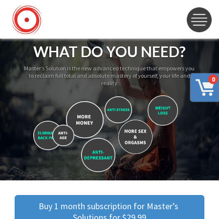
WHAT DO YOU NEED?
Master’s Solution is the new advanced technique that empowers you
to reclaim full total and absolute mastery of yourself, your life and
0
reality
Buy 1 month subscription for Master’s 
Solutions for $29.99