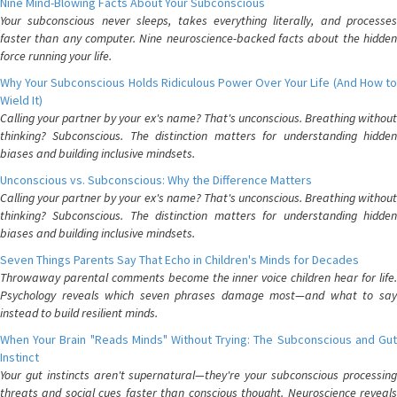
Nine Mind-Blowing Facts About Your Subconscious
Your subconscious never sleeps, takes everything literally, and processes
faster than any computer. Nine neuroscience-backed facts about the hidden
force running your life.
Why Your Subconscious Holds Ridiculous Power Over Your Life (And How to
Wield It)
Calling your partner by your ex's name? That's unconscious. Breathing without
thinking? Subconscious. The distinction matters for understanding hidden
biases and building inclusive mindsets.
Unconscious vs. Subconscious: Why the Difference Matters
Calling your partner by your ex's name? That's unconscious. Breathing without
thinking? Subconscious. The distinction matters for understanding hidden
biases and building inclusive mindsets.
Seven Things Parents Say That Echo in Children's Minds for Decades
Throwaway parental comments become the inner voice children hear for life.
Psychology reveals which seven phrases damage most—and what to say
instead to build resilient minds.
When Your Brain "Reads Minds" Without Trying: The Subconscious and Gut
Instinct
Your gut instincts aren't supernatural—they're your subconscious processing
threats and social cues faster than conscious thought. Neuroscience reveals