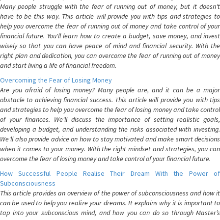
Many people struggle with the fear of running out of money, but it doesn't
have to be this way. This article will provide you with tips and strategies to
help you overcome the fear of running out of money and take control of your
financial future. You'll learn how to create a budget, save money, and invest
wisely so that you can have peace of mind and financial security. With the
right plan and dedication, you can overcome the fear of running out of money
and start living a life of financial freedom.
Overcoming the Fear of Losing Money
Are you afraid of losing money? Many people are, and it can be a major
obstacle to achieving financial success. This article will provide you with tips
and strategies to help you overcome the fear of losing money and take control
of your finances. We'll discuss the importance of setting realistic goals,
developing a budget, and understanding the risks associated with investing.
We'll also provide advice on how to stay motivated and make smart decisions
when it comes to your money. With the right mindset and strategies, you can
overcome the fear of losing money and take control of your financial future.
How Successful People Realise Their Dream With the Power of
Subconsciousness
This article provides an overview of the power of subconsciousness and how it
can be used to help you realize your dreams. It explains why it is important to
tap into your subconscious mind, and how you can do so through Master’s