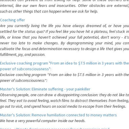
internal, like our own fears and insecurities. Other obstacles are external,
such as other things that can happen when we ask for help.
Coaching offer
Are you currently living the life you have always dreamed of, or have you
settled for the status quo? If you feel like you have hit a plateau, feel stuck in
life, or know that you haven't achieved your full potential, don't worry - it's
never too late to make changes. By deprogramming your mind, you can
cultivate the focus and determination necessary to design a life that gives you
fulfillment, joy, and passion.
Exclusive coaching program "From an idea to $7.5 million in 3 years with the
power of subconsciousness":
Exclusive coaching program "From an idea to $7.5 million in 3 years with the
power of subconsciousness":
Master's Solution: Eliminate suffering - your painkiller
Observing people, one can draw a disappointing conclusion: they do not like to
feel. They eat to avoid feeling, watch films to distract themselves from feeling,
go out to visit, and spend hours on social media to escape from their feelings.
Master's Solution: Remove humiliation connected to money matters
We have a very powerful computer inside our heads.