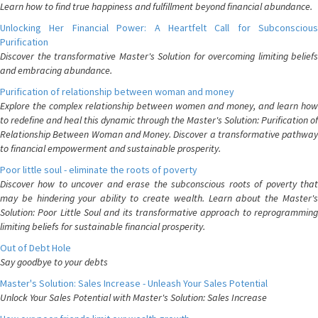
Learn how to find true happiness and fulfillment beyond financial abundance.
Unlocking Her Financial Power: A Heartfelt Call for Subconscious
Purification
Discover the transformative Master's Solution for overcoming limiting beliefs
and embracing abundance.
Purification of relationship between woman and money
Explore the complex relationship between women and money, and learn how
to redefine and heal this dynamic through the Master's Solution: Purification of
Relationship Between Woman and Money. Discover a transformative pathway
to financial empowerment and sustainable prosperity.
Poor little soul - eliminate the roots of poverty
Discover how to uncover and erase the subconscious roots of poverty that
may be hindering your ability to create wealth. Learn about the Master's
Solution: Poor Little Soul and its transformative approach to reprogramming
limiting beliefs for sustainable financial prosperity.
Out of Debt Hole
Say goodbye to your debts
Master's Solution: Sales Increase - Unleash Your Sales Potential
Unlock Your Sales Potential with Master's Solution: Sales Increase