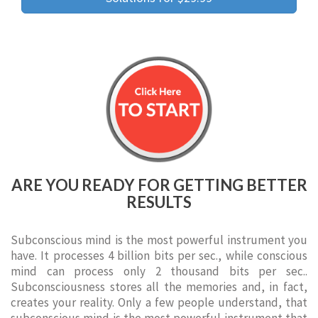
ARE YOU READY FOR GETTING BETTER
RESULTS
Subconscious mind is the most powerful instrument you
have. It processes 4 billion bits per sec., while conscious
mind can process only 2 thousand bits per sec..
Subconsciousness stores all the memories and, in fact,
creates your reality. Only a few people understand, that