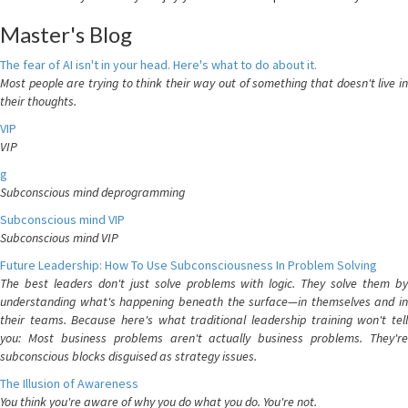
Master's Blog
The fear of AI isn't in your head. Here's what to do about it.
Most people are trying to think their way out of something that doesn't live in
their thoughts.
VIP
VIP
g
Subconscious mind deprogramming
Subconscious mind VIP
Subconscious mind VIP
Future Leadership: How To Use Subconsciousness In Problem Solving
The best leaders don't just solve problems with logic. They solve them by
understanding what's happening beneath the surface—in themselves and in
their teams. Because here's what traditional leadership training won't tell
you: Most business problems aren't actually business problems. They're
subconscious blocks disguised as strategy issues.
The Illusion of Awareness
You think you're aware of why you do what you do. You're not.