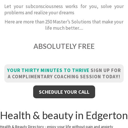
Let your subconsciousness works for you, solve your
problems and realize your dreams
Here are more than 250 Master’s Solutions that make your
life much better.....
ABSOLUTELY FREE
YOUR THIRTY MINUTES TO THRIVE
SIGN UP FOR
A COMPLIMENTARY COACHING SESSION TODAY!
SCHEDULE YOUR CALL
Health & beauty in Edgerton
Health & Beauty Directory - enjoy your life without pain and anxiety