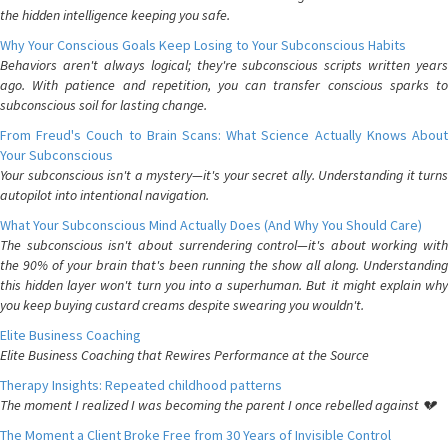
the hidden intelligence keeping you safe.
Why Your Conscious Goals Keep Losing to Your Subconscious Habits
Behaviors aren't always logical; they're subconscious scripts written years
ago. With patience and repetition, you can transfer conscious sparks to
subconscious soil for lasting change.
From Freud's Couch to Brain Scans: What Science Actually Knows About
Your Subconscious
Your subconscious isn't a mystery—it's your secret ally. Understanding it turns
autopilot into intentional navigation.
What Your Subconscious Mind Actually Does (And Why You Should Care)
The subconscious isn't about surrendering control—it's about working with
the 90% of your brain that's been running the show all along. Understanding
this hidden layer won't turn you into a superhuman. But it might explain why
you keep buying custard creams despite swearing you wouldn't.
Elite Business Coaching
Elite Business Coaching that Rewires Performance at the Source
Therapy Insights: Repeated childhood patterns
The moment I realized I was becoming the parent I once rebelled against 💔
The Moment a Client Broke Free from 30 Years of Invisible Control