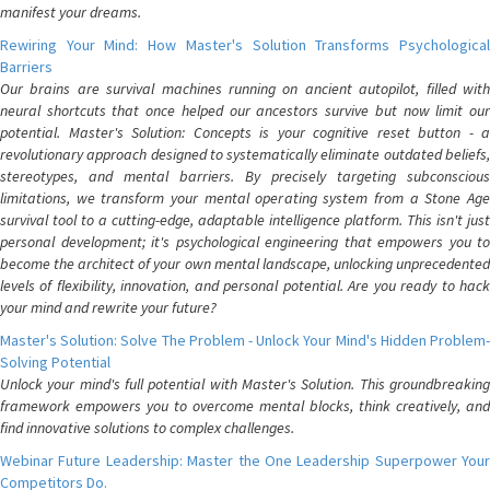
manifest your dreams.
Rewiring Your Mind: How Master's Solution Transforms Psychological
Barriers
Our brains are survival machines running on ancient autopilot, filled with
neural shortcuts that once helped our ancestors survive but now limit our
potential. Master's Solution: Concepts is your cognitive reset button - a
revolutionary approach designed to systematically eliminate outdated beliefs,
stereotypes, and mental barriers. By precisely targeting subconscious
limitations, we transform your mental operating system from a Stone Age
survival tool to a cutting-edge, adaptable intelligence platform. This isn't just
personal development; it's psychological engineering that empowers you to
become the architect of your own mental landscape, unlocking unprecedented
levels of flexibility, innovation, and personal potential. Are you ready to hack
your mind and rewrite your future?
Master's Solution: Solve The Problem - Unlock Your Mind's Hidden Problem-
Solving Potential
Unlock your mind's full potential with Master's Solution. This groundbreaking
framework empowers you to overcome mental blocks, think creatively, and
find innovative solutions to complex challenges.
Webinar Future Leadership: Master the One Leadership Superpower Your
Competitors Do.