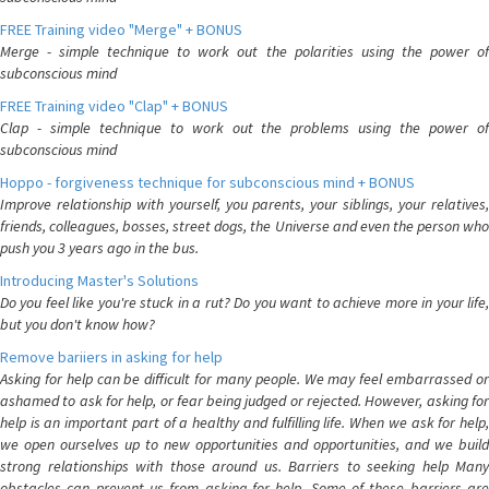
FREE Training video "Merge" + BONUS
Merge - simple technique to work out the polarities using the power of
subconscious mind
FREE Training video "Clap" + BONUS
Clap - simple technique to work out the problems using the power of
subconscious mind
Hoppo - forgiveness technique for subconscious mind + BONUS
Improve relationship with yourself, you parents, your siblings, your relatives,
friends, colleagues, bosses, street dogs, the Universe and even the person who
push you 3 years ago in the bus.
Introducing Master's Solutions
Do you feel like you're stuck in a rut? Do you want to achieve more in your life,
but you don't know how?
Remove bariiers in asking for help
Asking for help can be difficult for many people. We may feel embarrassed or
ashamed to ask for help, or fear being judged or rejected. However, asking for
help is an important part of a healthy and fulfilling life. When we ask for help,
we open ourselves up to new opportunities and opportunities, and we build
strong relationships with those around us. Barriers to seeking help Many
obstacles can prevent us from asking for help. Some of these barriers are