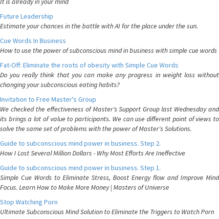
It is already in your mind
Future Leadership
Estimate your chances in the battle with AI for the place under the sun.
Cue Words In Business
How to use the power of subconscious mind in business with simple cue words
Fat-Off: Eliminate the roots of obesity with Simple Cue Words
Do you really think that you can make any progress in weight loss without
changing your subconscious eating habits?
Invitation to Free Master's Group
We checked the effectiveness of Master's Support Group last Wednesday and
its brings a lot of value to participants. We can use different point of views to
solve the same set of problems with the power of Master's Solutions.
Guide to subconscious mind power in business. Step 2.
How I Lost Several Million Dollars - Why Most Efforts Are Ineffective
Guide to subconscious mind power in business. Step 1.
Simple Cue Words to Eliminate Stress, Boost Energy flow and Improve Mind
Focus. Learn How to Make More Money | Masters of Universe
Stop Watching Porn
Ultimate Subconscious Mind Solution to Eliminate the Triggers to Watch Porn