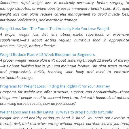
Sometimes rapid weight loss is medically necessary—before surgery, to
manage diabetes, or when obesity poses immediate health risks. But rapid
weight loss diet plans require careful management to avoid muscle loss,
nutritional deficiencies, and metabolic damage.
Weight Loss Diet: The Foods That Actually Help You Lose Weight
A proper weight loss diet isn't about exotic superfoods or expensive
supplements—it's about eating regular, nutritious food in appropriate
amounts. Simple, boring, effective.
Weight Reduce Plan: A 12-Week Blueprint for Beginners
A proper weight reduce plan isn't about suffering through 12 weeks of misery
—it's about building habits you can maintain forever. This plan starts gentle
and progressively builds, teaching your body and mind to embrace
sustainable change.
Programs for Weight Loss: Finding the Right Fit for Your Journey
Programs for weight loss offer structure, support, and accountability—three
things most people need to succeed long-term. But with hundreds of options
promising miracle results, how do you choose?
Weight Loss and Healthy Eating: 30 Ways to Drop Pounds Naturally
Weight loss and healthy eating go hand in hand—you can't out-exercise a
terrible diet, and restrictive eating without proper nutrition leaves you tired,