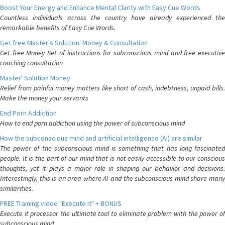
Boost Your Energy and Enhance Mental Clarity with Easy Cue Words
Countless individuals across the country have already experienced the
remarkable benefits of Easy Cue Words.
Get free Master's Solution: Money & Consultation
Get free Money Set of instructions for subconscious mind and free executive
coaching consultation
Master' Solution Money
Relief from painful money matters like short of cash, indebtness, unpaid bills.
Make the money your servants
End Porn Addiction
How to end porn addiction using the power of subconscious mind
How the subconscious mind and artificial intelligence (AI) are similar
The power of the subconscious mind is something that has long fascinated
people. It is the part of our mind that is not easily accessible to our conscious
thoughts, yet it plays a major role in shaping our behavior and decisions.
Interestingly, this is an area where AI and the subconscious mind share many
similarities.
FREE Training video "Execute it" + BONUS
Execute it processor the ultimate tool to eliminate problem with the power of
subconscious mind