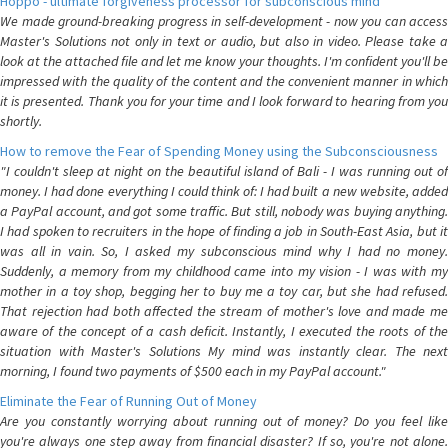
Hoppo - ultimate forgiveness processor for subconscious mind
We made ground-breaking progress in self-development - now you can access
Master's Solutions not only in text or audio, but also in video. Please take a
look at the attached file and let me know your thoughts. I'm confident you'll be
impressed with the quality of the content and the convenient manner in which
it is presented. Thank you for your time and I look forward to hearing from you
shortly.
How to remove the Fear of Spending Money using the Subconsciousness
"I couldn't sleep at night on the beautiful island of Bali - I was running out of
money. I had done everything I could think of: I had built a new website, added
a PayPal account, and got some traffic. But still, nobody was buying anything.
I had spoken to recruiters in the hope of finding a job in South-East Asia, but it
was all in vain. So, I asked my subconscious mind why I had no money.
Suddenly, a memory from my childhood came into my vision - I was with my
mother in a toy shop, begging her to buy me a toy car, but she had refused.
That rejection had both affected the stream of mother's love and made me
aware of the concept of a cash deficit. Instantly, I executed the roots of the
situation with Master's Solutions My mind was instantly clear. The next
morning, I found two payments of $500 each in my PayPal account."
Eliminate the Fear of Running Out of Money
Are you constantly worrying about running out of money? Do you feel like
you're always one step away from financial disaster? If so, you're not alone.