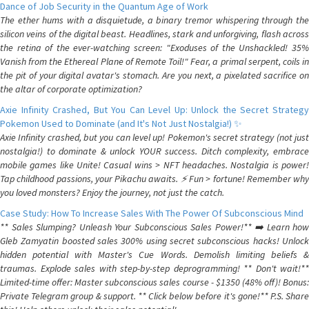
Dance of Job Security in the Quantum Age of Work
The ether hums with a disquietude, a binary tremor whispering through the
silicon veins of the digital beast. Headlines, stark and unforgiving, flash across
the retina of the ever-watching screen: "Exoduses of the Unshackled! 35%
Vanish from the Ethereal Plane of Remote Toil!" Fear, a primal serpent, coils in
the pit of your digital avatar's stomach. Are you next, a pixelated sacrifice on
the altar of corporate optimization?
Axie Infinity Crashed, But You Can Level Up: Unlock the Secret Strategy
Pokemon Used to Dominate (and It's Not Just Nostalgia!) ✨
Axie Infinity crashed, but you can level up! Pokemon's secret strategy (not just
nostalgia!) to dominate & unlock YOUR success. Ditch complexity, embrace
mobile games like Unite! Casual wins > NFT headaches. Nostalgia is power!
Tap childhood passions, your Pikachu awaits. ⚡️ Fun > fortune! Remember why
you loved monsters? Enjoy the journey, not just the catch.
Case Study: How To Increase Sales With The Power Of Subconscious Mind
** Sales Slumping? Unleash Your Subconscious Sales Power!** ➡️ Learn how
Gleb Zamyatin boosted sales 300% using secret subconscious hacks! Unlock
hidden potential with Master's Cue Words. Demolish limiting beliefs &
traumas. Explode sales with step-by-step deprogramming! ** Don't wait!**
Limited-time offer: Master subconscious sales course - $1350 (48% off)! Bonus:
Private Telegram group & support. ** Click below before it's gone!** P.S. Share