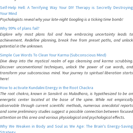
Self-Help Hell: A Terrifying Way Your DIY Therapy is Secretly Destroying
Your Mind
Psychologists reveal why your late-night Googling is a ticking time bomb!
Why 99% of plans fail?
Explore why most plans fail and how embracing uncertainty leads to
achievement. Redefine planning, break free from preset paths, and unlock
potential in the unknown.
Simple Cue Words To Clean Your Karma (Subconscious Mind)
Dive deep into the mystical realm of ego cleansing and karma scrubbing.
Discover unconventional techniques, unlock the power of cue words, and
transform your subconscious mind. Your journey to spiritual liberation starts
here!
How to activate Kundalini Energy in the Root Chackra
The root chakra, known in Sanskrit as Muladhara, is hypothesized to be an
energetic center located at the base of the spine. While not empirically
observable through current scientific methods, numerous anecdotal reports
and some preliminary studies suggest a possible connection between focused
attention on this area and various physiological and psychological effects.
Why We Weaken in Body and Soul as We Age: The Brain's Energy-Saving
Strategy