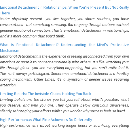
Emotional Detachment in Relationships: When You're Present But Not Really
There
You're physically present—you live together, you share routines, you have
conversations—but something's missing. You're going through motions without
genuine emotional connection. That's emotional detachment in relationships,
and it's more common than you'd think.
What Is Emotional Detachment? Understanding the Mind's Protective
Mechanism
Emotional detachment is the experience of feeling disconnected from your own
emotions or unable to connect emotionally with others. It's like watching your
life through glass—you see everything happening, but you can't quite feel it.
This isn't always pathological. Sometimes emotional detachment is a healthy
coping mechanism. Other times, it's a symptom of deeper issues requiring
attention.
Limiting Beliefs: The Invisible Chains Holding You Back
Limiting beliefs are the stories you tell yourself about what's possible, what
you deserve, and who you are. They operate below conscious awareness,
silently sabotaging your efforts whilst you wonder why success feels so hard.
High Performance: What Elite Achievers Do Differently
High performance isn't about working longer hours or sacrificing everything