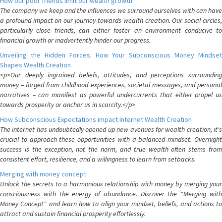
How our poor friends limit our wealth growth
The company we keep and the influences we surround ourselves with can have
a profound impact on our journey towards wealth creation. Our social circles,
particularly close friends, can either foster an environment conducive to
financial growth or inadvertently hinder our progress.
Unveiling the Hidden Forces: How Your Subconscious Money Mindset
Shapes Wealth Creation
<p>Our deeply ingrained beliefs, attitudes, and perceptions surrounding
money – forged from childhood experiences, societal messages, and personal
narratives – can manifest as powerful undercurrents that either propel us
towards prosperity or anchor us in scarcity.</p>
How Subconscious Expectations impact Internet Wealth Creation
The internet has undoubtedly opened up new avenues for wealth creation, it's
crucial to approach these opportunities with a balanced mindset. Overnight
success is the exception, not the norm, and true wealth often stems from
consistent effort, resilience, and a willingness to learn from setbacks.
Merging with money concept
Unlock the secrets to a harmonious relationship with money by merging your
consciousness with the energy of abundance. Discover the "Merging with
Money Concept" and learn how to align your mindset, beliefs, and actions to
attract and sustain financial prosperity effortlessly.