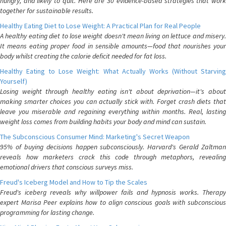
hungry, and likely to quit. Here are 30 evidence-based strategies that work
together for sustainable results.
Healthy Eating Diet to Lose Weight: A Practical Plan for Real People
A healthy eating diet to lose weight doesn't mean living on lettuce and misery.
It means eating proper food in sensible amounts—food that nourishes your
body whilst creating the calorie deficit needed for fat loss.
Healthy Eating to Lose Weight: What Actually Works (Without Starving
Yourself)
Losing weight through healthy eating isn't about deprivation—it's about
making smarter choices you can actually stick with. Forget crash diets that
leave you miserable and regaining everything within months. Real, lasting
weight loss comes from building habits your body and mind can sustain.
The Subconscious Consumer Mind: Marketing's Secret Weapon
95% of buying decisions happen subconsciously. Harvard's Gerald Zaltman
reveals how marketers crack this code through metaphors, revealing
emotional drivers that conscious surveys miss.
Freud's Iceberg Model and How to Tip the Scales
Freud's iceberg reveals why willpower fails and hypnosis works. Therapy
expert Marisa Peer explains how to align conscious goals with subconscious
programming for lasting change.