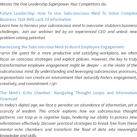
Master the One Leadership Superpower Your Competitors Do.
Future Leadership: How To Use Subconscious Mind To Solve Complex
Business Task With Lack Of Information
Learn how to harness your subconscious mind to overcome stubborn business
challenges. Join our webinar led by an experienced CEO and unlock new
problem-solving potential.
Harnessing the Subconscious Mind to Boost Employee Engagement
<p>In the quest for a more productive and satisfying workplace, we often
focus on conscious strategies and explicit policies. However, the key to truly
transformative employee engagement might lie deeper – in the realm of the
subconscious mind. By understanding and leveraging subconscious processes,
organizations can create an environment that naturally fosters engagement,
creativity, and commitment.</p>
The Mind's Echo Chamber: Navigating Thought Loops and Information
Overload
In today's digital age, we face a paradox: an abundance of information, yet a
scarcity of wisdom. This article explores how our subconscious thought
patterns can trap us in cognitive loops, hindering our ability to process new
information effectively. Discover practical strategies to break free from these
mental echo chambers and transform the flood of data into meaningful
knowledge and skills.