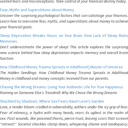
seated fears and misconceptions. Take control of your financial destiny today.
Fear, Myths and Superstitions about Money
Uncover the surprising psychological factors that can sabotage your finances.
Learn how to overcome fear, myths, and superstitions about money to achieve
your financial goals.
Sleep Deprivation Wreaks Havoc on Your Brain: How Lack of Sleep Ruins
Memories
Don't underestimate the power of sleep! This article explores the surprising
new science behind how sleep deprivation impacts memory and overall brain
function.
How Childhood Money Trauma Sprouts in Adulthood | Master of Universe
The Hidden Seedlings: How Childhood Money Trauma Sprouts in Adulthood
Money in childhood and money concepts received from our parents.
Chasing the Wrong Dreams: Living Your Authentic Life for True Happiness
Running on Someone Else's Treadmill: Why We Chase the Wrong Dreams
Shackled by Shadows: Where Sex Fears Haunt Love's Garden
Love, a tender bloom cradled in vulnerability, withers under the icy grip of fear.
Fear of intimacy, a hydra with many heads, rears its ugliest in the realm of
sex. Past wounds, like poisoned thorns, pierce trust, leaving scars that scream
"retreat!" Societal shackles clamp down, whispering shame and inadequacy.