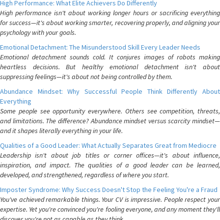
High Performance: What Elite Achievers Do Differently
High performance isn't about working longer hours or sacrificing everything
for success—it's about working smarter, recovering properly, and aligning your
psychology with your goals.
Emotional Detachment: The Misunderstood Skill Every Leader Needs
Emotional detachment sounds cold. It conjures images of robots making
heartless decisions. But healthy emotional detachment isn't about
suppressing feelings—it's about not being controlled by them.
Abundance Mindset: Why Successful People Think Differently About
Everything
Some people see opportunity everywhere. Others see competition, threats,
and limitations. The difference? Abundance mindset versus scarcity mindset—
and it shapes literally everything in your life.
Qualities of a Good Leader: What Actually Separates Great from Mediocre
Leadership isn't about job titles or corner offices—it's about influence,
inspiration, and impact. The qualities of a good leader can be learned,
developed, and strengthened, regardless of where you start.
Imposter Syndrome: Why Success Doesn't Stop the Feeling You're a Fraud
You've achieved remarkable things. Your CV is impressive. People respect your
expertise. Yet you're convinced you're fooling everyone, and any moment they'll
discover you're not as capable as they think.