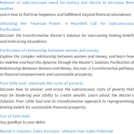
Release of subconscious need for money and desire to increase their
number
Learn how to find true happiness and fulfillment beyond financial abundance.
Unlocking Her Financial Power: A Heartfelt Call for Subconscious
Purification
Discover the transformative Master's Solution for overcoming limiting beliefs
and embracing abundance.
Purification of relationship between woman and money
Explore the complex relationship between women and money, and learn how
to redefine and heal this dynamic through the Master's Solution: Purification of
Relationship Between Woman and Money. Discover a transformative pathway
to financial empowerment and sustainable prosperity.
Poor little soul - eliminate the roots of poverty
Discover how to uncover and erase the subconscious roots of poverty that
may be hindering your ability to create wealth. Learn about the Master's
Solution: Poor Little Soul and its transformative approach to reprogramming
limiting beliefs for sustainable financial prosperity.
Out of Debt Hole
Say goodbye to your debts
Master's Solution: Sales Increase - Unleash Your Sales Potential