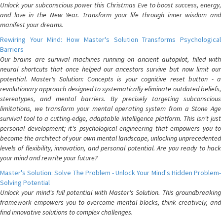
Unlock your subconscious power this Christmas Eve to boost success, energy,
and love in the New Year. Transform your life through inner wisdom and
manifest your dreams.
Rewiring Your Mind: How Master's Solution Transforms Psychological
Barriers
Our brains are survival machines running on ancient autopilot, filled with
neural shortcuts that once helped our ancestors survive but now limit our
potential. Master's Solution: Concepts is your cognitive reset button - a
revolutionary approach designed to systematically eliminate outdated beliefs,
stereotypes, and mental barriers. By precisely targeting subconscious
limitations, we transform your mental operating system from a Stone Age
survival tool to a cutting-edge, adaptable intelligence platform. This isn't just
personal development; it's psychological engineering that empowers you to
become the architect of your own mental landscape, unlocking unprecedented
levels of flexibility, innovation, and personal potential. Are you ready to hack
your mind and rewrite your future?
Master's Solution: Solve The Problem - Unlock Your Mind's Hidden Problem-
Solving Potential
Unlock your mind's full potential with Master's Solution. This groundbreaking
framework empowers you to overcome mental blocks, think creatively, and
find innovative solutions to complex challenges.