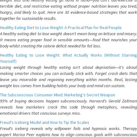
Weight loss and healthy eating go hand in hand—you can't out-exercise a
terrible diet, and restrictive eating without proper nutrition leaves you tired,
hungry, and likely to quit. Here are 30 evidence-based strategies that work
together for sustainable results.
Healthy Eating Diet to Lose Weight: A Practical Plan for Real People
A healthy eating diet to lose weight doesn't mean living on lettuce and misery.
It means eating proper food in sensible amounts—food that nourishes your
body whilst creating the calorie deficit needed for fat loss.
Healthy Eating to Lose Weight: What Actually Works (Without Starving
Yourself)
Losing weight through healthy eating isn't about deprivation—it's about
making smarter choices you can actually stick with. Forget crash diets that
leave you miserable and regaining everything within months. Real, lasting
weight loss comes from building habits your body and mind can sustain.
The Subconscious Consumer Mind: Marketing's Secret Weapon
95% of buying decisions happen subconsciously. Harvard's Gerald Zaltman
reveals how marketers crack this code through metaphors, revealing
emotional drivers that conscious surveys miss.
Freud's Iceberg Model and How to Tip the Scales
Freud's iceberg reveals why willpower fails and hypnosis works. Therapy
expert Marisa Peer explains how to align conscious goals with subconscious