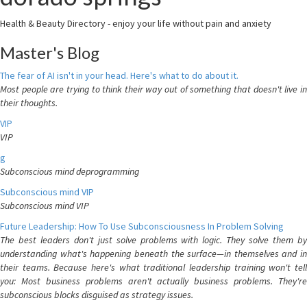
Health & Beauty Directory - enjoy your life without pain and anxiety
Master's Blog
The fear of AI isn't in your head. Here's what to do about it.
Most people are trying to think their way out of something that doesn't live in
their thoughts.
VIP
VIP
g
Subconscious mind deprogramming
Subconscious mind VIP
Subconscious mind VIP
Future Leadership: How To Use Subconsciousness In Problem Solving
The best leaders don't just solve problems with logic. They solve them by
understanding what's happening beneath the surface—in themselves and in
their teams. Because here's what traditional leadership training won't tell
you: Most business problems aren't actually business problems. They're
subconscious blocks disguised as strategy issues.