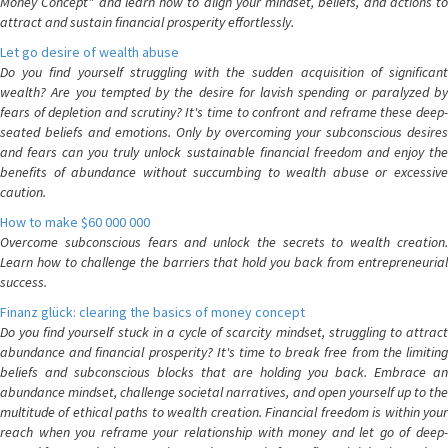
Money Concept" and learn how to align your mindset, beliefs, and actions to
attract and sustain financial prosperity effortlessly.
Let go desire of wealth abuse
Do you find yourself struggling with the sudden acquisition of significant
wealth? Are you tempted by the desire for lavish spending or paralyzed by
fears of depletion and scrutiny? It's time to confront and reframe these deep-
seated beliefs and emotions. Only by overcoming your subconscious desires
and fears can you truly unlock sustainable financial freedom and enjoy the
benefits of abundance without succumbing to wealth abuse or excessive
caution.
How to make $60 000 000
Overcome subconscious fears and unlock the secrets to wealth creation.
Learn how to challenge the barriers that hold you back from entrepreneurial
success.
Finanz glück: clearing the basics of money concept
Do you find yourself stuck in a cycle of scarcity mindset, struggling to attract
abundance and financial prosperity? It's time to break free from the limiting
beliefs and subconscious blocks that are holding you back. Embrace an
abundance mindset, challenge societal narratives, and open yourself up to the
multitude of ethical paths to wealth creation. Financial freedom is within your
reach when you reframe your relationship with money and let go of deep-