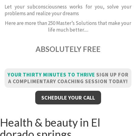
Let your subconsciousness works for you, solve your
problems and realize your dreams
Here are more than 250 Master’s Solutions that make your
life much better.....
ABSOLUTELY FREE
YOUR THIRTY MINUTES TO THRIVE
SIGN UP FOR
A COMPLIMENTARY COACHING SESSION TODAY!
SCHEDULE YOUR CALL
Health & beauty in El
dorado springs