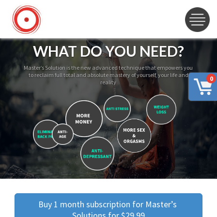
WHAT DO YOU NEED?
Master’s Solution is the new advanced technique that empowers you
to reclaim full total and absolute mastery of yourself, your life and
0
reality
Buy 1 month subscription for Master’s 
Solutions for $29.99