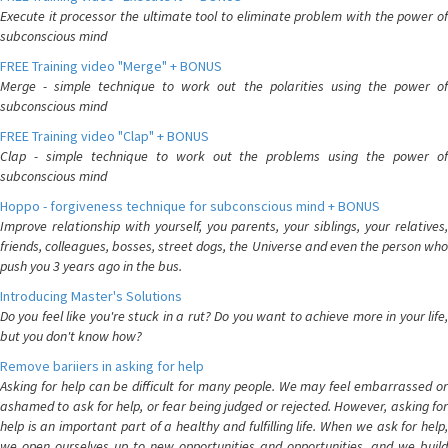
Execute it processor the ultimate tool to eliminate problem with the power of
subconscious mind
FREE Training video "Merge" + BONUS
Merge - simple technique to work out the polarities using the power of
subconscious mind
FREE Training video "Clap" + BONUS
Clap - simple technique to work out the problems using the power of
subconscious mind
Hoppo - forgiveness technique for subconscious mind + BONUS
Improve relationship with yourself, you parents, your siblings, your relatives,
friends, colleagues, bosses, street dogs, the Universe and even the person who
push you 3 years ago in the bus.
Introducing Master's Solutions
Do you feel like you're stuck in a rut? Do you want to achieve more in your life,
but you don't know how?
Remove bariiers in asking for help
Asking for help can be difficult for many people. We may feel embarrassed or
ashamed to ask for help, or fear being judged or rejected. However, asking for
help is an important part of a healthy and fulfilling life. When we ask for help,
we open ourselves up to new opportunities and opportunities, and we build