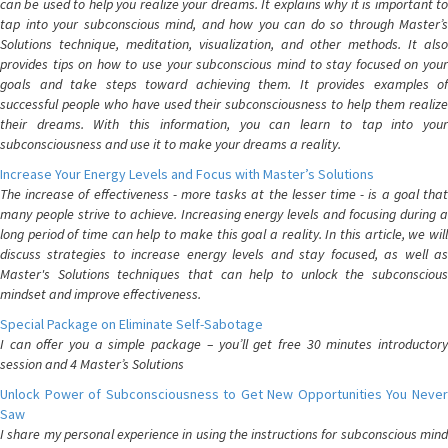
can be used to help you realize your dreams. It explains why it is important to
tap into your subconscious mind, and how you can do so through Master’s
Solutions technique, meditation, visualization, and other methods. It also
provides tips on how to use your subconscious mind to stay focused on your
goals and take steps toward achieving them. It provides examples of
successful people who have used their subconsciousness to help them realize
their dreams. With this information, you can learn to tap into your
subconsciousness and use it to make your dreams a reality.
Increase Your Energy Levels and Focus with Master’s Solutions
The increase of effectiveness - more tasks at the lesser time - is a goal that
many people strive to achieve. Increasing energy levels and focusing during a
long period of time can help to make this goal a reality. In this article, we will
discuss strategies to increase energy levels and stay focused, as well as
Master's Solutions techniques that can help to unlock the subconscious
mindset and improve effectiveness.
Special Package on Eliminate Self-Sabotage
I can offer you a simple package – you’ll get free 30 minutes introductory
session and 4 Master’s Solutions
Unlock Power of Subconsciousness to Get New Opportunities You Never
Saw
I share my personal experience in using the instructions for subconscious mind