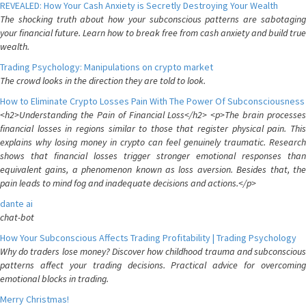
REVEALED: How Your Cash Anxiety is Secretly Destroying Your Wealth
The shocking truth about how your subconscious patterns are sabotaging
your financial future. Learn how to break free from cash anxiety and build true
wealth.
Trading Psychology: Manipulations on crypto market
The crowd looks in the direction they are told to look.
How to Eliminate Crypto Losses Pain With The Power Of Subconsciousness
<h2>Understanding the Pain of Financial Loss</h2> <p>The brain processes
financial losses in regions similar to those that register physical pain. This
explains why losing money in crypto can feel genuinely traumatic. Research
shows that financial losses trigger stronger emotional responses than
equivalent gains, a phenomenon known as loss aversion. Besides that, the
pain leads to mind fog and inadequate decisions and actions.</p>
dante ai
chat-bot
How Your Subconscious Affects Trading Profitability | Trading Psychology
Why do traders lose money? Discover how childhood trauma and subconscious
patterns affect your trading decisions. Practical advice for overcoming
emotional blocks in trading.
Merry Christmas!