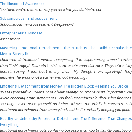
The Illusion of Awareness
You think you're aware of why you do what you do. You're not.
Subconscious mind assessment
Subconscious mind assessment Deepseek-3
Entrepreneurial Mindset
Assessment
Mastering Emotional Detachment: The 9 Habits That Build Unshakeable
Mental Strength
Mastered detachment means recognizing "I'm experiencing anger" rather
than "I AM angry." This subtle shift creates observer distance. They notice: "My
heart's racing. I feel heat in my chest. My thoughts are spiraling." They
describe the emotional weather without becoming it.
Emotional Detachment from Money: The Hidden Block Keeping You Broke
You tell yourself you "don't care about money" or "money isn't important." You
avoid checking bank statements. You feel uncomfortable discussing finances.
You might even pride yourself on being "above" materialistic concerns. This
emotional detachment from money feels noble. It's actually keeping you poor.
Healthy vs Unhealthy Emotional Detachment: The Difference That Changes
Everything
Emotional detachment gets confusing because it can be brilliantly adaptive or