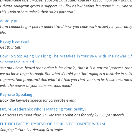
Limited-time offer: Master subconscious sales course - $1350 (48% off)! Bonus:
Private Telegram group & support. ** Click below before it's gone!** P.S. Share
this! Help others unlock their sales potential!
Anxiety poll
I am conducting a poll to understand how you cope with anxiety in your daily
life.
Happy New Year!
Get Your Gift!
How To Stop Aging By Fixing The Mistakes in Your DNA With The Power Of
Subconscious Mind
You may have heard that aging is inevitable, that it is a natural process that
we all have to go through. But what if I told you that aging is a mistake in cells
regeneration program? And what if I told you that you can fix those mistakes
with the power of your subconscious mind?
Keynote Speaking
Book the keynote speech for corporate event
Future Leadership: Who Is Managing Your Reality?
Get access to more than 275 Master's Solutions for only $29.99 per month
FUTURE LEADERSHIP: DEVELOP 3 SKILLS TO COMPETE WITH AI
Shaping Future Leadership Strategies