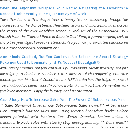
When the Algorithm Whispers Your Name: Navigating the Labyrinthine
Dance of Job Security in the Quantum Age of Work
The ether hums with a disquietude, a binary tremor whispering through the
silicon veins of the digital beast. Headlines, stark and unforgiving, flash across
the retina of the ever-watching screen: "Exoduses of the Unshackled! 35%
Vanish from the Ethereal Plane of Remote Toil!" Fear, a primal serpent, coils in
the pit of your digital avatar's stomach. Are you next, a pixelated sacrifice on
the altar of corporate optimization?
Axie Infinity Crashed, But You Can Level Up: Unlock the Secret Strategy
Pokemon Used to Dominate (and It's Not Just Nostalgia!) ✨
Axie Infinity crashed, but you can level up! Pokemon's secret strategy (not just
nostalgia!) to dominate & unlock YOUR success. Ditch complexity, embrace
mobile games like Unite! Casual wins > NFT headaches. Nostalgia is power!
Tap childhood passions, your Pikachu awaits. ⚡️ Fun > fortune! Remember why
you loved monsters? Enjoy the journey, not just the catch.
Case Study: How To Increase Sales With The Power Of Subconscious Mind
** Sales Slumping? Unleash Your Subconscious Sales Power!** ➡️ Learn how
Gleb Zamyatin boosted sales 300% using secret subconscious hacks! Unlock
hidden potential with Master's Cue Words. Demolish limiting beliefs &
traumas. Explode sales with step-by-step deprogramming! ** Don't wait!**