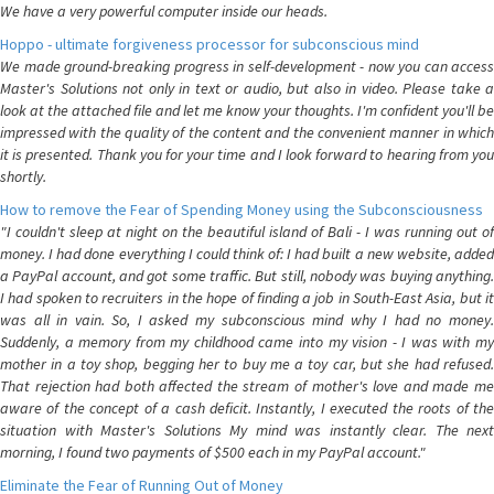
We have a very powerful computer inside our heads.
Hoppo - ultimate forgiveness processor for subconscious mind
We made ground-breaking progress in self-development - now you can access
Master's Solutions not only in text or audio, but also in video. Please take a
look at the attached file and let me know your thoughts. I'm confident you'll be
impressed with the quality of the content and the convenient manner in which
it is presented. Thank you for your time and I look forward to hearing from you
shortly.
How to remove the Fear of Spending Money using the Subconsciousness
"I couldn't sleep at night on the beautiful island of Bali - I was running out of
money. I had done everything I could think of: I had built a new website, added
a PayPal account, and got some traffic. But still, nobody was buying anything.
I had spoken to recruiters in the hope of finding a job in South-East Asia, but it
was all in vain. So, I asked my subconscious mind why I had no money.
Suddenly, a memory from my childhood came into my vision - I was with my
mother in a toy shop, begging her to buy me a toy car, but she had refused.
That rejection had both affected the stream of mother's love and made me
aware of the concept of a cash deficit. Instantly, I executed the roots of the
situation with Master's Solutions My mind was instantly clear. The next
morning, I found two payments of $500 each in my PayPal account."
Eliminate the Fear of Running Out of Money