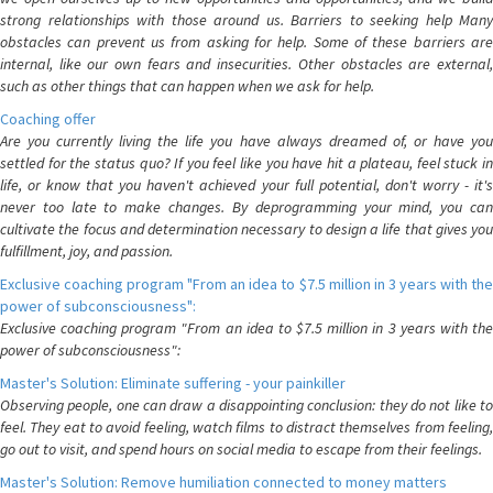
strong relationships with those around us. Barriers to seeking help Many
obstacles can prevent us from asking for help. Some of these barriers are
internal, like our own fears and insecurities. Other obstacles are external,
such as other things that can happen when we ask for help.
Coaching offer
Are you currently living the life you have always dreamed of, or have you
settled for the status quo? If you feel like you have hit a plateau, feel stuck in
life, or know that you haven't achieved your full potential, don't worry - it's
never too late to make changes. By deprogramming your mind, you can
cultivate the focus and determination necessary to design a life that gives you
fulfillment, joy, and passion.
Exclusive coaching program "From an idea to $7.5 million in 3 years with the
power of subconsciousness":
Exclusive coaching program "From an idea to $7.5 million in 3 years with the
power of subconsciousness":
Master's Solution: Eliminate suffering - your painkiller
Observing people, one can draw a disappointing conclusion: they do not like to
feel. They eat to avoid feeling, watch films to distract themselves from feeling,
go out to visit, and spend hours on social media to escape from their feelings.
Master's Solution: Remove humiliation connected to money matters