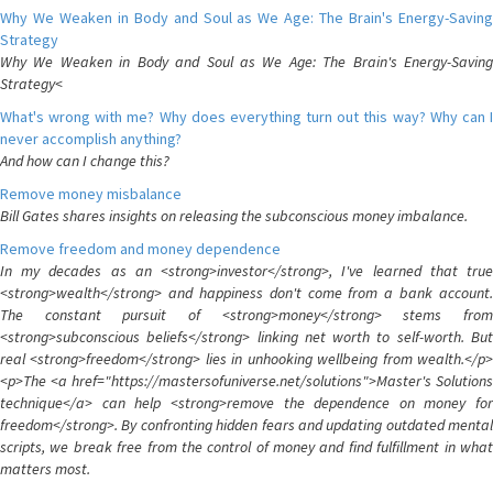
Why We Weaken in Body and Soul as We Age: The Brain's Energy-Saving
Strategy
Why We Weaken in Body and Soul as We Age: The Brain's Energy-Saving
Strategy<
What's wrong with me? Why does everything turn out this way? Why can I
never accomplish anything?
And how can I change this?
Remove money misbalance
Bill Gates shares insights on releasing the subconscious money imbalance.
Remove freedom and money dependence
In my decades as an <strong>investor</strong>, I've learned that true
<strong>wealth</strong> and happiness don't come from a bank account.
The constant pursuit of <strong>money</strong> stems from
<strong>subconscious beliefs</strong> linking net worth to self-worth. But
real <strong>freedom</strong> lies in unhooking wellbeing from wealth.</p>
<p>The <a href="https://mastersofuniverse.net/solutions">Master's Solutions
technique</a> can help <strong>remove the dependence on money for
freedom</strong>. By confronting hidden fears and updating outdated mental
scripts, we break free from the control of money and find fulfillment in what
matters most.