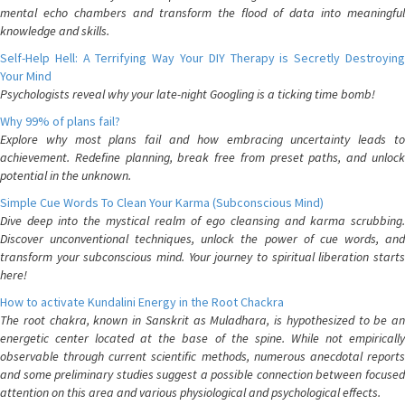
mental echo chambers and transform the flood of data into meaningful
knowledge and skills.
Self-Help Hell: A Terrifying Way Your DIY Therapy is Secretly Destroying
Your Mind
Psychologists reveal why your late-night Googling is a ticking time bomb!
Why 99% of plans fail?
Explore why most plans fail and how embracing uncertainty leads to
achievement. Redefine planning, break free from preset paths, and unlock
potential in the unknown.
Simple Cue Words To Clean Your Karma (Subconscious Mind)
Dive deep into the mystical realm of ego cleansing and karma scrubbing.
Discover unconventional techniques, unlock the power of cue words, and
transform your subconscious mind. Your journey to spiritual liberation starts
here!
How to activate Kundalini Energy in the Root Chackra
The root chakra, known in Sanskrit as Muladhara, is hypothesized to be an
energetic center located at the base of the spine. While not empirically
observable through current scientific methods, numerous anecdotal reports
and some preliminary studies suggest a possible connection between focused
attention on this area and various physiological and psychological effects.