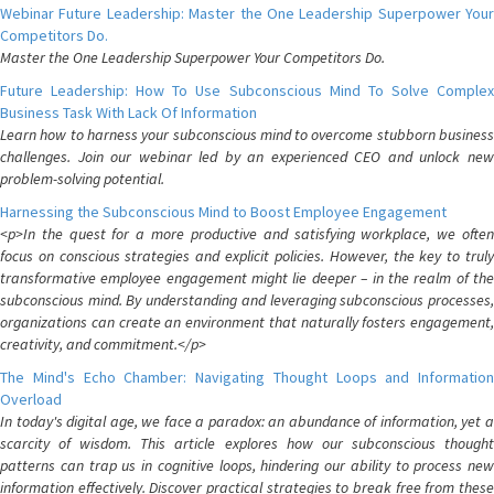
Webinar Future Leadership: Master the One Leadership Superpower Your
Competitors Do.
Master the One Leadership Superpower Your Competitors Do.
Future Leadership: How To Use Subconscious Mind To Solve Complex
Business Task With Lack Of Information
Learn how to harness your subconscious mind to overcome stubborn business
challenges. Join our webinar led by an experienced CEO and unlock new
problem-solving potential.
Harnessing the Subconscious Mind to Boost Employee Engagement
<p>In the quest for a more productive and satisfying workplace, we often
focus on conscious strategies and explicit policies. However, the key to truly
transformative employee engagement might lie deeper – in the realm of the
subconscious mind. By understanding and leveraging subconscious processes,
organizations can create an environment that naturally fosters engagement,
creativity, and commitment.</p>
The Mind's Echo Chamber: Navigating Thought Loops and Information
Overload
In today's digital age, we face a paradox: an abundance of information, yet a
scarcity of wisdom. This article explores how our subconscious thought
patterns can trap us in cognitive loops, hindering our ability to process new
information effectively. Discover practical strategies to break free from these