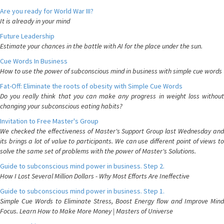
Are you ready for World War III?
It is already in your mind
Future Leadership
Estimate your chances in the battle with AI for the place under the sun.
Cue Words In Business
How to use the power of subconscious mind in business with simple cue words
Fat-Off: Eliminate the roots of obesity with Simple Cue Words
Do you really think that you can make any progress in weight loss without
changing your subconscious eating habits?
Invitation to Free Master's Group
We checked the effectiveness of Master's Support Group last Wednesday and
its brings a lot of value to participants. We can use different point of views to
solve the same set of problems with the power of Master's Solutions.
Guide to subconscious mind power in business. Step 2.
How I Lost Several Million Dollars - Why Most Efforts Are Ineffective
Guide to subconscious mind power in business. Step 1.
Simple Cue Words to Eliminate Stress, Boost Energy flow and Improve Mind
Focus. Learn How to Make More Money | Masters of Universe