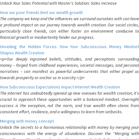
Unlock Your Sales Potential with Master's Solution: Sales Increase
How our poor friends limit our wealth growth
The company we keep and the influences we surround ourselves with can have
a profound impact on our journey towards wealth creation. Our social circles,
particularly close friends, can either foster an environment conducive to
financial growth or inadvertently hinder our progress.
Unveiling the Hidden Forces: How Your Subconscious Money Mindset
Shapes Wealth Creation
<p>Our deeply ingrained beliefs, attitudes, and perceptions surrounding
money – forged from childhood experiences, societal messages, and personal
narratives – can manifest as powerful undercurrents that either propel us
towards prosperity or anchor us in scarcity.</p>
How Subconscious Expectations impact Internet Wealth Creation
The internet has undoubtedly opened up new avenues for wealth creation, it's
crucial to approach these opportunities with a balanced mindset. Overnight
success is the exception, not the norm, and true wealth often stems from
consistent effort, resilience, and a willingness to learn from setbacks.
Merging with money concept
Unlock the secrets to a harmonious relationship with money by merging your
consciousness with the energy of abundance. Discover the "Merging with