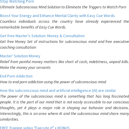
Stop Watching Porn
Ultimate Subconscious Mind Solution to Eliminate the Triggers to Watch Porn
Boost Your Energy and Enhance Mental Clarity with Easy Cue Words
Countless individuals across the country have already experienced the
remarkable benefits of Easy Cue Words.
Get free Master's Solution: Money & Consultation
Get free Money Set of instructions for subconscious mind and free executive
coaching consultation
Master' Solution Money
Relief from painful money matters like short of cash, indebtness, unpaid bills.
Make the money your servants
End Porn Addiction
How to end porn addiction using the power of subconscious mind
How the subconscious mind and artificial intelligence (AI) are similar
The power of the subconscious mind is something that has long fascinated
people. It is the part of our mind that is not easily accessible to our conscious
thoughts, yet it plays a major role in shaping our behavior and decisions.
Interestingly, this is an area where AI and the subconscious mind share many
similarities.
FREE Training video "Execute it" + BONUS