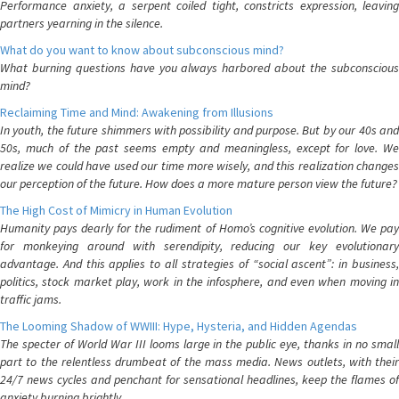
Performance anxiety, a serpent coiled tight, constricts expression, leaving
partners yearning in the silence.
What do you want to know about subconscious mind?
What burning questions have you always harbored about the subconscious
mind?
Reclaiming Time and Mind: Awakening from Illusions
In youth, the future shimmers with possibility and purpose. But by our 40s and
50s, much of the past seems empty and meaningless, except for love. We
realize we could have used our time more wisely, and this realization changes
our perception of the future. How does a more mature person view the future?
The High Cost of Mimicry in Human Evolution
Humanity pays dearly for the rudiment of Homo’s cognitive evolution. We pay
for monkeying around with serendipity, reducing our key evolutionary
advantage. And this applies to all strategies of “social ascent”: in business,
politics, stock market play, work in the infosphere, and even when moving in
traffic jams.
The Looming Shadow of WWIII: Hype, Hysteria, and Hidden Agendas
The specter of World War III looms large in the public eye, thanks in no small
part to the relentless drumbeat of the mass media. News outlets, with their
24/7 news cycles and penchant for sensational headlines, keep the flames of
anxiety burning brightly.