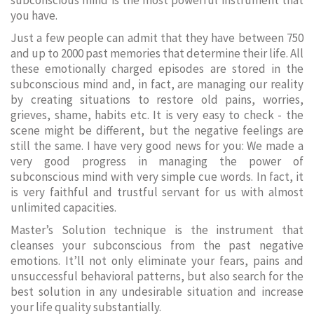
subconscious mind is the most powerful instrument that
you have.
Just a few people can admit that they have between 750
and up to 2000 past memories that determine their life. All
these emotionally charged episodes are stored in the
subconscious mind and, in fact, are managing our reality
by creating situations to restore old pains, worries,
grieves, shame, habits etc. It is very easy to check - the
scene might be different, but the negative feelings are
still the same. I have very good news for you: We made a
very good progress in managing the power of
subconscious mind with very simple cue words. In fact, it
is very faithful and trustful servant for us with almost
unlimited capacities.
Master’s Solution technique is the instrument that
cleanses your subconscious from the past negative
emotions. It’ll not only eliminate your fears, pains and
unsuccessful behavioral patterns, but also search for the
best solution in any undesirable situation and increase
your life quality substantially.