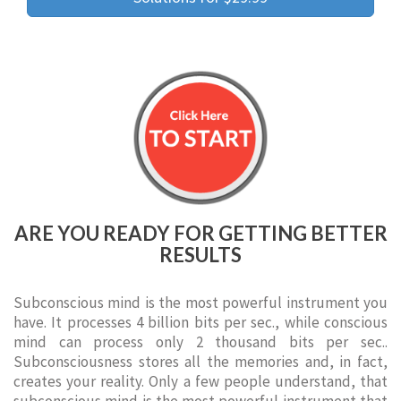
ARE YOU READY FOR GETTING BETTER
RESULTS
Subconscious mind is the most powerful instrument you
have. It processes 4 billion bits per sec., while conscious
mind can process only 2 thousand bits per sec..
Subconsciousness stores all the memories and, in fact,
creates your reality. Only a few people understand, that