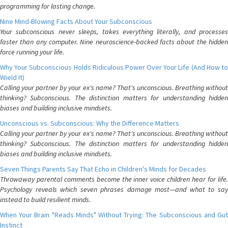
programming for lasting change.
Nine Mind-Blowing Facts About Your Subconscious
Your subconscious never sleeps, takes everything literally, and processes
faster than any computer. Nine neuroscience-backed facts about the hidden
force running your life.
Why Your Subconscious Holds Ridiculous Power Over Your Life (And How to
Wield It)
Calling your partner by your ex's name? That's unconscious. Breathing without
thinking? Subconscious. The distinction matters for understanding hidden
biases and building inclusive mindsets.
Unconscious vs. Subconscious: Why the Difference Matters
Calling your partner by your ex's name? That's unconscious. Breathing without
thinking? Subconscious. The distinction matters for understanding hidden
biases and building inclusive mindsets.
Seven Things Parents Say That Echo in Children's Minds for Decades
Throwaway parental comments become the inner voice children hear for life.
Psychology reveals which seven phrases damage most—and what to say
instead to build resilient minds.
When Your Brain "Reads Minds" Without Trying: The Subconscious and Gut
Instinct