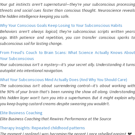
Your gut instincts aren't supernatural—they're your subconscious processing
threats and social cues faster than conscious thought. Neuroscience reveals
the hidden intelligence keeping you safe.
Why Your Conscious Goals Keep Losing to Your Subconscious Habits
Behaviors aren't always logical; they're subconscious scripts written years
ago. With patience and repetition, you can transfer conscious sparks to
subconscious soil for lasting change.
From Freud's Couch to Brain Scans: What Science Actually Knows About
Your Subconscious
Your subconscious isn't a mystery—it's your secret ally. Understanding it turns
autopilot into intentional navigation.
What Your Subconscious Mind Actually Does (And Why You Should Care)
The subconscious isn't about surrendering control—it's about working with
the 90% of your brain that's been running the show all along. Understanding
this hidden layer won't turn you into a superhuman. But it might explain why
you keep buying custard creams despite swearing you wouldn't.
Elite Business Coaching
Elite Business Coaching that Rewires Performance at the Source
Therapy Insights: Repeated childhood patterns
The moment I realized I was becoming the parent I once rebelled against 💔