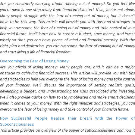
Are you constantly worrying about running out of money? Do you feel like
you're always one step away from financial disaster? If so, you're not alone.
Many people struggle with the fear of running out of money, but it doesn't
have to be this way. This article will provide you with tips and strategies to
help you overcome the fear of running out of money and take control of your
financial future. You'll learn how to create a budget, save money, and invest
wisely so that you can have peace of mind and financial security. With the
right plan and dedication, you can overcome the fear of running out of money
and start living a life of financial freedom.
Overcoming the Fear of Losing Money
Are you afraid of losing money? Many people are, and it can be a major
obstacle to achieving financial success. This article will provide you with tips
and strategies to help you overcome the fear of losing money and take control
of your finances. We'll discuss the importance of setting realistic goals,
developing a budget, and understanding the risks associated with investing.
We'll also provide advice on how to stay motivated and make smart decisions
when it comes to your money. With the right mindset and strategies, you can
overcome the fear of losing money and take control of your financial future.
How Successful People Realise Their Dream With the Power of
Subconsciousness
This article provides an overview of the power of subconsciousness and how it