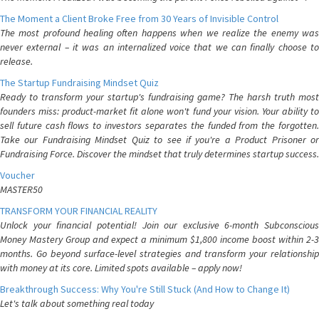
The Moment a Client Broke Free from 30 Years of Invisible Control
The most profound healing often happens when we realize the enemy was
never external – it was an internalized voice that we can finally choose to
release.
The Startup Fundraising Mindset Quiz
Ready to transform your startup's fundraising game? The harsh truth most
founders miss: product-market fit alone won't fund your vision. Your ability to
sell future cash flows to investors separates the funded from the forgotten.
Take our Fundraising Mindset Quiz to see if you're a Product Prisoner or
Fundraising Force. Discover the mindset that truly determines startup success.
Voucher
MASTER50
TRANSFORM YOUR FINANCIAL REALITY
Unlock your financial potential! Join our exclusive 6-month Subconscious
Money Mastery Group and expect a minimum $1,800 income boost within 2-3
months. Go beyond surface-level strategies and transform your relationship
with money at its core. Limited spots available – apply now!
Breakthrough Success: Why You're Still Stuck (And How to Change It)
Let's talk about something real today