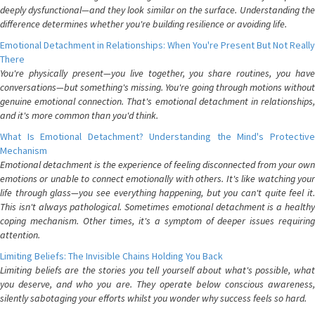
deeply dysfunctional—and they look similar on the surface. Understanding the
difference determines whether you're building resilience or avoiding life.
Emotional Detachment in Relationships: When You're Present But Not Really
There
You're physically present—you live together, you share routines, you have
conversations—but something's missing. You're going through motions without
genuine emotional connection. That's emotional detachment in relationships,
and it's more common than you'd think.
What Is Emotional Detachment? Understanding the Mind's Protective
Mechanism
Emotional detachment is the experience of feeling disconnected from your own
emotions or unable to connect emotionally with others. It's like watching your
life through glass—you see everything happening, but you can't quite feel it.
This isn't always pathological. Sometimes emotional detachment is a healthy
coping mechanism. Other times, it's a symptom of deeper issues requiring
attention.
Limiting Beliefs: The Invisible Chains Holding You Back
Limiting beliefs are the stories you tell yourself about what's possible, what
you deserve, and who you are. They operate below conscious awareness,
silently sabotaging your efforts whilst you wonder why success feels so hard.