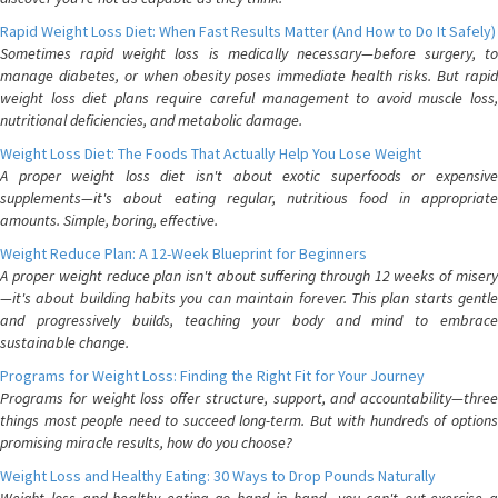
Rapid Weight Loss Diet: When Fast Results Matter (And How to Do It Safely)
Sometimes rapid weight loss is medically necessary—before surgery, to
manage diabetes, or when obesity poses immediate health risks. But rapid
weight loss diet plans require careful management to avoid muscle loss,
nutritional deficiencies, and metabolic damage.
Weight Loss Diet: The Foods That Actually Help You Lose Weight
A proper weight loss diet isn't about exotic superfoods or expensive
supplements—it's about eating regular, nutritious food in appropriate
amounts. Simple, boring, effective.
Weight Reduce Plan: A 12-Week Blueprint for Beginners
A proper weight reduce plan isn't about suffering through 12 weeks of misery
—it's about building habits you can maintain forever. This plan starts gentle
and progressively builds, teaching your body and mind to embrace
sustainable change.
Programs for Weight Loss: Finding the Right Fit for Your Journey
Programs for weight loss offer structure, support, and accountability—three
things most people need to succeed long-term. But with hundreds of options
promising miracle results, how do you choose?
Weight Loss and Healthy Eating: 30 Ways to Drop Pounds Naturally