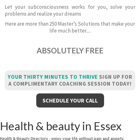
Let your subconsciousness works for you, solve your
problems and realize your dreams
Here are more than 250 Master’s Solutions that make your
life much better.....
ABSOLUTELY FREE
YOUR THIRTY MINUTES TO THRIVE
SIGN UP FOR
A COMPLIMENTARY COACHING SESSION TODAY!
SCHEDULE YOUR CALL
Health & beauty in Essex
Health & Beauty Directory - enjoy your life without pain and anxiety