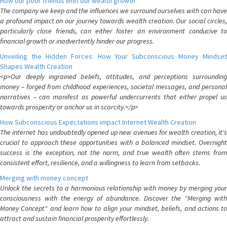
How our poor friends limit our wealth growth
The company we keep and the influences we surround ourselves with can have
a profound impact on our journey towards wealth creation. Our social circles,
particularly close friends, can either foster an environment conducive to
financial growth or inadvertently hinder our progress.
Unveiling the Hidden Forces: How Your Subconscious Money Mindset
Shapes Wealth Creation
<p>Our deeply ingrained beliefs, attitudes, and perceptions surrounding
money – forged from childhood experiences, societal messages, and personal
narratives – can manifest as powerful undercurrents that either propel us
towards prosperity or anchor us in scarcity.</p>
How Subconscious Expectations impact Internet Wealth Creation
The internet has undoubtedly opened up new avenues for wealth creation, it's
crucial to approach these opportunities with a balanced mindset. Overnight
success is the exception, not the norm, and true wealth often stems from
consistent effort, resilience, and a willingness to learn from setbacks.
Merging with money concept
Unlock the secrets to a harmonious relationship with money by merging your
consciousness with the energy of abundance. Discover the "Merging with
Money Concept" and learn how to align your mindset, beliefs, and actions to
attract and sustain financial prosperity effortlessly.