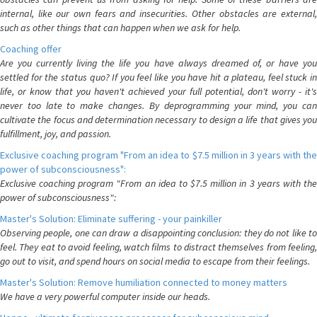
internal, like our own fears and insecurities. Other obstacles are external,
such as other things that can happen when we ask for help.
Coaching offer
Are you currently living the life you have always dreamed of, or have you
settled for the status quo? If you feel like you have hit a plateau, feel stuck in
life, or know that you haven't achieved your full potential, don't worry - it's
never too late to make changes. By deprogramming your mind, you can
cultivate the focus and determination necessary to design a life that gives you
fulfillment, joy, and passion.
Exclusive coaching program "From an idea to $7.5 million in 3 years with the
power of subconsciousness":
Exclusive coaching program "From an idea to $7.5 million in 3 years with the
power of subconsciousness":
Master's Solution: Eliminate suffering - your painkiller
Observing people, one can draw a disappointing conclusion: they do not like to
feel. They eat to avoid feeling, watch films to distract themselves from feeling,
go out to visit, and spend hours on social media to escape from their feelings.
Master's Solution: Remove humiliation connected to money matters
We have a very powerful computer inside our heads.