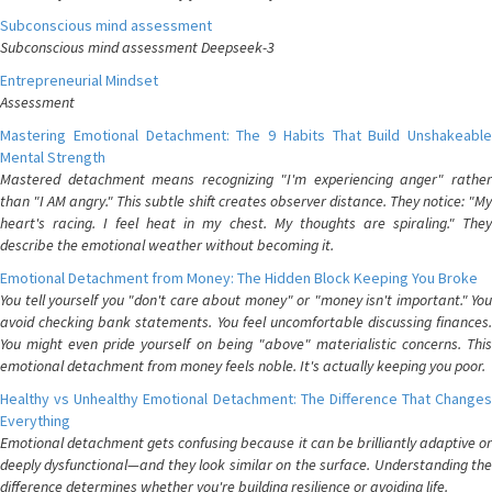
Subconscious mind assessment
Subconscious mind assessment Deepseek-3
Entrepreneurial Mindset
Assessment
Mastering Emotional Detachment: The 9 Habits That Build Unshakeable
Mental Strength
Mastered detachment means recognizing "I'm experiencing anger" rather
than "I AM angry." This subtle shift creates observer distance. They notice: "My
heart's racing. I feel heat in my chest. My thoughts are spiraling." They
describe the emotional weather without becoming it.
Emotional Detachment from Money: The Hidden Block Keeping You Broke
You tell yourself you "don't care about money" or "money isn't important." You
avoid checking bank statements. You feel uncomfortable discussing finances.
You might even pride yourself on being "above" materialistic concerns. This
emotional detachment from money feels noble. It's actually keeping you poor.
Healthy vs Unhealthy Emotional Detachment: The Difference That Changes
Everything
Emotional detachment gets confusing because it can be brilliantly adaptive or
deeply dysfunctional—and they look similar on the surface. Understanding the
difference determines whether you're building resilience or avoiding life.