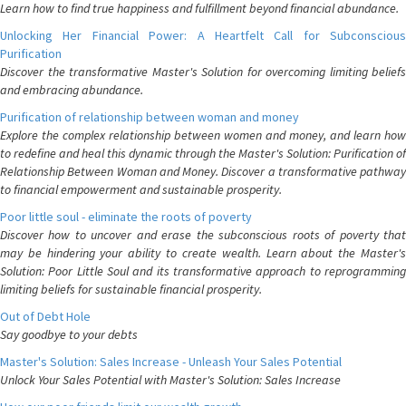
Learn how to find true happiness and fulfillment beyond financial abundance.
Unlocking Her Financial Power: A Heartfelt Call for Subconscious
Purification
Discover the transformative Master's Solution for overcoming limiting beliefs
and embracing abundance.
Purification of relationship between woman and money
Explore the complex relationship between women and money, and learn how
to redefine and heal this dynamic through the Master's Solution: Purification of
Relationship Between Woman and Money. Discover a transformative pathway
to financial empowerment and sustainable prosperity.
Poor little soul - eliminate the roots of poverty
Discover how to uncover and erase the subconscious roots of poverty that
may be hindering your ability to create wealth. Learn about the Master's
Solution: Poor Little Soul and its transformative approach to reprogramming
limiting beliefs for sustainable financial prosperity.
Out of Debt Hole
Say goodbye to your debts
Master's Solution: Sales Increase - Unleash Your Sales Potential
Unlock Your Sales Potential with Master's Solution: Sales Increase