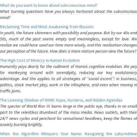
What do you want to know about subconscious mind?
What burning questions have you always harbored about the subconscious
mind?
Reclaiming Time and Mind: Awakening from Illusions
In youth, the future shimmers with possibility and purpose. But by our 40s and
50s, much of the past seems empty and meaningless, except for love. We
realize we could have used our time more wisely, and this realization changes
our perception of the future. How does a more mature person view the future?
The High Cost of Mimicry in Human Evolution
Humanity pays dearly for the rudiment of Homo’s cognitive evolution. We pay
for monkeying around with serendipity, reducing our key evolutionary
advantage. And this applies to all strategies of “social ascent”: in business,
politics, stock market play, work in the infosphere, and even when moving in
traffic jams.
The Looming Shadow of WWIII: Hype, Hysteria, and Hidden Agendas
The specter of World War III looms large in the public eye, thanks in no small
part to the relentless drumbeat of the mass media. News outlets, with their
24/7 news cycles and penchant for sensational headlines, keep the flames of
anxiety burning brightly.
When the Algorithm Whispers Your Name: Navigating the Labyrinthine