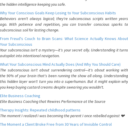
the hidden intelligence keeping you safe.
Why Your Conscious Goals Keep Losing to Your Subconscious Habits
Behaviors aren't always logical; they're subconscious scripts written years
ago. With patience and repetition, you can transfer conscious sparks to
subconscious soil for lasting change.
From Freud's Couch to Brain Scans: What Science Actually Knows About
Your Subconscious
Your subconscious isn't a mystery—it's your secret ally. Understanding it turns
autopilot into intentional navigation.
What Your Subconscious Mind Actually Does (And Why You Should Care)
The subconscious isn't about surrendering control—it's about working with
the 90% of your brain that's been running the show all along. Understanding
this hidden layer won't turn you into a superhuman. But it might explain why
you keep buying custard creams despite swearing you wouldn't.
Elite Business Coaching
Elite Business Coaching that Rewires Performance at the Source
Therapy Insights: Repeated childhood patterns
The moment I realized I was becoming the parent I once rebelled against 💔
The Moment a Client Broke Free from 30 Years of Invisible Control