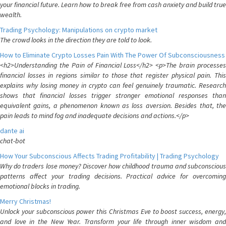
your financial future. Learn how to break free from cash anxiety and build true
wealth.
Trading Psychology: Manipulations on crypto market
The crowd looks in the direction they are told to look.
How to Eliminate Crypto Losses Pain With The Power Of Subconsciousness
<h2>Understanding the Pain of Financial Loss</h2> <p>The brain processes
financial losses in regions similar to those that register physical pain. This
explains why losing money in crypto can feel genuinely traumatic. Research
shows that financial losses trigger stronger emotional responses than
equivalent gains, a phenomenon known as loss aversion. Besides that, the
pain leads to mind fog and inadequate decisions and actions.</p>
dante ai
chat-bot
How Your Subconscious Affects Trading Profitability | Trading Psychology
Why do traders lose money? Discover how childhood trauma and subconscious
patterns affect your trading decisions. Practical advice for overcoming
emotional blocks in trading.
Merry Christmas!
Unlock your subconscious power this Christmas Eve to boost success, energy,
and love in the New Year. Transform your life through inner wisdom and