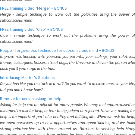
FREE Training video "Merge" + BONUS
Merge - simple technique to work out the polarities using the power of
subconscious mind
FREE Training video "Clap" + BONUS
Clap - simple technique to work out the problems using the power of
subconscious mind
Hoppo - forgiveness technique for subconscious mind + BONUS
Improve relationship with yourself, you parents, your siblings, your relatives,
friends, colleagues, bosses, street dogs, the Universe and even the person who
push you 3 years ago in the bus.
Introducing Master's Solutions
Do you feel like you're stuck in a rut? Do you want to achieve more in your life,
but you don't know how?
Remove bariiers in asking for help
Asking for help can be difficult for many people. We may feel embarrassed or
ashamed to ask for help, or fear being judged or rejected. However, asking for
help is an important part of a healthy and fulfilling life. When we ask for help,
we open ourselves up to new opportunities and opportunities, and we build
strong relationships with those around us. Barriers to seeking help Many
obstacles can prevent us from asking for help. Some of these barriers are