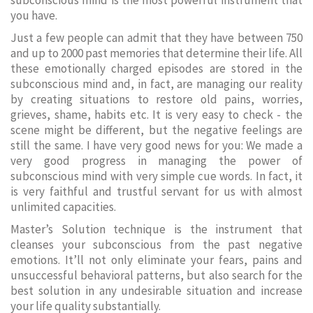
subconscious mind is the most powerful instrument that
you have.
Just a few people can admit that they have between 750
and up to 2000 past memories that determine their life. All
these emotionally charged episodes are stored in the
subconscious mind and, in fact, are managing our reality
by creating situations to restore old pains, worries,
grieves, shame, habits etc. It is very easy to check - the
scene might be different, but the negative feelings are
still the same. I have very good news for you: We made a
very good progress in managing the power of
subconscious mind with very simple cue words. In fact, it
is very faithful and trustful servant for us with almost
unlimited capacities.
Master’s Solution technique is the instrument that
cleanses your subconscious from the past negative
emotions. It’ll not only eliminate your fears, pains and
unsuccessful behavioral patterns, but also search for the
best solution in any undesirable situation and increase
your life quality substantially.