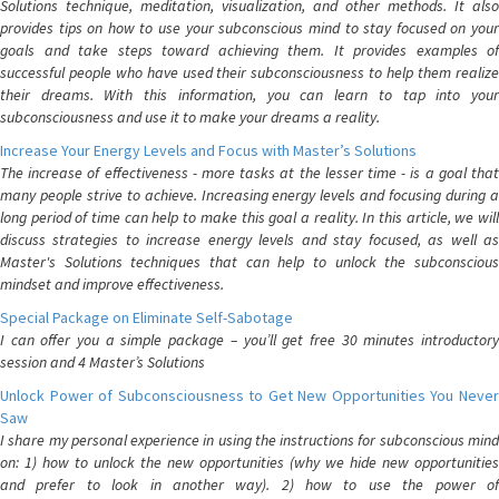
Solutions technique, meditation, visualization, and other methods. It also
provides tips on how to use your subconscious mind to stay focused on your
goals and take steps toward achieving them. It provides examples of
successful people who have used their subconsciousness to help them realize
their dreams. With this information, you can learn to tap into your
subconsciousness and use it to make your dreams a reality.
Increase Your Energy Levels and Focus with Master’s Solutions
The increase of effectiveness - more tasks at the lesser time - is a goal that
many people strive to achieve. Increasing energy levels and focusing during a
long period of time can help to make this goal a reality. In this article, we will
discuss strategies to increase energy levels and stay focused, as well as
Master's Solutions techniques that can help to unlock the subconscious
mindset and improve effectiveness.
Special Package on Eliminate Self-Sabotage
I can offer you a simple package – you’ll get free 30 minutes introductory
session and 4 Master’s Solutions
Unlock Power of Subconsciousness to Get New Opportunities You Never
Saw
I share my personal experience in using the instructions for subconscious mind
on: 1) how to unlock the new opportunities (why we hide new opportunities
and prefer to look in another way). 2) how to use the power of