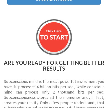
ARE YOU READY FOR GETTING BETTER
RESULTS
Subconscious mind is the most powerful instrument you
have. It processes 4 billion bits per sec., while conscious
mind can process only 2 thousand bits per sec..
Subconsciousness stores all the memories and, in fact,
creates your reality. Only a few people understand, that