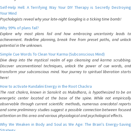
Self-Help Hell: A Terrifying Way Your DIY Therapy is Secretly Destroying
Your Mind
Psychologists reveal why your late-night Googling is a ticking time bomb!
Why 99% of plans fail?
Explore why most plans fail and how embracing uncertainty leads to
achievement. Redefine planning, break free from preset paths, and unlock
potential in the unknown.
Simple Cue Words To Clean Your Karma (Subconscious Mind)
Dive deep into the mystical realm of ego cleansing and karma scrubbing.
Discover unconventional techniques, unlock the power of cue words, and
transform your subconscious mind. Your journey to spiritual liberation starts
here!
How to activate Kundalini Energy in the Root Chackra
The root chakra, known in Sanskrit as Muladhara, is hypothesized to be an
energetic center located at the base of the spine. While not empirically
observable through current scientific methods, numerous anecdotal reports
and some preliminary studies suggest a possible connection between focused
attention on this area and various physiological and psychological effects.
Why We Weaken in Body and Soul as We Age: The Brain's Energy-Saving
Strategy