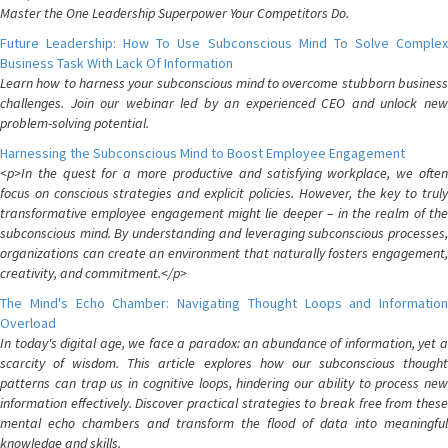
Master the One Leadership Superpower Your Competitors Do.
Future Leadership: How To Use Subconscious Mind To Solve Complex
Business Task With Lack Of Information
Learn how to harness your subconscious mind to overcome stubborn business
challenges. Join our webinar led by an experienced CEO and unlock new
problem-solving potential.
Harnessing the Subconscious Mind to Boost Employee Engagement
<p>In the quest for a more productive and satisfying workplace, we often
focus on conscious strategies and explicit policies. However, the key to truly
transformative employee engagement might lie deeper – in the realm of the
subconscious mind. By understanding and leveraging subconscious processes,
organizations can create an environment that naturally fosters engagement,
creativity, and commitment.</p>
The Mind's Echo Chamber: Navigating Thought Loops and Information
Overload
In today's digital age, we face a paradox: an abundance of information, yet a
scarcity of wisdom. This article explores how our subconscious thought
patterns can trap us in cognitive loops, hindering our ability to process new
information effectively. Discover practical strategies to break free from these
mental echo chambers and transform the flood of data into meaningful
knowledge and skills.