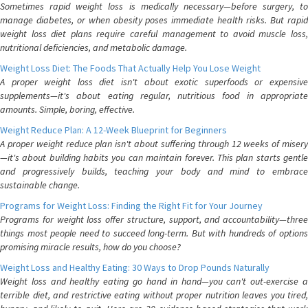
Sometimes rapid weight loss is medically necessary—before surgery, to
manage diabetes, or when obesity poses immediate health risks. But rapid
weight loss diet plans require careful management to avoid muscle loss,
nutritional deficiencies, and metabolic damage.
Weight Loss Diet: The Foods That Actually Help You Lose Weight
A proper weight loss diet isn't about exotic superfoods or expensive
supplements—it's about eating regular, nutritious food in appropriate
amounts. Simple, boring, effective.
Weight Reduce Plan: A 12-Week Blueprint for Beginners
A proper weight reduce plan isn't about suffering through 12 weeks of misery
—it's about building habits you can maintain forever. This plan starts gentle
and progressively builds, teaching your body and mind to embrace
sustainable change.
Programs for Weight Loss: Finding the Right Fit for Your Journey
Programs for weight loss offer structure, support, and accountability—three
things most people need to succeed long-term. But with hundreds of options
promising miracle results, how do you choose?
Weight Loss and Healthy Eating: 30 Ways to Drop Pounds Naturally
Weight loss and healthy eating go hand in hand—you can't out-exercise a
terrible diet, and restrictive eating without proper nutrition leaves you tired,