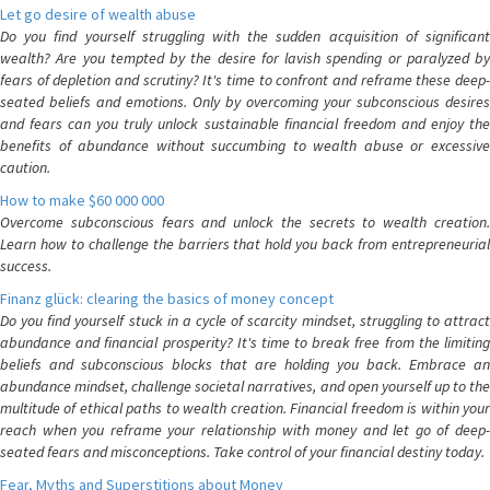
Let go desire of wealth abuse
Do you find yourself struggling with the sudden acquisition of significant
wealth? Are you tempted by the desire for lavish spending or paralyzed by
fears of depletion and scrutiny? It's time to confront and reframe these deep-
seated beliefs and emotions. Only by overcoming your subconscious desires
and fears can you truly unlock sustainable financial freedom and enjoy the
benefits of abundance without succumbing to wealth abuse or excessive
caution.
How to make $60 000 000
Overcome subconscious fears and unlock the secrets to wealth creation.
Learn how to challenge the barriers that hold you back from entrepreneurial
success.
Finanz glück: clearing the basics of money concept
Do you find yourself stuck in a cycle of scarcity mindset, struggling to attract
abundance and financial prosperity? It's time to break free from the limiting
beliefs and subconscious blocks that are holding you back. Embrace an
abundance mindset, challenge societal narratives, and open yourself up to the
multitude of ethical paths to wealth creation. Financial freedom is within your
reach when you reframe your relationship with money and let go of deep-
seated fears and misconceptions. Take control of your financial destiny today.
Fear, Myths and Superstitions about Money