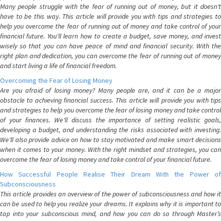
Many people struggle with the fear of running out of money, but it doesn't
have to be this way. This article will provide you with tips and strategies to
help you overcome the fear of running out of money and take control of your
financial future. You'll learn how to create a budget, save money, and invest
wisely so that you can have peace of mind and financial security. With the
right plan and dedication, you can overcome the fear of running out of money
and start living a life of financial freedom.
Overcoming the Fear of Losing Money
Are you afraid of losing money? Many people are, and it can be a major
obstacle to achieving financial success. This article will provide you with tips
and strategies to help you overcome the fear of losing money and take control
of your finances. We'll discuss the importance of setting realistic goals,
developing a budget, and understanding the risks associated with investing.
We'll also provide advice on how to stay motivated and make smart decisions
when it comes to your money. With the right mindset and strategies, you can
overcome the fear of losing money and take control of your financial future.
How Successful People Realise Their Dream With the Power of
Subconsciousness
This article provides an overview of the power of subconsciousness and how it
can be used to help you realize your dreams. It explains why it is important to
tap into your subconscious mind, and how you can do so through Master’s