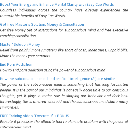
Boost Your Energy and Enhance Mental Clarity with Easy Cue Words
Countless individuals across the country have already experienced the
remarkable benefits of Easy Cue Words.
Get free Master's Solution: Money & Consultation
Get free Money Set of instructions for subconscious mind and free executive
coaching consultation
Master' Solution Money
Relief from painful money matters like short of cash, indebtness, unpaid bills.
Make the money your servants
End Porn Addiction
How to end porn addiction using the power of subconscious mind
How the subconscious mind and artificial intelligence (AI) are similar
The power of the subconscious mind is something that has long fascinated
people. It is the part of our mind that is not easily accessible to our conscious
thoughts, yet it plays a major role in shaping our behavior and decisions.
Interestingly, this is an area where AI and the subconscious mind share many
similarities.
FREE Training video "Execute it" + BONUS
Execute it processor the ultimate tool to eliminate problem with the power of
subconscious mind