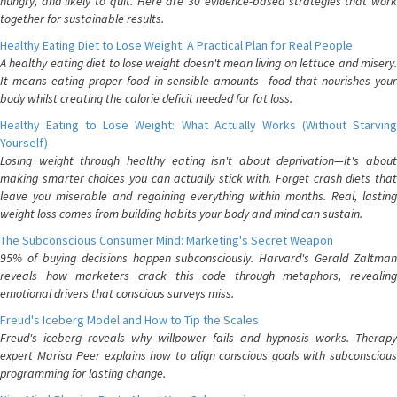
hungry, and likely to quit. Here are 30 evidence-based strategies that work
together for sustainable results.
Healthy Eating Diet to Lose Weight: A Practical Plan for Real People
A healthy eating diet to lose weight doesn't mean living on lettuce and misery.
It means eating proper food in sensible amounts—food that nourishes your
body whilst creating the calorie deficit needed for fat loss.
Healthy Eating to Lose Weight: What Actually Works (Without Starving
Yourself)
Losing weight through healthy eating isn't about deprivation—it's about
making smarter choices you can actually stick with. Forget crash diets that
leave you miserable and regaining everything within months. Real, lasting
weight loss comes from building habits your body and mind can sustain.
The Subconscious Consumer Mind: Marketing's Secret Weapon
95% of buying decisions happen subconsciously. Harvard's Gerald Zaltman
reveals how marketers crack this code through metaphors, revealing
emotional drivers that conscious surveys miss.
Freud's Iceberg Model and How to Tip the Scales
Freud's iceberg reveals why willpower fails and hypnosis works. Therapy
expert Marisa Peer explains how to align conscious goals with subconscious
programming for lasting change.