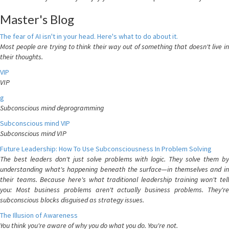
Master's Blog
The fear of AI isn't in your head. Here's what to do about it.
Most people are trying to think their way out of something that doesn't live in
their thoughts.
VIP
VIP
g
Subconscious mind deprogramming
Subconscious mind VIP
Subconscious mind VIP
Future Leadership: How To Use Subconsciousness In Problem Solving
The best leaders don't just solve problems with logic. They solve them by
understanding what's happening beneath the surface—in themselves and in
their teams. Because here's what traditional leadership training won't tell
you: Most business problems aren't actually business problems. They're
subconscious blocks disguised as strategy issues.
The Illusion of Awareness
You think you're aware of why you do what you do. You're not.