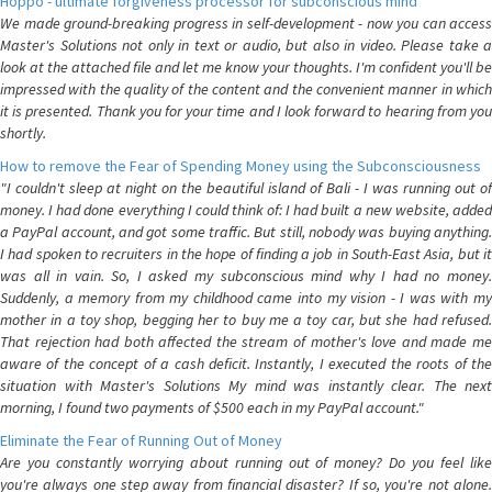
Hoppo - ultimate forgiveness processor for subconscious mind
We made ground-breaking progress in self-development - now you can access
Master's Solutions not only in text or audio, but also in video. Please take a
look at the attached file and let me know your thoughts. I'm confident you'll be
impressed with the quality of the content and the convenient manner in which
it is presented. Thank you for your time and I look forward to hearing from you
shortly.
How to remove the Fear of Spending Money using the Subconsciousness
"I couldn't sleep at night on the beautiful island of Bali - I was running out of
money. I had done everything I could think of: I had built a new website, added
a PayPal account, and got some traffic. But still, nobody was buying anything.
I had spoken to recruiters in the hope of finding a job in South-East Asia, but it
was all in vain. So, I asked my subconscious mind why I had no money.
Suddenly, a memory from my childhood came into my vision - I was with my
mother in a toy shop, begging her to buy me a toy car, but she had refused.
That rejection had both affected the stream of mother's love and made me
aware of the concept of a cash deficit. Instantly, I executed the roots of the
situation with Master's Solutions My mind was instantly clear. The next
morning, I found two payments of $500 each in my PayPal account."
Eliminate the Fear of Running Out of Money
Are you constantly worrying about running out of money? Do you feel like
you're always one step away from financial disaster? If so, you're not alone.