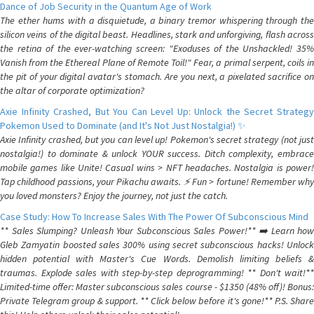
Dance of Job Security in the Quantum Age of Work
The ether hums with a disquietude, a binary tremor whispering through the
silicon veins of the digital beast. Headlines, stark and unforgiving, flash across
the retina of the ever-watching screen: "Exoduses of the Unshackled! 35%
Vanish from the Ethereal Plane of Remote Toil!" Fear, a primal serpent, coils in
the pit of your digital avatar's stomach. Are you next, a pixelated sacrifice on
the altar of corporate optimization?
Axie Infinity Crashed, But You Can Level Up: Unlock the Secret Strategy
Pokemon Used to Dominate (and It's Not Just Nostalgia!) ✨
Axie Infinity crashed, but you can level up! Pokemon's secret strategy (not just
nostalgia!) to dominate & unlock YOUR success. Ditch complexity, embrace
mobile games like Unite! Casual wins > NFT headaches. Nostalgia is power!
Tap childhood passions, your Pikachu awaits. ⚡️ Fun > fortune! Remember why
you loved monsters? Enjoy the journey, not just the catch.
Case Study: How To Increase Sales With The Power Of Subconscious Mind
** Sales Slumping? Unleash Your Subconscious Sales Power!** ➡️ Learn how
Gleb Zamyatin boosted sales 300% using secret subconscious hacks! Unlock
hidden potential with Master's Cue Words. Demolish limiting beliefs &
traumas. Explode sales with step-by-step deprogramming! ** Don't wait!**
Limited-time offer: Master subconscious sales course - $1350 (48% off)! Bonus:
Private Telegram group & support. ** Click below before it's gone!** P.S. Share