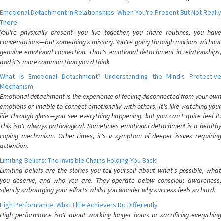
Emotional Detachment in Relationships: When You're Present But Not Really
There
You're physically present—you live together, you share routines, you have
conversations—but something's missing. You're going through motions without
genuine emotional connection. That's emotional detachment in relationships,
and it's more common than you'd think.
What Is Emotional Detachment? Understanding the Mind's Protective
Mechanism
Emotional detachment is the experience of feeling disconnected from your own
emotions or unable to connect emotionally with others. It's like watching your
life through glass—you see everything happening, but you can't quite feel it.
This isn't always pathological. Sometimes emotional detachment is a healthy
coping mechanism. Other times, it's a symptom of deeper issues requiring
attention.
Limiting Beliefs: The Invisible Chains Holding You Back
Limiting beliefs are the stories you tell yourself about what's possible, what
you deserve, and who you are. They operate below conscious awareness,
silently sabotaging your efforts whilst you wonder why success feels so hard.
High Performance: What Elite Achievers Do Differently
High performance isn't about working longer hours or sacrificing everything