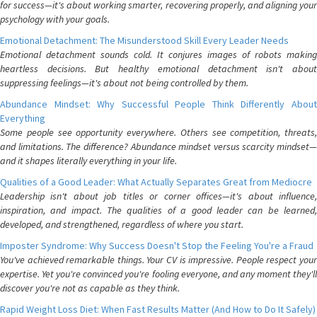
for success—it's about working smarter, recovering properly, and aligning your
psychology with your goals.
Emotional Detachment: The Misunderstood Skill Every Leader Needs
Emotional detachment sounds cold. It conjures images of robots making
heartless decisions. But healthy emotional detachment isn't about
suppressing feelings—it's about not being controlled by them.
Abundance Mindset: Why Successful People Think Differently About
Everything
Some people see opportunity everywhere. Others see competition, threats,
and limitations. The difference? Abundance mindset versus scarcity mindset—
and it shapes literally everything in your life.
Qualities of a Good Leader: What Actually Separates Great from Mediocre
Leadership isn't about job titles or corner offices—it's about influence,
inspiration, and impact. The qualities of a good leader can be learned,
developed, and strengthened, regardless of where you start.
Imposter Syndrome: Why Success Doesn't Stop the Feeling You're a Fraud
You've achieved remarkable things. Your CV is impressive. People respect your
expertise. Yet you're convinced you're fooling everyone, and any moment they'll
discover you're not as capable as they think.
Rapid Weight Loss Diet: When Fast Results Matter (And How to Do It Safely)