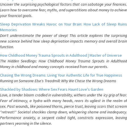
Uncover the surprising psychological factors that can sabotage your finances.
Learn how to overcome fear, myths, and superstitions about money to achieve
your financial goals.
Sleep Deprivation Wreaks Havoc on Your Brain: How Lack of Sleep Ruins
Memories
Don't underestimate the power of sleep! This article explores the surprising
new science behind how sleep deprivation impacts memory and overall brain
function.
How Childhood Money Trauma Sprouts in Adulthood | Master of Universe
The Hidden Seedlings: How Childhood Money Trauma Sprouts in Adulthood
Money in childhood and money concepts received from our parents.
Chasing the Wrong Dreams: Living Your Authentic Life for True Happiness
Running on Someone Else's Treadmill: Why We Chase the Wrong Dreams
Shackled by Shadows: Where Sex Fears Haunt Love's Garden
Love, a tender bloom cradled in vulnerability, withers under the icy grip of fear.
Fear of intimacy, a hydra with many heads, rears its ugliest in the realm of
sex. Past wounds, like poisoned thorns, pierce trust, leaving scars that scream
"retreat!" Societal shackles clamp down, whispering shame and inadequacy.
Performance anxiety, a serpent coiled tight, constricts expression, leaving
partners yearning in the silence.