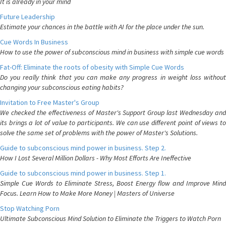
It is already in your mind
Future Leadership
Estimate your chances in the battle with AI for the place under the sun.
Cue Words In Business
How to use the power of subconscious mind in business with simple cue words
Fat-Off: Eliminate the roots of obesity with Simple Cue Words
Do you really think that you can make any progress in weight loss without
changing your subconscious eating habits?
Invitation to Free Master's Group
We checked the effectiveness of Master's Support Group last Wednesday and
its brings a lot of value to participants. We can use different point of views to
solve the same set of problems with the power of Master's Solutions.
Guide to subconscious mind power in business. Step 2.
How I Lost Several Million Dollars - Why Most Efforts Are Ineffective
Guide to subconscious mind power in business. Step 1.
Simple Cue Words to Eliminate Stress, Boost Energy flow and Improve Mind
Focus. Learn How to Make More Money | Masters of Universe
Stop Watching Porn
Ultimate Subconscious Mind Solution to Eliminate the Triggers to Watch Porn