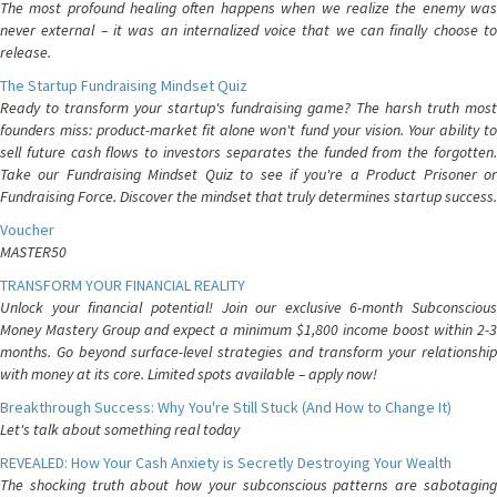
The most profound healing often happens when we realize the enemy was
never external – it was an internalized voice that we can finally choose to
release.
The Startup Fundraising Mindset Quiz
Ready to transform your startup's fundraising game? The harsh truth most
founders miss: product-market fit alone won't fund your vision. Your ability to
sell future cash flows to investors separates the funded from the forgotten.
Take our Fundraising Mindset Quiz to see if you're a Product Prisoner or
Fundraising Force. Discover the mindset that truly determines startup success.
Voucher
MASTER50
TRANSFORM YOUR FINANCIAL REALITY
Unlock your financial potential! Join our exclusive 6-month Subconscious
Money Mastery Group and expect a minimum $1,800 income boost within 2-3
months. Go beyond surface-level strategies and transform your relationship
with money at its core. Limited spots available – apply now!
Breakthrough Success: Why You're Still Stuck (And How to Change It)
Let's talk about something real today
REVEALED: How Your Cash Anxiety is Secretly Destroying Your Wealth
The shocking truth about how your subconscious patterns are sabotaging