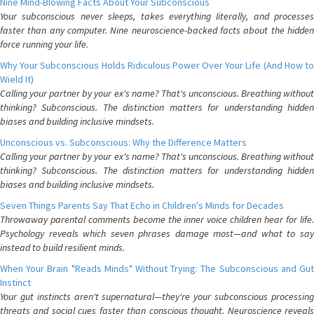
Nine Mind-Blowing Facts About Your Subconscious
Your subconscious never sleeps, takes everything literally, and processes
faster than any computer. Nine neuroscience-backed facts about the hidden
force running your life.
Why Your Subconscious Holds Ridiculous Power Over Your Life (And How to
Wield It)
Calling your partner by your ex's name? That's unconscious. Breathing without
thinking? Subconscious. The distinction matters for understanding hidden
biases and building inclusive mindsets.
Unconscious vs. Subconscious: Why the Difference Matters
Calling your partner by your ex's name? That's unconscious. Breathing without
thinking? Subconscious. The distinction matters for understanding hidden
biases and building inclusive mindsets.
Seven Things Parents Say That Echo in Children's Minds for Decades
Throwaway parental comments become the inner voice children hear for life.
Psychology reveals which seven phrases damage most—and what to say
instead to build resilient minds.
When Your Brain "Reads Minds" Without Trying: The Subconscious and Gut
Instinct
Your gut instincts aren't supernatural—they're your subconscious processing
threats and social cues faster than conscious thought. Neuroscience reveals