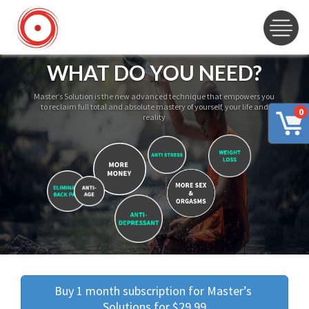
WHAT DO YOU NEED?
Master’s Solution is the new advanced technique that empowers you
to reclaim full total and absolute mastery of yourself, your life and
0
reality
Buy 1 month subscription for Master’s 
Solutions for $29.99