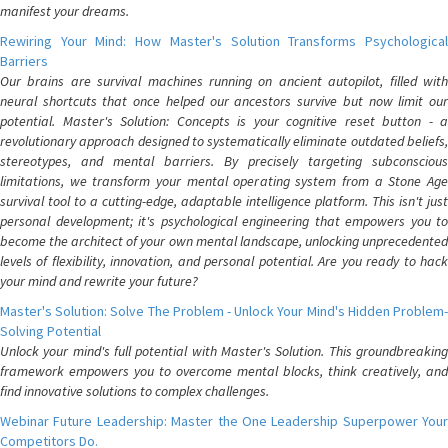
manifest your dreams.
Rewiring Your Mind: How Master's Solution Transforms Psychological
Barriers
Our brains are survival machines running on ancient autopilot, filled with
neural shortcuts that once helped our ancestors survive but now limit our
potential. Master's Solution: Concepts is your cognitive reset button - a
revolutionary approach designed to systematically eliminate outdated beliefs,
stereotypes, and mental barriers. By precisely targeting subconscious
limitations, we transform your mental operating system from a Stone Age
survival tool to a cutting-edge, adaptable intelligence platform. This isn't just
personal development; it's psychological engineering that empowers you to
become the architect of your own mental landscape, unlocking unprecedented
levels of flexibility, innovation, and personal potential. Are you ready to hack
your mind and rewrite your future?
Master's Solution: Solve The Problem - Unlock Your Mind's Hidden Problem-
Solving Potential
Unlock your mind's full potential with Master's Solution. This groundbreaking
framework empowers you to overcome mental blocks, think creatively, and
find innovative solutions to complex challenges.
Webinar Future Leadership: Master the One Leadership Superpower Your
Competitors Do.