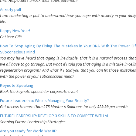
this! Help others unlock their sales potential!
Anxiety poll
I am conducting a poll to understand how you cope with anxiety in your daily
life.
Happy New Year!
Get Your Gift!
How To Stop Aging By Fixing The Mistakes in Your DNA With The Power Of
Subconscious Mind
You may have heard that aging is inevitable, that it is a natural process that
we all have to go through. But what if I told you that aging is a mistake in cells
regeneration program? And what if I told you that you can fix those mistakes
with the power of your subconscious mind?
Keynote Speaking
Book the keynote speech for corporate event
Future Leadership: Who Is Managing Your Reality?
Get access to more than 275 Master's Solutions for only $29.99 per month
FUTURE LEADERSHIP: DEVELOP 3 SKILLS TO COMPETE WITH AI
Shaping Future Leadership Strategies
Are you ready for World War III?