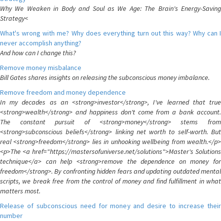
Why We Weaken in Body and Soul as We Age: The Brain's Energy-Saving
Strategy<
What's wrong with me? Why does everything turn out this way? Why can I
never accomplish anything?
And how can I change this?
Remove money misbalance
Bill Gates shares insights on releasing the subconscious money imbalance.
Remove freedom and money dependence
In my decades as an <strong>investor</strong>, I've learned that true
<strong>wealth</strong> and happiness don't come from a bank account.
The constant pursuit of <strong>money</strong> stems from
<strong>subconscious beliefs</strong> linking net worth to self-worth. But
real <strong>freedom</strong> lies in unhooking wellbeing from wealth.</p>
<p>The <a href="https://mastersofuniverse.net/solutions">Master's Solutions
technique</a> can help <strong>remove the dependence on money for
freedom</strong>. By confronting hidden fears and updating outdated mental
scripts, we break free from the control of money and find fulfillment in what
matters most.
Release of subconscious need for money and desire to increase their
number