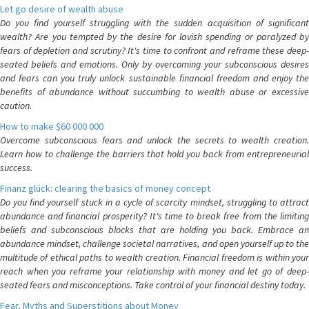
Let go desire of wealth abuse
Do you find yourself struggling with the sudden acquisition of significant
wealth? Are you tempted by the desire for lavish spending or paralyzed by
fears of depletion and scrutiny? It's time to confront and reframe these deep-
seated beliefs and emotions. Only by overcoming your subconscious desires
and fears can you truly unlock sustainable financial freedom and enjoy the
benefits of abundance without succumbing to wealth abuse or excessive
caution.
How to make $60 000 000
Overcome subconscious fears and unlock the secrets to wealth creation.
Learn how to challenge the barriers that hold you back from entrepreneurial
success.
Finanz glück: clearing the basics of money concept
Do you find yourself stuck in a cycle of scarcity mindset, struggling to attract
abundance and financial prosperity? It's time to break free from the limiting
beliefs and subconscious blocks that are holding you back. Embrace an
abundance mindset, challenge societal narratives, and open yourself up to the
multitude of ethical paths to wealth creation. Financial freedom is within your
reach when you reframe your relationship with money and let go of deep-
seated fears and misconceptions. Take control of your financial destiny today.
Fear, Myths and Superstitions about Money