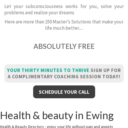
Let your subconsciousness works for you, solve your
problems and realize your dreams
Here are more than 250 Master’s Solutions that make your
life much better.....
ABSOLUTELY FREE
YOUR THIRTY MINUTES TO THRIVE
SIGN UP FOR
A COMPLIMENTARY COACHING SESSION TODAY!
SCHEDULE YOUR CALL
Health & beauty in Ewing
Health & Beauty Directory - enjoy your life without pain and anxiety