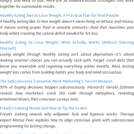
hungry, and likely to quit. Here are 30 evidence-based strategies that work
together for sustainable results.
Healthy Eating Diet to Lose Weight: A Practical Plan for Real People
A healthy eating diet to lose weight doesn't mean living on lettuce and misery.
It means eating proper food in sensible amounts—food that nourishes your
body whilst creating the calorie deficit needed for fat loss.
Healthy Eating to Lose Weight: What Actually Works (Without Starving
Yourself)
Losing weight through healthy eating isn't about deprivation—it's about
making smarter choices you can actually stick with. Forget crash diets that
leave you miserable and regaining everything within months. Real, lasting
weight loss comes from building habits your body and mind can sustain.
The Subconscious Consumer Mind: Marketing's Secret Weapon
95% of buying decisions happen subconsciously. Harvard's Gerald Zaltman
reveals how marketers crack this code through metaphors, revealing
emotional drivers that conscious surveys miss.
Freud's Iceberg Model and How to Tip the Scales
Freud's iceberg reveals why willpower fails and hypnosis works. Therapy
expert Marisa Peer explains how to align conscious goals with subconscious
programming for lasting change.