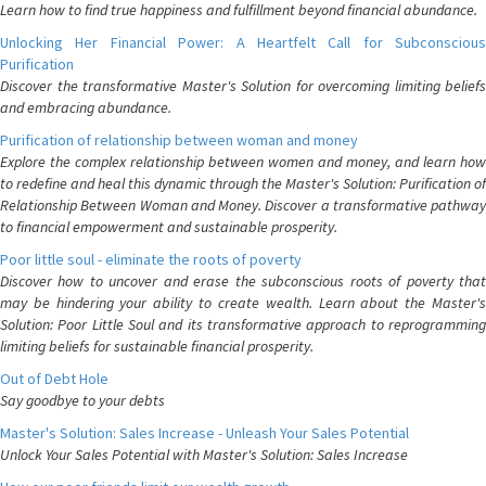
Learn how to find true happiness and fulfillment beyond financial abundance.
Unlocking Her Financial Power: A Heartfelt Call for Subconscious
Purification
Discover the transformative Master's Solution for overcoming limiting beliefs
and embracing abundance.
Purification of relationship between woman and money
Explore the complex relationship between women and money, and learn how
to redefine and heal this dynamic through the Master's Solution: Purification of
Relationship Between Woman and Money. Discover a transformative pathway
to financial empowerment and sustainable prosperity.
Poor little soul - eliminate the roots of poverty
Discover how to uncover and erase the subconscious roots of poverty that
may be hindering your ability to create wealth. Learn about the Master's
Solution: Poor Little Soul and its transformative approach to reprogramming
limiting beliefs for sustainable financial prosperity.
Out of Debt Hole
Say goodbye to your debts
Master's Solution: Sales Increase - Unleash Your Sales Potential
Unlock Your Sales Potential with Master's Solution: Sales Increase