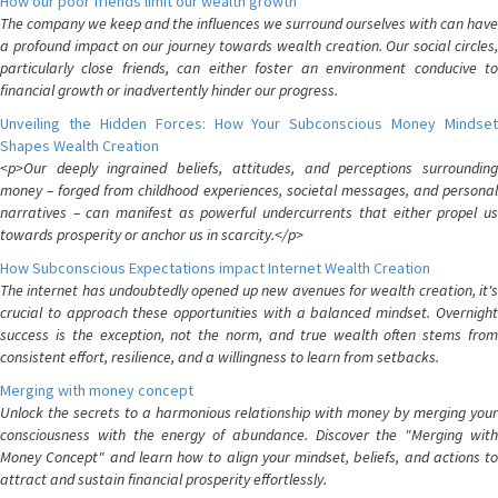
How our poor friends limit our wealth growth
The company we keep and the influences we surround ourselves with can have
a profound impact on our journey towards wealth creation. Our social circles,
particularly close friends, can either foster an environment conducive to
financial growth or inadvertently hinder our progress.
Unveiling the Hidden Forces: How Your Subconscious Money Mindset
Shapes Wealth Creation
<p>Our deeply ingrained beliefs, attitudes, and perceptions surrounding
money – forged from childhood experiences, societal messages, and personal
narratives – can manifest as powerful undercurrents that either propel us
towards prosperity or anchor us in scarcity.</p>
How Subconscious Expectations impact Internet Wealth Creation
The internet has undoubtedly opened up new avenues for wealth creation, it's
crucial to approach these opportunities with a balanced mindset. Overnight
success is the exception, not the norm, and true wealth often stems from
consistent effort, resilience, and a willingness to learn from setbacks.
Merging with money concept
Unlock the secrets to a harmonious relationship with money by merging your
consciousness with the energy of abundance. Discover the "Merging with
Money Concept" and learn how to align your mindset, beliefs, and actions to
attract and sustain financial prosperity effortlessly.