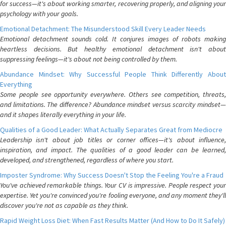
for success—it's about working smarter, recovering properly, and aligning your
psychology with your goals.
Emotional Detachment: The Misunderstood Skill Every Leader Needs
Emotional detachment sounds cold. It conjures images of robots making
heartless decisions. But healthy emotional detachment isn't about
suppressing feelings—it's about not being controlled by them.
Abundance Mindset: Why Successful People Think Differently About
Everything
Some people see opportunity everywhere. Others see competition, threats,
and limitations. The difference? Abundance mindset versus scarcity mindset—
and it shapes literally everything in your life.
Qualities of a Good Leader: What Actually Separates Great from Mediocre
Leadership isn't about job titles or corner offices—it's about influence,
inspiration, and impact. The qualities of a good leader can be learned,
developed, and strengthened, regardless of where you start.
Imposter Syndrome: Why Success Doesn't Stop the Feeling You're a Fraud
You've achieved remarkable things. Your CV is impressive. People respect your
expertise. Yet you're convinced you're fooling everyone, and any moment they'll
discover you're not as capable as they think.
Rapid Weight Loss Diet: When Fast Results Matter (And How to Do It Safely)