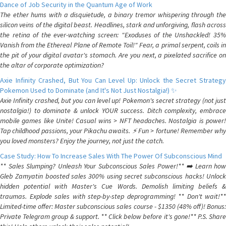
Dance of Job Security in the Quantum Age of Work
The ether hums with a disquietude, a binary tremor whispering through the
silicon veins of the digital beast. Headlines, stark and unforgiving, flash across
the retina of the ever-watching screen: "Exoduses of the Unshackled! 35%
Vanish from the Ethereal Plane of Remote Toil!" Fear, a primal serpent, coils in
the pit of your digital avatar's stomach. Are you next, a pixelated sacrifice on
the altar of corporate optimization?
Axie Infinity Crashed, But You Can Level Up: Unlock the Secret Strategy
Pokemon Used to Dominate (and It's Not Just Nostalgia!) ✨
Axie Infinity crashed, but you can level up! Pokemon's secret strategy (not just
nostalgia!) to dominate & unlock YOUR success. Ditch complexity, embrace
mobile games like Unite! Casual wins > NFT headaches. Nostalgia is power!
Tap childhood passions, your Pikachu awaits. ⚡️ Fun > fortune! Remember why
you loved monsters? Enjoy the journey, not just the catch.
Case Study: How To Increase Sales With The Power Of Subconscious Mind
** Sales Slumping? Unleash Your Subconscious Sales Power!** ➡️ Learn how
Gleb Zamyatin boosted sales 300% using secret subconscious hacks! Unlock
hidden potential with Master's Cue Words. Demolish limiting beliefs &
traumas. Explode sales with step-by-step deprogramming! ** Don't wait!**
Limited-time offer: Master subconscious sales course - $1350 (48% off)! Bonus:
Private Telegram group & support. ** Click below before it's gone!** P.S. Share