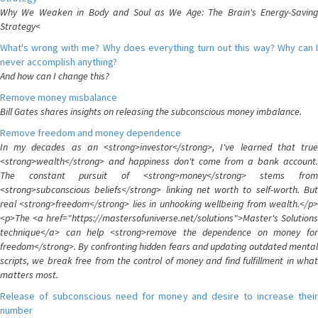
Why We Weaken in Body and Soul as We Age: The Brain's Energy-Saving
Strategy<
What's wrong with me? Why does everything turn out this way? Why can I
never accomplish anything?
And how can I change this?
Remove money misbalance
Bill Gates shares insights on releasing the subconscious money imbalance.
Remove freedom and money dependence
In my decades as an <strong>investor</strong>, I've learned that true
<strong>wealth</strong> and happiness don't come from a bank account.
The constant pursuit of <strong>money</strong> stems from
<strong>subconscious beliefs</strong> linking net worth to self-worth. But
real <strong>freedom</strong> lies in unhooking wellbeing from wealth.</p>
<p>The <a href="https://mastersofuniverse.net/solutions">Master's Solutions
technique</a> can help <strong>remove the dependence on money for
freedom</strong>. By confronting hidden fears and updating outdated mental
scripts, we break free from the control of money and find fulfillment in what
matters most.
Release of subconscious need for money and desire to increase their
number