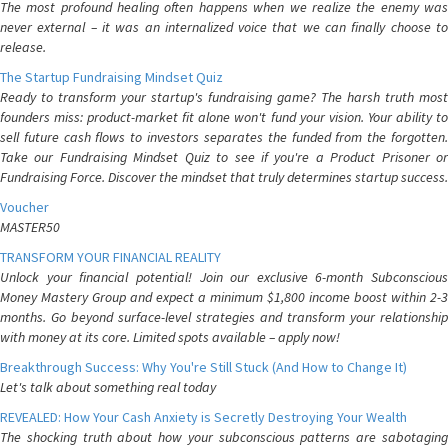
The most profound healing often happens when we realize the enemy was
never external – it was an internalized voice that we can finally choose to
release.
The Startup Fundraising Mindset Quiz
Ready to transform your startup's fundraising game? The harsh truth most
founders miss: product-market fit alone won't fund your vision. Your ability to
sell future cash flows to investors separates the funded from the forgotten.
Take our Fundraising Mindset Quiz to see if you're a Product Prisoner or
Fundraising Force. Discover the mindset that truly determines startup success.
Voucher
MASTER50
TRANSFORM YOUR FINANCIAL REALITY
Unlock your financial potential! Join our exclusive 6-month Subconscious
Money Mastery Group and expect a minimum $1,800 income boost within 2-3
months. Go beyond surface-level strategies and transform your relationship
with money at its core. Limited spots available – apply now!
Breakthrough Success: Why You're Still Stuck (And How to Change It)
Let's talk about something real today
REVEALED: How Your Cash Anxiety is Secretly Destroying Your Wealth
The shocking truth about how your subconscious patterns are sabotaging