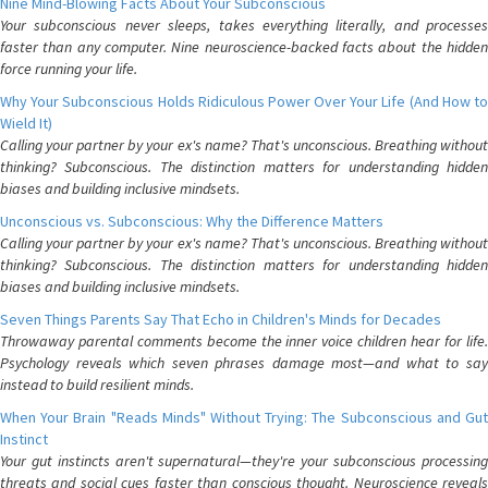
Nine Mind-Blowing Facts About Your Subconscious
Your subconscious never sleeps, takes everything literally, and processes
faster than any computer. Nine neuroscience-backed facts about the hidden
force running your life.
Why Your Subconscious Holds Ridiculous Power Over Your Life (And How to
Wield It)
Calling your partner by your ex's name? That's unconscious. Breathing without
thinking? Subconscious. The distinction matters for understanding hidden
biases and building inclusive mindsets.
Unconscious vs. Subconscious: Why the Difference Matters
Calling your partner by your ex's name? That's unconscious. Breathing without
thinking? Subconscious. The distinction matters for understanding hidden
biases and building inclusive mindsets.
Seven Things Parents Say That Echo in Children's Minds for Decades
Throwaway parental comments become the inner voice children hear for life.
Psychology reveals which seven phrases damage most—and what to say
instead to build resilient minds.
When Your Brain "Reads Minds" Without Trying: The Subconscious and Gut
Instinct
Your gut instincts aren't supernatural—they're your subconscious processing
threats and social cues faster than conscious thought. Neuroscience reveals