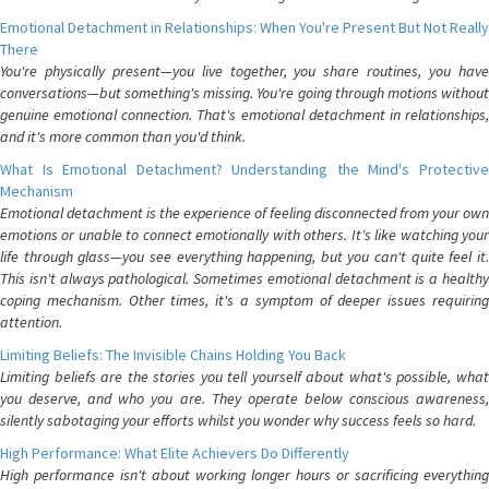
Emotional Detachment in Relationships: When You're Present But Not Really
There
You're physically present—you live together, you share routines, you have
conversations—but something's missing. You're going through motions without
genuine emotional connection. That's emotional detachment in relationships,
and it's more common than you'd think.
What Is Emotional Detachment? Understanding the Mind's Protective
Mechanism
Emotional detachment is the experience of feeling disconnected from your own
emotions or unable to connect emotionally with others. It's like watching your
life through glass—you see everything happening, but you can't quite feel it.
This isn't always pathological. Sometimes emotional detachment is a healthy
coping mechanism. Other times, it's a symptom of deeper issues requiring
attention.
Limiting Beliefs: The Invisible Chains Holding You Back
Limiting beliefs are the stories you tell yourself about what's possible, what
you deserve, and who you are. They operate below conscious awareness,
silently sabotaging your efforts whilst you wonder why success feels so hard.
High Performance: What Elite Achievers Do Differently
High performance isn't about working longer hours or sacrificing everything