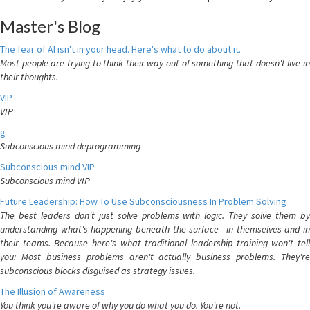
Master's Blog
The fear of AI isn't in your head. Here's what to do about it.
Most people are trying to think their way out of something that doesn't live in
their thoughts.
VIP
VIP
g
Subconscious mind deprogramming
Subconscious mind VIP
Subconscious mind VIP
Future Leadership: How To Use Subconsciousness In Problem Solving
The best leaders don't just solve problems with logic. They solve them by
understanding what's happening beneath the surface—in themselves and in
their teams. Because here's what traditional leadership training won't tell
you: Most business problems aren't actually business problems. They're
subconscious blocks disguised as strategy issues.
The Illusion of Awareness
You think you're aware of why you do what you do. You're not.