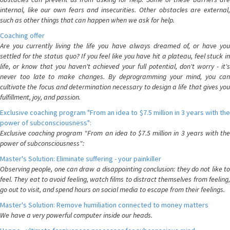
internal, like our own fears and insecurities. Other obstacles are external,
such as other things that can happen when we ask for help.
Coaching offer
Are you currently living the life you have always dreamed of, or have you
settled for the status quo? If you feel like you have hit a plateau, feel stuck in
life, or know that you haven't achieved your full potential, don't worry - it's
never too late to make changes. By deprogramming your mind, you can
cultivate the focus and determination necessary to design a life that gives you
fulfillment, joy, and passion.
Exclusive coaching program "From an idea to $7.5 million in 3 years with the
power of subconsciousness":
Exclusive coaching program "From an idea to $7.5 million in 3 years with the
power of subconsciousness":
Master's Solution: Eliminate suffering - your painkiller
Observing people, one can draw a disappointing conclusion: they do not like to
feel. They eat to avoid feeling, watch films to distract themselves from feeling,
go out to visit, and spend hours on social media to escape from their feelings.
Master's Solution: Remove humiliation connected to money matters
We have a very powerful computer inside our heads.