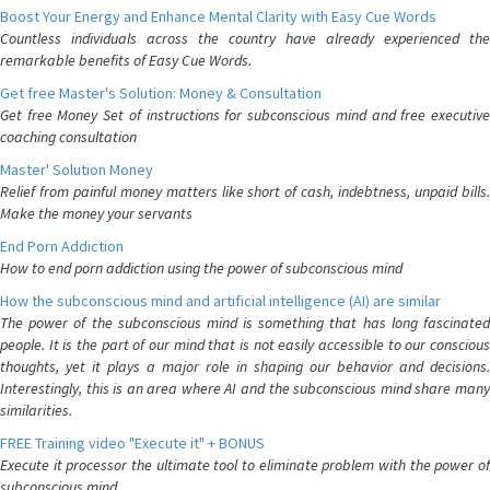
Boost Your Energy and Enhance Mental Clarity with Easy Cue Words
Countless individuals across the country have already experienced the
remarkable benefits of Easy Cue Words.
Get free Master's Solution: Money & Consultation
Get free Money Set of instructions for subconscious mind and free executive
coaching consultation
Master' Solution Money
Relief from painful money matters like short of cash, indebtness, unpaid bills.
Make the money your servants
End Porn Addiction
How to end porn addiction using the power of subconscious mind
How the subconscious mind and artificial intelligence (AI) are similar
The power of the subconscious mind is something that has long fascinated
people. It is the part of our mind that is not easily accessible to our conscious
thoughts, yet it plays a major role in shaping our behavior and decisions.
Interestingly, this is an area where AI and the subconscious mind share many
similarities.
FREE Training video "Execute it" + BONUS
Execute it processor the ultimate tool to eliminate problem with the power of
subconscious mind