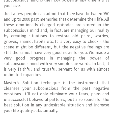
subconscious mind is the most powerful instrument that
you have.
Just a few people can admit that they have between 750
and up to 2000 past memories that determine their life. All
these emotionally charged episodes are stored in the
subconscious mind and, in fact, are managing our reality
by creating situations to restore old pains, worries,
grieves, shame, habits etc. It is very easy to check - the
scene might be different, but the negative feelings are
still the same. I have very good news for you: We made a
very good progress in managing the power of
subconscious mind with very simple cue words. In fact, it
is very faithful and trustful servant for us with almost
unlimited capacities.
Master’s Solution technique is the instrument that
cleanses your subconscious from the past negative
emotions. It’ll not only eliminate your fears, pains and
unsuccessful behavioral patterns, but also search for the
best solution in any undesirable situation and increase
your life quality substantially.