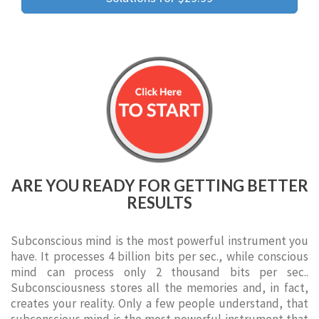
ARE YOU READY FOR GETTING BETTER
RESULTS
Subconscious mind is the most powerful instrument you
have. It processes 4 billion bits per sec., while conscious
mind can process only 2 thousand bits per sec..
Subconsciousness stores all the memories and, in fact,
creates your reality. Only a few people understand, that