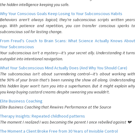
the hidden intelligence keeping you safe.
Why Your Conscious Goals Keep Losing to Your Subconscious Habits
Behaviors aren't always logical; they're subconscious scripts written years
ago. With patience and repetition, you can transfer conscious sparks to
subconscious soil for lasting change.
From Freud's Couch to Brain Scans: What Science Actually Knows About
Your Subconscious
Your subconscious isn't a mystery—it's your secret ally. Understanding it turns
autopilot into intentional navigation.
What Your Subconscious Mind Actually Does (And Why You Should Care)
The subconscious isn't about surrendering control—it's about working with
the 90% of your brain that's been running the show all along. Understanding
this hidden layer won't turn you into a superhuman. But it might explain why
you keep buying custard creams despite swearing you wouldn't.
Elite Business Coaching
Elite Business Coaching that Rewires Performance at the Source
Therapy Insights: Repeated childhood patterns
The moment I realized I was becoming the parent I once rebelled against 💔
The Moment a Client Broke Free from 30 Years of Invisible Control