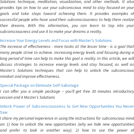
Solutions technique, meditation, visualization, and other methods. It also
provides tips on how to use your subconscious mind to stay focused on your
goals and take steps toward achieving them. It provides examples of
successful people who have used their subconsciousness to help them realize
their dreams. With this information, you can learn to tap into your
subconsciousness and use it to make your dreams a reality.
Increase Your Energy Levels and Focus with Master’s Solutions
The increase of effectiveness - more tasks at the lesser time - is a goal that
many people strive to achieve. Increasing energy levels and focusing during a
long period of time can help to make this goal a reality. In this article, we will
discuss strategies to increase energy levels and stay focused, as well as
Master's Solutions techniques that can help to unlock the subconscious
mindset and improve effectiveness.
Special Package on Eliminate Self-Sabotage
I can offer you a simple package – you’ll get free 30 minutes introductory
session and 4 Master’s Solutions
Unlock Power of Subconsciousness to Get New Opportunities You Never
Saw
I share my personal experience in using the instructions for subconscious mind
on: 1) how to unlock the new opportunities (why we hide new opportunities
and prefer to look in another way). 2) how to use the power of