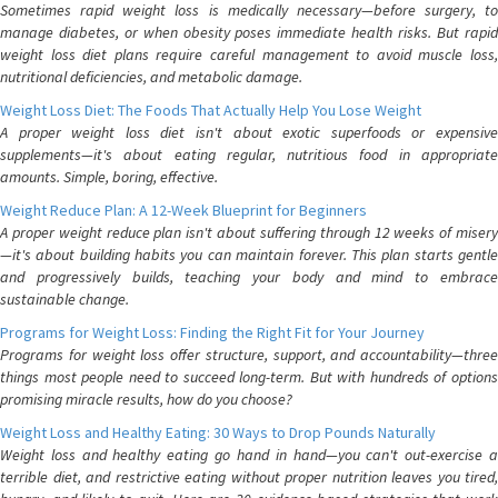
Sometimes rapid weight loss is medically necessary—before surgery, to
manage diabetes, or when obesity poses immediate health risks. But rapid
weight loss diet plans require careful management to avoid muscle loss,
nutritional deficiencies, and metabolic damage.
Weight Loss Diet: The Foods That Actually Help You Lose Weight
A proper weight loss diet isn't about exotic superfoods or expensive
supplements—it's about eating regular, nutritious food in appropriate
amounts. Simple, boring, effective.
Weight Reduce Plan: A 12-Week Blueprint for Beginners
A proper weight reduce plan isn't about suffering through 12 weeks of misery
—it's about building habits you can maintain forever. This plan starts gentle
and progressively builds, teaching your body and mind to embrace
sustainable change.
Programs for Weight Loss: Finding the Right Fit for Your Journey
Programs for weight loss offer structure, support, and accountability—three
things most people need to succeed long-term. But with hundreds of options
promising miracle results, how do you choose?
Weight Loss and Healthy Eating: 30 Ways to Drop Pounds Naturally
Weight loss and healthy eating go hand in hand—you can't out-exercise a
terrible diet, and restrictive eating without proper nutrition leaves you tired,