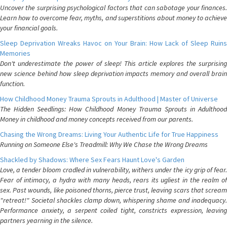
Uncover the surprising psychological factors that can sabotage your finances.
Learn how to overcome fear, myths, and superstitions about money to achieve
your financial goals.
Sleep Deprivation Wreaks Havoc on Your Brain: How Lack of Sleep Ruins
Memories
Don't underestimate the power of sleep! This article explores the surprising
new science behind how sleep deprivation impacts memory and overall brain
function.
How Childhood Money Trauma Sprouts in Adulthood | Master of Universe
The Hidden Seedlings: How Childhood Money Trauma Sprouts in Adulthood
Money in childhood and money concepts received from our parents.
Chasing the Wrong Dreams: Living Your Authentic Life for True Happiness
Running on Someone Else's Treadmill: Why We Chase the Wrong Dreams
Shackled by Shadows: Where Sex Fears Haunt Love's Garden
Love, a tender bloom cradled in vulnerability, withers under the icy grip of fear.
Fear of intimacy, a hydra with many heads, rears its ugliest in the realm of
sex. Past wounds, like poisoned thorns, pierce trust, leaving scars that scream
"retreat!" Societal shackles clamp down, whispering shame and inadequacy.
Performance anxiety, a serpent coiled tight, constricts expression, leaving
partners yearning in the silence.