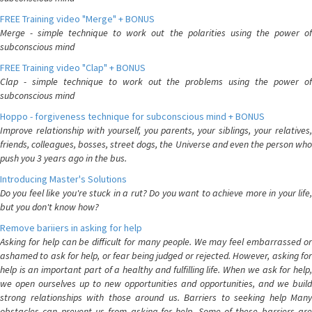
FREE Training video "Merge" + BONUS
Merge - simple technique to work out the polarities using the power of
subconscious mind
FREE Training video "Clap" + BONUS
Clap - simple technique to work out the problems using the power of
subconscious mind
Hoppo - forgiveness technique for subconscious mind + BONUS
Improve relationship with yourself, you parents, your siblings, your relatives,
friends, colleagues, bosses, street dogs, the Universe and even the person who
push you 3 years ago in the bus.
Introducing Master's Solutions
Do you feel like you're stuck in a rut? Do you want to achieve more in your life,
but you don't know how?
Remove bariiers in asking for help
Asking for help can be difficult for many people. We may feel embarrassed or
ashamed to ask for help, or fear being judged or rejected. However, asking for
help is an important part of a healthy and fulfilling life. When we ask for help,
we open ourselves up to new opportunities and opportunities, and we build
strong relationships with those around us. Barriers to seeking help Many
obstacles can prevent us from asking for help. Some of these barriers are