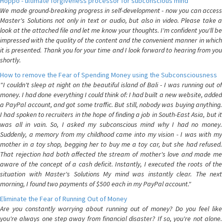
Hoppo - ultimate forgiveness processor for subconscious mind
We made ground-breaking progress in self-development - now you can access
Master's Solutions not only in text or audio, but also in video. Please take a
look at the attached file and let me know your thoughts. I'm confident you'll be
impressed with the quality of the content and the convenient manner in which
it is presented. Thank you for your time and I look forward to hearing from you
shortly.
How to remove the Fear of Spending Money using the Subconsciousness
"I couldn't sleep at night on the beautiful island of Bali - I was running out of
money. I had done everything I could think of: I had built a new website, added
a PayPal account, and got some traffic. But still, nobody was buying anything.
I had spoken to recruiters in the hope of finding a job in South-East Asia, but it
was all in vain. So, I asked my subconscious mind why I had no money.
Suddenly, a memory from my childhood came into my vision - I was with my
mother in a toy shop, begging her to buy me a toy car, but she had refused.
That rejection had both affected the stream of mother's love and made me
aware of the concept of a cash deficit. Instantly, I executed the roots of the
situation with Master's Solutions My mind was instantly clear. The next
morning, I found two payments of $500 each in my PayPal account."
Eliminate the Fear of Running Out of Money
Are you constantly worrying about running out of money? Do you feel like
you're always one step away from financial disaster? If so, you're not alone.