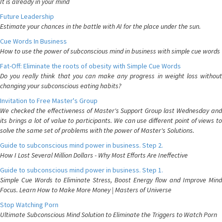
It is already in your mind
Future Leadership
Estimate your chances in the battle with AI for the place under the sun.
Cue Words In Business
How to use the power of subconscious mind in business with simple cue words
Fat-Off: Eliminate the roots of obesity with Simple Cue Words
Do you really think that you can make any progress in weight loss without
changing your subconscious eating habits?
Invitation to Free Master's Group
We checked the effectiveness of Master's Support Group last Wednesday and
its brings a lot of value to participants. We can use different point of views to
solve the same set of problems with the power of Master's Solutions.
Guide to subconscious mind power in business. Step 2.
How I Lost Several Million Dollars - Why Most Efforts Are Ineffective
Guide to subconscious mind power in business. Step 1.
Simple Cue Words to Eliminate Stress, Boost Energy flow and Improve Mind
Focus. Learn How to Make More Money | Masters of Universe
Stop Watching Porn
Ultimate Subconscious Mind Solution to Eliminate the Triggers to Watch Porn