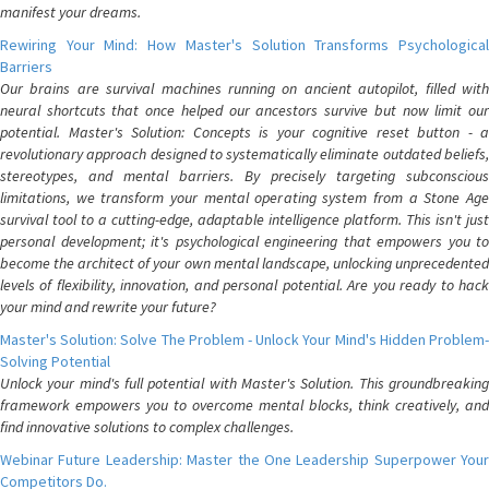
manifest your dreams.
Rewiring Your Mind: How Master's Solution Transforms Psychological
Barriers
Our brains are survival machines running on ancient autopilot, filled with
neural shortcuts that once helped our ancestors survive but now limit our
potential. Master's Solution: Concepts is your cognitive reset button - a
revolutionary approach designed to systematically eliminate outdated beliefs,
stereotypes, and mental barriers. By precisely targeting subconscious
limitations, we transform your mental operating system from a Stone Age
survival tool to a cutting-edge, adaptable intelligence platform. This isn't just
personal development; it's psychological engineering that empowers you to
become the architect of your own mental landscape, unlocking unprecedented
levels of flexibility, innovation, and personal potential. Are you ready to hack
your mind and rewrite your future?
Master's Solution: Solve The Problem - Unlock Your Mind's Hidden Problem-
Solving Potential
Unlock your mind's full potential with Master's Solution. This groundbreaking
framework empowers you to overcome mental blocks, think creatively, and
find innovative solutions to complex challenges.
Webinar Future Leadership: Master the One Leadership Superpower Your
Competitors Do.