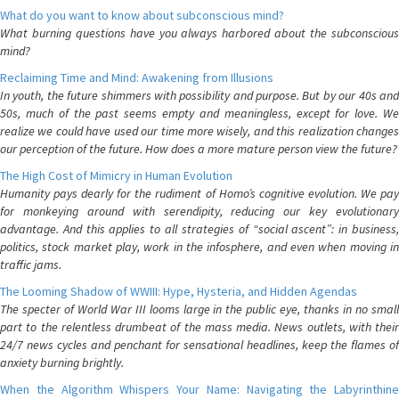
What do you want to know about subconscious mind?
What burning questions have you always harbored about the subconscious
mind?
Reclaiming Time and Mind: Awakening from Illusions
In youth, the future shimmers with possibility and purpose. But by our 40s and
50s, much of the past seems empty and meaningless, except for love. We
realize we could have used our time more wisely, and this realization changes
our perception of the future. How does a more mature person view the future?
The High Cost of Mimicry in Human Evolution
Humanity pays dearly for the rudiment of Homo’s cognitive evolution. We pay
for monkeying around with serendipity, reducing our key evolutionary
advantage. And this applies to all strategies of “social ascent”: in business,
politics, stock market play, work in the infosphere, and even when moving in
traffic jams.
The Looming Shadow of WWIII: Hype, Hysteria, and Hidden Agendas
The specter of World War III looms large in the public eye, thanks in no small
part to the relentless drumbeat of the mass media. News outlets, with their
24/7 news cycles and penchant for sensational headlines, keep the flames of
anxiety burning brightly.
When the Algorithm Whispers Your Name: Navigating the Labyrinthine