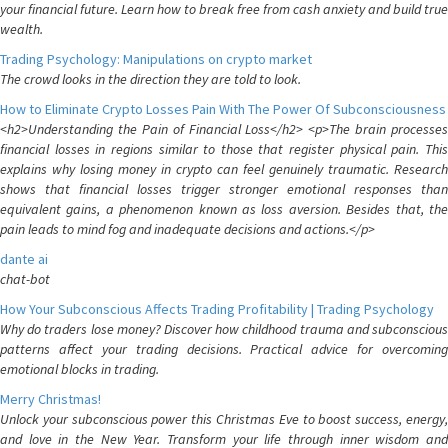
your financial future. Learn how to break free from cash anxiety and build true
wealth.
Trading Psychology: Manipulations on crypto market
The crowd looks in the direction they are told to look.
How to Eliminate Crypto Losses Pain With The Power Of Subconsciousness
<h2>Understanding the Pain of Financial Loss</h2> <p>The brain processes
financial losses in regions similar to those that register physical pain. This
explains why losing money in crypto can feel genuinely traumatic. Research
shows that financial losses trigger stronger emotional responses than
equivalent gains, a phenomenon known as loss aversion. Besides that, the
pain leads to mind fog and inadequate decisions and actions.</p>
dante ai
chat-bot
How Your Subconscious Affects Trading Profitability | Trading Psychology
Why do traders lose money? Discover how childhood trauma and subconscious
patterns affect your trading decisions. Practical advice for overcoming
emotional blocks in trading.
Merry Christmas!
Unlock your subconscious power this Christmas Eve to boost success, energy,
and love in the New Year. Transform your life through inner wisdom and