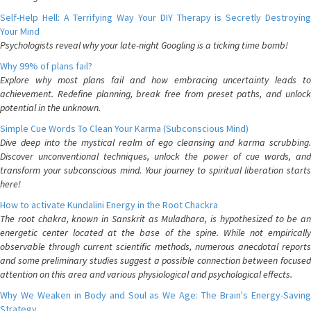
Self-Help Hell: A Terrifying Way Your DIY Therapy is Secretly Destroying
Your Mind
Psychologists reveal why your late-night Googling is a ticking time bomb!
Why 99% of plans fail?
Explore why most plans fail and how embracing uncertainty leads to
achievement. Redefine planning, break free from preset paths, and unlock
potential in the unknown.
Simple Cue Words To Clean Your Karma (Subconscious Mind)
Dive deep into the mystical realm of ego cleansing and karma scrubbing.
Discover unconventional techniques, unlock the power of cue words, and
transform your subconscious mind. Your journey to spiritual liberation starts
here!
How to activate Kundalini Energy in the Root Chackra
The root chakra, known in Sanskrit as Muladhara, is hypothesized to be an
energetic center located at the base of the spine. While not empirically
observable through current scientific methods, numerous anecdotal reports
and some preliminary studies suggest a possible connection between focused
attention on this area and various physiological and psychological effects.
Why We Weaken in Body and Soul as We Age: The Brain's Energy-Saving
Strategy