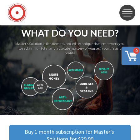
WHAT DO YOU NEED?
Master’s Solution is the new advanced technique that empowers you
to reclaim full total and absolute mastery of yourself, your life and
0
reality
Buy 1 month subscription for Master’s 
Solutions for $29.99