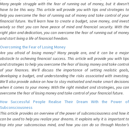
Many people struggle with the fear of running out of money, but it doesn't
have to be this way. This article will provide you with tips and strategies to
help you overcome the fear of running out of money and take control of your
financial future. You'll learn how to create a budget, save money, and invest
wisely so that you can have peace of mind and financial security. With the
right plan and dedication, you can overcome the fear of running out of money
and start living a life of financial freedom.
Overcoming the Fear of Losing Money
Are you afraid of losing money? Many people are, and it can be a major
obstacle to achieving financial success. This article will provide you with tips
and strategies to help you overcome the fear of losing money and take control
of your finances. We'll discuss the importance of setting realistic goals,
developing a budget, and understanding the risks associated with investing.
We'll also provide advice on how to stay motivated and make smart decisions
when it comes to your money. With the right mindset and strategies, you can
overcome the fear of losing money and take control of your financial future.
How Successful People Realise Their Dream With the Power of
Subconsciousness
This article provides an overview of the power of subconsciousness and how it
can be used to help you realize your dreams. It explains why it is important to
tap into your subconscious mind, and how you can do so through Master’s