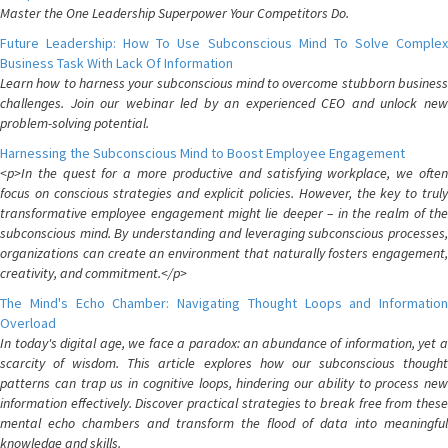
Master the One Leadership Superpower Your Competitors Do.
Future Leadership: How To Use Subconscious Mind To Solve Complex
Business Task With Lack Of Information
Learn how to harness your subconscious mind to overcome stubborn business
challenges. Join our webinar led by an experienced CEO and unlock new
problem-solving potential.
Harnessing the Subconscious Mind to Boost Employee Engagement
<p>In the quest for a more productive and satisfying workplace, we often
focus on conscious strategies and explicit policies. However, the key to truly
transformative employee engagement might lie deeper – in the realm of the
subconscious mind. By understanding and leveraging subconscious processes,
organizations can create an environment that naturally fosters engagement,
creativity, and commitment.</p>
The Mind's Echo Chamber: Navigating Thought Loops and Information
Overload
In today's digital age, we face a paradox: an abundance of information, yet a
scarcity of wisdom. This article explores how our subconscious thought
patterns can trap us in cognitive loops, hindering our ability to process new
information effectively. Discover practical strategies to break free from these
mental echo chambers and transform the flood of data into meaningful
knowledge and skills.