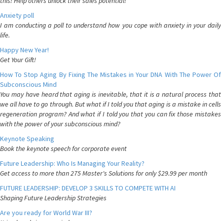
this! Help others unlock their sales potential!
Anxiety poll
I am conducting a poll to understand how you cope with anxiety in your daily
life.
Happy New Year!
Get Your Gift!
How To Stop Aging By Fixing The Mistakes in Your DNA With The Power Of
Subconscious Mind
You may have heard that aging is inevitable, that it is a natural process that
we all have to go through. But what if I told you that aging is a mistake in cells
regeneration program? And what if I told you that you can fix those mistakes
with the power of your subconscious mind?
Keynote Speaking
Book the keynote speech for corporate event
Future Leadership: Who Is Managing Your Reality?
Get access to more than 275 Master's Solutions for only $29.99 per month
FUTURE LEADERSHIP: DEVELOP 3 SKILLS TO COMPETE WITH AI
Shaping Future Leadership Strategies
Are you ready for World War III?