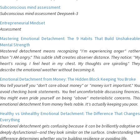
Subconscious mind assessment
Subconscious mind assessment Deepseek-3
Entrepreneurial Mindset
Assessment
Mastering Emotional Detachment: The 9 Habits That Build Unshakeable
Mental Strength
Mastered detachment means recognizing "I'm experiencing anger" rather
than "I AM angry." This subtle shift creates observer distance. They notice: "My
heart's racing. I feel heat in my chest. My thoughts are spiraling." They
describe the emotional weather without becoming it.
Emotional Detachment from Money: The Hidden Block Keeping You Broke
You tell yourself you "don't care about money" or "money isn't important." You
avoid checking bank statements. You feel uncomfortable discussing finances.
You might even pride yourself on being "above" materialistic concerns. This
emotional detachment from money feels noble. It's actually keeping you poor.
Healthy vs Unhealthy Emotional Detachment: The Difference That Changes
Everything
Emotional detachment gets confusing because it can be brilliantly adaptive or
deeply dysfunctional—and they look similar on the surface. Understanding the
difference determines whether you're building resilience or avoiding life.