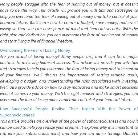
Many people struggle with the fear of running out of money, but it doesn't
have to be this way. This article will provide you with tips and strategies to
help you overcome the fear of running out of money and take control of your
financial future. You'll learn how to create a budget, save money, and invest
wisely so that you can have peace of mind and financial security. With the
right plan and dedication, you can overcome the fear of running out of money
and start living a life of financial freedom.
Overcoming the Fear of Losing Money
Are you afraid of losing money? Many people are, and it can be a major
obstacle to achieving financial success. This article will provide you with tips
and strategies to help you overcome the fear of losing money and take control
of your finances. We'll discuss the importance of setting realistic goals,
developing a budget, and understanding the risks associated with investing.
We'll also provide advice on how to stay motivated and make smart decisions
when it comes to your money. With the right mindset and strategies, you can
overcome the fear of losing money and take control of your financial future.
How Successful People Realise Their Dream With the Power of
Subconsciousness
This article provides an overview of the power of subconsciousness and how it
can be used to help you realize your dreams. It explains why it is important to
tap into your subconscious mind, and how you can do so through Master’s