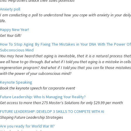
this! Help others unlock their sales potential!
Anxiety poll
I am conducting a poll to understand how you cope with anxiety in your daily
life.
Happy New Year!
Get Your Gift!
How To Stop Aging By Fixing The Mistakes in Your DNA With The Power Of
Subconscious Mind
You may have heard that aging is inevitable, that it is a natural process that
we all have to go through. But what if I told you that aging is a mistake in cells
regeneration program? And what if I told you that you can fix those mistakes
with the power of your subconscious mind?
Keynote Speaking
Book the keynote speech for corporate event
Future Leadership: Who Is Managing Your Reality?
Get access to more than 275 Master's Solutions for only $29.99 per month
FUTURE LEADERSHIP: DEVELOP 3 SKILLS TO COMPETE WITH AI
Shaping Future Leadership Strategies
Are you ready for World War III?