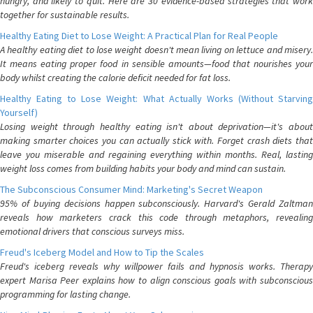
hungry, and likely to quit. Here are 30 evidence-based strategies that work
together for sustainable results.
Healthy Eating Diet to Lose Weight: A Practical Plan for Real People
A healthy eating diet to lose weight doesn't mean living on lettuce and misery.
It means eating proper food in sensible amounts—food that nourishes your
body whilst creating the calorie deficit needed for fat loss.
Healthy Eating to Lose Weight: What Actually Works (Without Starving
Yourself)
Losing weight through healthy eating isn't about deprivation—it's about
making smarter choices you can actually stick with. Forget crash diets that
leave you miserable and regaining everything within months. Real, lasting
weight loss comes from building habits your body and mind can sustain.
The Subconscious Consumer Mind: Marketing's Secret Weapon
95% of buying decisions happen subconsciously. Harvard's Gerald Zaltman
reveals how marketers crack this code through metaphors, revealing
emotional drivers that conscious surveys miss.
Freud's Iceberg Model and How to Tip the Scales
Freud's iceberg reveals why willpower fails and hypnosis works. Therapy
expert Marisa Peer explains how to align conscious goals with subconscious
programming for lasting change.