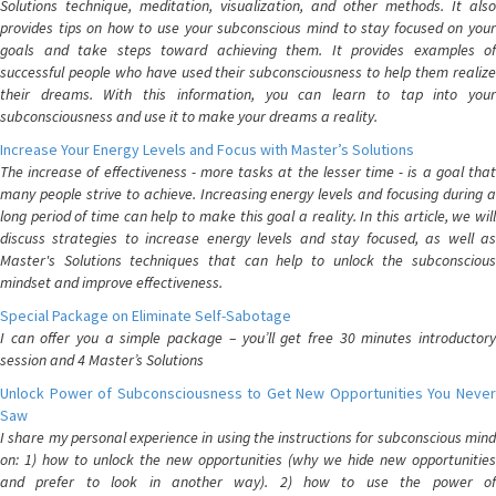
Solutions technique, meditation, visualization, and other methods. It also
provides tips on how to use your subconscious mind to stay focused on your
goals and take steps toward achieving them. It provides examples of
successful people who have used their subconsciousness to help them realize
their dreams. With this information, you can learn to tap into your
subconsciousness and use it to make your dreams a reality.
Increase Your Energy Levels and Focus with Master’s Solutions
The increase of effectiveness - more tasks at the lesser time - is a goal that
many people strive to achieve. Increasing energy levels and focusing during a
long period of time can help to make this goal a reality. In this article, we will
discuss strategies to increase energy levels and stay focused, as well as
Master's Solutions techniques that can help to unlock the subconscious
mindset and improve effectiveness.
Special Package on Eliminate Self-Sabotage
I can offer you a simple package – you’ll get free 30 minutes introductory
session and 4 Master’s Solutions
Unlock Power of Subconsciousness to Get New Opportunities You Never
Saw
I share my personal experience in using the instructions for subconscious mind
on: 1) how to unlock the new opportunities (why we hide new opportunities
and prefer to look in another way). 2) how to use the power of