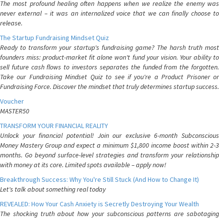
The most profound healing often happens when we realize the enemy was
never external – it was an internalized voice that we can finally choose to
release.
The Startup Fundraising Mindset Quiz
Ready to transform your startup's fundraising game? The harsh truth most
founders miss: product-market fit alone won't fund your vision. Your ability to
sell future cash flows to investors separates the funded from the forgotten.
Take our Fundraising Mindset Quiz to see if you're a Product Prisoner or
Fundraising Force. Discover the mindset that truly determines startup success.
Voucher
MASTER50
TRANSFORM YOUR FINANCIAL REALITY
Unlock your financial potential! Join our exclusive 6-month Subconscious
Money Mastery Group and expect a minimum $1,800 income boost within 2-3
months. Go beyond surface-level strategies and transform your relationship
with money at its core. Limited spots available – apply now!
Breakthrough Success: Why You're Still Stuck (And How to Change It)
Let's talk about something real today
REVEALED: How Your Cash Anxiety is Secretly Destroying Your Wealth
The shocking truth about how your subconscious patterns are sabotaging