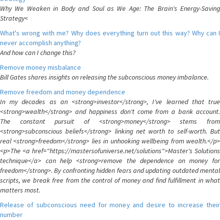
Why We Weaken in Body and Soul as We Age: The Brain's Energy-Saving
Strategy<
What's wrong with me? Why does everything turn out this way? Why can I
never accomplish anything?
And how can I change this?
Remove money misbalance
Bill Gates shares insights on releasing the subconscious money imbalance.
Remove freedom and money dependence
In my decades as an <strong>investor</strong>, I've learned that true
<strong>wealth</strong> and happiness don't come from a bank account.
The constant pursuit of <strong>money</strong> stems from
<strong>subconscious beliefs</strong> linking net worth to self-worth. But
real <strong>freedom</strong> lies in unhooking wellbeing from wealth.</p>
<p>The <a href="https://mastersofuniverse.net/solutions">Master's Solutions
technique</a> can help <strong>remove the dependence on money for
freedom</strong>. By confronting hidden fears and updating outdated mental
scripts, we break free from the control of money and find fulfillment in what
matters most.
Release of subconscious need for money and desire to increase their
number