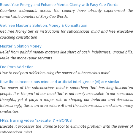
Boost Your Energy and Enhance Mental Clarity with Easy Cue Words
Countless individuals across the country have already experienced the
remarkable benefits of Easy Cue Words.
Get free Master's Solution: Money & Consultation
Get free Money Set of instructions for subconscious mind and free executive
coaching consultation
Master' Solution Money
Relief from painful money matters like short of cash, indebtness, unpaid bills.
Make the money your servants
End Porn Addiction
How to end porn addiction using the power of subconscious mind
How the subconscious mind and artificial intelligence (AI) are similar
The power of the subconscious mind is something that has long fascinated
people. It is the part of our mind that is not easily accessible to our conscious
thoughts, yet it plays a major role in shaping our behavior and decisions.
Interestingly, this is an area where AI and the subconscious mind share many
similarities.
FREE Training video "Execute it" + BONUS
Execute it processor the ultimate tool to eliminate problem with the power of
subconscious mind