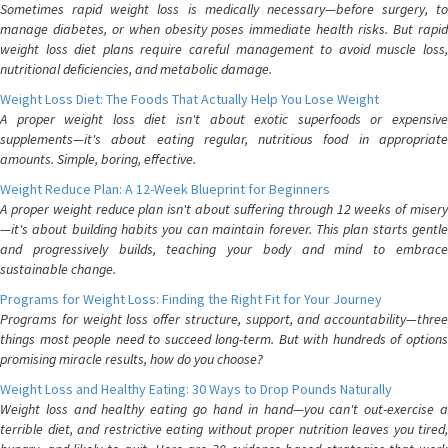
Sometimes rapid weight loss is medically necessary—before surgery, to
manage diabetes, or when obesity poses immediate health risks. But rapid
weight loss diet plans require careful management to avoid muscle loss,
nutritional deficiencies, and metabolic damage.
Weight Loss Diet: The Foods That Actually Help You Lose Weight
A proper weight loss diet isn't about exotic superfoods or expensive
supplements—it's about eating regular, nutritious food in appropriate
amounts. Simple, boring, effective.
Weight Reduce Plan: A 12-Week Blueprint for Beginners
A proper weight reduce plan isn't about suffering through 12 weeks of misery
—it's about building habits you can maintain forever. This plan starts gentle
and progressively builds, teaching your body and mind to embrace
sustainable change.
Programs for Weight Loss: Finding the Right Fit for Your Journey
Programs for weight loss offer structure, support, and accountability—three
things most people need to succeed long-term. But with hundreds of options
promising miracle results, how do you choose?
Weight Loss and Healthy Eating: 30 Ways to Drop Pounds Naturally
Weight loss and healthy eating go hand in hand—you can't out-exercise a
terrible diet, and restrictive eating without proper nutrition leaves you tired,