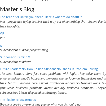
Master's Blog
The fear of AI isn't in your head. Here's what to do about it.
Most people are trying to think their way out of something that doesn't live in
their thoughts.
VIP
VIP
g
Subconscious mind deprogramming
Subconscious mind VIP
Subconscious mind VIP
Future Leadership: How To Use Subconsciousness In Problem Solving
The best leaders don't just solve problems with logic. They solve them by
understanding what's happening beneath the surface—in themselves and in
their teams. Because here's what traditional leadership training won't tell
you: Most business problems aren't actually business problems. They're
subconscious blocks disguised as strategy issues.
The Illusion of Awareness
You think you're aware of why you do what you do. You're not.