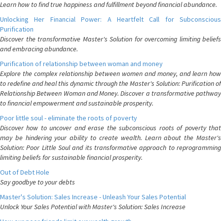
Learn how to find true happiness and fulfillment beyond financial abundance.
Unlocking Her Financial Power: A Heartfelt Call for Subconscious
Purification
Discover the transformative Master's Solution for overcoming limiting beliefs
and embracing abundance.
Purification of relationship between woman and money
Explore the complex relationship between women and money, and learn how
to redefine and heal this dynamic through the Master's Solution: Purification of
Relationship Between Woman and Money. Discover a transformative pathway
to financial empowerment and sustainable prosperity.
Poor little soul - eliminate the roots of poverty
Discover how to uncover and erase the subconscious roots of poverty that
may be hindering your ability to create wealth. Learn about the Master's
Solution: Poor Little Soul and its transformative approach to reprogramming
limiting beliefs for sustainable financial prosperity.
Out of Debt Hole
Say goodbye to your debts
Master's Solution: Sales Increase - Unleash Your Sales Potential
Unlock Your Sales Potential with Master's Solution: Sales Increase