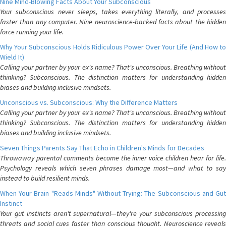
Nine Mind-Blowing Facts About Your Subconscious
Your subconscious never sleeps, takes everything literally, and processes
faster than any computer. Nine neuroscience-backed facts about the hidden
force running your life.
Why Your Subconscious Holds Ridiculous Power Over Your Life (And How to
Wield It)
Calling your partner by your ex's name? That's unconscious. Breathing without
thinking? Subconscious. The distinction matters for understanding hidden
biases and building inclusive mindsets.
Unconscious vs. Subconscious: Why the Difference Matters
Calling your partner by your ex's name? That's unconscious. Breathing without
thinking? Subconscious. The distinction matters for understanding hidden
biases and building inclusive mindsets.
Seven Things Parents Say That Echo in Children's Minds for Decades
Throwaway parental comments become the inner voice children hear for life.
Psychology reveals which seven phrases damage most—and what to say
instead to build resilient minds.
When Your Brain "Reads Minds" Without Trying: The Subconscious and Gut
Instinct
Your gut instincts aren't supernatural—they're your subconscious processing
threats and social cues faster than conscious thought. Neuroscience reveals