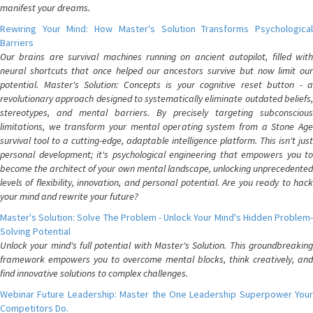
manifest your dreams.
Rewiring Your Mind: How Master's Solution Transforms Psychological
Barriers
Our brains are survival machines running on ancient autopilot, filled with
neural shortcuts that once helped our ancestors survive but now limit our
potential. Master's Solution: Concepts is your cognitive reset button - a
revolutionary approach designed to systematically eliminate outdated beliefs,
stereotypes, and mental barriers. By precisely targeting subconscious
limitations, we transform your mental operating system from a Stone Age
survival tool to a cutting-edge, adaptable intelligence platform. This isn't just
personal development; it's psychological engineering that empowers you to
become the architect of your own mental landscape, unlocking unprecedented
levels of flexibility, innovation, and personal potential. Are you ready to hack
your mind and rewrite your future?
Master's Solution: Solve The Problem - Unlock Your Mind's Hidden Problem-
Solving Potential
Unlock your mind's full potential with Master's Solution. This groundbreaking
framework empowers you to overcome mental blocks, think creatively, and
find innovative solutions to complex challenges.
Webinar Future Leadership: Master the One Leadership Superpower Your
Competitors Do.