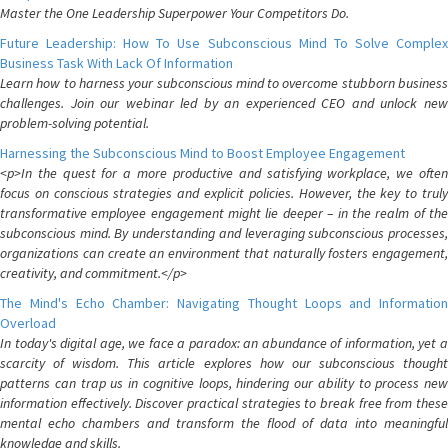
Master the One Leadership Superpower Your Competitors Do.
Future Leadership: How To Use Subconscious Mind To Solve Complex
Business Task With Lack Of Information
Learn how to harness your subconscious mind to overcome stubborn business
challenges. Join our webinar led by an experienced CEO and unlock new
problem-solving potential.
Harnessing the Subconscious Mind to Boost Employee Engagement
<p>In the quest for a more productive and satisfying workplace, we often
focus on conscious strategies and explicit policies. However, the key to truly
transformative employee engagement might lie deeper – in the realm of the
subconscious mind. By understanding and leveraging subconscious processes,
organizations can create an environment that naturally fosters engagement,
creativity, and commitment.</p>
The Mind's Echo Chamber: Navigating Thought Loops and Information
Overload
In today's digital age, we face a paradox: an abundance of information, yet a
scarcity of wisdom. This article explores how our subconscious thought
patterns can trap us in cognitive loops, hindering our ability to process new
information effectively. Discover practical strategies to break free from these
mental echo chambers and transform the flood of data into meaningful
knowledge and skills.