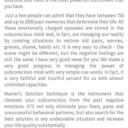
subconscious mind is the most powerful instrument that
you have.
Just a few people can admit that they have between 750
and up to 2000 past memories that determine their life. All
these emotionally charged episodes are stored in the
subconscious mind and, in fact, are managing our reality
by creating situations to restore old pains, worries,
grieves, shame, habits etc. It is very easy to check - the
scene might be different, but the negative feelings are
still the same. I have very good news for you: We made a
very good progress in managing the power of
subconscious mind with very simple cue words. In fact, it
is very faithful and trustful servant for us with almost
unlimited capacities.
Master’s Solution technique is the instrument that
cleanses your subconscious from the past negative
emotions. It’ll not only eliminate your fears, pains and
unsuccessful behavioral patterns, but also search for the
best solution in any undesirable situation and increase
your life quality substantially.