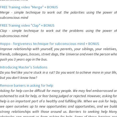
FREE Training video "Merge" + BONUS
Merge - simple technique to work out the polarities using the power of
subconscious mind
FREE Training video "Clap" + BONUS
Clap - simple technique to work out the problems using the power of
subconscious mind
Hoppo - forgiveness technique for subconscious mind + BONUS
Improve relationship with yourself, you parents, your siblings, your relatives,
friends, colleagues, bosses, street dogs, the Universe and even the person who
push you 3 years ago in the bus.
Introducing Master's Solutions
Do you feel like you're stuck in a rut? Do you want to achieve more in your life,
but you don't know how?
Remove bariiers in asking for help
Asking for help can be difficult for many people. We may feel embarrassed or
ashamed to ask for help, or fear being judged or rejected. However, asking for
help is an important part of a healthy and fulfilling life. When we ask for help,
we open ourselves up to new opportunities and opportunities, and we build
strong relationships with those around us. Barriers to seeking help Many
obstacles can prevent us from asking for help. Some of these barriers are