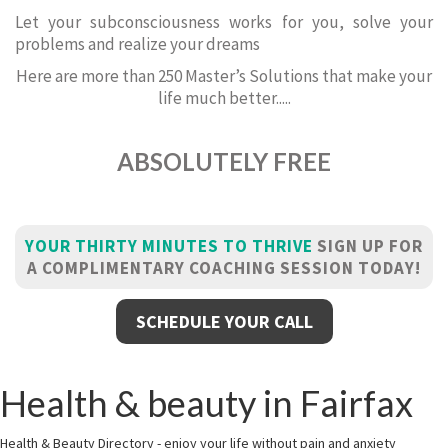
Let your subconsciousness works for you, solve your
problems and realize your dreams
Here are more than 250 Master’s Solutions that make your
life much better.....
ABSOLUTELY FREE
YOUR THIRTY MINUTES TO THRIVE
SIGN UP FOR
A COMPLIMENTARY COACHING SESSION TODAY!
SCHEDULE YOUR CALL
Health & beauty in Fairfax
Health & Beauty Directory - enjoy your life without pain and anxiety