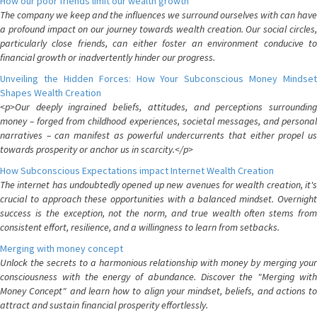
How our poor friends limit our wealth growth
The company we keep and the influences we surround ourselves with can have
a profound impact on our journey towards wealth creation. Our social circles,
particularly close friends, can either foster an environment conducive to
financial growth or inadvertently hinder our progress.
Unveiling the Hidden Forces: How Your Subconscious Money Mindset
Shapes Wealth Creation
<p>Our deeply ingrained beliefs, attitudes, and perceptions surrounding
money – forged from childhood experiences, societal messages, and personal
narratives – can manifest as powerful undercurrents that either propel us
towards prosperity or anchor us in scarcity.</p>
How Subconscious Expectations impact Internet Wealth Creation
The internet has undoubtedly opened up new avenues for wealth creation, it's
crucial to approach these opportunities with a balanced mindset. Overnight
success is the exception, not the norm, and true wealth often stems from
consistent effort, resilience, and a willingness to learn from setbacks.
Merging with money concept
Unlock the secrets to a harmonious relationship with money by merging your
consciousness with the energy of abundance. Discover the "Merging with
Money Concept" and learn how to align your mindset, beliefs, and actions to
attract and sustain financial prosperity effortlessly.