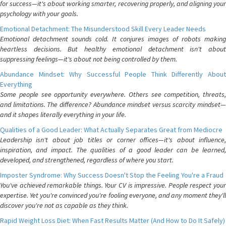
for success—it's about working smarter, recovering properly, and aligning your
psychology with your goals.
Emotional Detachment: The Misunderstood Skill Every Leader Needs
Emotional detachment sounds cold. It conjures images of robots making
heartless decisions. But healthy emotional detachment isn't about
suppressing feelings—it's about not being controlled by them.
Abundance Mindset: Why Successful People Think Differently About
Everything
Some people see opportunity everywhere. Others see competition, threats,
and limitations. The difference? Abundance mindset versus scarcity mindset—
and it shapes literally everything in your life.
Qualities of a Good Leader: What Actually Separates Great from Mediocre
Leadership isn't about job titles or corner offices—it's about influence,
inspiration, and impact. The qualities of a good leader can be learned,
developed, and strengthened, regardless of where you start.
Imposter Syndrome: Why Success Doesn't Stop the Feeling You're a Fraud
You've achieved remarkable things. Your CV is impressive. People respect your
expertise. Yet you're convinced you're fooling everyone, and any moment they'll
discover you're not as capable as they think.
Rapid Weight Loss Diet: When Fast Results Matter (And How to Do It Safely)