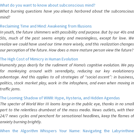
What do you want to know about subconscious mind?
What burning questions have you always harbored about the subconscious
mind?
Reclaiming Time and Mind: Awakening from Illusions
In youth, the future shimmers with possibility and purpose. But by our 40s and
50s, much of the past seems empty and meaningless, except for love. We
realize we could have used our time more wisely, and this realization changes
our perception of the future. How does a more mature person view the future?
The High Cost of Mimicry in Human Evolution
Humanity pays dearly for the rudiment of Homo’s cognitive evolution. We pay
for monkeying around with serendipity, reducing our key evolutionary
advantage. And this applies to all strategies of “social ascent”: in business,
politics, stock market play, work in the infosphere, and even when moving in
traffic jams.
The Looming Shadow of WWIII: Hype, Hysteria, and Hidden Agendas
The specter of World War III looms large in the public eye, thanks in no small
part to the relentless drumbeat of the mass media. News outlets, with their
24/7 news cycles and penchant for sensational headlines, keep the flames of
anxiety burning brightly.
When the Algorithm Whispers Your Name: Navigating the Labyrinthine