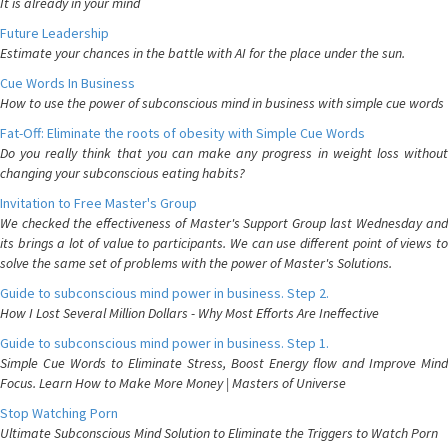
It is already in your mind
Future Leadership
Estimate your chances in the battle with AI for the place under the sun.
Cue Words In Business
How to use the power of subconscious mind in business with simple cue words
Fat-Off: Eliminate the roots of obesity with Simple Cue Words
Do you really think that you can make any progress in weight loss without
changing your subconscious eating habits?
Invitation to Free Master's Group
We checked the effectiveness of Master's Support Group last Wednesday and
its brings a lot of value to participants. We can use different point of views to
solve the same set of problems with the power of Master's Solutions.
Guide to subconscious mind power in business. Step 2.
How I Lost Several Million Dollars - Why Most Efforts Are Ineffective
Guide to subconscious mind power in business. Step 1.
Simple Cue Words to Eliminate Stress, Boost Energy flow and Improve Mind
Focus. Learn How to Make More Money | Masters of Universe
Stop Watching Porn
Ultimate Subconscious Mind Solution to Eliminate the Triggers to Watch Porn