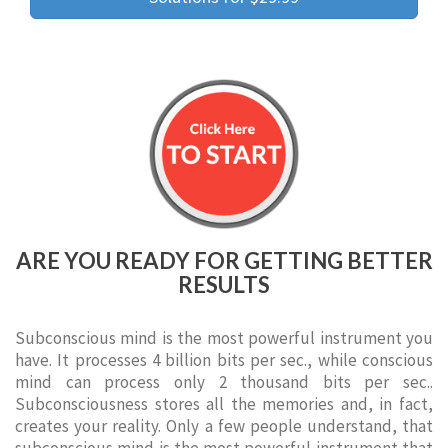
ARE YOU READY FOR GETTING BETTER
RESULTS
Subconscious mind is the most powerful instrument you
have. It processes 4 billion bits per sec., while conscious
mind can process only 2 thousand bits per sec..
Subconsciousness stores all the memories and, in fact,
creates your reality. Only a few people understand, that