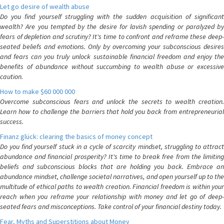
Let go desire of wealth abuse
Do you find yourself struggling with the sudden acquisition of significant
wealth? Are you tempted by the desire for lavish spending or paralyzed by
fears of depletion and scrutiny? It's time to confront and reframe these deep-
seated beliefs and emotions. Only by overcoming your subconscious desires
and fears can you truly unlock sustainable financial freedom and enjoy the
benefits of abundance without succumbing to wealth abuse or excessive
caution.
How to make $60 000 000
Overcome subconscious fears and unlock the secrets to wealth creation.
Learn how to challenge the barriers that hold you back from entrepreneurial
success.
Finanz glück: clearing the basics of money concept
Do you find yourself stuck in a cycle of scarcity mindset, struggling to attract
abundance and financial prosperity? It's time to break free from the limiting
beliefs and subconscious blocks that are holding you back. Embrace an
abundance mindset, challenge societal narratives, and open yourself up to the
multitude of ethical paths to wealth creation. Financial freedom is within your
reach when you reframe your relationship with money and let go of deep-
seated fears and misconceptions. Take control of your financial destiny today.
Fear, Myths and Superstitions about Money