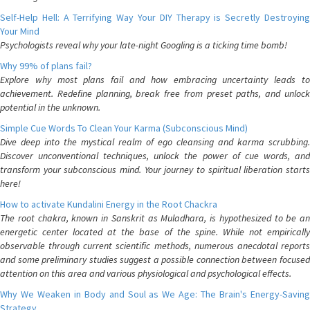
Self-Help Hell: A Terrifying Way Your DIY Therapy is Secretly Destroying
Your Mind
Psychologists reveal why your late-night Googling is a ticking time bomb!
Why 99% of plans fail?
Explore why most plans fail and how embracing uncertainty leads to
achievement. Redefine planning, break free from preset paths, and unlock
potential in the unknown.
Simple Cue Words To Clean Your Karma (Subconscious Mind)
Dive deep into the mystical realm of ego cleansing and karma scrubbing.
Discover unconventional techniques, unlock the power of cue words, and
transform your subconscious mind. Your journey to spiritual liberation starts
here!
How to activate Kundalini Energy in the Root Chackra
The root chakra, known in Sanskrit as Muladhara, is hypothesized to be an
energetic center located at the base of the spine. While not empirically
observable through current scientific methods, numerous anecdotal reports
and some preliminary studies suggest a possible connection between focused
attention on this area and various physiological and psychological effects.
Why We Weaken in Body and Soul as We Age: The Brain's Energy-Saving
Strategy