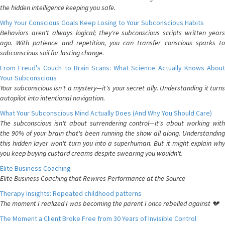
the hidden intelligence keeping you safe.
Why Your Conscious Goals Keep Losing to Your Subconscious Habits
Behaviors aren't always logical; they're subconscious scripts written years
ago. With patience and repetition, you can transfer conscious sparks to
subconscious soil for lasting change.
From Freud's Couch to Brain Scans: What Science Actually Knows About
Your Subconscious
Your subconscious isn't a mystery—it's your secret ally. Understanding it turns
autopilot into intentional navigation.
What Your Subconscious Mind Actually Does (And Why You Should Care)
The subconscious isn't about surrendering control—it's about working with
the 90% of your brain that's been running the show all along. Understanding
this hidden layer won't turn you into a superhuman. But it might explain why
you keep buying custard creams despite swearing you wouldn't.
Elite Business Coaching
Elite Business Coaching that Rewires Performance at the Source
Therapy Insights: Repeated childhood patterns
The moment I realized I was becoming the parent I once rebelled against 💔
The Moment a Client Broke Free from 30 Years of Invisible Control