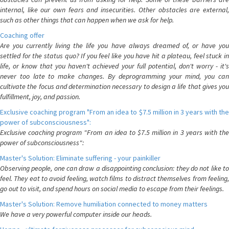
internal, like our own fears and insecurities. Other obstacles are external,
such as other things that can happen when we ask for help.
Coaching offer
Are you currently living the life you have always dreamed of, or have you
settled for the status quo? If you feel like you have hit a plateau, feel stuck in
life, or know that you haven't achieved your full potential, don't worry - it's
never too late to make changes. By deprogramming your mind, you can
cultivate the focus and determination necessary to design a life that gives you
fulfillment, joy, and passion.
Exclusive coaching program "From an idea to $7.5 million in 3 years with the
power of subconsciousness":
Exclusive coaching program "From an idea to $7.5 million in 3 years with the
power of subconsciousness":
Master's Solution: Eliminate suffering - your painkiller
Observing people, one can draw a disappointing conclusion: they do not like to
feel. They eat to avoid feeling, watch films to distract themselves from feeling,
go out to visit, and spend hours on social media to escape from their feelings.
Master's Solution: Remove humiliation connected to money matters
We have a very powerful computer inside our heads.