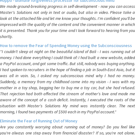
Hoppo - ultimate forgiveness processor for subconscious mind
We made ground-breaking progress in self-development - now you can access
Master's Solutions not only in text or audio, but also in video. Please take a
look at the attached file and let me know your thoughts. I'm confident you'll be
impressed with the quality of the content and the convenient manner in which
it is presented. Thank you for your time and I look forward to hearing from you
shortly.
How to remove the Fear of Spending Money using the Subconsciousness
"I couldn't sleep at night on the beautiful island of Bali - I was running out of
money. I had done everything I could think of: I had built a new website, added
a PayPal account, and got some traffic. But still, nobody was buying anything.
I had spoken to recruiters in the hope of finding a job in South-East Asia, but it
was all in vain. So, I asked my subconscious mind why I had no money.
Suddenly, a memory from my childhood came into my vision - I was with my
mother in a toy shop, begging her to buy me a toy car, but she had refused.
That rejection had both affected the stream of mother's love and made me
aware of the concept of a cash deficit. Instantly, I executed the roots of the
situation with Master's Solutions My mind was instantly clear. The next
morning, I found two payments of $500 each in my PayPal account."
Eliminate the Fear of Running Out of Money
Are you constantly worrying about running out of money? Do you feel like
you're always one step away from financial disaster? If so, you're not alone.