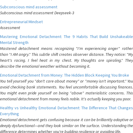
Subconscious mind assessment
Subconscious mind assessment Deepseek-3
Entrepreneurial Mindset
Assessment
Mastering Emotional Detachment: The 9 Habits That Build Unshakeable
Mental Strength
Mastered detachment means recognizing "I'm experiencing anger" rather
than "I AM angry." This subtle shift creates observer distance. They notice: "My
heart's racing. I feel heat in my chest. My thoughts are spiraling." They
describe the emotional weather without becoming it.
Emotional Detachment from Money: The Hidden Block Keeping You Broke
You tell yourself you "don't care about money" or "money isn't important." You
avoid checking bank statements. You feel uncomfortable discussing finances.
You might even pride yourself on being "above" materialistic concerns. This
emotional detachment from money feels noble. It's actually keeping you poor.
Healthy vs Unhealthy Emotional Detachment: The Difference That Changes
Everything
Emotional detachment gets confusing because it can be brilliantly adaptive or
deeply dysfunctional—and they look similar on the surface. Understanding the
difference determines whether you're building resilience or avoiding life.