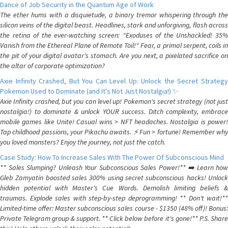
Dance of Job Security in the Quantum Age of Work
The ether hums with a disquietude, a binary tremor whispering through the
silicon veins of the digital beast. Headlines, stark and unforgiving, flash across
the retina of the ever-watching screen: "Exoduses of the Unshackled! 35%
Vanish from the Ethereal Plane of Remote Toil!" Fear, a primal serpent, coils in
the pit of your digital avatar's stomach. Are you next, a pixelated sacrifice on
the altar of corporate optimization?
Axie Infinity Crashed, But You Can Level Up: Unlock the Secret Strategy
Pokemon Used to Dominate (and It's Not Just Nostalgia!) ✨
Axie Infinity crashed, but you can level up! Pokemon's secret strategy (not just
nostalgia!) to dominate & unlock YOUR success. Ditch complexity, embrace
mobile games like Unite! Casual wins > NFT headaches. Nostalgia is power!
Tap childhood passions, your Pikachu awaits. ⚡️ Fun > fortune! Remember why
you loved monsters? Enjoy the journey, not just the catch.
Case Study: How To Increase Sales With The Power Of Subconscious Mind
** Sales Slumping? Unleash Your Subconscious Sales Power!** ➡️ Learn how
Gleb Zamyatin boosted sales 300% using secret subconscious hacks! Unlock
hidden potential with Master's Cue Words. Demolish limiting beliefs &
traumas. Explode sales with step-by-step deprogramming! ** Don't wait!**
Limited-time offer: Master subconscious sales course - $1350 (48% off)! Bonus:
Private Telegram group & support. ** Click below before it's gone!** P.S. Share