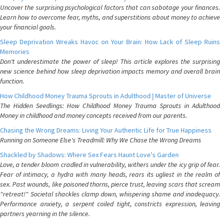
Uncover the surprising psychological factors that can sabotage your finances.
Learn how to overcome fear, myths, and superstitions about money to achieve
your financial goals.
Sleep Deprivation Wreaks Havoc on Your Brain: How Lack of Sleep Ruins
Memories
Don't underestimate the power of sleep! This article explores the surprising
new science behind how sleep deprivation impacts memory and overall brain
function.
How Childhood Money Trauma Sprouts in Adulthood | Master of Universe
The Hidden Seedlings: How Childhood Money Trauma Sprouts in Adulthood
Money in childhood and money concepts received from our parents.
Chasing the Wrong Dreams: Living Your Authentic Life for True Happiness
Running on Someone Else's Treadmill: Why We Chase the Wrong Dreams
Shackled by Shadows: Where Sex Fears Haunt Love's Garden
Love, a tender bloom cradled in vulnerability, withers under the icy grip of fear.
Fear of intimacy, a hydra with many heads, rears its ugliest in the realm of
sex. Past wounds, like poisoned thorns, pierce trust, leaving scars that scream
"retreat!" Societal shackles clamp down, whispering shame and inadequacy.
Performance anxiety, a serpent coiled tight, constricts expression, leaving
partners yearning in the silence.