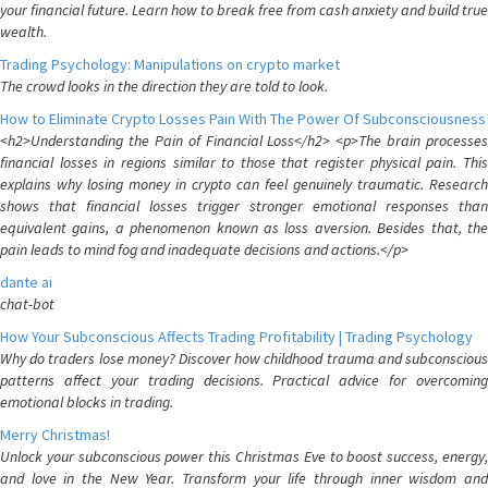
your financial future. Learn how to break free from cash anxiety and build true
wealth.
Trading Psychology: Manipulations on crypto market
The crowd looks in the direction they are told to look.
How to Eliminate Crypto Losses Pain With The Power Of Subconsciousness
<h2>Understanding the Pain of Financial Loss</h2> <p>The brain processes
financial losses in regions similar to those that register physical pain. This
explains why losing money in crypto can feel genuinely traumatic. Research
shows that financial losses trigger stronger emotional responses than
equivalent gains, a phenomenon known as loss aversion. Besides that, the
pain leads to mind fog and inadequate decisions and actions.</p>
dante ai
chat-bot
How Your Subconscious Affects Trading Profitability | Trading Psychology
Why do traders lose money? Discover how childhood trauma and subconscious
patterns affect your trading decisions. Practical advice for overcoming
emotional blocks in trading.
Merry Christmas!
Unlock your subconscious power this Christmas Eve to boost success, energy,
and love in the New Year. Transform your life through inner wisdom and