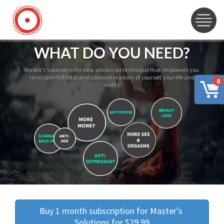
WHAT DO YOU NEED?
Master’s Solution is the new advanced technique that empowers you
to reclaim full total and absolute mastery of yourself, your life and
0
reality
Buy 1 month subscription for Master’s 
Solutions for $29.99