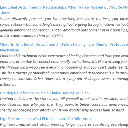
Emotional Detachment in Relationships: When You're Present But Not Really
There
You're physically present—you live together, you share routines, you have
conversations—but something's missing. You're going through motions without
genuine emotional connection. That's emotional detachment in relationships,
and it's more common than you'd think.
What Is Emotional Detachment? Understanding the Mind's Protective
Mechanism
Emotional detachment is the experience of feeling disconnected from your own
emotions or unable to connect emotionally with others. It's like watching your
life through glass—you see everything happening, but you can't quite feel it.
This isn't always pathological. Sometimes emotional detachment is a healthy
coping mechanism. Other times, it's a symptom of deeper issues requiring
attention.
Limiting Beliefs: The Invisible Chains Holding You Back
Limiting beliefs are the stories you tell yourself about what's possible, what
you deserve, and who you are. They operate below conscious awareness,
silently sabotaging your efforts whilst you wonder why success feels so hard.
High Performance: What Elite Achievers Do Differently
High performance isn't about working longer hours or sacrificing everything