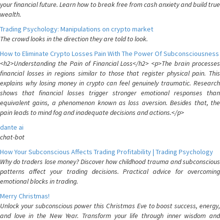
your financial future. Learn how to break free from cash anxiety and build true
wealth.
Trading Psychology: Manipulations on crypto market
The crowd looks in the direction they are told to look.
How to Eliminate Crypto Losses Pain With The Power Of Subconsciousness
<h2>Understanding the Pain of Financial Loss</h2> <p>The brain processes
financial losses in regions similar to those that register physical pain. This
explains why losing money in crypto can feel genuinely traumatic. Research
shows that financial losses trigger stronger emotional responses than
equivalent gains, a phenomenon known as loss aversion. Besides that, the
pain leads to mind fog and inadequate decisions and actions.</p>
dante ai
chat-bot
How Your Subconscious Affects Trading Profitability | Trading Psychology
Why do traders lose money? Discover how childhood trauma and subconscious
patterns affect your trading decisions. Practical advice for overcoming
emotional blocks in trading.
Merry Christmas!
Unlock your subconscious power this Christmas Eve to boost success, energy,
and love in the New Year. Transform your life through inner wisdom and