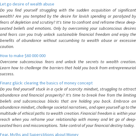
Let go desire of wealth abuse
Do you find yourself struggling with the sudden acquisition of significant
wealth? Are you tempted by the desire for lavish spending or paralyzed by
fears of depletion and scrutiny? It's time to confront and reframe these deep-
seated beliefs and emotions. Only by overcoming your subconscious desires
and fears can you truly unlock sustainable financial freedom and enjoy the
benefits of abundance without succumbing to wealth abuse or excessive
caution.
How to make $60 000 000
Overcome subconscious fears and unlock the secrets to wealth creation.
Learn how to challenge the barriers that hold you back from entrepreneurial
success.
Finanz glück: clearing the basics of money concept
Do you find yourself stuck in a cycle of scarcity mindset, struggling to attract
abundance and financial prosperity? It's time to break free from the limiting
beliefs and subconscious blocks that are holding you back. Embrace an
abundance mindset, challenge societal narratives, and open yourself up to the
multitude of ethical paths to wealth creation. Financial freedom is within your
reach when you reframe your relationship with money and let go of deep-
seated fears and misconceptions. Take control of your financial destiny today.
Fear, Myths and Superstitions about Money