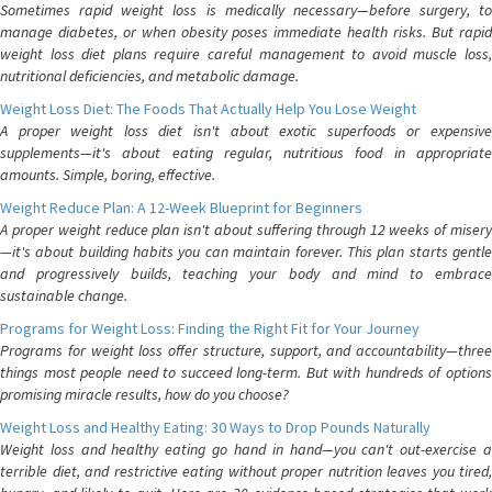
Sometimes rapid weight loss is medically necessary—before surgery, to
manage diabetes, or when obesity poses immediate health risks. But rapid
weight loss diet plans require careful management to avoid muscle loss,
nutritional deficiencies, and metabolic damage.
Weight Loss Diet: The Foods That Actually Help You Lose Weight
A proper weight loss diet isn't about exotic superfoods or expensive
supplements—it's about eating regular, nutritious food in appropriate
amounts. Simple, boring, effective.
Weight Reduce Plan: A 12-Week Blueprint for Beginners
A proper weight reduce plan isn't about suffering through 12 weeks of misery
—it's about building habits you can maintain forever. This plan starts gentle
and progressively builds, teaching your body and mind to embrace
sustainable change.
Programs for Weight Loss: Finding the Right Fit for Your Journey
Programs for weight loss offer structure, support, and accountability—three
things most people need to succeed long-term. But with hundreds of options
promising miracle results, how do you choose?
Weight Loss and Healthy Eating: 30 Ways to Drop Pounds Naturally
Weight loss and healthy eating go hand in hand—you can't out-exercise a
terrible diet, and restrictive eating without proper nutrition leaves you tired,