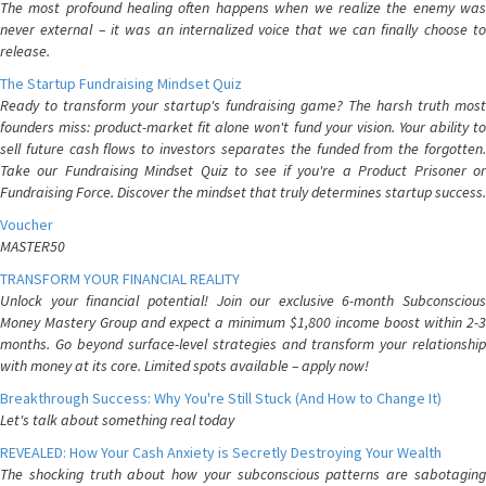
The most profound healing often happens when we realize the enemy was
never external – it was an internalized voice that we can finally choose to
release.
The Startup Fundraising Mindset Quiz
Ready to transform your startup's fundraising game? The harsh truth most
founders miss: product-market fit alone won't fund your vision. Your ability to
sell future cash flows to investors separates the funded from the forgotten.
Take our Fundraising Mindset Quiz to see if you're a Product Prisoner or
Fundraising Force. Discover the mindset that truly determines startup success.
Voucher
MASTER50
TRANSFORM YOUR FINANCIAL REALITY
Unlock your financial potential! Join our exclusive 6-month Subconscious
Money Mastery Group and expect a minimum $1,800 income boost within 2-3
months. Go beyond surface-level strategies and transform your relationship
with money at its core. Limited spots available – apply now!
Breakthrough Success: Why You're Still Stuck (And How to Change It)
Let's talk about something real today
REVEALED: How Your Cash Anxiety is Secretly Destroying Your Wealth
The shocking truth about how your subconscious patterns are sabotaging