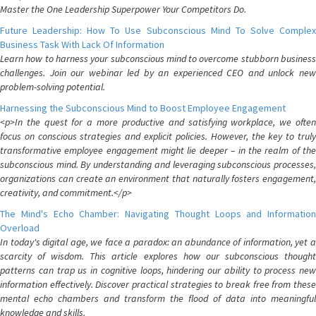
Master the One Leadership Superpower Your Competitors Do.
Future Leadership: How To Use Subconscious Mind To Solve Complex
Business Task With Lack Of Information
Learn how to harness your subconscious mind to overcome stubborn business
challenges. Join our webinar led by an experienced CEO and unlock new
problem-solving potential.
Harnessing the Subconscious Mind to Boost Employee Engagement
<p>In the quest for a more productive and satisfying workplace, we often
focus on conscious strategies and explicit policies. However, the key to truly
transformative employee engagement might lie deeper – in the realm of the
subconscious mind. By understanding and leveraging subconscious processes,
organizations can create an environment that naturally fosters engagement,
creativity, and commitment.</p>
The Mind's Echo Chamber: Navigating Thought Loops and Information
Overload
In today's digital age, we face a paradox: an abundance of information, yet a
scarcity of wisdom. This article explores how our subconscious thought
patterns can trap us in cognitive loops, hindering our ability to process new
information effectively. Discover practical strategies to break free from these
mental echo chambers and transform the flood of data into meaningful
knowledge and skills.