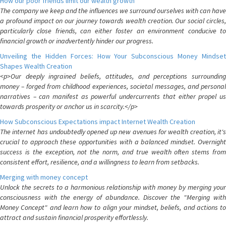
How our poor friends limit our wealth growth
The company we keep and the influences we surround ourselves with can have
a profound impact on our journey towards wealth creation. Our social circles,
particularly close friends, can either foster an environment conducive to
financial growth or inadvertently hinder our progress.
Unveiling the Hidden Forces: How Your Subconscious Money Mindset
Shapes Wealth Creation
<p>Our deeply ingrained beliefs, attitudes, and perceptions surrounding
money – forged from childhood experiences, societal messages, and personal
narratives – can manifest as powerful undercurrents that either propel us
towards prosperity or anchor us in scarcity.</p>
How Subconscious Expectations impact Internet Wealth Creation
The internet has undoubtedly opened up new avenues for wealth creation, it's
crucial to approach these opportunities with a balanced mindset. Overnight
success is the exception, not the norm, and true wealth often stems from
consistent effort, resilience, and a willingness to learn from setbacks.
Merging with money concept
Unlock the secrets to a harmonious relationship with money by merging your
consciousness with the energy of abundance. Discover the "Merging with
Money Concept" and learn how to align your mindset, beliefs, and actions to
attract and sustain financial prosperity effortlessly.