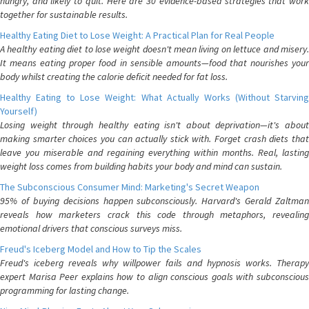
hungry, and likely to quit. Here are 30 evidence-based strategies that work
together for sustainable results.
Healthy Eating Diet to Lose Weight: A Practical Plan for Real People
A healthy eating diet to lose weight doesn't mean living on lettuce and misery.
It means eating proper food in sensible amounts—food that nourishes your
body whilst creating the calorie deficit needed for fat loss.
Healthy Eating to Lose Weight: What Actually Works (Without Starving
Yourself)
Losing weight through healthy eating isn't about deprivation—it's about
making smarter choices you can actually stick with. Forget crash diets that
leave you miserable and regaining everything within months. Real, lasting
weight loss comes from building habits your body and mind can sustain.
The Subconscious Consumer Mind: Marketing's Secret Weapon
95% of buying decisions happen subconsciously. Harvard's Gerald Zaltman
reveals how marketers crack this code through metaphors, revealing
emotional drivers that conscious surveys miss.
Freud's Iceberg Model and How to Tip the Scales
Freud's iceberg reveals why willpower fails and hypnosis works. Therapy
expert Marisa Peer explains how to align conscious goals with subconscious
programming for lasting change.