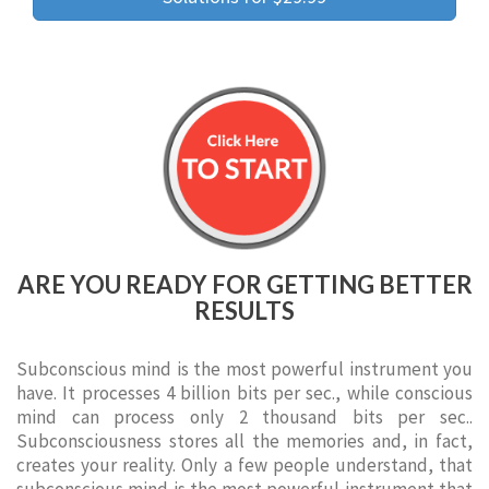
ARE YOU READY FOR GETTING BETTER
RESULTS
Subconscious mind is the most powerful instrument you
have. It processes 4 billion bits per sec., while conscious
mind can process only 2 thousand bits per sec..
Subconsciousness stores all the memories and, in fact,
creates your reality. Only a few people understand, that