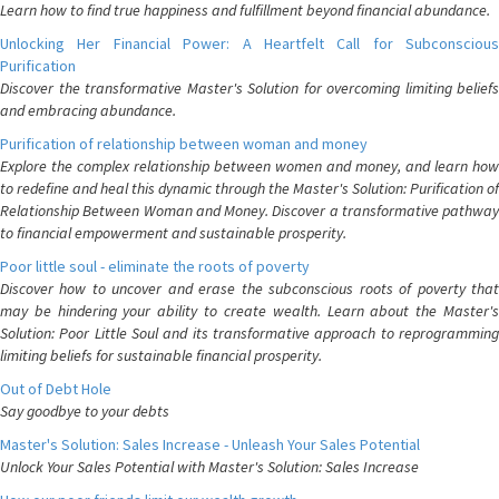
Learn how to find true happiness and fulfillment beyond financial abundance.
Unlocking Her Financial Power: A Heartfelt Call for Subconscious
Purification
Discover the transformative Master's Solution for overcoming limiting beliefs
and embracing abundance.
Purification of relationship between woman and money
Explore the complex relationship between women and money, and learn how
to redefine and heal this dynamic through the Master's Solution: Purification of
Relationship Between Woman and Money. Discover a transformative pathway
to financial empowerment and sustainable prosperity.
Poor little soul - eliminate the roots of poverty
Discover how to uncover and erase the subconscious roots of poverty that
may be hindering your ability to create wealth. Learn about the Master's
Solution: Poor Little Soul and its transformative approach to reprogramming
limiting beliefs for sustainable financial prosperity.
Out of Debt Hole
Say goodbye to your debts
Master's Solution: Sales Increase - Unleash Your Sales Potential
Unlock Your Sales Potential with Master's Solution: Sales Increase