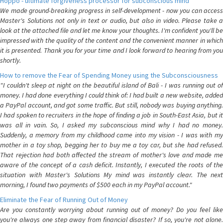
Hoppo - ultimate forgiveness processor for subconscious mind
We made ground-breaking progress in self-development - now you can access
Master's Solutions not only in text or audio, but also in video. Please take a
look at the attached file and let me know your thoughts. I'm confident you'll be
impressed with the quality of the content and the convenient manner in which
it is presented. Thank you for your time and I look forward to hearing from you
shortly.
How to remove the Fear of Spending Money using the Subconsciousness
"I couldn't sleep at night on the beautiful island of Bali - I was running out of
money. I had done everything I could think of: I had built a new website, added
a PayPal account, and got some traffic. But still, nobody was buying anything.
I had spoken to recruiters in the hope of finding a job in South-East Asia, but it
was all in vain. So, I asked my subconscious mind why I had no money.
Suddenly, a memory from my childhood came into my vision - I was with my
mother in a toy shop, begging her to buy me a toy car, but she had refused.
That rejection had both affected the stream of mother's love and made me
aware of the concept of a cash deficit. Instantly, I executed the roots of the
situation with Master's Solutions My mind was instantly clear. The next
morning, I found two payments of $500 each in my PayPal account."
Eliminate the Fear of Running Out of Money
Are you constantly worrying about running out of money? Do you feel like
you're always one step away from financial disaster? If so, you're not alone.