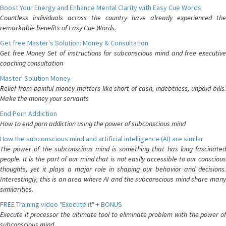
Boost Your Energy and Enhance Mental Clarity with Easy Cue Words
Countless individuals across the country have already experienced the
remarkable benefits of Easy Cue Words.
Get free Master's Solution: Money & Consultation
Get free Money Set of instructions for subconscious mind and free executive
coaching consultation
Master' Solution Money
Relief from painful money matters like short of cash, indebtness, unpaid bills.
Make the money your servants
End Porn Addiction
How to end porn addiction using the power of subconscious mind
How the subconscious mind and artificial intelligence (AI) are similar
The power of the subconscious mind is something that has long fascinated
people. It is the part of our mind that is not easily accessible to our conscious
thoughts, yet it plays a major role in shaping our behavior and decisions.
Interestingly, this is an area where AI and the subconscious mind share many
similarities.
FREE Training video "Execute it" + BONUS
Execute it processor the ultimate tool to eliminate problem with the power of
subconscious mind