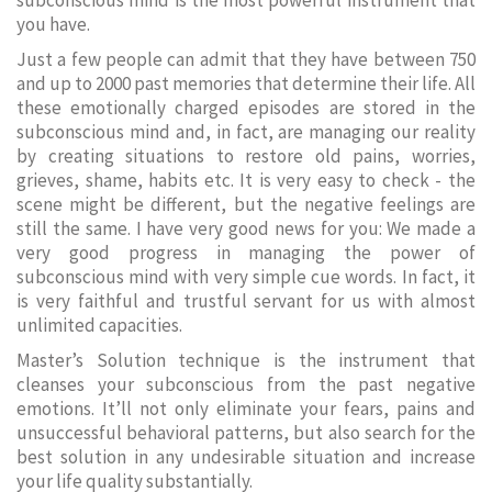
subconscious mind is the most powerful instrument that
you have.
Just a few people can admit that they have between 750
and up to 2000 past memories that determine their life. All
these emotionally charged episodes are stored in the
subconscious mind and, in fact, are managing our reality
by creating situations to restore old pains, worries,
grieves, shame, habits etc. It is very easy to check - the
scene might be different, but the negative feelings are
still the same. I have very good news for you: We made a
very good progress in managing the power of
subconscious mind with very simple cue words. In fact, it
is very faithful and trustful servant for us with almost
unlimited capacities.
Master’s Solution technique is the instrument that
cleanses your subconscious from the past negative
emotions. It’ll not only eliminate your fears, pains and
unsuccessful behavioral patterns, but also search for the
best solution in any undesirable situation and increase
your life quality substantially.