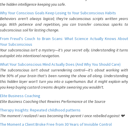
the hidden intelligence keeping you safe.
Why Your Conscious Goals Keep Losing to Your Subconscious Habits
Behaviors aren't always logical; they're subconscious scripts written years
ago. With patience and repetition, you can transfer conscious sparks to
subconscious soil for lasting change.
From Freud's Couch to Brain Scans: What Science Actually Knows About
Your Subconscious
Your subconscious isn't a mystery—it's your secret ally. Understanding it turns
autopilot into intentional navigation.
What Your Subconscious Mind Actually Does (And Why You Should Care)
The subconscious isn't about surrendering control—it's about working with
the 90% of your brain that's been running the show all along. Understanding
this hidden layer won't turn you into a superhuman. But it might explain why
you keep buying custard creams despite swearing you wouldn't.
Elite Business Coaching
Elite Business Coaching that Rewires Performance at the Source
Therapy Insights: Repeated childhood patterns
The moment I realized I was becoming the parent I once rebelled against 💔
The Moment a Client Broke Free from 30 Years of Invisible Control