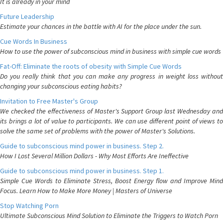
It is already in your mind
Future Leadership
Estimate your chances in the battle with AI for the place under the sun.
Cue Words In Business
How to use the power of subconscious mind in business with simple cue words
Fat-Off: Eliminate the roots of obesity with Simple Cue Words
Do you really think that you can make any progress in weight loss without
changing your subconscious eating habits?
Invitation to Free Master's Group
We checked the effectiveness of Master's Support Group last Wednesday and
its brings a lot of value to participants. We can use different point of views to
solve the same set of problems with the power of Master's Solutions.
Guide to subconscious mind power in business. Step 2.
How I Lost Several Million Dollars - Why Most Efforts Are Ineffective
Guide to subconscious mind power in business. Step 1.
Simple Cue Words to Eliminate Stress, Boost Energy flow and Improve Mind
Focus. Learn How to Make More Money | Masters of Universe
Stop Watching Porn
Ultimate Subconscious Mind Solution to Eliminate the Triggers to Watch Porn