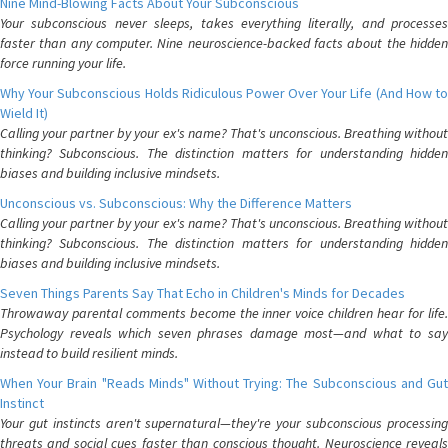
Nine Mind-Blowing Facts About Your Subconscious
Your subconscious never sleeps, takes everything literally, and processes
faster than any computer. Nine neuroscience-backed facts about the hidden
force running your life.
Why Your Subconscious Holds Ridiculous Power Over Your Life (And How to
Wield It)
Calling your partner by your ex's name? That's unconscious. Breathing without
thinking? Subconscious. The distinction matters for understanding hidden
biases and building inclusive mindsets.
Unconscious vs. Subconscious: Why the Difference Matters
Calling your partner by your ex's name? That's unconscious. Breathing without
thinking? Subconscious. The distinction matters for understanding hidden
biases and building inclusive mindsets.
Seven Things Parents Say That Echo in Children's Minds for Decades
Throwaway parental comments become the inner voice children hear for life.
Psychology reveals which seven phrases damage most—and what to say
instead to build resilient minds.
When Your Brain "Reads Minds" Without Trying: The Subconscious and Gut
Instinct
Your gut instincts aren't supernatural—they're your subconscious processing
threats and social cues faster than conscious thought. Neuroscience reveals