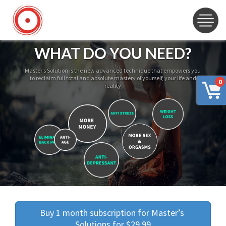
WHAT DO YOU NEED?
Master’s Solution is the new advanced technique that empowers you
to reclaim full total and absolute mastery of yourself, your life and
0
reality
Buy 1 month subscription for Master’s 
Solutions for $29.99