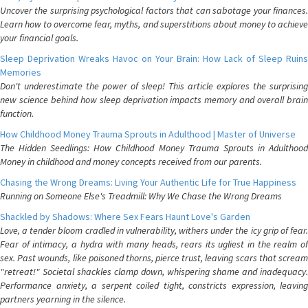
Uncover the surprising psychological factors that can sabotage your finances.
Learn how to overcome fear, myths, and superstitions about money to achieve
your financial goals.
Sleep Deprivation Wreaks Havoc on Your Brain: How Lack of Sleep Ruins
Memories
Don't underestimate the power of sleep! This article explores the surprising
new science behind how sleep deprivation impacts memory and overall brain
function.
How Childhood Money Trauma Sprouts in Adulthood | Master of Universe
The Hidden Seedlings: How Childhood Money Trauma Sprouts in Adulthood
Money in childhood and money concepts received from our parents.
Chasing the Wrong Dreams: Living Your Authentic Life for True Happiness
Running on Someone Else's Treadmill: Why We Chase the Wrong Dreams
Shackled by Shadows: Where Sex Fears Haunt Love's Garden
Love, a tender bloom cradled in vulnerability, withers under the icy grip of fear.
Fear of intimacy, a hydra with many heads, rears its ugliest in the realm of
sex. Past wounds, like poisoned thorns, pierce trust, leaving scars that scream
"retreat!" Societal shackles clamp down, whispering shame and inadequacy.
Performance anxiety, a serpent coiled tight, constricts expression, leaving
partners yearning in the silence.