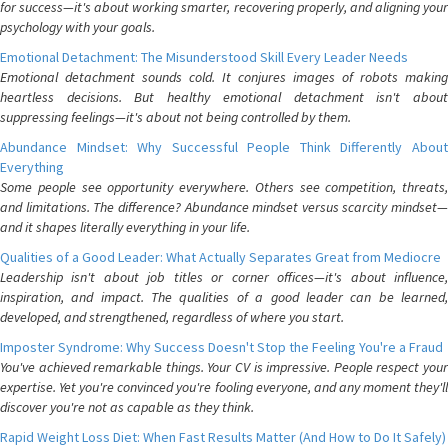
for success—it's about working smarter, recovering properly, and aligning your
psychology with your goals.
Emotional Detachment: The Misunderstood Skill Every Leader Needs
Emotional detachment sounds cold. It conjures images of robots making
heartless decisions. But healthy emotional detachment isn't about
suppressing feelings—it's about not being controlled by them.
Abundance Mindset: Why Successful People Think Differently About
Everything
Some people see opportunity everywhere. Others see competition, threats,
and limitations. The difference? Abundance mindset versus scarcity mindset—
and it shapes literally everything in your life.
Qualities of a Good Leader: What Actually Separates Great from Mediocre
Leadership isn't about job titles or corner offices—it's about influence,
inspiration, and impact. The qualities of a good leader can be learned,
developed, and strengthened, regardless of where you start.
Imposter Syndrome: Why Success Doesn't Stop the Feeling You're a Fraud
You've achieved remarkable things. Your CV is impressive. People respect your
expertise. Yet you're convinced you're fooling everyone, and any moment they'll
discover you're not as capable as they think.
Rapid Weight Loss Diet: When Fast Results Matter (And How to Do It Safely)