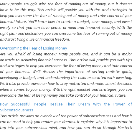
Many people struggle with the fear of running out of money, but it doesn't
have to be this way. This article will provide you with tips and strategies to
help you overcome the fear of running out of money and take control of your
financial future. You'll learn how to create a budget, save money, and invest
wisely so that you can have peace of mind and financial security. With the
right plan and dedication, you can overcome the fear of running out of money
and start living a life of financial freedom.
Overcoming the Fear of Losing Money
Are you afraid of losing money? Many people are, and it can be a major
obstacle to achieving financial success. This article will provide you with tips
and strategies to help you overcome the fear of losing money and take control
of your finances. We'll discuss the importance of setting realistic goals,
developing a budget, and understanding the risks associated with investing.
We'll also provide advice on how to stay motivated and make smart decisions
when it comes to your money. With the right mindset and strategies, you can
overcome the fear of losing money and take control of your financial future.
How Successful People Realise Their Dream With the Power of
Subconsciousness
This article provides an overview of the power of subconsciousness and how it
can be used to help you realize your dreams. It explains why it is important to
tap into your subconscious mind, and how you can do so through Master’s