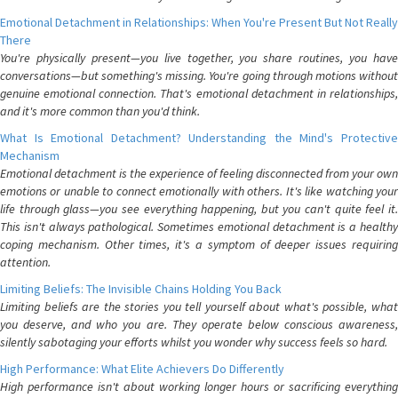
Emotional Detachment in Relationships: When You're Present But Not Really
There
You're physically present—you live together, you share routines, you have
conversations—but something's missing. You're going through motions without
genuine emotional connection. That's emotional detachment in relationships,
and it's more common than you'd think.
What Is Emotional Detachment? Understanding the Mind's Protective
Mechanism
Emotional detachment is the experience of feeling disconnected from your own
emotions or unable to connect emotionally with others. It's like watching your
life through glass—you see everything happening, but you can't quite feel it.
This isn't always pathological. Sometimes emotional detachment is a healthy
coping mechanism. Other times, it's a symptom of deeper issues requiring
attention.
Limiting Beliefs: The Invisible Chains Holding You Back
Limiting beliefs are the stories you tell yourself about what's possible, what
you deserve, and who you are. They operate below conscious awareness,
silently sabotaging your efforts whilst you wonder why success feels so hard.
High Performance: What Elite Achievers Do Differently
High performance isn't about working longer hours or sacrificing everything