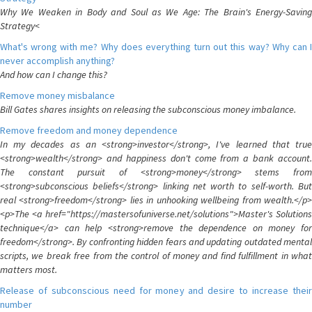
Why We Weaken in Body and Soul as We Age: The Brain's Energy-Saving
Strategy<
What's wrong with me? Why does everything turn out this way? Why can I
never accomplish anything?
And how can I change this?
Remove money misbalance
Bill Gates shares insights on releasing the subconscious money imbalance.
Remove freedom and money dependence
In my decades as an <strong>investor</strong>, I've learned that true
<strong>wealth</strong> and happiness don't come from a bank account.
The constant pursuit of <strong>money</strong> stems from
<strong>subconscious beliefs</strong> linking net worth to self-worth. But
real <strong>freedom</strong> lies in unhooking wellbeing from wealth.</p>
<p>The <a href="https://mastersofuniverse.net/solutions">Master's Solutions
technique</a> can help <strong>remove the dependence on money for
freedom</strong>. By confronting hidden fears and updating outdated mental
scripts, we break free from the control of money and find fulfillment in what
matters most.
Release of subconscious need for money and desire to increase their
number