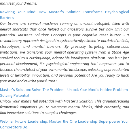
manifest your dreams.
Rewiring Your Mind: How Master's Solution Transforms Psychological
Barriers
Our brains are survival machines running on ancient autopilot, filled with
neural shortcuts that once helped our ancestors survive but now limit our
potential. Master's Solution: Concepts is your cognitive reset button - a
revolutionary approach designed to systematically eliminate outdated beliefs,
stereotypes, and mental barriers. By precisely targeting subconscious
limitations, we transform your mental operating system from a Stone Age
survival tool to a cutting-edge, adaptable intelligence platform. This isn't just
personal development; it's psychological engineering that empowers you to
become the architect of your own mental landscape, unlocking unprecedented
levels of flexibility, innovation, and personal potential. Are you ready to hack
your mind and rewrite your future?
Master's Solution: Solve The Problem - Unlock Your Mind's Hidden Problem-
Solving Potential
Unlock your mind's full potential with Master's Solution. This groundbreaking
framework empowers you to overcome mental blocks, think creatively, and
find innovative solutions to complex challenges.
Webinar Future Leadership: Master the One Leadership Superpower Your
Competitors Do.