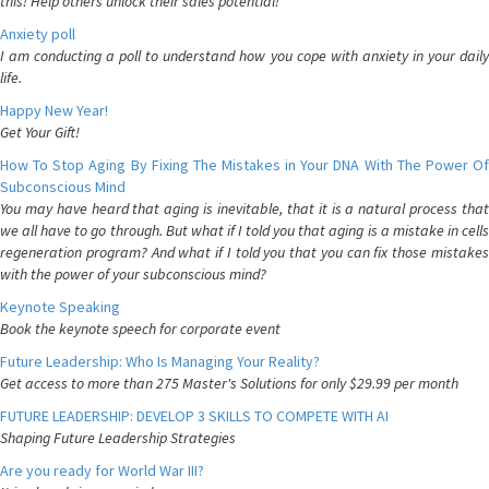
this! Help others unlock their sales potential!
Anxiety poll
I am conducting a poll to understand how you cope with anxiety in your daily
life.
Happy New Year!
Get Your Gift!
How To Stop Aging By Fixing The Mistakes in Your DNA With The Power Of
Subconscious Mind
You may have heard that aging is inevitable, that it is a natural process that
we all have to go through. But what if I told you that aging is a mistake in cells
regeneration program? And what if I told you that you can fix those mistakes
with the power of your subconscious mind?
Keynote Speaking
Book the keynote speech for corporate event
Future Leadership: Who Is Managing Your Reality?
Get access to more than 275 Master's Solutions for only $29.99 per month
FUTURE LEADERSHIP: DEVELOP 3 SKILLS TO COMPETE WITH AI
Shaping Future Leadership Strategies
Are you ready for World War III?