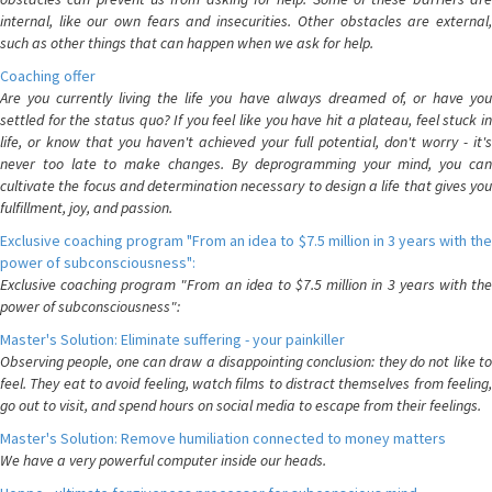
internal, like our own fears and insecurities. Other obstacles are external,
such as other things that can happen when we ask for help.
Coaching offer
Are you currently living the life you have always dreamed of, or have you
settled for the status quo? If you feel like you have hit a plateau, feel stuck in
life, or know that you haven't achieved your full potential, don't worry - it's
never too late to make changes. By deprogramming your mind, you can
cultivate the focus and determination necessary to design a life that gives you
fulfillment, joy, and passion.
Exclusive coaching program "From an idea to $7.5 million in 3 years with the
power of subconsciousness":
Exclusive coaching program "From an idea to $7.5 million in 3 years with the
power of subconsciousness":
Master's Solution: Eliminate suffering - your painkiller
Observing people, one can draw a disappointing conclusion: they do not like to
feel. They eat to avoid feeling, watch films to distract themselves from feeling,
go out to visit, and spend hours on social media to escape from their feelings.
Master's Solution: Remove humiliation connected to money matters
We have a very powerful computer inside our heads.