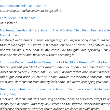
Subconscious mind assessment
Subconscious mind assessment Deepseek-3
Entrepreneurial Mindset
Assessment
Mastering Emotional Detachment: The 9 Habits That Build Unshakeable
Mental Strength
Mastered detachment means recognizing "I'm experiencing anger" rather
than "I AM angry." This subtle shift creates observer distance. They notice: "My
heart's racing. I feel heat in my chest. My thoughts are spiraling." They
describe the emotional weather without becoming it.
Emotional Detachment from Money: The Hidden Block Keeping You Broke
You tell yourself you "don't care about money" or "money isn't important." You
avoid checking bank statements. You feel uncomfortable discussing finances.
You might even pride yourself on being "above" materialistic concerns. This
emotional detachment from money feels noble. It's actually keeping you poor.
Healthy vs Unhealthy Emotional Detachment: The Difference That Changes
Everything
Emotional detachment gets confusing because it can be brilliantly adaptive or
deeply dysfunctional—and they look similar on the surface. Understanding the
difference determines whether you're building resilience or avoiding life.