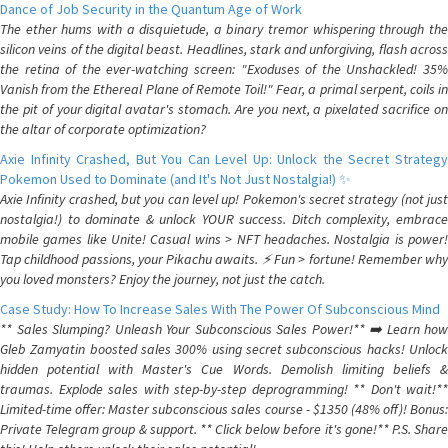
Dance of Job Security in the Quantum Age of Work
The ether hums with a disquietude, a binary tremor whispering through the
silicon veins of the digital beast. Headlines, stark and unforgiving, flash across
the retina of the ever-watching screen: "Exoduses of the Unshackled! 35%
Vanish from the Ethereal Plane of Remote Toil!" Fear, a primal serpent, coils in
the pit of your digital avatar's stomach. Are you next, a pixelated sacrifice on
the altar of corporate optimization?
Axie Infinity Crashed, But You Can Level Up: Unlock the Secret Strategy
Pokemon Used to Dominate (and It's Not Just Nostalgia!) ✨
Axie Infinity crashed, but you can level up! Pokemon's secret strategy (not just
nostalgia!) to dominate & unlock YOUR success. Ditch complexity, embrace
mobile games like Unite! Casual wins > NFT headaches. Nostalgia is power!
Tap childhood passions, your Pikachu awaits. ⚡️ Fun > fortune! Remember why
you loved monsters? Enjoy the journey, not just the catch.
Case Study: How To Increase Sales With The Power Of Subconscious Mind
** Sales Slumping? Unleash Your Subconscious Sales Power!** ➡️ Learn how
Gleb Zamyatin boosted sales 300% using secret subconscious hacks! Unlock
hidden potential with Master's Cue Words. Demolish limiting beliefs &
traumas. Explode sales with step-by-step deprogramming! ** Don't wait!**
Limited-time offer: Master subconscious sales course - $1350 (48% off)! Bonus:
Private Telegram group & support. ** Click below before it's gone!** P.S. Share