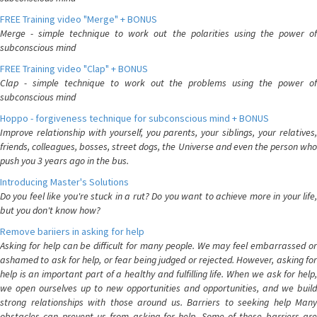
FREE Training video "Merge" + BONUS
Merge - simple technique to work out the polarities using the power of
subconscious mind
FREE Training video "Clap" + BONUS
Clap - simple technique to work out the problems using the power of
subconscious mind
Hoppo - forgiveness technique for subconscious mind + BONUS
Improve relationship with yourself, you parents, your siblings, your relatives,
friends, colleagues, bosses, street dogs, the Universe and even the person who
push you 3 years ago in the bus.
Introducing Master's Solutions
Do you feel like you're stuck in a rut? Do you want to achieve more in your life,
but you don't know how?
Remove bariiers in asking for help
Asking for help can be difficult for many people. We may feel embarrassed or
ashamed to ask for help, or fear being judged or rejected. However, asking for
help is an important part of a healthy and fulfilling life. When we ask for help,
we open ourselves up to new opportunities and opportunities, and we build
strong relationships with those around us. Barriers to seeking help Many
obstacles can prevent us from asking for help. Some of these barriers are