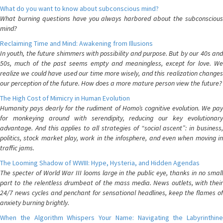
What do you want to know about subconscious mind?
What burning questions have you always harbored about the subconscious
mind?
Reclaiming Time and Mind: Awakening from Illusions
In youth, the future shimmers with possibility and purpose. But by our 40s and
50s, much of the past seems empty and meaningless, except for love. We
realize we could have used our time more wisely, and this realization changes
our perception of the future. How does a more mature person view the future?
The High Cost of Mimicry in Human Evolution
Humanity pays dearly for the rudiment of Homo’s cognitive evolution. We pay
for monkeying around with serendipity, reducing our key evolutionary
advantage. And this applies to all strategies of “social ascent”: in business,
politics, stock market play, work in the infosphere, and even when moving in
traffic jams.
The Looming Shadow of WWIII: Hype, Hysteria, and Hidden Agendas
The specter of World War III looms large in the public eye, thanks in no small
part to the relentless drumbeat of the mass media. News outlets, with their
24/7 news cycles and penchant for sensational headlines, keep the flames of
anxiety burning brightly.
When the Algorithm Whispers Your Name: Navigating the Labyrinthine