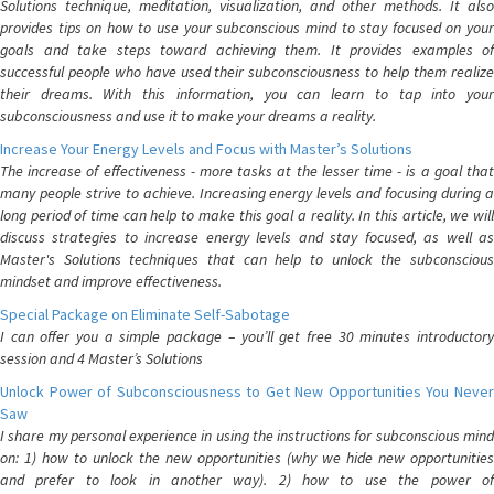
Solutions technique, meditation, visualization, and other methods. It also
provides tips on how to use your subconscious mind to stay focused on your
goals and take steps toward achieving them. It provides examples of
successful people who have used their subconsciousness to help them realize
their dreams. With this information, you can learn to tap into your
subconsciousness and use it to make your dreams a reality.
Increase Your Energy Levels and Focus with Master’s Solutions
The increase of effectiveness - more tasks at the lesser time - is a goal that
many people strive to achieve. Increasing energy levels and focusing during a
long period of time can help to make this goal a reality. In this article, we will
discuss strategies to increase energy levels and stay focused, as well as
Master's Solutions techniques that can help to unlock the subconscious
mindset and improve effectiveness.
Special Package on Eliminate Self-Sabotage
I can offer you a simple package – you’ll get free 30 minutes introductory
session and 4 Master’s Solutions
Unlock Power of Subconsciousness to Get New Opportunities You Never
Saw
I share my personal experience in using the instructions for subconscious mind
on: 1) how to unlock the new opportunities (why we hide new opportunities
and prefer to look in another way). 2) how to use the power of