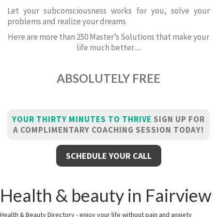
Let your subconsciousness works for you, solve your
problems and realize your dreams
Here are more than 250 Master’s Solutions that make your
life much better.....
ABSOLUTELY FREE
YOUR THIRTY MINUTES TO THRIVE
SIGN UP FOR
A COMPLIMENTARY COACHING SESSION TODAY!
SCHEDULE YOUR CALL
Health & beauty in Fairview
Health & Beauty Directory - enjoy your life without pain and anxiety