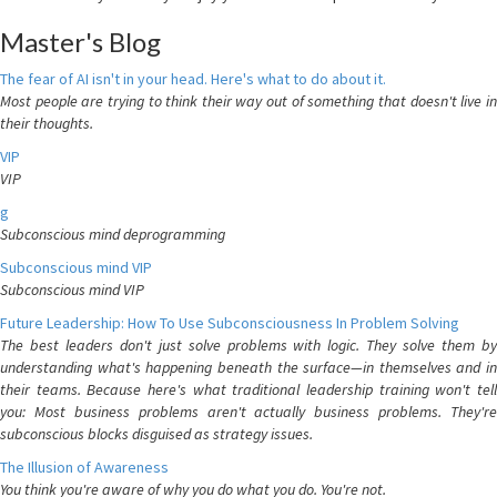
Master's Blog
The fear of AI isn't in your head. Here's what to do about it.
Most people are trying to think their way out of something that doesn't live in
their thoughts.
VIP
VIP
g
Subconscious mind deprogramming
Subconscious mind VIP
Subconscious mind VIP
Future Leadership: How To Use Subconsciousness In Problem Solving
The best leaders don't just solve problems with logic. They solve them by
understanding what's happening beneath the surface—in themselves and in
their teams. Because here's what traditional leadership training won't tell
you: Most business problems aren't actually business problems. They're
subconscious blocks disguised as strategy issues.
The Illusion of Awareness
You think you're aware of why you do what you do. You're not.