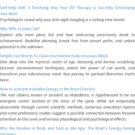
Self-Help Hell: A Terrifying Way Your DIY Therapy is Secretly Destroying
Your Mind
Psychologists reveal why your late-night Googling is a ticking time bomb!
Why 99% of plans fail?
Explore why most plans fail and how embracing uncertainty leads to
achievement. Redefine planning, break free from preset paths, and unlock
potential in the unknown.
Simple Cue Words To Clean Your Karma (Subconscious Mind)
Dive deep into the mystical realm of ego cleansing and karma scrubbing.
Discover unconventional techniques, unlock the power of cue words, and
transform your subconscious mind. Your journey to spiritual liberation starts
here!
How to activate Kundalini Energy in the Root Chackra
The root chakra, known in Sanskrit as Muladhara, is hypothesized to be an
energetic center located at the base of the spine. While not empirically
observable through current scientific methods, numerous anecdotal reports
and some preliminary studies suggest a possible connection between focused
attention on this area and various physiological and psychological effects.
Why We Weaken in Body and Soul as We Age: The Brain's Energy-Saving
Strategy