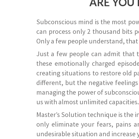
ARE YOU 
Subconscious mind is the most power
can process only 2 thousand bits pe
Only a few people understand, that
Just a few people can admit that 
these emotionally charged episode
creating situations to restore old p
different, but the negative feeling
managing the power of subconscious m
us with almost unlimited capacities.
Master’s Solution technique is the 
only eliminate your fears, pains a
undesirable situation and increase yo