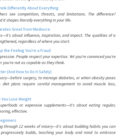
nk Differently About Everything
rs see competition, threats, and limitations. The difference?
 shapes literally everything in your life.
parates Great from Mediocre
es—it's about influence, inspiration, and impact. The qualities of a
ngthened, regardless of where you start.
 the Feeling You're a Fraud
pressive. People respect your expertise. Yet you're convinced you're
r you're not as capable as they think.
ter (And How to Do It Safely)
ssary—before surgery, to manage diabetes, or when obesity poses
s diet plans require careful management to avoid muscle loss,
p You Lose Weight
 superfoods or expensive supplements—it's about eating regular,
oring, effective.
Beginners
ing through 12 weeks of misery—it's about building habits you can
d progressively builds, teaching your body and mind to embrace