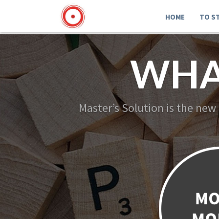
HOME
TO S
WHA
Master’s Solution is the new