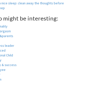
 nice sleep: clean away the thoughts before
leep
o might be interesting:
ality
 orgasm
y&parents
ess leader
nced
nal Child
y
 & success
oyee
r
m