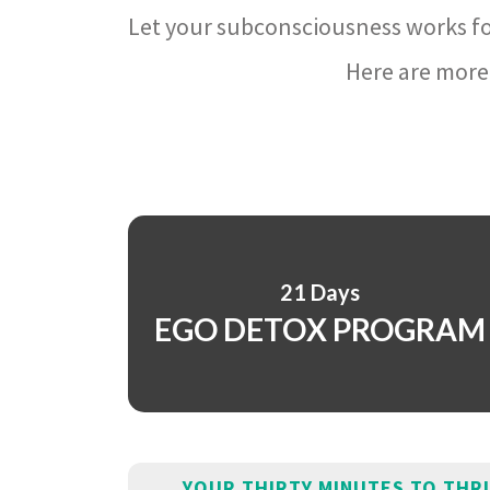
Let your subconsciousness works fo
Here are more 
21 Days
EGO DETOX PROGRAM
YOUR THIRTY MINUTES TO THR