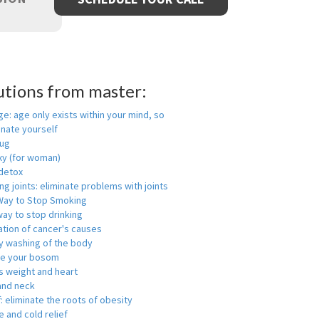
utions from master:
ge: age only exists within your mind, so
enate yourself
rug
xy (for woman)
detox
ng joints: eliminate problems with joints
Way to Stop Smoking
ay to stop drinking
ation of cancer's causes
y washing of the body
ge your bosom
s weight and heart
and neck
f: eliminate the roots of obesity
 and cold relief