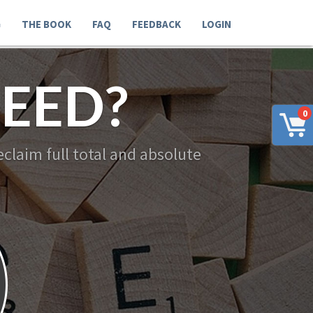
G
THE BOOK
FAQ
FEEDBACK
LOGIN
EED?
0
claim full total and absolute