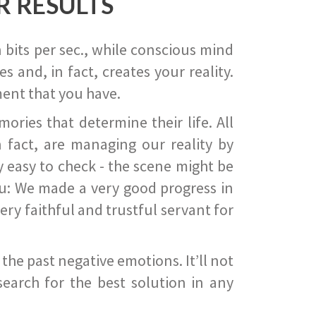
R RESULTS
 bits per sec., while conscious mind
 and, in fact, creates your reality.
ent that you have.
ies that determine their life. All
 fact, are managing our reality by
ry easy to check - the scene might be
you: We made a very good progress in
ery faithful and trustful servant for
he past negative emotions. It’ll not
search for the best solution in any