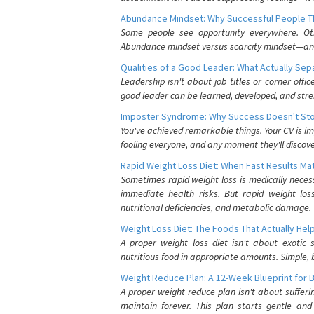
Abundance Mindset: Why Successful People Thi
Some people see opportunity everywhere. Othe
Abundance mindset versus scarcity mindset—and it
Qualities of a Good Leader: What Actually Se
Leadership isn't about job titles or corner offic
good leader can be learned, developed, and stre
Imposter Syndrome: Why Success Doesn't Stop
You've achieved remarkable things. Your CV is im
fooling everyone, and any moment they'll discove
Rapid Weight Loss Diet: When Fast Results Mat
Sometimes rapid weight loss is medically nece
immediate health risks. But rapid weight los
nutritional deficiencies, and metabolic damage.
Weight Loss Diet: The Foods That Actually Hel
A proper weight loss diet isn't about exotic
nutritious food in appropriate amounts. Simple, b
Weight Reduce Plan: A 12-Week Blueprint for 
A proper weight reduce plan isn't about suffer
maintain forever. This plan starts gentle an