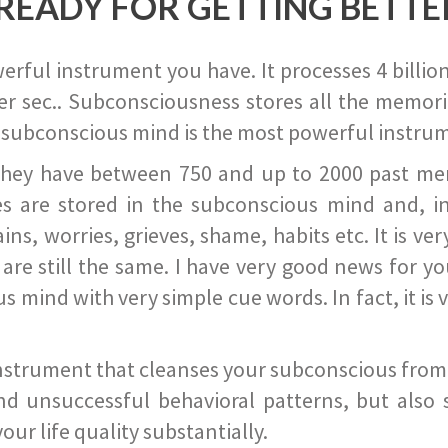
READY FOR GETTING BETTE
ful instrument you have. It processes 4 billion
r sec.. Subconsciousness stores all the memories
 subconscious mind is the most powerful instrum
they have between 750 and up to 2000 past memor
s are stored in the subconscious mind and, in
ains, worries, grieves, shame, habits etc. It is ve
s are still the same. I have very good news for 
ind with very simple cue words. In fact, it is v
instrument that cleanses your subconscious from t
nd unsuccessful behavioral patterns, but also 
ur life quality substantially.