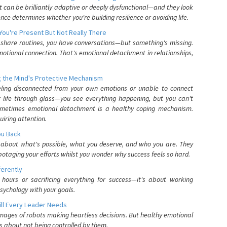
can be brilliantly adaptive or deeply dysfunctional—and they look
nce determines whether you're building resilience or avoiding life.
You're Present But Not Really There
u share routines, you have conversations—but something's missing.
otional connection. That's emotional detachment in relationships,
 the Mind's Protective Mechanism
eling disconnected from your own emotions or unable to connect
ur life through glass—you see everything happening, but you can't
. Sometimes emotional detachment is a healthy coping mechanism.
uiring attention.
You Back
elf about what's possible, what you deserve, and who you are. They
otaging your efforts whilst you wonder why success feels so hard.
ferently
hours or sacrificing everything for success—it's about working
psychology with your goals.
ll Every Leader Needs
mages of robots making heartless decisions. But healthy emotional
s about not being controlled by them.