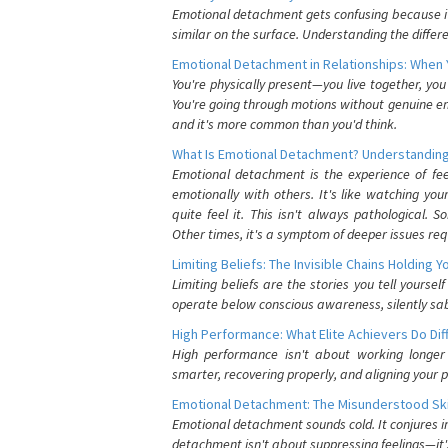
Emotional detachment gets confusing because it 
similar on the surface. Understanding the differe
Emotional Detachment in Relationships: When 
You're physically present—you live together, yo
You're going through motions without genuine em
and it's more common than you'd think.
What Is Emotional Detachment? Understanding
Emotional detachment is the experience of fe
emotionally with others. It's like watching yo
quite feel it. This isn't always pathological
Other times, it's a symptom of deeper issues req
Limiting Beliefs: The Invisible Chains Holding 
Limiting beliefs are the stories you tell yours
operate below conscious awareness, silently sab
High Performance: What Elite Achievers Do Dif
High performance isn't about working longer 
smarter, recovering properly, and aligning your 
Emotional Detachment: The Misunderstood Ski
Emotional detachment sounds cold. It conjures i
detachment isn't about suppressing feelings—it'