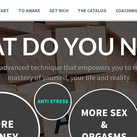
TART
TO AWAKE
GET RICH
THE CATALOG
COACHIN
T DO YOU N
 advanced technique that empowers you to re
mastery of yourself, your life and reality