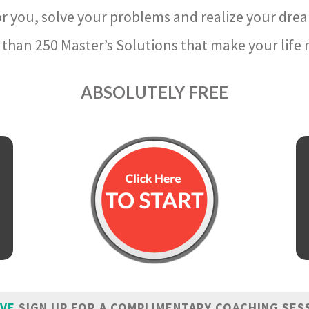
r you, solve your problems and realize your dre
than 250 Master’s Solutions that make your life m
ABSOLUTELY FREE
IVE
SIGN UP FOR A COMPLIMENTARY COACHING SES