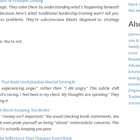
ess In Problem Solving
Have a
 logic. They solve them by understanding what's happening beneath
the s
ecause here's what traditional leadership training won't tell you:
ess problems. They're subconscious blocks disguised as strategy
Als
person
sex &
. You're not.
famil
Love
Busin
Adva
Emotio
energ
 That Build Unshakeable Mental Strength
money
xperiencing anger" rather than "I AM angry." This subtle shift
Empl
's racing. I feel heat in my chest. My thoughts are spiraling." They
Trade
g it.
sociu
n Block Keeping You Broke
or "money isn't important." You avoid checking bank statements. You
t even pride yourself on being "above" materialistic concerns. This
's actually keeping you poor.
he Difference That Changes Everything