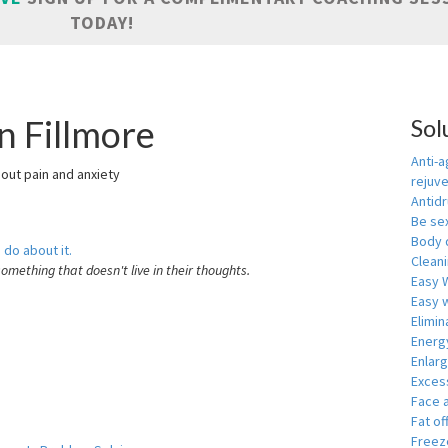
TODAY!
n Fillmore
Sol
Anti-a
hout pain and anxiety
rejuv
Antid
Be se
Body 
 do about it.
Cleani
something that doesn't live in their thoughts.
Easy 
Easy w
Elimin
Energ
Enlar
Exces
Face 
Fat of
Freeze