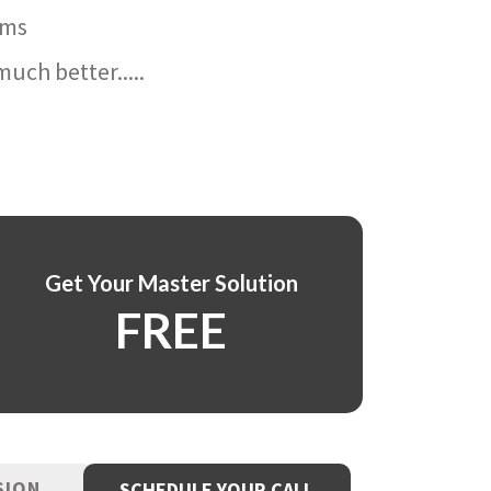
ams
uch better.....
Get Your Master Solution
FREE
SION
SCHEDULE YOUR CALL