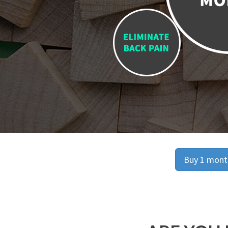
Buy 1 month