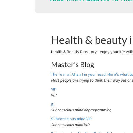
Health & beauty i
Health & Beauty Directory - enjoy your life wit
Master's Blog
The fear of AI isn't in your head. Here's what to
Most people are trying to think their way out of 
VIP
VIP
g
Subconscious mind deprogramming
Subconscious mind VIP
Subconscious mind VIP