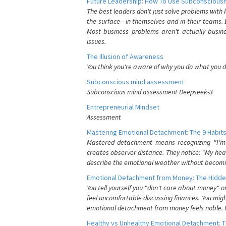
Future Leadership: How To Use Subconsciousn
The best leaders don't just solve problems with
the surface—in themselves and in their teams. B
Most business problems aren't actually busin
issues.
The Illusion of Awareness
You think you're aware of why you do what you do
Subconscious mind assessment
Subconscious mind assessment Deepseek-3
Entrepreneurial Mindset
Assessment
Mastering Emotional Detachment: The 9 Habits
Mastered detachment means recognizing "I'm e
creates observer distance. They notice: "My heart
describe the emotional weather without becomin
Emotional Detachment from Money: The Hidde
You tell yourself you "don't care about money" 
feel uncomfortable discussing finances. You migh
emotional detachment from money feels noble. It
Healthy vs Unhealthy Emotional Detachment: T