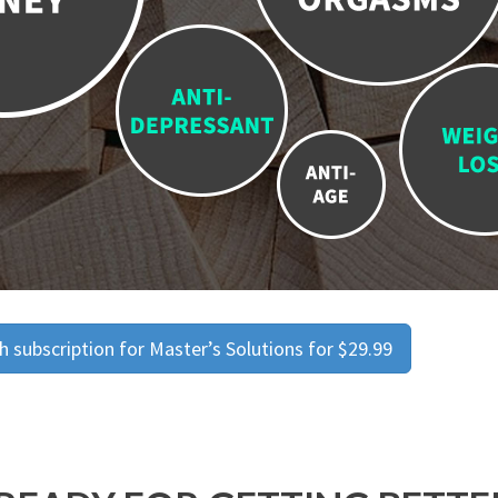
 subscription for Master’s Solutions for $29.99