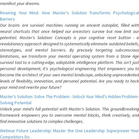
manifest your dreams.
Rewiring Your Mind: How Master's Solution Transforms Psychological
Barriers
Our brains are survival machines running on ancient autopilot, filled with
neural shortcuts that once helped our ancestors survive but now limit our
potential. Master's Solution: Concepts is your cognitive reset button - a
revolutionary approach designed to systematically eliminate outdated beliefs,
stereotypes, and mental barriers. By precisely targeting subconscious
limitations, we transform your mental operating system from a Stone Age
survival tool to a cutting-edge, adaptable intelligence platform. This isn't just
personal development; it's psychological engineering that empowers you to
become the architect of your own mental landscape, unlocking unprecedented
levels of flexibility, innovation, and personal potential. Are you ready to hack
your mind and rewrite your future?
Master's Solution: Solve The Problem - Unlock Your Mind's Hidden Problem-
Solving Potential
Unlock your mind's full potential with Master's Solution. This groundbreaking
framework empowers you to overcome mental blocks, think creatively, and
find innovative solutions to complex challenges.
Webinar Future Leadership: Master the One Leadership Superpower Your
Competitors Do.