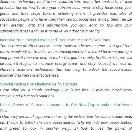
Solutions technique, meditation, visualization, and other methods. It also
provides tips on how to use your subconscious mind to stay focused on your
goals and take steps toward achieving them. It provides examples of
successful people who have used their subconsciousness to help them realize
their dreams. With this information, you can learn to tap into your
subconsciousness and use it to make your dreams a reality.
Increase Your Energy Levels and Focus with Master’s Solutions
The increase of effectiveness - more tasks at the lesser time - is a goal that
many people strive to achieve. Increasing energy levels and focusing during a
long period of time can help to make this goal a reality. In this article, we will
discuss strategies to increase energy levels and stay focused, as well as
Master's Solutions techniques that can help to unlock the subconscious
mindset and improve effectiveness.
Special Package on Eliminate Self-Sabotage
I can offer you a simple package – you’ll get free 30 minutes introductory
session and 4 Master’s Solutions
Unlock Power of Subconsciousness to Get New Opportunities You Never
Saw
I share my personal experience in using the instructions for subconscious mind
on: 1) how to unlock the new opportunities (why we hide new opportunities
and prefer to look in another way). 2) how to use the power of