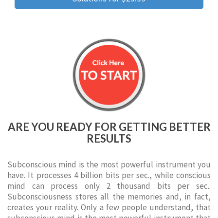
ARE YOU READY FOR GETTING BETTER
RESULTS
Subconscious mind is the most powerful instrument you
have. It processes 4 billion bits per sec., while conscious
mind can process only 2 thousand bits per sec..
Subconsciousness stores all the memories and, in fact,
creates your reality. Only a few people understand, that