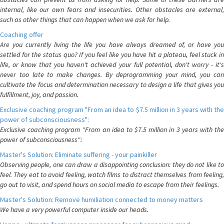
internal, like our own fears and insecurities. Other obstacles are external,
such as other things that can happen when we ask for help.
Coaching offer
Are you currently living the life you have always dreamed of, or have you
settled for the status quo? If you feel like you have hit a plateau, feel stuck in
life, or know that you haven't achieved your full potential, don't worry - it's
never too late to make changes. By deprogramming your mind, you can
cultivate the focus and determination necessary to design a life that gives you
fulfillment, joy, and passion.
Exclusive coaching program "From an idea to $7.5 million in 3 years with the
power of subconsciousness":
Exclusive coaching program "From an idea to $7.5 million in 3 years with the
power of subconsciousness":
Master's Solution: Eliminate suffering - your painkiller
Observing people, one can draw a disappointing conclusion: they do not like to
feel. They eat to avoid feeling, watch films to distract themselves from feeling,
go out to visit, and spend hours on social media to escape from their feelings.
Master's Solution: Remove humiliation connected to money matters
We have a very powerful computer inside our heads.