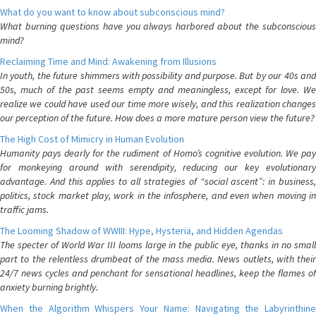
What do you want to know about subconscious mind?
What burning questions have you always harbored about the subconscious
mind?
Reclaiming Time and Mind: Awakening from Illusions
In youth, the future shimmers with possibility and purpose. But by our 40s and
50s, much of the past seems empty and meaningless, except for love. We
realize we could have used our time more wisely, and this realization changes
our perception of the future. How does a more mature person view the future?
The High Cost of Mimicry in Human Evolution
Humanity pays dearly for the rudiment of Homo’s cognitive evolution. We pay
for monkeying around with serendipity, reducing our key evolutionary
advantage. And this applies to all strategies of “social ascent”: in business,
politics, stock market play, work in the infosphere, and even when moving in
traffic jams.
The Looming Shadow of WWIII: Hype, Hysteria, and Hidden Agendas
The specter of World War III looms large in the public eye, thanks in no small
part to the relentless drumbeat of the mass media. News outlets, with their
24/7 news cycles and penchant for sensational headlines, keep the flames of
anxiety burning brightly.
When the Algorithm Whispers Your Name: Navigating the Labyrinthine