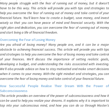
Many people struggle with the fear of running out of money, but it doesn't
have to be this way. This article will provide you with tips and strategies to
help you overcome the fear of running out of money and take control of your
financial future. You'll learn how to create a budget, save money, and invest
wisely so that you can have peace of mind and financial security. With the
right plan and dedication, you can overcome the fear of running out of money
and start living a life of financial freedom.
Overcoming the Fear of Losing Money
Are you afraid of losing money? Many people are, and it can be a major
obstacle to achieving financial success. This article will provide you with tips
and strategies to help you overcome the fear of losing money and take control
of your finances. We'll discuss the importance of setting realistic goals,
developing a budget, and understanding the risks associated with investing.
We'll also provide advice on how to stay motivated and make smart decisions
when it comes to your money. With the right mindset and strategies, you can
overcome the fear of losing money and take control of your financial future.
How Successful People Realise Their Dream With the Power of
Subconsciousness
This article provides an overview of the power of subconsciousness and how it
can be used to help you realize your dreams. It explains why it is important to
tap into your subconscious mind, and how you can do so through Master’s