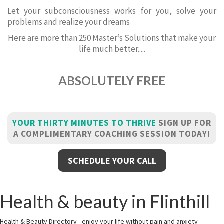
Let your subconsciousness works for you, solve your
problems and realize your dreams
Here are more than 250 Master’s Solutions that make your
life much better.....
ABSOLUTELY FREE
YOUR THIRTY MINUTES TO THRIVE
SIGN UP FOR
A COMPLIMENTARY COACHING SESSION TODAY!
SCHEDULE YOUR CALL
Health & beauty in Flinthill
Health & Beauty Directory - enjoy your life without pain and anxiety