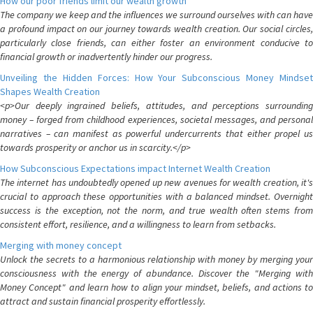
How our poor friends limit our wealth growth
The company we keep and the influences we surround ourselves with can have
a profound impact on our journey towards wealth creation. Our social circles,
particularly close friends, can either foster an environment conducive to
financial growth or inadvertently hinder our progress.
Unveiling the Hidden Forces: How Your Subconscious Money Mindset
Shapes Wealth Creation
<p>Our deeply ingrained beliefs, attitudes, and perceptions surrounding
money – forged from childhood experiences, societal messages, and personal
narratives – can manifest as powerful undercurrents that either propel us
towards prosperity or anchor us in scarcity.</p>
How Subconscious Expectations impact Internet Wealth Creation
The internet has undoubtedly opened up new avenues for wealth creation, it's
crucial to approach these opportunities with a balanced mindset. Overnight
success is the exception, not the norm, and true wealth often stems from
consistent effort, resilience, and a willingness to learn from setbacks.
Merging with money concept
Unlock the secrets to a harmonious relationship with money by merging your
consciousness with the energy of abundance. Discover the "Merging with
Money Concept" and learn how to align your mindset, beliefs, and actions to
attract and sustain financial prosperity effortlessly.