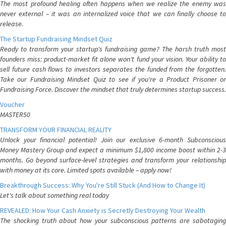
The most profound healing often happens when we realize the enemy was
never external – it was an internalized voice that we can finally choose to
release.
The Startup Fundraising Mindset Quiz
Ready to transform your startup's fundraising game? The harsh truth most
founders miss: product-market fit alone won't fund your vision. Your ability to
sell future cash flows to investors separates the funded from the forgotten.
Take our Fundraising Mindset Quiz to see if you're a Product Prisoner or
Fundraising Force. Discover the mindset that truly determines startup success.
Voucher
MASTER50
TRANSFORM YOUR FINANCIAL REALITY
Unlock your financial potential! Join our exclusive 6-month Subconscious
Money Mastery Group and expect a minimum $1,800 income boost within 2-3
months. Go beyond surface-level strategies and transform your relationship
with money at its core. Limited spots available – apply now!
Breakthrough Success: Why You're Still Stuck (And How to Change It)
Let's talk about something real today
REVEALED: How Your Cash Anxiety is Secretly Destroying Your Wealth
The shocking truth about how your subconscious patterns are sabotaging