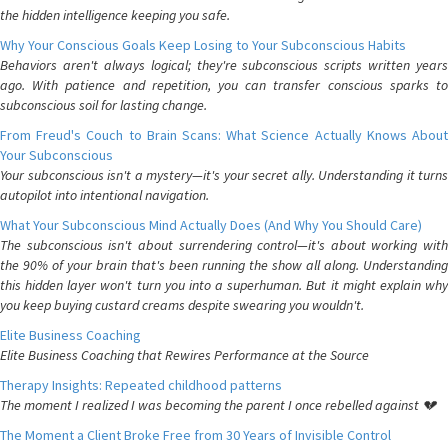
the hidden intelligence keeping you safe.
Why Your Conscious Goals Keep Losing to Your Subconscious Habits
Behaviors aren't always logical; they're subconscious scripts written years
ago. With patience and repetition, you can transfer conscious sparks to
subconscious soil for lasting change.
From Freud's Couch to Brain Scans: What Science Actually Knows About
Your Subconscious
Your subconscious isn't a mystery—it's your secret ally. Understanding it turns
autopilot into intentional navigation.
What Your Subconscious Mind Actually Does (And Why You Should Care)
The subconscious isn't about surrendering control—it's about working with
the 90% of your brain that's been running the show all along. Understanding
this hidden layer won't turn you into a superhuman. But it might explain why
you keep buying custard creams despite swearing you wouldn't.
Elite Business Coaching
Elite Business Coaching that Rewires Performance at the Source
Therapy Insights: Repeated childhood patterns
The moment I realized I was becoming the parent I once rebelled against 💔
The Moment a Client Broke Free from 30 Years of Invisible Control