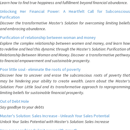
Learn how to find true happiness and fulfillment beyond financial abundance.
Unlocking Her Financial Power: A Heartfelt Call for Subconscious
Purification
Discover the transformative Master's Solution for overcoming limiting beliefs
and embracing abundance.
Purification of relationship between woman and money
Explore the complex relationship between women and money, and learn how
to redefine and heal this dynamic through the Master's Solution: Purification of
Relationship Between Woman and Money. Discover a transformative pathway
to financial empowerment and sustainable prosperity.
Poor little soul - eliminate the roots of poverty
Discover how to uncover and erase the subconscious roots of poverty that
may be hindering your ability to create wealth. Learn about the Master's
Solution: Poor Little Soul and its transformative approach to reprogramming
limiting beliefs for sustainable financial prosperity.
Out of Debt Hole
Say goodbye to your debts
Master's Solution: Sales Increase - Unleash Your Sales Potential
Unlock Your Sales Potential with Master's Solution: Sales Increase