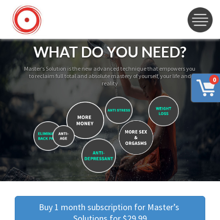
WHAT DO YOU NEED?
Master’s Solution is the new advanced technique that empowers you
to reclaim full total and absolute mastery of yourself, your life and
0
reality
Buy 1 month subscription for Master’s 
Solutions for $29.99