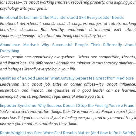
for success—it's about working smarter, recovering properly, and aligning your
psychology with your goals.
Emotional Detachment: The Misunderstood Skill Every Leader Needs
Emotional detachment sounds cold. It conjures images of robots making
heartless decisions. But healthy emotional detachment isn't about
suppressing feelings—it's about not being controlled by them.
Abundance Mindset: Why Successful People Think Differently About
Everything
Some people see opportunity everywhere. Others see competition, threats,
and limitations. The difference? Abundance mindset versus scarcity mindset—
and it shapes literally everything in your life.
Qualities of a Good Leader: What Actually Separates Great from Mediocre
Leadership isn't about job titles or corner offices—it's about influence,
inspiration, and impact. The qualities of a good leader can be learned,
developed, and strengthened, regardless of where you start.
Imposter Syndrome: Why Success Doesn't Stop the Feeling You're a Fraud
You've achieved remarkable things. Your CV is impressive. People respect your
expertise. Yet you're convinced you're fooling everyone, and any moment they'll
discover you're not as capable as they think.
Rapid Weight Loss Diet: When Fast Results Matter (And How to Do It Safely)