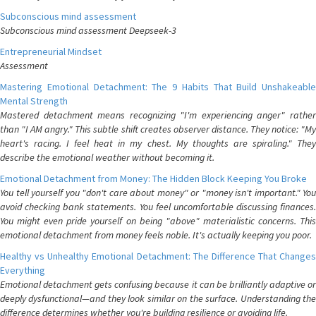
Subconscious mind assessment
Subconscious mind assessment Deepseek-3
Entrepreneurial Mindset
Assessment
Mastering Emotional Detachment: The 9 Habits That Build Unshakeable
Mental Strength
Mastered detachment means recognizing "I'm experiencing anger" rather
than "I AM angry." This subtle shift creates observer distance. They notice: "My
heart's racing. I feel heat in my chest. My thoughts are spiraling." They
describe the emotional weather without becoming it.
Emotional Detachment from Money: The Hidden Block Keeping You Broke
You tell yourself you "don't care about money" or "money isn't important." You
avoid checking bank statements. You feel uncomfortable discussing finances.
You might even pride yourself on being "above" materialistic concerns. This
emotional detachment from money feels noble. It's actually keeping you poor.
Healthy vs Unhealthy Emotional Detachment: The Difference That Changes
Everything
Emotional detachment gets confusing because it can be brilliantly adaptive or
deeply dysfunctional—and they look similar on the surface. Understanding the
difference determines whether you're building resilience or avoiding life.