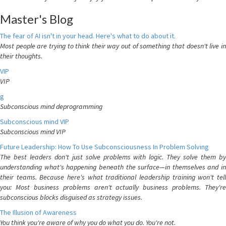
Master's Blog
The fear of AI isn't in your head. Here's what to do about it.
Most people are trying to think their way out of something that doesn't live in
their thoughts.
VIP
VIP
g
Subconscious mind deprogramming
Subconscious mind VIP
Subconscious mind VIP
Future Leadership: How To Use Subconsciousness In Problem Solving
The best leaders don't just solve problems with logic. They solve them by
understanding what's happening beneath the surface—in themselves and in
their teams. Because here's what traditional leadership training won't tell
you: Most business problems aren't actually business problems. They're
subconscious blocks disguised as strategy issues.
The Illusion of Awareness
You think you're aware of why you do what you do. You're not.