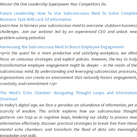
Master the One Leadership Superpower Your Competitors Do.
Future Leadership: How To Use Subconscious Mind To Solve Complex
Business Task With Lack Of Information
Learn how to harness your subconscious mind to overcome stubborn business
challenges. Join our webinar led by an experienced CEO and unlock new
problem-solving potential.
Harnessing the Subconscious Mind to Boost Employee Engagement
<p>In the quest for a more productive and satisfying workplace, we often
focus on conscious strategies and explicit policies. However, the key to truly
transformative employee engagement might lie deeper – in the realm of the
subconscious mind. By understanding and leveraging subconscious processes,
organizations can create an environment that naturally fosters engagement,
creativity, and commitment.</p>
The Mind's Echo Chamber: Navigating Thought Loops and Information
Overload
In today's digital age, we face a paradox: an abundance of information, yet a
scarcity of wisdom. This article explores how our subconscious thought
patterns can trap us in cognitive loops, hindering our ability to process new
information effectively. Discover practical strategies to break free from these
mental echo chambers and transform the flood of data into meaningful
knowledge and skills.