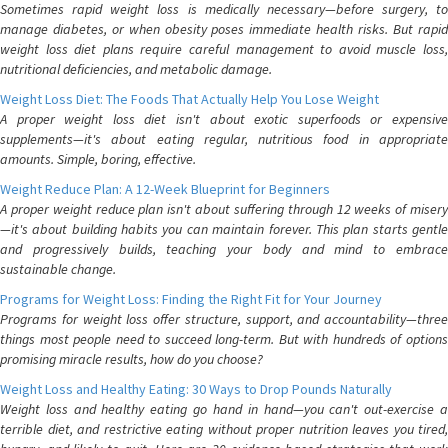
Sometimes rapid weight loss is medically necessary—before surgery, to
manage diabetes, or when obesity poses immediate health risks. But rapid
weight loss diet plans require careful management to avoid muscle loss,
nutritional deficiencies, and metabolic damage.
Weight Loss Diet: The Foods That Actually Help You Lose Weight
A proper weight loss diet isn't about exotic superfoods or expensive
supplements—it's about eating regular, nutritious food in appropriate
amounts. Simple, boring, effective.
Weight Reduce Plan: A 12-Week Blueprint for Beginners
A proper weight reduce plan isn't about suffering through 12 weeks of misery
—it's about building habits you can maintain forever. This plan starts gentle
and progressively builds, teaching your body and mind to embrace
sustainable change.
Programs for Weight Loss: Finding the Right Fit for Your Journey
Programs for weight loss offer structure, support, and accountability—three
things most people need to succeed long-term. But with hundreds of options
promising miracle results, how do you choose?
Weight Loss and Healthy Eating: 30 Ways to Drop Pounds Naturally
Weight loss and healthy eating go hand in hand—you can't out-exercise a
terrible diet, and restrictive eating without proper nutrition leaves you tired,