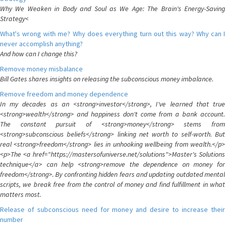
Why We Weaken in Body and Soul as We Age: The Brain's Energy-Saving
Strategy<
What's wrong with me? Why does everything turn out this way? Why can I
never accomplish anything?
And how can I change this?
Remove money misbalance
Bill Gates shares insights on releasing the subconscious money imbalance.
Remove freedom and money dependence
In my decades as an <strong>investor</strong>, I've learned that true
<strong>wealth</strong> and happiness don't come from a bank account.
The constant pursuit of <strong>money</strong> stems from
<strong>subconscious beliefs</strong> linking net worth to self-worth. But
real <strong>freedom</strong> lies in unhooking wellbeing from wealth.</p>
<p>The <a href="https://mastersofuniverse.net/solutions">Master's Solutions
technique</a> can help <strong>remove the dependence on money for
freedom</strong>. By confronting hidden fears and updating outdated mental
scripts, we break free from the control of money and find fulfillment in what
matters most.
Release of subconscious need for money and desire to increase their
number