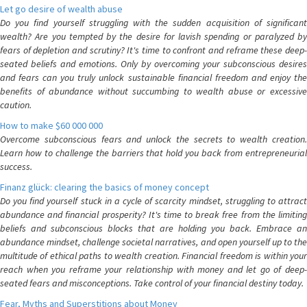
Let go desire of wealth abuse
Do you find yourself struggling with the sudden acquisition of significant
wealth? Are you tempted by the desire for lavish spending or paralyzed by
fears of depletion and scrutiny? It's time to confront and reframe these deep-
seated beliefs and emotions. Only by overcoming your subconscious desires
and fears can you truly unlock sustainable financial freedom and enjoy the
benefits of abundance without succumbing to wealth abuse or excessive
caution.
How to make $60 000 000
Overcome subconscious fears and unlock the secrets to wealth creation.
Learn how to challenge the barriers that hold you back from entrepreneurial
success.
Finanz glück: clearing the basics of money concept
Do you find yourself stuck in a cycle of scarcity mindset, struggling to attract
abundance and financial prosperity? It's time to break free from the limiting
beliefs and subconscious blocks that are holding you back. Embrace an
abundance mindset, challenge societal narratives, and open yourself up to the
multitude of ethical paths to wealth creation. Financial freedom is within your
reach when you reframe your relationship with money and let go of deep-
seated fears and misconceptions. Take control of your financial destiny today.
Fear, Myths and Superstitions about Money