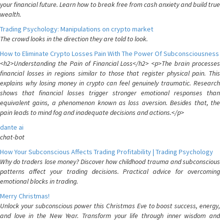
your financial future. Learn how to break free from cash anxiety and build true
wealth.
Trading Psychology: Manipulations on crypto market
The crowd looks in the direction they are told to look.
How to Eliminate Crypto Losses Pain With The Power Of Subconsciousness
<h2>Understanding the Pain of Financial Loss</h2> <p>The brain processes
financial losses in regions similar to those that register physical pain. This
explains why losing money in crypto can feel genuinely traumatic. Research
shows that financial losses trigger stronger emotional responses than
equivalent gains, a phenomenon known as loss aversion. Besides that, the
pain leads to mind fog and inadequate decisions and actions.</p>
dante ai
chat-bot
How Your Subconscious Affects Trading Profitability | Trading Psychology
Why do traders lose money? Discover how childhood trauma and subconscious
patterns affect your trading decisions. Practical advice for overcoming
emotional blocks in trading.
Merry Christmas!
Unlock your subconscious power this Christmas Eve to boost success, energy,
and love in the New Year. Transform your life through inner wisdom and