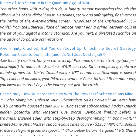
Dance of Job Security in the Quantum Age of Work
The ether hums with a disquietude, a binary tremor whispering through the
silicon veins of the digital beast. Headlines, stark and unforgiving, flash across
the retina of the ever-watching screen: "Exoduses of the Unshackled! 35%
Vanish from the Ethereal Plane of Remote Toil!" Fear, a primal serpent, coils in
the pit of your digital avatar's stomach. Are you next, a pixelated sacrifice on
the altar of corporate optimization?
Axie Infinity Crashed, But You Can Level Up: Unlock the Secret Strategy
Pokemon Used to Dominate (and It's Not Just Nostalgia!) ✨
Axie Infinity crashed, but you can level up! Pokemon's secret strategy (not just
nostalgia!) to dominate & unlock YOUR success. Ditch complexity, embrace
mobile games like Unite! Casual wins > NFT headaches. Nostalgia is power!
Tap childhood passions, your Pikachu awaits. ⚡️ Fun > fortune! Remember why
you loved monsters? Enjoy the journey, not just the catch.
Case Study: How To Increase Sales With The Power Of Subconscious Mind
** Sales Slumping? Unleash Your Subconscious Sales Power!** ➡️ Learn how
Gleb Zamyatin boosted sales 300% using secret subconscious hacks! Unlock
hidden potential with Master's Cue Words. Demolish limiting beliefs &
traumas. Explode sales with step-by-step deprogramming! ** Don't wait!**
Limited-time offer: Master subconscious sales course - $1350 (48% off)! Bonus:
Private Telegram group & support. ** Click below before it's gone!** P.S. Share