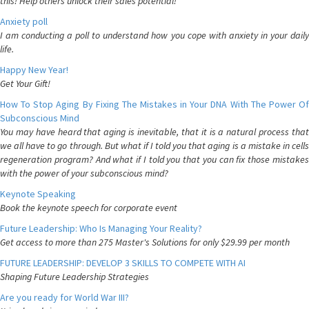
this! Help others unlock their sales potential!
Anxiety poll
I am conducting a poll to understand how you cope with anxiety in your daily
life.
Happy New Year!
Get Your Gift!
How To Stop Aging By Fixing The Mistakes in Your DNA With The Power Of
Subconscious Mind
You may have heard that aging is inevitable, that it is a natural process that
we all have to go through. But what if I told you that aging is a mistake in cells
regeneration program? And what if I told you that you can fix those mistakes
with the power of your subconscious mind?
Keynote Speaking
Book the keynote speech for corporate event
Future Leadership: Who Is Managing Your Reality?
Get access to more than 275 Master's Solutions for only $29.99 per month
FUTURE LEADERSHIP: DEVELOP 3 SKILLS TO COMPETE WITH AI
Shaping Future Leadership Strategies
Are you ready for World War III?