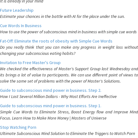
It is already in your mind
Future Leadership
Estimate your chances in the battle with AI for the place under the sun.
Cue Words In Business
How to use the power of subconscious mind in business with simple cue words
Fat-Off: Eliminate the roots of obesity with Simple Cue Words
Do you really think that you can make any progress in weight loss without
changing your subconscious eating habits?
Invitation to Free Master's Group
We checked the effectiveness of Master's Support Group last Wednesday and
its brings a lot of value to participants. We can use different point of views to
solve the same set of problems with the power of Master's Solutions.
Guide to subconscious mind power in business. Step 2.
How I Lost Several Million Dollars - Why Most Efforts Are Ineffective
Guide to subconscious mind power in business. Step 1.
Simple Cue Words to Eliminate Stress, Boost Energy flow and Improve Mind
Focus. Learn How to Make More Money | Masters of Universe
Stop Watching Porn
Ultimate Subconscious Mind Solution to Eliminate the Triggers to Watch Porn