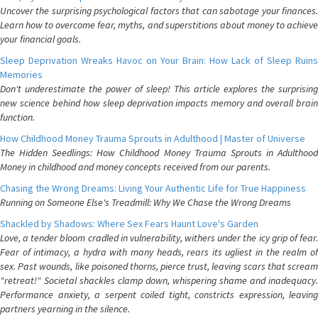
Uncover the surprising psychological factors that can sabotage your finances.
Learn how to overcome fear, myths, and superstitions about money to achieve
your financial goals.
Sleep Deprivation Wreaks Havoc on Your Brain: How Lack of Sleep Ruins
Memories
Don't underestimate the power of sleep! This article explores the surprising
new science behind how sleep deprivation impacts memory and overall brain
function.
How Childhood Money Trauma Sprouts in Adulthood | Master of Universe
The Hidden Seedlings: How Childhood Money Trauma Sprouts in Adulthood
Money in childhood and money concepts received from our parents.
Chasing the Wrong Dreams: Living Your Authentic Life for True Happiness
Running on Someone Else's Treadmill: Why We Chase the Wrong Dreams
Shackled by Shadows: Where Sex Fears Haunt Love's Garden
Love, a tender bloom cradled in vulnerability, withers under the icy grip of fear.
Fear of intimacy, a hydra with many heads, rears its ugliest in the realm of
sex. Past wounds, like poisoned thorns, pierce trust, leaving scars that scream
"retreat!" Societal shackles clamp down, whispering shame and inadequacy.
Performance anxiety, a serpent coiled tight, constricts expression, leaving
partners yearning in the silence.