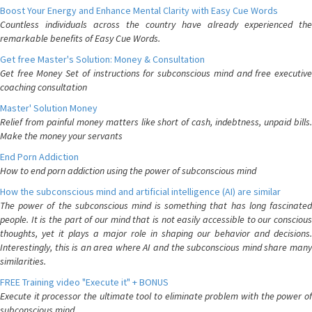
Boost Your Energy and Enhance Mental Clarity with Easy Cue Words
Countless individuals across the country have already experienced the
remarkable benefits of Easy Cue Words.
Get free Master's Solution: Money & Consultation
Get free Money Set of instructions for subconscious mind and free executive
coaching consultation
Master' Solution Money
Relief from painful money matters like short of cash, indebtness, unpaid bills.
Make the money your servants
End Porn Addiction
How to end porn addiction using the power of subconscious mind
How the subconscious mind and artificial intelligence (AI) are similar
The power of the subconscious mind is something that has long fascinated
people. It is the part of our mind that is not easily accessible to our conscious
thoughts, yet it plays a major role in shaping our behavior and decisions.
Interestingly, this is an area where AI and the subconscious mind share many
similarities.
FREE Training video "Execute it" + BONUS
Execute it processor the ultimate tool to eliminate problem with the power of
subconscious mind