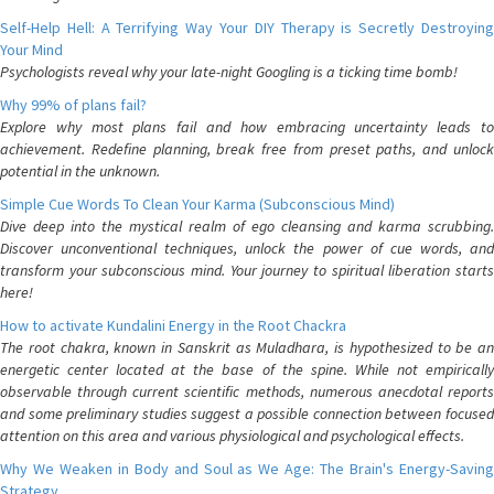
Self-Help Hell: A Terrifying Way Your DIY Therapy is Secretly Destroying
Your Mind
Psychologists reveal why your late-night Googling is a ticking time bomb!
Why 99% of plans fail?
Explore why most plans fail and how embracing uncertainty leads to
achievement. Redefine planning, break free from preset paths, and unlock
potential in the unknown.
Simple Cue Words To Clean Your Karma (Subconscious Mind)
Dive deep into the mystical realm of ego cleansing and karma scrubbing.
Discover unconventional techniques, unlock the power of cue words, and
transform your subconscious mind. Your journey to spiritual liberation starts
here!
How to activate Kundalini Energy in the Root Chackra
The root chakra, known in Sanskrit as Muladhara, is hypothesized to be an
energetic center located at the base of the spine. While not empirically
observable through current scientific methods, numerous anecdotal reports
and some preliminary studies suggest a possible connection between focused
attention on this area and various physiological and psychological effects.
Why We Weaken in Body and Soul as We Age: The Brain's Energy-Saving
Strategy