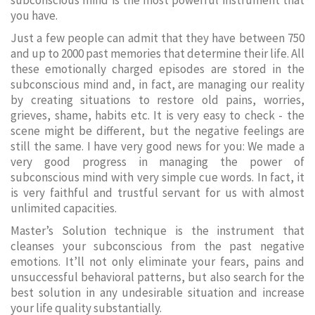
subconscious mind is the most powerful instrument that
you have.
Just a few people can admit that they have between 750
and up to 2000 past memories that determine their life. All
these emotionally charged episodes are stored in the
subconscious mind and, in fact, are managing our reality
by creating situations to restore old pains, worries,
grieves, shame, habits etc. It is very easy to check - the
scene might be different, but the negative feelings are
still the same. I have very good news for you: We made a
very good progress in managing the power of
subconscious mind with very simple cue words. In fact, it
is very faithful and trustful servant for us with almost
unlimited capacities.
Master’s Solution technique is the instrument that
cleanses your subconscious from the past negative
emotions. It’ll not only eliminate your fears, pains and
unsuccessful behavioral patterns, but also search for the
best solution in any undesirable situation and increase
your life quality substantially.