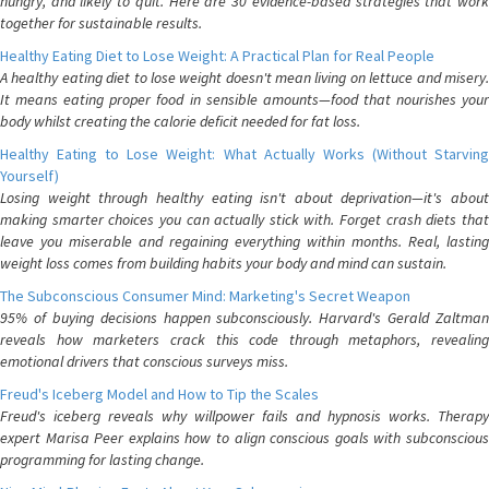
hungry, and likely to quit. Here are 30 evidence-based strategies that work
together for sustainable results.
Healthy Eating Diet to Lose Weight: A Practical Plan for Real People
A healthy eating diet to lose weight doesn't mean living on lettuce and misery.
It means eating proper food in sensible amounts—food that nourishes your
body whilst creating the calorie deficit needed for fat loss.
Healthy Eating to Lose Weight: What Actually Works (Without Starving
Yourself)
Losing weight through healthy eating isn't about deprivation—it's about
making smarter choices you can actually stick with. Forget crash diets that
leave you miserable and regaining everything within months. Real, lasting
weight loss comes from building habits your body and mind can sustain.
The Subconscious Consumer Mind: Marketing's Secret Weapon
95% of buying decisions happen subconsciously. Harvard's Gerald Zaltman
reveals how marketers crack this code through metaphors, revealing
emotional drivers that conscious surveys miss.
Freud's Iceberg Model and How to Tip the Scales
Freud's iceberg reveals why willpower fails and hypnosis works. Therapy
expert Marisa Peer explains how to align conscious goals with subconscious
programming for lasting change.