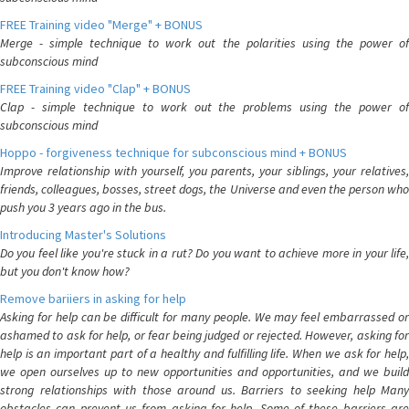
FREE Training video "Merge" + BONUS
Merge - simple technique to work out the polarities using the power of
subconscious mind
FREE Training video "Clap" + BONUS
Clap - simple technique to work out the problems using the power of
subconscious mind
Hoppo - forgiveness technique for subconscious mind + BONUS
Improve relationship with yourself, you parents, your siblings, your relatives,
friends, colleagues, bosses, street dogs, the Universe and even the person who
push you 3 years ago in the bus.
Introducing Master's Solutions
Do you feel like you're stuck in a rut? Do you want to achieve more in your life,
but you don't know how?
Remove bariiers in asking for help
Asking for help can be difficult for many people. We may feel embarrassed or
ashamed to ask for help, or fear being judged or rejected. However, asking for
help is an important part of a healthy and fulfilling life. When we ask for help,
we open ourselves up to new opportunities and opportunities, and we build
strong relationships with those around us. Barriers to seeking help Many
obstacles can prevent us from asking for help. Some of these barriers are