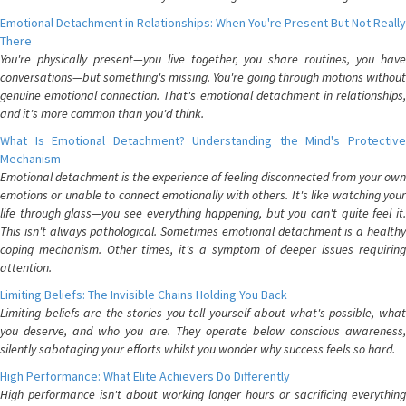
Emotional Detachment in Relationships: When You're Present But Not Really
There
You're physically present—you live together, you share routines, you have
conversations—but something's missing. You're going through motions without
genuine emotional connection. That's emotional detachment in relationships,
and it's more common than you'd think.
What Is Emotional Detachment? Understanding the Mind's Protective
Mechanism
Emotional detachment is the experience of feeling disconnected from your own
emotions or unable to connect emotionally with others. It's like watching your
life through glass—you see everything happening, but you can't quite feel it.
This isn't always pathological. Sometimes emotional detachment is a healthy
coping mechanism. Other times, it's a symptom of deeper issues requiring
attention.
Limiting Beliefs: The Invisible Chains Holding You Back
Limiting beliefs are the stories you tell yourself about what's possible, what
you deserve, and who you are. They operate below conscious awareness,
silently sabotaging your efforts whilst you wonder why success feels so hard.
High Performance: What Elite Achievers Do Differently
High performance isn't about working longer hours or sacrificing everything