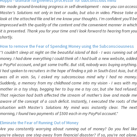
Hoppo - ultimate forgiveness processor for subconscious mind
We made ground-breaking progress in self-development - now you can access
Master's Solutions not only in text or audio, but also in video. Please take a
look at the attached file and let me know your thoughts. I'm confident you'll be
impressed with the quality of the content and the convenient manner in which
it is presented. Thank you for your time and I look forward to hearing from you
shortly.
How to remove the Fear of Spending Money using the Subconsciousness
"I couldn't sleep at night on the beautiful island of Bali - I was running out of
money. I had done everything I could think of: I had built a new website, added
a PayPal account, and got some traffic. But still, nobody was buying anything.
I had spoken to recruiters in the hope of finding a job in South-East Asia, but it
was all in vain. So, I asked my subconscious mind why I had no money.
Suddenly, a memory from my childhood came into my vision - I was with my
mother in a toy shop, begging her to buy me a toy car, but she had refused.
That rejection had both affected the stream of mother's love and made me
aware of the concept of a cash deficit. Instantly, I executed the roots of the
situation with Master's Solutions My mind was instantly clear. The next
morning, I found two payments of $500 each in my PayPal account."
Eliminate the Fear of Running Out of Money
Are you constantly worrying about running out of money? Do you feel like
you're always one step away from financial disaster? If so, you're not alone.