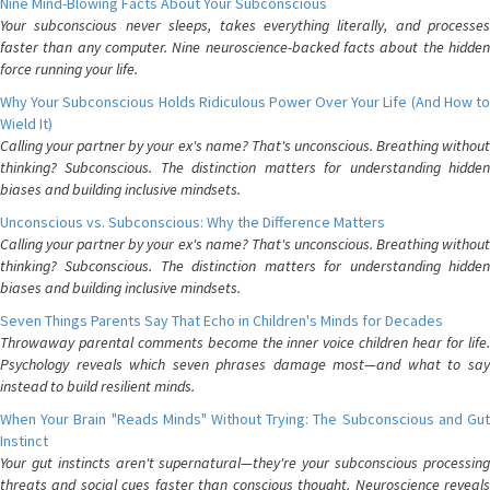
Nine Mind-Blowing Facts About Your Subconscious
Your subconscious never sleeps, takes everything literally, and processes
faster than any computer. Nine neuroscience-backed facts about the hidden
force running your life.
Why Your Subconscious Holds Ridiculous Power Over Your Life (And How to
Wield It)
Calling your partner by your ex's name? That's unconscious. Breathing without
thinking? Subconscious. The distinction matters for understanding hidden
biases and building inclusive mindsets.
Unconscious vs. Subconscious: Why the Difference Matters
Calling your partner by your ex's name? That's unconscious. Breathing without
thinking? Subconscious. The distinction matters for understanding hidden
biases and building inclusive mindsets.
Seven Things Parents Say That Echo in Children's Minds for Decades
Throwaway parental comments become the inner voice children hear for life.
Psychology reveals which seven phrases damage most—and what to say
instead to build resilient minds.
When Your Brain "Reads Minds" Without Trying: The Subconscious and Gut
Instinct
Your gut instincts aren't supernatural—they're your subconscious processing
threats and social cues faster than conscious thought. Neuroscience reveals