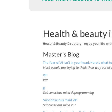
Health & beauty i
Health & Beauty Directory - enjoy your life wit
Master's Blog
The fear of AI isn't in your head. Here's what to
Most people are trying to think their way out of 
VIP
VIP
g
Subconscious mind deprogramming
Subconscious mind VIP
Subconscious mind VIP