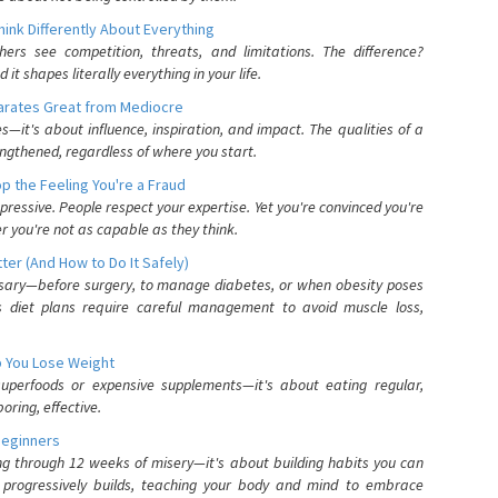
nk Differently About Everything
rs see competition, threats, and limitations. The difference?
 shapes literally everything in your life.
parates Great from Mediocre
es—it's about influence, inspiration, and impact. The qualities of a
ngthened, regardless of where you start.
 the Feeling You're a Fraud
pressive. People respect your expertise. Yet you're convinced you're
r you're not as capable as they think.
ter (And How to Do It Safely)
ssary—before surgery, to manage diabetes, or when obesity poses
s diet plans require careful management to avoid muscle loss,
p You Lose Weight
 superfoods or expensive supplements—it's about eating regular,
oring, effective.
Beginners
ing through 12 weeks of misery—it's about building habits you can
d progressively builds, teaching your body and mind to embrace