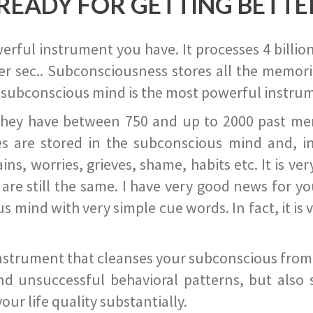
READY FOR GETTING BETTE
ful instrument you have. It processes 4 billion
r sec.. Subconsciousness stores all the memories
 subconscious mind is the most powerful instrum
they have between 750 and up to 2000 past memor
s are stored in the subconscious mind and, in
ains, worries, grieves, shame, habits etc. It is ve
s are still the same. I have very good news for 
ind with very simple cue words. In fact, it is v
instrument that cleanses your subconscious from t
nd unsuccessful behavioral patterns, but also 
ur life quality substantially.