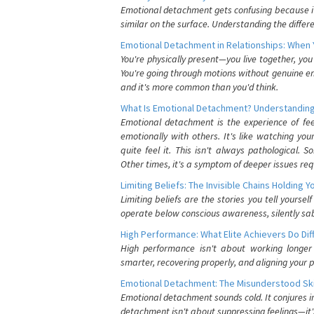
Emotional detachment gets confusing because it 
similar on the surface. Understanding the differe
Emotional Detachment in Relationships: When 
You're physically present—you live together, yo
You're going through motions without genuine em
and it's more common than you'd think.
What Is Emotional Detachment? Understanding
Emotional detachment is the experience of fe
emotionally with others. It's like watching yo
quite feel it. This isn't always pathological
Other times, it's a symptom of deeper issues req
Limiting Beliefs: The Invisible Chains Holding 
Limiting beliefs are the stories you tell yours
operate below conscious awareness, silently sab
High Performance: What Elite Achievers Do Dif
High performance isn't about working longer 
smarter, recovering properly, and aligning your 
Emotional Detachment: The Misunderstood Ski
Emotional detachment sounds cold. It conjures i
detachment isn't about suppressing feelings—it'