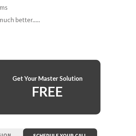
ams
uch better.....
Get Your Master Solution
FREE
SION
SCHEDULE YOUR CALL