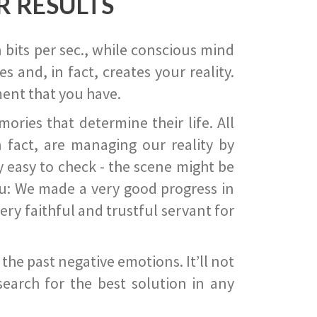
R RESULTS
 bits per sec., while conscious mind
 and, in fact, creates your reality.
ent that you have.
ies that determine their life. All
 fact, are managing our reality by
ry easy to check - the scene might be
you: We made a very good progress in
ery faithful and trustful servant for
he past negative emotions. It’ll not
search for the best solution in any