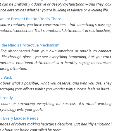
can be brilliantly adaptive or deeply dysfunctional—and they look
nce determines whether you're building resilience or avoiding life.
You're Present But Not Really There
u share routines, you have conversations—but something's missing.
otional connection. That's emotional detachment in relationships,
 the Mind's Protective Mechanism
eling disconnected from your own emotions or unable to connect
ur life through glass—you see everything happening, but you can't
. Sometimes emotional detachment is a healthy coping mechanism.
uiring attention.
You Back
elf about what's possible, what you deserve, and who you are. They
otaging your efforts whilst you wonder why success feels so hard.
ferently
hours or sacrificing everything for success—it's about working
psychology with your goals.
ll Every Leader Needs
mages of robots making heartless decisions. But healthy emotional
s about not being controlled by them.