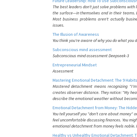
Future Leadership: How To Use Subconsciousn
The best leaders don't just solve problems with
the surface—in themselves and in their teams. B
Most business problems aren't actually busin
issues.
The Illusion of Awareness
You think you're aware of why you do what you do
Subconscious mind assessment
Subconscious mind assessment Deepseek-3
Entrepreneurial Mindset
Assessment
Mastering Emotional Detachment: The 9 Habits
Mastered detachment means recognizing "I'm e
creates observer distance. They notice: "My heart
describe the emotional weather without becomin
Emotional Detachment from Money: The Hidde
You tell yourself you "don't care about money" 
feel uncomfortable discussing finances. You migh
emotional detachment from money feels noble. It
Healthy vs Unhealthy Emotional Detachment: T