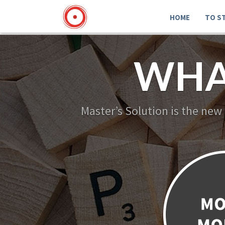
HOME
TO S
WHA
Master’s Solution is the new