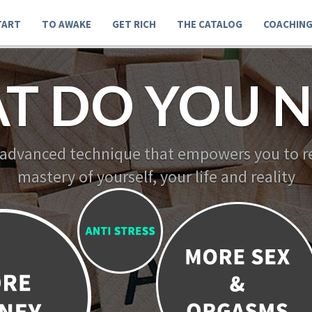
TART
TO AWAKE
GET RICH
THE CATALOG
COACHIN
T DO YOU N
 advanced technique that empowers you to re
mastery of yourself, your life and reality