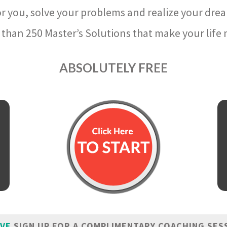
r you, solve your problems and realize your dre
than 250 Master’s Solutions that make your life m
ABSOLUTELY FREE
IVE
SIGN UP FOR A COMPLIMENTARY COACHING SES