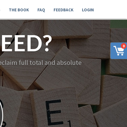
G
THE BOOK
FAQ
FEEDBACK
LOGIN
EED?
0
claim full total and absolute