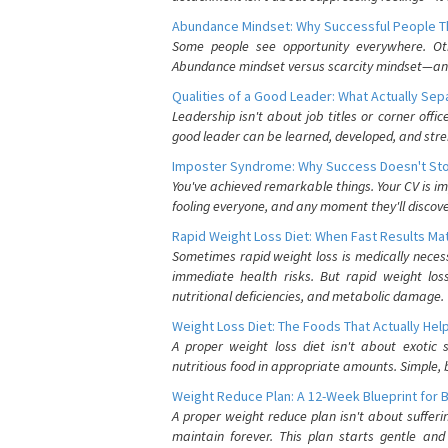
Abundance Mindset: Why Successful People Thi
Some people see opportunity everywhere. Othe
Abundance mindset versus scarcity mindset—and it
Qualities of a Good Leader: What Actually Se
Leadership isn't about job titles or corner offic
good leader can be learned, developed, and stre
Imposter Syndrome: Why Success Doesn't Stop
You've achieved remarkable things. Your CV is im
fooling everyone, and any moment they'll discove
Rapid Weight Loss Diet: When Fast Results Mat
Sometimes rapid weight loss is medically nece
immediate health risks. But rapid weight los
nutritional deficiencies, and metabolic damage.
Weight Loss Diet: The Foods That Actually Hel
A proper weight loss diet isn't about exotic
nutritious food in appropriate amounts. Simple, b
Weight Reduce Plan: A 12-Week Blueprint for 
A proper weight reduce plan isn't about suffer
maintain forever. This plan starts gentle an