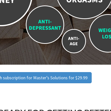
 subscription for Master’s Solutions for $29.99