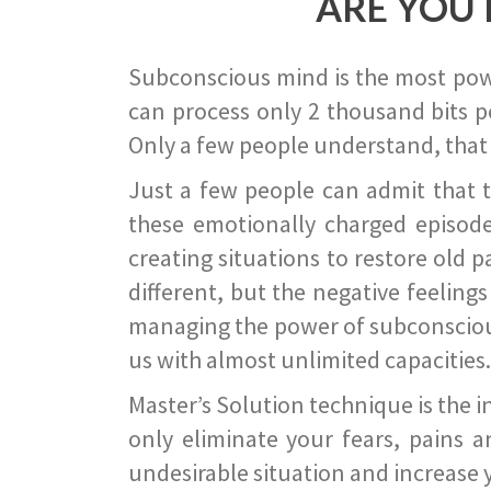
ARE YOU 
Subconscious mind is the most power
can process only 2 thousand bits pe
Only a few people understand, that
Just a few people can admit that 
these emotionally charged episode
creating situations to restore old p
different, but the negative feeling
managing the power of subconscious m
us with almost unlimited capacities.
Master’s Solution technique is the 
only eliminate your fears, pains a
undesirable situation and increase yo