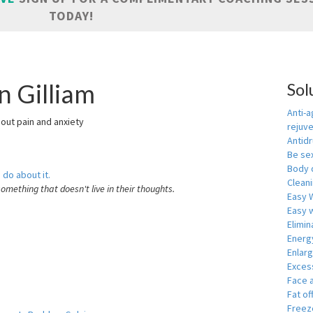
TODAY!
n Gilliam
Sol
Anti-a
hout pain and anxiety
rejuv
Antid
Be se
Body 
 do about it.
Cleani
something that doesn't live in their thoughts.
Easy 
Easy w
Elimin
Energ
Enlar
Exces
Face 
Fat of
Freeze