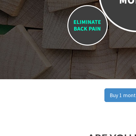
Buy 1 month