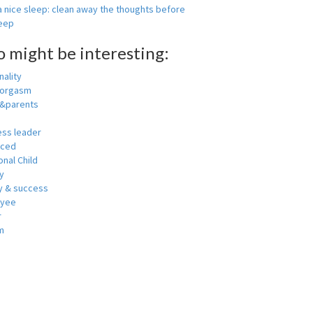
 nice sleep: clean away the thoughts before
leep
o might be interesting:
ality
 orgasm
y&parents
ess leader
nced
nal Child
y
 & success
oyee
r
m