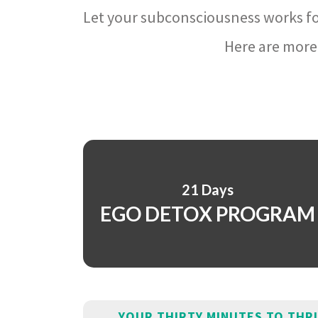
Let your subconsciousness works fo
Here are more 
21 Days
EGO DETOX PROGRAM
YOUR THIRTY MINUTES TO THR