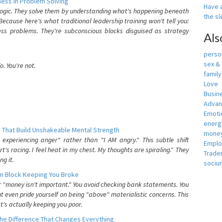
ess In Problem Solving
Have a
 logic. They solve them by understanding what's happening beneath
the s
ecause here's what traditional leadership training won't tell you:
ess problems. They're subconscious blocks disguised as strategy
Als
person
sex &
. You're not.
famil
Love
Busin
Adva
Emotio
energ
 That Build Unshakeable Mental Strength
money
xperiencing anger" rather than "I AM angry." This subtle shift
Empl
's racing. I feel heat in my chest. My thoughts are spiraling." They
Trade
g it.
sociu
n Block Keeping You Broke
or "money isn't important." You avoid checking bank statements. You
t even pride yourself on being "above" materialistic concerns. This
's actually keeping you poor.
he Difference That Changes Everything