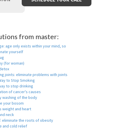
utions from master:
ge: age only exists within your mind, so
enate yourself
rug
xy (for woman)
detox
ng joints: eliminate problems with joints
Way to Stop Smoking
ay to stop drinking
ation of cancer's causes
y washing of the body
ge your bosom
s weight and heart
and neck
f: eliminate the roots of obesity
 and cold relief