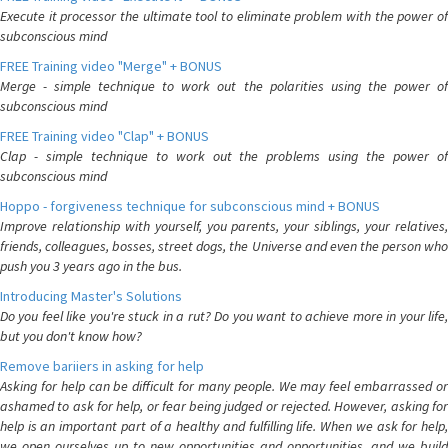
Execute it processor the ultimate tool to eliminate problem with the power of
subconscious mind
FREE Training video "Merge" + BONUS
Merge - simple technique to work out the polarities using the power of
subconscious mind
FREE Training video "Clap" + BONUS
Clap - simple technique to work out the problems using the power of
subconscious mind
Hoppo - forgiveness technique for subconscious mind + BONUS
Improve relationship with yourself, you parents, your siblings, your relatives,
friends, colleagues, bosses, street dogs, the Universe and even the person who
push you 3 years ago in the bus.
Introducing Master's Solutions
Do you feel like you're stuck in a rut? Do you want to achieve more in your life,
but you don't know how?
Remove bariiers in asking for help
Asking for help can be difficult for many people. We may feel embarrassed or
ashamed to ask for help, or fear being judged or rejected. However, asking for
help is an important part of a healthy and fulfilling life. When we ask for help,
we open ourselves up to new opportunities and opportunities, and we build