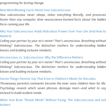
programming for lasting change.
Nine Mind-Blowing Facts About Your Subconscious
Your subconscious never sleeps, takes everything literally, and processes
faster than any computer. Nine neuroscience-backed facts about the hidden
force running your life.
Why Your Subconscious Holds Ridiculous Power Over Your Life (And How to
Wield It)
Calling your partner by your ex's name? That's unconscious. Breathing without
thinking? Subconscious. The distinction matters for understanding hidden
biases and building inclusive mindsets.
Unconscious vs. Subconscious: Why the Difference Matters
Calling your partner by your ex's name? That's unconscious. Breathing without
thinking? Subconscious. The distinction matters for understanding hidden
biases and building inclusive mindsets.
Seven Things Parents Say That Echo in Children's Minds for Decades
Throwaway parental comments become the inner voice children hear for life.
Psychology reveals which seven phrases damage most—and what to say
instead to build resilient minds.
When Your Brain "Reads Minds" Without Trying: The Subconscious and Gut
Instinct