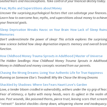
seated fears and misconceptions. Take control of your financial destiny today.
Fear, Myths and Superstitions about Money
Uncover the surprising psychological factors that can sabotage your finances.
Learn how to overcome fear, myths, and superstitions about money to achieve
your financial goals.
Sleep Deprivation Wreaks Havoc on Your Brain: How Lack of Sleep Ruins
Memories
Don't underestimate the power of sleep! This article explores the surprising
new science behind how sleep deprivation impacts memory and overall brain
function.
How Childhood Money Trauma Sprouts in Adulthood | Master of Universe
The Hidden Seedlings: How Childhood Money Trauma Sprouts in Adulthood
Money in childhood and money concepts received from our parents.
Chasing the Wrong Dreams: Living Your Authentic Life for True Happiness
Running on Someone Else's Treadmill: Why We Chase the Wrong Dreams
Shackled by Shadows: Where Sex Fears Haunt Love's Garden
Love, a tender bloom cradled in vulnerability, withers under the icy grip of fear.
Fear of intimacy, a hydra with many heads, rears its ugliest in the realm of
sex. Past wounds, like poisoned thorns, pierce trust, leaving scars that scream
"retreat!" Societal shackles clamp down, whispering shame and inadequacy.