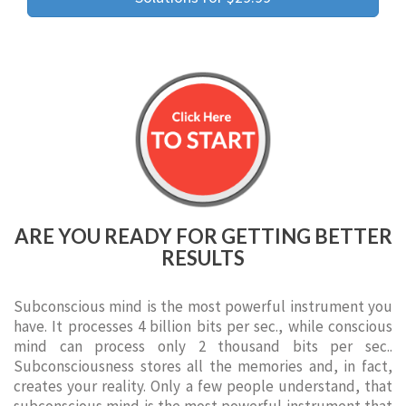
ARE YOU READY FOR GETTING BETTER
RESULTS
Subconscious mind is the most powerful instrument you
have. It processes 4 billion bits per sec., while conscious
mind can process only 2 thousand bits per sec..
Subconsciousness stores all the memories and, in fact,
creates your reality. Only a few people understand, that