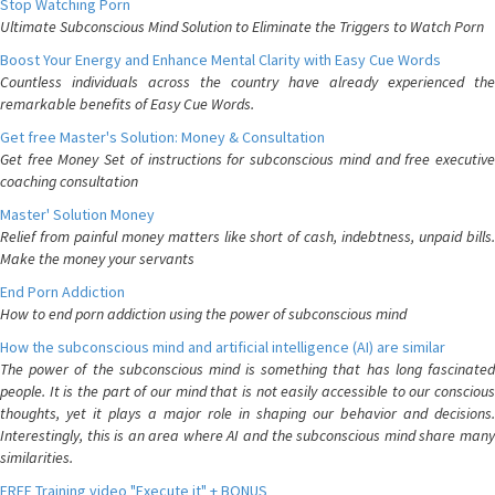
Stop Watching Porn
Ultimate Subconscious Mind Solution to Eliminate the Triggers to Watch Porn
Boost Your Energy and Enhance Mental Clarity with Easy Cue Words
Countless individuals across the country have already experienced the
remarkable benefits of Easy Cue Words.
Get free Master's Solution: Money & Consultation
Get free Money Set of instructions for subconscious mind and free executive
coaching consultation
Master' Solution Money
Relief from painful money matters like short of cash, indebtness, unpaid bills.
Make the money your servants
End Porn Addiction
How to end porn addiction using the power of subconscious mind
How the subconscious mind and artificial intelligence (AI) are similar
The power of the subconscious mind is something that has long fascinated
people. It is the part of our mind that is not easily accessible to our conscious
thoughts, yet it plays a major role in shaping our behavior and decisions.
Interestingly, this is an area where AI and the subconscious mind share many
similarities.
FREE Training video "Execute it" + BONUS