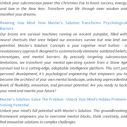
Unlock your subconscious power this Christmas Eve to boost success, energy,
and love in the New Year. Transform your life through inner wisdom and
manifest your dreams.
Rewiring Your Mind: How Master's Solution Transforms Psychological
Barriers
Our brains are survival machines running on ancient autopilot, filled with
neural shortcuts that once helped our ancestors survive but now limit our
potential. Master's Solution: Concepts is your cognitive reset button - a
revolutionary approach designed to systematically eliminate outdated beliefs,
stereotypes, and mental barriers. By precisely targeting subconscious
limitations, we transform your mental operating system from a Stone Age
survival tool to a cutting-edge, adaptable intelligence platform. This isn't just
personal development; it's psychological engineering that empowers you to
become the architect of your own mental landscape, unlocking unprecedented
levels of flexibility, innovation, and personal potential. Are you ready to hack
your mind and rewrite your future?
Master's Solution: Solve The Problem - Unlock Your Mind's Hidden Problem-
Solving Potential
Unlock your mind's full potential with Master's Solution. This groundbreaking
framework empowers you to overcome mental blocks, think creatively, and
find innovative solutions to complex challenges.