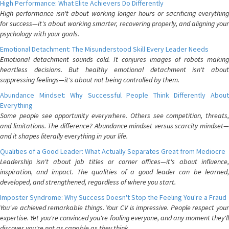
High Performance: What Elite Achievers Do Differently
High performance isn't about working longer hours or sacrificing everything
for success—it's about working smarter, recovering properly, and aligning your
psychology with your goals.
Emotional Detachment: The Misunderstood Skill Every Leader Needs
Emotional detachment sounds cold. It conjures images of robots making
heartless decisions. But healthy emotional detachment isn't about
suppressing feelings—it's about not being controlled by them.
Abundance Mindset: Why Successful People Think Differently About
Everything
Some people see opportunity everywhere. Others see competition, threats,
and limitations. The difference? Abundance mindset versus scarcity mindset—
and it shapes literally everything in your life.
Qualities of a Good Leader: What Actually Separates Great from Mediocre
Leadership isn't about job titles or corner offices—it's about influence,
inspiration, and impact. The qualities of a good leader can be learned,
developed, and strengthened, regardless of where you start.
Imposter Syndrome: Why Success Doesn't Stop the Feeling You're a Fraud
You've achieved remarkable things. Your CV is impressive. People respect your
expertise. Yet you're convinced you're fooling everyone, and any moment they'll
discover you're not as capable as they think.