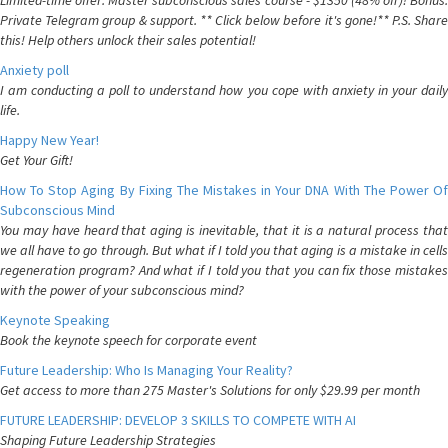
Limited-time offer: Master subconscious sales course - $1350 (48% off)! Bonus:
Private Telegram group & support. ** Click below before it's gone!** P.S. Share
this! Help others unlock their sales potential!
Anxiety poll
I am conducting a poll to understand how you cope with anxiety in your daily
life.
Happy New Year!
Get Your Gift!
How To Stop Aging By Fixing The Mistakes in Your DNA With The Power Of
Subconscious Mind
You may have heard that aging is inevitable, that it is a natural process that
we all have to go through. But what if I told you that aging is a mistake in cells
regeneration program? And what if I told you that you can fix those mistakes
with the power of your subconscious mind?
Keynote Speaking
Book the keynote speech for corporate event
Future Leadership: Who Is Managing Your Reality?
Get access to more than 275 Master's Solutions for only $29.99 per month
FUTURE LEADERSHIP: DEVELOP 3 SKILLS TO COMPETE WITH AI
Shaping Future Leadership Strategies