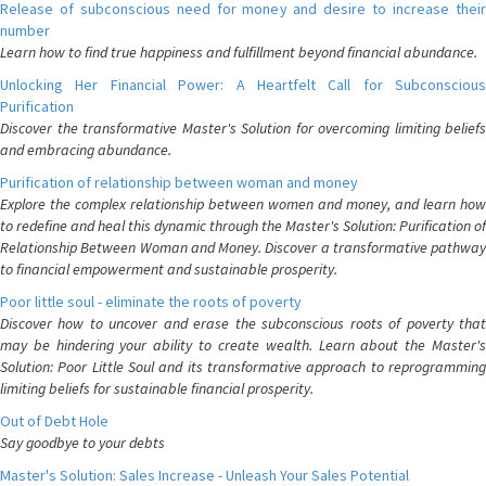
Release of subconscious need for money and desire to increase their
number
Learn how to find true happiness and fulfillment beyond financial abundance.
Unlocking Her Financial Power: A Heartfelt Call for Subconscious
Purification
Discover the transformative Master's Solution for overcoming limiting beliefs
and embracing abundance.
Purification of relationship between woman and money
Explore the complex relationship between women and money, and learn how
to redefine and heal this dynamic through the Master's Solution: Purification of
Relationship Between Woman and Money. Discover a transformative pathway
to financial empowerment and sustainable prosperity.
Poor little soul - eliminate the roots of poverty
Discover how to uncover and erase the subconscious roots of poverty that
may be hindering your ability to create wealth. Learn about the Master's
Solution: Poor Little Soul and its transformative approach to reprogramming
limiting beliefs for sustainable financial prosperity.
Out of Debt Hole
Say goodbye to your debts
Master's Solution: Sales Increase - Unleash Your Sales Potential