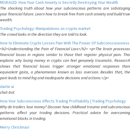
REVEALED: How Your Cash Anxiety is Secretly Destroying Your Wealth
The shocking truth about how your subconscious patterns are sabotaging
your financial future. Learn how to break free from cash anxiety and build true
wealth.
Trading Psychology: Manipulations on crypto market
The crowd looks in the direction they are told to look.
How to Eliminate Crypto Losses Pain With The Power Of Subconsciousness
<h2>Understanding the Pain of Financial Loss</h2> <p>The brain processes
financial losses in regions similar to those that register physical pain. This
explains why losing money in crypto can feel genuinely traumatic. Research
shows that financial losses trigger stronger emotional responses than
equivalent gains, a phenomenon known as loss aversion. Besides that, the
pain leads to mind fog and inadequate decisions and actions.</p>
dante ai
chat-bot
How Your Subconscious Affects Trading Profitability | Trading Psychology
Why do traders lose money? Discover how childhood trauma and subconscious
patterns affect your trading decisions. Practical advice for overcoming
emotional blocks in trading.
Merry Christmas!