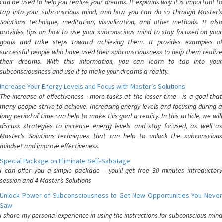
can be used to help you realize your dreams. It explains why it is important to
tap into your subconscious mind, and how you can do so through Master’s
Solutions technique, meditation, visualization, and other methods. It also
provides tips on how to use your subconscious mind to stay focused on your
goals and take steps toward achieving them. It provides examples of
successful people who have used their subconsciousness to help them realize
their dreams. With this information, you can learn to tap into your
subconsciousness and use it to make your dreams a reality.
Increase Your Energy Levels and Focus with Master’s Solutions
The increase of effectiveness - more tasks at the lesser time - is a goal that
many people strive to achieve. Increasing energy levels and focusing during a
long period of time can help to make this goal a reality. In this article, we will
discuss strategies to increase energy levels and stay focused, as well as
Master's Solutions techniques that can help to unlock the subconscious
mindset and improve effectiveness.
Special Package on Eliminate Self-Sabotage
I can offer you a simple package – you’ll get free 30 minutes introductory
session and 4 Master’s Solutions
Unlock Power of Subconsciousness to Get New Opportunities You Never
Saw
I share my personal experience in using the instructions for subconscious mind