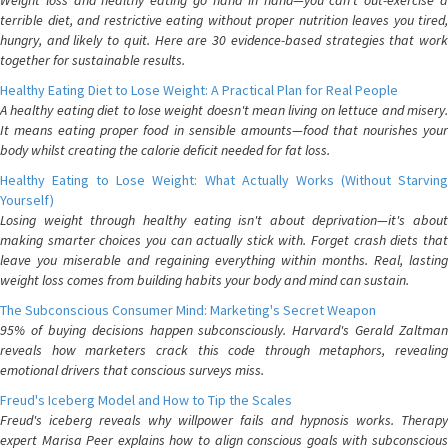
Weight loss and healthy eating go hand in hand—you can't out-exercise a
terrible diet, and restrictive eating without proper nutrition leaves you tired,
hungry, and likely to quit. Here are 30 evidence-based strategies that work
together for sustainable results.
Healthy Eating Diet to Lose Weight: A Practical Plan for Real People
A healthy eating diet to lose weight doesn't mean living on lettuce and misery.
It means eating proper food in sensible amounts—food that nourishes your
body whilst creating the calorie deficit needed for fat loss.
Healthy Eating to Lose Weight: What Actually Works (Without Starving
Yourself)
Losing weight through healthy eating isn't about deprivation—it's about
making smarter choices you can actually stick with. Forget crash diets that
leave you miserable and regaining everything within months. Real, lasting
weight loss comes from building habits your body and mind can sustain.
The Subconscious Consumer Mind: Marketing's Secret Weapon
95% of buying decisions happen subconsciously. Harvard's Gerald Zaltman
reveals how marketers crack this code through metaphors, revealing
emotional drivers that conscious surveys miss.
Freud's Iceberg Model and How to Tip the Scales
Freud's iceberg reveals why willpower fails and hypnosis works. Therapy
expert Marisa Peer explains how to align conscious goals with subconscious