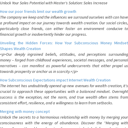
Unlock Your Sales Potential with Master's Solution: Sales Increase
How our poor friends limit our wealth growth
The company we keep and the influences we surround ourselves with can have
a profound impact on our journey towards wealth creation. Our social circles,
particularly close friends, can either foster an environment conducive to
financial growth or inadvertently hinder our progress.
Unveiling the Hidden Forces: How Your Subconscious Money Mindset
Shapes Wealth Creation
<p>Our deeply ingrained beliefs, attitudes, and perceptions surrounding
money – forged from childhood experiences, societal messages, and personal
narratives – can manifest as powerful undercurrents that either propel us
towards prosperity or anchor us in scarcity.</p>
How Subconscious Expectations impact Internet Wealth Creation
The internet has undoubtedly opened up new avenues for wealth creation, it's
crucial to approach these opportunities with a balanced mindset. Overnight
success is the exception, not the norm, and true wealth often stems from
consistent effort, resilience, and a willingness to learn from setbacks.
Merging with money concept
Unlock the secrets to a harmonious relationship with money by merging your
consciousness with the energy of abundance. Discover the "Merging with