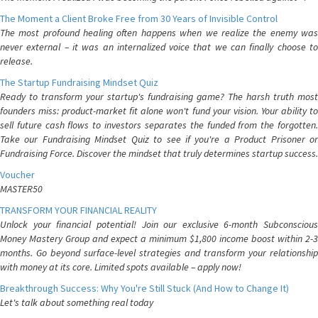
The Moment a Client Broke Free from 30 Years of Invisible Control
The most profound healing often happens when we realize the enemy was
never external – it was an internalized voice that we can finally choose to
release.
The Startup Fundraising Mindset Quiz
Ready to transform your startup's fundraising game? The harsh truth most
founders miss: product-market fit alone won't fund your vision. Your ability to
sell future cash flows to investors separates the funded from the forgotten.
Take our Fundraising Mindset Quiz to see if you're a Product Prisoner or
Fundraising Force. Discover the mindset that truly determines startup success.
Voucher
MASTER50
TRANSFORM YOUR FINANCIAL REALITY
Unlock your financial potential! Join our exclusive 6-month Subconscious
Money Mastery Group and expect a minimum $1,800 income boost within 2-3
months. Go beyond surface-level strategies and transform your relationship
with money at its core. Limited spots available – apply now!
Breakthrough Success: Why You're Still Stuck (And How to Change It)
Let's talk about something real today