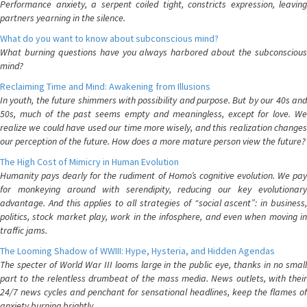
Performance anxiety, a serpent coiled tight, constricts expression, leaving
partners yearning in the silence.
What do you want to know about subconscious mind?
What burning questions have you always harbored about the subconscious
mind?
Reclaiming Time and Mind: Awakening from Illusions
In youth, the future shimmers with possibility and purpose. But by our 40s and
50s, much of the past seems empty and meaningless, except for love. We
realize we could have used our time more wisely, and this realization changes
our perception of the future. How does a more mature person view the future?
The High Cost of Mimicry in Human Evolution
Humanity pays dearly for the rudiment of Homo’s cognitive evolution. We pay
for monkeying around with serendipity, reducing our key evolutionary
advantage. And this applies to all strategies of “social ascent”: in business,
politics, stock market play, work in the infosphere, and even when moving in
traffic jams.
The Looming Shadow of WWIII: Hype, Hysteria, and Hidden Agendas
The specter of World War III looms large in the public eye, thanks in no small
part to the relentless drumbeat of the mass media. News outlets, with their
24/7 news cycles and penchant for sensational headlines, keep the flames of
anxiety burning brightly.