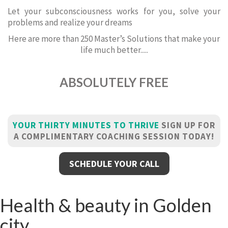
Let your subconsciousness works for you, solve your
problems and realize your dreams
Here are more than 250 Master’s Solutions that make your
life much better.....
ABSOLUTELY FREE
YOUR THIRTY MINUTES TO THRIVE
SIGN UP FOR
A COMPLIMENTARY COACHING SESSION TODAY!
SCHEDULE YOUR CALL
Health & beauty in Golden
city