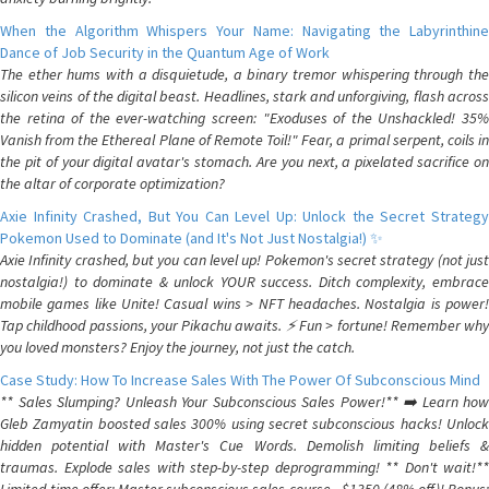
When the Algorithm Whispers Your Name: Navigating the Labyrinthine
Dance of Job Security in the Quantum Age of Work
The ether hums with a disquietude, a binary tremor whispering through the
silicon veins of the digital beast. Headlines, stark and unforgiving, flash across
the retina of the ever-watching screen: "Exoduses of the Unshackled! 35%
Vanish from the Ethereal Plane of Remote Toil!" Fear, a primal serpent, coils in
the pit of your digital avatar's stomach. Are you next, a pixelated sacrifice on
the altar of corporate optimization?
Axie Infinity Crashed, But You Can Level Up: Unlock the Secret Strategy
Pokemon Used to Dominate (and It's Not Just Nostalgia!) ✨
Axie Infinity crashed, but you can level up! Pokemon's secret strategy (not just
nostalgia!) to dominate & unlock YOUR success. Ditch complexity, embrace
mobile games like Unite! Casual wins > NFT headaches. Nostalgia is power!
Tap childhood passions, your Pikachu awaits. ⚡️ Fun > fortune! Remember why
you loved monsters? Enjoy the journey, not just the catch.
Case Study: How To Increase Sales With The Power Of Subconscious Mind
** Sales Slumping? Unleash Your Subconscious Sales Power!** ➡️ Learn how
Gleb Zamyatin boosted sales 300% using secret subconscious hacks! Unlock
hidden potential with Master's Cue Words. Demolish limiting beliefs &
traumas. Explode sales with step-by-step deprogramming! ** Don't wait!**