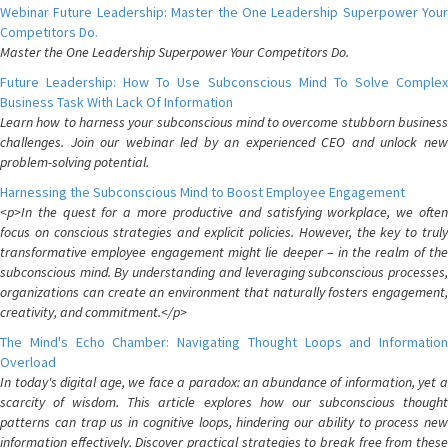
Webinar Future Leadership: Master the One Leadership Superpower Your
Competitors Do.
Master the One Leadership Superpower Your Competitors Do.
Future Leadership: How To Use Subconscious Mind To Solve Complex
Business Task With Lack Of Information
Learn how to harness your subconscious mind to overcome stubborn business
challenges. Join our webinar led by an experienced CEO and unlock new
problem-solving potential.
Harnessing the Subconscious Mind to Boost Employee Engagement
<p>In the quest for a more productive and satisfying workplace, we often
focus on conscious strategies and explicit policies. However, the key to truly
transformative employee engagement might lie deeper – in the realm of the
subconscious mind. By understanding and leveraging subconscious processes,
organizations can create an environment that naturally fosters engagement,
creativity, and commitment.</p>
The Mind's Echo Chamber: Navigating Thought Loops and Information
Overload
In today's digital age, we face a paradox: an abundance of information, yet a
scarcity of wisdom. This article explores how our subconscious thought
patterns can trap us in cognitive loops, hindering our ability to process new
information effectively. Discover practical strategies to break free from these