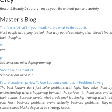
Health & Beauty Directory - enjoy your life without pain and anxiety
Master's Blog
The fear of AI isn't in your head. Here's what to do about it.
Most people are trying to think their way out of something that doesn't live in
their thoughts.
VIP
VIP
g
Subconscious mind deprogramming
Subconscious mind VIP
Subconscious mind VIP
Future Leadership: How To Use Subconsciousness In Problem Solving
The best leaders don't just solve problems with logic. They solve them by
understanding what's happening beneath the surface—in themselves and in
their teams. Because here's what traditional leadership training won't tell
you: Most business problems aren't actually business problems. They're
subconscious blocks disguised as strategy issues.