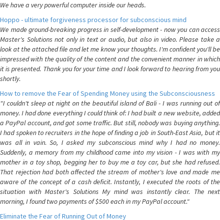
We have a very powerful computer inside our heads.
Hoppo - ultimate forgiveness processor for subconscious mind
We made ground-breaking progress in self-development - now you can access
Master's Solutions not only in text or audio, but also in video. Please take a
look at the attached file and let me know your thoughts. I'm confident you'll be
impressed with the quality of the content and the convenient manner in which
it is presented. Thank you for your time and I look forward to hearing from you
shortly.
How to remove the Fear of Spending Money using the Subconsciousness
"I couldn't sleep at night on the beautiful island of Bali - I was running out of
money. I had done everything I could think of: I had built a new website, added
a PayPal account, and got some traffic. But still, nobody was buying anything.
I had spoken to recruiters in the hope of finding a job in South-East Asia, but it
was all in vain. So, I asked my subconscious mind why I had no money.
Suddenly, a memory from my childhood came into my vision - I was with my
mother in a toy shop, begging her to buy me a toy car, but she had refused.
That rejection had both affected the stream of mother's love and made me
aware of the concept of a cash deficit. Instantly, I executed the roots of the
situation with Master's Solutions My mind was instantly clear. The next
morning, I found two payments of $500 each in my PayPal account."
Eliminate the Fear of Running Out of Money