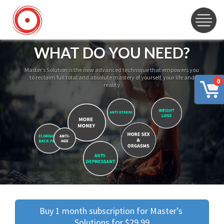
WHAT DO YOU NEED?
Master’s Solution is the new advanced technique that empowers you
to reclaim full total and absolute mastery of yourself, your life and
0
reality
Buy 1 month subscription for Master’s 
Solutions for $29.99