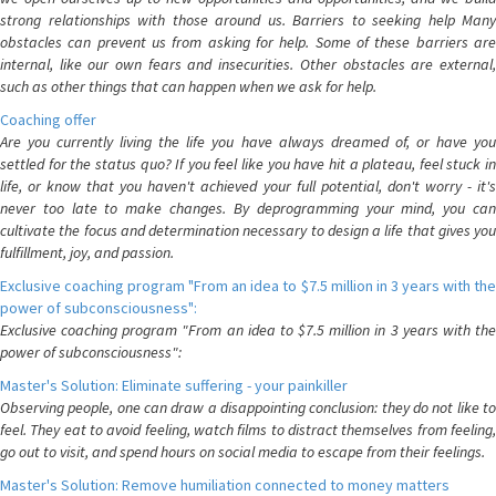
strong relationships with those around us. Barriers to seeking help Many
obstacles can prevent us from asking for help. Some of these barriers are
internal, like our own fears and insecurities. Other obstacles are external,
such as other things that can happen when we ask for help.
Coaching offer
Are you currently living the life you have always dreamed of, or have you
settled for the status quo? If you feel like you have hit a plateau, feel stuck in
life, or know that you haven't achieved your full potential, don't worry - it's
never too late to make changes. By deprogramming your mind, you can
cultivate the focus and determination necessary to design a life that gives you
fulfillment, joy, and passion.
Exclusive coaching program "From an idea to $7.5 million in 3 years with the
power of subconsciousness":
Exclusive coaching program "From an idea to $7.5 million in 3 years with the
power of subconsciousness":
Master's Solution: Eliminate suffering - your painkiller
Observing people, one can draw a disappointing conclusion: they do not like to
feel. They eat to avoid feeling, watch films to distract themselves from feeling,
go out to visit, and spend hours on social media to escape from their feelings.
Master's Solution: Remove humiliation connected to money matters