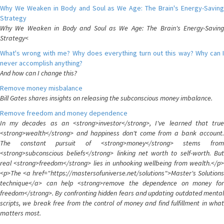
Why We Weaken in Body and Soul as We Age: The Brain's Energy-Saving
Strategy
Why We Weaken in Body and Soul as We Age: The Brain's Energy-Saving
Strategy<
What's wrong with me? Why does everything turn out this way? Why can I
never accomplish anything?
And how can I change this?
Remove money misbalance
Bill Gates shares insights on releasing the subconscious money imbalance.
Remove freedom and money dependence
In my decades as an <strong>investor</strong>, I've learned that true
<strong>wealth</strong> and happiness don't come from a bank account.
The constant pursuit of <strong>money</strong> stems from
<strong>subconscious beliefs</strong> linking net worth to self-worth. But
real <strong>freedom</strong> lies in unhooking wellbeing from wealth.</p>
<p>The <a href="https://mastersofuniverse.net/solutions">Master's Solutions
technique</a> can help <strong>remove the dependence on money for
freedom</strong>. By confronting hidden fears and updating outdated mental
scripts, we break free from the control of money and find fulfillment in what
matters most.