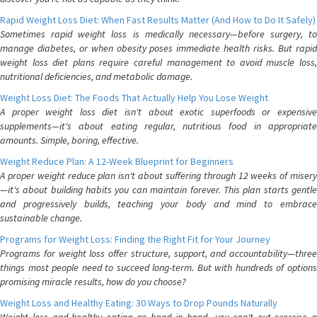
Rapid Weight Loss Diet: When Fast Results Matter (And How to Do It Safely)
Sometimes rapid weight loss is medically necessary—before surgery, to
manage diabetes, or when obesity poses immediate health risks. But rapid
weight loss diet plans require careful management to avoid muscle loss,
nutritional deficiencies, and metabolic damage.
Weight Loss Diet: The Foods That Actually Help You Lose Weight
A proper weight loss diet isn't about exotic superfoods or expensive
supplements—it's about eating regular, nutritious food in appropriate
amounts. Simple, boring, effective.
Weight Reduce Plan: A 12-Week Blueprint for Beginners
A proper weight reduce plan isn't about suffering through 12 weeks of misery
—it's about building habits you can maintain forever. This plan starts gentle
and progressively builds, teaching your body and mind to embrace
sustainable change.
Programs for Weight Loss: Finding the Right Fit for Your Journey
Programs for weight loss offer structure, support, and accountability—three
things most people need to succeed long-term. But with hundreds of options
promising miracle results, how do you choose?
Weight Loss and Healthy Eating: 30 Ways to Drop Pounds Naturally