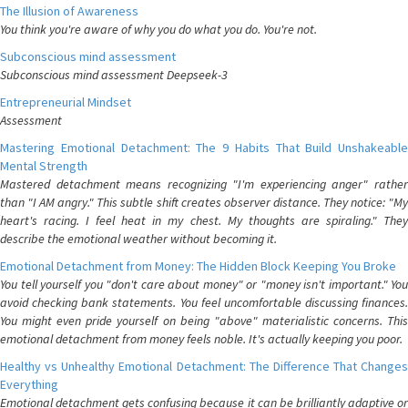
The Illusion of Awareness
You think you're aware of why you do what you do. You're not.
Subconscious mind assessment
Subconscious mind assessment Deepseek-3
Entrepreneurial Mindset
Assessment
Mastering Emotional Detachment: The 9 Habits That Build Unshakeable
Mental Strength
Mastered detachment means recognizing "I'm experiencing anger" rather
than "I AM angry." This subtle shift creates observer distance. They notice: "My
heart's racing. I feel heat in my chest. My thoughts are spiraling." They
describe the emotional weather without becoming it.
Emotional Detachment from Money: The Hidden Block Keeping You Broke
You tell yourself you "don't care about money" or "money isn't important." You
avoid checking bank statements. You feel uncomfortable discussing finances.
You might even pride yourself on being "above" materialistic concerns. This
emotional detachment from money feels noble. It's actually keeping you poor.
Healthy vs Unhealthy Emotional Detachment: The Difference That Changes
Everything
Emotional detachment gets confusing because it can be brilliantly adaptive or