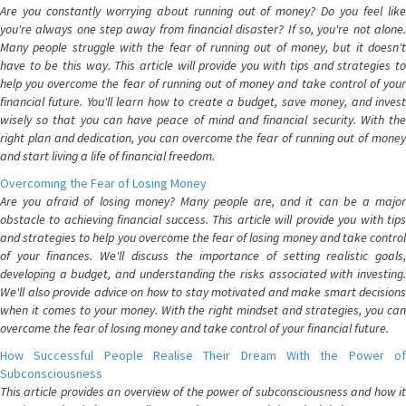
Are you constantly worrying about running out of money? Do you feel like
you're always one step away from financial disaster? If so, you're not alone.
Many people struggle with the fear of running out of money, but it doesn't
have to be this way. This article will provide you with tips and strategies to
help you overcome the fear of running out of money and take control of your
financial future. You'll learn how to create a budget, save money, and invest
wisely so that you can have peace of mind and financial security. With the
right plan and dedication, you can overcome the fear of running out of money
and start living a life of financial freedom.
Overcoming the Fear of Losing Money
Are you afraid of losing money? Many people are, and it can be a major
obstacle to achieving financial success. This article will provide you with tips
and strategies to help you overcome the fear of losing money and take control
of your finances. We'll discuss the importance of setting realistic goals,
developing a budget, and understanding the risks associated with investing.
We'll also provide advice on how to stay motivated and make smart decisions
when it comes to your money. With the right mindset and strategies, you can
overcome the fear of losing money and take control of your financial future.
How Successful People Realise Their Dream With the Power of
Subconsciousness
This article provides an overview of the power of subconsciousness and how it