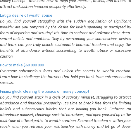
Money Concept" and learn how to align your mindset, beliefs, and actions to
attract and sustain financial prosperity effortlessly.
Let go desire of wealth abuse
Do you find yourself struggling with the sudden acquisition of significant
wealth? Are you tempted by the desire for lavish spending or paralyzed by
fears of depletion and scrutiny? It's time to confront and reframe these deep-
seated beliefs and emotions. Only by overcoming your subconscious desires
and fears can you truly unlock sustainable financial freedom and enjoy the
benefits of abundance without succumbing to wealth abuse or excessive
caution.
How to make $60 000 000
Overcome subconscious fears and unlock the secrets to wealth creation.
Learn how to challenge the barriers that hold you back from entrepreneurial
success.
Finanz glück: clearing the basics of money concept
Do you find yourself stuck in a cycle of scarcity mindset, struggling to attract
abundance and financial prosperity? It's time to break free from the limiting
beliefs and subconscious blocks that are holding you back. Embrace an
abundance mindset, challenge societal narratives, and open yourself up to the
multitude of ethical paths to wealth creation. Financial freedom is within your
reach when you reframe your relationship with money and let go of deep-