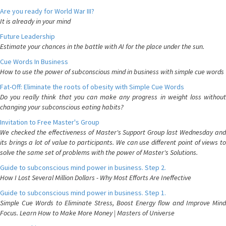
Are you ready for World War III?
It is already in your mind
Future Leadership
Estimate your chances in the battle with AI for the place under the sun.
Cue Words In Business
How to use the power of subconscious mind in business with simple cue words
Fat-Off: Eliminate the roots of obesity with Simple Cue Words
Do you really think that you can make any progress in weight loss without
changing your subconscious eating habits?
Invitation to Free Master's Group
We checked the effectiveness of Master's Support Group last Wednesday and
its brings a lot of value to participants. We can use different point of views to
solve the same set of problems with the power of Master's Solutions.
Guide to subconscious mind power in business. Step 2.
How I Lost Several Million Dollars - Why Most Efforts Are Ineffective
Guide to subconscious mind power in business. Step 1.
Simple Cue Words to Eliminate Stress, Boost Energy flow and Improve Mind
Focus. Learn How to Make More Money | Masters of Universe