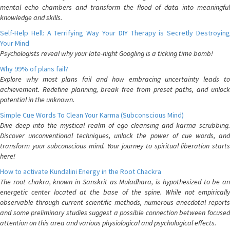
mental echo chambers and transform the flood of data into meaningful
knowledge and skills.
Self-Help Hell: A Terrifying Way Your DIY Therapy is Secretly Destroying
Your Mind
Psychologists reveal why your late-night Googling is a ticking time bomb!
Why 99% of plans fail?
Explore why most plans fail and how embracing uncertainty leads to
achievement. Redefine planning, break free from preset paths, and unlock
potential in the unknown.
Simple Cue Words To Clean Your Karma (Subconscious Mind)
Dive deep into the mystical realm of ego cleansing and karma scrubbing.
Discover unconventional techniques, unlock the power of cue words, and
transform your subconscious mind. Your journey to spiritual liberation starts
here!
How to activate Kundalini Energy in the Root Chackra
The root chakra, known in Sanskrit as Muladhara, is hypothesized to be an
energetic center located at the base of the spine. While not empirically
observable through current scientific methods, numerous anecdotal reports
and some preliminary studies suggest a possible connection between focused
attention on this area and various physiological and psychological effects.