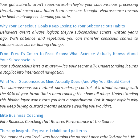
Your gut instincts aren't supernatural—they're your subconscious processing
threats and social cues faster than conscious thought. Neuroscience reveals
the hidden intelligence keeping you safe.
Why Your Conscious Goals Keep Losing to Your Subconscious Habits
Behaviors aren't always logical; they're subconscious scripts written years
ago. With patience and repetition, you can transfer conscious sparks to
subconscious soil for lasting change.
From Freud's Couch to Brain Scans: What Science Actually Knows About
Your Subconscious
Your subconscious isn't a mystery—it's your secret ally. Understanding it turns
autopilot into intentional navigation.
What Your Subconscious Mind Actually Does (And Why You Should Care)
The subconscious isn't about surrendering control—it's about working with
the 90% of your brain that's been running the show all along. Understanding
this hidden layer won't turn you into a superhuman. But it might explain why
you keep buying custard creams despite swearing you wouldn't.
Elite Business Coaching
Elite Business Coaching that Rewires Performance at the Source
Therapy Insights: Repeated childhood patterns
The moment I realized I was becoming the parent I once rebelled against 💔