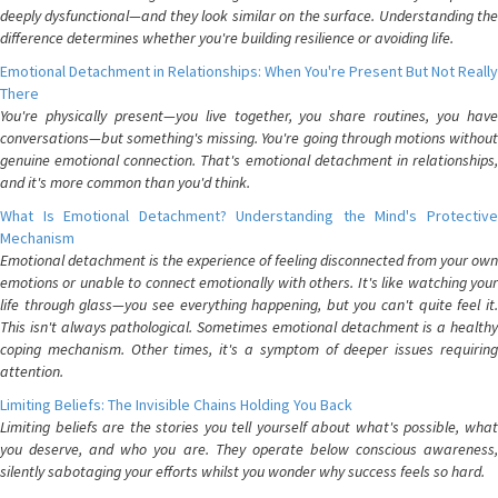
deeply dysfunctional—and they look similar on the surface. Understanding the
difference determines whether you're building resilience or avoiding life.
Emotional Detachment in Relationships: When You're Present But Not Really
There
You're physically present—you live together, you share routines, you have
conversations—but something's missing. You're going through motions without
genuine emotional connection. That's emotional detachment in relationships,
and it's more common than you'd think.
What Is Emotional Detachment? Understanding the Mind's Protective
Mechanism
Emotional detachment is the experience of feeling disconnected from your own
emotions or unable to connect emotionally with others. It's like watching your
life through glass—you see everything happening, but you can't quite feel it.
This isn't always pathological. Sometimes emotional detachment is a healthy
coping mechanism. Other times, it's a symptom of deeper issues requiring
attention.
Limiting Beliefs: The Invisible Chains Holding You Back
Limiting beliefs are the stories you tell yourself about what's possible, what
you deserve, and who you are. They operate below conscious awareness,
silently sabotaging your efforts whilst you wonder why success feels so hard.