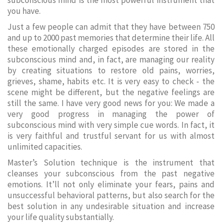
subconscious mind is the most powerful instrument that
you have.
Just a few people can admit that they have between 750
and up to 2000 past memories that determine their life. All
these emotionally charged episodes are stored in the
subconscious mind and, in fact, are managing our reality
by creating situations to restore old pains, worries,
grieves, shame, habits etc. It is very easy to check - the
scene might be different, but the negative feelings are
still the same. I have very good news for you: We made a
very good progress in managing the power of
subconscious mind with very simple cue words. In fact, it
is very faithful and trustful servant for us with almost
unlimited capacities.
Master’s Solution technique is the instrument that
cleanses your subconscious from the past negative
emotions. It’ll not only eliminate your fears, pains and
unsuccessful behavioral patterns, but also search for the
best solution in any undesirable situation and increase
your life quality substantially.