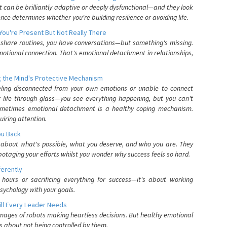
can be brilliantly adaptive or deeply dysfunctional—and they look
nce determines whether you're building resilience or avoiding life.
You're Present But Not Really There
u share routines, you have conversations—but something's missing.
otional connection. That's emotional detachment in relationships,
 the Mind's Protective Mechanism
eling disconnected from your own emotions or unable to connect
ur life through glass—you see everything happening, but you can't
. Sometimes emotional detachment is a healthy coping mechanism.
uiring attention.
You Back
elf about what's possible, what you deserve, and who you are. They
otaging your efforts whilst you wonder why success feels so hard.
ferently
hours or sacrificing everything for success—it's about working
psychology with your goals.
ll Every Leader Needs
mages of robots making heartless decisions. But healthy emotional
s about not being controlled by them.