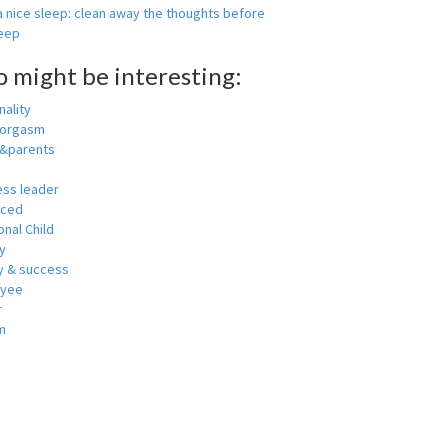
 nice sleep: clean away the thoughts before
leep
o might be interesting:
ality
 orgasm
y&parents
ess leader
nced
nal Child
y
 & success
oyee
r
m