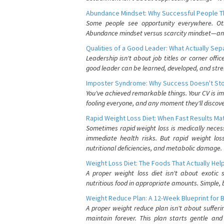
Abundance Mindset: Why Successful People Thi
Some people see opportunity everywhere. Othe
Abundance mindset versus scarcity mindset—and it
Qualities of a Good Leader: What Actually Se
Leadership isn't about job titles or corner offic
good leader can be learned, developed, and stre
Imposter Syndrome: Why Success Doesn't Stop
You've achieved remarkable things. Your CV is im
fooling everyone, and any moment they'll discove
Rapid Weight Loss Diet: When Fast Results Mat
Sometimes rapid weight loss is medically nece
immediate health risks. But rapid weight los
nutritional deficiencies, and metabolic damage.
Weight Loss Diet: The Foods That Actually Hel
A proper weight loss diet isn't about exotic
nutritious food in appropriate amounts. Simple, b
Weight Reduce Plan: A 12-Week Blueprint for 
A proper weight reduce plan isn't about suffer
maintain forever. This plan starts gentle an