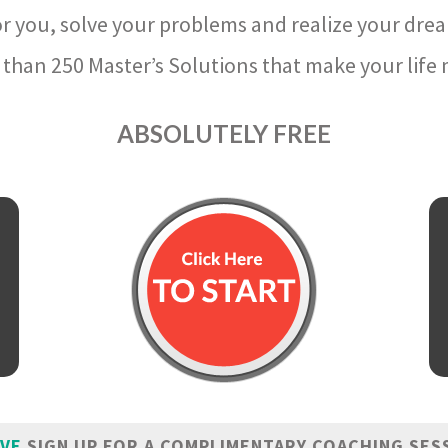
r you, solve your problems and realize your dre
than 250 Master’s Solutions that make your life m
ABSOLUTELY FREE
IVE
SIGN UP FOR A COMPLIMENTARY COACHING SES