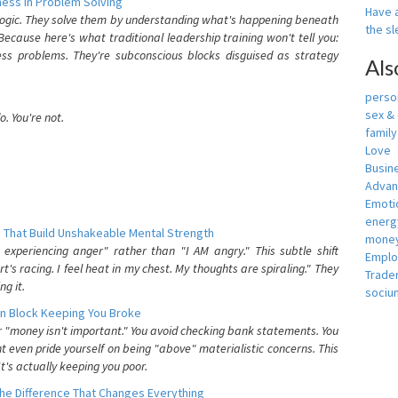
ess In Problem Solving
Have a
 logic. They solve them by understanding what's happening beneath
the s
ecause here's what traditional leadership training won't tell you:
ess problems. They're subconscious blocks disguised as strategy
Als
person
sex &
. You're not.
famil
Love
Busin
Adva
Emotio
energ
 That Build Unshakeable Mental Strength
money
xperiencing anger" rather than "I AM angry." This subtle shift
Empl
's racing. I feel heat in my chest. My thoughts are spiraling." They
Trade
g it.
sociu
n Block Keeping You Broke
or "money isn't important." You avoid checking bank statements. You
t even pride yourself on being "above" materialistic concerns. This
's actually keeping you poor.
he Difference That Changes Everything