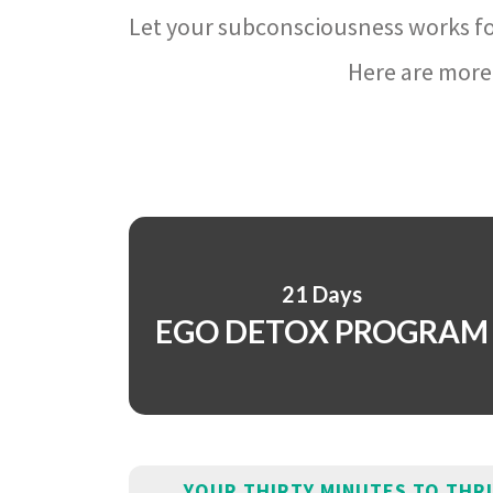
Let your subconsciousness works fo
Here are more 
21 Days
EGO DETOX PROGRAM
YOUR THIRTY MINUTES TO THR