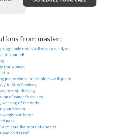
utions from master:
ge: age only exists within your mind, so
enate yourself
rug
xy (for woman)
detox
ng joints: eliminate problems with joints
Way to Stop Smoking
ay to stop drinking
ation of cancer's causes
y washing of the body
ge your bosom
s weight and heart
and neck
f: eliminate the roots of obesity
 and cold relief