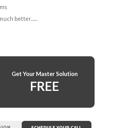
ams
uch better.....
Get Your Master Solution
FREE
SION
SCHEDULE YOUR CALL