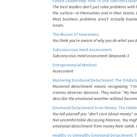
Future Leadership: How To Use Subconsciousn
The best leaders don't just solve problems with
the surface—in themselves and in their teams. B
Most business problems aren't actually busin
issues.
The Illusion of Awareness
You think you're aware of why you do what you do
Subconscious mind assessment
Subconscious mind assessment Deepseek-3
Entrepreneurial Mindset
Assessment
Mastering Emotional Detachment: The 9 Habits
Mastered detachment means recognizing "I'm e
creates observer distance. They notice: "My heart
describe the emotional weather without becomin
Emotional Detachment from Money: The Hidde
You tell yourself you "don't care about money" 
feel uncomfortable discussing finances. You migh
emotional detachment from money feels noble. It
Healthy vs Unhealthy Emotional Detachment: T