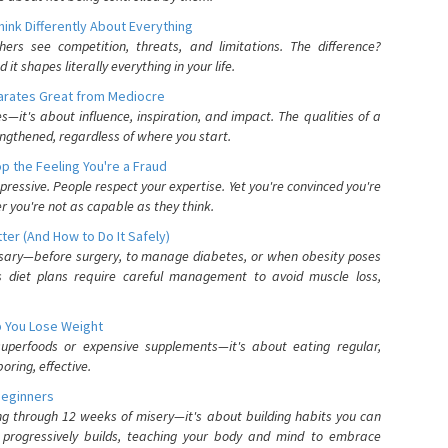
nk Differently About Everything
rs see competition, threats, and limitations. The difference?
 shapes literally everything in your life.
parates Great from Mediocre
es—it's about influence, inspiration, and impact. The qualities of a
ngthened, regardless of where you start.
 the Feeling You're a Fraud
pressive. People respect your expertise. Yet you're convinced you're
r you're not as capable as they think.
ter (And How to Do It Safely)
ssary—before surgery, to manage diabetes, or when obesity poses
s diet plans require careful management to avoid muscle loss,
p You Lose Weight
 superfoods or expensive supplements—it's about eating regular,
oring, effective.
Beginners
ing through 12 weeks of misery—it's about building habits you can
d progressively builds, teaching your body and mind to embrace