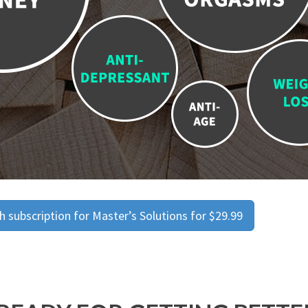
 subscription for Master’s Solutions for $29.99