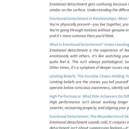
Emotional detachment gets confusing because it 
similar on the surface. Understanding the differe
Emotional Detachment in Relationships: When 
You're physically present—you live together, yo
You're going through motions without genuine em
and it's more common than you'd think.
What Is Emotional Detachment? Understanding
Emotional detachment is the experience of fe
emotionally with others. It's like watching yo
quite feel it. This isn't always pathological
Other times, it's a symptom of deeper issues req
Limiting Beliefs: The Invisible Chains Holding 
Limiting beliefs are the stories you tell yours
operate below conscious awareness, silently sab
High Performance: What Elite Achievers Do Dif
High performance isn't about working longer 
smarter, recovering properly, and aligning your 
Emotional Detachment: The Misunderstood Ski
Emotional detachment sounds cold. It conjures i
detachment isn't about suppressing feelings—it'