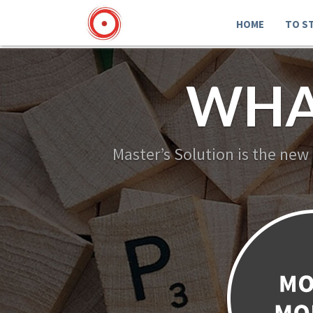
HOME
TO S
WHA
Master’s Solution is the new