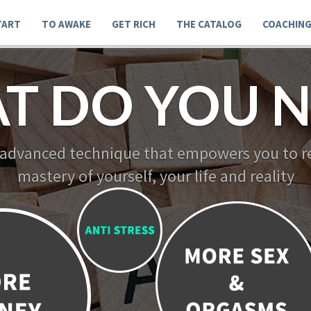
TART
TO AWAKE
GET RICH
THE CATALOG
COACHIN
T DO YOU N
 advanced technique that empowers you to re
mastery of yourself, your life and reality