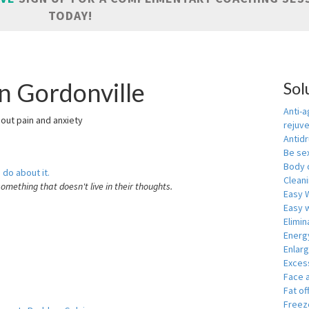
TODAY!
n Gordonville
Sol
Anti-a
hout pain and anxiety
rejuv
Antid
Be se
Body 
 do about it.
Cleani
something that doesn't live in their thoughts.
Easy 
Easy w
Elimin
Energ
Enlar
Exces
Face 
Fat of
Freeze