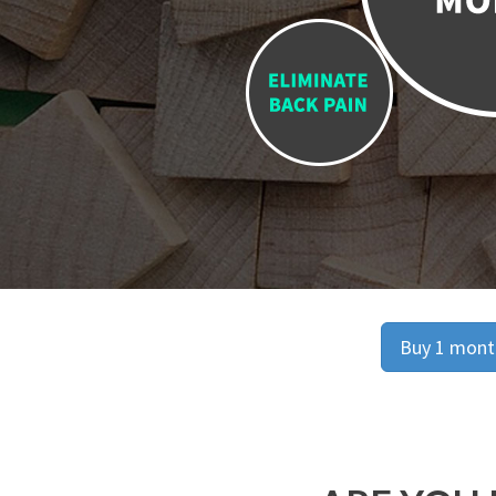
Buy 1 month