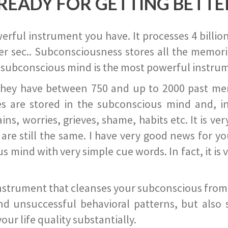
READY FOR GETTING BETTE
ful instrument you have. It processes 4 billion
r sec.. Subconsciousness stores all the memories
 subconscious mind is the most powerful instrum
they have between 750 and up to 2000 past memor
s are stored in the subconscious mind and, in
ains, worries, grieves, shame, habits etc. It is ve
s are still the same. I have very good news for 
ind with very simple cue words. In fact, it is v
instrument that cleanses your subconscious from t
nd unsuccessful behavioral patterns, but also 
ur life quality substantially.