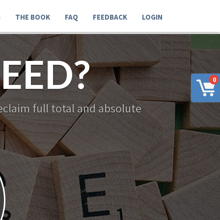
G
THE BOOK
FAQ
FEEDBACK
LOGIN
EED?
0
claim full total and absolute