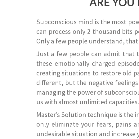
ARE YOU 
Subconscious mind is the most power
can process only 2 thousand bits pe
Only a few people understand, that
Just a few people can admit that 
these emotionally charged episode
creating situations to restore old p
different, but the negative feeling
managing the power of subconscious m
us with almost unlimited capacities.
Master’s Solution technique is the 
only eliminate your fears, pains a
undesirable situation and increase yo