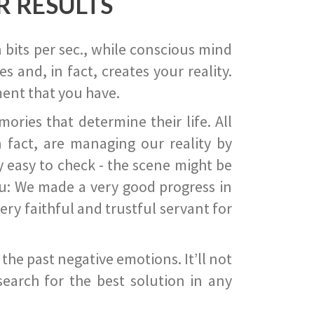
R RESULTS
 bits per sec., while conscious mind
 and, in fact, creates your reality.
ent that you have.
ies that determine their life. All
 fact, are managing our reality by
ry easy to check - the scene might be
you: We made a very good progress in
ery faithful and trustful servant for
he past negative emotions. It’ll not
search for the best solution in any