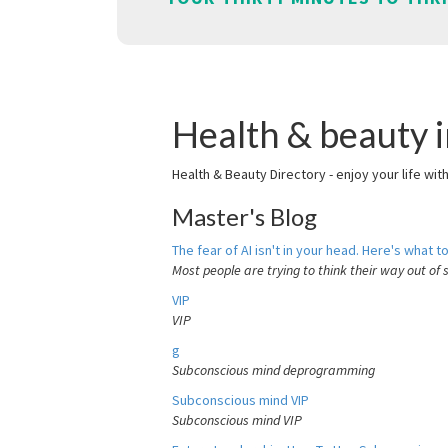
Health & beauty i
Health & Beauty Directory - enjoy your life wit
Master's Blog
The fear of AI isn't in your head. Here's what to
Most people are trying to think their way out of 
VIP
VIP
g
Subconscious mind deprogramming
Subconscious mind VIP
Subconscious mind VIP