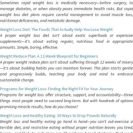
Sometimes rapid weight loss is medically necessary—before surgery, to
manage diabetes, or when obesity poses immediate health risks. But rapid
weight loss diet plans require careful management to avoid muscle loss,
nutritional deficiencies, and metabolic damage.
Weight Loss Diet: The Foods That Actually Help You Lose Weight
A proper weight loss diet isn't about exotic superfoods or expensive
supplements—it's about eating regular, nutritious food in appropriate
amounts. Simple, boring, effective.
Weight Reduce Plan: A 12-Week Blueprint for Beginners
A proper weight reduce plan isn't about suffering through 12 weeks of misery
—it's about building habits you can maintain forever. This plan starts gentle
and progressively builds, teaching your body and mind to embrace
sustainable change.
Programs for Weight Loss: Finding the Right Fit for Your Journey
Programs for weight loss offer structure, support, and accountability—three
things most people need to succeed long-term. But with hundreds of options
promising miracle results, how do you choose?
Weight Loss and Healthy Eating: 30 Ways to Drop Pounds Naturally
Weight loss and healthy eating go hand in hand—you can't out-exercise a
terrible diet, and restrictive eating without proper nutrition leaves you tired,