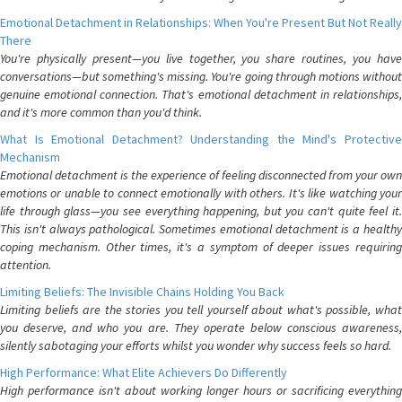
Emotional Detachment in Relationships: When You're Present But Not Really
There
You're physically present—you live together, you share routines, you have
conversations—but something's missing. You're going through motions without
genuine emotional connection. That's emotional detachment in relationships,
and it's more common than you'd think.
What Is Emotional Detachment? Understanding the Mind's Protective
Mechanism
Emotional detachment is the experience of feeling disconnected from your own
emotions or unable to connect emotionally with others. It's like watching your
life through glass—you see everything happening, but you can't quite feel it.
This isn't always pathological. Sometimes emotional detachment is a healthy
coping mechanism. Other times, it's a symptom of deeper issues requiring
attention.
Limiting Beliefs: The Invisible Chains Holding You Back
Limiting beliefs are the stories you tell yourself about what's possible, what
you deserve, and who you are. They operate below conscious awareness,
silently sabotaging your efforts whilst you wonder why success feels so hard.
High Performance: What Elite Achievers Do Differently
High performance isn't about working longer hours or sacrificing everything