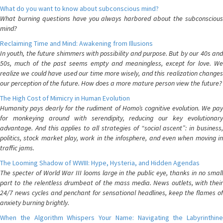
What do you want to know about subconscious mind?
What burning questions have you always harbored about the subconscious
mind?
Reclaiming Time and Mind: Awakening from Illusions
In youth, the future shimmers with possibility and purpose. But by our 40s and
50s, much of the past seems empty and meaningless, except for love. We
realize we could have used our time more wisely, and this realization changes
our perception of the future. How does a more mature person view the future?
The High Cost of Mimicry in Human Evolution
Humanity pays dearly for the rudiment of Homo’s cognitive evolution. We pay
for monkeying around with serendipity, reducing our key evolutionary
advantage. And this applies to all strategies of “social ascent”: in business,
politics, stock market play, work in the infosphere, and even when moving in
traffic jams.
The Looming Shadow of WWIII: Hype, Hysteria, and Hidden Agendas
The specter of World War III looms large in the public eye, thanks in no small
part to the relentless drumbeat of the mass media. News outlets, with their
24/7 news cycles and penchant for sensational headlines, keep the flames of
anxiety burning brightly.
When the Algorithm Whispers Your Name: Navigating the Labyrinthine