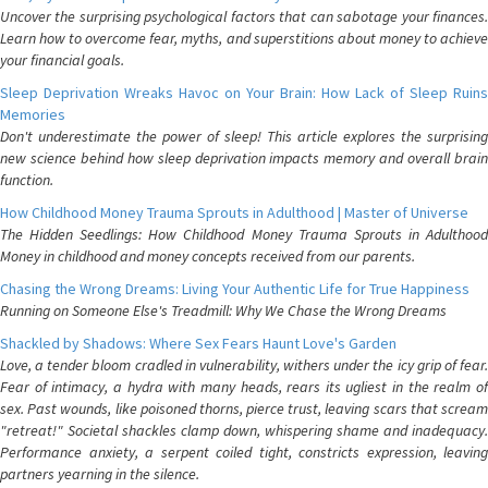
Uncover the surprising psychological factors that can sabotage your finances.
Learn how to overcome fear, myths, and superstitions about money to achieve
your financial goals.
Sleep Deprivation Wreaks Havoc on Your Brain: How Lack of Sleep Ruins
Memories
Don't underestimate the power of sleep! This article explores the surprising
new science behind how sleep deprivation impacts memory and overall brain
function.
How Childhood Money Trauma Sprouts in Adulthood | Master of Universe
The Hidden Seedlings: How Childhood Money Trauma Sprouts in Adulthood
Money in childhood and money concepts received from our parents.
Chasing the Wrong Dreams: Living Your Authentic Life for True Happiness
Running on Someone Else's Treadmill: Why We Chase the Wrong Dreams
Shackled by Shadows: Where Sex Fears Haunt Love's Garden
Love, a tender bloom cradled in vulnerability, withers under the icy grip of fear.
Fear of intimacy, a hydra with many heads, rears its ugliest in the realm of
sex. Past wounds, like poisoned thorns, pierce trust, leaving scars that scream
"retreat!" Societal shackles clamp down, whispering shame and inadequacy.
Performance anxiety, a serpent coiled tight, constricts expression, leaving
partners yearning in the silence.