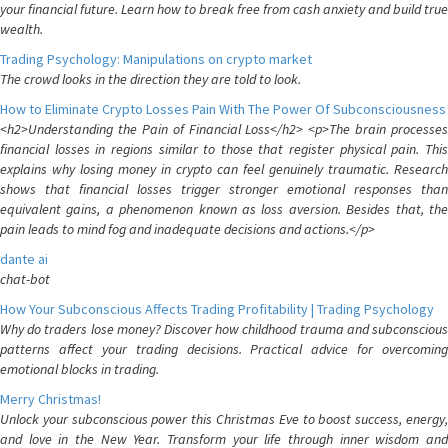
your financial future. Learn how to break free from cash anxiety and build true
wealth.
Trading Psychology: Manipulations on crypto market
The crowd looks in the direction they are told to look.
How to Eliminate Crypto Losses Pain With The Power Of Subconsciousness
<h2>Understanding the Pain of Financial Loss</h2> <p>The brain processes
financial losses in regions similar to those that register physical pain. This
explains why losing money in crypto can feel genuinely traumatic. Research
shows that financial losses trigger stronger emotional responses than
equivalent gains, a phenomenon known as loss aversion. Besides that, the
pain leads to mind fog and inadequate decisions and actions.</p>
dante ai
chat-bot
How Your Subconscious Affects Trading Profitability | Trading Psychology
Why do traders lose money? Discover how childhood trauma and subconscious
patterns affect your trading decisions. Practical advice for overcoming
emotional blocks in trading.
Merry Christmas!
Unlock your subconscious power this Christmas Eve to boost success, energy,
and love in the New Year. Transform your life through inner wisdom and