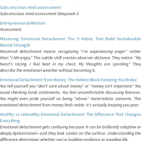
Subconscious mind assessment
Subconscious mind assessment Deepseek-3
Entrepreneurial Mindset
Assessment
Mastering Emotional Detachment: The 9 Habits That Build Unshakeable
Mental Strength
Mastered detachment means recognizing "I'm experiencing anger" rather
than "I AM angry." This subtle shift creates observer distance. They notice: "My
heart's racing. I feel heat in my chest. My thoughts are spiraling." They
describe the emotional weather without becoming it.
Emotional Detachment from Money: The Hidden Block Keeping You Broke
You tell yourself you "don't care about money" or "money isn't important." You
avoid checking bank statements. You feel uncomfortable discussing finances.
You might even pride yourself on being "above" materialistic concerns. This
emotional detachment from money feels noble. It's actually keeping you poor.
Healthy vs Unhealthy Emotional Detachment: The Difference That Changes
Everything
Emotional detachment gets confusing because it can be brilliantly adaptive or
deeply dysfunctional—and they look similar on the surface. Understanding the
difference determines whether you're building resilience or avoiding life.