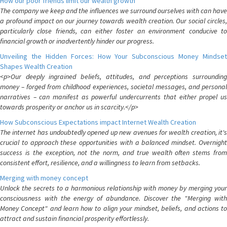
How our poor friends limit our wealth growth
The company we keep and the influences we surround ourselves with can have
a profound impact on our journey towards wealth creation. Our social circles,
particularly close friends, can either foster an environment conducive to
financial growth or inadvertently hinder our progress.
Unveiling the Hidden Forces: How Your Subconscious Money Mindset
Shapes Wealth Creation
<p>Our deeply ingrained beliefs, attitudes, and perceptions surrounding
money – forged from childhood experiences, societal messages, and personal
narratives – can manifest as powerful undercurrents that either propel us
towards prosperity or anchor us in scarcity.</p>
How Subconscious Expectations impact Internet Wealth Creation
The internet has undoubtedly opened up new avenues for wealth creation, it's
crucial to approach these opportunities with a balanced mindset. Overnight
success is the exception, not the norm, and true wealth often stems from
consistent effort, resilience, and a willingness to learn from setbacks.
Merging with money concept
Unlock the secrets to a harmonious relationship with money by merging your
consciousness with the energy of abundance. Discover the "Merging with
Money Concept" and learn how to align your mindset, beliefs, and actions to
attract and sustain financial prosperity effortlessly.