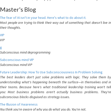
Master's Blog
The fear of AI isn't in your head. Here's what to do about it.
Most people are trying to think their way out of something that doesn't live in
their thoughts.
VIP
VIP
g
Subconscious mind deprogramming
Subconscious mind VIP
Subconscious mind VIP
Future Leadership: How To Use Subconsciousness In Problem Solving
The best leaders don't just solve problems with logic. They solve them by
understanding what's happening beneath the surface—in themselves and in
their teams. Because here's what traditional leadership training won't tell
you: Most business problems aren't actually business problems. They're
subconscious blocks disguised as strategy issues.
The Illusion of Awareness
You think you're aware of why you do what you do. You're not.