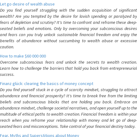
Let go desire of wealth abuse
Do you find yourself struggling with the sudden acquisition of significant
wealth? Are you tempted by the desire for lavish spending or paralyzed by
fears of depletion and scrutiny? It's time to confront and reframe these deep-
seated beliefs and emotions. Only by overcoming your subconscious desires
and fears can you truly unlock sustainable financial freedom and enjoy the
benefits of abundance without succumbing to wealth abuse or excessive
caution.
How to make $60 000 000
Overcome subconscious fears and unlock the secrets to wealth creation.
Learn how to challenge the barriers that hold you back from entrepreneurial
success.
Finanz glück: clearing the basics of money concept
Do you find yourself stuck in a cycle of scarcity mindset, struggling to attract
abundance and financial prosperity? It's time to break free from the limiting
beliefs and subconscious blocks that are holding you back. Embrace an
abundance mindset, challenge societal narratives, and open yourself up to the
multitude of ethical paths to wealth creation. Financial freedom is within your
reach when you reframe your relationship with money and let go of deep-
seated fears and misconceptions. Take control of your financial destiny today.
Fear, Myths and Superstitions about Money