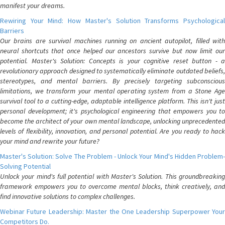
manifest your dreams.
Rewiring Your Mind: How Master's Solution Transforms Psychological
Barriers
Our brains are survival machines running on ancient autopilot, filled with
neural shortcuts that once helped our ancestors survive but now limit our
potential. Master's Solution: Concepts is your cognitive reset button - a
revolutionary approach designed to systematically eliminate outdated beliefs,
stereotypes, and mental barriers. By precisely targeting subconscious
limitations, we transform your mental operating system from a Stone Age
survival tool to a cutting-edge, adaptable intelligence platform. This isn't just
personal development; it's psychological engineering that empowers you to
become the architect of your own mental landscape, unlocking unprecedented
levels of flexibility, innovation, and personal potential. Are you ready to hack
your mind and rewrite your future?
Master's Solution: Solve The Problem - Unlock Your Mind's Hidden Problem-
Solving Potential
Unlock your mind's full potential with Master's Solution. This groundbreaking
framework empowers you to overcome mental blocks, think creatively, and
find innovative solutions to complex challenges.
Webinar Future Leadership: Master the One Leadership Superpower Your
Competitors Do.