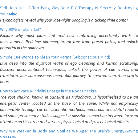
Self-Help Hell: A Terrifying Way Your DIY Therapy is Secretly Destroying
Your Mind
Psychologists reveal why your late-night Googling is a ticking time bomb!
Why 99% of plans fail?
Explore why most plans fail and how embracing uncertainty leads to
achievement. Redefine planning, break free from preset paths, and unlock
potential in the unknown.
Simple Cue Words To Clean Your Karma (Subconscious Mind)
Dive deep into the mystical realm of ego cleansing and karma scrubbing.
Discover unconventional techniques, unlock the power of cue words, and
transform your subconscious mind. Your journey to spiritual liberation starts
here!
How to activate Kundalini Energy in the Root Chackra
The root chakra, known in Sanskrit as Muladhara, is hypothesized to be an
energetic center located at the base of the spine. While not empirically
observable through current scientific methods, numerous anecdotal reports
and some preliminary studies suggest a possible connection between focused
attention on this area and various physiological and psychological effects.
Why We Weaken in Body and Soul as We Age: The Brain's Energy-Saving
Strategy