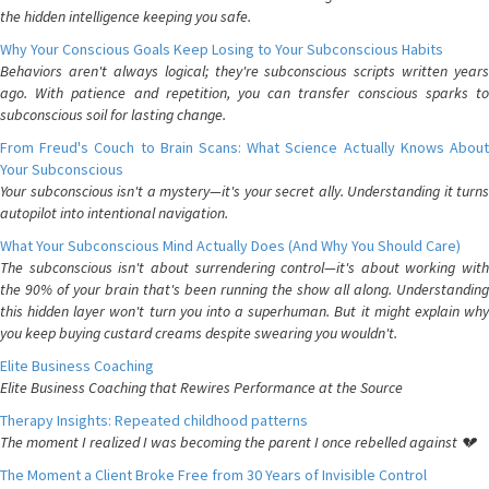
the hidden intelligence keeping you safe.
Why Your Conscious Goals Keep Losing to Your Subconscious Habits
Behaviors aren't always logical; they're subconscious scripts written years
ago. With patience and repetition, you can transfer conscious sparks to
subconscious soil for lasting change.
From Freud's Couch to Brain Scans: What Science Actually Knows About
Your Subconscious
Your subconscious isn't a mystery—it's your secret ally. Understanding it turns
autopilot into intentional navigation.
What Your Subconscious Mind Actually Does (And Why You Should Care)
The subconscious isn't about surrendering control—it's about working with
the 90% of your brain that's been running the show all along. Understanding
this hidden layer won't turn you into a superhuman. But it might explain why
you keep buying custard creams despite swearing you wouldn't.
Elite Business Coaching
Elite Business Coaching that Rewires Performance at the Source
Therapy Insights: Repeated childhood patterns
The moment I realized I was becoming the parent I once rebelled against 💔
The Moment a Client Broke Free from 30 Years of Invisible Control