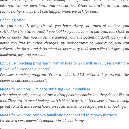
internal, like our own fears and insecurities. Other obstacles are external,
such as other things that can happen when we ask for help.
Coaching offer
Are you currently living the life you have always dreamed of, or have you
settled for the status quo? If you feel like you have hit a plateau, feel stuck in
life, or know that you haven't achieved your full potential, don't worry - it's
never too late to make changes. By deprogramming your mind, you can
cultivate the focus and determination necessary to design a life that gives you
fulfillment, joy, and passion.
Exclusive coaching program "From an idea to $7.5 million in 3 years with the
power of subconsciousness":
Exclusive coaching program "From an idea to $7.5 million in 3 years with the
power of subconsciousness":
Master's Solution: Eliminate suffering - your painkiller
Observing people, one can draw a disappointing conclusion: they do not like to
feel. They eat to avoid feeling, watch films to distract themselves from feeling,
go out to visit, and spend hours on social media to escape from their feelings.
Master's Solution: Remove humiliation connected to money matters
We have a very powerful computer inside our heads.