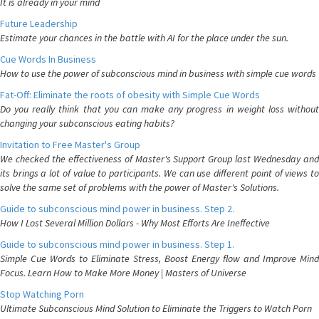
It is already in your mind
Future Leadership
Estimate your chances in the battle with AI for the place under the sun.
Cue Words In Business
How to use the power of subconscious mind in business with simple cue words
Fat-Off: Eliminate the roots of obesity with Simple Cue Words
Do you really think that you can make any progress in weight loss without
changing your subconscious eating habits?
Invitation to Free Master's Group
We checked the effectiveness of Master's Support Group last Wednesday and
its brings a lot of value to participants. We can use different point of views to
solve the same set of problems with the power of Master's Solutions.
Guide to subconscious mind power in business. Step 2.
How I Lost Several Million Dollars - Why Most Efforts Are Ineffective
Guide to subconscious mind power in business. Step 1.
Simple Cue Words to Eliminate Stress, Boost Energy flow and Improve Mind
Focus. Learn How to Make More Money | Masters of Universe
Stop Watching Porn
Ultimate Subconscious Mind Solution to Eliminate the Triggers to Watch Porn