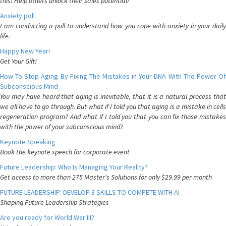
this! Help others unlock their sales potential!
Anxiety poll
I am conducting a poll to understand how you cope with anxiety in your daily
life.
Happy New Year!
Get Your Gift!
How To Stop Aging By Fixing The Mistakes in Your DNA With The Power Of
Subconscious Mind
You may have heard that aging is inevitable, that it is a natural process that
we all have to go through. But what if I told you that aging is a mistake in cells
regeneration program? And what if I told you that you can fix those mistakes
with the power of your subconscious mind?
Keynote Speaking
Book the keynote speech for corporate event
Future Leadership: Who Is Managing Your Reality?
Get access to more than 275 Master's Solutions for only $29.99 per month
FUTURE LEADERSHIP: DEVELOP 3 SKILLS TO COMPETE WITH AI
Shaping Future Leadership Strategies
Are you ready for World War III?