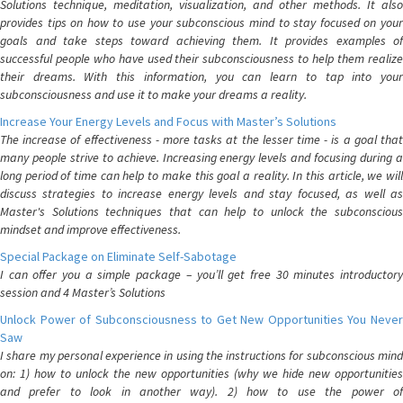
Solutions technique, meditation, visualization, and other methods. It also
provides tips on how to use your subconscious mind to stay focused on your
goals and take steps toward achieving them. It provides examples of
successful people who have used their subconsciousness to help them realize
their dreams. With this information, you can learn to tap into your
subconsciousness and use it to make your dreams a reality.
Increase Your Energy Levels and Focus with Master’s Solutions
The increase of effectiveness - more tasks at the lesser time - is a goal that
many people strive to achieve. Increasing energy levels and focusing during a
long period of time can help to make this goal a reality. In this article, we will
discuss strategies to increase energy levels and stay focused, as well as
Master's Solutions techniques that can help to unlock the subconscious
mindset and improve effectiveness.
Special Package on Eliminate Self-Sabotage
I can offer you a simple package – you’ll get free 30 minutes introductory
session and 4 Master’s Solutions
Unlock Power of Subconsciousness to Get New Opportunities You Never
Saw
I share my personal experience in using the instructions for subconscious mind
on: 1) how to unlock the new opportunities (why we hide new opportunities
and prefer to look in another way). 2) how to use the power of