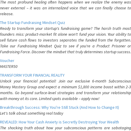
The most profound healing often happens when we realize the enemy was
never external – it was an internalized voice that we can finally choose to
release.
The Startup Fundraising Mindset Quiz
Ready to transform your startup's fundraising game? The harsh truth most
founders miss: product-market fit alone won't fund your vision. Your ability to
sell future cash flows to investors separates the funded from the forgotten.
Take our Fundraising Mindset Quiz to see if you're a Product Prisoner or
Fundraising Force. Discover the mindset that truly determines startup success.
Voucher
MASTER50
TRANSFORM YOUR FINANCIAL REALITY
Unlock your financial potential! Join our exclusive 6-month Subconscious
Money Mastery Group and expect a minimum $1,800 income boost within 2-3
months. Go beyond surface-level strategies and transform your relationship
with money at its core. Limited spots available – apply now!
Breakthrough Success: Why You're Still Stuck (And How to Change It)
Let's talk about something real today
REVEALED: How Your Cash Anxiety is Secretly Destroying Your Wealth
The shocking truth about how your subconscious patterns are sabotaging