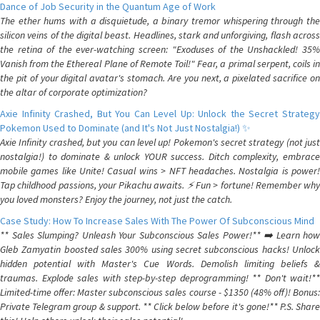
Dance of Job Security in the Quantum Age of Work
The ether hums with a disquietude, a binary tremor whispering through the
silicon veins of the digital beast. Headlines, stark and unforgiving, flash across
the retina of the ever-watching screen: "Exoduses of the Unshackled! 35%
Vanish from the Ethereal Plane of Remote Toil!" Fear, a primal serpent, coils in
the pit of your digital avatar's stomach. Are you next, a pixelated sacrifice on
the altar of corporate optimization?
Axie Infinity Crashed, But You Can Level Up: Unlock the Secret Strategy
Pokemon Used to Dominate (and It's Not Just Nostalgia!) ✨
Axie Infinity crashed, but you can level up! Pokemon's secret strategy (not just
nostalgia!) to dominate & unlock YOUR success. Ditch complexity, embrace
mobile games like Unite! Casual wins > NFT headaches. Nostalgia is power!
Tap childhood passions, your Pikachu awaits. ⚡️ Fun > fortune! Remember why
you loved monsters? Enjoy the journey, not just the catch.
Case Study: How To Increase Sales With The Power Of Subconscious Mind
** Sales Slumping? Unleash Your Subconscious Sales Power!** ➡️ Learn how
Gleb Zamyatin boosted sales 300% using secret subconscious hacks! Unlock
hidden potential with Master's Cue Words. Demolish limiting beliefs &
traumas. Explode sales with step-by-step deprogramming! ** Don't wait!**
Limited-time offer: Master subconscious sales course - $1350 (48% off)! Bonus:
Private Telegram group & support. ** Click below before it's gone!** P.S. Share