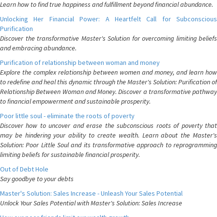
Learn how to find true happiness and fulfillment beyond financial abundance.
Unlocking Her Financial Power: A Heartfelt Call for Subconscious
Purification
Discover the transformative Master's Solution for overcoming limiting beliefs
and embracing abundance.
Purification of relationship between woman and money
Explore the complex relationship between women and money, and learn how
to redefine and heal this dynamic through the Master's Solution: Purification of
Relationship Between Woman and Money. Discover a transformative pathway
to financial empowerment and sustainable prosperity.
Poor little soul - eliminate the roots of poverty
Discover how to uncover and erase the subconscious roots of poverty that
may be hindering your ability to create wealth. Learn about the Master's
Solution: Poor Little Soul and its transformative approach to reprogramming
limiting beliefs for sustainable financial prosperity.
Out of Debt Hole
Say goodbye to your debts
Master's Solution: Sales Increase - Unleash Your Sales Potential
Unlock Your Sales Potential with Master's Solution: Sales Increase