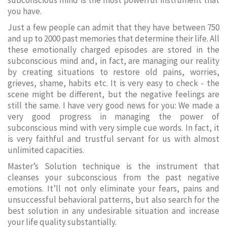
subconscious mind is the most powerful instrument that
you have.
Just a few people can admit that they have between 750
and up to 2000 past memories that determine their life. All
these emotionally charged episodes are stored in the
subconscious mind and, in fact, are managing our reality
by creating situations to restore old pains, worries,
grieves, shame, habits etc. It is very easy to check - the
scene might be different, but the negative feelings are
still the same. I have very good news for you: We made a
very good progress in managing the power of
subconscious mind with very simple cue words. In fact, it
is very faithful and trustful servant for us with almost
unlimited capacities.
Master’s Solution technique is the instrument that
cleanses your subconscious from the past negative
emotions. It’ll not only eliminate your fears, pains and
unsuccessful behavioral patterns, but also search for the
best solution in any undesirable situation and increase
your life quality substantially.