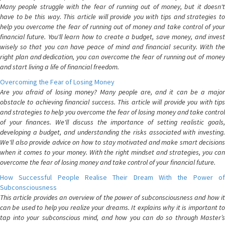
Many people struggle with the fear of running out of money, but it doesn't
have to be this way. This article will provide you with tips and strategies to
help you overcome the fear of running out of money and take control of your
financial future. You'll learn how to create a budget, save money, and invest
wisely so that you can have peace of mind and financial security. With the
right plan and dedication, you can overcome the fear of running out of money
and start living a life of financial freedom.
Overcoming the Fear of Losing Money
Are you afraid of losing money? Many people are, and it can be a major
obstacle to achieving financial success. This article will provide you with tips
and strategies to help you overcome the fear of losing money and take control
of your finances. We'll discuss the importance of setting realistic goals,
developing a budget, and understanding the risks associated with investing.
We'll also provide advice on how to stay motivated and make smart decisions
when it comes to your money. With the right mindset and strategies, you can
overcome the fear of losing money and take control of your financial future.
How Successful People Realise Their Dream With the Power of
Subconsciousness
This article provides an overview of the power of subconsciousness and how it
can be used to help you realize your dreams. It explains why it is important to
tap into your subconscious mind, and how you can do so through Master’s