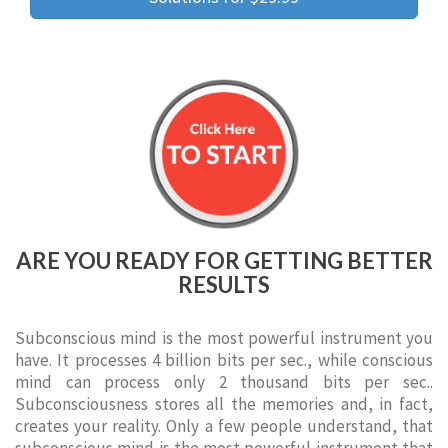
ARE YOU READY FOR GETTING BETTER
RESULTS
Subconscious mind is the most powerful instrument you
have. It processes 4 billion bits per sec., while conscious
mind can process only 2 thousand bits per sec..
Subconsciousness stores all the memories and, in fact,
creates your reality. Only a few people understand, that