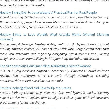
hungry, and likely to quit. Here are 30 evidence-based strategies that work
together for sustainable results.
Healthy Eating Diet to Lose Weight: A Practical Plan for Real People
A healthy eating diet to lose weight doesn't mean living on lettuce and misery.
It means eating proper food in sensible amounts—food that nourishes your
body whilst creating the calorie deficit needed for fat loss.
Healthy Eating to Lose Weight: What Actually Works (Without Starving
Yourself)
Losing weight through healthy eating isn't about deprivation—it's about
making smarter choices you can actually stick with. Forget crash diets that
leave you miserable and regaining everything within months. Real, lasting
weight loss comes from building habits your body and mind can sustain.
The Subconscious Consumer Mind: Marketing's Secret Weapon
95% of buying decisions happen subconsciously. Harvard's Gerald Zaltman
reveals how marketers crack this code through metaphors, revealing
emotional drivers that conscious surveys miss.
Freud's Iceberg Model and How to Tip the Scales
Freud's iceberg reveals why willpower fails and hypnosis works. Therapy
expert Marisa Peer explains how to align conscious goals with subconscious
programming for lasting change.