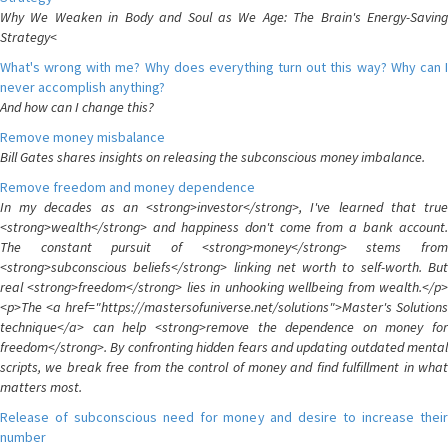
Why We Weaken in Body and Soul as We Age: The Brain's Energy-Saving
Strategy<
What's wrong with me? Why does everything turn out this way? Why can I
never accomplish anything?
And how can I change this?
Remove money misbalance
Bill Gates shares insights on releasing the subconscious money imbalance.
Remove freedom and money dependence
In my decades as an <strong>investor</strong>, I've learned that true
<strong>wealth</strong> and happiness don't come from a bank account.
The constant pursuit of <strong>money</strong> stems from
<strong>subconscious beliefs</strong> linking net worth to self-worth. But
real <strong>freedom</strong> lies in unhooking wellbeing from wealth.</p>
<p>The <a href="https://mastersofuniverse.net/solutions">Master's Solutions
technique</a> can help <strong>remove the dependence on money for
freedom</strong>. By confronting hidden fears and updating outdated mental
scripts, we break free from the control of money and find fulfillment in what
matters most.
Release of subconscious need for money and desire to increase their
number