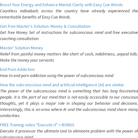
Boost Your Energy and Enhance Mental Clarity with Easy Cue Words
Countless individuals across the country have already experienced the
remarkable benefits of Easy Cue Words.
Get free Master's Solution: Money & Consultation
Get free Money Set of instructions for subconscious mind and free executive
coaching consultation
Master' Solution Money
Relief from painful money matters like short of cash, indebtness, unpaid bills.
Make the money your servants
End Porn Addiction
How to end porn addiction using the power of subconscious mind
How the subconscious mind and artificial intelligence (AI) are similar
The power of the subconscious mind is something that has long fascinated
people. It is the part of our mind that is not easily accessible to our conscious
thoughts, yet it plays a major role in shaping our behavior and decisions.
Interestingly, this is an area where AI and the subconscious mind share many
similarities.
FREE Training video "Execute it" + BONUS
Execute it processor the ultimate tool to eliminate problem with the power of
subconscious mind