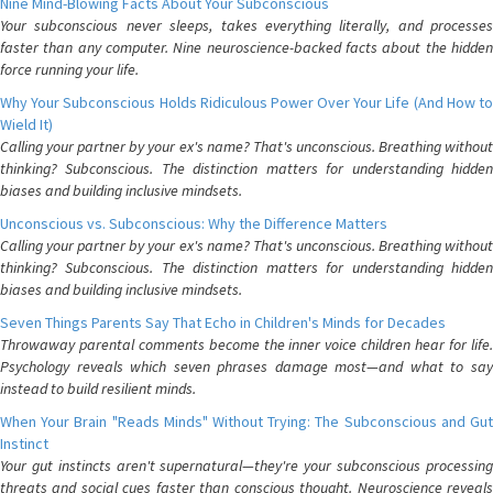
Nine Mind-Blowing Facts About Your Subconscious
Your subconscious never sleeps, takes everything literally, and processes
faster than any computer. Nine neuroscience-backed facts about the hidden
force running your life.
Why Your Subconscious Holds Ridiculous Power Over Your Life (And How to
Wield It)
Calling your partner by your ex's name? That's unconscious. Breathing without
thinking? Subconscious. The distinction matters for understanding hidden
biases and building inclusive mindsets.
Unconscious vs. Subconscious: Why the Difference Matters
Calling your partner by your ex's name? That's unconscious. Breathing without
thinking? Subconscious. The distinction matters for understanding hidden
biases and building inclusive mindsets.
Seven Things Parents Say That Echo in Children's Minds for Decades
Throwaway parental comments become the inner voice children hear for life.
Psychology reveals which seven phrases damage most—and what to say
instead to build resilient minds.
When Your Brain "Reads Minds" Without Trying: The Subconscious and Gut
Instinct
Your gut instincts aren't supernatural—they're your subconscious processing
threats and social cues faster than conscious thought. Neuroscience reveals