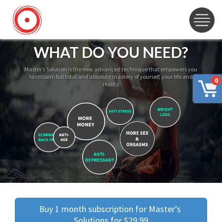
WHAT DO YOU NEED?
Master’s Solution is the new advanced technique that empowers you
to reclaim full total and absolute mastery of yourself, your life and
0
reality
Buy 1 month subscription for Master’s 
Solutions for $29.99