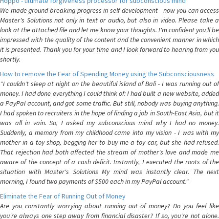
Hoppo - ultimate forgiveness processor for subconscious mind
We made ground-breaking progress in self-development - now you can access
Master's Solutions not only in text or audio, but also in video. Please take a
look at the attached file and let me know your thoughts. I'm confident you'll be
impressed with the quality of the content and the convenient manner in which
it is presented. Thank you for your time and I look forward to hearing from you
shortly.
How to remove the Fear of Spending Money using the Subconsciousness
"I couldn't sleep at night on the beautiful island of Bali - I was running out of
money. I had done everything I could think of: I had built a new website, added
a PayPal account, and got some traffic. But still, nobody was buying anything.
I had spoken to recruiters in the hope of finding a job in South-East Asia, but it
was all in vain. So, I asked my subconscious mind why I had no money.
Suddenly, a memory from my childhood came into my vision - I was with my
mother in a toy shop, begging her to buy me a toy car, but she had refused.
That rejection had both affected the stream of mother's love and made me
aware of the concept of a cash deficit. Instantly, I executed the roots of the
situation with Master's Solutions My mind was instantly clear. The next
morning, I found two payments of $500 each in my PayPal account."
Eliminate the Fear of Running Out of Money
Are you constantly worrying about running out of money? Do you feel like
you're always one step away from financial disaster? If so, you're not alone.