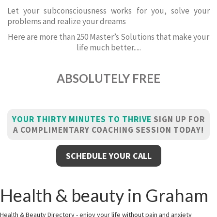
Let your subconsciousness works for you, solve your
problems and realize your dreams
Here are more than 250 Master’s Solutions that make your
life much better.....
ABSOLUTELY FREE
YOUR THIRTY MINUTES TO THRIVE
SIGN UP FOR
A COMPLIMENTARY COACHING SESSION TODAY!
SCHEDULE YOUR CALL
Health & beauty in Graham
Health & Beauty Directory - enjoy your life without pain and anxiety