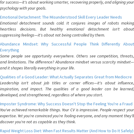
for success—it's about working smarter, recovering properly, and aligning your
psychology with your goals.
Emotional Detachment: The Misunderstood Skill Every Leader Needs
Emotional detachment sounds cold. It conjures images of robots making
heartless decisions. But healthy emotional detachment isn't about
suppressing feelings—it's about not being controlled by them.
Abundance Mindset: Why Successful People Think Differently About
Everything
Some people see opportunity everywhere. Others see competition, threats,
and limitations. The difference? Abundance mindset versus scarcity mindset—
and it shapes literally everything in your life.
Qualities of a Good Leader: What Actually Separates Great from Mediocre
Leadership isn't about job titles or corner offices—it's about influence,
inspiration, and impact. The qualities of a good leader can be learned,
developed, and strengthened, regardless of where you start.
Imposter Syndrome: Why Success Doesn't Stop the Feeling You're a Fraud
You've achieved remarkable things. Your CV is impressive. People respect your
expertise. Yet you're convinced you're fooling everyone, and any moment they'll
discover you're not as capable as they think.
Rapid Weight Loss Diet: When Fast Results Matter (And How to Do It Safely)