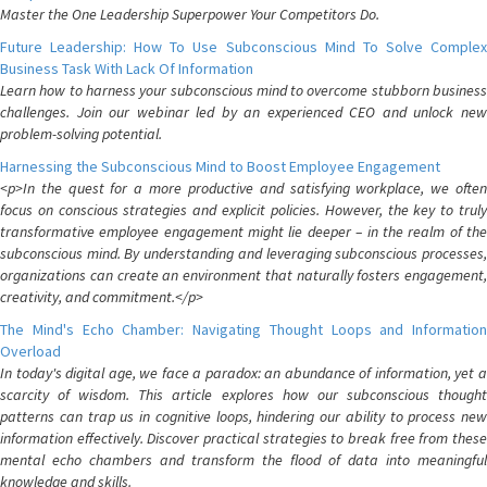
Master the One Leadership Superpower Your Competitors Do.
Future Leadership: How To Use Subconscious Mind To Solve Complex
Business Task With Lack Of Information
Learn how to harness your subconscious mind to overcome stubborn business
challenges. Join our webinar led by an experienced CEO and unlock new
problem-solving potential.
Harnessing the Subconscious Mind to Boost Employee Engagement
<p>In the quest for a more productive and satisfying workplace, we often
focus on conscious strategies and explicit policies. However, the key to truly
transformative employee engagement might lie deeper – in the realm of the
subconscious mind. By understanding and leveraging subconscious processes,
organizations can create an environment that naturally fosters engagement,
creativity, and commitment.</p>
The Mind's Echo Chamber: Navigating Thought Loops and Information
Overload
In today's digital age, we face a paradox: an abundance of information, yet a
scarcity of wisdom. This article explores how our subconscious thought
patterns can trap us in cognitive loops, hindering our ability to process new
information effectively. Discover practical strategies to break free from these
mental echo chambers and transform the flood of data into meaningful
knowledge and skills.