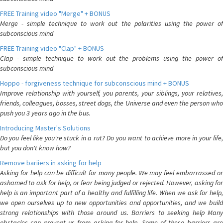
FREE Training video "Merge" + BONUS
Merge - simple technique to work out the polarities using the power of
subconscious mind
FREE Training video "Clap" + BONUS
Clap - simple technique to work out the problems using the power of
subconscious mind
Hoppo - forgiveness technique for subconscious mind + BONUS
Improve relationship with yourself, you parents, your siblings, your relatives,
friends, colleagues, bosses, street dogs, the Universe and even the person who
push you 3 years ago in the bus.
Introducing Master's Solutions
Do you feel like you're stuck in a rut? Do you want to achieve more in your life,
but you don't know how?
Remove bariiers in asking for help
Asking for help can be difficult for many people. We may feel embarrassed or
ashamed to ask for help, or fear being judged or rejected. However, asking for
help is an important part of a healthy and fulfilling life. When we ask for help,
we open ourselves up to new opportunities and opportunities, and we build
strong relationships with those around us. Barriers to seeking help Many
obstacles can prevent us from asking for help. Some of these barriers are