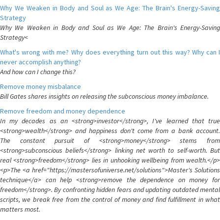
Why We Weaken in Body and Soul as We Age: The Brain's Energy-Saving
Strategy
Why We Weaken in Body and Soul as We Age: The Brain's Energy-Saving
Strategy<
What's wrong with me? Why does everything turn out this way? Why can I
never accomplish anything?
And how can I change this?
Remove money misbalance
Bill Gates shares insights on releasing the subconscious money imbalance.
Remove freedom and money dependence
In my decades as an <strong>investor</strong>, I've learned that true
<strong>wealth</strong> and happiness don't come from a bank account.
The constant pursuit of <strong>money</strong> stems from
<strong>subconscious beliefs</strong> linking net worth to self-worth. But
real <strong>freedom</strong> lies in unhooking wellbeing from wealth.</p>
<p>The <a href="https://mastersofuniverse.net/solutions">Master's Solutions
technique</a> can help <strong>remove the dependence on money for
freedom</strong>. By confronting hidden fears and updating outdated mental
scripts, we break free from the control of money and find fulfillment in what
matters most.