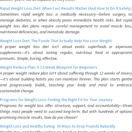
Rapid Weight Loss Diet: When Fast Results Matter (And How to Do It Safely)
Sometimes rapid weight loss is medically necessary—before surgery, to
manage diabetes, or when obesity poses immediate health risks. But rapid
weight loss diet plans require careful management to avoid muscle loss,
nutritional deficiencies, and metabolic damage.
Weight Loss Diet: The Foods That Actually Help You Lose Weight
A proper weight loss diet isn't about exotic superfoods or expensive
supplements—it's about eating regular, nutritious food in appropriate
amounts. Simple, boring, effective.
Weight Reduce Plan: A 12-Week Blueprint for Beginners
A proper weight reduce plan isn't about suffering through 12 weeks of misery
—it's about building habits you can maintain forever. This plan starts gentle
and progressively builds, teaching your body and mind to embrace
sustainable change.
Programs for Weight Loss: Finding the Right Fit for Your Journey
Programs for weight loss offer structure, support, and accountability—three
things most people need to succeed long-term. But with hundreds of options
promising miracle results, how do you choose?
Weight Loss and Healthy Eating: 30 Ways to Drop Pounds Naturally