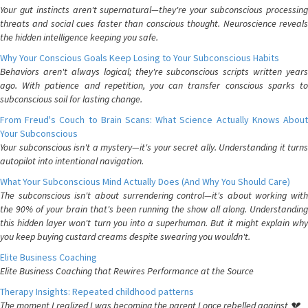
Your gut instincts aren't supernatural—they're your subconscious processing
threats and social cues faster than conscious thought. Neuroscience reveals
the hidden intelligence keeping you safe.
Why Your Conscious Goals Keep Losing to Your Subconscious Habits
Behaviors aren't always logical; they're subconscious scripts written years
ago. With patience and repetition, you can transfer conscious sparks to
subconscious soil for lasting change.
From Freud's Couch to Brain Scans: What Science Actually Knows About
Your Subconscious
Your subconscious isn't a mystery—it's your secret ally. Understanding it turns
autopilot into intentional navigation.
What Your Subconscious Mind Actually Does (And Why You Should Care)
The subconscious isn't about surrendering control—it's about working with
the 90% of your brain that's been running the show all along. Understanding
this hidden layer won't turn you into a superhuman. But it might explain why
you keep buying custard creams despite swearing you wouldn't.
Elite Business Coaching
Elite Business Coaching that Rewires Performance at the Source
Therapy Insights: Repeated childhood patterns
The moment I realized I was becoming the parent I once rebelled against 💔