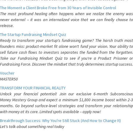
The Moment a Client Broke Free from 30 Years of Invisible Control
The most profound healing often happens when we realize the enemy was
never external – it was an internalized voice that we can finally choose to
release.
The Startup Fundraising Mindset Quiz
Ready to transform your startup's fundraising game? The harsh truth most
founders miss: product-market fit alone won't fund your vision. Your ability to
sell future cash flows to investors separates the funded from the forgotten.
Take our Fundraising Mindset Quiz to see if you're a Product Prisoner or
Fundraising Force. Discover the mindset that truly determines startup success.
Voucher
MASTER50
TRANSFORM YOUR FINANCIAL REALITY
Unlock your financial potential! Join our exclusive 6-month Subconscious
Money Mastery Group and expect a minimum $1,800 income boost within 2-3
months. Go beyond surface-level strategies and transform your relationship
with money at its core. Limited spots available – apply now!
Breakthrough Success: Why You're Still Stuck (And How to Change It)
Let's talk about something real today