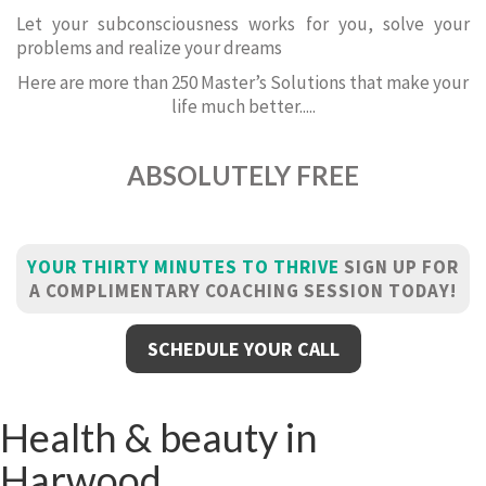
Let your subconsciousness works for you, solve your
problems and realize your dreams
Here are more than 250 Master’s Solutions that make your
life much better.....
ABSOLUTELY FREE
YOUR THIRTY MINUTES TO THRIVE
SIGN UP FOR
A COMPLIMENTARY COACHING SESSION TODAY!
SCHEDULE YOUR CALL
Health & beauty in
Harwood