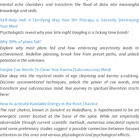
mental echo chambers and transform the flood of data into meaningful
knowledge and skills.
Self-Help Hell: A Terrifying Way Your DIY Therapy is Secretly Destroying
Your Mind
Psychologists reveal why your late-night Googling is a ticking time bomb!
Why 99% of plans fail?
Explore why most plans fail and how embracing uncertainty leads to
achievement. Redefine planning, break free from preset paths, and unlock
potential in the unknown.
Simple Cue Words To Clean Your Karma (Subconscious Mind)
Dive deep into the mystical realm of ego cleansing and karma scrubbing.
Discover unconventional techniques, unlock the power of cue words, and
transform your subconscious mind. Your journey to spiritual liberation starts
here!
How to activate Kundalini Energy in the Root Chackra
The root chakra, known in Sanskrit as Muladhara, is hypothesized to be an
energetic center located at the base of the spine. While not empirically
observable through current scientific methods, numerous anecdotal reports
and some preliminary studies suggest a possible connection between focused
attention on this area and various physiological and psychological effects.