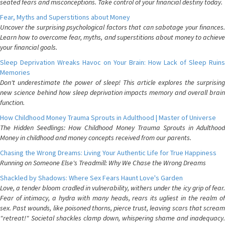
seated fears and misconceptions. Take control of your financial destiny today.
Fear, Myths and Superstitions about Money
Uncover the surprising psychological factors that can sabotage your finances.
Learn how to overcome fear, myths, and superstitions about money to achieve
your financial goals.
Sleep Deprivation Wreaks Havoc on Your Brain: How Lack of Sleep Ruins
Memories
Don't underestimate the power of sleep! This article explores the surprising
new science behind how sleep deprivation impacts memory and overall brain
function.
How Childhood Money Trauma Sprouts in Adulthood | Master of Universe
The Hidden Seedlings: How Childhood Money Trauma Sprouts in Adulthood
Money in childhood and money concepts received from our parents.
Chasing the Wrong Dreams: Living Your Authentic Life for True Happiness
Running on Someone Else's Treadmill: Why We Chase the Wrong Dreams
Shackled by Shadows: Where Sex Fears Haunt Love's Garden
Love, a tender bloom cradled in vulnerability, withers under the icy grip of fear.
Fear of intimacy, a hydra with many heads, rears its ugliest in the realm of
sex. Past wounds, like poisoned thorns, pierce trust, leaving scars that scream
"retreat!" Societal shackles clamp down, whispering shame and inadequacy.