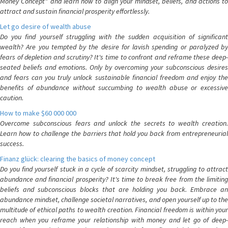
Money Concept" and learn how to align your mindset, beliefs, and actions to
attract and sustain financial prosperity effortlessly.
Let go desire of wealth abuse
Do you find yourself struggling with the sudden acquisition of significant
wealth? Are you tempted by the desire for lavish spending or paralyzed by
fears of depletion and scrutiny? It's time to confront and reframe these deep-
seated beliefs and emotions. Only by overcoming your subconscious desires
and fears can you truly unlock sustainable financial freedom and enjoy the
benefits of abundance without succumbing to wealth abuse or excessive
caution.
How to make $60 000 000
Overcome subconscious fears and unlock the secrets to wealth creation.
Learn how to challenge the barriers that hold you back from entrepreneurial
success.
Finanz glück: clearing the basics of money concept
Do you find yourself stuck in a cycle of scarcity mindset, struggling to attract
abundance and financial prosperity? It's time to break free from the limiting
beliefs and subconscious blocks that are holding you back. Embrace an
abundance mindset, challenge societal narratives, and open yourself up to the
multitude of ethical paths to wealth creation. Financial freedom is within your
reach when you reframe your relationship with money and let go of deep-