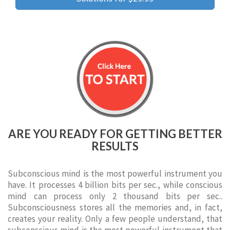
ARE YOU READY FOR GETTING BETTER
RESULTS
Subconscious mind is the most powerful instrument you
have. It processes 4 billion bits per sec., while conscious
mind can process only 2 thousand bits per sec..
Subconsciousness stores all the memories and, in fact,
creates your reality. Only a few people understand, that