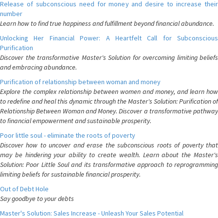
Release of subconscious need for money and desire to increase their
number
Learn how to find true happiness and fulfillment beyond financial abundance.
Unlocking Her Financial Power: A Heartfelt Call for Subconscious
Purification
Discover the transformative Master's Solution for overcoming limiting beliefs
and embracing abundance.
Purification of relationship between woman and money
Explore the complex relationship between women and money, and learn how
to redefine and heal this dynamic through the Master's Solution: Purification of
Relationship Between Woman and Money. Discover a transformative pathway
to financial empowerment and sustainable prosperity.
Poor little soul - eliminate the roots of poverty
Discover how to uncover and erase the subconscious roots of poverty that
may be hindering your ability to create wealth. Learn about the Master's
Solution: Poor Little Soul and its transformative approach to reprogramming
limiting beliefs for sustainable financial prosperity.
Out of Debt Hole
Say goodbye to your debts
Master's Solution: Sales Increase - Unleash Your Sales Potential