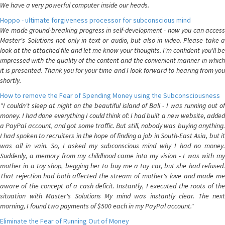
We have a very powerful computer inside our heads.
Hoppo - ultimate forgiveness processor for subconscious mind
We made ground-breaking progress in self-development - now you can access
Master's Solutions not only in text or audio, but also in video. Please take a
look at the attached file and let me know your thoughts. I'm confident you'll be
impressed with the quality of the content and the convenient manner in which
it is presented. Thank you for your time and I look forward to hearing from you
shortly.
How to remove the Fear of Spending Money using the Subconsciousness
"I couldn't sleep at night on the beautiful island of Bali - I was running out of
money. I had done everything I could think of: I had built a new website, added
a PayPal account, and got some traffic. But still, nobody was buying anything.
I had spoken to recruiters in the hope of finding a job in South-East Asia, but it
was all in vain. So, I asked my subconscious mind why I had no money.
Suddenly, a memory from my childhood came into my vision - I was with my
mother in a toy shop, begging her to buy me a toy car, but she had refused.
That rejection had both affected the stream of mother's love and made me
aware of the concept of a cash deficit. Instantly, I executed the roots of the
situation with Master's Solutions My mind was instantly clear. The next
morning, I found two payments of $500 each in my PayPal account."
Eliminate the Fear of Running Out of Money