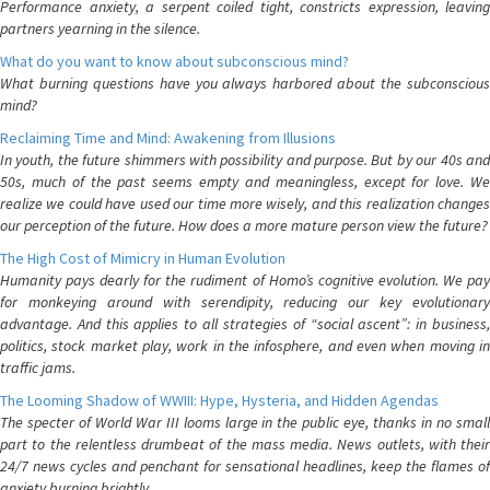
Performance anxiety, a serpent coiled tight, constricts expression, leaving
partners yearning in the silence.
What do you want to know about subconscious mind?
What burning questions have you always harbored about the subconscious
mind?
Reclaiming Time and Mind: Awakening from Illusions
In youth, the future shimmers with possibility and purpose. But by our 40s and
50s, much of the past seems empty and meaningless, except for love. We
realize we could have used our time more wisely, and this realization changes
our perception of the future. How does a more mature person view the future?
The High Cost of Mimicry in Human Evolution
Humanity pays dearly for the rudiment of Homo’s cognitive evolution. We pay
for monkeying around with serendipity, reducing our key evolutionary
advantage. And this applies to all strategies of “social ascent”: in business,
politics, stock market play, work in the infosphere, and even when moving in
traffic jams.
The Looming Shadow of WWIII: Hype, Hysteria, and Hidden Agendas
The specter of World War III looms large in the public eye, thanks in no small
part to the relentless drumbeat of the mass media. News outlets, with their
24/7 news cycles and penchant for sensational headlines, keep the flames of
anxiety burning brightly.