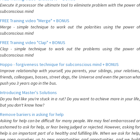
Execute it processor the ultimate tool to eliminate problem with the power of
subconscious mind
FREE Training video "Merge" + BONUS
Merge - simple technique to work out the polarities using the power of
subconscious mind
FREE Training video "Clap" + BONUS
Clap - simple technique to work out the problems using the power of
subconscious mind
Hoppo - forgiveness technique for subconscious mind + BONUS
Improve relationship with yourself, you parents, your siblings, your relatives,
friends, colleagues, bosses, street dogs, the Universe and even the person who
push you 3 years ago in the bus.
Introducing Master's Solutions
Do you feel like you're stuck in a rut? Do you want to achieve more in your life,
but you don't know how?
Remove bariiers in asking for help
Asking for help can be difficult for many people. We may feel embarrassed or
ashamed to ask for help, or fear being judged or rejected. However, asking for
help is an important part of a healthy and fulfilling life. When we ask for help,
we open ourselves up to new opportunities and opportunities, and we build