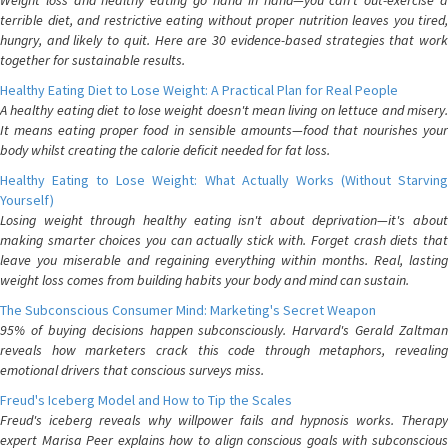
Weight loss and healthy eating go hand in hand—you can't out-exercise a
terrible diet, and restrictive eating without proper nutrition leaves you tired,
hungry, and likely to quit. Here are 30 evidence-based strategies that work
together for sustainable results.
Healthy Eating Diet to Lose Weight: A Practical Plan for Real People
A healthy eating diet to lose weight doesn't mean living on lettuce and misery.
It means eating proper food in sensible amounts—food that nourishes your
body whilst creating the calorie deficit needed for fat loss.
Healthy Eating to Lose Weight: What Actually Works (Without Starving
Yourself)
Losing weight through healthy eating isn't about deprivation—it's about
making smarter choices you can actually stick with. Forget crash diets that
leave you miserable and regaining everything within months. Real, lasting
weight loss comes from building habits your body and mind can sustain.
The Subconscious Consumer Mind: Marketing's Secret Weapon
95% of buying decisions happen subconsciously. Harvard's Gerald Zaltman
reveals how marketers crack this code through metaphors, revealing
emotional drivers that conscious surveys miss.
Freud's Iceberg Model and How to Tip the Scales
Freud's iceberg reveals why willpower fails and hypnosis works. Therapy
expert Marisa Peer explains how to align conscious goals with subconscious