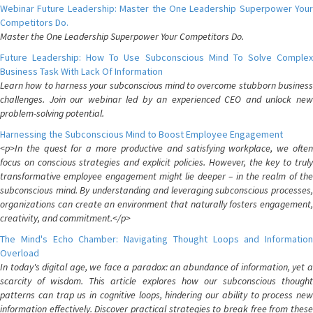
Webinar Future Leadership: Master the One Leadership Superpower Your
Competitors Do.
Master the One Leadership Superpower Your Competitors Do.
Future Leadership: How To Use Subconscious Mind To Solve Complex
Business Task With Lack Of Information
Learn how to harness your subconscious mind to overcome stubborn business
challenges. Join our webinar led by an experienced CEO and unlock new
problem-solving potential.
Harnessing the Subconscious Mind to Boost Employee Engagement
<p>In the quest for a more productive and satisfying workplace, we often
focus on conscious strategies and explicit policies. However, the key to truly
transformative employee engagement might lie deeper – in the realm of the
subconscious mind. By understanding and leveraging subconscious processes,
organizations can create an environment that naturally fosters engagement,
creativity, and commitment.</p>
The Mind's Echo Chamber: Navigating Thought Loops and Information
Overload
In today's digital age, we face a paradox: an abundance of information, yet a
scarcity of wisdom. This article explores how our subconscious thought
patterns can trap us in cognitive loops, hindering our ability to process new
information effectively. Discover practical strategies to break free from these