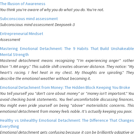
The Illusion of Awareness
You think you're aware of why you do what you do. You're not.
Subconscious mind assessment
Subconscious mind assessment Deepseek-3
Entrepreneurial Mindset
Assessment
Mastering Emotional Detachment: The 9 Habits That Build Unshakeable
Mental Strength
Mastered detachment means recognizing "I'm experiencing anger" rather
than "I AM angry." This subtle shift creates observer distance. They notice: "My
heart's racing. I feel heat in my chest. My thoughts are spiraling." They
describe the emotional weather without becoming it.
Emotional Detachment from Money: The Hidden Block Keeping You Broke
You tell yourself you "don't care about money" or "money isn't important." You
avoid checking bank statements. You feel uncomfortable discussing finances.
You might even pride yourself on being "above" materialistic concerns. This
emotional detachment from money feels noble. It's actually keeping you poor.
Healthy vs Unhealthy Emotional Detachment: The Difference That Changes
Everything
Emotional detachment gets confusing because it can be brilliantly adaptive or