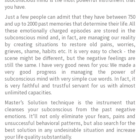
subconscious mind is the most powerful instrument that
you have.
Just a few people can admit that they have between 750
and up to 2000 past memories that determine their life. All
these emotionally charged episodes are stored in the
subconscious mind and, in fact, are managing our reality
by creating situations to restore old pains, worries,
grieves, shame, habits etc. It is very easy to check - the
scene might be different, but the negative feelings are
still the same. I have very good news for you: We made a
very good progress in managing the power of
subconscious mind with very simple cue words. In fact, it
is very faithful and trustful servant for us with almost
unlimited capacities.
Master’s Solution technique is the instrument that
cleanses your subconscious from the past negative
emotions. It’ll not only eliminate your fears, pains and
unsuccessful behavioral patterns, but also search for the
best solution in any undesirable situation and increase
your life quality substantially.