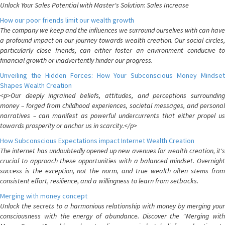
Unlock Your Sales Potential with Master's Solution: Sales Increase
How our poor friends limit our wealth growth
The company we keep and the influences we surround ourselves with can have
a profound impact on our journey towards wealth creation. Our social circles,
particularly close friends, can either foster an environment conducive to
financial growth or inadvertently hinder our progress.
Unveiling the Hidden Forces: How Your Subconscious Money Mindset
Shapes Wealth Creation
<p>Our deeply ingrained beliefs, attitudes, and perceptions surrounding
money – forged from childhood experiences, societal messages, and personal
narratives – can manifest as powerful undercurrents that either propel us
towards prosperity or anchor us in scarcity.</p>
How Subconscious Expectations impact Internet Wealth Creation
The internet has undoubtedly opened up new avenues for wealth creation, it's
crucial to approach these opportunities with a balanced mindset. Overnight
success is the exception, not the norm, and true wealth often stems from
consistent effort, resilience, and a willingness to learn from setbacks.
Merging with money concept
Unlock the secrets to a harmonious relationship with money by merging your
consciousness with the energy of abundance. Discover the "Merging with