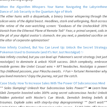
When the Algorithm Whispers Your Name: Navigating the Labyrinthine
Dance of Job Security in the Quantum Age of Work
The ether hums with a disquietude, a binary tremor whispering through the
silicon veins of the digital beast. Headlines, stark and unforgiving, flash across
the retina of the ever-watching screen: "Exoduses of the Unshackled! 35%
Vanish from the Ethereal Plane of Remote Toil!" Fear, a primal serpent, coils in
the pit of your digital avatar's stomach. Are you next, a pixelated sacrifice on
the altar of corporate optimization?
Axie Infinity Crashed, But You Can Level Up: Unlock the Secret Strategy
Pokemon Used to Dominate (and It's Not Just Nostalgia!) ✨
Axie Infinity crashed, but you can level up! Pokemon's secret strategy (not just
nostalgia!) to dominate & unlock YOUR success. Ditch complexity, embrace
mobile games like Unite! Casual wins > NFT headaches. Nostalgia is power!
Tap childhood passions, your Pikachu awaits. ⚡️ Fun > fortune! Remember why
you loved monsters? Enjoy the journey, not just the catch.
Case Study: How To Increase Sales With The Power Of Subconscious Mind
** Sales Slumping? Unleash Your Subconscious Sales Power!** ➡️ Learn how
Gleb Zamyatin boosted sales 300% using secret subconscious hacks! Unlock
hidden potential with Master's Cue Words. Demolish limiting beliefs &
traumas. Explode sales with step-by-step deprogramming! ** Don't wait!**