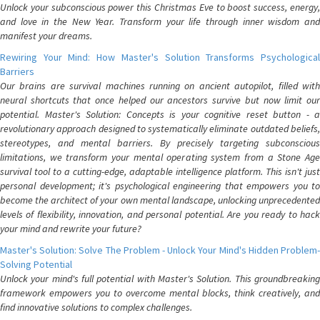
Unlock your subconscious power this Christmas Eve to boost success, energy,
and love in the New Year. Transform your life through inner wisdom and
manifest your dreams.
Rewiring Your Mind: How Master's Solution Transforms Psychological
Barriers
Our brains are survival machines running on ancient autopilot, filled with
neural shortcuts that once helped our ancestors survive but now limit our
potential. Master's Solution: Concepts is your cognitive reset button - a
revolutionary approach designed to systematically eliminate outdated beliefs,
stereotypes, and mental barriers. By precisely targeting subconscious
limitations, we transform your mental operating system from a Stone Age
survival tool to a cutting-edge, adaptable intelligence platform. This isn't just
personal development; it's psychological engineering that empowers you to
become the architect of your own mental landscape, unlocking unprecedented
levels of flexibility, innovation, and personal potential. Are you ready to hack
your mind and rewrite your future?
Master's Solution: Solve The Problem - Unlock Your Mind's Hidden Problem-
Solving Potential
Unlock your mind's full potential with Master's Solution. This groundbreaking
framework empowers you to overcome mental blocks, think creatively, and
find innovative solutions to complex challenges.