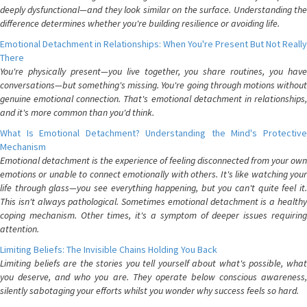
deeply dysfunctional—and they look similar on the surface. Understanding the
difference determines whether you're building resilience or avoiding life.
Emotional Detachment in Relationships: When You're Present But Not Really
There
You're physically present—you live together, you share routines, you have
conversations—but something's missing. You're going through motions without
genuine emotional connection. That's emotional detachment in relationships,
and it's more common than you'd think.
What Is Emotional Detachment? Understanding the Mind's Protective
Mechanism
Emotional detachment is the experience of feeling disconnected from your own
emotions or unable to connect emotionally with others. It's like watching your
life through glass—you see everything happening, but you can't quite feel it.
This isn't always pathological. Sometimes emotional detachment is a healthy
coping mechanism. Other times, it's a symptom of deeper issues requiring
attention.
Limiting Beliefs: The Invisible Chains Holding You Back
Limiting beliefs are the stories you tell yourself about what's possible, what
you deserve, and who you are. They operate below conscious awareness,
silently sabotaging your efforts whilst you wonder why success feels so hard.