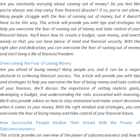
Are you constantly worrying about running out of money? Do you feel like
you're always one step away from financial disaster? If so, you're not alone.
Many people struggle with the fear of running out of money, but it doesn't
have to be this way. This article will provide you with tips and strategies to
help you overcome the fear of running out of money and take control of your
financial future. You'll learn how to create a budget, save money, and invest
wisely so that you can have peace of mind and financial security. With the
right plan and dedication, you can overcome the fear of running out of money
and start living a life of financial freedom.
Overcoming the Fear of Losing Money
Are you afraid of losing money? Many people are, and it can be a major
obstacle to achieving financial success. This article will provide you with tips
and strategies to help you overcome the fear of losing money and take control
of your finances. We'll discuss the importance of setting realistic goals,
developing a budget, and understanding the risks associated with investing.
We'll also provide advice on how to stay motivated and make smart decisions
when it comes to your money. With the right mindset and strategies, you can
overcome the fear of losing money and take control of your financial future.
How Successful People Realise Their Dream With the Power of
Subconsciousness
This article provides an overview of the power of subconsciousness and how it