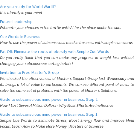
Are you ready for World War III?
It is already in your mind
Future Leadership
Estimate your chances in the battle with AI for the place under the sun.
Cue Words In Business
How to use the power of subconscious mind in business with simple cue words
Fat-Off: Eliminate the roots of obesity with Simple Cue Words
Do you really think that you can make any progress in weight loss without
changing your subconscious eating habits?
Invitation to Free Master's Group
We checked the effectiveness of Master's Support Group last Wednesday and
its brings a lot of value to participants. We can use different point of views to
solve the same set of problems with the power of Master's Solutions.
Guide to subconscious mind power in business. Step 2.
How I Lost Several Million Dollars - Why Most Efforts Are Ineffective
Guide to subconscious mind power in business. Step 1.
Simple Cue Words to Eliminate Stress, Boost Energy flow and Improve Mind
Focus. Learn How to Make More Money | Masters of Universe