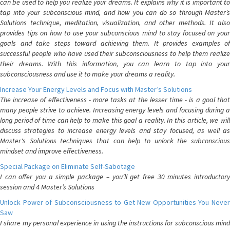
can be used to help you realize your dreams. It explains why it is important to
tap into your subconscious mind, and how you can do so through Master’s
Solutions technique, meditation, visualization, and other methods. It also
provides tips on how to use your subconscious mind to stay focused on your
goals and take steps toward achieving them. It provides examples of
successful people who have used their subconsciousness to help them realize
their dreams. With this information, you can learn to tap into your
subconsciousness and use it to make your dreams a reality.
Increase Your Energy Levels and Focus with Master’s Solutions
The increase of effectiveness - more tasks at the lesser time - is a goal that
many people strive to achieve. Increasing energy levels and focusing during a
long period of time can help to make this goal a reality. In this article, we will
discuss strategies to increase energy levels and stay focused, as well as
Master's Solutions techniques that can help to unlock the subconscious
mindset and improve effectiveness.
Special Package on Eliminate Self-Sabotage
I can offer you a simple package – you’ll get free 30 minutes introductory
session and 4 Master’s Solutions
Unlock Power of Subconsciousness to Get New Opportunities You Never
Saw
I share my personal experience in using the instructions for subconscious mind