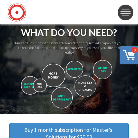
WHAT DO YOU NEED?
Master’s Solution is the new advanced technique that empowers you
to reclaim full total and absolute mastery of yourself, your life and
0
reality
Buy 1 month subscription for Master’s 
Solutions for $29.99