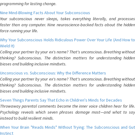
programming for lasting change.
Nine Mind-Blowing Facts About Your Subconscious
Your subconscious never sleeps, takes everything literally, and processes
faster than any computer. Nine neuroscience-backed facts about the hidden
force running your life.
Why Your Subconscious Holds Ridiculous Power Over Your Life (And How to
Wield It)
Calling your partner by your ex's name? That's unconscious. Breathing without
thinking? Subconscious. The distinction matters for understanding hidden
biases and building inclusive mindsets.
Unconscious vs. Subconscious: Why the Difference Matters
Calling your partner by your ex's name? That's unconscious. Breathing without
thinking? Subconscious. The distinction matters for understanding hidden
biases and building inclusive mindsets.
Seven Things Parents Say That Echo in Children's Minds for Decades
Throwaway parental comments become the inner voice children hear for life.
Psychology reveals which seven phrases damage most—and what to say
instead to build resilient minds.
When Your Brain "Reads Minds" Without Trying: The Subconscious and Gut
Instinct