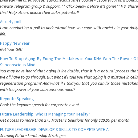
Limited-time offer: Master subconscious sales course - $1350 (48% off)! Bonus:
Private Telegram group & support. ** Click below before it's gone!** P.S. Share
this! Help others unlock their sales potential!
Anxiety poll
I am conducting a poll to understand how you cope with anxiety in your daily
life.
Happy New Year!
Get Your Gift!
How To Stop Aging By Fixing The Mistakes in Your DNA With The Power Of
Subconscious Mind
You may have heard that aging is inevitable, that it is a natural process that
we all have to go through. But what if I told you that aging is a mistake in cells
regeneration program? And what if I told you that you can fix those mistakes
with the power of your subconscious mind?
Keynote Speaking
Book the keynote speech for corporate event
Future Leadership: Who Is Managing Your Reality?
Get access to more than 275 Master's Solutions for only $29.99 per month
FUTURE LEADERSHIP: DEVELOP 3 SKILLS TO COMPETE WITH AI
Shaping Future Leadership Strategies