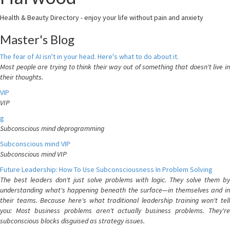
Health & Beauty Directory - enjoy your life without pain and anxiety
Master's Blog
The fear of AI isn't in your head. Here's what to do about it.
Most people are trying to think their way out of something that doesn't live in
their thoughts.
VIP
VIP
g
Subconscious mind deprogramming
Subconscious mind VIP
Subconscious mind VIP
Future Leadership: How To Use Subconsciousness In Problem Solving
The best leaders don't just solve problems with logic. They solve them by
understanding what's happening beneath the surface—in themselves and in
their teams. Because here's what traditional leadership training won't tell
you: Most business problems aren't actually business problems. They're
subconscious blocks disguised as strategy issues.