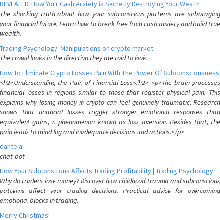
REVEALED: How Your Cash Anxiety is Secretly Destroying Your Wealth
The shocking truth about how your subconscious patterns are sabotaging
your financial future. Learn how to break free from cash anxiety and build true
wealth.
Trading Psychology: Manipulations on crypto market
The crowd looks in the direction they are told to look.
How to Eliminate Crypto Losses Pain With The Power Of Subconsciousness
<h2>Understanding the Pain of Financial Loss</h2> <p>The brain processes
financial losses in regions similar to those that register physical pain. This
explains why losing money in crypto can feel genuinely traumatic. Research
shows that financial losses trigger stronger emotional responses than
equivalent gains, a phenomenon known as loss aversion. Besides that, the
pain leads to mind fog and inadequate decisions and actions.</p>
dante ai
chat-bot
How Your Subconscious Affects Trading Profitability | Trading Psychology
Why do traders lose money? Discover how childhood trauma and subconscious
patterns affect your trading decisions. Practical advice for overcoming
emotional blocks in trading.
Merry Christmas!