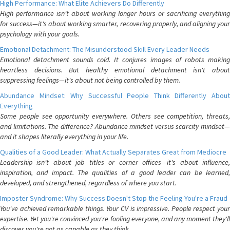
High Performance: What Elite Achievers Do Differently
High performance isn't about working longer hours or sacrificing everything
for success—it's about working smarter, recovering properly, and aligning your
psychology with your goals.
Emotional Detachment: The Misunderstood Skill Every Leader Needs
Emotional detachment sounds cold. It conjures images of robots making
heartless decisions. But healthy emotional detachment isn't about
suppressing feelings—it's about not being controlled by them.
Abundance Mindset: Why Successful People Think Differently About
Everything
Some people see opportunity everywhere. Others see competition, threats,
and limitations. The difference? Abundance mindset versus scarcity mindset—
and it shapes literally everything in your life.
Qualities of a Good Leader: What Actually Separates Great from Mediocre
Leadership isn't about job titles or corner offices—it's about influence,
inspiration, and impact. The qualities of a good leader can be learned,
developed, and strengthened, regardless of where you start.
Imposter Syndrome: Why Success Doesn't Stop the Feeling You're a Fraud
You've achieved remarkable things. Your CV is impressive. People respect your
expertise. Yet you're convinced you're fooling everyone, and any moment they'll
discover you're not as capable as they think.