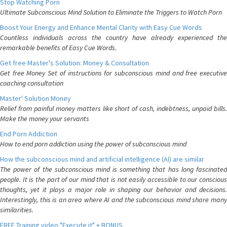
Stop Watching Porn
Ultimate Subconscious Mind Solution to Eliminate the Triggers to Watch Porn
Boost Your Energy and Enhance Mental Clarity with Easy Cue Words
Countless individuals across the country have already experienced the
remarkable benefits of Easy Cue Words.
Get free Master's Solution: Money & Consultation
Get free Money Set of instructions for subconscious mind and free executive
coaching consultation
Master' Solution Money
Relief from painful money matters like short of cash, indebtness, unpaid bills.
Make the money your servants
End Porn Addiction
How to end porn addiction using the power of subconscious mind
How the subconscious mind and artificial intelligence (AI) are similar
The power of the subconscious mind is something that has long fascinated
people. It is the part of our mind that is not easily accessible to our conscious
thoughts, yet it plays a major role in shaping our behavior and decisions.
Interestingly, this is an area where AI and the subconscious mind share many
similarities.
FREE Training video "Execute it" + BONUS