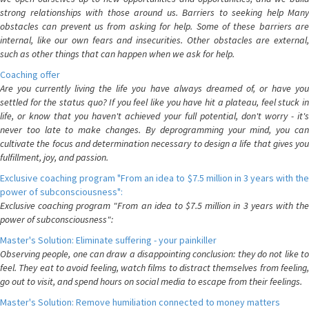
strong relationships with those around us. Barriers to seeking help Many
obstacles can prevent us from asking for help. Some of these barriers are
internal, like our own fears and insecurities. Other obstacles are external,
such as other things that can happen when we ask for help.
Coaching offer
Are you currently living the life you have always dreamed of, or have you
settled for the status quo? If you feel like you have hit a plateau, feel stuck in
life, or know that you haven't achieved your full potential, don't worry - it's
never too late to make changes. By deprogramming your mind, you can
cultivate the focus and determination necessary to design a life that gives you
fulfillment, joy, and passion.
Exclusive coaching program "From an idea to $7.5 million in 3 years with the
power of subconsciousness":
Exclusive coaching program "From an idea to $7.5 million in 3 years with the
power of subconsciousness":
Master's Solution: Eliminate suffering - your painkiller
Observing people, one can draw a disappointing conclusion: they do not like to
feel. They eat to avoid feeling, watch films to distract themselves from feeling,
go out to visit, and spend hours on social media to escape from their feelings.
Master's Solution: Remove humiliation connected to money matters