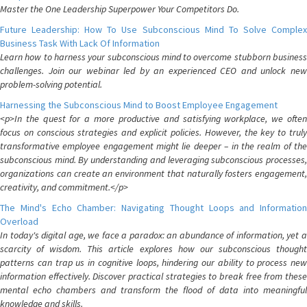
Master the One Leadership Superpower Your Competitors Do.
Future Leadership: How To Use Subconscious Mind To Solve Complex
Business Task With Lack Of Information
Learn how to harness your subconscious mind to overcome stubborn business
challenges. Join our webinar led by an experienced CEO and unlock new
problem-solving potential.
Harnessing the Subconscious Mind to Boost Employee Engagement
<p>In the quest for a more productive and satisfying workplace, we often
focus on conscious strategies and explicit policies. However, the key to truly
transformative employee engagement might lie deeper – in the realm of the
subconscious mind. By understanding and leveraging subconscious processes,
organizations can create an environment that naturally fosters engagement,
creativity, and commitment.</p>
The Mind's Echo Chamber: Navigating Thought Loops and Information
Overload
In today's digital age, we face a paradox: an abundance of information, yet a
scarcity of wisdom. This article explores how our subconscious thought
patterns can trap us in cognitive loops, hindering our ability to process new
information effectively. Discover practical strategies to break free from these
mental echo chambers and transform the flood of data into meaningful
knowledge and skills.