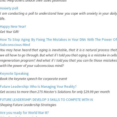
this! Help others unlock their sales potential!
Anxiety poll
I am conducting a poll to understand how you cope with anxiety in your daily
life.
Happy New Year!
Get Your Gift!
How To Stop Aging By Fixing The Mistakes in Your DNA With The Power Of
Subconscious Mind
You may have heard that aging is inevitable, that it is a natural process that
we all have to go through. But what if I told you that aging is a mistake in cells
regeneration program? And what if I told you that you can fix those mistakes
with the power of your subconscious mind?
Keynote Speaking
Book the keynote speech for corporate event
Future Leadership: Who Is Managing Your Reality?
Get access to more than 275 Master's Solutions for only $29.99 per month
FUTURE LEADERSHIP: DEVELOP 3 SKILLS TO COMPETE WITH AI
Shaping Future Leadership Strategies
Are you ready for World War III?