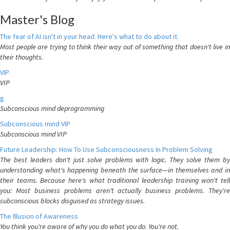
Master's Blog
The fear of AI isn't in your head. Here's what to do about it.
Most people are trying to think their way out of something that doesn't live in
their thoughts.
VIP
VIP
g
Subconscious mind deprogramming
Subconscious mind VIP
Subconscious mind VIP
Future Leadership: How To Use Subconsciousness In Problem Solving
The best leaders don't just solve problems with logic. They solve them by
understanding what's happening beneath the surface—in themselves and in
their teams. Because here's what traditional leadership training won't tell
you: Most business problems aren't actually business problems. They're
subconscious blocks disguised as strategy issues.
The Illusion of Awareness
You think you're aware of why you do what you do. You're not.