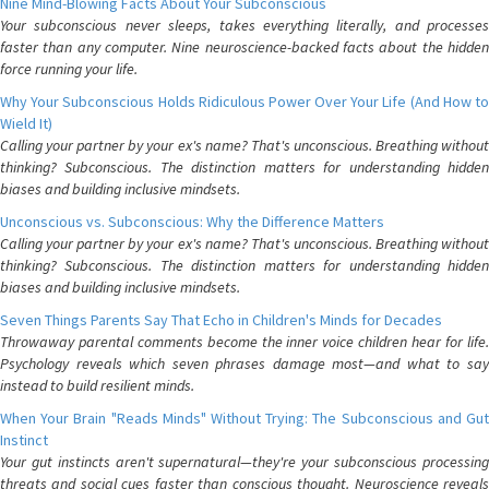
Nine Mind-Blowing Facts About Your Subconscious
Your subconscious never sleeps, takes everything literally, and processes
faster than any computer. Nine neuroscience-backed facts about the hidden
force running your life.
Why Your Subconscious Holds Ridiculous Power Over Your Life (And How to
Wield It)
Calling your partner by your ex's name? That's unconscious. Breathing without
thinking? Subconscious. The distinction matters for understanding hidden
biases and building inclusive mindsets.
Unconscious vs. Subconscious: Why the Difference Matters
Calling your partner by your ex's name? That's unconscious. Breathing without
thinking? Subconscious. The distinction matters for understanding hidden
biases and building inclusive mindsets.
Seven Things Parents Say That Echo in Children's Minds for Decades
Throwaway parental comments become the inner voice children hear for life.
Psychology reveals which seven phrases damage most—and what to say
instead to build resilient minds.
When Your Brain "Reads Minds" Without Trying: The Subconscious and Gut
Instinct
Your gut instincts aren't supernatural—they're your subconscious processing
threats and social cues faster than conscious thought. Neuroscience reveals