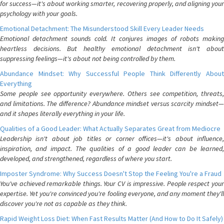
for success—it's about working smarter, recovering properly, and aligning your
psychology with your goals.
Emotional Detachment: The Misunderstood Skill Every Leader Needs
Emotional detachment sounds cold. It conjures images of robots making
heartless decisions. But healthy emotional detachment isn't about
suppressing feelings—it's about not being controlled by them.
Abundance Mindset: Why Successful People Think Differently About
Everything
Some people see opportunity everywhere. Others see competition, threats,
and limitations. The difference? Abundance mindset versus scarcity mindset—
and it shapes literally everything in your life.
Qualities of a Good Leader: What Actually Separates Great from Mediocre
Leadership isn't about job titles or corner offices—it's about influence,
inspiration, and impact. The qualities of a good leader can be learned,
developed, and strengthened, regardless of where you start.
Imposter Syndrome: Why Success Doesn't Stop the Feeling You're a Fraud
You've achieved remarkable things. Your CV is impressive. People respect your
expertise. Yet you're convinced you're fooling everyone, and any moment they'll
discover you're not as capable as they think.
Rapid Weight Loss Diet: When Fast Results Matter (And How to Do It Safely)