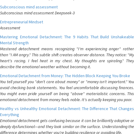
Subconscious mind assessment
Subconscious mind assessment Deepseek-3
Entrepreneurial Mindset
Assessment
Mastering Emotional Detachment: The 9 Habits That Build Unshakeable
Mental Strength
Mastered detachment means recognizing "I'm experiencing anger" rather
than "I AM angry." This subtle shift creates observer distance. They notice: "My
heart's racing. I feel heat in my chest. My thoughts are spiraling." They
describe the emotional weather without becoming it.
Emotional Detachment from Money: The Hidden Block Keeping You Broke
You tell yourself you "don't care about money" or "money isn't important." You
avoid checking bank statements. You feel uncomfortable discussing finances.
You might even pride yourself on being "above" materialistic concerns. This
emotional detachment from money feels noble. It's actually keeping you poor.
Healthy vs Unhealthy Emotional Detachment: The Difference That Changes
Everything
Emotional detachment gets confusing because it can be brilliantly adaptive or
deeply dysfunctional—and they look similar on the surface. Understanding the
difference determines whether you're building resilience or avoiding life.