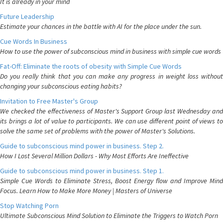
It is already in your mind
Future Leadership
Estimate your chances in the battle with AI for the place under the sun.
Cue Words In Business
How to use the power of subconscious mind in business with simple cue words
Fat-Off: Eliminate the roots of obesity with Simple Cue Words
Do you really think that you can make any progress in weight loss without
changing your subconscious eating habits?
Invitation to Free Master's Group
We checked the effectiveness of Master's Support Group last Wednesday and
its brings a lot of value to participants. We can use different point of views to
solve the same set of problems with the power of Master's Solutions.
Guide to subconscious mind power in business. Step 2.
How I Lost Several Million Dollars - Why Most Efforts Are Ineffective
Guide to subconscious mind power in business. Step 1.
Simple Cue Words to Eliminate Stress, Boost Energy flow and Improve Mind
Focus. Learn How to Make More Money | Masters of Universe
Stop Watching Porn
Ultimate Subconscious Mind Solution to Eliminate the Triggers to Watch Porn