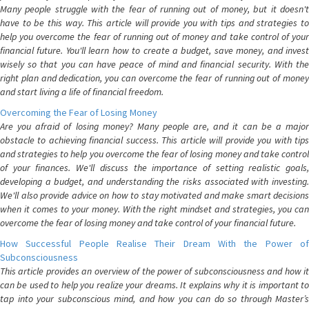
Many people struggle with the fear of running out of money, but it doesn't
have to be this way. This article will provide you with tips and strategies to
help you overcome the fear of running out of money and take control of your
financial future. You'll learn how to create a budget, save money, and invest
wisely so that you can have peace of mind and financial security. With the
right plan and dedication, you can overcome the fear of running out of money
and start living a life of financial freedom.
Overcoming the Fear of Losing Money
Are you afraid of losing money? Many people are, and it can be a major
obstacle to achieving financial success. This article will provide you with tips
and strategies to help you overcome the fear of losing money and take control
of your finances. We'll discuss the importance of setting realistic goals,
developing a budget, and understanding the risks associated with investing.
We'll also provide advice on how to stay motivated and make smart decisions
when it comes to your money. With the right mindset and strategies, you can
overcome the fear of losing money and take control of your financial future.
How Successful People Realise Their Dream With the Power of
Subconsciousness
This article provides an overview of the power of subconsciousness and how it
can be used to help you realize your dreams. It explains why it is important to
tap into your subconscious mind, and how you can do so through Master’s