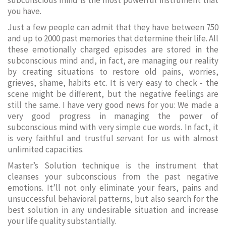
subconscious mind is the most powerful instrument that
you have.
Just a few people can admit that they have between 750
and up to 2000 past memories that determine their life. All
these emotionally charged episodes are stored in the
subconscious mind and, in fact, are managing our reality
by creating situations to restore old pains, worries,
grieves, shame, habits etc. It is very easy to check - the
scene might be different, but the negative feelings are
still the same. I have very good news for you: We made a
very good progress in managing the power of
subconscious mind with very simple cue words. In fact, it
is very faithful and trustful servant for us with almost
unlimited capacities.
Master’s Solution technique is the instrument that
cleanses your subconscious from the past negative
emotions. It’ll not only eliminate your fears, pains and
unsuccessful behavioral patterns, but also search for the
best solution in any undesirable situation and increase
your life quality substantially.