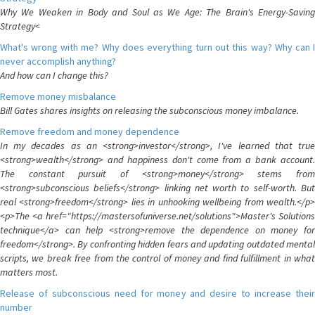
Why We Weaken in Body and Soul as We Age: The Brain's Energy-Saving
Strategy<
What's wrong with me? Why does everything turn out this way? Why can I
never accomplish anything?
And how can I change this?
Remove money misbalance
Bill Gates shares insights on releasing the subconscious money imbalance.
Remove freedom and money dependence
In my decades as an <strong>investor</strong>, I've learned that true
<strong>wealth</strong> and happiness don't come from a bank account.
The constant pursuit of <strong>money</strong> stems from
<strong>subconscious beliefs</strong> linking net worth to self-worth. But
real <strong>freedom</strong> lies in unhooking wellbeing from wealth.</p>
<p>The <a href="https://mastersofuniverse.net/solutions">Master's Solutions
technique</a> can help <strong>remove the dependence on money for
freedom</strong>. By confronting hidden fears and updating outdated mental
scripts, we break free from the control of money and find fulfillment in what
matters most.
Release of subconscious need for money and desire to increase their
number