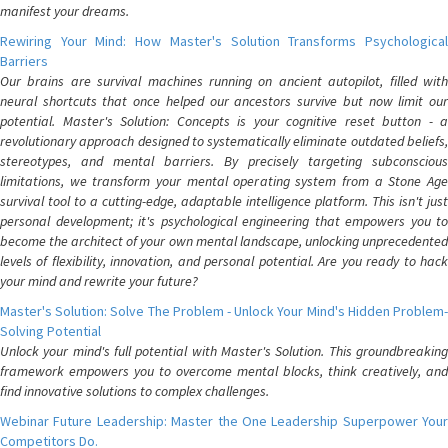
manifest your dreams.
Rewiring Your Mind: How Master's Solution Transforms Psychological
Barriers
Our brains are survival machines running on ancient autopilot, filled with
neural shortcuts that once helped our ancestors survive but now limit our
potential. Master's Solution: Concepts is your cognitive reset button - a
revolutionary approach designed to systematically eliminate outdated beliefs,
stereotypes, and mental barriers. By precisely targeting subconscious
limitations, we transform your mental operating system from a Stone Age
survival tool to a cutting-edge, adaptable intelligence platform. This isn't just
personal development; it's psychological engineering that empowers you to
become the architect of your own mental landscape, unlocking unprecedented
levels of flexibility, innovation, and personal potential. Are you ready to hack
your mind and rewrite your future?
Master's Solution: Solve The Problem - Unlock Your Mind's Hidden Problem-
Solving Potential
Unlock your mind's full potential with Master's Solution. This groundbreaking
framework empowers you to overcome mental blocks, think creatively, and
find innovative solutions to complex challenges.
Webinar Future Leadership: Master the One Leadership Superpower Your
Competitors Do.