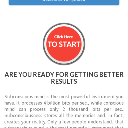
ARE YOU READY FOR GETTING BETTER
RESULTS
Subconscious mind is the most powerful instrument you
have. It processes 4 billion bits per sec., while conscious
mind can process only 2 thousand bits per sec..
Subconsciousness stores all the memories and, in fact,
creates your reality. Only a few people understand, that