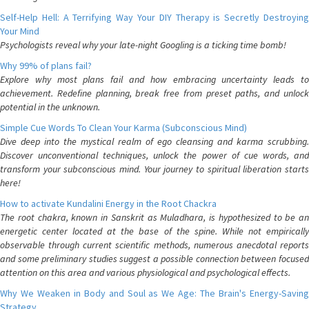
Self-Help Hell: A Terrifying Way Your DIY Therapy is Secretly Destroying
Your Mind
Psychologists reveal why your late-night Googling is a ticking time bomb!
Why 99% of plans fail?
Explore why most plans fail and how embracing uncertainty leads to
achievement. Redefine planning, break free from preset paths, and unlock
potential in the unknown.
Simple Cue Words To Clean Your Karma (Subconscious Mind)
Dive deep into the mystical realm of ego cleansing and karma scrubbing.
Discover unconventional techniques, unlock the power of cue words, and
transform your subconscious mind. Your journey to spiritual liberation starts
here!
How to activate Kundalini Energy in the Root Chackra
The root chakra, known in Sanskrit as Muladhara, is hypothesized to be an
energetic center located at the base of the spine. While not empirically
observable through current scientific methods, numerous anecdotal reports
and some preliminary studies suggest a possible connection between focused
attention on this area and various physiological and psychological effects.
Why We Weaken in Body and Soul as We Age: The Brain's Energy-Saving
Strategy