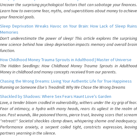
Uncover the surprising psychological factors that can sabotage your finances.
Learn how to overcome fear, myths, and superstitions about money to achieve
your financial goals.
Sleep Deprivation Wreaks Havoc on Your Brain: How Lack of Sleep Ruins
Memories
Don't underestimate the power of sleep! This article explores the surprising
new science behind how sleep deprivation impacts memory and overall brain
function.
How Childhood Money Trauma Sprouts in Adulthood | Master of Universe
The Hidden Seedlings: How Childhood Money Trauma Sprouts in Adulthood
Money in childhood and money concepts received from our parents.
Chasing the Wrong Dreams: Living Your Authentic Life for True Happiness
Running on Someone Else's Treadmill: Why We Chase the Wrong Dreams
Shackled by Shadows: Where Sex Fears Haunt Love's Garden
Love, a tender bloom cradled in vulnerability, withers under the icy grip of fear.
Fear of intimacy, a hydra with many heads, rears its ugliest in the realm of
sex. Past wounds, like poisoned thorns, pierce trust, leaving scars that scream
"retreat!" Societal shackles clamp down, whispering shame and inadequacy.
Performance anxiety, a serpent coiled tight, constricts expression, leaving
partners yearning in the silence.