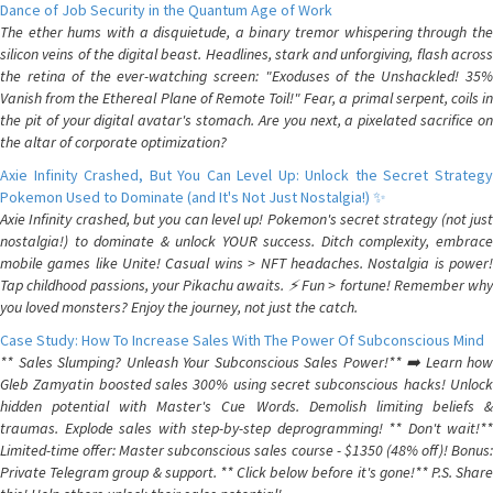
Dance of Job Security in the Quantum Age of Work
The ether hums with a disquietude, a binary tremor whispering through the
silicon veins of the digital beast. Headlines, stark and unforgiving, flash across
the retina of the ever-watching screen: "Exoduses of the Unshackled! 35%
Vanish from the Ethereal Plane of Remote Toil!" Fear, a primal serpent, coils in
the pit of your digital avatar's stomach. Are you next, a pixelated sacrifice on
the altar of corporate optimization?
Axie Infinity Crashed, But You Can Level Up: Unlock the Secret Strategy
Pokemon Used to Dominate (and It's Not Just Nostalgia!) ✨
Axie Infinity crashed, but you can level up! Pokemon's secret strategy (not just
nostalgia!) to dominate & unlock YOUR success. Ditch complexity, embrace
mobile games like Unite! Casual wins > NFT headaches. Nostalgia is power!
Tap childhood passions, your Pikachu awaits. ⚡️ Fun > fortune! Remember why
you loved monsters? Enjoy the journey, not just the catch.
Case Study: How To Increase Sales With The Power Of Subconscious Mind
** Sales Slumping? Unleash Your Subconscious Sales Power!** ➡️ Learn how
Gleb Zamyatin boosted sales 300% using secret subconscious hacks! Unlock
hidden potential with Master's Cue Words. Demolish limiting beliefs &
traumas. Explode sales with step-by-step deprogramming! ** Don't wait!**
Limited-time offer: Master subconscious sales course - $1350 (48% off)! Bonus:
Private Telegram group & support. ** Click below before it's gone!** P.S. Share