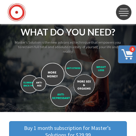
WHAT DO YOU NEED?
Master’s Solution is the new advanced technique that empowers you
to reclaim full total and absolute mastery of yourself, your life and
0
reality
Buy 1 month subscription for Master’s 
Solutions for $29.99