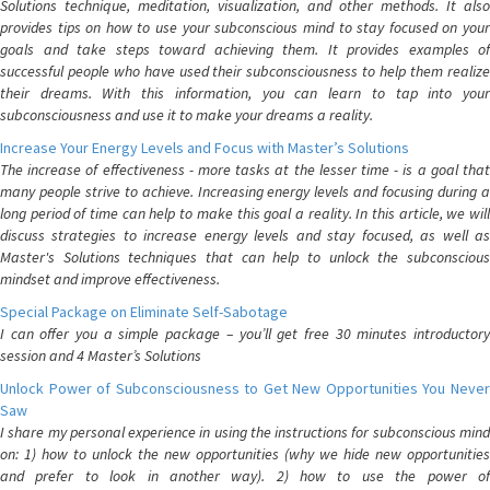
Solutions technique, meditation, visualization, and other methods. It also
provides tips on how to use your subconscious mind to stay focused on your
goals and take steps toward achieving them. It provides examples of
successful people who have used their subconsciousness to help them realize
their dreams. With this information, you can learn to tap into your
subconsciousness and use it to make your dreams a reality.
Increase Your Energy Levels and Focus with Master’s Solutions
The increase of effectiveness - more tasks at the lesser time - is a goal that
many people strive to achieve. Increasing energy levels and focusing during a
long period of time can help to make this goal a reality. In this article, we will
discuss strategies to increase energy levels and stay focused, as well as
Master's Solutions techniques that can help to unlock the subconscious
mindset and improve effectiveness.
Special Package on Eliminate Self-Sabotage
I can offer you a simple package – you’ll get free 30 minutes introductory
session and 4 Master’s Solutions
Unlock Power of Subconsciousness to Get New Opportunities You Never
Saw
I share my personal experience in using the instructions for subconscious mind
on: 1) how to unlock the new opportunities (why we hide new opportunities
and prefer to look in another way). 2) how to use the power of