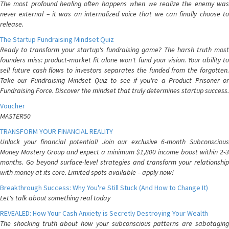
The most profound healing often happens when we realize the enemy was
never external – it was an internalized voice that we can finally choose to
release.
The Startup Fundraising Mindset Quiz
Ready to transform your startup's fundraising game? The harsh truth most
founders miss: product-market fit alone won't fund your vision. Your ability to
sell future cash flows to investors separates the funded from the forgotten.
Take our Fundraising Mindset Quiz to see if you're a Product Prisoner or
Fundraising Force. Discover the mindset that truly determines startup success.
Voucher
MASTER50
TRANSFORM YOUR FINANCIAL REALITY
Unlock your financial potential! Join our exclusive 6-month Subconscious
Money Mastery Group and expect a minimum $1,800 income boost within 2-3
months. Go beyond surface-level strategies and transform your relationship
with money at its core. Limited spots available – apply now!
Breakthrough Success: Why You're Still Stuck (And How to Change It)
Let's talk about something real today
REVEALED: How Your Cash Anxiety is Secretly Destroying Your Wealth
The shocking truth about how your subconscious patterns are sabotaging