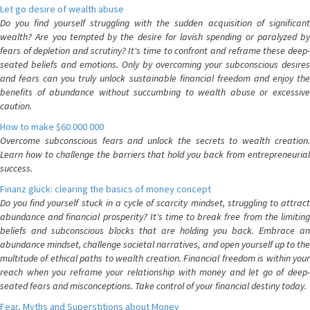
Let go desire of wealth abuse
Do you find yourself struggling with the sudden acquisition of significant
wealth? Are you tempted by the desire for lavish spending or paralyzed by
fears of depletion and scrutiny? It's time to confront and reframe these deep-
seated beliefs and emotions. Only by overcoming your subconscious desires
and fears can you truly unlock sustainable financial freedom and enjoy the
benefits of abundance without succumbing to wealth abuse or excessive
caution.
How to make $60 000 000
Overcome subconscious fears and unlock the secrets to wealth creation.
Learn how to challenge the barriers that hold you back from entrepreneurial
success.
Finanz glück: clearing the basics of money concept
Do you find yourself stuck in a cycle of scarcity mindset, struggling to attract
abundance and financial prosperity? It's time to break free from the limiting
beliefs and subconscious blocks that are holding you back. Embrace an
abundance mindset, challenge societal narratives, and open yourself up to the
multitude of ethical paths to wealth creation. Financial freedom is within your
reach when you reframe your relationship with money and let go of deep-
seated fears and misconceptions. Take control of your financial destiny today.
Fear, Myths and Superstitions about Money