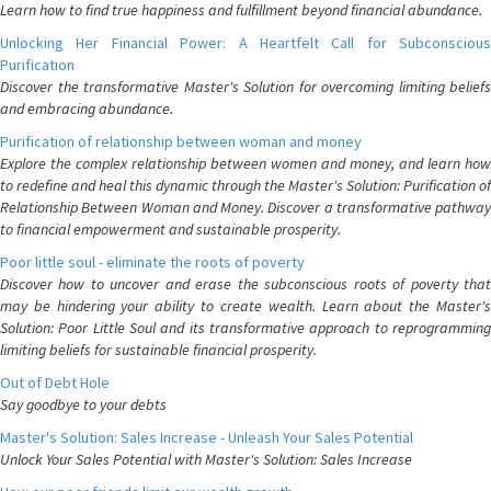
Learn how to find true happiness and fulfillment beyond financial abundance.
Unlocking Her Financial Power: A Heartfelt Call for Subconscious
Purification
Discover the transformative Master's Solution for overcoming limiting beliefs
and embracing abundance.
Purification of relationship between woman and money
Explore the complex relationship between women and money, and learn how
to redefine and heal this dynamic through the Master's Solution: Purification of
Relationship Between Woman and Money. Discover a transformative pathway
to financial empowerment and sustainable prosperity.
Poor little soul - eliminate the roots of poverty
Discover how to uncover and erase the subconscious roots of poverty that
may be hindering your ability to create wealth. Learn about the Master's
Solution: Poor Little Soul and its transformative approach to reprogramming
limiting beliefs for sustainable financial prosperity.
Out of Debt Hole
Say goodbye to your debts
Master's Solution: Sales Increase - Unleash Your Sales Potential
Unlock Your Sales Potential with Master's Solution: Sales Increase