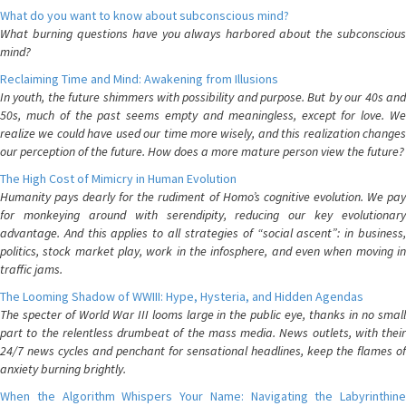
What do you want to know about subconscious mind?
What burning questions have you always harbored about the subconscious
mind?
Reclaiming Time and Mind: Awakening from Illusions
In youth, the future shimmers with possibility and purpose. But by our 40s and
50s, much of the past seems empty and meaningless, except for love. We
realize we could have used our time more wisely, and this realization changes
our perception of the future. How does a more mature person view the future?
The High Cost of Mimicry in Human Evolution
Humanity pays dearly for the rudiment of Homo’s cognitive evolution. We pay
for monkeying around with serendipity, reducing our key evolutionary
advantage. And this applies to all strategies of “social ascent”: in business,
politics, stock market play, work in the infosphere, and even when moving in
traffic jams.
The Looming Shadow of WWIII: Hype, Hysteria, and Hidden Agendas
The specter of World War III looms large in the public eye, thanks in no small
part to the relentless drumbeat of the mass media. News outlets, with their
24/7 news cycles and penchant for sensational headlines, keep the flames of
anxiety burning brightly.
When the Algorithm Whispers Your Name: Navigating the Labyrinthine