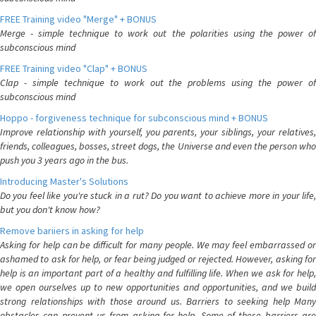
FREE Training video "Merge" + BONUS
Merge - simple technique to work out the polarities using the power of
subconscious mind
FREE Training video "Clap" + BONUS
Clap - simple technique to work out the problems using the power of
subconscious mind
Hoppo - forgiveness technique for subconscious mind + BONUS
Improve relationship with yourself, you parents, your siblings, your relatives,
friends, colleagues, bosses, street dogs, the Universe and even the person who
push you 3 years ago in the bus.
Introducing Master's Solutions
Do you feel like you're stuck in a rut? Do you want to achieve more in your life,
but you don't know how?
Remove bariiers in asking for help
Asking for help can be difficult for many people. We may feel embarrassed or
ashamed to ask for help, or fear being judged or rejected. However, asking for
help is an important part of a healthy and fulfilling life. When we ask for help,
we open ourselves up to new opportunities and opportunities, and we build
strong relationships with those around us. Barriers to seeking help Many
obstacles can prevent us from asking for help. Some of these barriers are