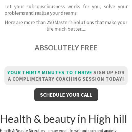
Let your subconsciousness works for you, solve your
problems and realize your dreams
Here are more than 250 Master’s Solutions that make your
life much better.....
ABSOLUTELY FREE
YOUR THIRTY MINUTES TO THRIVE
SIGN UP FOR
A COMPLIMENTARY COACHING SESSION TODAY!
SCHEDULE YOUR CALL
Health & beauty in High hill
Health & Beauty Directory - enjoy your life without pain and anxiety