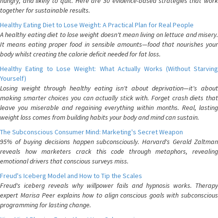
hungry, and likely to quit. Here are 30 evidence-based strategies that work
together for sustainable results.
Healthy Eating Diet to Lose Weight: A Practical Plan for Real People
A healthy eating diet to lose weight doesn't mean living on lettuce and misery.
It means eating proper food in sensible amounts—food that nourishes your
body whilst creating the calorie deficit needed for fat loss.
Healthy Eating to Lose Weight: What Actually Works (Without Starving
Yourself)
Losing weight through healthy eating isn't about deprivation—it's about
making smarter choices you can actually stick with. Forget crash diets that
leave you miserable and regaining everything within months. Real, lasting
weight loss comes from building habits your body and mind can sustain.
The Subconscious Consumer Mind: Marketing's Secret Weapon
95% of buying decisions happen subconsciously. Harvard's Gerald Zaltman
reveals how marketers crack this code through metaphors, revealing
emotional drivers that conscious surveys miss.
Freud's Iceberg Model and How to Tip the Scales
Freud's iceberg reveals why willpower fails and hypnosis works. Therapy
expert Marisa Peer explains how to align conscious goals with subconscious
programming for lasting change.