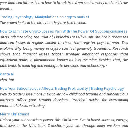
your financial future. Learn how to break free from cash anxiety and build true
wealth.
Trading Psychology: Manipulations on crypto market
The crowd looks in the direction they are told to look.
How to Eliminate Crypto Losses Pain With The Power Of Subconsciousness
<h2>Understanding the Pain of Financial Loss</h2> <p>The brain processes
financial losses in regions similar to those that register physical pain. This
explains why losing money in crypto can feel genuinely traumatic. Research
shows that financial losses trigger stronger emotional responses than
equivalent gains, a phenomenon known as loss aversion. Besides that, the
pain leads to mind fog and inadequate decisions and actions.</p>
dante ai
chat-bot
How Your Subconscious Affects Trading Profitability | Trading Psychology
Why do traders lose money? Discover how childhood trauma and subconscious
patterns affect your trading decisions. Practical advice for overcoming
emotional blocks in trading.
Merry Christmas!
Unlock your subconscious power this Christmas Eve to boost success, energy,
and love in the New Year. Transform your life through inner wisdom and