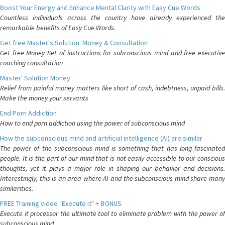
Boost Your Energy and Enhance Mental Clarity with Easy Cue Words
Countless individuals across the country have already experienced the
remarkable benefits of Easy Cue Words.
Get free Master's Solution: Money & Consultation
Get free Money Set of instructions for subconscious mind and free executive
coaching consultation
Master' Solution Money
Relief from painful money matters like short of cash, indebtness, unpaid bills.
Make the money your servants
End Porn Addiction
How to end porn addiction using the power of subconscious mind
How the subconscious mind and artificial intelligence (AI) are similar
The power of the subconscious mind is something that has long fascinated
people. It is the part of our mind that is not easily accessible to our conscious
thoughts, yet it plays a major role in shaping our behavior and decisions.
Interestingly, this is an area where AI and the subconscious mind share many
similarities.
FREE Training video "Execute it" + BONUS
Execute it processor the ultimate tool to eliminate problem with the power of
subconscious mind