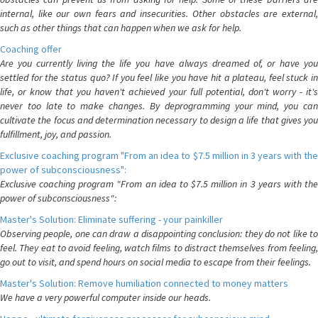
internal, like our own fears and insecurities. Other obstacles are external,
such as other things that can happen when we ask for help.
Coaching offer
Are you currently living the life you have always dreamed of, or have you
settled for the status quo? If you feel like you have hit a plateau, feel stuck in
life, or know that you haven't achieved your full potential, don't worry - it's
never too late to make changes. By deprogramming your mind, you can
cultivate the focus and determination necessary to design a life that gives you
fulfillment, joy, and passion.
Exclusive coaching program "From an idea to $7.5 million in 3 years with the
power of subconsciousness":
Exclusive coaching program "From an idea to $7.5 million in 3 years with the
power of subconsciousness":
Master's Solution: Eliminate suffering - your painkiller
Observing people, one can draw a disappointing conclusion: they do not like to
feel. They eat to avoid feeling, watch films to distract themselves from feeling,
go out to visit, and spend hours on social media to escape from their feelings.
Master's Solution: Remove humiliation connected to money matters
We have a very powerful computer inside our heads.