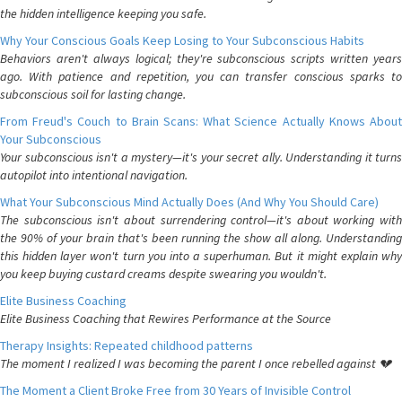
the hidden intelligence keeping you safe.
Why Your Conscious Goals Keep Losing to Your Subconscious Habits
Behaviors aren't always logical; they're subconscious scripts written years
ago. With patience and repetition, you can transfer conscious sparks to
subconscious soil for lasting change.
From Freud's Couch to Brain Scans: What Science Actually Knows About
Your Subconscious
Your subconscious isn't a mystery—it's your secret ally. Understanding it turns
autopilot into intentional navigation.
What Your Subconscious Mind Actually Does (And Why You Should Care)
The subconscious isn't about surrendering control—it's about working with
the 90% of your brain that's been running the show all along. Understanding
this hidden layer won't turn you into a superhuman. But it might explain why
you keep buying custard creams despite swearing you wouldn't.
Elite Business Coaching
Elite Business Coaching that Rewires Performance at the Source
Therapy Insights: Repeated childhood patterns
The moment I realized I was becoming the parent I once rebelled against 💔
The Moment a Client Broke Free from 30 Years of Invisible Control