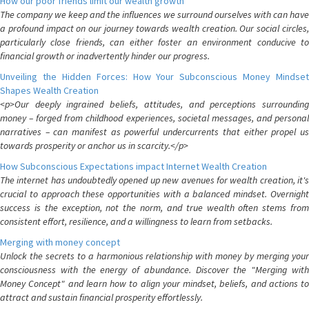
How our poor friends limit our wealth growth
The company we keep and the influences we surround ourselves with can have
a profound impact on our journey towards wealth creation. Our social circles,
particularly close friends, can either foster an environment conducive to
financial growth or inadvertently hinder our progress.
Unveiling the Hidden Forces: How Your Subconscious Money Mindset
Shapes Wealth Creation
<p>Our deeply ingrained beliefs, attitudes, and perceptions surrounding
money – forged from childhood experiences, societal messages, and personal
narratives – can manifest as powerful undercurrents that either propel us
towards prosperity or anchor us in scarcity.</p>
How Subconscious Expectations impact Internet Wealth Creation
The internet has undoubtedly opened up new avenues for wealth creation, it's
crucial to approach these opportunities with a balanced mindset. Overnight
success is the exception, not the norm, and true wealth often stems from
consistent effort, resilience, and a willingness to learn from setbacks.
Merging with money concept
Unlock the secrets to a harmonious relationship with money by merging your
consciousness with the energy of abundance. Discover the "Merging with
Money Concept" and learn how to align your mindset, beliefs, and actions to
attract and sustain financial prosperity effortlessly.