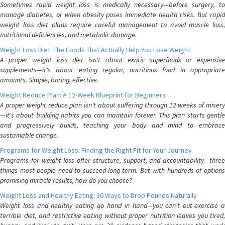
Sometimes rapid weight loss is medically necessary—before surgery, to
manage diabetes, or when obesity poses immediate health risks. But rapid
weight loss diet plans require careful management to avoid muscle loss,
nutritional deficiencies, and metabolic damage.
Weight Loss Diet: The Foods That Actually Help You Lose Weight
A proper weight loss diet isn't about exotic superfoods or expensive
supplements—it's about eating regular, nutritious food in appropriate
amounts. Simple, boring, effective.
Weight Reduce Plan: A 12-Week Blueprint for Beginners
A proper weight reduce plan isn't about suffering through 12 weeks of misery
—it's about building habits you can maintain forever. This plan starts gentle
and progressively builds, teaching your body and mind to embrace
sustainable change.
Programs for Weight Loss: Finding the Right Fit for Your Journey
Programs for weight loss offer structure, support, and accountability—three
things most people need to succeed long-term. But with hundreds of options
promising miracle results, how do you choose?
Weight Loss and Healthy Eating: 30 Ways to Drop Pounds Naturally
Weight loss and healthy eating go hand in hand—you can't out-exercise a
terrible diet, and restrictive eating without proper nutrition leaves you tired,