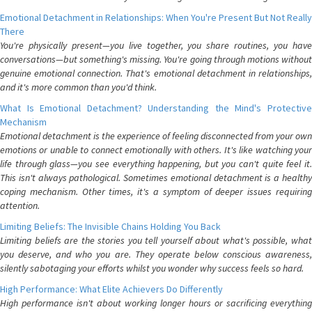
Emotional Detachment in Relationships: When You're Present But Not Really
There
You're physically present—you live together, you share routines, you have
conversations—but something's missing. You're going through motions without
genuine emotional connection. That's emotional detachment in relationships,
and it's more common than you'd think.
What Is Emotional Detachment? Understanding the Mind's Protective
Mechanism
Emotional detachment is the experience of feeling disconnected from your own
emotions or unable to connect emotionally with others. It's like watching your
life through glass—you see everything happening, but you can't quite feel it.
This isn't always pathological. Sometimes emotional detachment is a healthy
coping mechanism. Other times, it's a symptom of deeper issues requiring
attention.
Limiting Beliefs: The Invisible Chains Holding You Back
Limiting beliefs are the stories you tell yourself about what's possible, what
you deserve, and who you are. They operate below conscious awareness,
silently sabotaging your efforts whilst you wonder why success feels so hard.
High Performance: What Elite Achievers Do Differently
High performance isn't about working longer hours or sacrificing everything