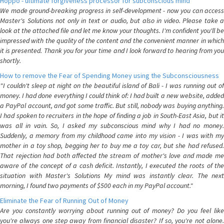
Hoppo - ultimate forgiveness processor for subconscious mind
We made ground-breaking progress in self-development - now you can access
Master's Solutions not only in text or audio, but also in video. Please take a
look at the attached file and let me know your thoughts. I'm confident you'll be
impressed with the quality of the content and the convenient manner in which
it is presented. Thank you for your time and I look forward to hearing from you
shortly.
How to remove the Fear of Spending Money using the Subconsciousness
"I couldn't sleep at night on the beautiful island of Bali - I was running out of
money. I had done everything I could think of: I had built a new website, added
a PayPal account, and got some traffic. But still, nobody was buying anything.
I had spoken to recruiters in the hope of finding a job in South-East Asia, but it
was all in vain. So, I asked my subconscious mind why I had no money.
Suddenly, a memory from my childhood came into my vision - I was with my
mother in a toy shop, begging her to buy me a toy car, but she had refused.
That rejection had both affected the stream of mother's love and made me
aware of the concept of a cash deficit. Instantly, I executed the roots of the
situation with Master's Solutions My mind was instantly clear. The next
morning, I found two payments of $500 each in my PayPal account."
Eliminate the Fear of Running Out of Money
Are you constantly worrying about running out of money? Do you feel like
you're always one step away from financial disaster? If so, you're not alone.