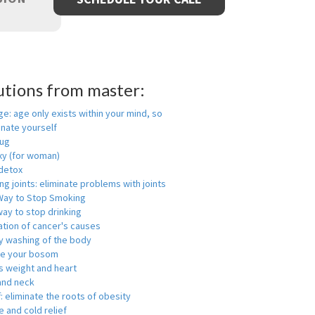
utions from master:
ge: age only exists within your mind, so
enate yourself
rug
xy (for woman)
detox
ng joints: eliminate problems with joints
Way to Stop Smoking
ay to stop drinking
ation of cancer's causes
y washing of the body
ge your bosom
s weight and heart
and neck
f: eliminate the roots of obesity
 and cold relief