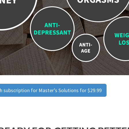
 subscription for Master’s Solutions for $29.99