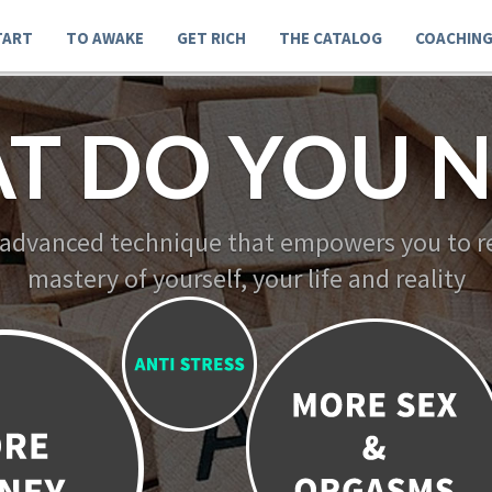
TART
TO AWAKE
GET RICH
THE CATALOG
COACHIN
T DO YOU N
 advanced technique that empowers you to re
mastery of yourself, your life and reality