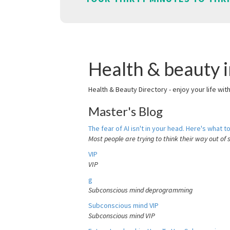
Health & beauty i
Health & Beauty Directory - enjoy your life wit
Master's Blog
The fear of AI isn't in your head. Here's what to
Most people are trying to think their way out of 
VIP
VIP
g
Subconscious mind deprogramming
Subconscious mind VIP
Subconscious mind VIP