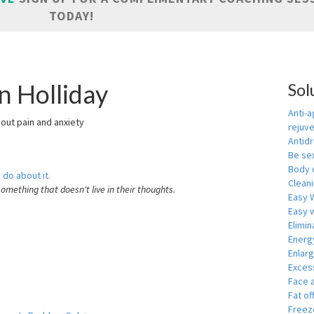
TODAY!
n Holliday
Sol
Anti-a
hout pain and anxiety
rejuv
Antid
Be se
Body 
 do about it.
Cleani
something that doesn't live in their thoughts.
Easy 
Easy w
Elimin
Energ
Enlar
Exces
Face 
Fat of
Freeze