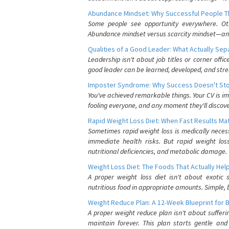
Abundance Mindset: Why Successful People Thi
Some people see opportunity everywhere. Othe
Abundance mindset versus scarcity mindset—and it
Qualities of a Good Leader: What Actually Se
Leadership isn't about job titles or corner offic
good leader can be learned, developed, and stre
Imposter Syndrome: Why Success Doesn't Stop
You've achieved remarkable things. Your CV is im
fooling everyone, and any moment they'll discove
Rapid Weight Loss Diet: When Fast Results Mat
Sometimes rapid weight loss is medically nece
immediate health risks. But rapid weight los
nutritional deficiencies, and metabolic damage.
Weight Loss Diet: The Foods That Actually Hel
A proper weight loss diet isn't about exotic
nutritious food in appropriate amounts. Simple, b
Weight Reduce Plan: A 12-Week Blueprint for 
A proper weight reduce plan isn't about suffer
maintain forever. This plan starts gentle an