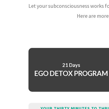
Let your subconsciousness works fo
Here are more 
21 Days
EGO DETOX PROGRAM
YOUR THIRTY MINUTES TO THR