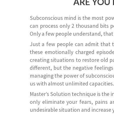
ARE YOU 
Subconscious mind is the most power
can process only 2 thousand bits pe
Only a few people understand, that
Just a few people can admit that 
these emotionally charged episode
creating situations to restore old p
different, but the negative feeling
managing the power of subconscious m
us with almost unlimited capacities.
Master’s Solution technique is the 
only eliminate your fears, pains a
undesirable situation and increase yo