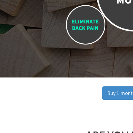
Buy 1 month