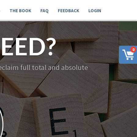
G
THE BOOK
FAQ
FEEDBACK
LOGIN
EED?
0
claim full total and absolute