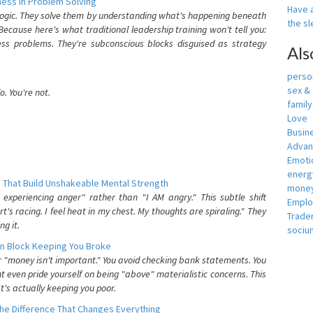
ess In Problem Solving
Have a
 logic. They solve them by understanding what's happening beneath
the s
ecause here's what traditional leadership training won't tell you:
ess problems. They're subconscious blocks disguised as strategy
Als
person
sex &
. You're not.
famil
Love
Busin
Adva
Emotio
energ
 That Build Unshakeable Mental Strength
money
xperiencing anger" rather than "I AM angry." This subtle shift
Empl
's racing. I feel heat in my chest. My thoughts are spiraling." They
Trade
g it.
sociu
n Block Keeping You Broke
or "money isn't important." You avoid checking bank statements. You
t even pride yourself on being "above" materialistic concerns. This
's actually keeping you poor.
he Difference That Changes Everything