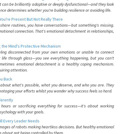
can be brilliantly adaptive or deeply dysfunctional—and they look
nce determines whether you're building resilience or avoiding life.
You're Present But Not Really There
u share routines, you have conversations—but something's missing.
otional connection. That's emotional detachment in relationships,
 the Mind's Protective Mechanism
eling disconnected from your own emotions or unable to connect
ur life through glass—you see everything happening, but you can't
. Sometimes emotional detachment is a healthy coping mechanism.
uiring attention.
You Back
elf about what's possible, what you deserve, and who you are. They
otaging your efforts whilst you wonder why success feels so hard.
ferently
hours or sacrificing everything for success—it's about working
psychology with your goals.
ll Every Leader Needs
mages of robots making heartless decisions. But healthy emotional
s about not being controlled by them.