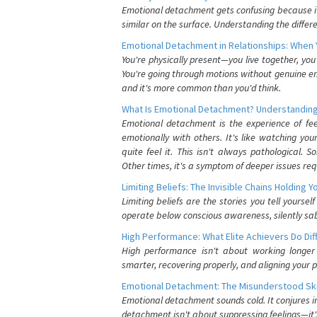
Emotional detachment gets confusing because it 
similar on the surface. Understanding the differe
Emotional Detachment in Relationships: When 
You're physically present—you live together, yo
You're going through motions without genuine em
and it's more common than you'd think.
What Is Emotional Detachment? Understanding
Emotional detachment is the experience of fe
emotionally with others. It's like watching yo
quite feel it. This isn't always pathological
Other times, it's a symptom of deeper issues req
Limiting Beliefs: The Invisible Chains Holding 
Limiting beliefs are the stories you tell yours
operate below conscious awareness, silently sab
High Performance: What Elite Achievers Do Dif
High performance isn't about working longer 
smarter, recovering properly, and aligning your 
Emotional Detachment: The Misunderstood Ski
Emotional detachment sounds cold. It conjures i
detachment isn't about suppressing feelings—it'