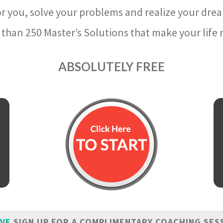
r you, solve your problems and realize your dre
than 250 Master’s Solutions that make your life m
ABSOLUTELY FREE
IVE
SIGN UP FOR A COMPLIMENTARY COACHING SES