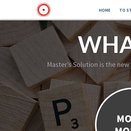
HOME
TO S
WHA
Master’s Solution is the new