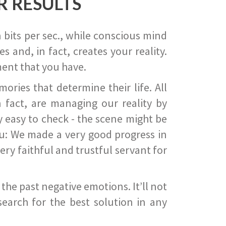
R RESULTS
 bits per sec., while conscious mind
 and, in fact, creates your reality.
ent that you have.
ies that determine their life. All
 fact, are managing our reality by
ry easy to check - the scene might be
you: We made a very good progress in
ery faithful and trustful servant for
he past negative emotions. It’ll not
search for the best solution in any