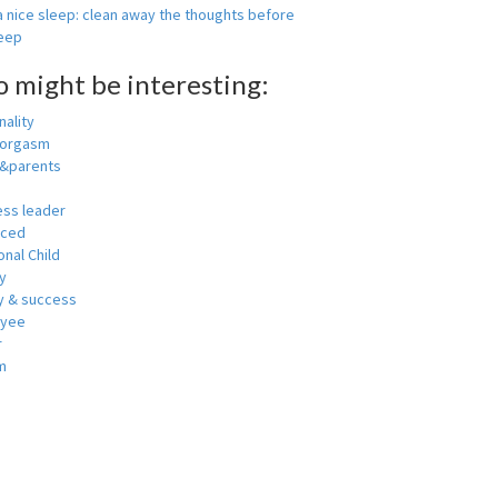
 nice sleep: clean away the thoughts before
leep
o might be interesting:
ality
 orgasm
y&parents
ess leader
nced
nal Child
y
 & success
oyee
r
m