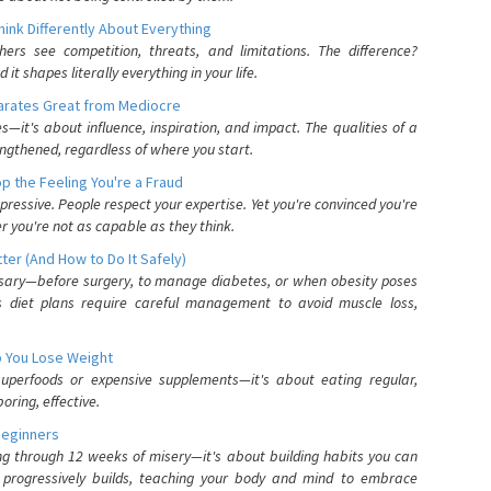
nk Differently About Everything
rs see competition, threats, and limitations. The difference?
 shapes literally everything in your life.
parates Great from Mediocre
es—it's about influence, inspiration, and impact. The qualities of a
ngthened, regardless of where you start.
 the Feeling You're a Fraud
pressive. People respect your expertise. Yet you're convinced you're
r you're not as capable as they think.
ter (And How to Do It Safely)
ssary—before surgery, to manage diabetes, or when obesity poses
s diet plans require careful management to avoid muscle loss,
p You Lose Weight
 superfoods or expensive supplements—it's about eating regular,
oring, effective.
Beginners
ing through 12 weeks of misery—it's about building habits you can
d progressively builds, teaching your body and mind to embrace