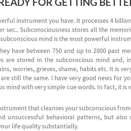
READY FOR GETTING BETTE
ful instrument you have. It processes 4 billion
r sec.. Subconsciousness stores all the memories
 subconscious mind is the most powerful instrum
they have between 750 and up to 2000 past memor
s are stored in the subconscious mind and, in
ains, worries, grieves, shame, habits etc. It is ve
s are still the same. I have very good news for 
ind with very simple cue words. In fact, it is v
instrument that cleanses your subconscious from t
nd unsuccessful behavioral patterns, but also 
ur life quality substantially.