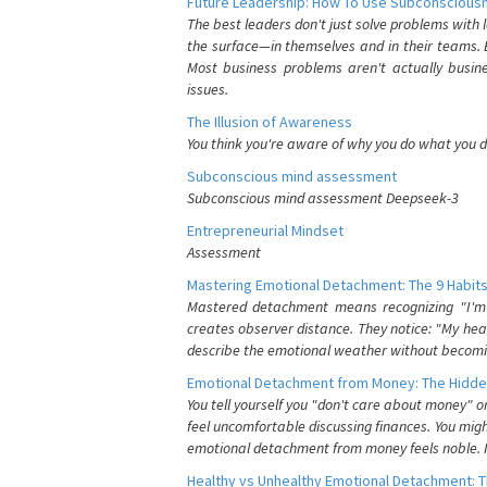
Future Leadership: How To Use Subconsciousn
The best leaders don't just solve problems with
the surface—in themselves and in their teams. B
Most business problems aren't actually busin
issues.
The Illusion of Awareness
You think you're aware of why you do what you do
Subconscious mind assessment
Subconscious mind assessment Deepseek-3
Entrepreneurial Mindset
Assessment
Mastering Emotional Detachment: The 9 Habits
Mastered detachment means recognizing "I'm e
creates observer distance. They notice: "My heart
describe the emotional weather without becomin
Emotional Detachment from Money: The Hidde
You tell yourself you "don't care about money" 
feel uncomfortable discussing finances. You migh
emotional detachment from money feels noble. It
Healthy vs Unhealthy Emotional Detachment: T