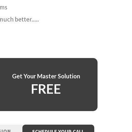
ams
uch better.....
Get Your Master Solution
FREE
SION
SCHEDULE YOUR CALL