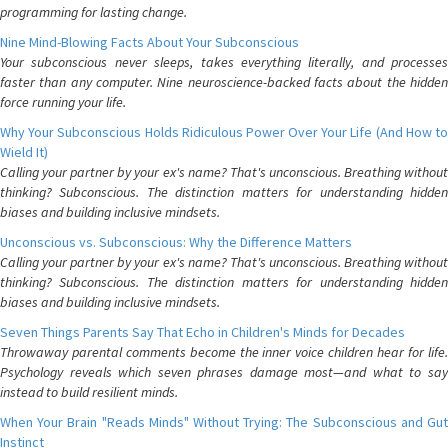
programming for lasting change.
Nine Mind-Blowing Facts About Your Subconscious
Your subconscious never sleeps, takes everything literally, and processes
faster than any computer. Nine neuroscience-backed facts about the hidden
force running your life.
Why Your Subconscious Holds Ridiculous Power Over Your Life (And How to
Wield It)
Calling your partner by your ex's name? That's unconscious. Breathing without
thinking? Subconscious. The distinction matters for understanding hidden
biases and building inclusive mindsets.
Unconscious vs. Subconscious: Why the Difference Matters
Calling your partner by your ex's name? That's unconscious. Breathing without
thinking? Subconscious. The distinction matters for understanding hidden
biases and building inclusive mindsets.
Seven Things Parents Say That Echo in Children's Minds for Decades
Throwaway parental comments become the inner voice children hear for life.
Psychology reveals which seven phrases damage most—and what to say
instead to build resilient minds.
When Your Brain "Reads Minds" Without Trying: The Subconscious and Gut
Instinct