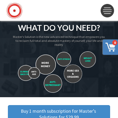
WHAT DO YOU NEED?
Master’s Solution is the new advanced technique that empowers you
to reclaim full total and absolute mastery of yourself, your life and
0
reality
Buy 1 month subscription for Master’s 
Solutions for $29.99