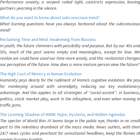
Performance anxiety, a serpent coiled tight, constricts expression, leaving
partners yearning in the silence.
What do you want to know about subconscious mind?
What burning questions have you always harbored about the subconscious
mind?
Reclaiming Time and Mind: Awakening from Illusions
In youth, the future shimmers with possibility and purpose. But by our 40s and
50s, much of the past seems empty and meaningless, except for love. We
realize we could have used our time more wisely, and this realization changes
our perception of the future. How does a more mature person view the future?
The High Cost of Mimicry in Human Evolution
Humanity pays dearly for the rudiment of Homo’s cognitive evolution. We pay
for monkeying around with serendipity, reducing our key evolutionary
advantage. And this applies to all strategies of “social ascent”: in business,
politics, stock market play, work in the infosphere, and even when moving in
traffic jams.
The Looming Shadow of WWIII: Hype, Hysteria, and Hidden Agendas
The specter of World War III looms large in the public eye, thanks in no small
part to the relentless drumbeat of the mass media. News outlets, with their
24/7 news cycles and penchant for sensational headlines, keep the flames of
anxiety burning brightly.