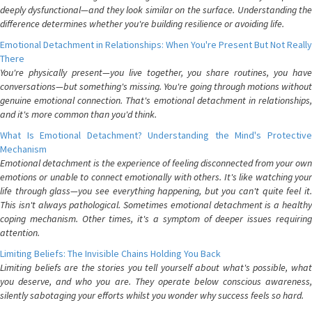
deeply dysfunctional—and they look similar on the surface. Understanding the
difference determines whether you're building resilience or avoiding life.
Emotional Detachment in Relationships: When You're Present But Not Really
There
You're physically present—you live together, you share routines, you have
conversations—but something's missing. You're going through motions without
genuine emotional connection. That's emotional detachment in relationships,
and it's more common than you'd think.
What Is Emotional Detachment? Understanding the Mind's Protective
Mechanism
Emotional detachment is the experience of feeling disconnected from your own
emotions or unable to connect emotionally with others. It's like watching your
life through glass—you see everything happening, but you can't quite feel it.
This isn't always pathological. Sometimes emotional detachment is a healthy
coping mechanism. Other times, it's a symptom of deeper issues requiring
attention.
Limiting Beliefs: The Invisible Chains Holding You Back
Limiting beliefs are the stories you tell yourself about what's possible, what
you deserve, and who you are. They operate below conscious awareness,
silently sabotaging your efforts whilst you wonder why success feels so hard.