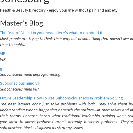
Health & Beauty Directory - enjoy your life without pain and anxiety
Master's Blog
The fear of AI isn't in your head. Here's what to do about it.
Most people are trying to think their way out of something that doesn't live in
their thoughts.
VIP
VIP
g
Subconscious mind deprogramming
Subconscious mind VIP
Subconscious mind VIP
Future Leadership: How To Use Subconsciousness In Problem Solving
The best leaders don't just solve problems with logic. They solve them by
understanding what's happening beneath the surface—in themselves and in
their teams. Because here's what traditional leadership training won't tell
you: Most business problems aren't actually business problems. They're
subconscious blocks disguised as strategy issues.