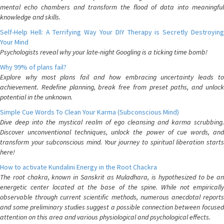
mental echo chambers and transform the flood of data into meaningful
knowledge and skills.
Self-Help Hell: A Terrifying Way Your DIY Therapy is Secretly Destroying
Your Mind
Psychologists reveal why your late-night Googling is a ticking time bomb!
Why 99% of plans fail?
Explore why most plans fail and how embracing uncertainty leads to
achievement. Redefine planning, break free from preset paths, and unlock
potential in the unknown.
Simple Cue Words To Clean Your Karma (Subconscious Mind)
Dive deep into the mystical realm of ego cleansing and karma scrubbing.
Discover unconventional techniques, unlock the power of cue words, and
transform your subconscious mind. Your journey to spiritual liberation starts
here!
How to activate Kundalini Energy in the Root Chackra
The root chakra, known in Sanskrit as Muladhara, is hypothesized to be an
energetic center located at the base of the spine. While not empirically
observable through current scientific methods, numerous anecdotal reports
and some preliminary studies suggest a possible connection between focused
attention on this area and various physiological and psychological effects.