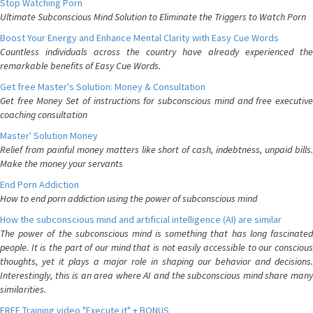
Stop Watching Porn
Ultimate Subconscious Mind Solution to Eliminate the Triggers to Watch Porn
Boost Your Energy and Enhance Mental Clarity with Easy Cue Words
Countless individuals across the country have already experienced the
remarkable benefits of Easy Cue Words.
Get free Master's Solution: Money & Consultation
Get free Money Set of instructions for subconscious mind and free executive
coaching consultation
Master' Solution Money
Relief from painful money matters like short of cash, indebtness, unpaid bills.
Make the money your servants
End Porn Addiction
How to end porn addiction using the power of subconscious mind
How the subconscious mind and artificial intelligence (AI) are similar
The power of the subconscious mind is something that has long fascinated
people. It is the part of our mind that is not easily accessible to our conscious
thoughts, yet it plays a major role in shaping our behavior and decisions.
Interestingly, this is an area where AI and the subconscious mind share many
similarities.
FREE Training video "Execute it" + BONUS