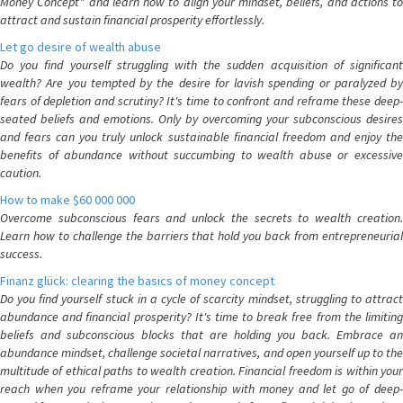
Money Concept" and learn how to align your mindset, beliefs, and actions to
attract and sustain financial prosperity effortlessly.
Let go desire of wealth abuse
Do you find yourself struggling with the sudden acquisition of significant
wealth? Are you tempted by the desire for lavish spending or paralyzed by
fears of depletion and scrutiny? It's time to confront and reframe these deep-
seated beliefs and emotions. Only by overcoming your subconscious desires
and fears can you truly unlock sustainable financial freedom and enjoy the
benefits of abundance without succumbing to wealth abuse or excessive
caution.
How to make $60 000 000
Overcome subconscious fears and unlock the secrets to wealth creation.
Learn how to challenge the barriers that hold you back from entrepreneurial
success.
Finanz glück: clearing the basics of money concept
Do you find yourself stuck in a cycle of scarcity mindset, struggling to attract
abundance and financial prosperity? It's time to break free from the limiting
beliefs and subconscious blocks that are holding you back. Embrace an
abundance mindset, challenge societal narratives, and open yourself up to the
multitude of ethical paths to wealth creation. Financial freedom is within your
reach when you reframe your relationship with money and let go of deep-