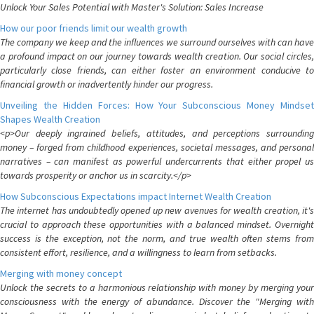
Unlock Your Sales Potential with Master's Solution: Sales Increase
How our poor friends limit our wealth growth
The company we keep and the influences we surround ourselves with can have
a profound impact on our journey towards wealth creation. Our social circles,
particularly close friends, can either foster an environment conducive to
financial growth or inadvertently hinder our progress.
Unveiling the Hidden Forces: How Your Subconscious Money Mindset
Shapes Wealth Creation
<p>Our deeply ingrained beliefs, attitudes, and perceptions surrounding
money – forged from childhood experiences, societal messages, and personal
narratives – can manifest as powerful undercurrents that either propel us
towards prosperity or anchor us in scarcity.</p>
How Subconscious Expectations impact Internet Wealth Creation
The internet has undoubtedly opened up new avenues for wealth creation, it's
crucial to approach these opportunities with a balanced mindset. Overnight
success is the exception, not the norm, and true wealth often stems from
consistent effort, resilience, and a willingness to learn from setbacks.
Merging with money concept
Unlock the secrets to a harmonious relationship with money by merging your
consciousness with the energy of abundance. Discover the "Merging with