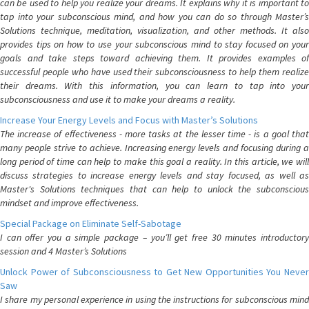
can be used to help you realize your dreams. It explains why it is important to
tap into your subconscious mind, and how you can do so through Master’s
Solutions technique, meditation, visualization, and other methods. It also
provides tips on how to use your subconscious mind to stay focused on your
goals and take steps toward achieving them. It provides examples of
successful people who have used their subconsciousness to help them realize
their dreams. With this information, you can learn to tap into your
subconsciousness and use it to make your dreams a reality.
Increase Your Energy Levels and Focus with Master’s Solutions
The increase of effectiveness - more tasks at the lesser time - is a goal that
many people strive to achieve. Increasing energy levels and focusing during a
long period of time can help to make this goal a reality. In this article, we will
discuss strategies to increase energy levels and stay focused, as well as
Master's Solutions techniques that can help to unlock the subconscious
mindset and improve effectiveness.
Special Package on Eliminate Self-Sabotage
I can offer you a simple package – you’ll get free 30 minutes introductory
session and 4 Master’s Solutions
Unlock Power of Subconsciousness to Get New Opportunities You Never
Saw
I share my personal experience in using the instructions for subconscious mind