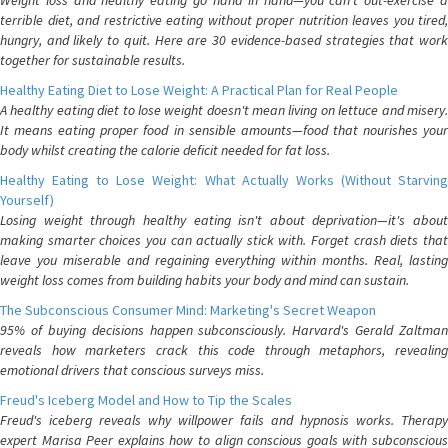
Weight loss and healthy eating go hand in hand—you can't out-exercise a
terrible diet, and restrictive eating without proper nutrition leaves you tired,
hungry, and likely to quit. Here are 30 evidence-based strategies that work
together for sustainable results.
Healthy Eating Diet to Lose Weight: A Practical Plan for Real People
A healthy eating diet to lose weight doesn't mean living on lettuce and misery.
It means eating proper food in sensible amounts—food that nourishes your
body whilst creating the calorie deficit needed for fat loss.
Healthy Eating to Lose Weight: What Actually Works (Without Starving
Yourself)
Losing weight through healthy eating isn't about deprivation—it's about
making smarter choices you can actually stick with. Forget crash diets that
leave you miserable and regaining everything within months. Real, lasting
weight loss comes from building habits your body and mind can sustain.
The Subconscious Consumer Mind: Marketing's Secret Weapon
95% of buying decisions happen subconsciously. Harvard's Gerald Zaltman
reveals how marketers crack this code through metaphors, revealing
emotional drivers that conscious surveys miss.
Freud's Iceberg Model and How to Tip the Scales
Freud's iceberg reveals why willpower fails and hypnosis works. Therapy
expert Marisa Peer explains how to align conscious goals with subconscious