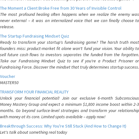
The Moment a Client Broke Free from 30 Years of Invisible Control
The most profound healing often happens when we realize the enemy was
never external – it was an internalized voice that we can finally choose to
release.
The Startup Fundraising Mindset Quiz
Ready to transform your startup's fundraising game? The harsh truth most
founders miss: product-market fit alone won't fund your vision. Your ability to
sell future cash flows to investors separates the funded from the forgotten.
Take our Fundraising Mindset Quiz to see if you're a Product Prisoner or
Fundraising Force. Discover the mindset that truly determines startup success.
Voucher
MASTER50
TRANSFORM YOUR FINANCIAL REALITY
Unlock your financial potential! Join our exclusive 6-month Subconscious
Money Mastery Group and expect a minimum $1,800 income boost within 2-3
months. Go beyond surface-level strategies and transform your relationship
with money at its core. Limited spots available – apply now!
Breakthrough Success: Why You're Still Stuck (And How to Change It)
Let's talk about something real today