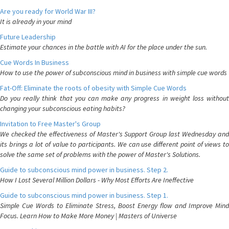
Are you ready for World War III?
It is already in your mind
Future Leadership
Estimate your chances in the battle with AI for the place under the sun.
Cue Words In Business
How to use the power of subconscious mind in business with simple cue words
Fat-Off: Eliminate the roots of obesity with Simple Cue Words
Do you really think that you can make any progress in weight loss without
changing your subconscious eating habits?
Invitation to Free Master's Group
We checked the effectiveness of Master's Support Group last Wednesday and
its brings a lot of value to participants. We can use different point of views to
solve the same set of problems with the power of Master's Solutions.
Guide to subconscious mind power in business. Step 2.
How I Lost Several Million Dollars - Why Most Efforts Are Ineffective
Guide to subconscious mind power in business. Step 1.
Simple Cue Words to Eliminate Stress, Boost Energy flow and Improve Mind
Focus. Learn How to Make More Money | Masters of Universe