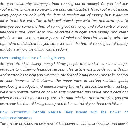
Are you constantly worrying about running out of money? Do you feel like
you're always one step away from financial disaster? If so, you're not alone.
Many people struggle with the fear of running out of money, but it doesn't
have to be this way. This article will provide you with tips and strategies to
help you overcome the fear of running out of money and take control of your
financial future. You'll learn how to create a budget, save money, and invest
wisely so that you can have peace of mind and financial security. With the
right plan and dedication, you can overcome the fear of running out of money
and start living a life of financial freedom.
Overcoming the Fear of Losing Money
Are you afraid of losing money? Many people are, and it can be a major
obstacle to achieving financial success. This article will provide you with tips
and strategies to help you overcome the fear of losing money and take control
of your finances. We'll discuss the importance of setting realistic goals,
developing a budget, and understanding the risks associated with investing.
We'll also provide advice on how to stay motivated and make smart decisions
when it comes to your money. With the right mindset and strategies, you can
overcome the fear of losing money and take control of your financial future.
How Successful People Realise Their Dream With the Power of
Subconsciousness
This article provides an overview of the power of subconsciousness and how it