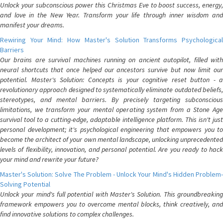
Unlock your subconscious power this Christmas Eve to boost success, energy,
and love in the New Year. Transform your life through inner wisdom and
manifest your dreams.
Rewiring Your Mind: How Master's Solution Transforms Psychological
Barriers
Our brains are survival machines running on ancient autopilot, filled with
neural shortcuts that once helped our ancestors survive but now limit our
potential. Master's Solution: Concepts is your cognitive reset button - a
revolutionary approach designed to systematically eliminate outdated beliefs,
stereotypes, and mental barriers. By precisely targeting subconscious
limitations, we transform your mental operating system from a Stone Age
survival tool to a cutting-edge, adaptable intelligence platform. This isn't just
personal development; it's psychological engineering that empowers you to
become the architect of your own mental landscape, unlocking unprecedented
levels of flexibility, innovation, and personal potential. Are you ready to hack
your mind and rewrite your future?
Master's Solution: Solve The Problem - Unlock Your Mind's Hidden Problem-
Solving Potential
Unlock your mind's full potential with Master's Solution. This groundbreaking
framework empowers you to overcome mental blocks, think creatively, and
find innovative solutions to complex challenges.