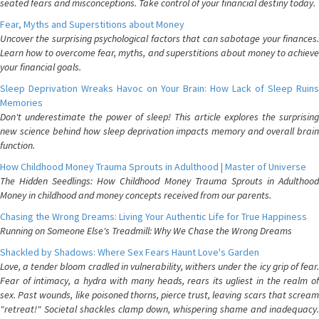
seated fears and misconceptions. Take control of your financial destiny today.
Fear, Myths and Superstitions about Money
Uncover the surprising psychological factors that can sabotage your finances.
Learn how to overcome fear, myths, and superstitions about money to achieve
your financial goals.
Sleep Deprivation Wreaks Havoc on Your Brain: How Lack of Sleep Ruins
Memories
Don't underestimate the power of sleep! This article explores the surprising
new science behind how sleep deprivation impacts memory and overall brain
function.
How Childhood Money Trauma Sprouts in Adulthood | Master of Universe
The Hidden Seedlings: How Childhood Money Trauma Sprouts in Adulthood
Money in childhood and money concepts received from our parents.
Chasing the Wrong Dreams: Living Your Authentic Life for True Happiness
Running on Someone Else's Treadmill: Why We Chase the Wrong Dreams
Shackled by Shadows: Where Sex Fears Haunt Love's Garden
Love, a tender bloom cradled in vulnerability, withers under the icy grip of fear.
Fear of intimacy, a hydra with many heads, rears its ugliest in the realm of
sex. Past wounds, like poisoned thorns, pierce trust, leaving scars that scream
"retreat!" Societal shackles clamp down, whispering shame and inadequacy.