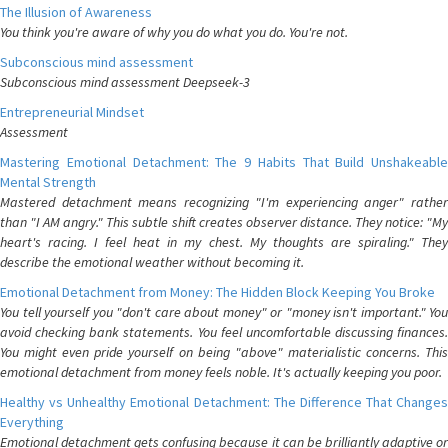
The Illusion of Awareness
You think you're aware of why you do what you do. You're not.
Subconscious mind assessment
Subconscious mind assessment Deepseek-3
Entrepreneurial Mindset
Assessment
Mastering Emotional Detachment: The 9 Habits That Build Unshakeable
Mental Strength
Mastered detachment means recognizing "I'm experiencing anger" rather
than "I AM angry." This subtle shift creates observer distance. They notice: "My
heart's racing. I feel heat in my chest. My thoughts are spiraling." They
describe the emotional weather without becoming it.
Emotional Detachment from Money: The Hidden Block Keeping You Broke
You tell yourself you "don't care about money" or "money isn't important." You
avoid checking bank statements. You feel uncomfortable discussing finances.
You might even pride yourself on being "above" materialistic concerns. This
emotional detachment from money feels noble. It's actually keeping you poor.
Healthy vs Unhealthy Emotional Detachment: The Difference That Changes
Everything
Emotional detachment gets confusing because it can be brilliantly adaptive or