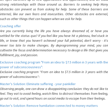
strong relationships with those around us. Barriers to seeking help Many
obstacles can prevent us from asking for help. Some of these barriers are
internal, like our own fears and insecurities. Other obstacles are external,
such as other things that can happen when we ask for help.
Coaching offer
Are you currently living the life you have always dreamed of, or have you
settled for the status quo? If you feel like you have hit a plateau, feel stuck in
life, or know that you haven't achieved your full potential, don't worry - it's
never too late to make changes. By deprogramming your mind, you can
cultivate the focus and determination necessary to design a life that gives you
fulfillment, joy, and passion.
Exclusive coaching program "From an idea to $7.5 million in 3 years with the
power of subconsciousness":
Exclusive coaching program "From an idea to $7.5 million in 3 years with the
power of subconsciousness":
Master's Solution: Eliminate suffering - your painkiller
Observing people, one can draw a disappointing conclusion: they do not like to
feel. They eat to avoid feeling, watch films to distract themselves from feeling,
go out to visit, and spend hours on social media to escape from their feelings.
Master's Solution: Remove humiliation connected to money matters