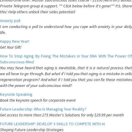
Limited-time offer: Master subconscious sales course - $1350 (48% off)! Bonus:
Private Telegram group & support. ** Click below before it's gone!** P.S. Share
this! Help others unlock their sales potential!
Anxiety poll
I am conducting a poll to understand how you cope with anxiety in your daily
life.
Happy New Year!
Get Your Gift!
How To Stop Aging By Fixing The Mistakes in Your DNA With The Power Of
Subconscious Mind
You may have heard that aging is inevitable, that it is a natural process that
we all have to go through. But what if I told you that aging is a mistake in cells
regeneration program? And what if I told you that you can fix those mistakes
with the power of your subconscious mind?
Keynote Speaking
Book the keynote speech for corporate event
Future Leadership: Who Is Managing Your Reality?
Get access to more than 275 Master's Solutions for only $29.99 per month
FUTURE LEADERSHIP: DEVELOP 3 SKILLS TO COMPETE WITH AI
Shaping Future Leadership Strategies