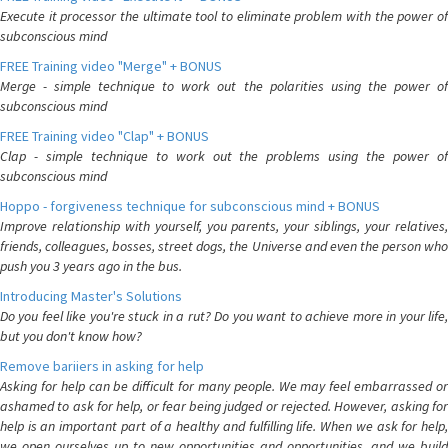
Execute it processor the ultimate tool to eliminate problem with the power of
subconscious mind
FREE Training video "Merge" + BONUS
Merge - simple technique to work out the polarities using the power of
subconscious mind
FREE Training video "Clap" + BONUS
Clap - simple technique to work out the problems using the power of
subconscious mind
Hoppo - forgiveness technique for subconscious mind + BONUS
Improve relationship with yourself, you parents, your siblings, your relatives,
friends, colleagues, bosses, street dogs, the Universe and even the person who
push you 3 years ago in the bus.
Introducing Master's Solutions
Do you feel like you're stuck in a rut? Do you want to achieve more in your life,
but you don't know how?
Remove bariiers in asking for help
Asking for help can be difficult for many people. We may feel embarrassed or
ashamed to ask for help, or fear being judged or rejected. However, asking for
help is an important part of a healthy and fulfilling life. When we ask for help,
we open ourselves up to new opportunities and opportunities, and we build