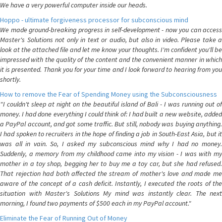
We have a very powerful computer inside our heads.
Hoppo - ultimate forgiveness processor for subconscious mind
We made ground-breaking progress in self-development - now you can access
Master's Solutions not only in text or audio, but also in video. Please take a
look at the attached file and let me know your thoughts. I'm confident you'll be
impressed with the quality of the content and the convenient manner in which
it is presented. Thank you for your time and I look forward to hearing from you
shortly.
How to remove the Fear of Spending Money using the Subconsciousness
"I couldn't sleep at night on the beautiful island of Bali - I was running out of
money. I had done everything I could think of: I had built a new website, added
a PayPal account, and got some traffic. But still, nobody was buying anything.
I had spoken to recruiters in the hope of finding a job in South-East Asia, but it
was all in vain. So, I asked my subconscious mind why I had no money.
Suddenly, a memory from my childhood came into my vision - I was with my
mother in a toy shop, begging her to buy me a toy car, but she had refused.
That rejection had both affected the stream of mother's love and made me
aware of the concept of a cash deficit. Instantly, I executed the roots of the
situation with Master's Solutions My mind was instantly clear. The next
morning, I found two payments of $500 each in my PayPal account."
Eliminate the Fear of Running Out of Money