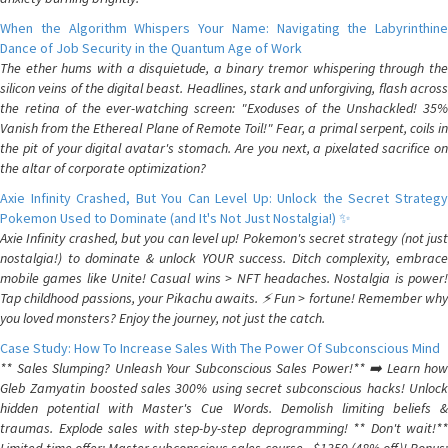
When the Algorithm Whispers Your Name: Navigating the Labyrinthine
Dance of Job Security in the Quantum Age of Work
The ether hums with a disquietude, a binary tremor whispering through the
silicon veins of the digital beast. Headlines, stark and unforgiving, flash across
the retina of the ever-watching screen: "Exoduses of the Unshackled! 35%
Vanish from the Ethereal Plane of Remote Toil!" Fear, a primal serpent, coils in
the pit of your digital avatar's stomach. Are you next, a pixelated sacrifice on
the altar of corporate optimization?
Axie Infinity Crashed, But You Can Level Up: Unlock the Secret Strategy
Pokemon Used to Dominate (and It's Not Just Nostalgia!) ✨
Axie Infinity crashed, but you can level up! Pokemon's secret strategy (not just
nostalgia!) to dominate & unlock YOUR success. Ditch complexity, embrace
mobile games like Unite! Casual wins > NFT headaches. Nostalgia is power!
Tap childhood passions, your Pikachu awaits. ⚡️ Fun > fortune! Remember why
you loved monsters? Enjoy the journey, not just the catch.
Case Study: How To Increase Sales With The Power Of Subconscious Mind
** Sales Slumping? Unleash Your Subconscious Sales Power!** ➡️ Learn how
Gleb Zamyatin boosted sales 300% using secret subconscious hacks! Unlock
hidden potential with Master's Cue Words. Demolish limiting beliefs &
traumas. Explode sales with step-by-step deprogramming! ** Don't wait!**