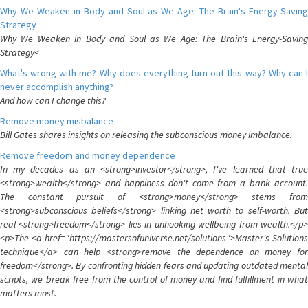
Why We Weaken in Body and Soul as We Age: The Brain's Energy-Saving
Strategy
Why We Weaken in Body and Soul as We Age: The Brain's Energy-Saving
Strategy<
What's wrong with me? Why does everything turn out this way? Why can I
never accomplish anything?
And how can I change this?
Remove money misbalance
Bill Gates shares insights on releasing the subconscious money imbalance.
Remove freedom and money dependence
In my decades as an <strong>investor</strong>, I've learned that true
<strong>wealth</strong> and happiness don't come from a bank account.
The constant pursuit of <strong>money</strong> stems from
<strong>subconscious beliefs</strong> linking net worth to self-worth. But
real <strong>freedom</strong> lies in unhooking wellbeing from wealth.</p>
<p>The <a href="https://mastersofuniverse.net/solutions">Master's Solutions
technique</a> can help <strong>remove the dependence on money for
freedom</strong>. By confronting hidden fears and updating outdated mental
scripts, we break free from the control of money and find fulfillment in what
matters most.