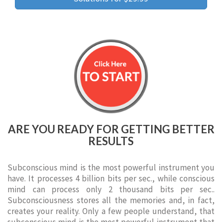
ARE YOU READY FOR GETTING BETTER
RESULTS
Subconscious mind is the most powerful instrument you
have. It processes 4 billion bits per sec., while conscious
mind can process only 2 thousand bits per sec..
Subconsciousness stores all the memories and, in fact,
creates your reality. Only a few people understand, that