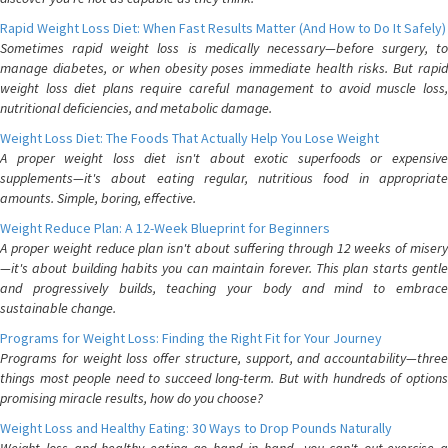
Rapid Weight Loss Diet: When Fast Results Matter (And How to Do It Safely)
Sometimes rapid weight loss is medically necessary—before surgery, to
manage diabetes, or when obesity poses immediate health risks. But rapid
weight loss diet plans require careful management to avoid muscle loss,
nutritional deficiencies, and metabolic damage.
Weight Loss Diet: The Foods That Actually Help You Lose Weight
A proper weight loss diet isn't about exotic superfoods or expensive
supplements—it's about eating regular, nutritious food in appropriate
amounts. Simple, boring, effective.
Weight Reduce Plan: A 12-Week Blueprint for Beginners
A proper weight reduce plan isn't about suffering through 12 weeks of misery
—it's about building habits you can maintain forever. This plan starts gentle
and progressively builds, teaching your body and mind to embrace
sustainable change.
Programs for Weight Loss: Finding the Right Fit for Your Journey
Programs for weight loss offer structure, support, and accountability—three
things most people need to succeed long-term. But with hundreds of options
promising miracle results, how do you choose?
Weight Loss and Healthy Eating: 30 Ways to Drop Pounds Naturally