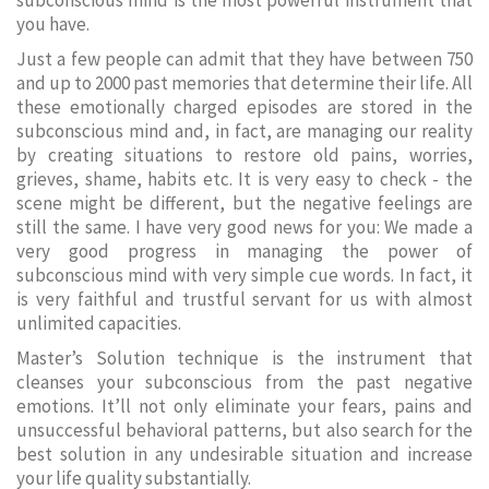
subconscious mind is the most powerful instrument that
you have.
Just a few people can admit that they have between 750
and up to 2000 past memories that determine their life. All
these emotionally charged episodes are stored in the
subconscious mind and, in fact, are managing our reality
by creating situations to restore old pains, worries,
grieves, shame, habits etc. It is very easy to check - the
scene might be different, but the negative feelings are
still the same. I have very good news for you: We made a
very good progress in managing the power of
subconscious mind with very simple cue words. In fact, it
is very faithful and trustful servant for us with almost
unlimited capacities.
Master’s Solution technique is the instrument that
cleanses your subconscious from the past negative
emotions. It’ll not only eliminate your fears, pains and
unsuccessful behavioral patterns, but also search for the
best solution in any undesirable situation and increase
your life quality substantially.