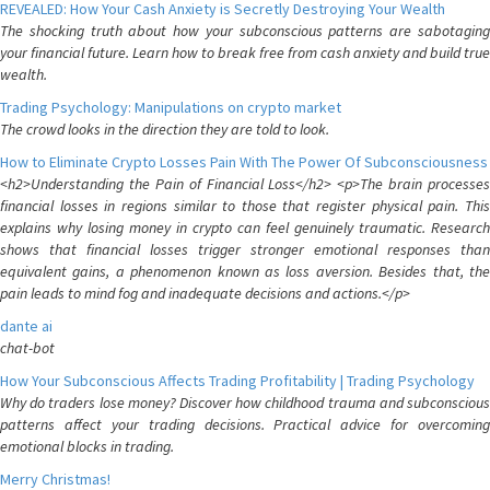
REVEALED: How Your Cash Anxiety is Secretly Destroying Your Wealth
The shocking truth about how your subconscious patterns are sabotaging
your financial future. Learn how to break free from cash anxiety and build true
wealth.
Trading Psychology: Manipulations on crypto market
The crowd looks in the direction they are told to look.
How to Eliminate Crypto Losses Pain With The Power Of Subconsciousness
<h2>Understanding the Pain of Financial Loss</h2> <p>The brain processes
financial losses in regions similar to those that register physical pain. This
explains why losing money in crypto can feel genuinely traumatic. Research
shows that financial losses trigger stronger emotional responses than
equivalent gains, a phenomenon known as loss aversion. Besides that, the
pain leads to mind fog and inadequate decisions and actions.</p>
dante ai
chat-bot
How Your Subconscious Affects Trading Profitability | Trading Psychology
Why do traders lose money? Discover how childhood trauma and subconscious
patterns affect your trading decisions. Practical advice for overcoming
emotional blocks in trading.
Merry Christmas!