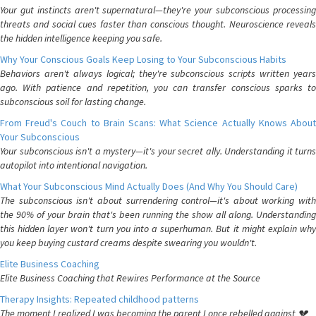
Your gut instincts aren't supernatural—they're your subconscious processing
threats and social cues faster than conscious thought. Neuroscience reveals
the hidden intelligence keeping you safe.
Why Your Conscious Goals Keep Losing to Your Subconscious Habits
Behaviors aren't always logical; they're subconscious scripts written years
ago. With patience and repetition, you can transfer conscious sparks to
subconscious soil for lasting change.
From Freud's Couch to Brain Scans: What Science Actually Knows About
Your Subconscious
Your subconscious isn't a mystery—it's your secret ally. Understanding it turns
autopilot into intentional navigation.
What Your Subconscious Mind Actually Does (And Why You Should Care)
The subconscious isn't about surrendering control—it's about working with
the 90% of your brain that's been running the show all along. Understanding
this hidden layer won't turn you into a superhuman. But it might explain why
you keep buying custard creams despite swearing you wouldn't.
Elite Business Coaching
Elite Business Coaching that Rewires Performance at the Source
Therapy Insights: Repeated childhood patterns
The moment I realized I was becoming the parent I once rebelled against 💔