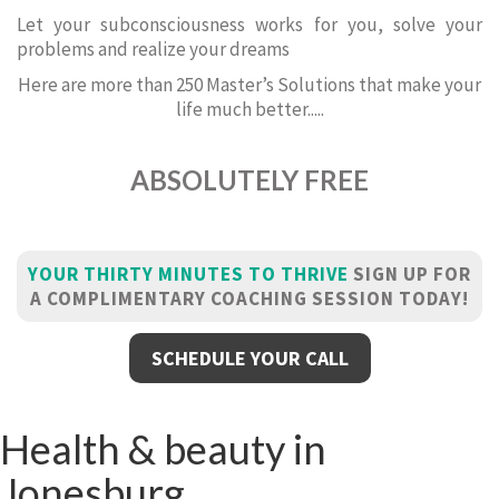
Let your subconsciousness works for you, solve your
problems and realize your dreams
Here are more than 250 Master’s Solutions that make your
life much better.....
ABSOLUTELY FREE
YOUR THIRTY MINUTES TO THRIVE
SIGN UP FOR
A COMPLIMENTARY COACHING SESSION TODAY!
SCHEDULE YOUR CALL
Health & beauty in
Jonesburg