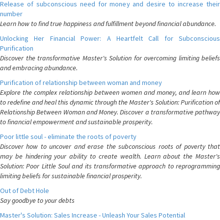
Release of subconscious need for money and desire to increase their
number
Learn how to find true happiness and fulfillment beyond financial abundance.
Unlocking Her Financial Power: A Heartfelt Call for Subconscious
Purification
Discover the transformative Master's Solution for overcoming limiting beliefs
and embracing abundance.
Purification of relationship between woman and money
Explore the complex relationship between women and money, and learn how
to redefine and heal this dynamic through the Master's Solution: Purification of
Relationship Between Woman and Money. Discover a transformative pathway
to financial empowerment and sustainable prosperity.
Poor little soul - eliminate the roots of poverty
Discover how to uncover and erase the subconscious roots of poverty that
may be hindering your ability to create wealth. Learn about the Master's
Solution: Poor Little Soul and its transformative approach to reprogramming
limiting beliefs for sustainable financial prosperity.
Out of Debt Hole
Say goodbye to your debts
Master's Solution: Sales Increase - Unleash Your Sales Potential