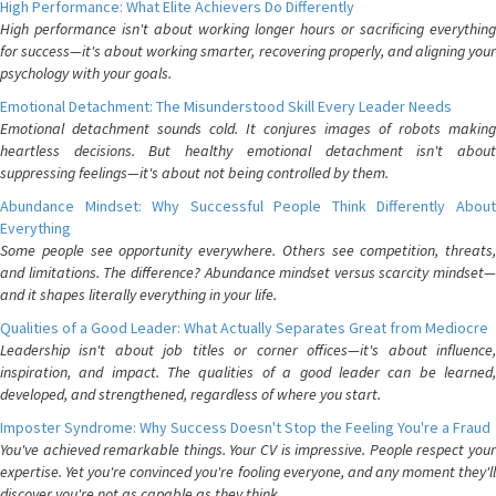
High Performance: What Elite Achievers Do Differently
High performance isn't about working longer hours or sacrificing everything
for success—it's about working smarter, recovering properly, and aligning your
psychology with your goals.
Emotional Detachment: The Misunderstood Skill Every Leader Needs
Emotional detachment sounds cold. It conjures images of robots making
heartless decisions. But healthy emotional detachment isn't about
suppressing feelings—it's about not being controlled by them.
Abundance Mindset: Why Successful People Think Differently About
Everything
Some people see opportunity everywhere. Others see competition, threats,
and limitations. The difference? Abundance mindset versus scarcity mindset—
and it shapes literally everything in your life.
Qualities of a Good Leader: What Actually Separates Great from Mediocre
Leadership isn't about job titles or corner offices—it's about influence,
inspiration, and impact. The qualities of a good leader can be learned,
developed, and strengthened, regardless of where you start.
Imposter Syndrome: Why Success Doesn't Stop the Feeling You're a Fraud
You've achieved remarkable things. Your CV is impressive. People respect your
expertise. Yet you're convinced you're fooling everyone, and any moment they'll
discover you're not as capable as they think.