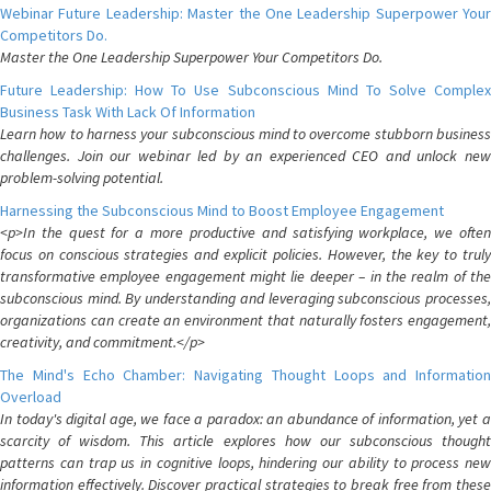
Webinar Future Leadership: Master the One Leadership Superpower Your
Competitors Do.
Master the One Leadership Superpower Your Competitors Do.
Future Leadership: How To Use Subconscious Mind To Solve Complex
Business Task With Lack Of Information
Learn how to harness your subconscious mind to overcome stubborn business
challenges. Join our webinar led by an experienced CEO and unlock new
problem-solving potential.
Harnessing the Subconscious Mind to Boost Employee Engagement
<p>In the quest for a more productive and satisfying workplace, we often
focus on conscious strategies and explicit policies. However, the key to truly
transformative employee engagement might lie deeper – in the realm of the
subconscious mind. By understanding and leveraging subconscious processes,
organizations can create an environment that naturally fosters engagement,
creativity, and commitment.</p>
The Mind's Echo Chamber: Navigating Thought Loops and Information
Overload
In today's digital age, we face a paradox: an abundance of information, yet a
scarcity of wisdom. This article explores how our subconscious thought
patterns can trap us in cognitive loops, hindering our ability to process new
information effectively. Discover practical strategies to break free from these