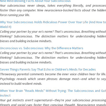
Nine Mind-Blowing Facts About Your Subconscious
Your subconscious never sleeps, takes everything literally, and processes
faster than any computer. Nine neuroscience-backed facts about the hidden
force running your life.
Why Your Subconscious Holds Ridiculous Power Over Your Life (And How to
Wield It)
Calling your partner by your ex's name? That's unconscious. Breathing without
thinking? Subconscious. The distinction matters for understanding hidden
biases and building inclusive mindsets.
Unconscious vs. Subconscious: Why the Difference Matters
Calling your partner by your ex's name? That's unconscious. Breathing without
thinking? Subconscious. The distinction matters for understanding hidden
biases and building inclusive mindsets.
Seven Things Parents Say That Echo in Children's Minds for Decades
Throwaway parental comments become the inner voice children hear for life.
Psychology reveals which seven phrases damage most—and what to say
instead to build resilient minds.
When Your Brain "Reads Minds" Without Trying: The Subconscious and Gut
Instinct
Your gut instincts aren't supernatural—they're your subconscious processing
threats and social cues faster than conscious thought. Neuroscience reveals