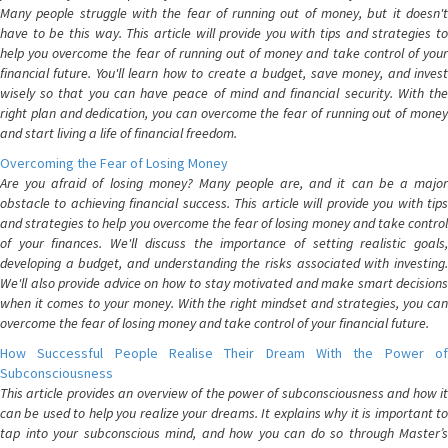
Many people struggle with the fear of running out of money, but it doesn't
have to be this way. This article will provide you with tips and strategies to
help you overcome the fear of running out of money and take control of your
financial future. You'll learn how to create a budget, save money, and invest
wisely so that you can have peace of mind and financial security. With the
right plan and dedication, you can overcome the fear of running out of money
and start living a life of financial freedom.
Overcoming the Fear of Losing Money
Are you afraid of losing money? Many people are, and it can be a major
obstacle to achieving financial success. This article will provide you with tips
and strategies to help you overcome the fear of losing money and take control
of your finances. We'll discuss the importance of setting realistic goals,
developing a budget, and understanding the risks associated with investing.
We'll also provide advice on how to stay motivated and make smart decisions
when it comes to your money. With the right mindset and strategies, you can
overcome the fear of losing money and take control of your financial future.
How Successful People Realise Their Dream With the Power of
Subconsciousness
This article provides an overview of the power of subconsciousness and how it
can be used to help you realize your dreams. It explains why it is important to
tap into your subconscious mind, and how you can do so through Master’s