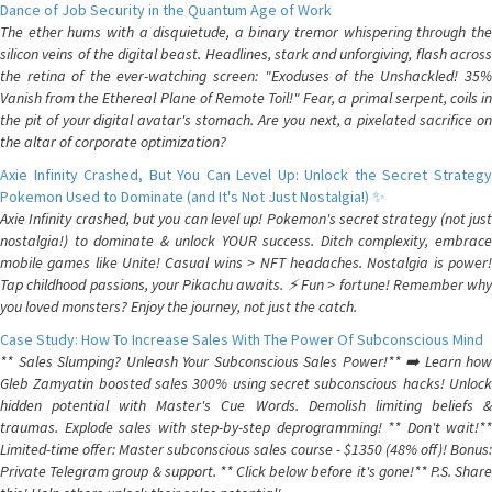
Dance of Job Security in the Quantum Age of Work
The ether hums with a disquietude, a binary tremor whispering through the
silicon veins of the digital beast. Headlines, stark and unforgiving, flash across
the retina of the ever-watching screen: "Exoduses of the Unshackled! 35%
Vanish from the Ethereal Plane of Remote Toil!" Fear, a primal serpent, coils in
the pit of your digital avatar's stomach. Are you next, a pixelated sacrifice on
the altar of corporate optimization?
Axie Infinity Crashed, But You Can Level Up: Unlock the Secret Strategy
Pokemon Used to Dominate (and It's Not Just Nostalgia!) ✨
Axie Infinity crashed, but you can level up! Pokemon's secret strategy (not just
nostalgia!) to dominate & unlock YOUR success. Ditch complexity, embrace
mobile games like Unite! Casual wins > NFT headaches. Nostalgia is power!
Tap childhood passions, your Pikachu awaits. ⚡️ Fun > fortune! Remember why
you loved monsters? Enjoy the journey, not just the catch.
Case Study: How To Increase Sales With The Power Of Subconscious Mind
** Sales Slumping? Unleash Your Subconscious Sales Power!** ➡️ Learn how
Gleb Zamyatin boosted sales 300% using secret subconscious hacks! Unlock
hidden potential with Master's Cue Words. Demolish limiting beliefs &
traumas. Explode sales with step-by-step deprogramming! ** Don't wait!**
Limited-time offer: Master subconscious sales course - $1350 (48% off)! Bonus:
Private Telegram group & support. ** Click below before it's gone!** P.S. Share