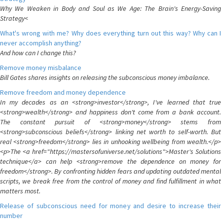
Why We Weaken in Body and Soul as We Age: The Brain's Energy-Saving
Strategy<
What's wrong with me? Why does everything turn out this way? Why can I
never accomplish anything?
And how can I change this?
Remove money misbalance
Bill Gates shares insights on releasing the subconscious money imbalance.
Remove freedom and money dependence
In my decades as an <strong>investor</strong>, I've learned that true
<strong>wealth</strong> and happiness don't come from a bank account.
The constant pursuit of <strong>money</strong> stems from
<strong>subconscious beliefs</strong> linking net worth to self-worth. But
real <strong>freedom</strong> lies in unhooking wellbeing from wealth.</p>
<p>The <a href="https://mastersofuniverse.net/solutions">Master's Solutions
technique</a> can help <strong>remove the dependence on money for
freedom</strong>. By confronting hidden fears and updating outdated mental
scripts, we break free from the control of money and find fulfillment in what
matters most.
Release of subconscious need for money and desire to increase their
number