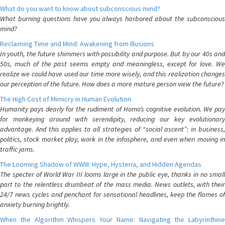
What do you want to know about subconscious mind?
What burning questions have you always harbored about the subconscious
mind?
Reclaiming Time and Mind: Awakening from Illusions
In youth, the future shimmers with possibility and purpose. But by our 40s and
50s, much of the past seems empty and meaningless, except for love. We
realize we could have used our time more wisely, and this realization changes
our perception of the future. How does a more mature person view the future?
The High Cost of Mimicry in Human Evolution
Humanity pays dearly for the rudiment of Homo’s cognitive evolution. We pay
for monkeying around with serendipity, reducing our key evolutionary
advantage. And this applies to all strategies of “social ascent”: in business,
politics, stock market play, work in the infosphere, and even when moving in
traffic jams.
The Looming Shadow of WWIII: Hype, Hysteria, and Hidden Agendas
The specter of World War III looms large in the public eye, thanks in no small
part to the relentless drumbeat of the mass media. News outlets, with their
24/7 news cycles and penchant for sensational headlines, keep the flames of
anxiety burning brightly.
When the Algorithm Whispers Your Name: Navigating the Labyrinthine