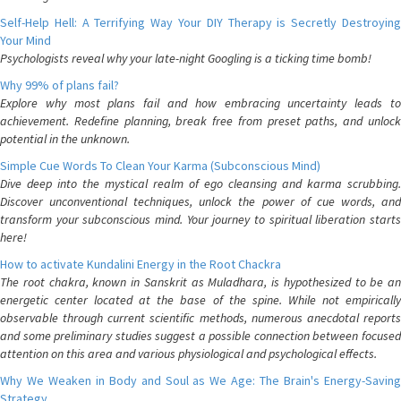
Self-Help Hell: A Terrifying Way Your DIY Therapy is Secretly Destroying
Your Mind
Psychologists reveal why your late-night Googling is a ticking time bomb!
Why 99% of plans fail?
Explore why most plans fail and how embracing uncertainty leads to
achievement. Redefine planning, break free from preset paths, and unlock
potential in the unknown.
Simple Cue Words To Clean Your Karma (Subconscious Mind)
Dive deep into the mystical realm of ego cleansing and karma scrubbing.
Discover unconventional techniques, unlock the power of cue words, and
transform your subconscious mind. Your journey to spiritual liberation starts
here!
How to activate Kundalini Energy in the Root Chackra
The root chakra, known in Sanskrit as Muladhara, is hypothesized to be an
energetic center located at the base of the spine. While not empirically
observable through current scientific methods, numerous anecdotal reports
and some preliminary studies suggest a possible connection between focused
attention on this area and various physiological and psychological effects.
Why We Weaken in Body and Soul as We Age: The Brain's Energy-Saving
Strategy