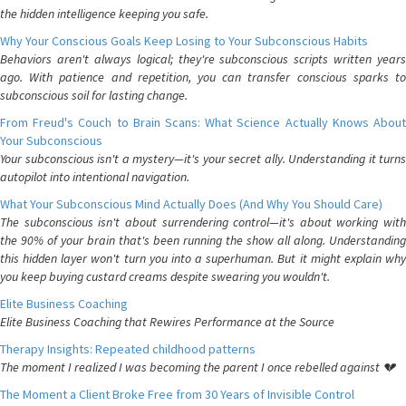
the hidden intelligence keeping you safe.
Why Your Conscious Goals Keep Losing to Your Subconscious Habits
Behaviors aren't always logical; they're subconscious scripts written years
ago. With patience and repetition, you can transfer conscious sparks to
subconscious soil for lasting change.
From Freud's Couch to Brain Scans: What Science Actually Knows About
Your Subconscious
Your subconscious isn't a mystery—it's your secret ally. Understanding it turns
autopilot into intentional navigation.
What Your Subconscious Mind Actually Does (And Why You Should Care)
The subconscious isn't about surrendering control—it's about working with
the 90% of your brain that's been running the show all along. Understanding
this hidden layer won't turn you into a superhuman. But it might explain why
you keep buying custard creams despite swearing you wouldn't.
Elite Business Coaching
Elite Business Coaching that Rewires Performance at the Source
Therapy Insights: Repeated childhood patterns
The moment I realized I was becoming the parent I once rebelled against 💔
The Moment a Client Broke Free from 30 Years of Invisible Control