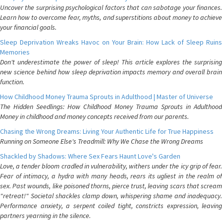
Uncover the surprising psychological factors that can sabotage your finances.
Learn how to overcome fear, myths, and superstitions about money to achieve
your financial goals.
Sleep Deprivation Wreaks Havoc on Your Brain: How Lack of Sleep Ruins
Memories
Don't underestimate the power of sleep! This article explores the surprising
new science behind how sleep deprivation impacts memory and overall brain
function.
How Childhood Money Trauma Sprouts in Adulthood | Master of Universe
The Hidden Seedlings: How Childhood Money Trauma Sprouts in Adulthood
Money in childhood and money concepts received from our parents.
Chasing the Wrong Dreams: Living Your Authentic Life for True Happiness
Running on Someone Else's Treadmill: Why We Chase the Wrong Dreams
Shackled by Shadows: Where Sex Fears Haunt Love's Garden
Love, a tender bloom cradled in vulnerability, withers under the icy grip of fear.
Fear of intimacy, a hydra with many heads, rears its ugliest in the realm of
sex. Past wounds, like poisoned thorns, pierce trust, leaving scars that scream
"retreat!" Societal shackles clamp down, whispering shame and inadequacy.
Performance anxiety, a serpent coiled tight, constricts expression, leaving
partners yearning in the silence.