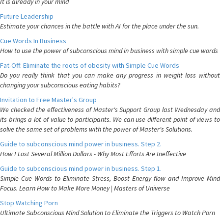
It is already in your mind
Future Leadership
Estimate your chances in the battle with AI for the place under the sun.
Cue Words In Business
How to use the power of subconscious mind in business with simple cue words
Fat-Off: Eliminate the roots of obesity with Simple Cue Words
Do you really think that you can make any progress in weight loss without
changing your subconscious eating habits?
Invitation to Free Master's Group
We checked the effectiveness of Master's Support Group last Wednesday and
its brings a lot of value to participants. We can use different point of views to
solve the same set of problems with the power of Master's Solutions.
Guide to subconscious mind power in business. Step 2.
How I Lost Several Million Dollars - Why Most Efforts Are Ineffective
Guide to subconscious mind power in business. Step 1.
Simple Cue Words to Eliminate Stress, Boost Energy flow and Improve Mind
Focus. Learn How to Make More Money | Masters of Universe
Stop Watching Porn
Ultimate Subconscious Mind Solution to Eliminate the Triggers to Watch Porn