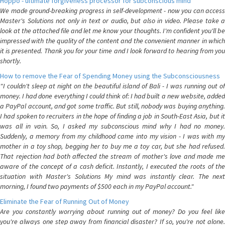
Hoppo - ultimate forgiveness processor for subconscious mind
We made ground-breaking progress in self-development - now you can access
Master's Solutions not only in text or audio, but also in video. Please take a
look at the attached file and let me know your thoughts. I'm confident you'll be
impressed with the quality of the content and the convenient manner in which
it is presented. Thank you for your time and I look forward to hearing from you
shortly.
How to remove the Fear of Spending Money using the Subconsciousness
"I couldn't sleep at night on the beautiful island of Bali - I was running out of
money. I had done everything I could think of: I had built a new website, added
a PayPal account, and got some traffic. But still, nobody was buying anything.
I had spoken to recruiters in the hope of finding a job in South-East Asia, but it
was all in vain. So, I asked my subconscious mind why I had no money.
Suddenly, a memory from my childhood came into my vision - I was with my
mother in a toy shop, begging her to buy me a toy car, but she had refused.
That rejection had both affected the stream of mother's love and made me
aware of the concept of a cash deficit. Instantly, I executed the roots of the
situation with Master's Solutions My mind was instantly clear. The next
morning, I found two payments of $500 each in my PayPal account."
Eliminate the Fear of Running Out of Money
Are you constantly worrying about running out of money? Do you feel like
you're always one step away from financial disaster? If so, you're not alone.