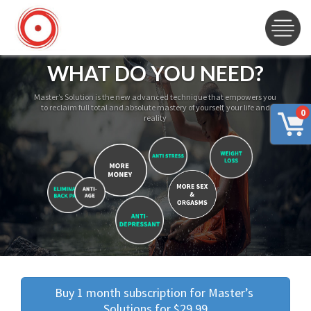
WHAT DO YOU NEED?
Master’s Solution is the new advanced technique that empowers you
to reclaim full total and absolute mastery of yourself, your life and
0
reality
Buy 1 month subscription for Master’s 
Solutions for $29.99