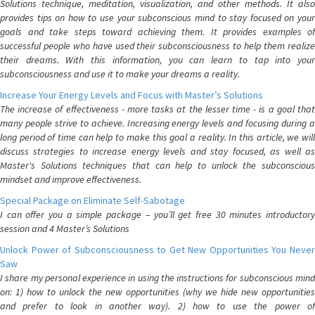
Solutions technique, meditation, visualization, and other methods. It also
provides tips on how to use your subconscious mind to stay focused on your
goals and take steps toward achieving them. It provides examples of
successful people who have used their subconsciousness to help them realize
their dreams. With this information, you can learn to tap into your
subconsciousness and use it to make your dreams a reality.
Increase Your Energy Levels and Focus with Master’s Solutions
The increase of effectiveness - more tasks at the lesser time - is a goal that
many people strive to achieve. Increasing energy levels and focusing during a
long period of time can help to make this goal a reality. In this article, we will
discuss strategies to increase energy levels and stay focused, as well as
Master's Solutions techniques that can help to unlock the subconscious
mindset and improve effectiveness.
Special Package on Eliminate Self-Sabotage
I can offer you a simple package – you’ll get free 30 minutes introductory
session and 4 Master’s Solutions
Unlock Power of Subconsciousness to Get New Opportunities You Never
Saw
I share my personal experience in using the instructions for subconscious mind
on: 1) how to unlock the new opportunities (why we hide new opportunities
and prefer to look in another way). 2) how to use the power of