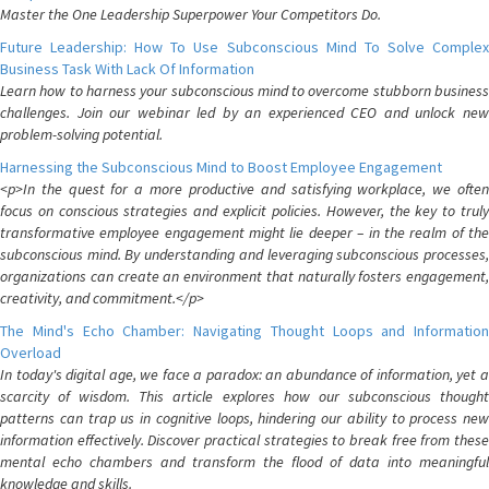
Master the One Leadership Superpower Your Competitors Do.
Future Leadership: How To Use Subconscious Mind To Solve Complex
Business Task With Lack Of Information
Learn how to harness your subconscious mind to overcome stubborn business
challenges. Join our webinar led by an experienced CEO and unlock new
problem-solving potential.
Harnessing the Subconscious Mind to Boost Employee Engagement
<p>In the quest for a more productive and satisfying workplace, we often
focus on conscious strategies and explicit policies. However, the key to truly
transformative employee engagement might lie deeper – in the realm of the
subconscious mind. By understanding and leveraging subconscious processes,
organizations can create an environment that naturally fosters engagement,
creativity, and commitment.</p>
The Mind's Echo Chamber: Navigating Thought Loops and Information
Overload
In today's digital age, we face a paradox: an abundance of information, yet a
scarcity of wisdom. This article explores how our subconscious thought
patterns can trap us in cognitive loops, hindering our ability to process new
information effectively. Discover practical strategies to break free from these
mental echo chambers and transform the flood of data into meaningful
knowledge and skills.