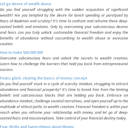
Let go desire of wealth abuse
Do you find yourself struggling with the sudden acquisition of significant
wealth? Are you tempted by the desire for lavish spending or paralyzed by
fears of depletion and scrutiny? It's time to confront and reframe these deep-
seated beliefs and emotions. Only by overcoming your subconscious desires
and fears can you truly unlock sustainable financial freedom and enjoy the
benefits of abundance without succumbing to wealth abuse or excessive
caution.
How to make $60 000 000
Overcome subconscious fears and unlock the secrets to wealth creation.
Learn how to challenge the barriers that hold you back from entrepreneurial
success.
Finanz glück: clearing the basics of money concept
Do you find yourself stuck in a cycle of scarcity mindset, struggling to attract
abundance and financial prosperity? It's time to break free from the limiting
beliefs and subconscious blocks that are holding you back. Embrace an
abundance mindset, challenge societal narratives, and open yourself up to the
multitude of ethical paths to wealth creation. Financial freedom is within your
reach when you reframe your relationship with money and let go of deep-
seated fears and misconceptions. Take control of your financial destiny today.
Fear, Myths and Superstitions about Money