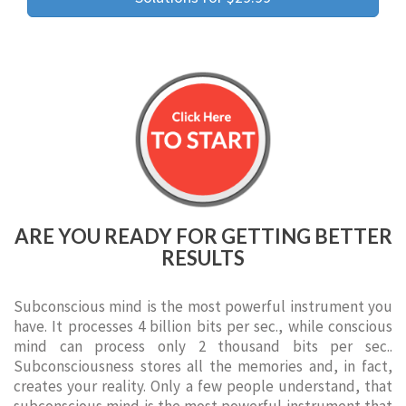
ARE YOU READY FOR GETTING BETTER
RESULTS
Subconscious mind is the most powerful instrument you
have. It processes 4 billion bits per sec., while conscious
mind can process only 2 thousand bits per sec..
Subconsciousness stores all the memories and, in fact,
creates your reality. Only a few people understand, that