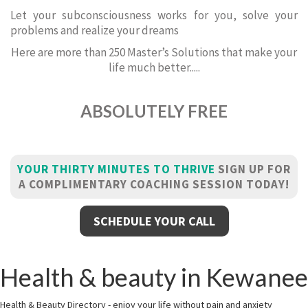
Let your subconsciousness works for you, solve your
problems and realize your dreams
Here are more than 250 Master’s Solutions that make your
life much better.....
ABSOLUTELY FREE
YOUR THIRTY MINUTES TO THRIVE
SIGN UP FOR
A COMPLIMENTARY COACHING SESSION TODAY!
SCHEDULE YOUR CALL
Health & beauty in Kewanee
Health & Beauty Directory - enjoy your life without pain and anxiety