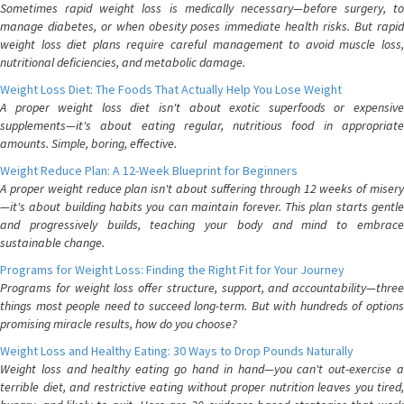
Sometimes rapid weight loss is medically necessary—before surgery, to
manage diabetes, or when obesity poses immediate health risks. But rapid
weight loss diet plans require careful management to avoid muscle loss,
nutritional deficiencies, and metabolic damage.
Weight Loss Diet: The Foods That Actually Help You Lose Weight
A proper weight loss diet isn't about exotic superfoods or expensive
supplements—it's about eating regular, nutritious food in appropriate
amounts. Simple, boring, effective.
Weight Reduce Plan: A 12-Week Blueprint for Beginners
A proper weight reduce plan isn't about suffering through 12 weeks of misery
—it's about building habits you can maintain forever. This plan starts gentle
and progressively builds, teaching your body and mind to embrace
sustainable change.
Programs for Weight Loss: Finding the Right Fit for Your Journey
Programs for weight loss offer structure, support, and accountability—three
things most people need to succeed long-term. But with hundreds of options
promising miracle results, how do you choose?
Weight Loss and Healthy Eating: 30 Ways to Drop Pounds Naturally
Weight loss and healthy eating go hand in hand—you can't out-exercise a
terrible diet, and restrictive eating without proper nutrition leaves you tired,