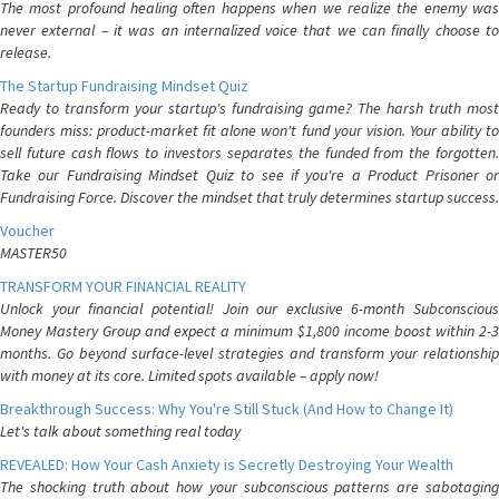
The most profound healing often happens when we realize the enemy was
never external – it was an internalized voice that we can finally choose to
release.
The Startup Fundraising Mindset Quiz
Ready to transform your startup's fundraising game? The harsh truth most
founders miss: product-market fit alone won't fund your vision. Your ability to
sell future cash flows to investors separates the funded from the forgotten.
Take our Fundraising Mindset Quiz to see if you're a Product Prisoner or
Fundraising Force. Discover the mindset that truly determines startup success.
Voucher
MASTER50
TRANSFORM YOUR FINANCIAL REALITY
Unlock your financial potential! Join our exclusive 6-month Subconscious
Money Mastery Group and expect a minimum $1,800 income boost within 2-3
months. Go beyond surface-level strategies and transform your relationship
with money at its core. Limited spots available – apply now!
Breakthrough Success: Why You're Still Stuck (And How to Change It)
Let's talk about something real today
REVEALED: How Your Cash Anxiety is Secretly Destroying Your Wealth
The shocking truth about how your subconscious patterns are sabotaging