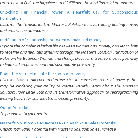
Learn how to find true happiness and fulfillment beyond financial abundance.
Unlocking Her Financial Power: A Heartfelt Call for Subconscious
Purification
Discover the transformative Master's Solution for overcoming limiting beliefs
and embracing abundance.
Purification of relationship between woman and money
Explore the complex relationship between women and money, and learn how
to redefine and heal this dynamic through the Master's Solution: Purification of
Relationship Between Woman and Money. Discover a transformative pathway
to financial empowerment and sustainable prosperity.
Poor little soul - eliminate the roots of poverty
Discover how to uncover and erase the subconscious roots of poverty that
may be hindering your ability to create wealth. Learn about the Master's
Solution: Poor Little Soul and its transformative approach to reprogramming
limiting beliefs for sustainable financial prosperity.
Out of Debt Hole
Say goodbye to your debts
Master's Solution: Sales Increase - Unleash Your Sales Potential
Unlock Your Sales Potential with Master's Solution: Sales Increase