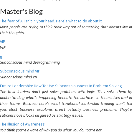
Master's Blog
The fear of AI isn't in your head. Here's what to do about it.
Most people are trying to think their way out of something that doesn't live in
their thoughts.
VIP
VIP
g
Subconscious mind deprogramming
Subconscious mind VIP
Subconscious mind VIP
Future Leadership: How To Use Subconsciousness In Problem Solving
The best leaders don't just solve problems with logic. They solve them by
understanding what's happening beneath the surface—in themselves and in
their teams. Because here's what traditional leadership training won't tell
you: Most business problems aren't actually business problems. They're
subconscious blocks disguised as strategy issues.
The Illusion of Awareness
You think you're aware of why you do what you do. You're not.