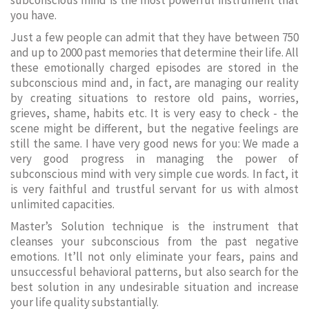
subconscious mind is the most powerful instrument that
you have.
Just a few people can admit that they have between 750
and up to 2000 past memories that determine their life. All
these emotionally charged episodes are stored in the
subconscious mind and, in fact, are managing our reality
by creating situations to restore old pains, worries,
grieves, shame, habits etc. It is very easy to check - the
scene might be different, but the negative feelings are
still the same. I have very good news for you: We made a
very good progress in managing the power of
subconscious mind with very simple cue words. In fact, it
is very faithful and trustful servant for us with almost
unlimited capacities.
Master’s Solution technique is the instrument that
cleanses your subconscious from the past negative
emotions. It’ll not only eliminate your fears, pains and
unsuccessful behavioral patterns, but also search for the
best solution in any undesirable situation and increase
your life quality substantially.