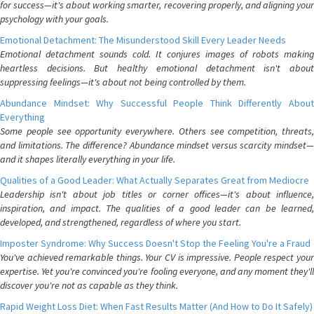
for success—it's about working smarter, recovering properly, and aligning your
psychology with your goals.
Emotional Detachment: The Misunderstood Skill Every Leader Needs
Emotional detachment sounds cold. It conjures images of robots making
heartless decisions. But healthy emotional detachment isn't about
suppressing feelings—it's about not being controlled by them.
Abundance Mindset: Why Successful People Think Differently About
Everything
Some people see opportunity everywhere. Others see competition, threats,
and limitations. The difference? Abundance mindset versus scarcity mindset—
and it shapes literally everything in your life.
Qualities of a Good Leader: What Actually Separates Great from Mediocre
Leadership isn't about job titles or corner offices—it's about influence,
inspiration, and impact. The qualities of a good leader can be learned,
developed, and strengthened, regardless of where you start.
Imposter Syndrome: Why Success Doesn't Stop the Feeling You're a Fraud
You've achieved remarkable things. Your CV is impressive. People respect your
expertise. Yet you're convinced you're fooling everyone, and any moment they'll
discover you're not as capable as they think.
Rapid Weight Loss Diet: When Fast Results Matter (And How to Do It Safely)