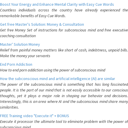
Boost Your Energy and Enhance Mental Clarity with Easy Cue Words
Countless individuals across the country have already experienced the
remarkable benefits of Easy Cue Words.
Get free Master's Solution: Money & Consultation
Get free Money Set of instructions for subconscious mind and free executive
coaching consultation
Master' Solution Money
Relief from painful money matters like short of cash, indebtness, unpaid bills.
Make the money your servants
End Porn Addiction
How to end porn addiction using the power of subconscious mind
How the subconscious mind and artificial intelligence (AI) are similar
The power of the subconscious mind is something that has long fascinated
people. It is the part of our mind that is not easily accessible to our conscious
thoughts, yet it plays a major role in shaping our behavior and decisions.
Interestingly, this is an area where AI and the subconscious mind share many
similarities.
FREE Training video "Execute it" + BONUS
Execute it processor the ultimate tool to eliminate problem with the power of
subconscious mind