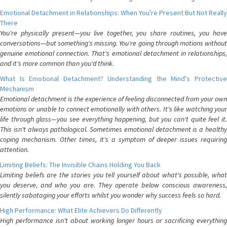
Emotional Detachment in Relationships: When You're Present But Not Really
There
You're physically present—you live together, you share routines, you have
conversations—but something's missing. You're going through motions without
genuine emotional connection. That's emotional detachment in relationships,
and it's more common than you'd think.
What Is Emotional Detachment? Understanding the Mind's Protective
Mechanism
Emotional detachment is the experience of feeling disconnected from your own
emotions or unable to connect emotionally with others. It's like watching your
life through glass—you see everything happening, but you can't quite feel it.
This isn't always pathological. Sometimes emotional detachment is a healthy
coping mechanism. Other times, it's a symptom of deeper issues requiring
attention.
Limiting Beliefs: The Invisible Chains Holding You Back
Limiting beliefs are the stories you tell yourself about what's possible, what
you deserve, and who you are. They operate below conscious awareness,
silently sabotaging your efforts whilst you wonder why success feels so hard.
High Performance: What Elite Achievers Do Differently
High performance isn't about working longer hours or sacrificing everything