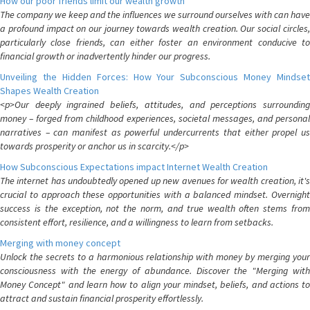
How our poor friends limit our wealth growth
The company we keep and the influences we surround ourselves with can have
a profound impact on our journey towards wealth creation. Our social circles,
particularly close friends, can either foster an environment conducive to
financial growth or inadvertently hinder our progress.
Unveiling the Hidden Forces: How Your Subconscious Money Mindset
Shapes Wealth Creation
<p>Our deeply ingrained beliefs, attitudes, and perceptions surrounding
money – forged from childhood experiences, societal messages, and personal
narratives – can manifest as powerful undercurrents that either propel us
towards prosperity or anchor us in scarcity.</p>
How Subconscious Expectations impact Internet Wealth Creation
The internet has undoubtedly opened up new avenues for wealth creation, it's
crucial to approach these opportunities with a balanced mindset. Overnight
success is the exception, not the norm, and true wealth often stems from
consistent effort, resilience, and a willingness to learn from setbacks.
Merging with money concept
Unlock the secrets to a harmonious relationship with money by merging your
consciousness with the energy of abundance. Discover the "Merging with
Money Concept" and learn how to align your mindset, beliefs, and actions to
attract and sustain financial prosperity effortlessly.