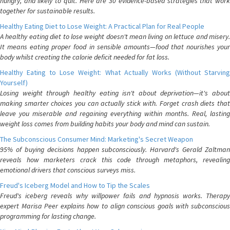
hungry, and likely to quit. Here are 30 evidence-based strategies that work
together for sustainable results.
Healthy Eating Diet to Lose Weight: A Practical Plan for Real People
A healthy eating diet to lose weight doesn't mean living on lettuce and misery.
It means eating proper food in sensible amounts—food that nourishes your
body whilst creating the calorie deficit needed for fat loss.
Healthy Eating to Lose Weight: What Actually Works (Without Starving
Yourself)
Losing weight through healthy eating isn't about deprivation—it's about
making smarter choices you can actually stick with. Forget crash diets that
leave you miserable and regaining everything within months. Real, lasting
weight loss comes from building habits your body and mind can sustain.
The Subconscious Consumer Mind: Marketing's Secret Weapon
95% of buying decisions happen subconsciously. Harvard's Gerald Zaltman
reveals how marketers crack this code through metaphors, revealing
emotional drivers that conscious surveys miss.
Freud's Iceberg Model and How to Tip the Scales
Freud's iceberg reveals why willpower fails and hypnosis works. Therapy
expert Marisa Peer explains how to align conscious goals with subconscious
programming for lasting change.