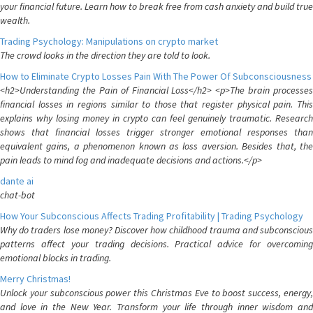
your financial future. Learn how to break free from cash anxiety and build true
wealth.
Trading Psychology: Manipulations on crypto market
The crowd looks in the direction they are told to look.
How to Eliminate Crypto Losses Pain With The Power Of Subconsciousness
<h2>Understanding the Pain of Financial Loss</h2> <p>The brain processes
financial losses in regions similar to those that register physical pain. This
explains why losing money in crypto can feel genuinely traumatic. Research
shows that financial losses trigger stronger emotional responses than
equivalent gains, a phenomenon known as loss aversion. Besides that, the
pain leads to mind fog and inadequate decisions and actions.</p>
dante ai
chat-bot
How Your Subconscious Affects Trading Profitability | Trading Psychology
Why do traders lose money? Discover how childhood trauma and subconscious
patterns affect your trading decisions. Practical advice for overcoming
emotional blocks in trading.
Merry Christmas!
Unlock your subconscious power this Christmas Eve to boost success, energy,
and love in the New Year. Transform your life through inner wisdom and