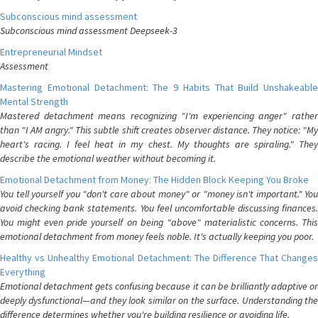
Subconscious mind assessment
Subconscious mind assessment Deepseek-3
Entrepreneurial Mindset
Assessment
Mastering Emotional Detachment: The 9 Habits That Build Unshakeable
Mental Strength
Mastered detachment means recognizing "I'm experiencing anger" rather
than "I AM angry." This subtle shift creates observer distance. They notice: "My
heart's racing. I feel heat in my chest. My thoughts are spiraling." They
describe the emotional weather without becoming it.
Emotional Detachment from Money: The Hidden Block Keeping You Broke
You tell yourself you "don't care about money" or "money isn't important." You
avoid checking bank statements. You feel uncomfortable discussing finances.
You might even pride yourself on being "above" materialistic concerns. This
emotional detachment from money feels noble. It's actually keeping you poor.
Healthy vs Unhealthy Emotional Detachment: The Difference That Changes
Everything
Emotional detachment gets confusing because it can be brilliantly adaptive or
deeply dysfunctional—and they look similar on the surface. Understanding the
difference determines whether you're building resilience or avoiding life.