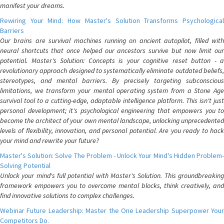
manifest your dreams.
Rewiring Your Mind: How Master's Solution Transforms Psychological
Barriers
Our brains are survival machines running on ancient autopilot, filled with
neural shortcuts that once helped our ancestors survive but now limit our
potential. Master's Solution: Concepts is your cognitive reset button - a
revolutionary approach designed to systematically eliminate outdated beliefs,
stereotypes, and mental barriers. By precisely targeting subconscious
limitations, we transform your mental operating system from a Stone Age
survival tool to a cutting-edge, adaptable intelligence platform. This isn't just
personal development; it's psychological engineering that empowers you to
become the architect of your own mental landscape, unlocking unprecedented
levels of flexibility, innovation, and personal potential. Are you ready to hack
your mind and rewrite your future?
Master's Solution: Solve The Problem - Unlock Your Mind's Hidden Problem-
Solving Potential
Unlock your mind's full potential with Master's Solution. This groundbreaking
framework empowers you to overcome mental blocks, think creatively, and
find innovative solutions to complex challenges.
Webinar Future Leadership: Master the One Leadership Superpower Your
Competitors Do.