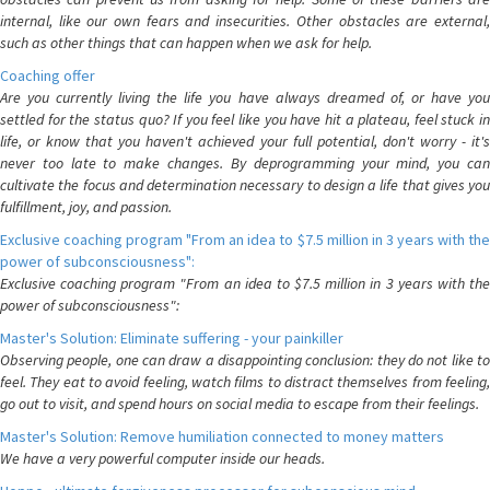
internal, like our own fears and insecurities. Other obstacles are external,
such as other things that can happen when we ask for help.
Coaching offer
Are you currently living the life you have always dreamed of, or have you
settled for the status quo? If you feel like you have hit a plateau, feel stuck in
life, or know that you haven't achieved your full potential, don't worry - it's
never too late to make changes. By deprogramming your mind, you can
cultivate the focus and determination necessary to design a life that gives you
fulfillment, joy, and passion.
Exclusive coaching program "From an idea to $7.5 million in 3 years with the
power of subconsciousness":
Exclusive coaching program "From an idea to $7.5 million in 3 years with the
power of subconsciousness":
Master's Solution: Eliminate suffering - your painkiller
Observing people, one can draw a disappointing conclusion: they do not like to
feel. They eat to avoid feeling, watch films to distract themselves from feeling,
go out to visit, and spend hours on social media to escape from their feelings.
Master's Solution: Remove humiliation connected to money matters
We have a very powerful computer inside our heads.