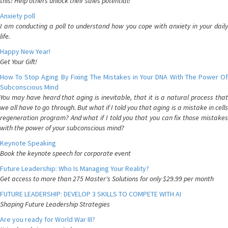
this! Help others unlock their sales potential!
Anxiety poll
I am conducting a poll to understand how you cope with anxiety in your daily
life.
Happy New Year!
Get Your Gift!
How To Stop Aging By Fixing The Mistakes in Your DNA With The Power Of
Subconscious Mind
You may have heard that aging is inevitable, that it is a natural process that
we all have to go through. But what if I told you that aging is a mistake in cells
regeneration program? And what if I told you that you can fix those mistakes
with the power of your subconscious mind?
Keynote Speaking
Book the keynote speech for corporate event
Future Leadership: Who Is Managing Your Reality?
Get access to more than 275 Master's Solutions for only $29.99 per month
FUTURE LEADERSHIP: DEVELOP 3 SKILLS TO COMPETE WITH AI
Shaping Future Leadership Strategies
Are you ready for World War III?