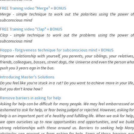
FREE Training video "Merge" + BONUS
Merge - simple technique to work out the polarities using the power of
subconscious mind
FREE Training video "Clap" + BONUS
Clap - simple technique to work out the problems using the power of
subconscious mind
Hoppo - forgiveness technique for subconscious mind + BONUS
Improve relationship with yourself, you parents, your siblings, your relatives,
friends, colleagues, bosses, street dogs, the Universe and even the person who
push you 3 years ago in the bus.
Introducing Master's Solutions
Do you feel like you're stuck in a rut? Do you want to achieve more in your life,
but you don't know how?
Remove bariiers in asking for help
Asking for help can be difficult for many people. We may feel embarrassed or
ashamed to ask for help, or fear being judged or rejected. However, asking for
help is an important part of a healthy and fulfilling life. When we ask for help,
we open ourselves up to new opportunities and opportunities, and we build
strong relationships with those around us. Barriers to seeking help Many
obstacles can prevent us from asking for help. Some of these barriers are