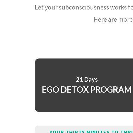
Let your subconsciousness works fo
Here are more 
21 Days
EGO DETOX PROGRAM
YOUR THIRTY MINUTES TO THR