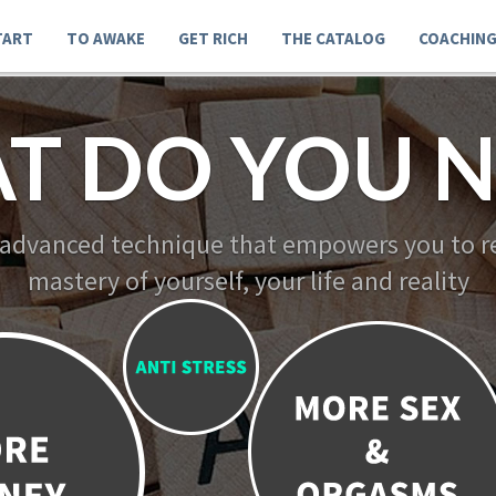
TART
TO AWAKE
GET RICH
THE CATALOG
COACHIN
T DO YOU N
 advanced technique that empowers you to re
mastery of yourself, your life and reality