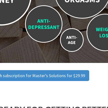
 subscription for Master’s Solutions for $29.99