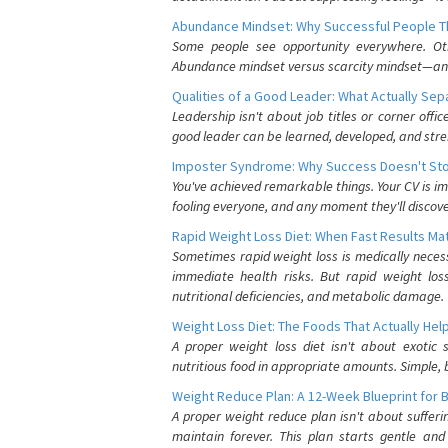
Abundance Mindset: Why Successful People Thi
Some people see opportunity everywhere. Othe
Abundance mindset versus scarcity mindset—and it
Qualities of a Good Leader: What Actually Se
Leadership isn't about job titles or corner offic
good leader can be learned, developed, and stre
Imposter Syndrome: Why Success Doesn't Stop
You've achieved remarkable things. Your CV is im
fooling everyone, and any moment they'll discove
Rapid Weight Loss Diet: When Fast Results Mat
Sometimes rapid weight loss is medically nece
immediate health risks. But rapid weight los
nutritional deficiencies, and metabolic damage.
Weight Loss Diet: The Foods That Actually Hel
A proper weight loss diet isn't about exotic
nutritious food in appropriate amounts. Simple, b
Weight Reduce Plan: A 12-Week Blueprint for 
A proper weight reduce plan isn't about suffer
maintain forever. This plan starts gentle an