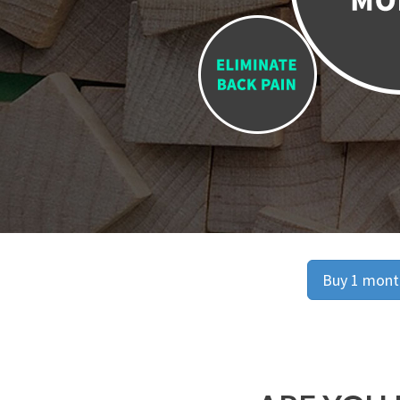
Buy 1 month