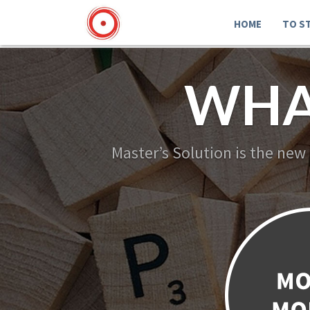
HOME
TO S
WHA
Master’s Solution is the new