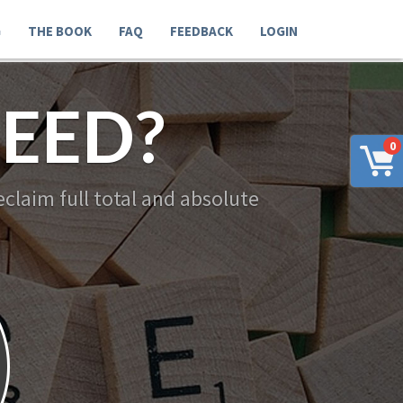
G
THE BOOK
FAQ
FEEDBACK
LOGIN
EED?
0
claim full total and absolute