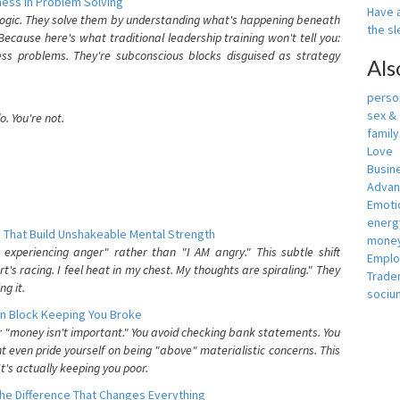
ess In Problem Solving
Have a
 logic. They solve them by understanding what's happening beneath
the s
ecause here's what traditional leadership training won't tell you:
ess problems. They're subconscious blocks disguised as strategy
Als
person
sex &
. You're not.
famil
Love
Busin
Adva
Emotio
energ
 That Build Unshakeable Mental Strength
money
xperiencing anger" rather than "I AM angry." This subtle shift
Empl
's racing. I feel heat in my chest. My thoughts are spiraling." They
Trade
g it.
sociu
n Block Keeping You Broke
or "money isn't important." You avoid checking bank statements. You
t even pride yourself on being "above" materialistic concerns. This
's actually keeping you poor.
he Difference That Changes Everything