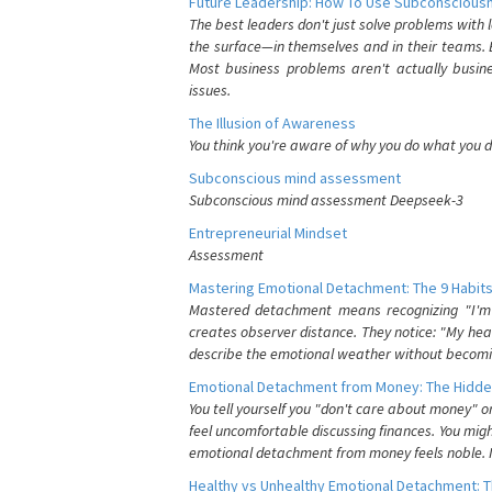
Future Leadership: How To Use Subconsciousn
The best leaders don't just solve problems with
the surface—in themselves and in their teams. B
Most business problems aren't actually busin
issues.
The Illusion of Awareness
You think you're aware of why you do what you do
Subconscious mind assessment
Subconscious mind assessment Deepseek-3
Entrepreneurial Mindset
Assessment
Mastering Emotional Detachment: The 9 Habits
Mastered detachment means recognizing "I'm e
creates observer distance. They notice: "My heart
describe the emotional weather without becomin
Emotional Detachment from Money: The Hidde
You tell yourself you "don't care about money" 
feel uncomfortable discussing finances. You migh
emotional detachment from money feels noble. It
Healthy vs Unhealthy Emotional Detachment: T