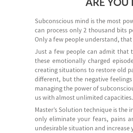
ARE YOU 
Subconscious mind is the most power
can process only 2 thousand bits pe
Only a few people understand, that
Just a few people can admit that 
these emotionally charged episode
creating situations to restore old p
different, but the negative feeling
managing the power of subconscious m
us with almost unlimited capacities.
Master’s Solution technique is the 
only eliminate your fears, pains a
undesirable situation and increase yo