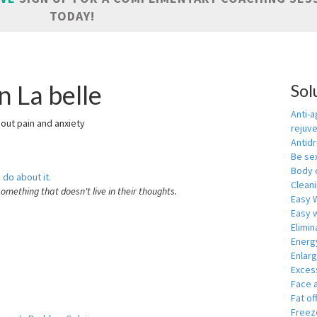
TODAY!
n La belle
Sol
Anti-a
hout pain and anxiety
rejuv
Antid
Be se
Body 
 do about it.
Cleani
something that doesn't live in their thoughts.
Easy 
Easy w
Elimin
Energ
Enlar
Exces
Face 
Fat of
Freeze