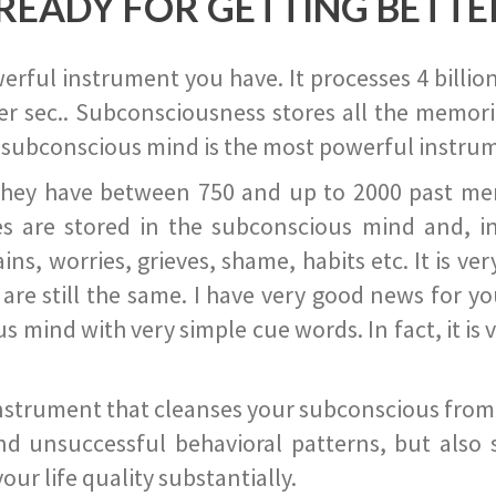
READY FOR GETTING BETTE
ful instrument you have. It processes 4 billion
r sec.. Subconsciousness stores all the memories
 subconscious mind is the most powerful instrum
they have between 750 and up to 2000 past memor
s are stored in the subconscious mind and, in
ains, worries, grieves, shame, habits etc. It is ve
s are still the same. I have very good news for 
ind with very simple cue words. In fact, it is v
instrument that cleanses your subconscious from t
nd unsuccessful behavioral patterns, but also 
ur life quality substantially.