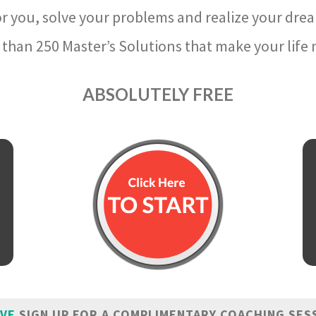
r you, solve your problems and realize your dre
than 250 Master’s Solutions that make your life m
ABSOLUTELY FREE
IVE
SIGN UP FOR A COMPLIMENTARY COACHING SES