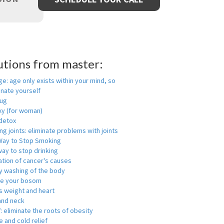
utions from master:
ge: age only exists within your mind, so
enate yourself
rug
xy (for woman)
detox
ng joints: eliminate problems with joints
Way to Stop Smoking
ay to stop drinking
ation of cancer's causes
y washing of the body
ge your bosom
s weight and heart
and neck
f: eliminate the roots of obesity
 and cold relief