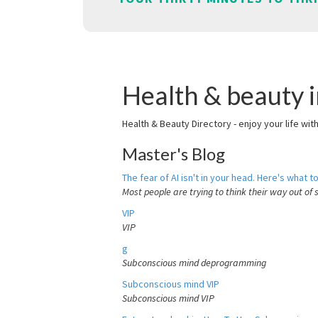
Health & beauty i
Health & Beauty Directory - enjoy your life wit
Master's Blog
The fear of AI isn't in your head. Here's what to
Most people are trying to think their way out of 
VIP
VIP
g
Subconscious mind deprogramming
Subconscious mind VIP
Subconscious mind VIP