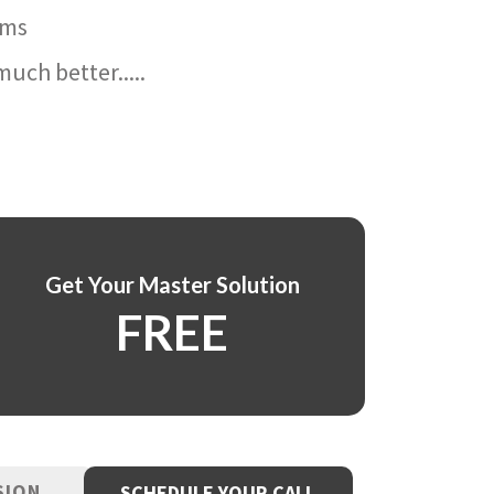
ams
uch better.....
Get Your Master Solution
FREE
SION
SCHEDULE YOUR CALL