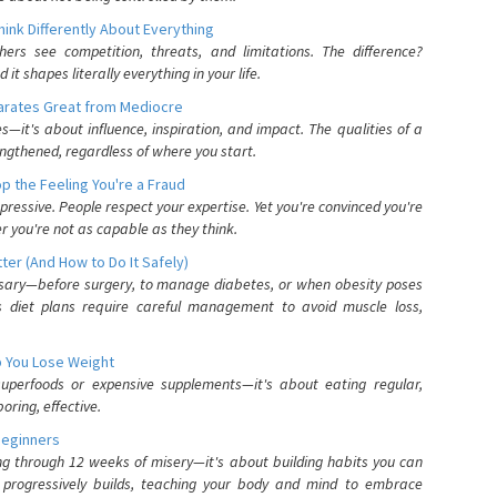
nk Differently About Everything
rs see competition, threats, and limitations. The difference?
 shapes literally everything in your life.
parates Great from Mediocre
es—it's about influence, inspiration, and impact. The qualities of a
ngthened, regardless of where you start.
 the Feeling You're a Fraud
pressive. People respect your expertise. Yet you're convinced you're
r you're not as capable as they think.
ter (And How to Do It Safely)
ssary—before surgery, to manage diabetes, or when obesity poses
s diet plans require careful management to avoid muscle loss,
p You Lose Weight
 superfoods or expensive supplements—it's about eating regular,
oring, effective.
Beginners
ing through 12 weeks of misery—it's about building habits you can
d progressively builds, teaching your body and mind to embrace