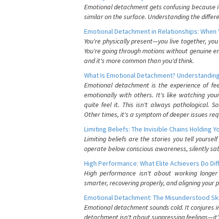
Emotional detachment gets confusing because it 
similar on the surface. Understanding the differe
Emotional Detachment in Relationships: When 
You're physically present—you live together, yo
You're going through motions without genuine em
and it's more common than you'd think.
What Is Emotional Detachment? Understanding
Emotional detachment is the experience of fe
emotionally with others. It's like watching yo
quite feel it. This isn't always pathological
Other times, it's a symptom of deeper issues req
Limiting Beliefs: The Invisible Chains Holding 
Limiting beliefs are the stories you tell yours
operate below conscious awareness, silently sab
High Performance: What Elite Achievers Do Dif
High performance isn't about working longer 
smarter, recovering properly, and aligning your 
Emotional Detachment: The Misunderstood Ski
Emotional detachment sounds cold. It conjures i
detachment isn't about suppressing feelings—it'