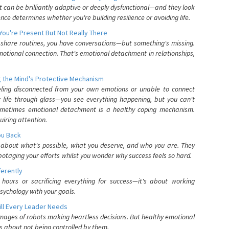
can be brilliantly adaptive or deeply dysfunctional—and they look
nce determines whether you're building resilience or avoiding life.
You're Present But Not Really There
u share routines, you have conversations—but something's missing.
otional connection. That's emotional detachment in relationships,
 the Mind's Protective Mechanism
eling disconnected from your own emotions or unable to connect
ur life through glass—you see everything happening, but you can't
. Sometimes emotional detachment is a healthy coping mechanism.
uiring attention.
You Back
elf about what's possible, what you deserve, and who you are. They
otaging your efforts whilst you wonder why success feels so hard.
ferently
hours or sacrificing everything for success—it's about working
psychology with your goals.
ll Every Leader Needs
mages of robots making heartless decisions. But healthy emotional
s about not being controlled by them.