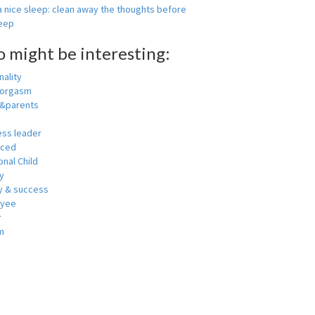
 nice sleep: clean away the thoughts before
leep
o might be interesting:
ality
 orgasm
y&parents
ess leader
nced
nal Child
y
 & success
oyee
r
m