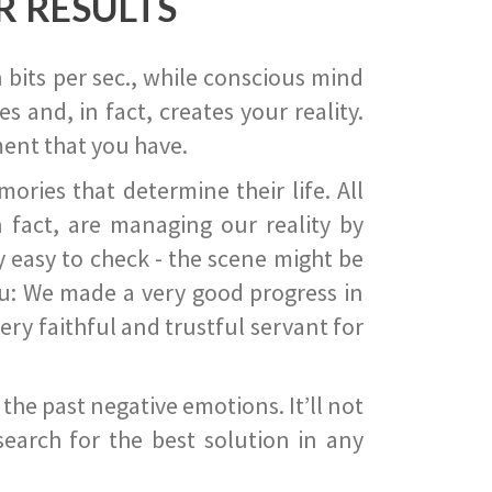
R RESULTS
 bits per sec., while conscious mind
 and, in fact, creates your reality.
ent that you have.
ies that determine their life. All
 fact, are managing our reality by
ry easy to check - the scene might be
you: We made a very good progress in
ery faithful and trustful servant for
he past negative emotions. It’ll not
search for the best solution in any