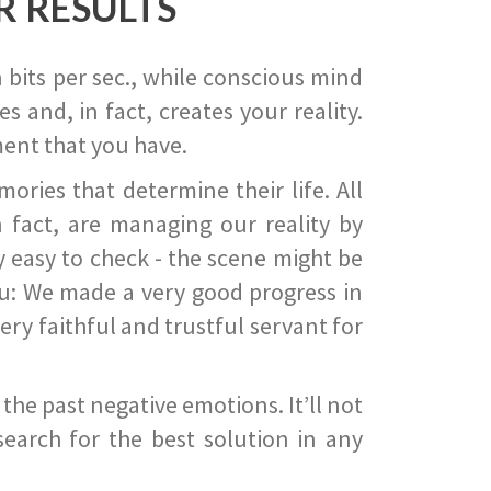
R RESULTS
 bits per sec., while conscious mind
 and, in fact, creates your reality.
ent that you have.
ies that determine their life. All
 fact, are managing our reality by
ry easy to check - the scene might be
you: We made a very good progress in
ery faithful and trustful servant for
he past negative emotions. It’ll not
search for the best solution in any