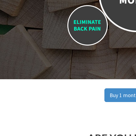
Buy 1 month