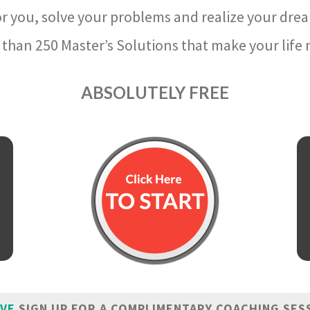
r you, solve your problems and realize your dre
than 250 Master’s Solutions that make your life m
ABSOLUTELY FREE
IVE
SIGN UP FOR A COMPLIMENTARY COACHING SES