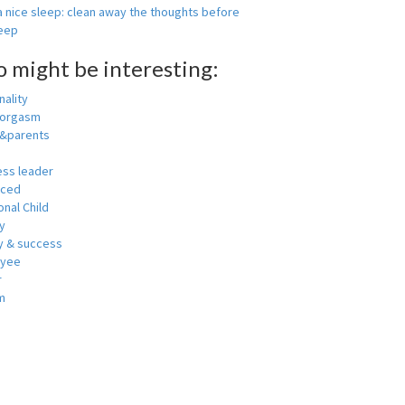
 nice sleep: clean away the thoughts before
leep
o might be interesting:
ality
 orgasm
y&parents
ess leader
nced
nal Child
y
 & success
oyee
r
m