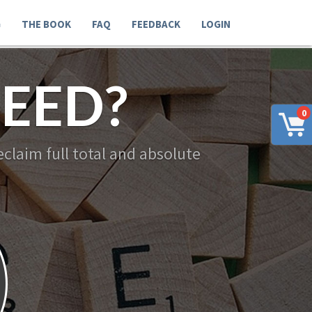
G
THE BOOK
FAQ
FEEDBACK
LOGIN
EED?
0
claim full total and absolute