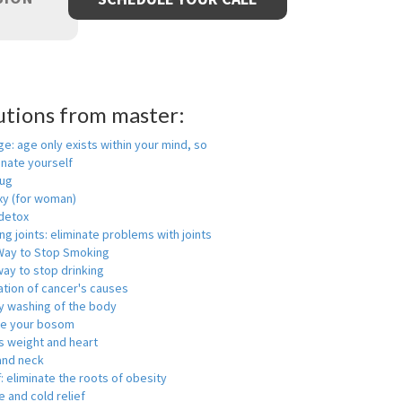
utions from master:
ge: age only exists within your mind, so
enate yourself
rug
xy (for woman)
detox
ng joints: eliminate problems with joints
Way to Stop Smoking
ay to stop drinking
ation of cancer's causes
y washing of the body
ge your bosom
s weight and heart
and neck
f: eliminate the roots of obesity
 and cold relief