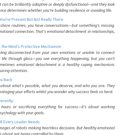
can be brilliantly adaptive or deeply dysfunctional—and they look
nce determines whether you're building resilience or avoiding life.
You're Present But Not Really There
u share routines, you have conversations—but something's missing.
otional connection. That's emotional detachment in relationships,
 the Mind's Protective Mechanism
eling disconnected from your own emotions or unable to connect
ur life through glass—you see everything happening, but you can't
. Sometimes emotional detachment is a healthy coping mechanism.
uiring attention.
You Back
elf about what's possible, what you deserve, and who you are. They
otaging your efforts whilst you wonder why success feels so hard.
ferently
hours or sacrificing everything for success—it's about working
psychology with your goals.
ll Every Leader Needs
mages of robots making heartless decisions. But healthy emotional
s about not being controlled by them.