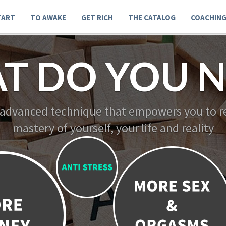
TART
TO AWAKE
GET RICH
THE CATALOG
COACHIN
T DO YOU N
 advanced technique that empowers you to re
mastery of yourself, your life and reality