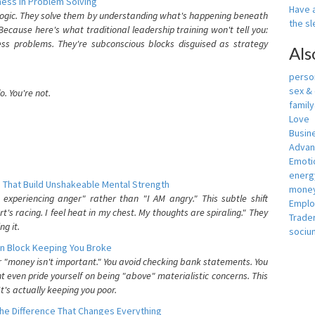
ess In Problem Solving
Have a
 logic. They solve them by understanding what's happening beneath
the s
ecause here's what traditional leadership training won't tell you:
ess problems. They're subconscious blocks disguised as strategy
Als
person
sex &
. You're not.
famil
Love
Busin
Adva
Emotio
energ
 That Build Unshakeable Mental Strength
money
xperiencing anger" rather than "I AM angry." This subtle shift
Empl
's racing. I feel heat in my chest. My thoughts are spiraling." They
Trade
g it.
sociu
n Block Keeping You Broke
or "money isn't important." You avoid checking bank statements. You
t even pride yourself on being "above" materialistic concerns. This
's actually keeping you poor.
he Difference That Changes Everything