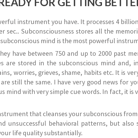
READY FOR GETTING BETTE
ful instrument you have. It processes 4 billion
r sec.. Subconsciousness stores all the memories
 subconscious mind is the most powerful instrum
they have between 750 and up to 2000 past memor
s are stored in the subconscious mind and, in
ains, worries, grieves, shame, habits etc. It is ve
s are still the same. I have very good news for 
ind with very simple cue words. In fact, it is v
instrument that cleanses your subconscious from t
nd unsuccessful behavioral patterns, but also 
ur life quality substantially.