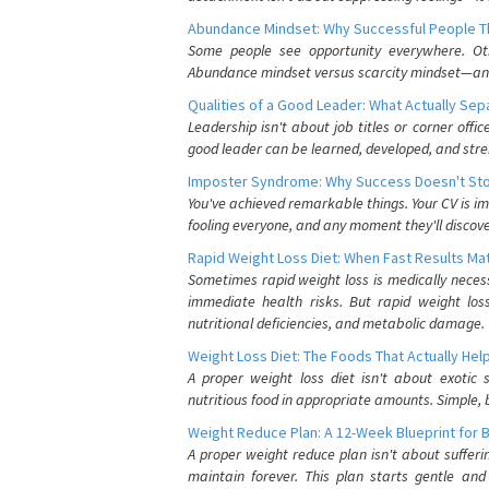
Abundance Mindset: Why Successful People Thi
Some people see opportunity everywhere. Othe
Abundance mindset versus scarcity mindset—and it
Qualities of a Good Leader: What Actually Se
Leadership isn't about job titles or corner offic
good leader can be learned, developed, and stre
Imposter Syndrome: Why Success Doesn't Stop
You've achieved remarkable things. Your CV is im
fooling everyone, and any moment they'll discove
Rapid Weight Loss Diet: When Fast Results Mat
Sometimes rapid weight loss is medically nece
immediate health risks. But rapid weight los
nutritional deficiencies, and metabolic damage.
Weight Loss Diet: The Foods That Actually Hel
A proper weight loss diet isn't about exotic
nutritious food in appropriate amounts. Simple, b
Weight Reduce Plan: A 12-Week Blueprint for 
A proper weight reduce plan isn't about suffer
maintain forever. This plan starts gentle an