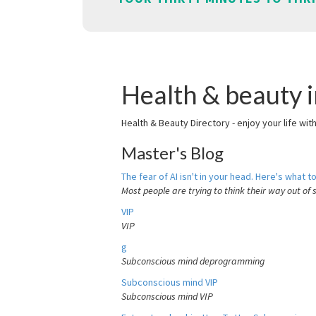
Health & beauty 
Health & Beauty Directory - enjoy your life wit
Master's Blog
The fear of AI isn't in your head. Here's what to
Most people are trying to think their way out of 
VIP
VIP
g
Subconscious mind deprogramming
Subconscious mind VIP
Subconscious mind VIP