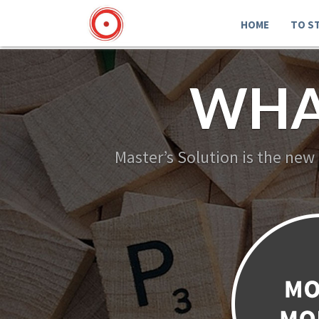
HOME
TO S
WHA
Master’s Solution is the new