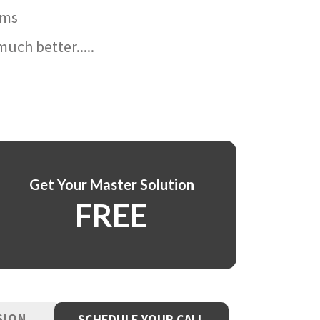
ams
uch better.....
Get Your Master Solution
FREE
SION
SCHEDULE YOUR CALL