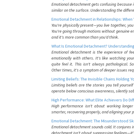
Emotional detachment gets confusing because it 
similar on the surface. Understanding the differe
Emotional Detachment in Relationships: When 
You're physically present—you live together, yo
You're going through motions without genuine em
and it's more common than you'd think.
What Is Emotional Detachment? Understanding
Emotional detachment is the experience of fe
emotionally with others. It's like watching yo
quite feel it. This isn't always pathological
Other times, it's a symptom of deeper issues req
Limiting Beliefs: The Invisible Chains Holding 
Limiting beliefs are the stories you tell yours
operate below conscious awareness, silently sab
High Performance: What Elite Achievers Do Dif
High performance isn't about working longer 
smarter, recovering properly, and aligning your 
Emotional Detachment: The Misunderstood Ski
Emotional detachment sounds cold. It conjures i
detachment isn't about suppressing feelings—it'