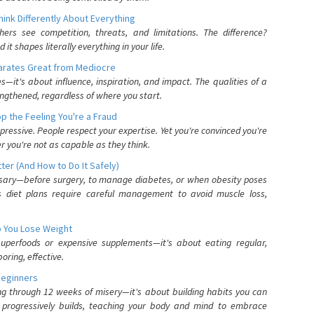
nk Differently About Everything
rs see competition, threats, and limitations. The difference?
 shapes literally everything in your life.
parates Great from Mediocre
es—it's about influence, inspiration, and impact. The qualities of a
ngthened, regardless of where you start.
 the Feeling You're a Fraud
pressive. People respect your expertise. Yet you're convinced you're
r you're not as capable as they think.
ter (And How to Do It Safely)
ssary—before surgery, to manage diabetes, or when obesity poses
s diet plans require careful management to avoid muscle loss,
p You Lose Weight
 superfoods or expensive supplements—it's about eating regular,
oring, effective.
Beginners
ing through 12 weeks of misery—it's about building habits you can
d progressively builds, teaching your body and mind to embrace