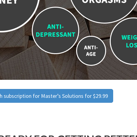
 subscription for Master’s Solutions for $29.99