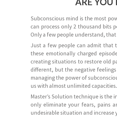
ARE YOU 
Subconscious mind is the most power
can process only 2 thousand bits pe
Only a few people understand, that
Just a few people can admit that 
these emotionally charged episode
creating situations to restore old p
different, but the negative feeling
managing the power of subconscious m
us with almost unlimited capacities.
Master’s Solution technique is the 
only eliminate your fears, pains a
undesirable situation and increase yo