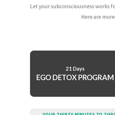
Let your subconsciousness works fo
Here are more 
21 Days
EGO DETOX PROGRAM
YOUR THIRTY MINUTES TO THR