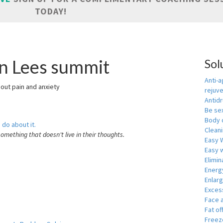
TODAY!
in Lees summit
Sol
Anti-a
hout pain and anxiety
rejuv
Antid
Be se
Body 
 do about it.
Cleani
something that doesn't live in their thoughts.
Easy 
Easy w
Elimin
Energ
Enlar
Exces
Face 
Fat of
Freeze