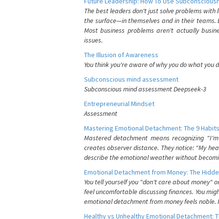
Future Leadership: How To Use Subconsciousn
The best leaders don't just solve problems with
the surface—in themselves and in their teams. B
Most business problems aren't actually busin
issues.
The Illusion of Awareness
You think you're aware of why you do what you do
Subconscious mind assessment
Subconscious mind assessment Deepseek-3
Entrepreneurial Mindset
Assessment
Mastering Emotional Detachment: The 9 Habits
Mastered detachment means recognizing "I'm e
creates observer distance. They notice: "My heart
describe the emotional weather without becomin
Emotional Detachment from Money: The Hidde
You tell yourself you "don't care about money" 
feel uncomfortable discussing finances. You migh
emotional detachment from money feels noble. It
Healthy vs Unhealthy Emotional Detachment: T