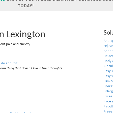
TODAY!
in Lexington
Sol
Anti-a
hout pain and anxiety
rejuv
Antid
Be se
Body 
 do about it.
Cleani
something that doesn't live in their thoughts.
Easy 
Easy w
Elimin
Energ
Enlar
Exces
Face 
Fat of
Freeze