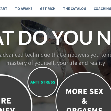
TART
TO AWAKE
GET RICH
THE CATALOG
COACHIN
T DO YOU N
 advanced technique that empowers you to re
mastery of yourself, your life and reality