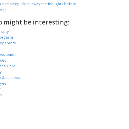
 nice sleep: clean away the thoughts before
leep
o might be interesting:
ality
 orgasm
y&parents
ess leader
nced
nal Child
y
 & success
oyee
r
m