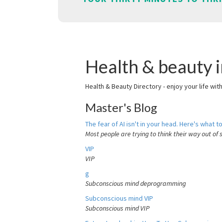
Health & beauty 
Health & Beauty Directory - enjoy your life wit
Master's Blog
The fear of AI isn't in your head. Here's what to
Most people are trying to think their way out of 
VIP
VIP
g
Subconscious mind deprogramming
Subconscious mind VIP
Subconscious mind VIP