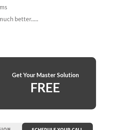
ams
uch better.....
Get Your Master Solution
FREE
SION
SCHEDULE YOUR CALL