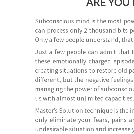
ARE YOU 
Subconscious mind is the most power
can process only 2 thousand bits pe
Only a few people understand, that
Just a few people can admit that 
these emotionally charged episode
creating situations to restore old p
different, but the negative feeling
managing the power of subconscious m
us with almost unlimited capacities.
Master’s Solution technique is the 
only eliminate your fears, pains a
undesirable situation and increase yo