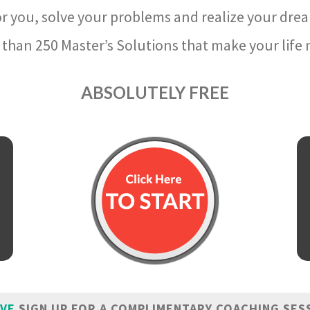
r you, solve your problems and realize your dre
than 250 Master’s Solutions that make your life m
ABSOLUTELY FREE
IVE
SIGN UP FOR A COMPLIMENTARY COACHING SES