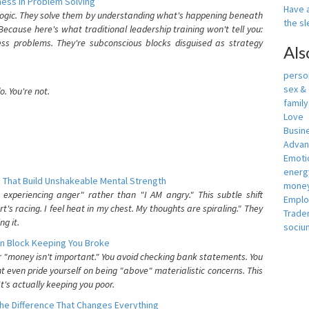
ess In Problem Solving
Have a
 logic. They solve them by understanding what's happening beneath
the s
ecause here's what traditional leadership training won't tell you:
ess problems. They're subconscious blocks disguised as strategy
Als
person
sex &
. You're not.
famil
Love
Busin
Adva
Emotio
energ
 That Build Unshakeable Mental Strength
money
xperiencing anger" rather than "I AM angry." This subtle shift
Empl
's racing. I feel heat in my chest. My thoughts are spiraling." They
Trade
g it.
sociu
n Block Keeping You Broke
or "money isn't important." You avoid checking bank statements. You
t even pride yourself on being "above" materialistic concerns. This
's actually keeping you poor.
he Difference That Changes Everything