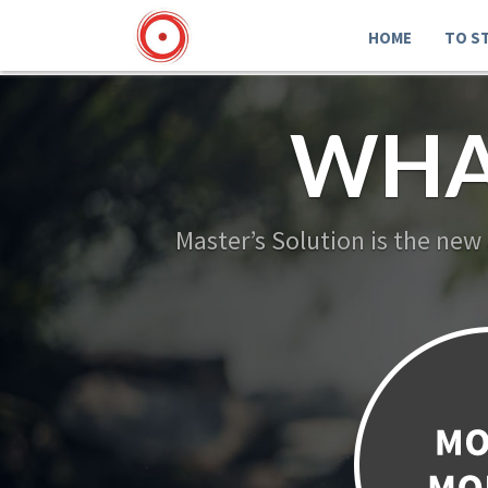
HOME
TO S
WHA
Master’s Solution is the new