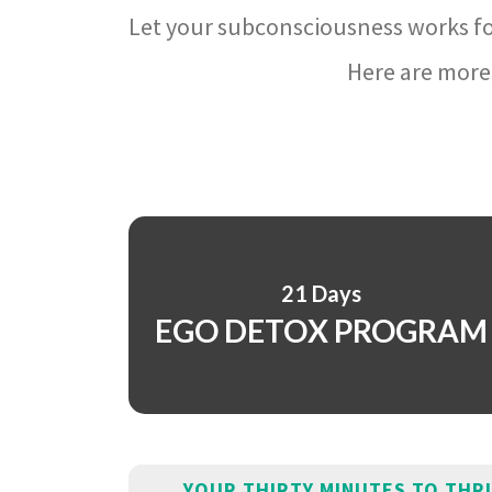
Let your subconsciousness works fo
Here are more 
21 Days
EGO DETOX PROGRAM
YOUR THIRTY MINUTES TO THR