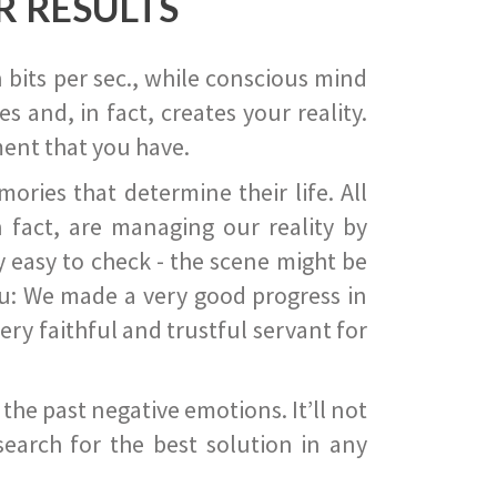
R RESULTS
 bits per sec., while conscious mind
 and, in fact, creates your reality.
ent that you have.
ies that determine their life. All
 fact, are managing our reality by
ry easy to check - the scene might be
you: We made a very good progress in
ery faithful and trustful servant for
he past negative emotions. It’ll not
search for the best solution in any