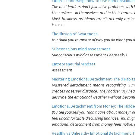
Future Leadership: How To Use Subconsciousn
The best leaders don't just solve problems with
the surface—in themselves and in their teams. B
Most business problems aren't actually busin
issues.
The Illusion of Awareness
You think you're aware of why you do what you do
Subconscious mind assessment
Subconscious mind assessment Deepseek-3
Entrepreneurial Mindset
Assessment
Mastering Emotional Detachment: The 9 Habits
Mastered detachment means recognizing "I'm e
creates observer distance. They notice: "My heart
describe the emotional weather without becomin
Emotional Detachment from Money: The Hidde
You tell yourself you "don't care about money" 
feel uncomfortable discussing finances. You migh
emotional detachment from money feels noble. It
Healthy vs Unhealthy Emotional Detachment: T