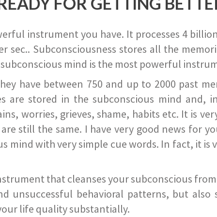
READY FOR GETTING BETTE
ful instrument you have. It processes 4 billion
r sec.. Subconsciousness stores all the memories
 subconscious mind is the most powerful instrum
they have between 750 and up to 2000 past memor
s are stored in the subconscious mind and, in
ains, worries, grieves, shame, habits etc. It is ve
s are still the same. I have very good news for 
ind with very simple cue words. In fact, it is v
instrument that cleanses your subconscious from t
nd unsuccessful behavioral patterns, but also 
ur life quality substantially.