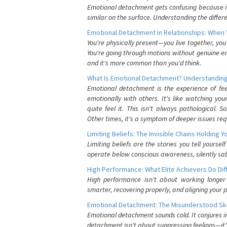
Emotional detachment gets confusing because it 
similar on the surface. Understanding the differe
Emotional Detachment in Relationships: When 
You're physically present—you live together, yo
You're going through motions without genuine em
and it's more common than you'd think.
What Is Emotional Detachment? Understanding
Emotional detachment is the experience of fe
emotionally with others. It's like watching yo
quite feel it. This isn't always pathological
Other times, it's a symptom of deeper issues req
Limiting Beliefs: The Invisible Chains Holding 
Limiting beliefs are the stories you tell yours
operate below conscious awareness, silently sab
High Performance: What Elite Achievers Do Dif
High performance isn't about working longer 
smarter, recovering properly, and aligning your 
Emotional Detachment: The Misunderstood Ski
Emotional detachment sounds cold. It conjures i
detachment isn't about suppressing feelings—it'