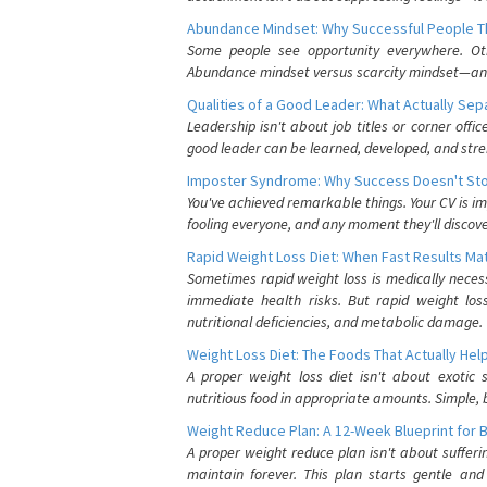
Abundance Mindset: Why Successful People Thi
Some people see opportunity everywhere. Othe
Abundance mindset versus scarcity mindset—and it
Qualities of a Good Leader: What Actually Se
Leadership isn't about job titles or corner offic
good leader can be learned, developed, and stre
Imposter Syndrome: Why Success Doesn't Stop
You've achieved remarkable things. Your CV is im
fooling everyone, and any moment they'll discove
Rapid Weight Loss Diet: When Fast Results Mat
Sometimes rapid weight loss is medically nece
immediate health risks. But rapid weight los
nutritional deficiencies, and metabolic damage.
Weight Loss Diet: The Foods That Actually Hel
A proper weight loss diet isn't about exotic
nutritious food in appropriate amounts. Simple, b
Weight Reduce Plan: A 12-Week Blueprint for 
A proper weight reduce plan isn't about suffer
maintain forever. This plan starts gentle an