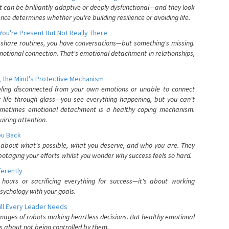
can be brilliantly adaptive or deeply dysfunctional—and they look
nce determines whether you're building resilience or avoiding life.
You're Present But Not Really There
u share routines, you have conversations—but something's missing.
otional connection. That's emotional detachment in relationships,
 the Mind's Protective Mechanism
eling disconnected from your own emotions or unable to connect
ur life through glass—you see everything happening, but you can't
. Sometimes emotional detachment is a healthy coping mechanism.
uiring attention.
You Back
elf about what's possible, what you deserve, and who you are. They
otaging your efforts whilst you wonder why success feels so hard.
ferently
hours or sacrificing everything for success—it's about working
psychology with your goals.
ll Every Leader Needs
mages of robots making heartless decisions. But healthy emotional
s about not being controlled by them.