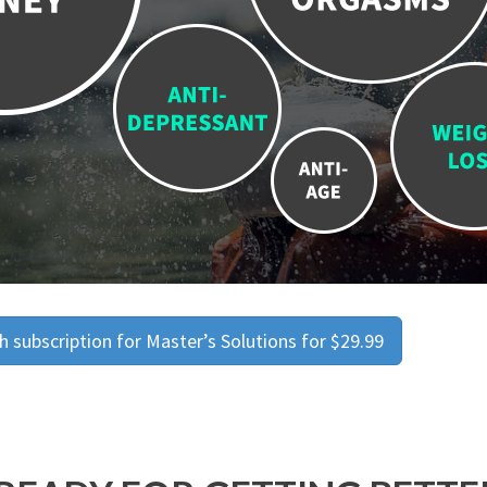
 subscription for Master’s Solutions for $29.99