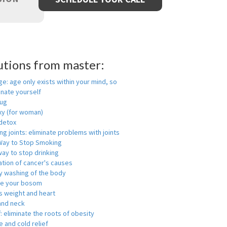
utions from master:
ge: age only exists within your mind, so
enate yourself
rug
xy (for woman)
detox
ng joints: eliminate problems with joints
Way to Stop Smoking
ay to stop drinking
ation of cancer's causes
y washing of the body
ge your bosom
s weight and heart
and neck
f: eliminate the roots of obesity
 and cold relief