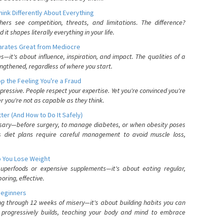
nk Differently About Everything
rs see competition, threats, and limitations. The difference?
 shapes literally everything in your life.
parates Great from Mediocre
es—it's about influence, inspiration, and impact. The qualities of a
ngthened, regardless of where you start.
 the Feeling You're a Fraud
pressive. People respect your expertise. Yet you're convinced you're
r you're not as capable as they think.
ter (And How to Do It Safely)
ssary—before surgery, to manage diabetes, or when obesity poses
s diet plans require careful management to avoid muscle loss,
p You Lose Weight
 superfoods or expensive supplements—it's about eating regular,
oring, effective.
Beginners
ing through 12 weeks of misery—it's about building habits you can
d progressively builds, teaching your body and mind to embrace