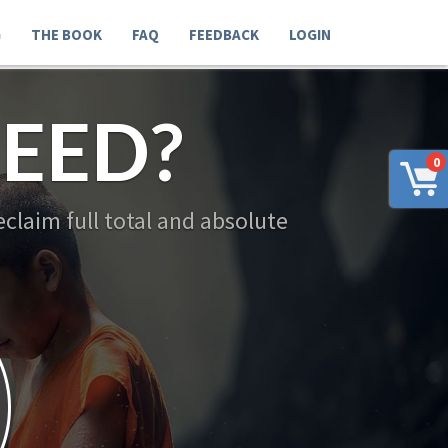
G
THE BOOK
FAQ
FEEDBACK
LOGIN
EED?
0
claim full total and absolute