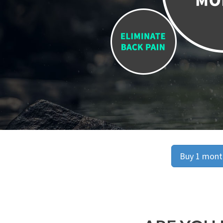
Buy 1 month